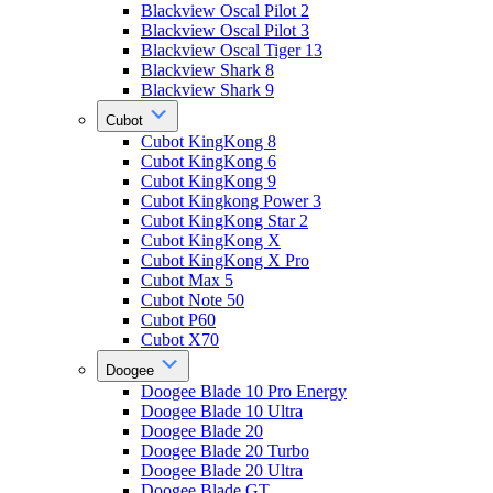
Blackview Oscal Pilot 2
Blackview Oscal Pilot 3
Blackview Oscal Tiger 13
Blackview Shark 8
Blackview Shark 9
Cubot
Cubot KingKong 8
Cubot KingKong 6
Cubot KingKong 9
Cubot Kingkong Power 3
Cubot KingKong Star 2
Cubot KingKong X
Cubot KingKong X Pro
Cubot Max 5
Cubot Note 50
Cubot P60
Cubot X70
Doogee
Doogee Blade 10 Pro Energy
Doogee Blade 10 Ultra
Doogee Blade 20
Doogee Blade 20 Turbo
Doogee Blade 20 Ultra
Doogee Blade GT