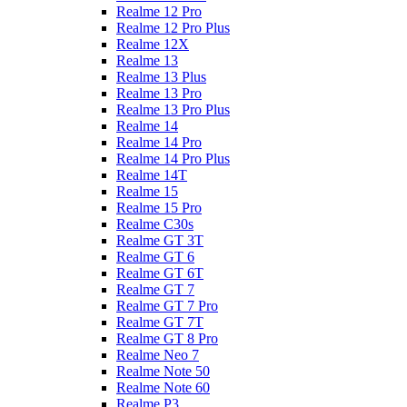
Realme 12 Pro
Realme 12 Pro Plus
Realme 12X
Realme 13
Realme 13 Plus
Realme 13 Pro
Realme 13 Pro Plus
Realme 14
Realme 14 Pro
Realme 14 Pro Plus
Realme 14T
Realme 15
Realme 15 Pro
Realme C30s
Realme GT 3T
Realme GT 6
Realme GT 6T
Realme GT 7
Realme GT 7 Pro
Realme GT 7T
Realme GT 8 Pro
Realme Neo 7
Realme Note 50
Realme Note 60
Realme P3