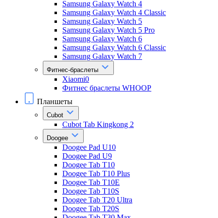
Samsung Galaxy Watch 4
Samsung Galaxy Watch 4 Classic
Samsung Galaxy Watch 5
Samsung Galaxy Watch 5 Pro
Samsung Galaxy Watch 6
Samsung Galaxy Watch 6 Classic
Samsung Galaxy Watch 7
Фитнес-браслеты
Xiaomi0
Фитнес браслеты WHOOP
Планшеты
Cubot
Cubot Tab Kingkong 2
Doogee
Doogee Pad U10
Doogee Pad U9
Doogee Tab T10
Doogee Tab T10 Plus
Doogee Tab T10E
Doogee Tab T10S
Doogee Tab T20 Ultra
Doogee Tab T20S
Doogee Tab T30 Max