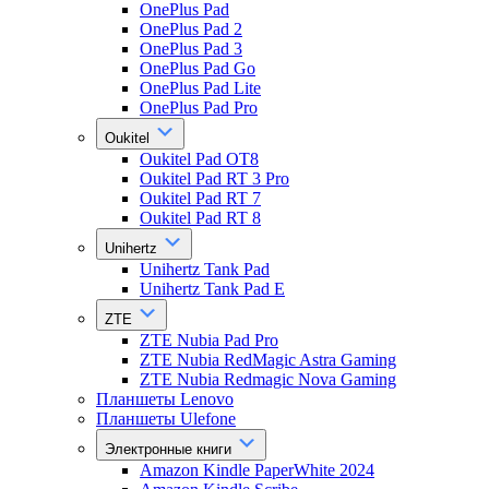
OnePlus Pad
OnePlus Pad 2
OnePlus Pad 3
OnePlus Pad Go
OnePlus Pad Lite
OnePlus Pad Pro
Oukitel
Oukitel Pad OT8
Oukitel Pad RT 3 Pro
Oukitel Pad RT 7
Oukitel Pad RT 8
Unihertz
Unihertz Tank Pad
Unihertz Tank Pad E
ZTE
ZTE Nubia Pad Pro
ZTE Nubia RedMagic Astra Gaming
ZTE Nubia Redmagic Nova Gaming
Планшеты Lenovo
Планшеты Ulefone
Электронные книги
Amazon Kindle PaperWhite 2024