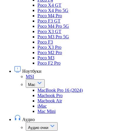
Poco X4 GT
Poco X4 Pro 5G
Poco M4 Pro
Poco F3 GT
Poco M4 Pro 5G
Poco X3 GT
Poco M3 Pro 5G
Poco F3
Poco X3 Pro
Poco M2 Pro
Poco M3
Poco F2 Pro
Ноутбуки
MSI
Mac
MacBook Pro 16 (2024)
Macbook Pro
Macbook Air
iMac
Mac Mini
Аудио
Аудио очки