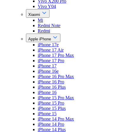
Vivo X200 Pro
Vivo Y04
Xiaomi
Mi
Redmi Note
Redmi
Apple iPhone
iPhone 17e
iPhone 17 Air
iPhone 17 Pro Max
iPhone 17 Pro
iPhone 17
iPhone 16e
iPhone 16 Pro Max
iPhone 16 Pro
iPhone 16 Plus
iPhone 16
iPhone 15 Pro Max
iPhone 15 Pro
iPhone 15 Plus
iPhone 15
iPhone 14 Pro Max
iPhone 14 Pro
iPhone 14 Plus