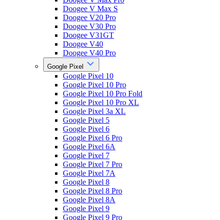
Doogee V Max S
Doogee V20 Pro
Doogee V30 Pro
Doogee V31GT
Doogee V40
Doogee V40 Pro
Google Pixel
Google Pixel 10
Google Pixel 10 Pro
Google Pixel 10 Pro Fold
Google Pixel 10 Pro XL
Google Pixel 3a XL
Google Pixel 5
Google Pixel 6
Google Pixel 6 Pro
Google Pixel 6A
Google Pixel 7
Google Pixel 7 Pro
Google Pixel 7A
Google Pixel 8
Google Pixel 8 Pro
Google Pixel 8A
Google Pixel 9
Google Pixel 9 Pro