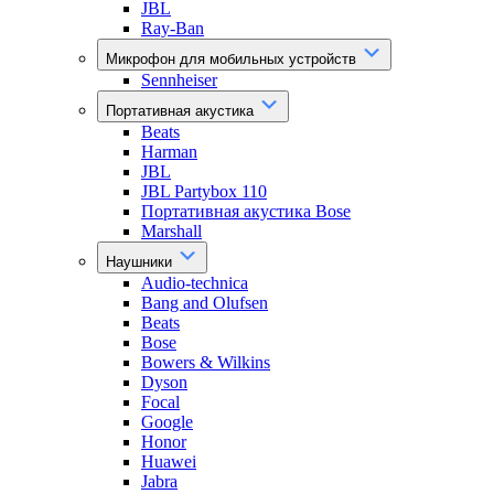
JBL
Ray-Ban
Микрофон для мобильных устройств
Sennheiser
Портативная акустика
Beats
Harman
JBL
JBL Partybox 110
Портативная акустика Bose
Marshall
Наушники
Audio-technica
Bang and Olufsen
Beats
Bose
Bowers & Wilkins
Dyson
Focal
Google
Honor
Huawei
Jabra