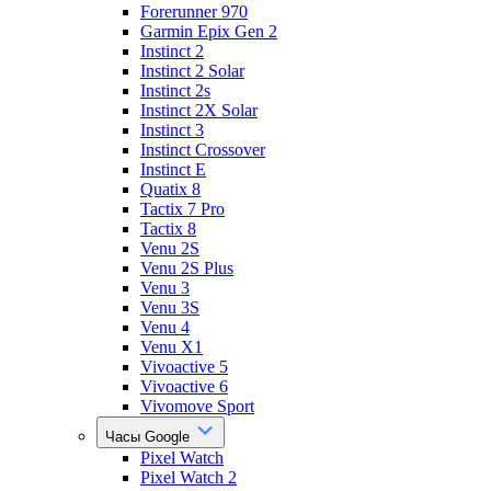
Forerunner 970
Garmin Epix Gen 2
Instinct 2
Instinct 2 Solar
Instinct 2s
Instinct 2X Solar
Instinct 3
Instinct Crossover
Instinct E
Quatix 8
Tactix 7 Pro
Tactix 8
Venu 2S
Venu 2S Plus
Venu 3
Venu 3S
Venu 4
Venu X1
Vivoactive 5
Vivoactive 6
Vivomove Sport
Часы Google
Pixel Watch
Pixel Watch 2