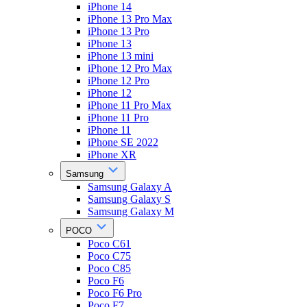
iPhone 14
iPhone 13 Pro Max
iPhone 13 Pro
iPhone 13
iPhone 13 mini
iPhone 12 Pro Max
iPhone 12 Pro
iPhone 12
iPhone 11 Pro Max
iPhone 11 Pro
iPhone 11
iPhone SE 2022
iPhone XR
Samsung
Samsung Galaxy A
Samsung Galaxy S
Samsung Galaxy M
POCO
Poco C61
Poco C75
Poco C85
Poco F6
Poco F6 Pro
Poco F7