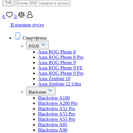
0
0
В корзине пусто
Смартфоны
ASUS
Asus ROG Phone 8
Asus ROG Phone 8 Pro
Asus ROG Phone 9
Asus ROG Phone 9 FE
Asus ROG Phone 9 Pro
Asus Zenfone 10
Asus Zenfone 12 Ultra
Blackview
Blackview A100
Blackview A200 Pro
Blackview A52 Pro
Blackview A53 Pro
Blackview A55 Pro
Blackview A85
Blackview A96