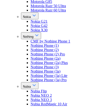
Motorola G85
Motorola Razr 50 Ultra
Motorola Razr 60 Ultra
Nokia
Nokia G21
Nokia G42
Nokia X30
Nothing
CMF by Nothing Phone 1
Nothing Phone (1)
Nothing Phone (2)
Nothing Phone (2) Pro
Nothing Phone (2a)
Nothing Phone (2a) Plus
Nothing Phone (3)
Nothing Phone (3a)
Nothing Phone (3a) Lite
Nothing Phone (3a) Pro
Nubia
Nubia Flip
Nubia NEO 2
Nubia NEO 3
Nubia RedMagic 10 Air