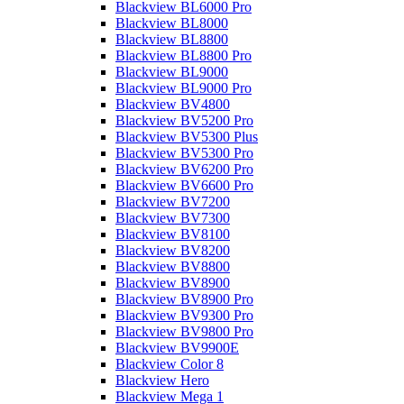
Blackview BL6000 Pro
Blackview BL8000
Blackview BL8800
Blackview BL8800 Pro
Blackview BL9000
Blackview BL9000 Pro
Blackview BV4800
Blackview BV5200 Pro
Blackview BV5300 Plus
Blackview BV5300 Pro
Blackview BV6200 Pro
Blackview BV6600 Pro
Blackview BV7200
Blackview BV7300
Blackview BV8100
Blackview BV8200
Blackview BV8800
Blackview BV8900
Blackview BV8900 Pro
Blackview BV9300 Pro
Blackview BV9800 Pro
Blackview BV9900E
Blackview Color 8
Blackview Hero
Blackview Mega 1