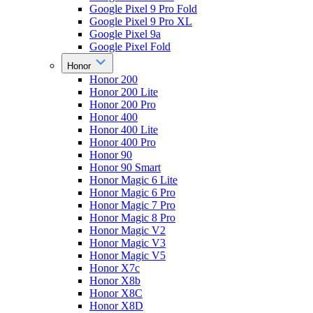
Google Pixel 9 Pro Fold
Google Pixel 9 Pro XL
Google Pixel 9a
Google Pixel Fold
Honor
Honor 200
Honor 200 Lite
Honor 200 Pro
Honor 400
Honor 400 Lite
Honor 400 Pro
Honor 90
Honor 90 Smart
Honor Magic 6 Lite
Honor Magic 6 Pro
Honor Magic 7 Pro
Honor Magic 8 Pro
Honor Magic V2
Honor Magic V3
Honor Magic V5
Honor X7c
Honor X8b
Honor X8C
Honor X8D