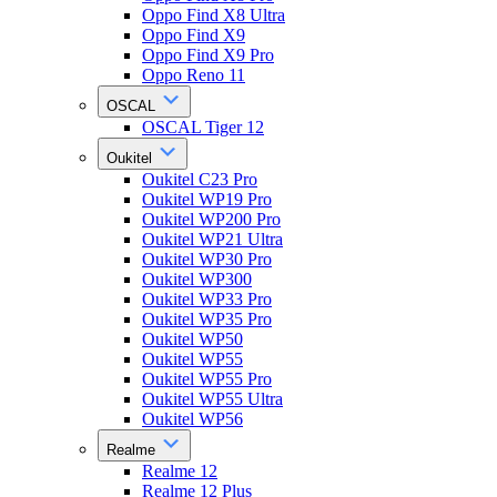
Oppo Find X8 Ultra
Oppo Find X9
Oppo Find X9 Pro
Oppo Reno 11
OSCAL
OSCAL Tiger 12
Oukitel
Oukitel C23 Pro
Oukitel WP19 Pro
Oukitel WP200 Pro
Oukitel WP21 Ultra
Oukitel WP30 Pro
Oukitel WP300
Oukitel WP33 Pro
Oukitel WP35 Pro
Oukitel WP50
Oukitel WP55
Oukitel WP55 Pro
Oukitel WP55 Ultra
Oukitel WP56
Realme
Realme 12
Realme 12 Plus