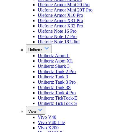
Ulefone Armor Mini 20 Pro
Ulefone Armor Mini 20T Pro
Ulefone Armor X10 Pro
Ulefone Armor X31 Pro
Ulefone Armor X32 Pro
Ulefone Note 16 Pro
Ulefone Note 17 Pro
Ulefone Note 18 Ultra
Unihertz
Unihertz Atom L
Unihertz Atom XL
Unihertz Shark 3
Unihertz Tank 2 Pro
Unihertz Tank 3
Unihertz Tank 3 Pro
Unihertz Tank 3S
Unihertz Tank 4 Pro
Unihertz TickTock-E
Unihertz TickTock-S
Vivo
Vivo V40
Vivo V40 Lite
Vivo X200