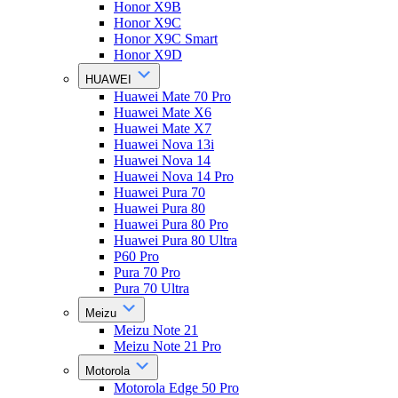
Honor X9B
Honor X9C
Honor X9C Smart
Honor X9D
HUAWEI
Huawei Mate 70 Pro
Huawei Mate X6
Huawei Mate X7
Huawei Nova 13i
Huawei Nova 14
Huawei Nova 14 Pro
Huawei Pura 70
Huawei Pura 80
Huawei Pura 80 Pro
Huawei Pura 80 Ultra
P60 Pro
Pura 70 Pro
Pura 70 Ultra
Meizu
Meizu Note 21
Meizu Note 21 Pro
Motorola
Motorola Edge 50 Pro