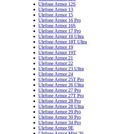
Ulefone Armor 12S
Ulefone Armor 13
Ulefone Armor 15
Ulefone Armor 16 Pro
Ulefone Armor 16S
Ulefone Armor 17 Pro
Ulefone Armor 18 Ultra
Ulefone Armor 18T Ultra
Ulefone Armor 19
Ulefone Armor 19T
Ulefone Armor 21
Ulefone Armor 22
Ulefone Armor 23 Ultra
Ulefone Armor 24
Ulefone Armor 25T Pro
Ulefone Armor 26 Ultra
Ulefone Armor 27 Pro
Ulefone Armor 27T Pro
Ulefone Armor 28 Pro
Ulefone Armor 28 Ultra
Ulefone Armor 29 Pro
Ulefone Armor 30 Pro
Ulefone Armor 34 Pro
Ulefone Armor 9E
Ulefone Armor Mini 20