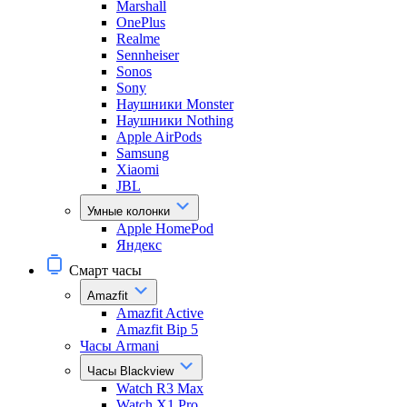
Marshall
OnePlus
Realme
Sennheiser
Sonos
Sony
Наушники Monster
Наушники Nothing
Apple AirPods
Samsung
Xiaomi
JBL
Умные колонки
Apple HomePod
Яндекс
Смарт часы
Amazfit
Amazfit Active
Amazfit Bip 5
Часы Armani
Часы Blackview
Watch R3 Max
Watch X1 Pro