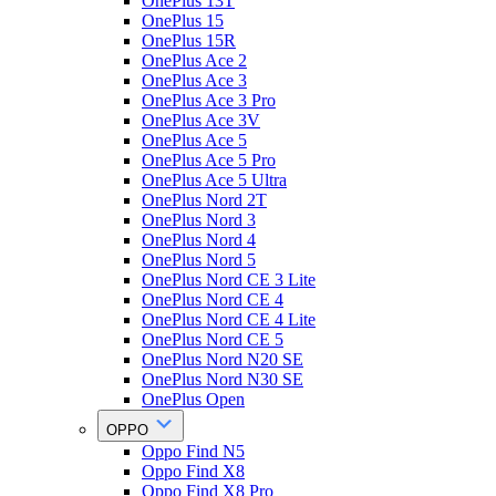
OnePlus 13T
OnePlus 15
OnePlus 15R
OnePlus Ace 2
OnePlus Ace 3
OnePlus Ace 3 Pro
OnePlus Ace 3V
OnePlus Ace 5
OnePlus Ace 5 Pro
OnePlus Ace 5 Ultra
OnePlus Nord 2T
OnePlus Nord 3
OnePlus Nord 4
OnePlus Nord 5
OnePlus Nord CE 3 Lite
OnePlus Nord CE 4
OnePlus Nord CE 4 Lite
OnePlus Nord CE 5
OnePlus Nord N20 SE
OnePlus Nord N30 SE
OnePlus Open
OPPO
Oppo Find N5
Oppo Find X8
Oppo Find X8 Pro