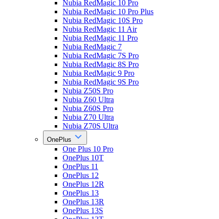
Nubia RedMagic 10 Pro
Nubia RedMagic 10 Pro Plus
Nubia RedMagic 10S Pro
Nubia RedMagic 11 Air
Nubia RedMagic 11 Pro
Nubia RedMagic 7
Nubia RedMagic 7S Pro
Nubia RedMagic 8S Pro
Nubia RedMagic 9 Pro
Nubia RedMagic 9S Pro
Nubia Z50S Pro
Nubia Z60 Ultra
Nubia Z60S Pro
Nubia Z70 Ultra
Nubia Z70S Ultra
OnePlus
One Plus 10 Pro
OnePlus 10T
OnePlus 11
OnePlus 12
OnePlus 12R
OnePlus 13
OnePlus 13R
OnePlus 13S