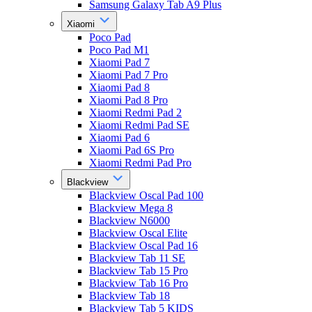
Samsung Galaxy Tab A9 Plus
Xiaomi
Poco Pad
Poco Pad M1
Xiaomi Pad 7
Xiaomi Pad 7 Pro
Xiaomi Pad 8
Xiaomi Pad 8 Pro
Xiaomi Redmi Pad 2
Xiaomi Redmi Pad SE
Xiaomi Pad 6
Xiaomi Pad 6S Pro
Xiaomi Redmi Pad Pro
Blackview
Blackview Oscal Pad 100
Blackview Mega 8
Blackview N6000
Blackview Oscal Elite
Blackview Oscal Pad 16
Blackview Tab 11 SE
Blackview Tab 15 Pro
Blackview Tab 16 Pro
Blackview Tab 18
Blackview Tab 5 KIDS