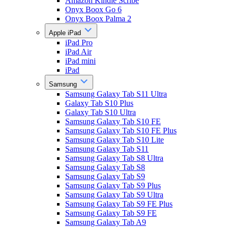
Amazon Kindle Scribe
Onyx Boox Go 6
Onyx Boox Palma 2
Apple iPad
iPad Pro
iPad Air
iPad mini
iPad
Samsung
Samsung Galaxy Tab S11 Ultra
Galaxy Tab S10 Plus
Galaxy Tab S10 Ultra
Samsung Galaxy Tab S10 FE
Samsung Galaxy Tab S10 FE Plus
Samsung Galaxy Tab S10 Lite
Samsung Galaxy Tab S11
Samsung Galaxy Tab S8 Ultra
Samsung Galaxy Tab S8
Samsung Galaxy Tab S9
Samsung Galaxy Tab S9 Plus
Samsung Galaxy Tab S9 Ultra
Samsung Galaxy Tab S9 FE Plus
Samsung Galaxy Tab S9 FE
Samsung Galaxy Tab A9