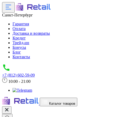
Санкт-Петербург
Гарантия
Оплата
Доставка и возвраты
Кредит
Трейд-ин
Бонусы
Блог
Контакты
+7 (812) 602-59-09
10:00 - 21:00
Каталог товаров