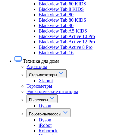
Blackview Tab 60 KIDS
Blackview Tab 8 KIDS
Blackview Tab 80
Blackview Tab 80 KIDS
Blackview Tab 90
Blackview Tab A5 KIDS
Blackview Tab Active 10 Pro
Blackview Tab Active 12 Pro
Blackview Tab Active 8 Pro
Blackview Tab 16
Техника для дома
Аэраторы
Стерилизаторы
Xiaomi
Термометры
Электрические штопоры
Пылесосы
Dyson
Робото-пылесосы
Dyson
iRobot
Roborock