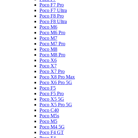
Poco F7 Pro
Poco F7 Ultra
Poco F8 Pro
Poco F8 Ultra
Poco M6
Poco M6 Pro
Poco M7
Poco M7 Pro
Poco M8
Poco M8 Pro
Poco X6
Poco X7
Poco X7 Pro
Poco X8 Pro Max
Poco X6 Pro 5G
Poco F5
Poco F5 Pro
Poco X5 5G
Poco X5 Pro 5G
Poco C40
Poco M5s
Poco M5
Poco M4 5G
Poco F4 GT
Poco F4