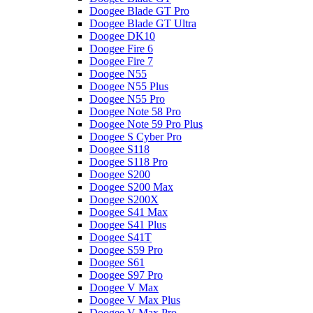
Doogee Blade GT Pro
Doogee Blade GT Ultra
Doogee DK10
Doogee Fire 6
Doogee Fire 7
Doogee N55
Doogee N55 Plus
Doogee N55 Pro
Doogee Note 58 Pro
Doogee Note 59 Pro Plus
Doogee S Cyber Pro
Doogee S118
Doogee S118 Pro
Doogee S200
Doogee S200 Max
Doogee S200X
Doogee S41 Max
Doogee S41 Plus
Doogee S41T
Doogee S59 Pro
Doogee S61
Doogee S97 Pro
Doogee V Max
Doogee V Max Plus
Doogee V Max Pro