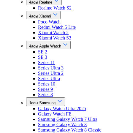
Часы Realme
Realme Watch S2
Часы Xiaomi
Poco Watch
Redmi Watch 5 Lite
Xiaomi Watch 2
Xiaomi Watch S3
Часы Apple Watch
SE 2
SE 3
Series 11
Series Ultra 3
Series Ultra 2
Series Ultra
Series 10
Series 9
Series 8
Часы Samsung
Galaxy Watch Ultra 2025
Galaxy Watch FE
Samsung Galaxy Watch 7 Ultra
Samsung Galaxy Watch 8
Samsung Galaxy Watch 8 Classic