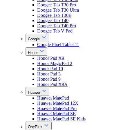
Doogee Tab T30 Pro
Doogee Tab T30 Ultra
Doogee Tab T30E
Doogee Tab T40
Doogee Tab T40 Pro
Doogee Tab V Pad
Google
Google Pixel Tablet 11
Honor
Honor Pad X9
Honor MagicPad 2
Honor Pad 10
Honor Pad 3
Honor Pad 9
Honor Pad X9A
Huawei
Huawei MatePad
Huawei MatePad 12X
Huawei MatePad Pro
Huawei MatePad SE
Huawei MatePad SE Kids
OnePlus