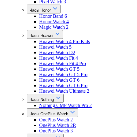
Pixel Watch 3
Часы Honor
Honor Band 6
Honor Watch 4
Magic Watch 2
Часы Huawei
Huawei Watch 4 Pro Kids
Huawei Watch 5
Huawei Watch D2
Huawei Watch Fit 4
Huawei Watch Fit 4 Pro
Huawei Watch GT 5
Huawei Watch GT 5 Pro
Huawei Watch GT 6
Huawei Watch GT 6 Pro
Huawei Watch Ultimate 2
Часы Nothing
Nothing CMF Watch Pro 2
Часы OnePlus Watch
OnePlus Watch 2
OnePlus Watch 2R
OnePlus Watch 3