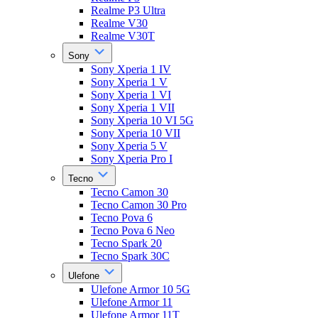
Realme P3 Ultra
Realme V30
Realme V30T
Sony
Sony Xperia 1 IV
Sony Xperia 1 V
Sony Xperia 1 VI
Sony Xperia 1 VII
Sony Xperia 10 VI 5G
Sony Xperia 10 VII
Sony Xperia 5 V
Sony Xperia Pro I
Tecno
Tecno Camon 30
Tecno Camon 30 Pro
Tecno Pova 6
Tecno Pova 6 Neo
Tecno Spark 20
Tecno Spark 30C
Ulefone
Ulefone Armor 10 5G
Ulefone Armor 11
Ulefone Armor 11T