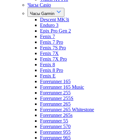
Часы Casio
Часы Garmin
Descent MK3i
Enduro 3
Epix Pro Gen 2
Fenix 7
Fenix 7 Pro
Fenix 7S Pro
Fenix 7X
Fenix 7X Pro
Fenix 8
Fenix 8 Pro
Fenix E
Forerunner 165
Forerunner 165 Music
Forerunner 255
Forerunner 255S
Forerunner 265
Forerunner 265 Whitestone
Forerunner 265s
Forerunner 55
Forerunner 570
Forerunner 955
Forerunner 965