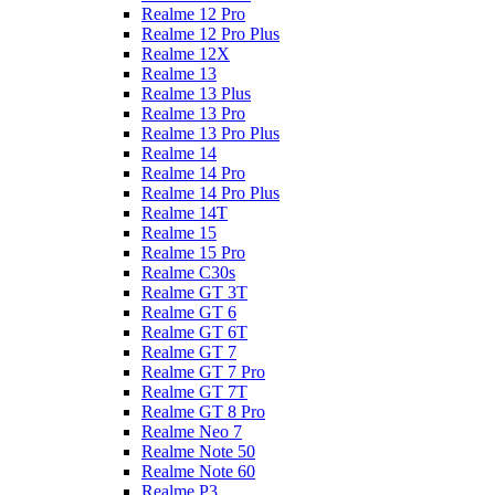
Realme 12 Pro
Realme 12 Pro Plus
Realme 12X
Realme 13
Realme 13 Plus
Realme 13 Pro
Realme 13 Pro Plus
Realme 14
Realme 14 Pro
Realme 14 Pro Plus
Realme 14T
Realme 15
Realme 15 Pro
Realme C30s
Realme GT 3T
Realme GT 6
Realme GT 6T
Realme GT 7
Realme GT 7 Pro
Realme GT 7T
Realme GT 8 Pro
Realme Neo 7
Realme Note 50
Realme Note 60
Realme P3