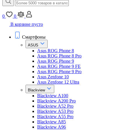
0
0
В корзине пусто
Смартфоны
ASUS
Asus ROG Phone 8
Asus ROG Phone 8 Pro
Asus ROG Phone 9
Asus ROG Phone 9 FE
Asus ROG Phone 9 Pro
Asus Zenfone 10
Asus Zenfone 12 Ultra
Blackview
Blackview A100
Blackview A200 Pro
Blackview A52 Pro
Blackview A53 Pro
Blackview A55 Pro
Blackview A85
Blackview A96