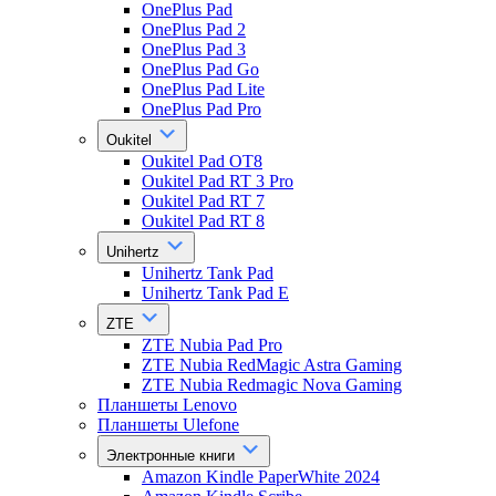
OnePlus Pad
OnePlus Pad 2
OnePlus Pad 3
OnePlus Pad Go
OnePlus Pad Lite
OnePlus Pad Pro
Oukitel
Oukitel Pad OT8
Oukitel Pad RT 3 Pro
Oukitel Pad RT 7
Oukitel Pad RT 8
Unihertz
Unihertz Tank Pad
Unihertz Tank Pad E
ZTE
ZTE Nubia Pad Pro
ZTE Nubia RedMagic Astra Gaming
ZTE Nubia Redmagic Nova Gaming
Планшеты Lenovo
Планшеты Ulefone
Электронные книги
Amazon Kindle PaperWhite 2024