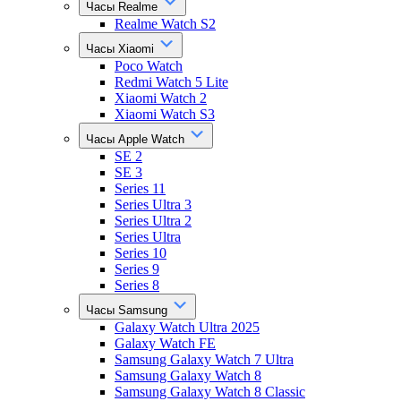
Часы Realme
Realme Watch S2
Часы Xiaomi
Poco Watch
Redmi Watch 5 Lite
Xiaomi Watch 2
Xiaomi Watch S3
Часы Apple Watch
SE 2
SE 3
Series 11
Series Ultra 3
Series Ultra 2
Series Ultra
Series 10
Series 9
Series 8
Часы Samsung
Galaxy Watch Ultra 2025
Galaxy Watch FE
Samsung Galaxy Watch 7 Ultra
Samsung Galaxy Watch 8
Samsung Galaxy Watch 8 Classic