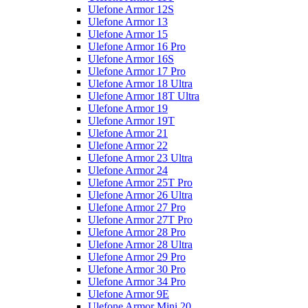
Ulefone Armor 12S
Ulefone Armor 13
Ulefone Armor 15
Ulefone Armor 16 Pro
Ulefone Armor 16S
Ulefone Armor 17 Pro
Ulefone Armor 18 Ultra
Ulefone Armor 18T Ultra
Ulefone Armor 19
Ulefone Armor 19T
Ulefone Armor 21
Ulefone Armor 22
Ulefone Armor 23 Ultra
Ulefone Armor 24
Ulefone Armor 25T Pro
Ulefone Armor 26 Ultra
Ulefone Armor 27 Pro
Ulefone Armor 27T Pro
Ulefone Armor 28 Pro
Ulefone Armor 28 Ultra
Ulefone Armor 29 Pro
Ulefone Armor 30 Pro
Ulefone Armor 34 Pro
Ulefone Armor 9E
Ulefone Armor Mini 20