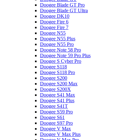
Doogee Blade GT Pro
Doogee Blade GT Ultra
Doogee DK10
Doogee Fire 6
Doogee Fire 7
Doogee N55
Doogee N55 Plus
Doogee N55 Pro
Doogee Note 58 Pro
Doogee Note 59 Pro Plus
Doogee S Cyber Pro
Doogee S118
Doogee S118 Pro
Doogee S200
Doogee S200 Max
Doogee S200X
Doogee S41 Max
Doogee S41 Plus
Doogee S41T
Doogee S59 Pro
Doogee S61
Doogee S97 Pro
Doogee V Max
Doogee V Max Plus
Doogee V Max Pro