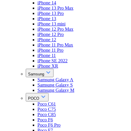
iPhone 14
iPhone 13 Pro Max
iPhone 13 Pro
iPhone 13
iPhone 13 mini
iPhone 12 Pro Max
iPhone 12 Pro
iPhone 12
iPhone 11 Pro Max
iPhone 11 Pro
iPhone 11
iPhone SE 2022
iPhone XR
Samsung
Samsung Galaxy A
Samsung Galaxy S
Samsung Galaxy M
POCO
Poco C61
Poco C75
Poco C85
Poco F6
Poco F6 Pro
Poco F7