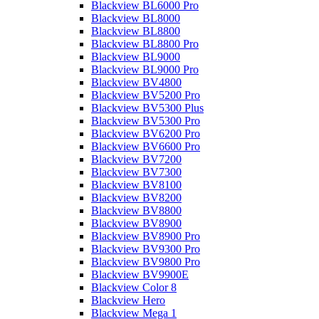
Blackview BL6000 Pro
Blackview BL8000
Blackview BL8800
Blackview BL8800 Pro
Blackview BL9000
Blackview BL9000 Pro
Blackview BV4800
Blackview BV5200 Pro
Blackview BV5300 Plus
Blackview BV5300 Pro
Blackview BV6200 Pro
Blackview BV6600 Pro
Blackview BV7200
Blackview BV7300
Blackview BV8100
Blackview BV8200
Blackview BV8800
Blackview BV8900
Blackview BV8900 Pro
Blackview BV9300 Pro
Blackview BV9800 Pro
Blackview BV9900E
Blackview Color 8
Blackview Hero
Blackview Mega 1