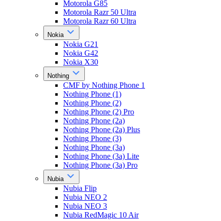
Motorola G85
Motorola Razr 50 Ultra
Motorola Razr 60 Ultra
Nokia
Nokia G21
Nokia G42
Nokia X30
Nothing
CMF by Nothing Phone 1
Nothing Phone (1)
Nothing Phone (2)
Nothing Phone (2) Pro
Nothing Phone (2a)
Nothing Phone (2a) Plus
Nothing Phone (3)
Nothing Phone (3a)
Nothing Phone (3a) Lite
Nothing Phone (3a) Pro
Nubia
Nubia Flip
Nubia NEO 2
Nubia NEO 3
Nubia RedMagic 10 Air