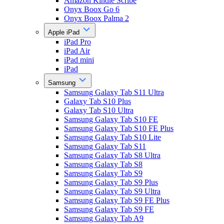
Amazon Kindle Scribe
Onyx Boox Go 6
Onyx Boox Palma 2
Apple iPad
iPad Pro
iPad Air
iPad mini
iPad
Samsung
Samsung Galaxy Tab S11 Ultra
Galaxy Tab S10 Plus
Galaxy Tab S10 Ultra
Samsung Galaxy Tab S10 FE
Samsung Galaxy Tab S10 FE Plus
Samsung Galaxy Tab S10 Lite
Samsung Galaxy Tab S11
Samsung Galaxy Tab S8 Ultra
Samsung Galaxy Tab S8
Samsung Galaxy Tab S9
Samsung Galaxy Tab S9 Plus
Samsung Galaxy Tab S9 Ultra
Samsung Galaxy Tab S9 FE Plus
Samsung Galaxy Tab S9 FE
Samsung Galaxy Tab A9