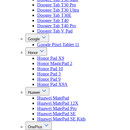
Doogee Tab T30 Pro
Doogee Tab T30 Ultra
Doogee Tab T30E
Doogee Tab T40
Doogee Tab T40 Pro
Doogee Tab V Pad
Google
Google Pixel Tablet 11
Honor
Honor Pad X9
Honor MagicPad 2
Honor Pad 10
Honor Pad 3
Honor Pad 9
Honor Pad X9A
Huawei
Huawei MatePad
Huawei MatePad 12X
Huawei MatePad Pro
Huawei MatePad SE
Huawei MatePad SE Kids
OnePlus