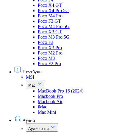
Poco X4 GT
Poco X4 Pro 5G
Poco M4 Pro
Poco F3 GT
Poco M4 Pro 5G
Poco X3 GT
Poco M3 Pro 5G
Poco F3
Poco X3 Pro
Poco M2 Pro
Poco M3
Poco F2 Pro
Ноутбуки
MSI
Mac
MacBook Pro 16 (2024)
Macbook Pro
Macbook Air
iMac
Mac Mini
Аудио
Аудио очки