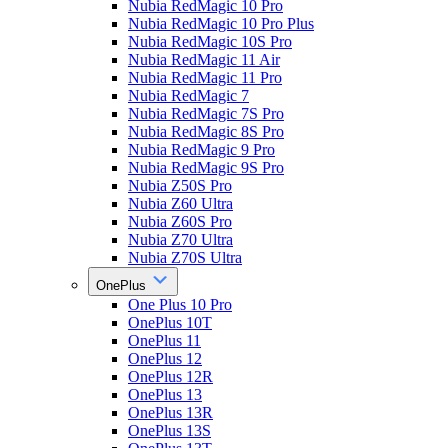
Nubia RedMagic 10 Pro
Nubia RedMagic 10 Pro Plus
Nubia RedMagic 10S Pro
Nubia RedMagic 11 Air
Nubia RedMagic 11 Pro
Nubia RedMagic 7
Nubia RedMagic 7S Pro
Nubia RedMagic 8S Pro
Nubia RedMagic 9 Pro
Nubia RedMagic 9S Pro
Nubia Z50S Pro
Nubia Z60 Ultra
Nubia Z60S Pro
Nubia Z70 Ultra
Nubia Z70S Ultra
OnePlus
One Plus 10 Pro
OnePlus 10T
OnePlus 11
OnePlus 12
OnePlus 12R
OnePlus 13
OnePlus 13R
OnePlus 13S