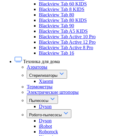
Blackview Tab 60 KIDS
Blackview Tab 8 KIDS
Blackview Tab 80
Blackview Tab 80 KIDS
Blackview Tab 90
Blackview Tab A5 KIDS
Blackview Tab Active 10 Pro
Blackview Tab Active 12 Pro
Blackview Tab Active 8 Pro
Blackview Tab 16
Техника для дома
Аэраторы
Стерилизаторы
Xiaomi
Термометры
Электрические штопоры
Пылесосы
Dyson
Робото-пылесосы
Dyson
iRobot
Roborock