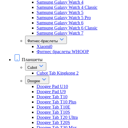
Samsung Galaxy Watch 4
Samsung Galaxy Watch 4 Classic
Samsung Galaxy Watch 5
Samsung Galaxy Watch 5 Pro
Samsung Galaxy Watch 6
Samsung Galaxy Watch 6 Classic
Samsung Galaxy Watch 7
Фитнес-браслеты
Xiaomi0
Фитнес браслеты WHOOP
Планшеты
Cubot
Cubot Tab Kingkong 2
Doogee
Doogee Pad U10
Doogee Pad U9
Doogee Tab T10
Doogee Tab T10 Plus
Doogee Tab T10E
Doogee Tab T10S
Doogee Tab T20 Ultra
Doogee Tab T20S
Doogee Tab T30 Max