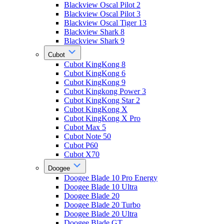
Blackview Oscal Pilot 2
Blackview Oscal Pilot 3
Blackview Oscal Tiger 13
Blackview Shark 8
Blackview Shark 9
Cubot
Cubot KingKong 8
Cubot KingKong 6
Cubot KingKong 9
Cubot Kingkong Power 3
Cubot KingKong Star 2
Cubot KingKong X
Cubot KingKong X Pro
Cubot Max 5
Cubot Note 50
Cubot P60
Cubot X70
Doogee
Doogee Blade 10 Pro Energy
Doogee Blade 10 Ultra
Doogee Blade 20
Doogee Blade 20 Turbo
Doogee Blade 20 Ultra
Doogee Blade GT