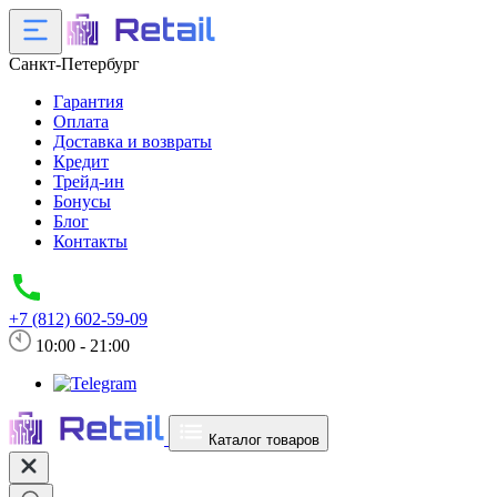
Санкт-Петербург
Гарантия
Оплата
Доставка и возвраты
Кредит
Трейд-ин
Бонусы
Блог
Контакты
+7 (812) 602-59-09
10:00 - 21:00
Каталог товаров