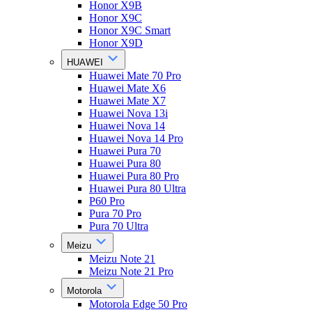
Honor X9B
Honor X9C
Honor X9C Smart
Honor X9D
HUAWEI
Huawei Mate 70 Pro
Huawei Mate X6
Huawei Mate X7
Huawei Nova 13i
Huawei Nova 14
Huawei Nova 14 Pro
Huawei Pura 70
Huawei Pura 80
Huawei Pura 80 Pro
Huawei Pura 80 Ultra
P60 Pro
Pura 70 Pro
Pura 70 Ultra
Meizu
Meizu Note 21
Meizu Note 21 Pro
Motorola
Motorola Edge 50 Pro