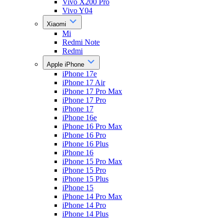
Vivo X200 Pro
Vivo Y04
Xiaomi
Mi
Redmi Note
Redmi
Apple iPhone
iPhone 17e
iPhone 17 Air
iPhone 17 Pro Max
iPhone 17 Pro
iPhone 17
iPhone 16e
iPhone 16 Pro Max
iPhone 16 Pro
iPhone 16 Plus
iPhone 16
iPhone 15 Pro Max
iPhone 15 Pro
iPhone 15 Plus
iPhone 15
iPhone 14 Pro Max
iPhone 14 Pro
iPhone 14 Plus