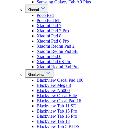
Samsung Galaxy Tab A9 Plus
Xiaomi
Poco Pad
Poco Pad M1
Xiaomi Pad 7
Xiaomi Pad 7 Pro
Xiaomi Pad 8
Xiaomi Pad 8 Pro
Xiaomi Redmi Pad 2
Xiaomi Redmi Pad SE
Xiaomi Pad 6
Xiaomi Pad 6S Pro
Xiaomi Redmi Pad Pro
Blackview
Blackview Oscal Pad 100
Blackview Mega 8
Blackview N6000
Blackview Oscal Elite
Blackview Oscal Pad 16
Blackview Tab 11 SE
Blackview Tab 15 Pro
Blackview Tab 16 Pro
Blackview Tab 18
Blackview Tab 5 KIDS