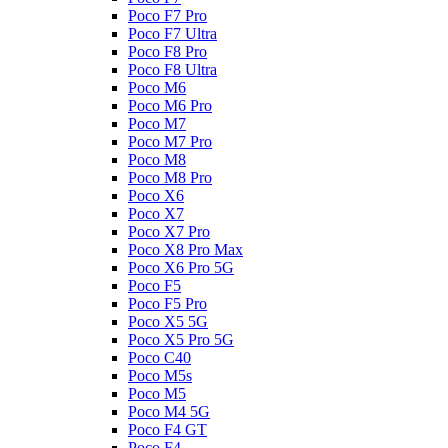
Poco F7 Pro
Poco F7 Ultra
Poco F8 Pro
Poco F8 Ultra
Poco M6
Poco M6 Pro
Poco M7
Poco M7 Pro
Poco M8
Poco M8 Pro
Poco X6
Poco X7
Poco X7 Pro
Poco X8 Pro Max
Poco X6 Pro 5G
Poco F5
Poco F5 Pro
Poco X5 5G
Poco X5 Pro 5G
Poco C40
Poco M5s
Poco M5
Poco M4 5G
Poco F4 GT
Poco F4