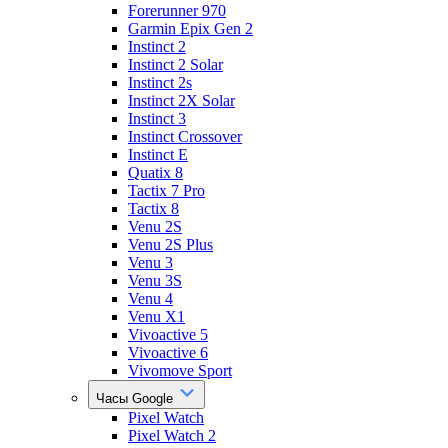
Forerunner 970
Garmin Epix Gen 2
Instinct 2
Instinct 2 Solar
Instinct 2s
Instinct 2X Solar
Instinct 3
Instinct Crossover
Instinct E
Quatix 8
Tactix 7 Pro
Tactix 8
Venu 2S
Venu 2S Plus
Venu 3
Venu 3S
Venu 4
Venu X1
Vivoactive 5
Vivoactive 6
Vivomove Sport
Часы Google
Pixel Watch
Pixel Watch 2