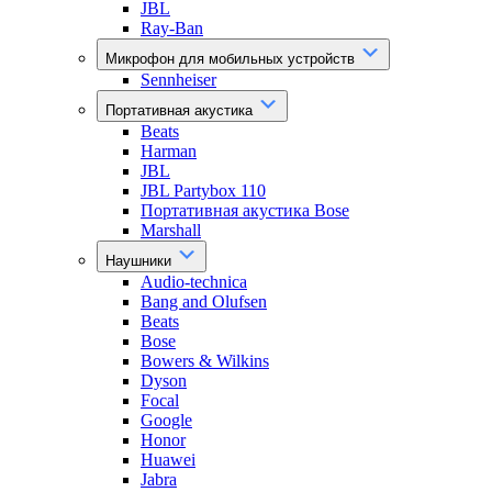
JBL
Ray-Ban
Микрофон для мобильных устройств
Sennheiser
Портативная акустика
Beats
Harman
JBL
JBL Partybox 110
Портативная акустика Bose
Marshall
Наушники
Audio-technica
Bang and Olufsen
Beats
Bose
Bowers & Wilkins
Dyson
Focal
Google
Honor
Huawei
Jabra