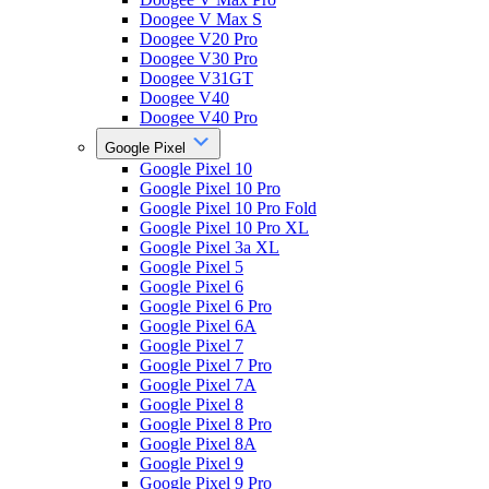
Doogee V Max S
Doogee V20 Pro
Doogee V30 Pro
Doogee V31GT
Doogee V40
Doogee V40 Pro
Google Pixel
Google Pixel 10
Google Pixel 10 Pro
Google Pixel 10 Pro Fold
Google Pixel 10 Pro XL
Google Pixel 3a XL
Google Pixel 5
Google Pixel 6
Google Pixel 6 Pro
Google Pixel 6A
Google Pixel 7
Google Pixel 7 Pro
Google Pixel 7A
Google Pixel 8
Google Pixel 8 Pro
Google Pixel 8A
Google Pixel 9
Google Pixel 9 Pro