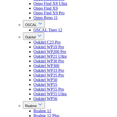
Oppo Find X8 Ultra
Oppo Find X9
Oppo Find X9 Pro
Oppo Reno 11
OSCAL
OSCAL Tiger 12
Oukitel
Oukitel C23 Pro
Oukitel WP19 Pro
Oukitel WP200 Pro
Oukitel WP21 Ultra
Oukitel WP30 Pro
Oukitel WP300
Oukitel WP33 Pro
Oukitel WP35 Pro
Oukitel WP50
Oukitel WP55
Oukitel WP55 Pro
Oukitel WP55 Ultra
Oukitel WP56
Realme
Realme 12
Realme 12 Plus