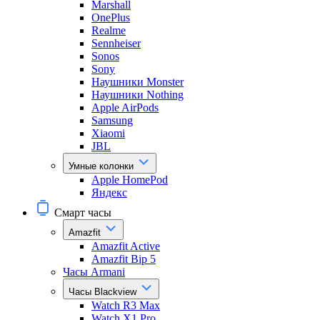
Marshall
OnePlus
Realme
Sennheiser
Sonos
Sony
Наушники Monster
Наушники Nothing
Apple AirPods
Samsung
Xiaomi
JBL
Умные колонки
Apple HomePod
Яндекс
Смарт часы
Amazfit
Amazfit Active
Amazfit Bip 5
Часы Armani
Часы Blackview
Watch R3 Max
Watch X1 Pro