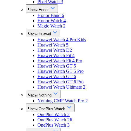
Pixel Watch 3
Часы Honor
Honor Band 6
Honor Watch 4
Magic Watch 2
Часы Huawei
Huawei Watch 4 Pro Kids
Huawei Watch 5
Huawei Watch D2
Huawei Watch Fit 4
Huawei Watch Fit 4 Pro
Huawei Watch GT 5
Huawei Watch GT 5 Pro
Huawei Watch GT 6
Huawei Watch GT 6 Pro
Huawei Watch Ultimate 2
Часы Nothing
Nothing CMF Watch Pro 2
Часы OnePlus Watch
OnePlus Watch 2
OnePlus Watch 2R
OnePlus Watch 3