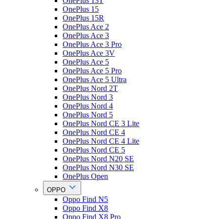
OnePlus 13T
OnePlus 15
OnePlus 15R
OnePlus Ace 2
OnePlus Ace 3
OnePlus Ace 3 Pro
OnePlus Ace 3V
OnePlus Ace 5
OnePlus Ace 5 Pro
OnePlus Ace 5 Ultra
OnePlus Nord 2T
OnePlus Nord 3
OnePlus Nord 4
OnePlus Nord 5
OnePlus Nord CE 3 Lite
OnePlus Nord CE 4
OnePlus Nord CE 4 Lite
OnePlus Nord CE 5
OnePlus Nord N20 SE
OnePlus Nord N30 SE
OnePlus Open
OPPO
Oppo Find N5
Oppo Find X8
Oppo Find X8 Pro