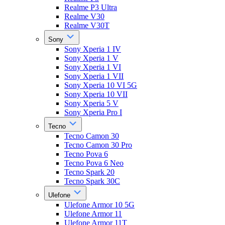
Realme P3 Ultra
Realme V30
Realme V30T
Sony
Sony Xperia 1 IV
Sony Xperia 1 V
Sony Xperia 1 VI
Sony Xperia 1 VII
Sony Xperia 10 VI 5G
Sony Xperia 10 VII
Sony Xperia 5 V
Sony Xperia Pro I
Tecno
Tecno Camon 30
Tecno Camon 30 Pro
Tecno Pova 6
Tecno Pova 6 Neo
Tecno Spark 20
Tecno Spark 30C
Ulefone
Ulefone Armor 10 5G
Ulefone Armor 11
Ulefone Armor 11T