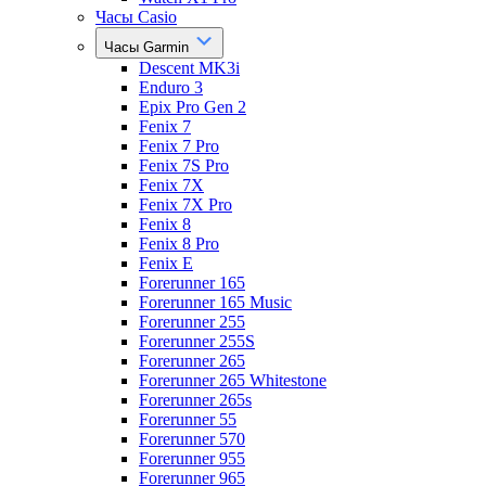
Часы Casio
Часы Garmin
Descent MK3i
Enduro 3
Epix Pro Gen 2
Fenix 7
Fenix 7 Pro
Fenix 7S Pro
Fenix 7X
Fenix 7X Pro
Fenix 8
Fenix 8 Pro
Fenix E
Forerunner 165
Forerunner 165 Music
Forerunner 255
Forerunner 255S
Forerunner 265
Forerunner 265 Whitestone
Forerunner 265s
Forerunner 55
Forerunner 570
Forerunner 955
Forerunner 965