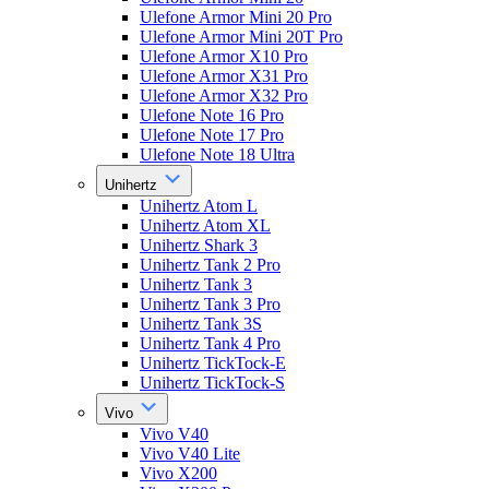
Ulefone Armor Mini 20 Pro
Ulefone Armor Mini 20T Pro
Ulefone Armor X10 Pro
Ulefone Armor X31 Pro
Ulefone Armor X32 Pro
Ulefone Note 16 Pro
Ulefone Note 17 Pro
Ulefone Note 18 Ultra
Unihertz
Unihertz Atom L
Unihertz Atom XL
Unihertz Shark 3
Unihertz Tank 2 Pro
Unihertz Tank 3
Unihertz Tank 3 Pro
Unihertz Tank 3S
Unihertz Tank 4 Pro
Unihertz TickTock-E
Unihertz TickTock-S
Vivo
Vivo V40
Vivo V40 Lite
Vivo X200