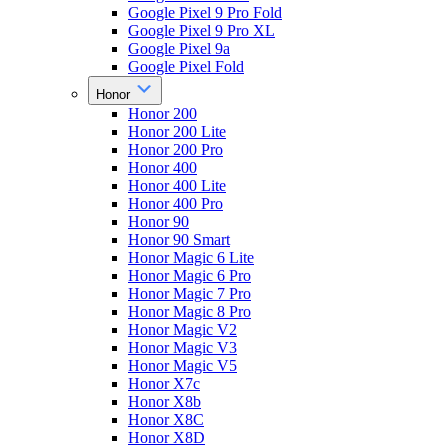
Google Pixel 9 Pro Fold
Google Pixel 9 Pro XL
Google Pixel 9a
Google Pixel Fold
Honor
Honor 200
Honor 200 Lite
Honor 200 Pro
Honor 400
Honor 400 Lite
Honor 400 Pro
Honor 90
Honor 90 Smart
Honor Magic 6 Lite
Honor Magic 6 Pro
Honor Magic 7 Pro
Honor Magic 8 Pro
Honor Magic V2
Honor Magic V3
Honor Magic V5
Honor X7c
Honor X8b
Honor X8C
Honor X8D