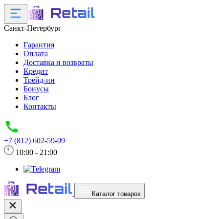
Санкт-Петербург
Гарантия
Оплата
Доставка и возвраты
Кредит
Трейд-ин
Бонусы
Блог
Контакты
+7 (812) 602-59-09
10:00 - 21:00
Каталог товаров