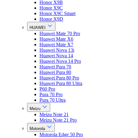
Honor X9B
Honor X9C
Honor X9C Smart
Honor X9D
HUAWEI
Huawei Mate 70 Pro
Huawei Mate X6
Huawei Mate X7
Huawei Nova 13i
Huawei Nova 14
Huawei Nova 14 Pro
Huawei Pura 70
Huawei Pura 80
Huawei Pura 80 Pro
Huawei Pura 80 Ultra
P60 Pro
Pura 70 Pro
Pura 70 Ultra
Meizu
Meizu Note 21
Meizu Note 21 Pro
Motorola
Motorola Edge 50 Pro