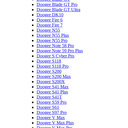
Doogee Blade GT Pro
Doogee Blade GT Ultra
Doogee DK10
Doogee Fire 6
Doogee Fire 7
Doogee N55
Doogee N55 Plus
Doogee N55 Pro
Doogee Note 58 Pro
Doogee Note 59 Pro Plus
Doogee S Cyber Pro
Doogee S118
Doogee S118 Pro
Doogee S200
Doogee S200 Max
Doogee S200X
Doogee S41 Max
Doogee S41 Plus
Doogee S41T
Doogee S59 Pro
Doogee S61
Doogee S97 Pro
Doogee V Max
Doogee V Max Plus
Doogee V Max Pro