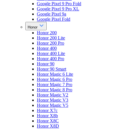
Google Pixel 9 Pro Fold
Google Pixel 9 Pro XL
Google Pixel 9a
Google Pixel Fold
Honor
Honor 200
Honor 200 Lite
Honor 200 Pro
Honor 400
Honor 400 Lite
Honor 400 Pro
Honor 90
Honor 90 Smart
Honor Magic 6 Lite
Honor Magic 6 Pro
Honor Magic 7 Pro
Honor Magic 8 Pro
Honor Magic V2
Honor Magic V3
Honor Magic V5
Honor X7c
Honor X8b
Honor X8C
Honor X8D