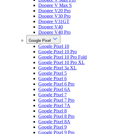
Doogee V Max S
Doogee V20 Pro
Doogee V30 Pro
Doogee V31GT
Doogee V40
Doogee V40 Pro
Google Pixel
Google Pixel 10
Google Pixel 10 Pro
Google Pixel 10 Pro Fold
Google Pixel 10 Pro XL
Google Pixel 3a XL
Google Pixel 5
Google Pixel 6
Google Pixel 6 Pro
Google Pixel 6A
Google Pixel 7
Google Pixel 7 Pro
Google Pixel 7A
Google Pixel 8
Google Pixel 8 Pro
Google Pixel 8A
Google Pixel 9
Google Pixel 9 Pro