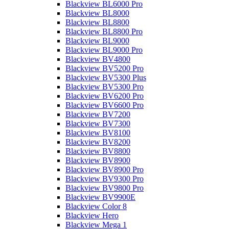
Blackview BL6000 Pro
Blackview BL8000
Blackview BL8800
Blackview BL8800 Pro
Blackview BL9000
Blackview BL9000 Pro
Blackview BV4800
Blackview BV5200 Pro
Blackview BV5300 Plus
Blackview BV5300 Pro
Blackview BV6200 Pro
Blackview BV6600 Pro
Blackview BV7200
Blackview BV7300
Blackview BV8100
Blackview BV8200
Blackview BV8800
Blackview BV8900
Blackview BV8900 Pro
Blackview BV9300 Pro
Blackview BV9800 Pro
Blackview BV9900E
Blackview Color 8
Blackview Hero
Blackview Mega 1