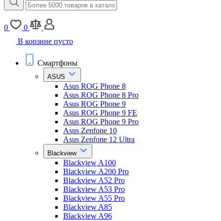
0
0
В корзине пусто
Смартфоны
ASUS
Asus ROG Phone 8
Asus ROG Phone 8 Pro
Asus ROG Phone 9
Asus ROG Phone 9 FE
Asus ROG Phone 9 Pro
Asus Zenfone 10
Asus Zenfone 12 Ultra
Blackview
Blackview A100
Blackview A200 Pro
Blackview A52 Pro
Blackview A53 Pro
Blackview A55 Pro
Blackview A85
Blackview A96