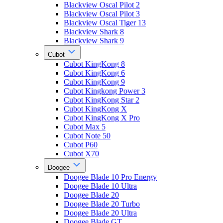
Blackview Oscal Pilot 2
Blackview Oscal Pilot 3
Blackview Oscal Tiger 13
Blackview Shark 8
Blackview Shark 9
Cubot
Cubot KingKong 8
Cubot KingKong 6
Cubot KingKong 9
Cubot Kingkong Power 3
Cubot KingKong Star 2
Cubot KingKong X
Cubot KingKong X Pro
Cubot Max 5
Cubot Note 50
Cubot P60
Cubot X70
Doogee
Doogee Blade 10 Pro Energy
Doogee Blade 10 Ultra
Doogee Blade 20
Doogee Blade 20 Turbo
Doogee Blade 20 Ultra
Doogee Blade GT