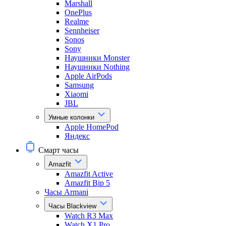
Marshall
OnePlus
Realme
Sennheiser
Sonos
Sony
Наушники Monster
Наушники Nothing
Apple AirPods
Samsung
Xiaomi
JBL
Умные колонки
Apple HomePod
Яндекс
Смарт часы
Amazfit
Amazfit Active
Amazfit Bip 5
Часы Armani
Часы Blackview
Watch R3 Max
Watch X1 Pro