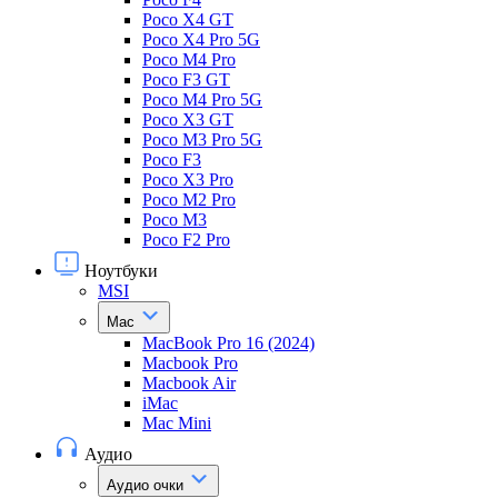
Poco X4 GT
Poco X4 Pro 5G
Poco M4 Pro
Poco F3 GT
Poco M4 Pro 5G
Poco X3 GT
Poco M3 Pro 5G
Poco F3
Poco X3 Pro
Poco M2 Pro
Poco M3
Poco F2 Pro
Ноутбуки
MSI
Mac
MacBook Pro 16 (2024)
Macbook Pro
Macbook Air
iMac
Mac Mini
Аудио
Аудио очки