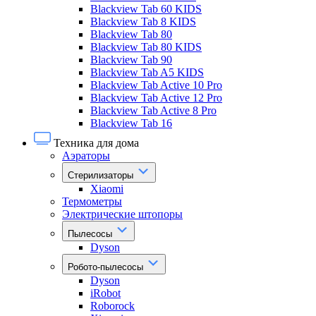
Blackview Tab 60 KIDS
Blackview Tab 8 KIDS
Blackview Tab 80
Blackview Tab 80 KIDS
Blackview Tab 90
Blackview Tab A5 KIDS
Blackview Tab Active 10 Pro
Blackview Tab Active 12 Pro
Blackview Tab Active 8 Pro
Blackview Tab 16
Техника для дома
Аэраторы
Стерилизаторы
Xiaomi
Термометры
Электрические штопоры
Пылесосы
Dyson
Робото-пылесосы
Dyson
iRobot
Roborock