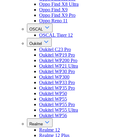
Oppo Find X8 Ultra
Oppo Find X9
Oppo Find X9 Pro
Oppo Reno 11
OSCAL
OSCAL Tiger 12
Oukitel
Oukitel C23 Pro
Oukitel WP19 Pro
Oukitel WP200 Pro
Oukitel WP21 Ultra
Oukitel WP30 Pro
Oukitel WP300
Oukitel WP33 Pro
Oukitel WP35 Pro
Oukitel WP50
Oukitel WP55
Oukitel WP55 Pro
Oukitel WP55 Ultra
Oukitel WP56
Realme
Realme 12
Realme 12 Plus