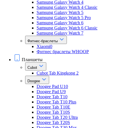
Samsung Galaxy Watch 4
Samsung Galaxy Watch 4 Classic
Samsung Galaxy Watch 5
Samsung Galaxy Watch 5 Pro
Samsung Galaxy Watch 6
Samsung Galaxy Watch 6 Classic
Samsung Galaxy Watch 7
Фитнес-браслеты
Xiaomi0
Фитнес браслеты WHOOP
Планшеты
Cubot
Cubot Tab Kingkong 2
Doogee
Doogee Pad U10
Doogee Pad U9
Doogee Tab T10
Doogee Tab T10 Plus
Doogee Tab T10E
Doogee Tab T10S
Doogee Tab T20 Ultra
Doogee Tab T20S
Doogee Tab T30 Max