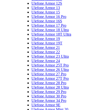
Ulefone Armor 12S
Ulefone Armor 13
Ulefone Armor 15
Ulefone Armor 16 Pro
Ulefone Armor 16S
Ulefone Armor 17 Pro
Ulefone Armor 18 Ultra
Ulefone Armor 18T Ultra
Ulefone Armor 19
Ulefone Armor 19T
Ulefone Armor 21
Ulefone Armor 22
Ulefone Armor 23 Ultra
Ulefone Armor 24
Ulefone Armor 25T Pro
Ulefone Armor 26 Ultra
Ulefone Armor 27 Pro
Ulefone Armor 27T Pro
Ulefone Armor 28 Pro
Ulefone Armor 28 Ultra
Ulefone Armor 29 Pro
Ulefone Armor 30 Pro
Ulefone Armor 34 Pro
Ulefone Armor 9E
Ulefone Armor Mini 20