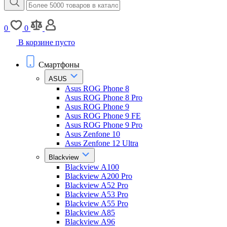
0
0
В корзине пусто
Смартфоны
ASUS
Asus ROG Phone 8
Asus ROG Phone 8 Pro
Asus ROG Phone 9
Asus ROG Phone 9 FE
Asus ROG Phone 9 Pro
Asus Zenfone 10
Asus Zenfone 12 Ultra
Blackview
Blackview A100
Blackview A200 Pro
Blackview A52 Pro
Blackview A53 Pro
Blackview A55 Pro
Blackview A85
Blackview A96