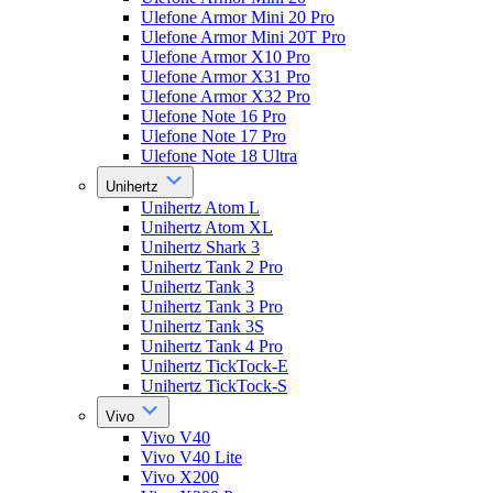
Ulefone Armor Mini 20 Pro
Ulefone Armor Mini 20T Pro
Ulefone Armor X10 Pro
Ulefone Armor X31 Pro
Ulefone Armor X32 Pro
Ulefone Note 16 Pro
Ulefone Note 17 Pro
Ulefone Note 18 Ultra
Unihertz
Unihertz Atom L
Unihertz Atom XL
Unihertz Shark 3
Unihertz Tank 2 Pro
Unihertz Tank 3
Unihertz Tank 3 Pro
Unihertz Tank 3S
Unihertz Tank 4 Pro
Unihertz TickTock-E
Unihertz TickTock-S
Vivo
Vivo V40
Vivo V40 Lite
Vivo X200