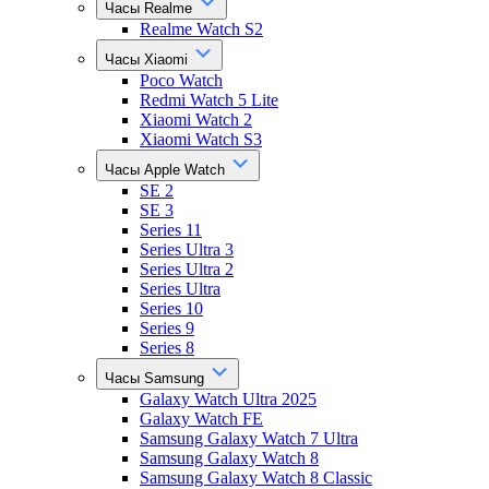
Часы Realme
Realme Watch S2
Часы Xiaomi
Poco Watch
Redmi Watch 5 Lite
Xiaomi Watch 2
Xiaomi Watch S3
Часы Apple Watch
SE 2
SE 3
Series 11
Series Ultra 3
Series Ultra 2
Series Ultra
Series 10
Series 9
Series 8
Часы Samsung
Galaxy Watch Ultra 2025
Galaxy Watch FE
Samsung Galaxy Watch 7 Ultra
Samsung Galaxy Watch 8
Samsung Galaxy Watch 8 Classic