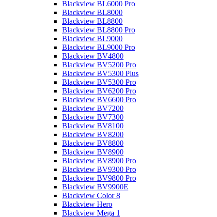
Blackview BL6000 Pro
Blackview BL8000
Blackview BL8800
Blackview BL8800 Pro
Blackview BL9000
Blackview BL9000 Pro
Blackview BV4800
Blackview BV5200 Pro
Blackview BV5300 Plus
Blackview BV5300 Pro
Blackview BV6200 Pro
Blackview BV6600 Pro
Blackview BV7200
Blackview BV7300
Blackview BV8100
Blackview BV8200
Blackview BV8800
Blackview BV8900
Blackview BV8900 Pro
Blackview BV9300 Pro
Blackview BV9800 Pro
Blackview BV9900E
Blackview Color 8
Blackview Hero
Blackview Mega 1