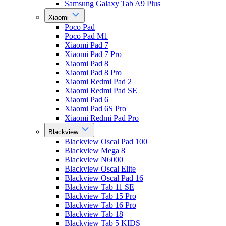
Samsung Galaxy Tab A9 Plus
Xiaomi
Poco Pad
Poco Pad M1
Xiaomi Pad 7
Xiaomi Pad 7 Pro
Xiaomi Pad 8
Xiaomi Pad 8 Pro
Xiaomi Redmi Pad 2
Xiaomi Redmi Pad SE
Xiaomi Pad 6
Xiaomi Pad 6S Pro
Xiaomi Redmi Pad Pro
Blackview
Blackview Oscal Pad 100
Blackview Mega 8
Blackview N6000
Blackview Oscal Elite
Blackview Oscal Pad 16
Blackview Tab 11 SE
Blackview Tab 15 Pro
Blackview Tab 16 Pro
Blackview Tab 18
Blackview Tab 5 KIDS