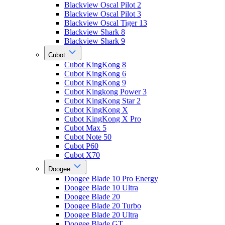
Blackview Oscal Pilot 2
Blackview Oscal Pilot 3
Blackview Oscal Tiger 13
Blackview Shark 8
Blackview Shark 9
Cubot
Cubot KingKong 8
Cubot KingKong 6
Cubot KingKong 9
Cubot Kingkong Power 3
Cubot KingKong Star 2
Cubot KingKong X
Cubot KingKong X Pro
Cubot Max 5
Cubot Note 50
Cubot P60
Cubot X70
Doogee
Doogee Blade 10 Pro Energy
Doogee Blade 10 Ultra
Doogee Blade 20
Doogee Blade 20 Turbo
Doogee Blade 20 Ultra
Doogee Blade GT