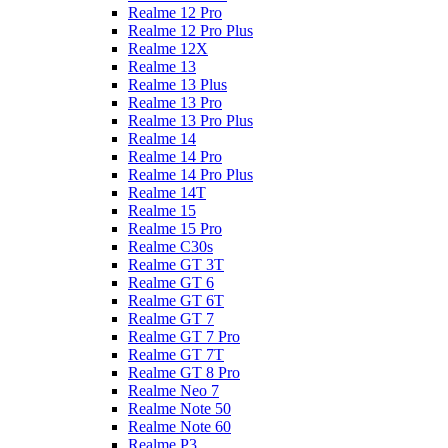
Realme 12 Pro
Realme 12 Pro Plus
Realme 12X
Realme 13
Realme 13 Plus
Realme 13 Pro
Realme 13 Pro Plus
Realme 14
Realme 14 Pro
Realme 14 Pro Plus
Realme 14T
Realme 15
Realme 15 Pro
Realme C30s
Realme GT 3T
Realme GT 6
Realme GT 6T
Realme GT 7
Realme GT 7 Pro
Realme GT 7T
Realme GT 8 Pro
Realme Neo 7
Realme Note 50
Realme Note 60
Realme P3