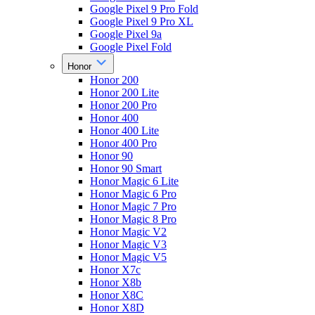
Google Pixel 9 Pro Fold
Google Pixel 9 Pro XL
Google Pixel 9a
Google Pixel Fold
Honor
Honor 200
Honor 200 Lite
Honor 200 Pro
Honor 400
Honor 400 Lite
Honor 400 Pro
Honor 90
Honor 90 Smart
Honor Magic 6 Lite
Honor Magic 6 Pro
Honor Magic 7 Pro
Honor Magic 8 Pro
Honor Magic V2
Honor Magic V3
Honor Magic V5
Honor X7c
Honor X8b
Honor X8C
Honor X8D