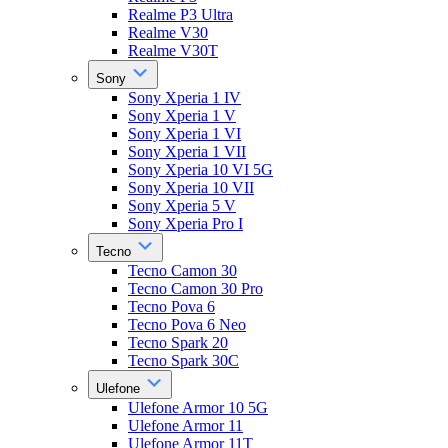
Realme P3 Ultra
Realme V30
Realme V30T
Sony
Sony Xperia 1 IV
Sony Xperia 1 V
Sony Xperia 1 VI
Sony Xperia 1 VII
Sony Xperia 10 VI 5G
Sony Xperia 10 VII
Sony Xperia 5 V
Sony Xperia Pro I
Tecno
Tecno Camon 30
Tecno Camon 30 Pro
Tecno Pova 6
Tecno Pova 6 Neo
Tecno Spark 20
Tecno Spark 30C
Ulefone
Ulefone Armor 10 5G
Ulefone Armor 11
Ulefone Armor 11T