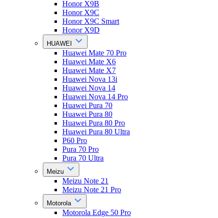
Honor X9B
Honor X9C
Honor X9C Smart
Honor X9D
HUAWEI
Huawei Mate 70 Pro
Huawei Mate X6
Huawei Mate X7
Huawei Nova 13i
Huawei Nova 14
Huawei Nova 14 Pro
Huawei Pura 70
Huawei Pura 80
Huawei Pura 80 Pro
Huawei Pura 80 Ultra
P60 Pro
Pura 70 Pro
Pura 70 Ultra
Meizu
Meizu Note 21
Meizu Note 21 Pro
Motorola
Motorola Edge 50 Pro