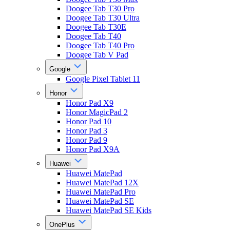
Doogee Tab T30 Pro
Doogee Tab T30 Ultra
Doogee Tab T30E
Doogee Tab T40
Doogee Tab T40 Pro
Doogee Tab V Pad
Google
Google Pixel Tablet 11
Honor
Honor Pad X9
Honor MagicPad 2
Honor Pad 10
Honor Pad 3
Honor Pad 9
Honor Pad X9A
Huawei
Huawei MatePad
Huawei MatePad 12X
Huawei MatePad Pro
Huawei MatePad SE
Huawei MatePad SE Kids
OnePlus