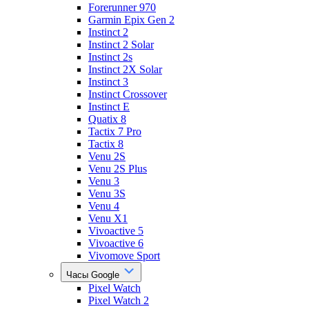
Forerunner 970
Garmin Epix Gen 2
Instinct 2
Instinct 2 Solar
Instinct 2s
Instinct 2X Solar
Instinct 3
Instinct Crossover
Instinct E
Quatix 8
Tactix 7 Pro
Tactix 8
Venu 2S
Venu 2S Plus
Venu 3
Venu 3S
Venu 4
Venu X1
Vivoactive 5
Vivoactive 6
Vivomove Sport
Часы Google
Pixel Watch
Pixel Watch 2