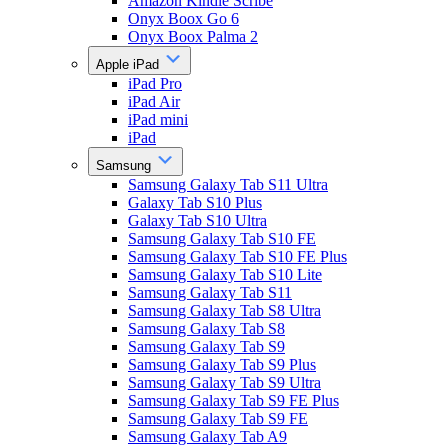
Amazon Kindle Scribe
Onyx Boox Go 6
Onyx Boox Palma 2
Apple iPad
iPad Pro
iPad Air
iPad mini
iPad
Samsung
Samsung Galaxy Tab S11 Ultra
Galaxy Tab S10 Plus
Galaxy Tab S10 Ultra
Samsung Galaxy Tab S10 FE
Samsung Galaxy Tab S10 FE Plus
Samsung Galaxy Tab S10 Lite
Samsung Galaxy Tab S11
Samsung Galaxy Tab S8 Ultra
Samsung Galaxy Tab S8
Samsung Galaxy Tab S9
Samsung Galaxy Tab S9 Plus
Samsung Galaxy Tab S9 Ultra
Samsung Galaxy Tab S9 FE Plus
Samsung Galaxy Tab S9 FE
Samsung Galaxy Tab A9