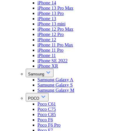
iPhone 14
iPhone 13 Pro Max
iPhone 13 Pro
iPhone 13
iPhone 13 mini
iPhone 12 Pro Max
iPhone 12 Pro
iPhone 12
iPhone 11 Pro Max
iPhone 11 Pro
iPhone 11
iPhone SE 2022
iPhone XR
Samsung
Samsung Galaxy A
Samsung Galaxy S
Samsung Galaxy M
POCO
Poco C61
Poco C75
Poco C85
Poco F6
Poco F6 Pro
Poco F7