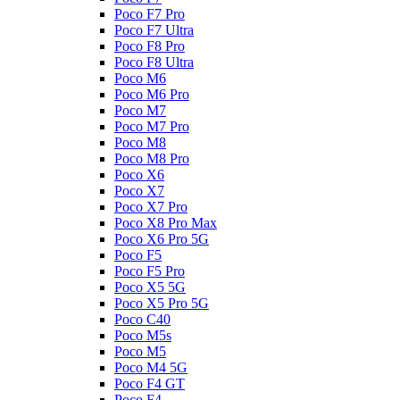
Poco F7 Pro
Poco F7 Ultra
Poco F8 Pro
Poco F8 Ultra
Poco M6
Poco M6 Pro
Poco M7
Poco M7 Pro
Poco M8
Poco M8 Pro
Poco X6
Poco X7
Poco X7 Pro
Poco X8 Pro Max
Poco X6 Pro 5G
Poco F5
Poco F5 Pro
Poco X5 5G
Poco X5 Pro 5G
Poco C40
Poco M5s
Poco M5
Poco M4 5G
Poco F4 GT
Poco F4