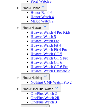
Pixel Watch 3
Часы Honor
Honor Band 6
Honor Watch 4
Magic Watch 2
Часы Huawei
Huawei Watch 4 Pro Kids
Huawei Watch 5
Huawei Watch D2
Huawei Watch Fit 4
Huawei Watch Fit 4 Pro
Huawei Watch GT 5
Huawei Watch GT 5 Pro
Huawei Watch GT 6
Huawei Watch GT 6 Pro
Huawei Watch Ultimate 2
Часы Nothing
Nothing CMF Watch Pro 2
Часы OnePlus Watch
OnePlus Watch 2
OnePlus Watch 2R
OnePlus Watch 3