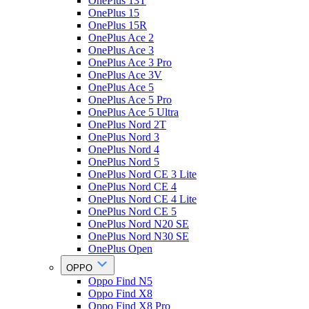
OnePlus 13T
OnePlus 15
OnePlus 15R
OnePlus Ace 2
OnePlus Ace 3
OnePlus Ace 3 Pro
OnePlus Ace 3V
OnePlus Ace 5
OnePlus Ace 5 Pro
OnePlus Ace 5 Ultra
OnePlus Nord 2T
OnePlus Nord 3
OnePlus Nord 4
OnePlus Nord 5
OnePlus Nord CE 3 Lite
OnePlus Nord CE 4
OnePlus Nord CE 4 Lite
OnePlus Nord CE 5
OnePlus Nord N20 SE
OnePlus Nord N30 SE
OnePlus Open
OPPO
Oppo Find N5
Oppo Find X8
Oppo Find X8 Pro