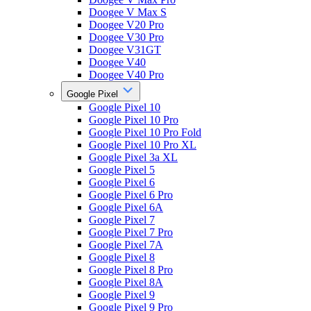
Doogee V Max S
Doogee V20 Pro
Doogee V30 Pro
Doogee V31GT
Doogee V40
Doogee V40 Pro
Google Pixel
Google Pixel 10
Google Pixel 10 Pro
Google Pixel 10 Pro Fold
Google Pixel 10 Pro XL
Google Pixel 3a XL
Google Pixel 5
Google Pixel 6
Google Pixel 6 Pro
Google Pixel 6A
Google Pixel 7
Google Pixel 7 Pro
Google Pixel 7A
Google Pixel 8
Google Pixel 8 Pro
Google Pixel 8A
Google Pixel 9
Google Pixel 9 Pro