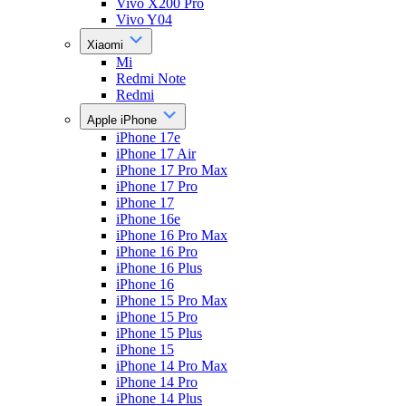
Vivo X200 Pro
Vivo Y04
Xiaomi
Mi
Redmi Note
Redmi
Apple iPhone
iPhone 17e
iPhone 17 Air
iPhone 17 Pro Max
iPhone 17 Pro
iPhone 17
iPhone 16e
iPhone 16 Pro Max
iPhone 16 Pro
iPhone 16 Plus
iPhone 16
iPhone 15 Pro Max
iPhone 15 Pro
iPhone 15 Plus
iPhone 15
iPhone 14 Pro Max
iPhone 14 Pro
iPhone 14 Plus