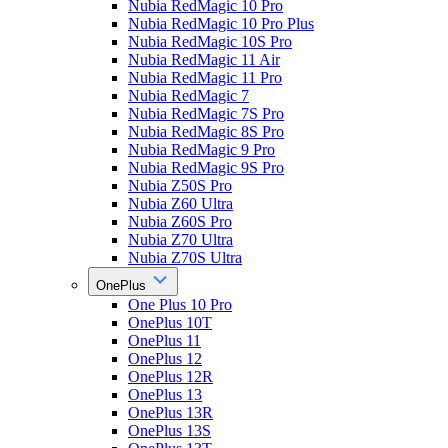
Nubia RedMagic 10 Pro
Nubia RedMagic 10 Pro Plus
Nubia RedMagic 10S Pro
Nubia RedMagic 11 Air
Nubia RedMagic 11 Pro
Nubia RedMagic 7
Nubia RedMagic 7S Pro
Nubia RedMagic 8S Pro
Nubia RedMagic 9 Pro
Nubia RedMagic 9S Pro
Nubia Z50S Pro
Nubia Z60 Ultra
Nubia Z60S Pro
Nubia Z70 Ultra
Nubia Z70S Ultra
OnePlus
One Plus 10 Pro
OnePlus 10T
OnePlus 11
OnePlus 12
OnePlus 12R
OnePlus 13
OnePlus 13R
OnePlus 13S