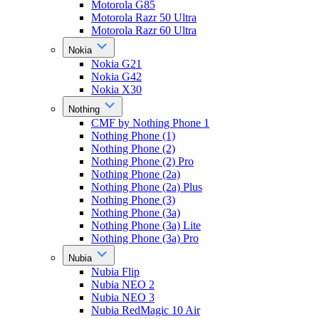
Motorola G85
Motorola Razr 50 Ultra
Motorola Razr 60 Ultra
Nokia
Nokia G21
Nokia G42
Nokia X30
Nothing
CMF by Nothing Phone 1
Nothing Phone (1)
Nothing Phone (2)
Nothing Phone (2) Pro
Nothing Phone (2a)
Nothing Phone (2a) Plus
Nothing Phone (3)
Nothing Phone (3a)
Nothing Phone (3a) Lite
Nothing Phone (3a) Pro
Nubia
Nubia Flip
Nubia NEO 2
Nubia NEO 3
Nubia RedMagic 10 Air