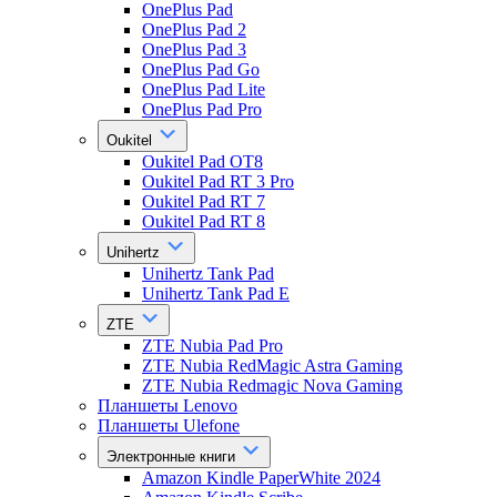
OnePlus Pad
OnePlus Pad 2
OnePlus Pad 3
OnePlus Pad Go
OnePlus Pad Lite
OnePlus Pad Pro
Oukitel
Oukitel Pad OT8
Oukitel Pad RT 3 Pro
Oukitel Pad RT 7
Oukitel Pad RT 8
Unihertz
Unihertz Tank Pad
Unihertz Tank Pad E
ZTE
ZTE Nubia Pad Pro
ZTE Nubia RedMagic Astra Gaming
ZTE Nubia Redmagic Nova Gaming
Планшеты Lenovo
Планшеты Ulefone
Электронные книги
Amazon Kindle PaperWhite 2024