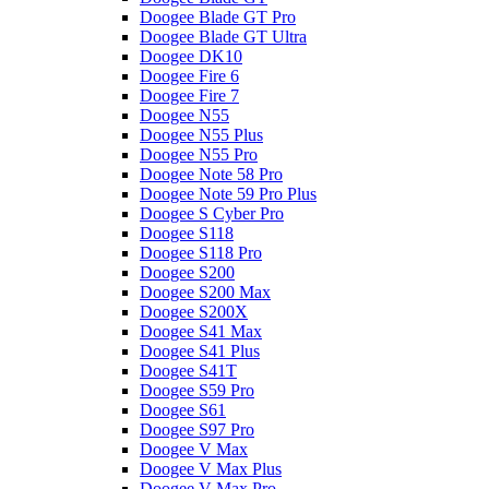
Doogee Blade GT Pro
Doogee Blade GT Ultra
Doogee DK10
Doogee Fire 6
Doogee Fire 7
Doogee N55
Doogee N55 Plus
Doogee N55 Pro
Doogee Note 58 Pro
Doogee Note 59 Pro Plus
Doogee S Cyber Pro
Doogee S118
Doogee S118 Pro
Doogee S200
Doogee S200 Max
Doogee S200X
Doogee S41 Max
Doogee S41 Plus
Doogee S41T
Doogee S59 Pro
Doogee S61
Doogee S97 Pro
Doogee V Max
Doogee V Max Plus
Doogee V Max Pro