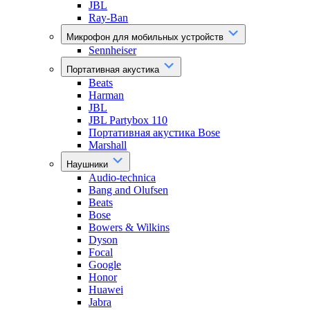
JBL
Ray-Ban
Микрофон для мобильных устройств
Sennheiser
Портативная акустика
Beats
Harman
JBL
JBL Partybox 110
Портативная акустика Bose
Marshall
Наушники
Audio-technica
Bang and Olufsen
Beats
Bose
Bowers & Wilkins
Dyson
Focal
Google
Honor
Huawei
Jabra