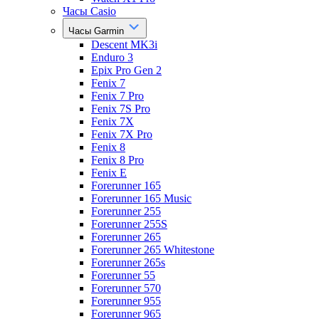
Часы Casio
Часы Garmin
Descent MK3i
Enduro 3
Epix Pro Gen 2
Fenix 7
Fenix 7 Pro
Fenix 7S Pro
Fenix 7X
Fenix 7X Pro
Fenix 8
Fenix 8 Pro
Fenix E
Forerunner 165
Forerunner 165 Music
Forerunner 255
Forerunner 255S
Forerunner 265
Forerunner 265 Whitestone
Forerunner 265s
Forerunner 55
Forerunner 570
Forerunner 955
Forerunner 965