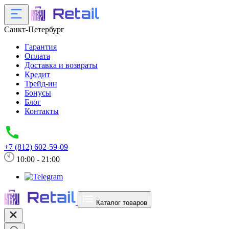
Санкт-Петербург
Гарантия
Оплата
Доставка и возвраты
Кредит
Трейд-ин
Бонусы
Блог
Контакты
+7 (812) 602-59-09
10:00 - 21:00
Каталог товаров