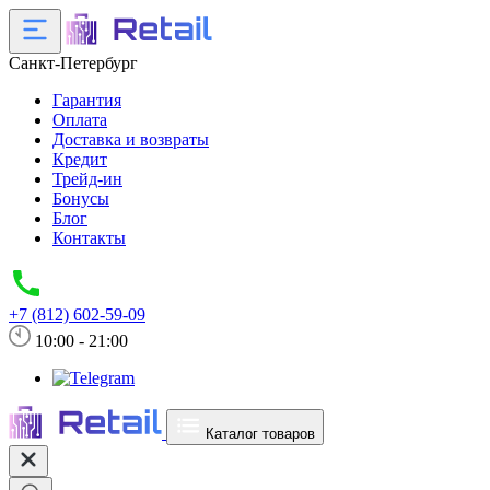
Санкт-Петербург
Гарантия
Оплата
Доставка и возвраты
Кредит
Трейд-ин
Бонусы
Блог
Контакты
+7 (812) 602-59-09
10:00 - 21:00
Каталог товаров