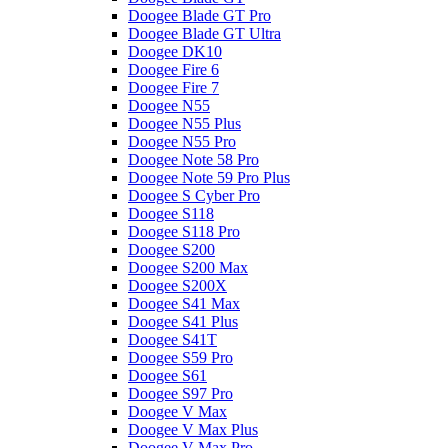
Doogee Blade GT Pro
Doogee Blade GT Ultra
Doogee DK10
Doogee Fire 6
Doogee Fire 7
Doogee N55
Doogee N55 Plus
Doogee N55 Pro
Doogee Note 58 Pro
Doogee Note 59 Pro Plus
Doogee S Cyber Pro
Doogee S118
Doogee S118 Pro
Doogee S200
Doogee S200 Max
Doogee S200X
Doogee S41 Max
Doogee S41 Plus
Doogee S41T
Doogee S59 Pro
Doogee S61
Doogee S97 Pro
Doogee V Max
Doogee V Max Plus
Doogee V Max Pro