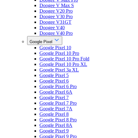
Doogee V Max S
Doogee V20 Pro
Doogee V30 Pro
Doogee V31GT
Doogee V40
Doogee V40 Pro
Google Pixel
Google Pixel 10
Google Pixel 10 Pro
Google Pixel 10 Pro Fold
Google Pixel 10 Pro XL
Google Pixel 3a XL
Google Pixel 5
Google Pixel 6
Google Pixel 6 Pro
Google Pixel 6A
Google Pixel 7
Google Pixel 7 Pro
Google Pixel 7A
Google Pixel 8
Google Pixel 8 Pro
Google Pixel 8A
Google Pixel 9
Google Pixel 9 Pro