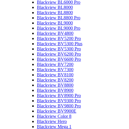
Blackview BL6000 Pro
Blackview BL8000
Blackview BL8800
Blackview BL8800 Pro
Blackview BL9000
Blackview BL9000 Pro
Blackview BV4800
Blackview BV5200 Pro
Blackview BV5300 Plus
Blackview BV5300 Pro
Blackview BV6200 Pro
Blackview BV6600 Pro
Blackview BV7200
Blackview BV7300
Blackview BV8100
Blackview BV8200
Blackview BV8800
Blackview BV8900
Blackview BV8900 Pro
Blackview BV9300 Pro
Blackview BV9800 Pro
Blackview BV9900E
Blackview Color 8
Blackview Hero
Blackview Mega 1