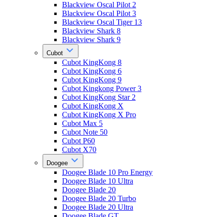
Blackview Oscal Pilot 2
Blackview Oscal Pilot 3
Blackview Oscal Tiger 13
Blackview Shark 8
Blackview Shark 9
Cubot
Cubot KingKong 8
Cubot KingKong 6
Cubot KingKong 9
Cubot Kingkong Power 3
Cubot KingKong Star 2
Cubot KingKong X
Cubot KingKong X Pro
Cubot Max 5
Cubot Note 50
Cubot P60
Cubot X70
Doogee
Doogee Blade 10 Pro Energy
Doogee Blade 10 Ultra
Doogee Blade 20
Doogee Blade 20 Turbo
Doogee Blade 20 Ultra
Doogee Blade GT