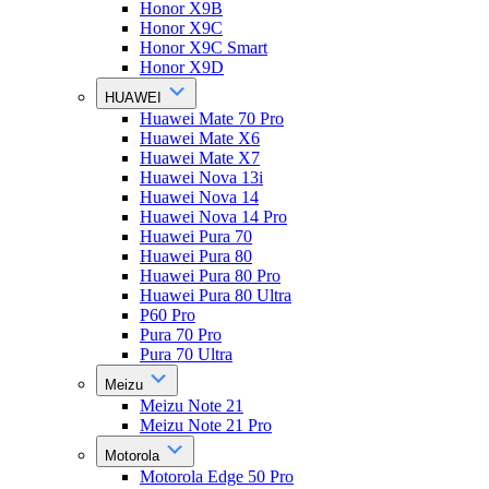
Honor X9B
Honor X9C
Honor X9C Smart
Honor X9D
HUAWEI
Huawei Mate 70 Pro
Huawei Mate X6
Huawei Mate X7
Huawei Nova 13i
Huawei Nova 14
Huawei Nova 14 Pro
Huawei Pura 70
Huawei Pura 80
Huawei Pura 80 Pro
Huawei Pura 80 Ultra
P60 Pro
Pura 70 Pro
Pura 70 Ultra
Meizu
Meizu Note 21
Meizu Note 21 Pro
Motorola
Motorola Edge 50 Pro