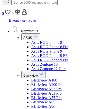
0
0
В корзине пусто
Смартфоны
ASUS
Asus ROG Phone 8
Asus ROG Phone 8 Pro
Asus ROG Phone 9
Asus ROG Phone 9 FE
Asus ROG Phone 9 Pro
Asus Zenfone 10
Asus Zenfone 12 Ultra
Blackview
Blackview A100
Blackview A200 Pro
Blackview A52 Pro
Blackview A53 Pro
Blackview A55 Pro
Blackview A85
Blackview A96