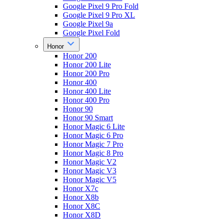
Google Pixel 9 Pro Fold
Google Pixel 9 Pro XL
Google Pixel 9a
Google Pixel Fold
Honor
Honor 200
Honor 200 Lite
Honor 200 Pro
Honor 400
Honor 400 Lite
Honor 400 Pro
Honor 90
Honor 90 Smart
Honor Magic 6 Lite
Honor Magic 6 Pro
Honor Magic 7 Pro
Honor Magic 8 Pro
Honor Magic V2
Honor Magic V3
Honor Magic V5
Honor X7c
Honor X8b
Honor X8C
Honor X8D