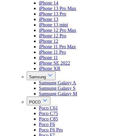
iPhone 14
iPhone 13 Pro Max
iPhone 13 Pro
iPhone 13
iPhone 13 mini
iPhone 12 Pro Max
iPhone 12 Pro
iPhone 12
iPhone 11 Pro Max
iPhone 11 Pro
iPhone 11
iPhone SE 2022
iPhone XR
Samsung
Samsung Galaxy A
Samsung Galaxy S
Samsung Galaxy M
POCO
Poco C61
Poco C75
Poco C85
Poco F6
Poco F6 Pro
Poco F7