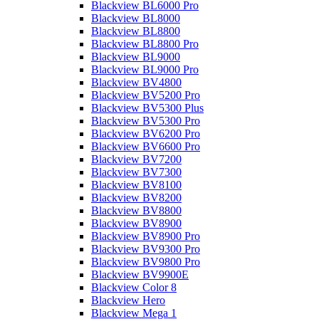
Blackview BL6000 Pro
Blackview BL8000
Blackview BL8800
Blackview BL8800 Pro
Blackview BL9000
Blackview BL9000 Pro
Blackview BV4800
Blackview BV5200 Pro
Blackview BV5300 Plus
Blackview BV5300 Pro
Blackview BV6200 Pro
Blackview BV6600 Pro
Blackview BV7200
Blackview BV7300
Blackview BV8100
Blackview BV8200
Blackview BV8800
Blackview BV8900
Blackview BV8900 Pro
Blackview BV9300 Pro
Blackview BV9800 Pro
Blackview BV9900E
Blackview Color 8
Blackview Hero
Blackview Mega 1