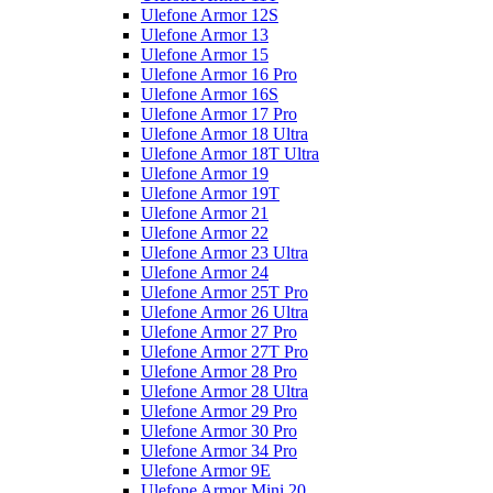
Ulefone Armor 12S
Ulefone Armor 13
Ulefone Armor 15
Ulefone Armor 16 Pro
Ulefone Armor 16S
Ulefone Armor 17 Pro
Ulefone Armor 18 Ultra
Ulefone Armor 18T Ultra
Ulefone Armor 19
Ulefone Armor 19T
Ulefone Armor 21
Ulefone Armor 22
Ulefone Armor 23 Ultra
Ulefone Armor 24
Ulefone Armor 25T Pro
Ulefone Armor 26 Ultra
Ulefone Armor 27 Pro
Ulefone Armor 27T Pro
Ulefone Armor 28 Pro
Ulefone Armor 28 Ultra
Ulefone Armor 29 Pro
Ulefone Armor 30 Pro
Ulefone Armor 34 Pro
Ulefone Armor 9E
Ulefone Armor Mini 20