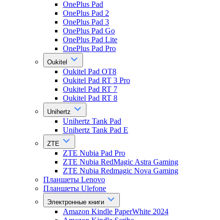
OnePlus Pad
OnePlus Pad 2
OnePlus Pad 3
OnePlus Pad Go
OnePlus Pad Lite
OnePlus Pad Pro
Oukitel
Oukitel Pad OT8
Oukitel Pad RT 3 Pro
Oukitel Pad RT 7
Oukitel Pad RT 8
Unihertz
Unihertz Tank Pad
Unihertz Tank Pad E
ZTE
ZTE Nubia Pad Pro
ZTE Nubia RedMagic Astra Gaming
ZTE Nubia Redmagic Nova Gaming
Планшеты Lenovo
Планшеты Ulefone
Электронные книги
Amazon Kindle PaperWhite 2024