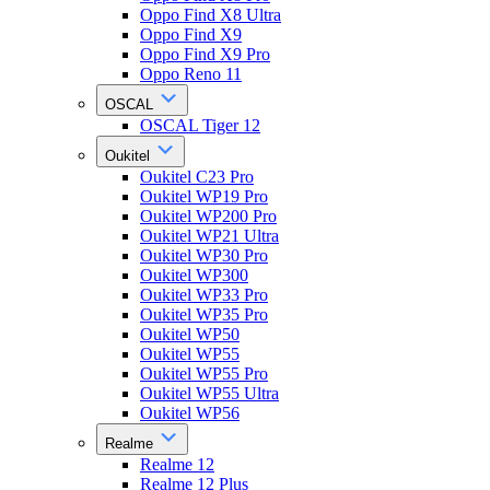
Oppo Find X8 Ultra
Oppo Find X9
Oppo Find X9 Pro
Oppo Reno 11
OSCAL
OSCAL Tiger 12
Oukitel
Oukitel C23 Pro
Oukitel WP19 Pro
Oukitel WP200 Pro
Oukitel WP21 Ultra
Oukitel WP30 Pro
Oukitel WP300
Oukitel WP33 Pro
Oukitel WP35 Pro
Oukitel WP50
Oukitel WP55
Oukitel WP55 Pro
Oukitel WP55 Ultra
Oukitel WP56
Realme
Realme 12
Realme 12 Plus