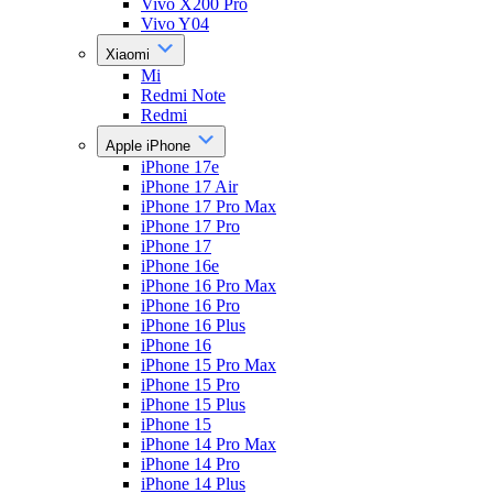
Vivo X200 Pro
Vivo Y04
Xiaomi
Mi
Redmi Note
Redmi
Apple iPhone
iPhone 17e
iPhone 17 Air
iPhone 17 Pro Max
iPhone 17 Pro
iPhone 17
iPhone 16e
iPhone 16 Pro Max
iPhone 16 Pro
iPhone 16 Plus
iPhone 16
iPhone 15 Pro Max
iPhone 15 Pro
iPhone 15 Plus
iPhone 15
iPhone 14 Pro Max
iPhone 14 Pro
iPhone 14 Plus