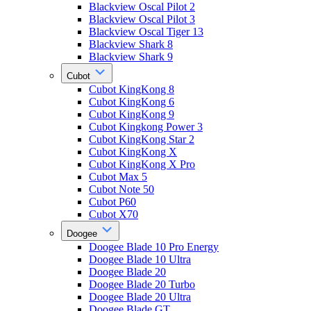
Blackview Oscal Pilot 2
Blackview Oscal Pilot 3
Blackview Oscal Tiger 13
Blackview Shark 8
Blackview Shark 9
Cubot
Cubot KingKong 8
Cubot KingKong 6
Cubot KingKong 9
Cubot Kingkong Power 3
Cubot KingKong Star 2
Cubot KingKong X
Cubot KingKong X Pro
Cubot Max 5
Cubot Note 50
Cubot P60
Cubot X70
Doogee
Doogee Blade 10 Pro Energy
Doogee Blade 10 Ultra
Doogee Blade 20
Doogee Blade 20 Turbo
Doogee Blade 20 Ultra
Doogee Blade GT