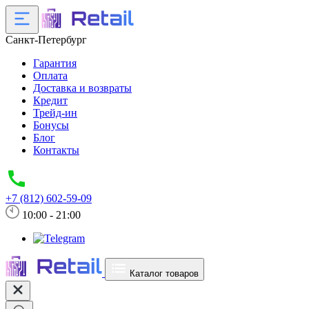
Санкт-Петербург
Гарантия
Оплата
Доставка и возвраты
Кредит
Трейд-ин
Бонусы
Блог
Контакты
+7 (812) 602-59-09
10:00 - 21:00
Каталог товаров