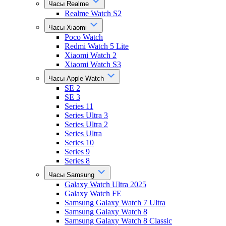
Часы Realme
Realme Watch S2
Часы Xiaomi
Poco Watch
Redmi Watch 5 Lite
Xiaomi Watch 2
Xiaomi Watch S3
Часы Apple Watch
SE 2
SE 3
Series 11
Series Ultra 3
Series Ultra 2
Series Ultra
Series 10
Series 9
Series 8
Часы Samsung
Galaxy Watch Ultra 2025
Galaxy Watch FE
Samsung Galaxy Watch 7 Ultra
Samsung Galaxy Watch 8
Samsung Galaxy Watch 8 Classic