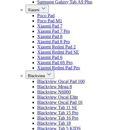
Samsung Galaxy Tab A9 Plus
Xiaomi
Poco Pad
Poco Pad M1
Xiaomi Pad 7
Xiaomi Pad 7 Pro
Xiaomi Pad 8
Xiaomi Pad 8 Pro
Xiaomi Redmi Pad 2
Xiaomi Redmi Pad SE
Xiaomi Pad 6
Xiaomi Pad 6S Pro
Xiaomi Redmi Pad Pro
Blackview
Blackview Oscal Pad 100
Blackview Mega 8
Blackview N6000
Blackview Oscal Elite
Blackview Oscal Pad 16
Blackview Tab 11 SE
Blackview Tab 15 Pro
Blackview Tab 16 Pro
Blackview Tab 18
Blackview Tab 5 KIDS