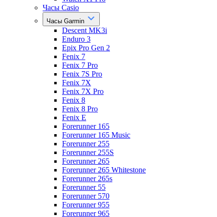
Часы Casio
Часы Garmin
Descent MK3i
Enduro 3
Epix Pro Gen 2
Fenix 7
Fenix 7 Pro
Fenix 7S Pro
Fenix 7X
Fenix 7X Pro
Fenix 8
Fenix 8 Pro
Fenix E
Forerunner 165
Forerunner 165 Music
Forerunner 255
Forerunner 255S
Forerunner 265
Forerunner 265 Whitestone
Forerunner 265s
Forerunner 55
Forerunner 570
Forerunner 955
Forerunner 965