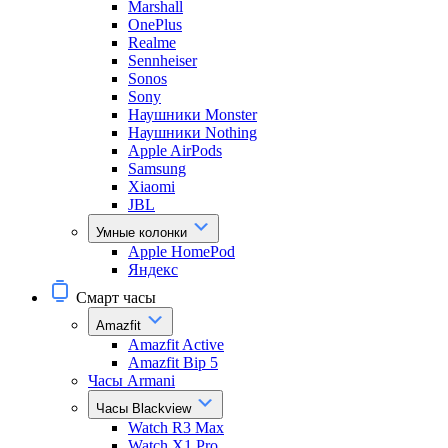
Marshall
OnePlus
Realme
Sennheiser
Sonos
Sony
Наушники Monster
Наушники Nothing
Apple AirPods
Samsung
Xiaomi
JBL
Умные колонки
Apple HomePod
Яндекс
Смарт часы
Amazfit
Amazfit Active
Amazfit Bip 5
Часы Armani
Часы Blackview
Watch R3 Max
Watch X1 Pro