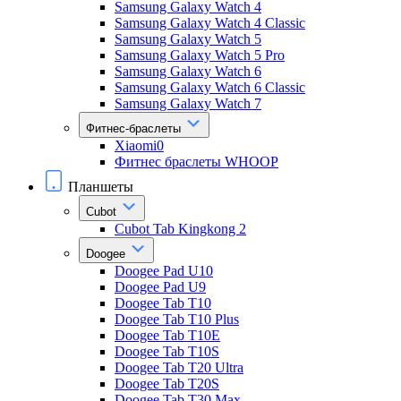
Samsung Galaxy Watch 4
Samsung Galaxy Watch 4 Classic
Samsung Galaxy Watch 5
Samsung Galaxy Watch 5 Pro
Samsung Galaxy Watch 6
Samsung Galaxy Watch 6 Classic
Samsung Galaxy Watch 7
Фитнес-браслеты
Xiaomi0
Фитнес браслеты WHOOP
Планшеты
Cubot
Cubot Tab Kingkong 2
Doogee
Doogee Pad U10
Doogee Pad U9
Doogee Tab T10
Doogee Tab T10 Plus
Doogee Tab T10E
Doogee Tab T10S
Doogee Tab T20 Ultra
Doogee Tab T20S
Doogee Tab T30 Max