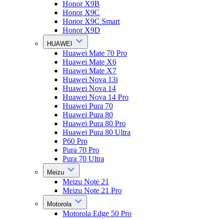
Honor X9B
Honor X9C
Honor X9C Smart
Honor X9D
HUAWEI
Huawei Mate 70 Pro
Huawei Mate X6
Huawei Mate X7
Huawei Nova 13i
Huawei Nova 14
Huawei Nova 14 Pro
Huawei Pura 70
Huawei Pura 80
Huawei Pura 80 Pro
Huawei Pura 80 Ultra
P60 Pro
Pura 70 Pro
Pura 70 Ultra
Meizu
Meizu Note 21
Meizu Note 21 Pro
Motorola
Motorola Edge 50 Pro