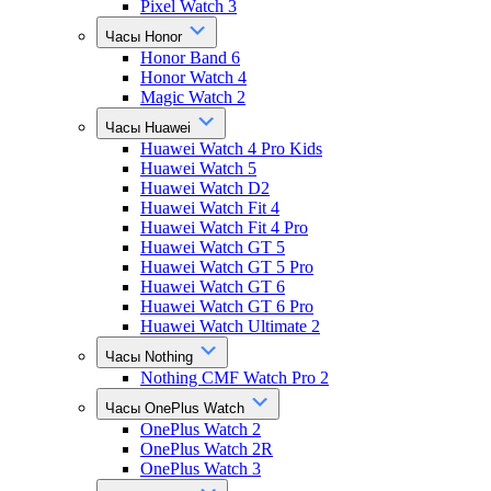
Pixel Watch 3
Часы Honor
Honor Band 6
Honor Watch 4
Magic Watch 2
Часы Huawei
Huawei Watch 4 Pro Kids
Huawei Watch 5
Huawei Watch D2
Huawei Watch Fit 4
Huawei Watch Fit 4 Pro
Huawei Watch GT 5
Huawei Watch GT 5 Pro
Huawei Watch GT 6
Huawei Watch GT 6 Pro
Huawei Watch Ultimate 2
Часы Nothing
Nothing CMF Watch Pro 2
Часы OnePlus Watch
OnePlus Watch 2
OnePlus Watch 2R
OnePlus Watch 3