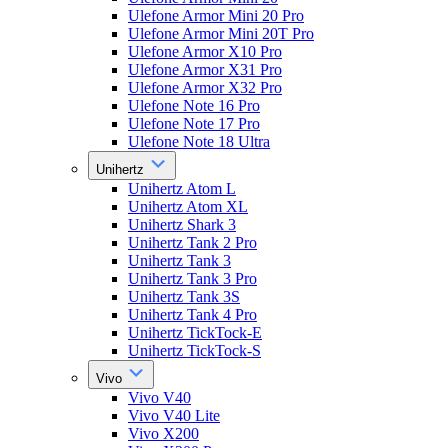
Ulefone Armor Mini 20 Pro
Ulefone Armor Mini 20T Pro
Ulefone Armor X10 Pro
Ulefone Armor X31 Pro
Ulefone Armor X32 Pro
Ulefone Note 16 Pro
Ulefone Note 17 Pro
Ulefone Note 18 Ultra
Unihertz
Unihertz Atom L
Unihertz Atom XL
Unihertz Shark 3
Unihertz Tank 2 Pro
Unihertz Tank 3
Unihertz Tank 3 Pro
Unihertz Tank 3S
Unihertz Tank 4 Pro
Unihertz TickTock-E
Unihertz TickTock-S
Vivo
Vivo V40
Vivo V40 Lite
Vivo X200