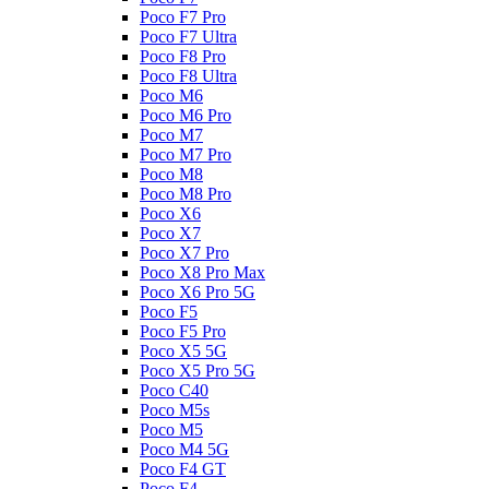
Poco F7 Pro
Poco F7 Ultra
Poco F8 Pro
Poco F8 Ultra
Poco M6
Poco M6 Pro
Poco M7
Poco M7 Pro
Poco M8
Poco M8 Pro
Poco X6
Poco X7
Poco X7 Pro
Poco X8 Pro Max
Poco X6 Pro 5G
Poco F5
Poco F5 Pro
Poco X5 5G
Poco X5 Pro 5G
Poco C40
Poco M5s
Poco M5
Poco M4 5G
Poco F4 GT
Poco F4