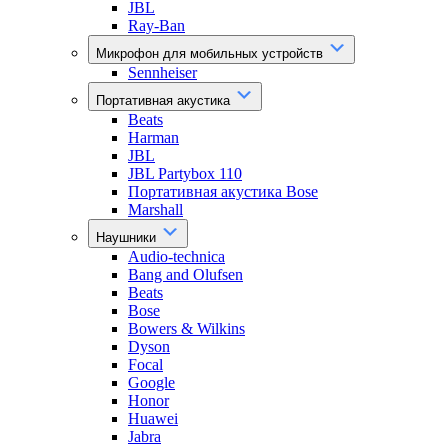
JBL
Ray-Ban
Микрофон для мобильных устройств
Sennheiser
Портативная акустика
Beats
Harman
JBL
JBL Partybox 110
Портативная акустика Bose
Marshall
Наушники
Audio-technica
Bang and Olufsen
Beats
Bose
Bowers & Wilkins
Dyson
Focal
Google
Honor
Huawei
Jabra