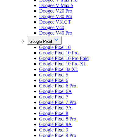
Doogee V Max S
Doogee V20 Pro
Doogee V30 Pro
Doogee V31GT
Doogee V40
Doogee V40 Pro
Google Pixel
Google Pixel 10
Google Pixel 10 Pro
Google Pixel 10 Pro Fold
Google Pixel 10 Pro XL
Google Pixel 3a XL
Google Pixel 5
Google Pixel 6
Google Pixel 6 Pro
Google Pixel 6A
Google Pixel 7
Google Pixel 7 Pro
Google Pixel 7A
Google Pixel 8
Google Pixel 8 Pro
Google Pixel 8A
Google Pixel 9
Google Pixel 9 Pro