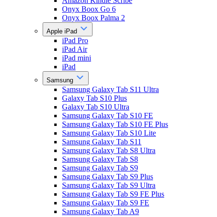
Amazon Kindle Scribe
Onyx Boox Go 6
Onyx Boox Palma 2
Apple iPad
iPad Pro
iPad Air
iPad mini
iPad
Samsung
Samsung Galaxy Tab S11 Ultra
Galaxy Tab S10 Plus
Galaxy Tab S10 Ultra
Samsung Galaxy Tab S10 FE
Samsung Galaxy Tab S10 FE Plus
Samsung Galaxy Tab S10 Lite
Samsung Galaxy Tab S11
Samsung Galaxy Tab S8 Ultra
Samsung Galaxy Tab S8
Samsung Galaxy Tab S9
Samsung Galaxy Tab S9 Plus
Samsung Galaxy Tab S9 Ultra
Samsung Galaxy Tab S9 FE Plus
Samsung Galaxy Tab S9 FE
Samsung Galaxy Tab A9