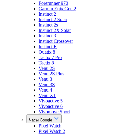
Forerunner 970
Garmin Epix Gen 2
Instinct 2
Instinct 2 Solar
Instinct 2s
Instinct 2X Solar
Instinct 3
Instinct Crossover
Instinct E
Quatix 8
Tactix 7 Pro
Tactix 8
Venu 2S
Venu 2S Plus
Venu 3
Venu 3S
Venu 4
Venu X1
Vivoactive 5
Vivoactive 6
Vivomove Sport
Часы Google
Pixel Watch
Pixel Watch 2