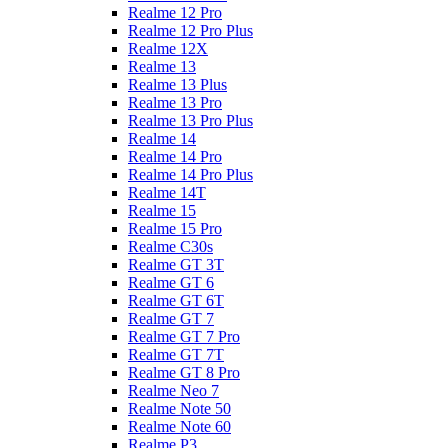
Realme 12 Pro
Realme 12 Pro Plus
Realme 12X
Realme 13
Realme 13 Plus
Realme 13 Pro
Realme 13 Pro Plus
Realme 14
Realme 14 Pro
Realme 14 Pro Plus
Realme 14T
Realme 15
Realme 15 Pro
Realme C30s
Realme GT 3T
Realme GT 6
Realme GT 6T
Realme GT 7
Realme GT 7 Pro
Realme GT 7T
Realme GT 8 Pro
Realme Neo 7
Realme Note 50
Realme Note 60
Realme P3