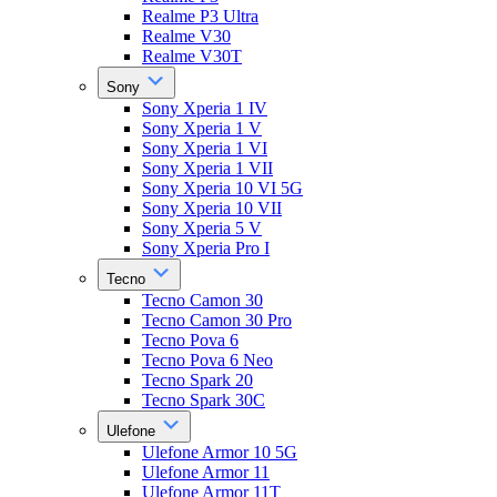
Realme P3 Ultra
Realme V30
Realme V30T
Sony
Sony Xperia 1 IV
Sony Xperia 1 V
Sony Xperia 1 VI
Sony Xperia 1 VII
Sony Xperia 10 VI 5G
Sony Xperia 10 VII
Sony Xperia 5 V
Sony Xperia Pro I
Tecno
Tecno Camon 30
Tecno Camon 30 Pro
Tecno Pova 6
Tecno Pova 6 Neo
Tecno Spark 20
Tecno Spark 30C
Ulefone
Ulefone Armor 10 5G
Ulefone Armor 11
Ulefone Armor 11T