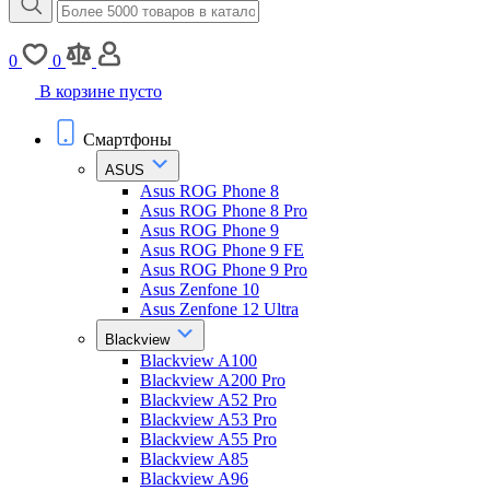
0
0
В корзине пусто
Смартфоны
ASUS
Asus ROG Phone 8
Asus ROG Phone 8 Pro
Asus ROG Phone 9
Asus ROG Phone 9 FE
Asus ROG Phone 9 Pro
Asus Zenfone 10
Asus Zenfone 12 Ultra
Blackview
Blackview A100
Blackview A200 Pro
Blackview A52 Pro
Blackview A53 Pro
Blackview A55 Pro
Blackview A85
Blackview A96