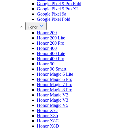
Google Pixel 9 Pro Fold
Google Pixel 9 Pro XL
Google Pixel 9a
Google Pixel Fold
Honor
Honor 200
Honor 200 Lite
Honor 200 Pro
Honor 400
Honor 400 Lite
Honor 400 Pro
Honor 90
Honor 90 Smart
Honor Magic 6 Lite
Honor Magic 6 Pro
Honor Magic 7 Pro
Honor Magic 8 Pro
Honor Magic V2
Honor Magic V3
Honor Magic V5
Honor X7c
Honor X8b
Honor X8C
Honor X8D