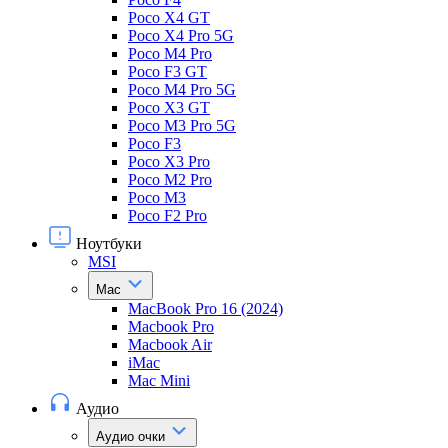
Poco X4 GT
Poco X4 Pro 5G
Poco M4 Pro
Poco F3 GT
Poco M4 Pro 5G
Poco X3 GT
Poco M3 Pro 5G
Poco F3
Poco X3 Pro
Poco M2 Pro
Poco M3
Poco F2 Pro
Ноутбуки
MSI
Mac
MacBook Pro 16 (2024)
Macbook Pro
Macbook Air
iMac
Mac Mini
Аудио
Аудио очки