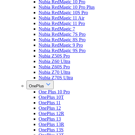
Nubia RedMagic 10 Pro
Nubia RedMagic 10 Pro Plus
Nubia RedMagic 10S Pro
Nubia RedMagic 11 Air
Nubia RedMagic 11 Pro
Nubia RedMagic 7
Nubia RedMagic 7S Pro
Nubia RedMagic 8S Pro
Nubia RedMagic 9 Pro
Nubia RedMagic 9S Pro
Nubia Z50S Pro
Nubia Z60 Ultra
Nubia Z60S Pro
Nubia Z70 Ultra
Nubia Z70S Ultra
OnePlus
One Plus 10 Pro
OnePlus 10T
OnePlus 11
OnePlus 12
OnePlus 12R
OnePlus 13
OnePlus 13R
OnePlus 13S