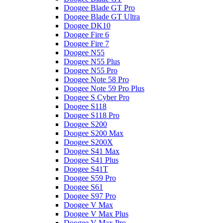
Doogee Blade GT Pro
Doogee Blade GT Ultra
Doogee DK10
Doogee Fire 6
Doogee Fire 7
Doogee N55
Doogee N55 Plus
Doogee N55 Pro
Doogee Note 58 Pro
Doogee Note 59 Pro Plus
Doogee S Cyber Pro
Doogee S118
Doogee S118 Pro
Doogee S200
Doogee S200 Max
Doogee S200X
Doogee S41 Max
Doogee S41 Plus
Doogee S41T
Doogee S59 Pro
Doogee S61
Doogee S97 Pro
Doogee V Max
Doogee V Max Plus
Doogee V Max Pro