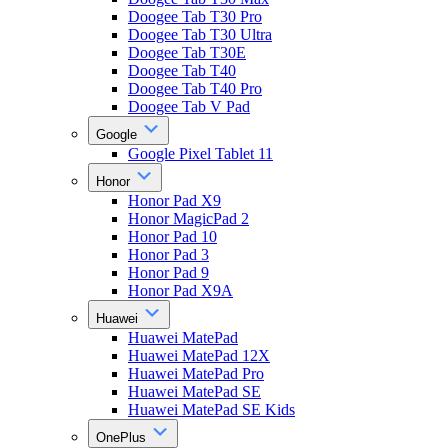
Doogee Tab T30 Pro
Doogee Tab T30 Ultra
Doogee Tab T30E
Doogee Tab T40
Doogee Tab T40 Pro
Doogee Tab V Pad
Google
Google Pixel Tablet 11
Honor
Honor Pad X9
Honor MagicPad 2
Honor Pad 10
Honor Pad 3
Honor Pad 9
Honor Pad X9A
Huawei
Huawei MatePad
Huawei MatePad 12X
Huawei MatePad Pro
Huawei MatePad SE
Huawei MatePad SE Kids
OnePlus