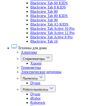
Blackview Tab 60 KIDS
Blackview Tab 8 KIDS
Blackview Tab 80
Blackview Tab 80 KIDS
Blackview Tab 90
Blackview Tab A5 KIDS
Blackview Tab Active 10 Pro
Blackview Tab Active 12 Pro
Blackview Tab Active 8 Pro
Blackview Tab 16
Техника для дома
Аэраторы
Стерилизаторы
Xiaomi
Термометры
Электрические штопоры
Пылесосы
Dyson
Робото-пылесосы
Dyson
iRobot
Roborock