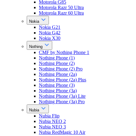
Motorola G85
Motorola Razr 50 Ultra
Motorola Razr 60 Ultra
Nokia
Nokia G21
Nokia G42
Nokia X30
Nothing
CMF by Nothing Phone 1
Nothing Phone (1)
Nothing Phone (2)
Nothing Phone (2) Pro
Nothing Phone (2a)
Nothing Phone (2a) Plus
Nothing Phone (3)
Nothing Phone (3a)
Nothing Phone (3a) Lite
Nothing Phone (3a) Pro
Nubia
Nubia Flip
Nubia NEO 2
Nubia NEO 3
Nubia RedMagic 10 Air