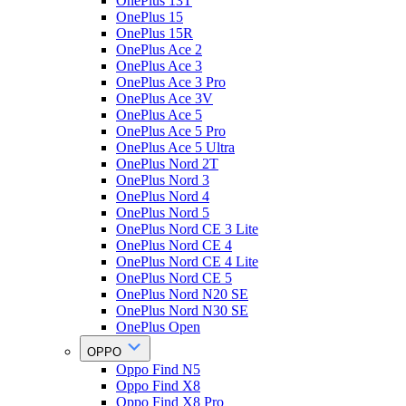
OnePlus 13T
OnePlus 15
OnePlus 15R
OnePlus Ace 2
OnePlus Ace 3
OnePlus Ace 3 Pro
OnePlus Ace 3V
OnePlus Ace 5
OnePlus Ace 5 Pro
OnePlus Ace 5 Ultra
OnePlus Nord 2T
OnePlus Nord 3
OnePlus Nord 4
OnePlus Nord 5
OnePlus Nord CE 3 Lite
OnePlus Nord CE 4
OnePlus Nord CE 4 Lite
OnePlus Nord CE 5
OnePlus Nord N20 SE
OnePlus Nord N30 SE
OnePlus Open
OPPO
Oppo Find N5
Oppo Find X8
Oppo Find X8 Pro