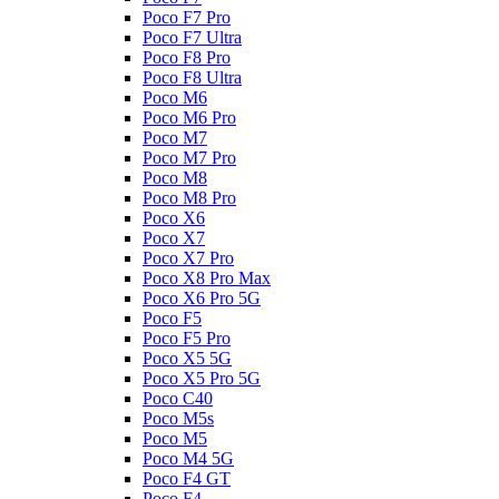
Poco F7 Pro
Poco F7 Ultra
Poco F8 Pro
Poco F8 Ultra
Poco M6
Poco M6 Pro
Poco M7
Poco M7 Pro
Poco M8
Poco M8 Pro
Poco X6
Poco X7
Poco X7 Pro
Poco X8 Pro Max
Poco X6 Pro 5G
Poco F5
Poco F5 Pro
Poco X5 5G
Poco X5 Pro 5G
Poco C40
Poco M5s
Poco M5
Poco M4 5G
Poco F4 GT
Poco F4