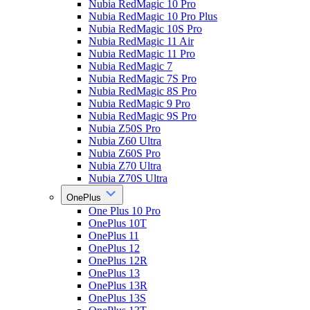
Nubia RedMagic 10 Pro
Nubia RedMagic 10 Pro Plus
Nubia RedMagic 10S Pro
Nubia RedMagic 11 Air
Nubia RedMagic 11 Pro
Nubia RedMagic 7
Nubia RedMagic 7S Pro
Nubia RedMagic 8S Pro
Nubia RedMagic 9 Pro
Nubia RedMagic 9S Pro
Nubia Z50S Pro
Nubia Z60 Ultra
Nubia Z60S Pro
Nubia Z70 Ultra
Nubia Z70S Ultra
OnePlus
One Plus 10 Pro
OnePlus 10T
OnePlus 11
OnePlus 12
OnePlus 12R
OnePlus 13
OnePlus 13R
OnePlus 13S