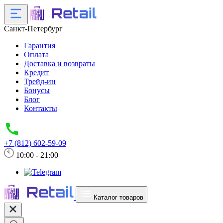
Санкт-Петербург
Гарантия
Оплата
Доставка и возвраты
Кредит
Трейд-ин
Бонусы
Блог
Контакты
+7 (812) 602-59-09
10:00 - 21:00
Каталог товаров