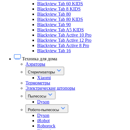
Blackview Tab 60 KIDS
Blackview Tab 8 KIDS
Blackview Tab 80
Blackview Tab 80 KIDS
Blackview Tab 90
Blackview Tab A5 KIDS
Blackview Tab Active 10 Pro
Blackview Tab Active 12 Pro
Blackview Tab Active 8 Pro
Blackview Tab 16
Техника для дома
Аэраторы
Стерилизаторы
Xiaomi
Термометры
Электрические штопоры
Пылесосы
Dyson
Робото-пылесосы
Dyson
iRobot
Roborock