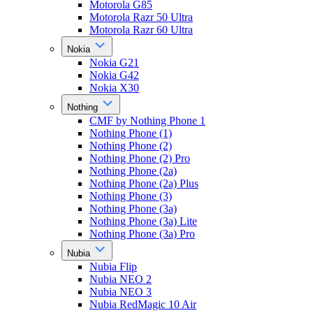
Motorola G85
Motorola Razr 50 Ultra
Motorola Razr 60 Ultra
Nokia
Nokia G21
Nokia G42
Nokia X30
Nothing
CMF by Nothing Phone 1
Nothing Phone (1)
Nothing Phone (2)
Nothing Phone (2) Pro
Nothing Phone (2a)
Nothing Phone (2a) Plus
Nothing Phone (3)
Nothing Phone (3a)
Nothing Phone (3a) Lite
Nothing Phone (3a) Pro
Nubia
Nubia Flip
Nubia NEO 2
Nubia NEO 3
Nubia RedMagic 10 Air