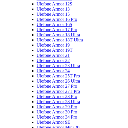
Ulefone Armor 12S
Ulefone Armor 13
Ulefone Armor 15
Ulefone Armor 16 Pro
Ulefone Armor 16S
Ulefone Armor 17 Pro
Ulefone Armor 18 Ultra
Ulefone Armor 18T Ultra
Ulefone Armor 19
Ulefone Armor 19T
Ulefone Armor 21
Ulefone Armor 22
Ulefone Armor 23 Ultra
Ulefone Armor 24
Ulefone Armor 25T Pro
Ulefone Armor 26 Ultra
Ulefone Armor 27 Pro
Ulefone Armor 27T Pro
Ulefone Armor 28 Pro
Ulefone Armor 28 Ultra
Ulefone Armor 29 Pro
Ulefone Armor 30 Pro
Ulefone Armor 34 Pro
Ulefone Armor 9E
Ulefone Armor Mini 20