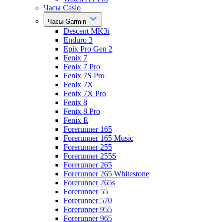
Часы Casio
Часы Garmin
Descent MK3i
Enduro 3
Epix Pro Gen 2
Fenix 7
Fenix 7 Pro
Fenix 7S Pro
Fenix 7X
Fenix 7X Pro
Fenix 8
Fenix 8 Pro
Fenix E
Forerunner 165
Forerunner 165 Music
Forerunner 255
Forerunner 255S
Forerunner 265
Forerunner 265 Whitestone
Forerunner 265s
Forerunner 55
Forerunner 570
Forerunner 955
Forerunner 965