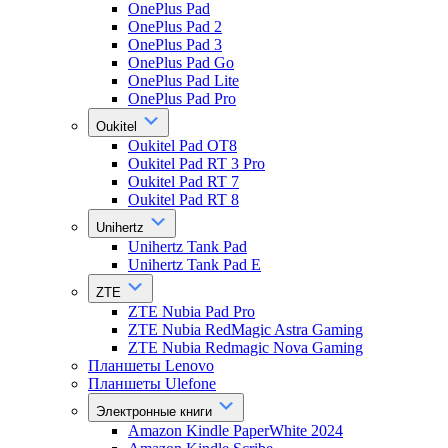
OnePlus Pad
OnePlus Pad 2
OnePlus Pad 3
OnePlus Pad Go
OnePlus Pad Lite
OnePlus Pad Pro
Oukitel
Oukitel Pad OT8
Oukitel Pad RT 3 Pro
Oukitel Pad RT 7
Oukitel Pad RT 8
Unihertz
Unihertz Tank Pad
Unihertz Tank Pad E
ZTE
ZTE Nubia Pad Pro
ZTE Nubia RedMagic Astra Gaming
ZTE Nubia Redmagic Nova Gaming
Планшеты Lenovo
Планшеты Ulefone
Электронные книги
Amazon Kindle PaperWhite 2024