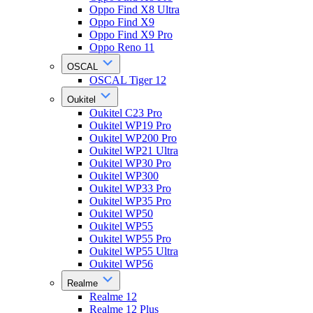
Oppo Find X8 Ultra
Oppo Find X9
Oppo Find X9 Pro
Oppo Reno 11
OSCAL
OSCAL Tiger 12
Oukitel
Oukitel C23 Pro
Oukitel WP19 Pro
Oukitel WP200 Pro
Oukitel WP21 Ultra
Oukitel WP30 Pro
Oukitel WP300
Oukitel WP33 Pro
Oukitel WP35 Pro
Oukitel WP50
Oukitel WP55
Oukitel WP55 Pro
Oukitel WP55 Ultra
Oukitel WP56
Realme
Realme 12
Realme 12 Plus