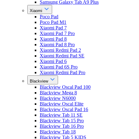
Samsung Galaxy Tab A9 Plus
Xiaomi
Poco Pad
Poco Pad M1
Xiaomi Pad 7
Xiaomi Pad 7 Pro
Xiaomi Pad 8
Xiaomi Pad 8 Pro
Xiaomi Redmi Pad 2
Xiaomi Redmi Pad SE
Xiaomi Pad 6
Xiaomi Pad 6S Pro
Xiaomi Redmi Pad Pro
Blackview
Blackview Oscal Pad 100
Blackview Mega 8
Blackview N6000
Blackview Oscal Elite
Blackview Oscal Pad 16
Blackview Tab 11 SE
Blackview Tab 15 Pro
Blackview Tab 16 Pro
Blackview Tab 18
Blackview Tab 5 KIDS