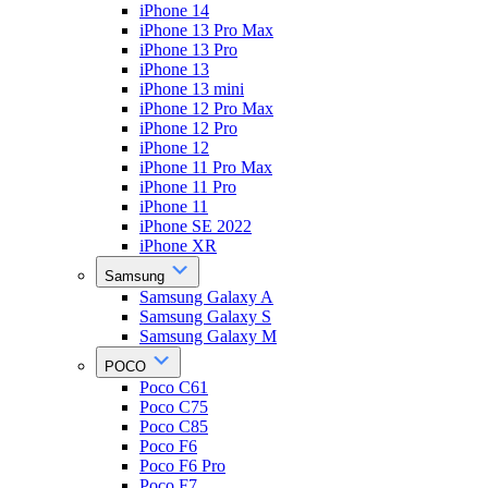
iPhone 14
iPhone 13 Pro Max
iPhone 13 Pro
iPhone 13
iPhone 13 mini
iPhone 12 Pro Max
iPhone 12 Pro
iPhone 12
iPhone 11 Pro Max
iPhone 11 Pro
iPhone 11
iPhone SE 2022
iPhone XR
Samsung
Samsung Galaxy A
Samsung Galaxy S
Samsung Galaxy M
POCO
Poco C61
Poco C75
Poco C85
Poco F6
Poco F6 Pro
Poco F7