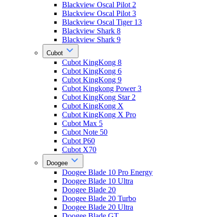
Blackview Oscal Pilot 2
Blackview Oscal Pilot 3
Blackview Oscal Tiger 13
Blackview Shark 8
Blackview Shark 9
Cubot
Cubot KingKong 8
Cubot KingKong 6
Cubot KingKong 9
Cubot Kingkong Power 3
Cubot KingKong Star 2
Cubot KingKong X
Cubot KingKong X Pro
Cubot Max 5
Cubot Note 50
Cubot P60
Cubot X70
Doogee
Doogee Blade 10 Pro Energy
Doogee Blade 10 Ultra
Doogee Blade 20
Doogee Blade 20 Turbo
Doogee Blade 20 Ultra
Doogee Blade GT