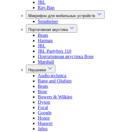
JBL
Ray-Ban
Микрофон для мобильных устройств
Sennheiser
Портативная акустика
Beats
Harman
JBL
JBL Partybox 110
Портативная акустика Bose
Marshall
Наушники
Audio-technica
Bang and Olufsen
Beats
Bose
Bowers & Wilkins
Dyson
Focal
Google
Honor
Huawei
Jabra