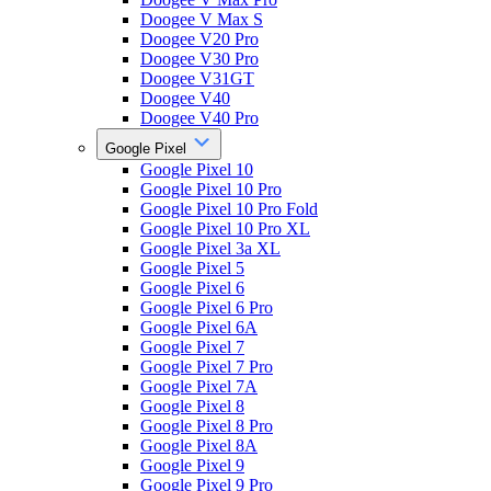
Doogee V Max S
Doogee V20 Pro
Doogee V30 Pro
Doogee V31GT
Doogee V40
Doogee V40 Pro
Google Pixel
Google Pixel 10
Google Pixel 10 Pro
Google Pixel 10 Pro Fold
Google Pixel 10 Pro XL
Google Pixel 3a XL
Google Pixel 5
Google Pixel 6
Google Pixel 6 Pro
Google Pixel 6A
Google Pixel 7
Google Pixel 7 Pro
Google Pixel 7A
Google Pixel 8
Google Pixel 8 Pro
Google Pixel 8A
Google Pixel 9
Google Pixel 9 Pro