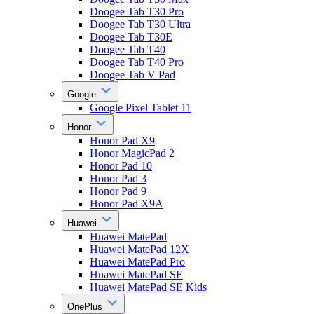
Doogee Tab T30 Pro
Doogee Tab T30 Ultra
Doogee Tab T30E
Doogee Tab T40
Doogee Tab T40 Pro
Doogee Tab V Pad
Google
Google Pixel Tablet 11
Honor
Honor Pad X9
Honor MagicPad 2
Honor Pad 10
Honor Pad 3
Honor Pad 9
Honor Pad X9A
Huawei
Huawei MatePad
Huawei MatePad 12X
Huawei MatePad Pro
Huawei MatePad SE
Huawei MatePad SE Kids
OnePlus