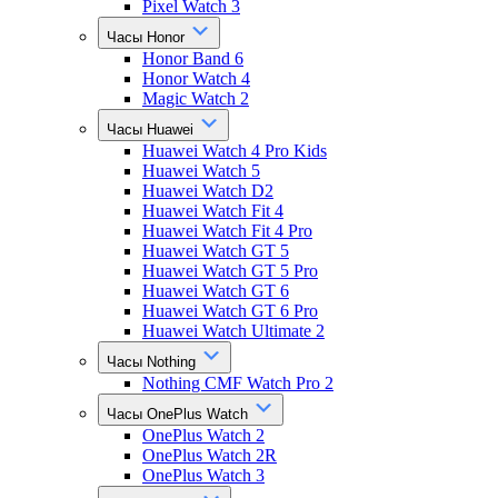
Pixel Watch 3
Часы Honor
Honor Band 6
Honor Watch 4
Magic Watch 2
Часы Huawei
Huawei Watch 4 Pro Kids
Huawei Watch 5
Huawei Watch D2
Huawei Watch Fit 4
Huawei Watch Fit 4 Pro
Huawei Watch GT 5
Huawei Watch GT 5 Pro
Huawei Watch GT 6
Huawei Watch GT 6 Pro
Huawei Watch Ultimate 2
Часы Nothing
Nothing CMF Watch Pro 2
Часы OnePlus Watch
OnePlus Watch 2
OnePlus Watch 2R
OnePlus Watch 3