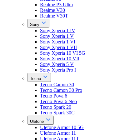
Realme P3 Ultra
Realme V30
Realme V30T
Sony
Sony Xperia 1 IV
Sony Xperia 1 V
Sony Xperia 1 VI
Sony Xperia 1 VII
Sony Xperia 10 VI 5G
Sony Xperia 10 VII
Sony Xperia 5 V
Sony Xperia Pro I
Tecno
Tecno Camon 30
Tecno Camon 30 Pro
Tecno Pova 6
Tecno Pova 6 Neo
Tecno Spark 20
Tecno Spark 30C
Ulefone
Ulefone Armor 10 5G
Ulefone Armor 11
Ulefone Armor 11T