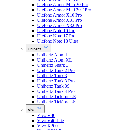
Ulefone Armor Mini 20 Pro
Ulefone Armor Mini 20T Pro
Ulefone Armor X10 Pro
Ulefone Armor X31 Pro
Ulefone Armor X32 Pro
Ulefone Note 16 Pro
Ulefone Note 17 Pro
Ulefone Note 18 Ultra
Unihertz
Unihertz Atom L
Unihertz Atom XL
Unihertz Shark 3
Unihertz Tank 2 Pro
Unihertz Tank 3
Unihertz Tank 3 Pro
Unihertz Tank 3S
Unihertz Tank 4 Pro
Unihertz TickTock-E
Unihertz TickTock-S
Vivo
Vivo V40
Vivo V40 Lite
Vivo X200