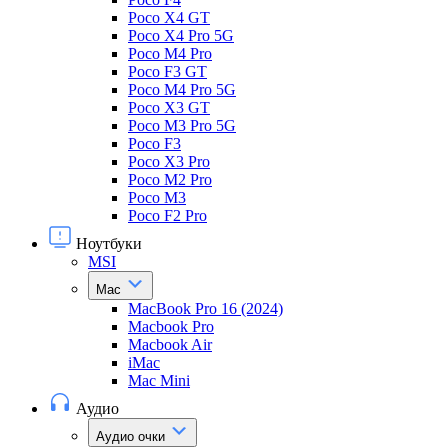
Poco X4 GT
Poco X4 Pro 5G
Poco M4 Pro
Poco F3 GT
Poco M4 Pro 5G
Poco X3 GT
Poco M3 Pro 5G
Poco F3
Poco X3 Pro
Poco M2 Pro
Poco M3
Poco F2 Pro
Ноутбуки
MSI
Mac
MacBook Pro 16 (2024)
Macbook Pro
Macbook Air
iMac
Mac Mini
Аудио
Аудио очки