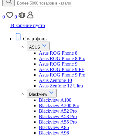
0
0
В корзине пусто
Смартфоны
ASUS
Asus ROG Phone 8
Asus ROG Phone 8 Pro
Asus ROG Phone 9
Asus ROG Phone 9 FE
Asus ROG Phone 9 Pro
Asus Zenfone 10
Asus Zenfone 12 Ultra
Blackview
Blackview A100
Blackview A200 Pro
Blackview A52 Pro
Blackview A53 Pro
Blackview A55 Pro
Blackview A85
Blackview A96