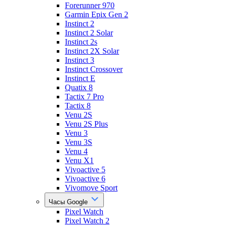
Forerunner 970
Garmin Epix Gen 2
Instinct 2
Instinct 2 Solar
Instinct 2s
Instinct 2X Solar
Instinct 3
Instinct Crossover
Instinct E
Quatix 8
Tactix 7 Pro
Tactix 8
Venu 2S
Venu 2S Plus
Venu 3
Venu 3S
Venu 4
Venu X1
Vivoactive 5
Vivoactive 6
Vivomove Sport
Часы Google
Pixel Watch
Pixel Watch 2