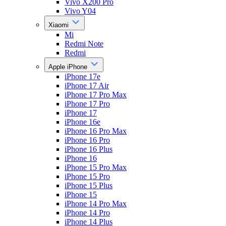
Vivo X200 Pro
Vivo Y04
Xiaomi
Mi
Redmi Note
Redmi
Apple iPhone
iPhone 17e
iPhone 17 Air
iPhone 17 Pro Max
iPhone 17 Pro
iPhone 17
iPhone 16e
iPhone 16 Pro Max
iPhone 16 Pro
iPhone 16 Plus
iPhone 16
iPhone 15 Pro Max
iPhone 15 Pro
iPhone 15 Plus
iPhone 15
iPhone 14 Pro Max
iPhone 14 Pro
iPhone 14 Plus