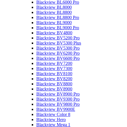
Blackview BL6000 Pro
Blackview BL8000
Blackview BL8800
Blackview BL8800 Pro
Blackview BL9000
Blackview BL9000 Pro
Blackview BV4800
Blackview BV5200 Pro
Blackview BV5300 Plus
Blackview BV5300 Pro
Blackview BV6200 Pro
Blackview BV6600 Pro
Blackview BV7200
Blackview BV7300
Blackview BV8100
Blackview BV8200
Blackview BV8800
Blackview BV8900
Blackview BV8900 Pro
Blackview BV9300 Pro
Blackview BV9800 Pro
Blackview BV9900E
Blackview Color 8
Blackview Hero
Blackview Mega 1