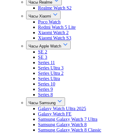
Часы Realme
Realme Watch S2
Часы Xiaomi
Poco Watch
Redmi Watch 5 Lite
Xiaomi Watch 2
Xiaomi Watch S3
Часы Apple Watch
SE 2
SE 3
Series 11
Series Ultra 3
Series Ultra 2
Series Ultra
Series 10
Series 9
Series 8
Часы Samsung
Galaxy Watch Ultra 2025
Galaxy Watch FE
Samsung Galaxy Watch 7 Ultra
Samsung Galaxy Watch 8
Samsung Galaxy Watch 8 Classic