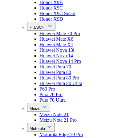
Honor X9B
Honor X9C
Honor X9C Smart
Honor X9D
HUAWEI
Huawei Mate 70 Pro
Huawei Mate X6
Huawei Mate X7
Huawei Nova 13i
Huawei Nova 14
Huawei Nova 14 Pro
Huawei Pura 70
Huawei Pura 80
Huawei Pura 80 Pro
Huawei Pura 80 Ultra
P60 Pro
Pura 70 Pro
Pura 70 Ultra
Meizu
Meizu Note 21
Meizu Note 21 Pro
Motorola
Motorola Edge 50 Pro