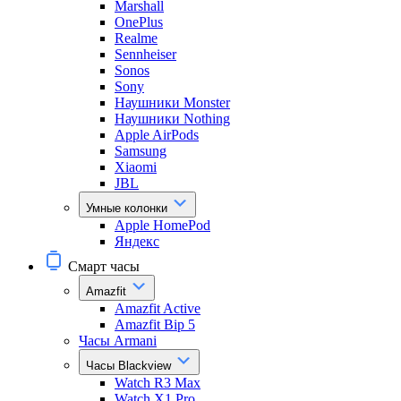
Marshall
OnePlus
Realme
Sennheiser
Sonos
Sony
Наушники Monster
Наушники Nothing
Apple AirPods
Samsung
Xiaomi
JBL
Умные колонки
Apple HomePod
Яндекс
Смарт часы
Amazfit
Amazfit Active
Amazfit Bip 5
Часы Armani
Часы Blackview
Watch R3 Max
Watch X1 Pro