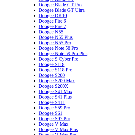
Doogee Blade GT Pro
Doogee Blade GT Ultra
Doogee DK10
Doogee Fire 6
Doogee Fire 7
Doogee N55
Doogee N55 Plus
Doogee N55 Pro
Doogee Note 58 Pro
Doogee Note 59 Pro Plus
Doogee S Cyber Pro
Doogee S118
Doogee S118 Pro
Doogee S200
Doogee S200 Max
Doogee S200X
Doogee S41 Max
Doogee S41 Plus
Doogee S41T
Doogee S59 Pro
Doogee S61
Doogee S97 Pro
Doogee V Max
Doogee V Max Plus
Doogee V Max Pro