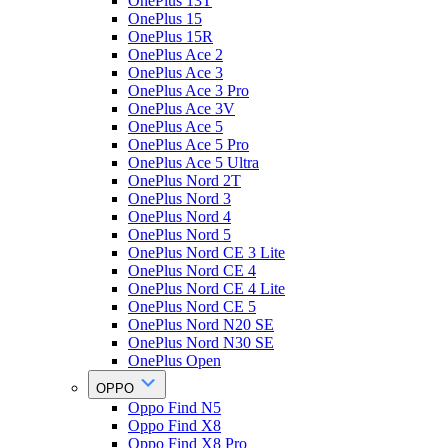
OnePlus 13T
OnePlus 15
OnePlus 15R
OnePlus Ace 2
OnePlus Ace 3
OnePlus Ace 3 Pro
OnePlus Ace 3V
OnePlus Ace 5
OnePlus Ace 5 Pro
OnePlus Ace 5 Ultra
OnePlus Nord 2T
OnePlus Nord 3
OnePlus Nord 4
OnePlus Nord 5
OnePlus Nord CE 3 Lite
OnePlus Nord CE 4
OnePlus Nord CE 4 Lite
OnePlus Nord CE 5
OnePlus Nord N20 SE
OnePlus Nord N30 SE
OnePlus Open
OPPO
Oppo Find N5
Oppo Find X8
Oppo Find X8 Pro