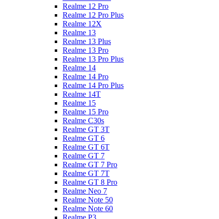
Realme 12 Pro
Realme 12 Pro Plus
Realme 12X
Realme 13
Realme 13 Plus
Realme 13 Pro
Realme 13 Pro Plus
Realme 14
Realme 14 Pro
Realme 14 Pro Plus
Realme 14T
Realme 15
Realme 15 Pro
Realme C30s
Realme GT 3T
Realme GT 6
Realme GT 6T
Realme GT 7
Realme GT 7 Pro
Realme GT 7T
Realme GT 8 Pro
Realme Neo 7
Realme Note 50
Realme Note 60
Realme P3