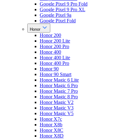
Google Pixel 9 Pro Fold
Google Pixel 9 Pro XL
Google Pixel 9a
Google Pixel Fold
Honor
Honor 200
Honor 200 Lite
Honor 200 Pro
Honor 400
Honor 400 Lite
Honor 400 Pro
Honor 90
Honor 90 Smart
Honor Magic 6 Lite
Honor Magic 6 Pro
Honor Magic 7 Pro
Honor Magic 8 Pro
Honor Magic V2
Honor Magic V3
Honor Magic V5
Honor X7c
Honor X8b
Honor X8C
Honor X8D