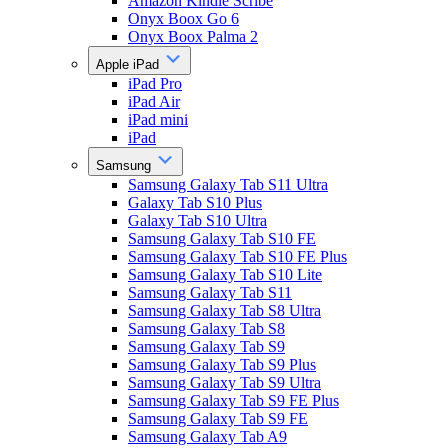
Amazon Kindle Scribe
Onyx Boox Go 6
Onyx Boox Palma 2
Apple iPad
iPad Pro
iPad Air
iPad mini
iPad
Samsung
Samsung Galaxy Tab S11 Ultra
Galaxy Tab S10 Plus
Galaxy Tab S10 Ultra
Samsung Galaxy Tab S10 FE
Samsung Galaxy Tab S10 FE Plus
Samsung Galaxy Tab S10 Lite
Samsung Galaxy Tab S11
Samsung Galaxy Tab S8 Ultra
Samsung Galaxy Tab S8
Samsung Galaxy Tab S9
Samsung Galaxy Tab S9 Plus
Samsung Galaxy Tab S9 Ultra
Samsung Galaxy Tab S9 FE Plus
Samsung Galaxy Tab S9 FE
Samsung Galaxy Tab A9