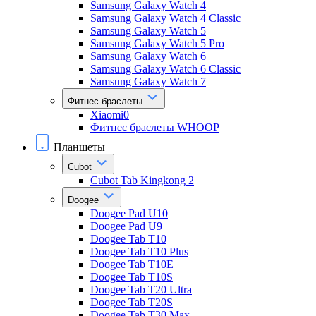
Samsung Galaxy Watch 4
Samsung Galaxy Watch 4 Classic
Samsung Galaxy Watch 5
Samsung Galaxy Watch 5 Pro
Samsung Galaxy Watch 6
Samsung Galaxy Watch 6 Classic
Samsung Galaxy Watch 7
Фитнес-браслеты
Xiaomi0
Фитнес браслеты WHOOP
Планшеты
Cubot
Cubot Tab Kingkong 2
Doogee
Doogee Pad U10
Doogee Pad U9
Doogee Tab T10
Doogee Tab T10 Plus
Doogee Tab T10E
Doogee Tab T10S
Doogee Tab T20 Ultra
Doogee Tab T20S
Doogee Tab T30 Max