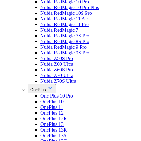
Nubia RedMagic 10 Pro
Nubia RedMagic 10 Pro Plus
Nubia RedMagic 10S Pro
Nubia RedMagic 11 Air
Nubia RedMagic 11 Pro
Nubia RedMagic 7
Nubia RedMagic 7S Pro
Nubia RedMagic 8S Pro
Nubia RedMagic 9 Pro
Nubia RedMagic 9S Pro
Nubia Z50S Pro
Nubia Z60 Ultra
Nubia Z60S Pro
Nubia Z70 Ultra
Nubia Z70S Ultra
OnePlus
One Plus 10 Pro
OnePlus 10T
OnePlus 11
OnePlus 12
OnePlus 12R
OnePlus 13
OnePlus 13R
OnePlus 13S