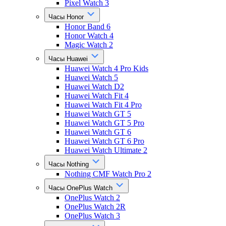
Pixel Watch 3
Часы Honor
Honor Band 6
Honor Watch 4
Magic Watch 2
Часы Huawei
Huawei Watch 4 Pro Kids
Huawei Watch 5
Huawei Watch D2
Huawei Watch Fit 4
Huawei Watch Fit 4 Pro
Huawei Watch GT 5
Huawei Watch GT 5 Pro
Huawei Watch GT 6
Huawei Watch GT 6 Pro
Huawei Watch Ultimate 2
Часы Nothing
Nothing CMF Watch Pro 2
Часы OnePlus Watch
OnePlus Watch 2
OnePlus Watch 2R
OnePlus Watch 3