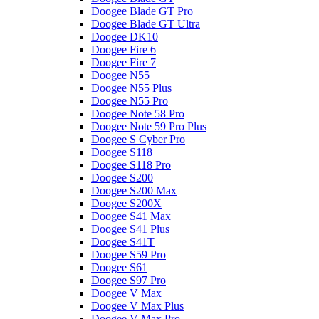
Doogee Blade GT Pro
Doogee Blade GT Ultra
Doogee DK10
Doogee Fire 6
Doogee Fire 7
Doogee N55
Doogee N55 Plus
Doogee N55 Pro
Doogee Note 58 Pro
Doogee Note 59 Pro Plus
Doogee S Cyber Pro
Doogee S118
Doogee S118 Pro
Doogee S200
Doogee S200 Max
Doogee S200X
Doogee S41 Max
Doogee S41 Plus
Doogee S41T
Doogee S59 Pro
Doogee S61
Doogee S97 Pro
Doogee V Max
Doogee V Max Plus
Doogee V Max Pro