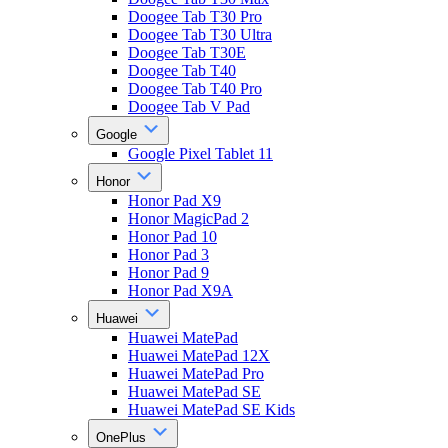
Doogee Tab T30 Pro
Doogee Tab T30 Ultra
Doogee Tab T30E
Doogee Tab T40
Doogee Tab T40 Pro
Doogee Tab V Pad
Google
Google Pixel Tablet 11
Honor
Honor Pad X9
Honor MagicPad 2
Honor Pad 10
Honor Pad 3
Honor Pad 9
Honor Pad X9A
Huawei
Huawei MatePad
Huawei MatePad 12X
Huawei MatePad Pro
Huawei MatePad SE
Huawei MatePad SE Kids
OnePlus