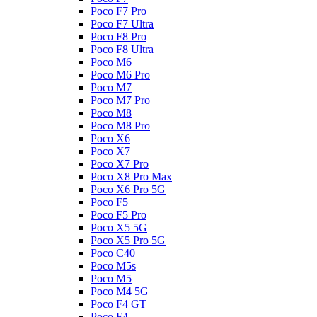
Poco F7 Pro
Poco F7 Ultra
Poco F8 Pro
Poco F8 Ultra
Poco M6
Poco M6 Pro
Poco M7
Poco M7 Pro
Poco M8
Poco M8 Pro
Poco X6
Poco X7
Poco X7 Pro
Poco X8 Pro Max
Poco X6 Pro 5G
Poco F5
Poco F5 Pro
Poco X5 5G
Poco X5 Pro 5G
Poco C40
Poco M5s
Poco M5
Poco M4 5G
Poco F4 GT
Poco F4