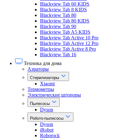
Blackview Tab 60 KIDS
Blackview Tab 8 KIDS
Blackview Tab 80
Blackview Tab 80 KIDS
Blackview Tab 90
Blackview Tab A5 KIDS
Blackview Tab Active 10 Pro
Blackview Tab Active 12 Pro
Blackview Tab Active 8 Pro
Blackview Tab 16
Техника для дома
Аэраторы
Стерилизаторы
Xiaomi
Термометры
Электрические штопоры
Пылесосы
Dyson
Робото-пылесосы
Dyson
iRobot
Roborock