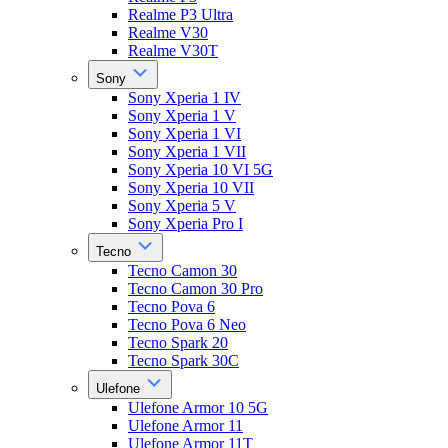
Realme P3 Ultra
Realme V30
Realme V30T
Sony
Sony Xperia 1 IV
Sony Xperia 1 V
Sony Xperia 1 VI
Sony Xperia 1 VII
Sony Xperia 10 VI 5G
Sony Xperia 10 VII
Sony Xperia 5 V
Sony Xperia Pro I
Tecno
Tecno Camon 30
Tecno Camon 30 Pro
Tecno Pova 6
Tecno Pova 6 Neo
Tecno Spark 20
Tecno Spark 30C
Ulefone
Ulefone Armor 10 5G
Ulefone Armor 11
Ulefone Armor 11T