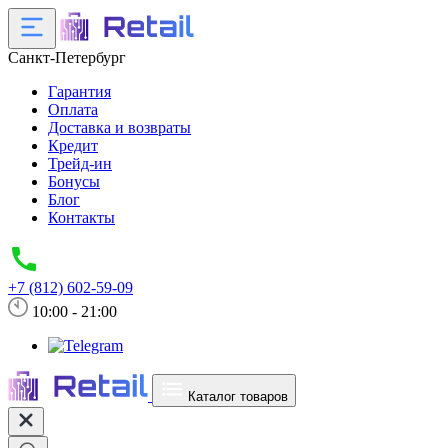
Санкт-Петербург
Гарантия
Оплата
Доставка и возвраты
Кредит
Трейд-ин
Бонусы
Блог
Контакты
+7 (812) 602-59-09
10:00 - 21:00
Каталог товаров