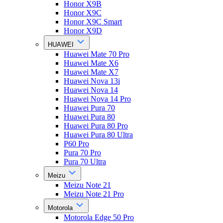
Honor X9B
Honor X9C
Honor X9C Smart
Honor X9D
HUAWEI
Huawei Mate 70 Pro
Huawei Mate X6
Huawei Mate X7
Huawei Nova 13i
Huawei Nova 14
Huawei Nova 14 Pro
Huawei Pura 70
Huawei Pura 80
Huawei Pura 80 Pro
Huawei Pura 80 Ultra
P60 Pro
Pura 70 Pro
Pura 70 Ultra
Meizu
Meizu Note 21
Meizu Note 21 Pro
Motorola
Motorola Edge 50 Pro