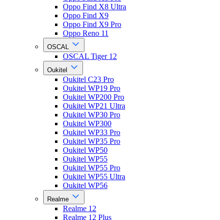
Oppo Find X8 Ultra
Oppo Find X9
Oppo Find X9 Pro
Oppo Reno 11
OSCAL
OSCAL Tiger 12
Oukitel
Oukitel C23 Pro
Oukitel WP19 Pro
Oukitel WP200 Pro
Oukitel WP21 Ultra
Oukitel WP30 Pro
Oukitel WP300
Oukitel WP33 Pro
Oukitel WP35 Pro
Oukitel WP50
Oukitel WP55
Oukitel WP55 Pro
Oukitel WP55 Ultra
Oukitel WP56
Realme
Realme 12
Realme 12 Plus