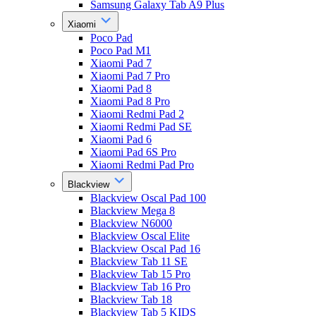
Samsung Galaxy Tab A9 Plus
Xiaomi
Poco Pad
Poco Pad M1
Xiaomi Pad 7
Xiaomi Pad 7 Pro
Xiaomi Pad 8
Xiaomi Pad 8 Pro
Xiaomi Redmi Pad 2
Xiaomi Redmi Pad SE
Xiaomi Pad 6
Xiaomi Pad 6S Pro
Xiaomi Redmi Pad Pro
Blackview
Blackview Oscal Pad 100
Blackview Mega 8
Blackview N6000
Blackview Oscal Elite
Blackview Oscal Pad 16
Blackview Tab 11 SE
Blackview Tab 15 Pro
Blackview Tab 16 Pro
Blackview Tab 18
Blackview Tab 5 KIDS