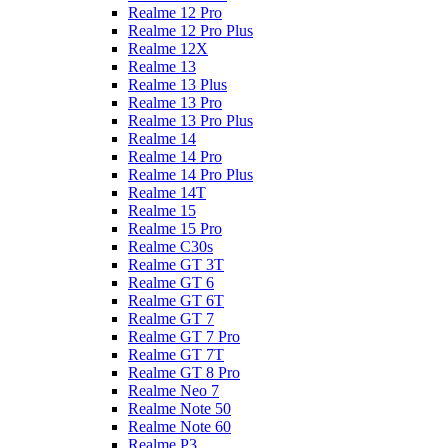
Realme 12 Pro
Realme 12 Pro Plus
Realme 12X
Realme 13
Realme 13 Plus
Realme 13 Pro
Realme 13 Pro Plus
Realme 14
Realme 14 Pro
Realme 14 Pro Plus
Realme 14T
Realme 15
Realme 15 Pro
Realme C30s
Realme GT 3T
Realme GT 6
Realme GT 6T
Realme GT 7
Realme GT 7 Pro
Realme GT 7T
Realme GT 8 Pro
Realme Neo 7
Realme Note 50
Realme Note 60
Realme P3