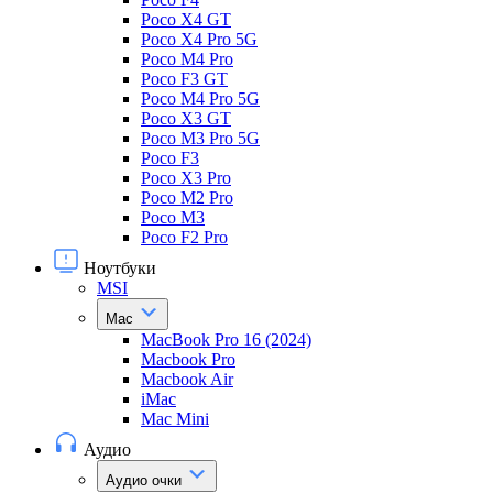
Poco X4 GT
Poco X4 Pro 5G
Poco M4 Pro
Poco F3 GT
Poco M4 Pro 5G
Poco X3 GT
Poco M3 Pro 5G
Poco F3
Poco X3 Pro
Poco M2 Pro
Poco M3
Poco F2 Pro
Ноутбуки
MSI
Mac
MacBook Pro 16 (2024)
Macbook Pro
Macbook Air
iMac
Mac Mini
Аудио
Аудио очки