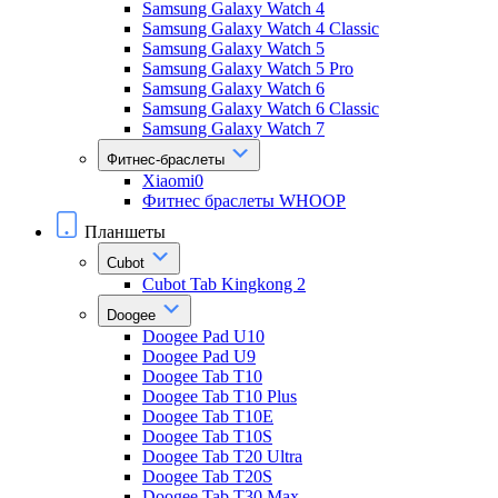
Samsung Galaxy Watch 4
Samsung Galaxy Watch 4 Classic
Samsung Galaxy Watch 5
Samsung Galaxy Watch 5 Pro
Samsung Galaxy Watch 6
Samsung Galaxy Watch 6 Classic
Samsung Galaxy Watch 7
Фитнес-браслеты
Xiaomi0
Фитнес браслеты WHOOP
Планшеты
Cubot
Cubot Tab Kingkong 2
Doogee
Doogee Pad U10
Doogee Pad U9
Doogee Tab T10
Doogee Tab T10 Plus
Doogee Tab T10E
Doogee Tab T10S
Doogee Tab T20 Ultra
Doogee Tab T20S
Doogee Tab T30 Max