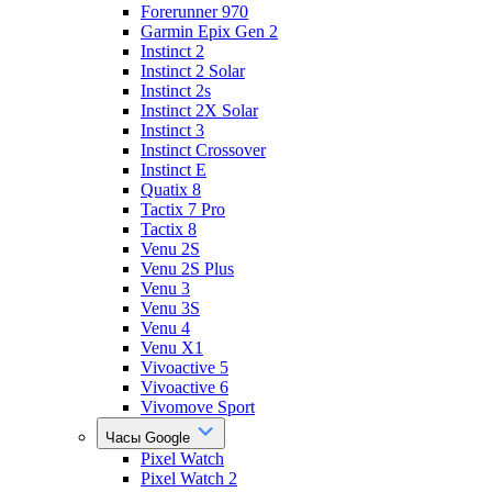
Forerunner 970
Garmin Epix Gen 2
Instinct 2
Instinct 2 Solar
Instinct 2s
Instinct 2X Solar
Instinct 3
Instinct Crossover
Instinct E
Quatix 8
Tactix 7 Pro
Tactix 8
Venu 2S
Venu 2S Plus
Venu 3
Venu 3S
Venu 4
Venu X1
Vivoactive 5
Vivoactive 6
Vivomove Sport
Часы Google
Pixel Watch
Pixel Watch 2