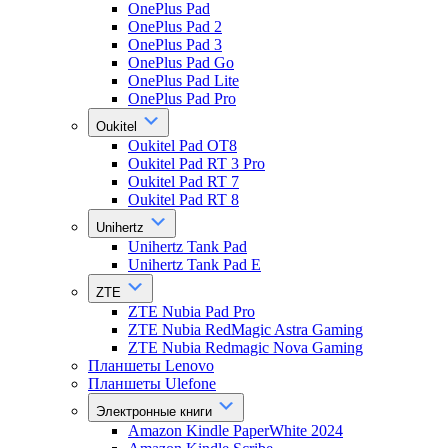
OnePlus Pad
OnePlus Pad 2
OnePlus Pad 3
OnePlus Pad Go
OnePlus Pad Lite
OnePlus Pad Pro
Oukitel
Oukitel Pad OT8
Oukitel Pad RT 3 Pro
Oukitel Pad RT 7
Oukitel Pad RT 8
Unihertz
Unihertz Tank Pad
Unihertz Tank Pad E
ZTE
ZTE Nubia Pad Pro
ZTE Nubia RedMagic Astra Gaming
ZTE Nubia Redmagic Nova Gaming
Планшеты Lenovo
Планшеты Ulefone
Электронные книги
Amazon Kindle PaperWhite 2024