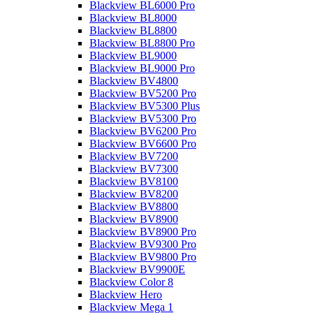
Blackview BL6000 Pro
Blackview BL8000
Blackview BL8800
Blackview BL8800 Pro
Blackview BL9000
Blackview BL9000 Pro
Blackview BV4800
Blackview BV5200 Pro
Blackview BV5300 Plus
Blackview BV5300 Pro
Blackview BV6200 Pro
Blackview BV6600 Pro
Blackview BV7200
Blackview BV7300
Blackview BV8100
Blackview BV8200
Blackview BV8800
Blackview BV8900
Blackview BV8900 Pro
Blackview BV9300 Pro
Blackview BV9800 Pro
Blackview BV9900E
Blackview Color 8
Blackview Hero
Blackview Mega 1