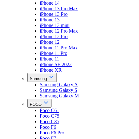
iPhone 14
iPhone 13 Pro Max
iPhone 13 Pro
iPhone 13
iPhone 13 mini
iPhone 12 Pro Max
iPhone 12 Pro
iPhone 12
iPhone 11 Pro Max
iPhone 11 Pro
iPhone 11
iPhone SE 2022
iPhone XR
Samsung
Samsung Galaxy A
Samsung Galaxy S
Samsung Galaxy M
POCO
Poco C61
Poco C75
Poco C85
Poco F6
Poco F6 Pro
Poco F7