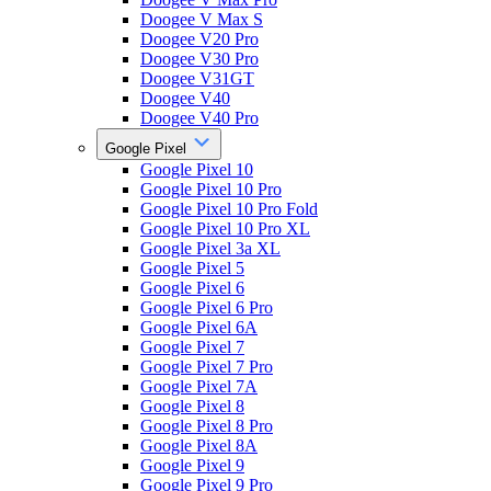
Doogee V Max S
Doogee V20 Pro
Doogee V30 Pro
Doogee V31GT
Doogee V40
Doogee V40 Pro
Google Pixel
Google Pixel 10
Google Pixel 10 Pro
Google Pixel 10 Pro Fold
Google Pixel 10 Pro XL
Google Pixel 3a XL
Google Pixel 5
Google Pixel 6
Google Pixel 6 Pro
Google Pixel 6A
Google Pixel 7
Google Pixel 7 Pro
Google Pixel 7A
Google Pixel 8
Google Pixel 8 Pro
Google Pixel 8A
Google Pixel 9
Google Pixel 9 Pro