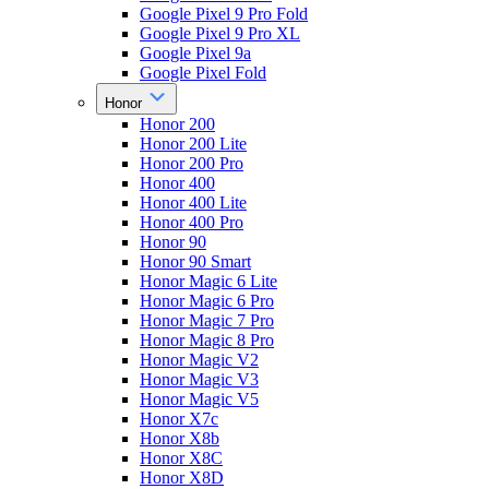
Google Pixel 9 Pro Fold
Google Pixel 9 Pro XL
Google Pixel 9a
Google Pixel Fold
Honor
Honor 200
Honor 200 Lite
Honor 200 Pro
Honor 400
Honor 400 Lite
Honor 400 Pro
Honor 90
Honor 90 Smart
Honor Magic 6 Lite
Honor Magic 6 Pro
Honor Magic 7 Pro
Honor Magic 8 Pro
Honor Magic V2
Honor Magic V3
Honor Magic V5
Honor X7c
Honor X8b
Honor X8C
Honor X8D