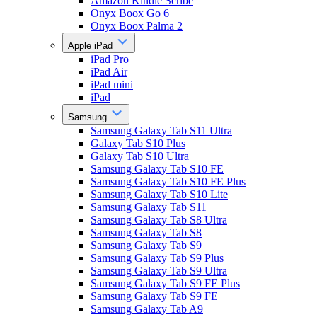
Amazon Kindle Scribe
Onyx Boox Go 6
Onyx Boox Palma 2
Apple iPad
iPad Pro
iPad Air
iPad mini
iPad
Samsung
Samsung Galaxy Tab S11 Ultra
Galaxy Tab S10 Plus
Galaxy Tab S10 Ultra
Samsung Galaxy Tab S10 FE
Samsung Galaxy Tab S10 FE Plus
Samsung Galaxy Tab S10 Lite
Samsung Galaxy Tab S11
Samsung Galaxy Tab S8 Ultra
Samsung Galaxy Tab S8
Samsung Galaxy Tab S9
Samsung Galaxy Tab S9 Plus
Samsung Galaxy Tab S9 Ultra
Samsung Galaxy Tab S9 FE Plus
Samsung Galaxy Tab S9 FE
Samsung Galaxy Tab A9