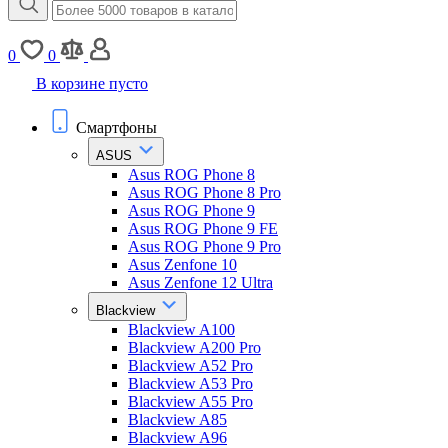
0
0
В корзине пусто
Смартфоны
ASUS
Asus ROG Phone 8
Asus ROG Phone 8 Pro
Asus ROG Phone 9
Asus ROG Phone 9 FE
Asus ROG Phone 9 Pro
Asus Zenfone 10
Asus Zenfone 12 Ultra
Blackview
Blackview A100
Blackview A200 Pro
Blackview A52 Pro
Blackview A53 Pro
Blackview A55 Pro
Blackview A85
Blackview A96