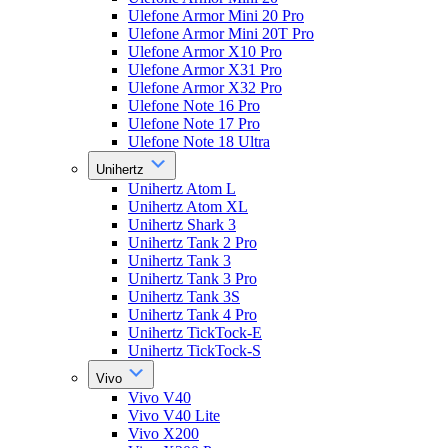
Ulefone Armor Mini 20 Pro
Ulefone Armor Mini 20T Pro
Ulefone Armor X10 Pro
Ulefone Armor X31 Pro
Ulefone Armor X32 Pro
Ulefone Note 16 Pro
Ulefone Note 17 Pro
Ulefone Note 18 Ultra
Unihertz
Unihertz Atom L
Unihertz Atom XL
Unihertz Shark 3
Unihertz Tank 2 Pro
Unihertz Tank 3
Unihertz Tank 3 Pro
Unihertz Tank 3S
Unihertz Tank 4 Pro
Unihertz TickTock-E
Unihertz TickTock-S
Vivo
Vivo V40
Vivo V40 Lite
Vivo X200