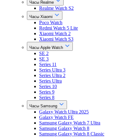
Часы Realme
Realme Watch S2
Часы Xiaomi
Poco Watch
Redmi Watch 5 Lite
Xiaomi Watch 2
Xiaomi Watch S3
Часы Apple Watch
SE 2
SE 3
Series 11
Series Ultra 3
Series Ultra 2
Series Ultra
Series 10
Series 9
Series 8
Часы Samsung
Galaxy Watch Ultra 2025
Galaxy Watch FE
Samsung Galaxy Watch 7 Ultra
Samsung Galaxy Watch 8
Samsung Galaxy Watch 8 Classic