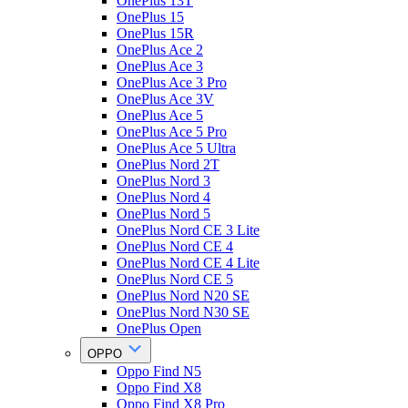
OnePlus 13T
OnePlus 15
OnePlus 15R
OnePlus Ace 2
OnePlus Ace 3
OnePlus Ace 3 Pro
OnePlus Ace 3V
OnePlus Ace 5
OnePlus Ace 5 Pro
OnePlus Ace 5 Ultra
OnePlus Nord 2T
OnePlus Nord 3
OnePlus Nord 4
OnePlus Nord 5
OnePlus Nord CE 3 Lite
OnePlus Nord CE 4
OnePlus Nord CE 4 Lite
OnePlus Nord CE 5
OnePlus Nord N20 SE
OnePlus Nord N30 SE
OnePlus Open
OPPO
Oppo Find N5
Oppo Find X8
Oppo Find X8 Pro