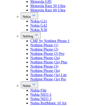
Motorola G85
Motorola Razr 50 Ultra
Motorola Razr 60 Ultra
Nokia
Nokia G21
Nokia G42
Nokia X30
Nothing
CMF by Nothing Phone 1
Nothing Phone (1)
Nothing Phone (2)
Nothing Phone (2) Pro
Nothing Phone (2a)
Nothing Phone (2a) Plus
Nothing Phone (3)
Nothing Phone (3a)
Nothing Phone (3a) Lite
Nothing Phone (3a) Pro
Nubia
Nubia Flip
Nubia NEO 2
Nubia NEO 3
Nubia RedMagic 10 Air