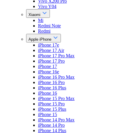
Vivo X200 Pro
Vivo Y04
Xiaomi
Mi
Redmi Note
Redmi
Apple iPhone
iPhone 17e
iPhone 17 Air
iPhone 17 Pro Max
iPhone 17 Pro
iPhone 17
iPhone 16e
iPhone 16 Pro Max
iPhone 16 Pro
iPhone 16 Plus
iPhone 16
iPhone 15 Pro Max
iPhone 15 Pro
iPhone 15 Plus
iPhone 15
iPhone 14 Pro Max
iPhone 14 Pro
iPhone 14 Plus