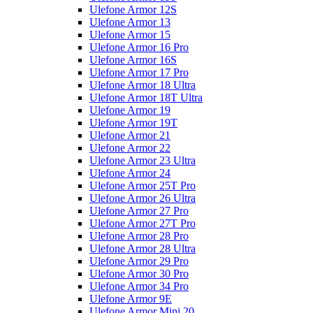
Ulefone Armor 12S
Ulefone Armor 13
Ulefone Armor 15
Ulefone Armor 16 Pro
Ulefone Armor 16S
Ulefone Armor 17 Pro
Ulefone Armor 18 Ultra
Ulefone Armor 18T Ultra
Ulefone Armor 19
Ulefone Armor 19T
Ulefone Armor 21
Ulefone Armor 22
Ulefone Armor 23 Ultra
Ulefone Armor 24
Ulefone Armor 25T Pro
Ulefone Armor 26 Ultra
Ulefone Armor 27 Pro
Ulefone Armor 27T Pro
Ulefone Armor 28 Pro
Ulefone Armor 28 Ultra
Ulefone Armor 29 Pro
Ulefone Armor 30 Pro
Ulefone Armor 34 Pro
Ulefone Armor 9E
Ulefone Armor Mini 20