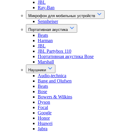
JBL
Ray-Ban
Микрофон для мобильных устройств
Sennheiser
Портативная акустика
Beats
Harman
JBL
JBL Partybox 110
Портативная акустика Bose
Marshall
Наушники
Audio-technica
Bang and Olufsen
Beats
Bose
Bowers & Wilkins
Dyson
Focal
Google
Honor
Huawei
Jabra