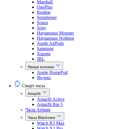
Marshall
OnePlus
Realme
Sennheiser
Sonos
Sony
Наушники Monster
Наушники Nothing
Apple AirPods
Samsung
Xiaomi
JBL
Умные колонки
Apple HomePod
Яндекс
Смарт часы
Amazfit
Amazfit Active
Amazfit Bip 5
Часы Armani
Часы Blackview
Watch R3 Max
Watch X1 Pro