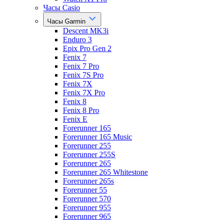
Часы Casio
Часы Garmin
Descent MK3i
Enduro 3
Epix Pro Gen 2
Fenix 7
Fenix 7 Pro
Fenix 7S Pro
Fenix 7X
Fenix 7X Pro
Fenix 8
Fenix 8 Pro
Fenix E
Forerunner 165
Forerunner 165 Music
Forerunner 255
Forerunner 255S
Forerunner 265
Forerunner 265 Whitestone
Forerunner 265s
Forerunner 55
Forerunner 570
Forerunner 955
Forerunner 965