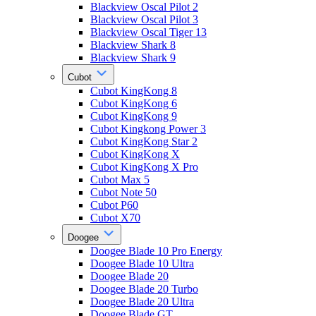
Blackview Oscal Pilot 2
Blackview Oscal Pilot 3
Blackview Oscal Tiger 13
Blackview Shark 8
Blackview Shark 9
Cubot
Cubot KingKong 8
Cubot KingKong 6
Cubot KingKong 9
Cubot Kingkong Power 3
Cubot KingKong Star 2
Cubot KingKong X
Cubot KingKong X Pro
Cubot Max 5
Cubot Note 50
Cubot P60
Cubot X70
Doogee
Doogee Blade 10 Pro Energy
Doogee Blade 10 Ultra
Doogee Blade 20
Doogee Blade 20 Turbo
Doogee Blade 20 Ultra
Doogee Blade GT