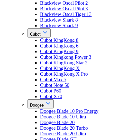
Blackview Oscal Pilot 2
Blackview Oscal Pilot 3
Blackview Oscal Tiger 13
Blackview Shark 8
Blackview Shark 9
Cubot
Cubot KingKong 8
Cubot KingKong 6
Cubot KingKong 9
Cubot Kingkong Power 3
Cubot KingKong Star 2
Cubot KingKong X
Cubot KingKong X Pro
Cubot Max 5
Cubot Note 50
Cubot P60
Cubot X70
Doogee
Doogee Blade 10 Pro Energy
Doogee Blade 10 Ultra
Doogee Blade 20
Doogee Blade 20 Turbo
Doogee Blade 20 Ultra
Doogee Blade GT