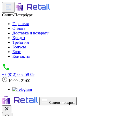
Санкт-Петербург
Гарантия
Оплата
Доставка и возвраты
Кредит
Трейд-ин
Бонусы
Блог
Контакты
+7 (812) 602-59-09
10:00 - 21:00
Каталог товаров