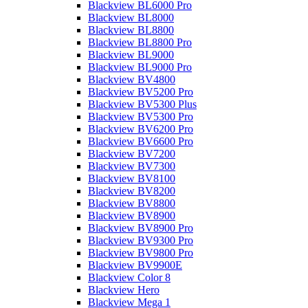
Blackview BL6000 Pro
Blackview BL8000
Blackview BL8800
Blackview BL8800 Pro
Blackview BL9000
Blackview BL9000 Pro
Blackview BV4800
Blackview BV5200 Pro
Blackview BV5300 Plus
Blackview BV5300 Pro
Blackview BV6200 Pro
Blackview BV6600 Pro
Blackview BV7200
Blackview BV7300
Blackview BV8100
Blackview BV8200
Blackview BV8800
Blackview BV8900
Blackview BV8900 Pro
Blackview BV9300 Pro
Blackview BV9800 Pro
Blackview BV9900E
Blackview Color 8
Blackview Hero
Blackview Mega 1