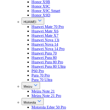
Honor X9B
Honor X9C
Honor X9C Smart
Honor X9D
HUAWEI
Huawei Mate 70 Pro
Huawei Mate X6
Huawei Mate X7
Huawei Nova 13i
Huawei Nova 14
Huawei Nova 14 Pro
Huawei Pura 70
Huawei Pura 80
Huawei Pura 80 Pro
Huawei Pura 80 Ultra
P60 Pro
Pura 70 Pro
Pura 70 Ultra
Meizu
Meizu Note 21
Meizu Note 21 Pro
Motorola
Motorola Edge 50 Pro