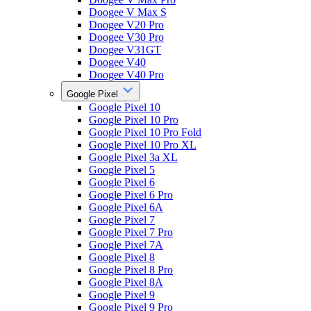
Doogee V Max S
Doogee V20 Pro
Doogee V30 Pro
Doogee V31GT
Doogee V40
Doogee V40 Pro
Google Pixel
Google Pixel 10
Google Pixel 10 Pro
Google Pixel 10 Pro Fold
Google Pixel 10 Pro XL
Google Pixel 3a XL
Google Pixel 5
Google Pixel 6
Google Pixel 6 Pro
Google Pixel 6A
Google Pixel 7
Google Pixel 7 Pro
Google Pixel 7A
Google Pixel 8
Google Pixel 8 Pro
Google Pixel 8A
Google Pixel 9
Google Pixel 9 Pro