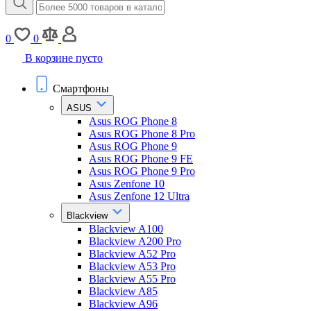
0
0
В корзине пусто
Смартфоны
ASUS
Asus ROG Phone 8
Asus ROG Phone 8 Pro
Asus ROG Phone 9
Asus ROG Phone 9 FE
Asus ROG Phone 9 Pro
Asus Zenfone 10
Asus Zenfone 12 Ultra
Blackview
Blackview A100
Blackview A200 Pro
Blackview A52 Pro
Blackview A53 Pro
Blackview A55 Pro
Blackview A85
Blackview A96