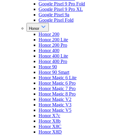
Google Pixel 9 Pro Fold
Google Pixel 9 Pro XL
Google Pixel 9a
Google Pixel Fold
Honor
Honor 200
Honor 200 Lite
Honor 200 Pro
Honor 400
Honor 400 Lite
Honor 400 Pro
Honor 90
Honor 90 Smart
Honor Magic 6 Lite
Honor Magic 6 Pro
Honor Magic 7 Pro
Honor Magic 8 Pro
Honor Magic V2
Honor Magic V3
Honor Magic V5
Honor X7c
Honor X8b
Honor X8C
Honor X8D