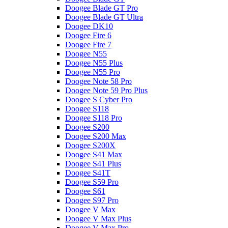
Doogee Blade GT Pro
Doogee Blade GT Ultra
Doogee DK10
Doogee Fire 6
Doogee Fire 7
Doogee N55
Doogee N55 Plus
Doogee N55 Pro
Doogee Note 58 Pro
Doogee Note 59 Pro Plus
Doogee S Cyber Pro
Doogee S118
Doogee S118 Pro
Doogee S200
Doogee S200 Max
Doogee S200X
Doogee S41 Max
Doogee S41 Plus
Doogee S41T
Doogee S59 Pro
Doogee S61
Doogee S97 Pro
Doogee V Max
Doogee V Max Plus
Doogee V Max Pro