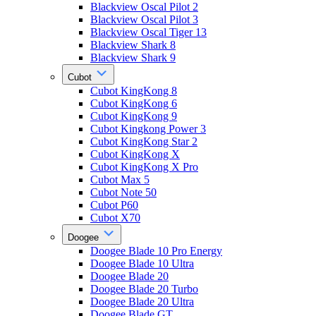
Blackview Oscal Pilot 2
Blackview Oscal Pilot 3
Blackview Oscal Tiger 13
Blackview Shark 8
Blackview Shark 9
Cubot
Cubot KingKong 8
Cubot KingKong 6
Cubot KingKong 9
Cubot Kingkong Power 3
Cubot KingKong Star 2
Cubot KingKong X
Cubot KingKong X Pro
Cubot Max 5
Cubot Note 50
Cubot P60
Cubot X70
Doogee
Doogee Blade 10 Pro Energy
Doogee Blade 10 Ultra
Doogee Blade 20
Doogee Blade 20 Turbo
Doogee Blade 20 Ultra
Doogee Blade GT