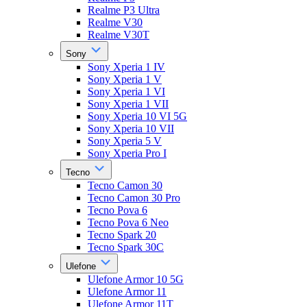
Realme P3 Ultra
Realme V30
Realme V30T
Sony
Sony Xperia 1 IV
Sony Xperia 1 V
Sony Xperia 1 VI
Sony Xperia 1 VII
Sony Xperia 10 VI 5G
Sony Xperia 10 VII
Sony Xperia 5 V
Sony Xperia Pro I
Tecno
Tecno Camon 30
Tecno Camon 30 Pro
Tecno Pova 6
Tecno Pova 6 Neo
Tecno Spark 20
Tecno Spark 30C
Ulefone
Ulefone Armor 10 5G
Ulefone Armor 11
Ulefone Armor 11T