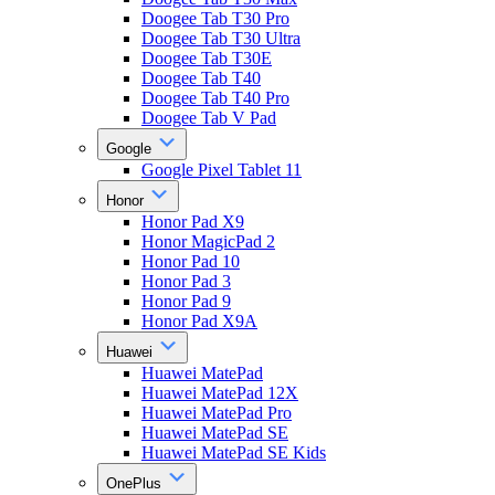
Doogee Tab T30 Pro
Doogee Tab T30 Ultra
Doogee Tab T30E
Doogee Tab T40
Doogee Tab T40 Pro
Doogee Tab V Pad
Google
Google Pixel Tablet 11
Honor
Honor Pad X9
Honor MagicPad 2
Honor Pad 10
Honor Pad 3
Honor Pad 9
Honor Pad X9A
Huawei
Huawei MatePad
Huawei MatePad 12X
Huawei MatePad Pro
Huawei MatePad SE
Huawei MatePad SE Kids
OnePlus