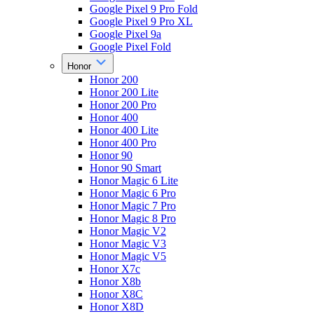
Google Pixel 9 Pro Fold
Google Pixel 9 Pro XL
Google Pixel 9a
Google Pixel Fold
Honor
Honor 200
Honor 200 Lite
Honor 200 Pro
Honor 400
Honor 400 Lite
Honor 400 Pro
Honor 90
Honor 90 Smart
Honor Magic 6 Lite
Honor Magic 6 Pro
Honor Magic 7 Pro
Honor Magic 8 Pro
Honor Magic V2
Honor Magic V3
Honor Magic V5
Honor X7c
Honor X8b
Honor X8C
Honor X8D