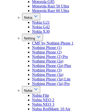
Motorola G85
Motorola Razr 50 Ultra
Motorola Razr 60 Ultra
Nokia
Nokia G21
Nokia G42
Nokia X30
Nothing
CMF by Nothing Phone 1
Nothing Phone (1)
Nothing Phone (2)
Nothing Phone (2) Pro
Nothing Phone (2a)
Nothing Phone (2a) Plus
Nothing Phone (3)
Nothing Phone (3a)
Nothing Phone (3a) Lite
Nothing Phone (3a) Pro
Nubia
Nubia Flip
Nubia NEO 2
Nubia NEO 3
Nubia RedMagic 10 Air