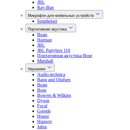
JBL
Ray-Ban
Микрофон для мобильных устройств
Sennheiser
Портативная акустика
Beats
Harman
JBL
JBL Partybox 110
Портативная акустика Bose
Marshall
Наушники
Audio-technica
Bang and Olufsen
Beats
Bose
Bowers & Wilkins
Dyson
Focal
Google
Honor
Huawei
Jabra