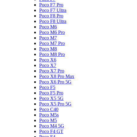
Poco F7 Pro
Poco F7 Ultra
Poco F8 Pro
Poco F8 Ultra
Poco M6
Poco M6 Pro
Poco M7
Poco M7 Pro
Poco M8
Poco M8 Pro
Poco X6
Poco X7
Poco X7 Pro
Poco X8 Pro Max
Poco X6 Pro 5G
Poco F5
Poco F5 Pro
Poco X5 5G
Poco X5 Pro 5G
Poco C40
Poco M5s
Poco M5
Poco M4 5G
Poco F4 GT
Poco F4