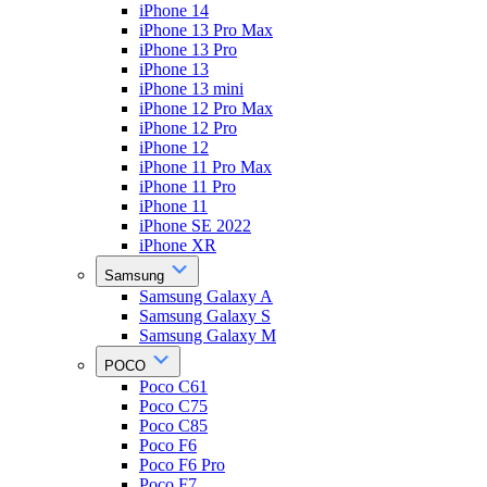
iPhone 14
iPhone 13 Pro Max
iPhone 13 Pro
iPhone 13
iPhone 13 mini
iPhone 12 Pro Max
iPhone 12 Pro
iPhone 12
iPhone 11 Pro Max
iPhone 11 Pro
iPhone 11
iPhone SE 2022
iPhone XR
Samsung
Samsung Galaxy A
Samsung Galaxy S
Samsung Galaxy M
POCO
Poco C61
Poco C75
Poco C85
Poco F6
Poco F6 Pro
Poco F7