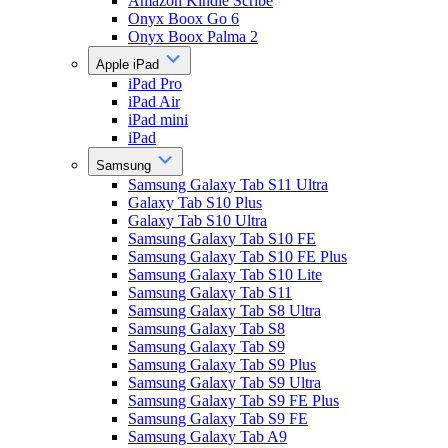
Amazon Kindle Scribe
Onyx Boox Go 6
Onyx Boox Palma 2
Apple iPad
iPad Pro
iPad Air
iPad mini
iPad
Samsung
Samsung Galaxy Tab S11 Ultra
Galaxy Tab S10 Plus
Galaxy Tab S10 Ultra
Samsung Galaxy Tab S10 FE
Samsung Galaxy Tab S10 FE Plus
Samsung Galaxy Tab S10 Lite
Samsung Galaxy Tab S11
Samsung Galaxy Tab S8 Ultra
Samsung Galaxy Tab S8
Samsung Galaxy Tab S9
Samsung Galaxy Tab S9 Plus
Samsung Galaxy Tab S9 Ultra
Samsung Galaxy Tab S9 FE Plus
Samsung Galaxy Tab S9 FE
Samsung Galaxy Tab A9