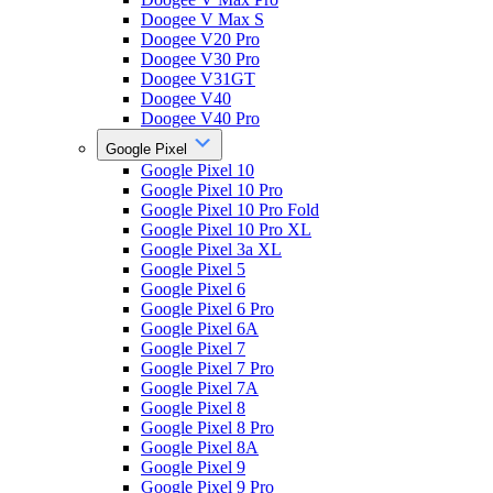
Doogee V Max S
Doogee V20 Pro
Doogee V30 Pro
Doogee V31GT
Doogee V40
Doogee V40 Pro
Google Pixel
Google Pixel 10
Google Pixel 10 Pro
Google Pixel 10 Pro Fold
Google Pixel 10 Pro XL
Google Pixel 3a XL
Google Pixel 5
Google Pixel 6
Google Pixel 6 Pro
Google Pixel 6A
Google Pixel 7
Google Pixel 7 Pro
Google Pixel 7A
Google Pixel 8
Google Pixel 8 Pro
Google Pixel 8A
Google Pixel 9
Google Pixel 9 Pro