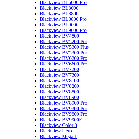
Blackview BL6000 Pro
Blackview BL8000
Blackview BL8800
Blackview BL8800 Pro
Blackview BL9000
Blackview BL9000 Pro
Blackview BV4800
Blackview BV5200 Pro
Blackview BV5300 Plus
Blackview BV5300 Pro
Blackview BV6200 Pro
Blackview BV6600 Pro
Blackview BV7200
Blackview BV7300
Blackview BV8100
Blackview BV8200
Blackview BV8800
Blackview BV8900
Blackview BV8900 Pro
Blackview BV9300 Pro
Blackview BV9800 Pro
Blackview BV9900E
Blackview Color 8
Blackview Hero
Blackview Mega 1