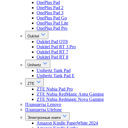
OnePlus Pad
OnePlus Pad 2
OnePlus Pad 3
OnePlus Pad Go
OnePlus Pad Lite
OnePlus Pad Pro
Oukitel
Oukitel Pad OT8
Oukitel Pad RT 3 Pro
Oukitel Pad RT 7
Oukitel Pad RT 8
Unihertz
Unihertz Tank Pad
Unihertz Tank Pad E
ZTE
ZTE Nubia Pad Pro
ZTE Nubia RedMagic Astra Gaming
ZTE Nubia Redmagic Nova Gaming
Планшеты Lenovo
Планшеты Ulefone
Электронные книги
Amazon Kindle PaperWhite 2024