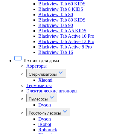
Blackview Tab 60 KIDS
Blackview Tab 8 KIDS
Blackview Tab 80
Blackview Tab 80 KIDS
Blackview Tab 90
Blackview Tab A5 KIDS
Blackview Tab Active 10 Pro
Blackview Tab Active 12 Pro
Blackview Tab Active 8 Pro
Blackview Tab 16
Техника для дома
Аэраторы
Стерилизаторы
Xiaomi
Термометры
Электрические штопоры
Пылесосы
Dyson
Робото-пылесосы
Dyson
iRobot
Roborock