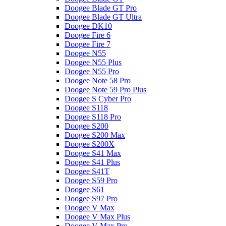
Doogee Blade GT Pro
Doogee Blade GT Ultra
Doogee DK10
Doogee Fire 6
Doogee Fire 7
Doogee N55
Doogee N55 Plus
Doogee N55 Pro
Doogee Note 58 Pro
Doogee Note 59 Pro Plus
Doogee S Cyber Pro
Doogee S118
Doogee S118 Pro
Doogee S200
Doogee S200 Max
Doogee S200X
Doogee S41 Max
Doogee S41 Plus
Doogee S41T
Doogee S59 Pro
Doogee S61
Doogee S97 Pro
Doogee V Max
Doogee V Max Plus
Doogee V Max Pro