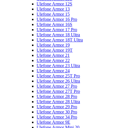
Ulefone Armor 12S
Ulefone Armor 13
Ulefone Armor 15
Ulefone Armor 16 Pro
Ulefone Armor 16S
Ulefone Armor 17 Pro
Ulefone Armor 18 Ultra
Ulefone Armor 18T Ultra
Ulefone Armor 19
Ulefone Armor 19T
Ulefone Armor 21
Ulefone Armor 22
Ulefone Armor 23 Ultra
Ulefone Armor 24
Ulefone Armor 25T Pro
Ulefone Armor 26 Ultra
Ulefone Armor 27 Pro
Ulefone Armor 27T Pro
Ulefone Armor 28 Pro
Ulefone Armor 28 Ultra
Ulefone Armor 29 Pro
Ulefone Armor 30 Pro
Ulefone Armor 34 Pro
Ulefone Armor 9E
Ulefone Armor Mini 20