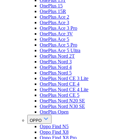
OnePlus 13T
OnePlus 15
OnePlus 15R
OnePlus Ace 2
OnePlus Ace 3
OnePlus Ace 3 Pro
OnePlus Ace 3V
OnePlus Ace 5
OnePlus Ace 5 Pro
OnePlus Ace 5 Ultra
OnePlus Nord 2T
OnePlus Nord 3
OnePlus Nord 4
OnePlus Nord 5
OnePlus Nord CE 3 Lite
OnePlus Nord CE 4
OnePlus Nord CE 4 Lite
OnePlus Nord CE 5
OnePlus Nord N20 SE
OnePlus Nord N30 SE
OnePlus Open
OPPO
Oppo Find N5
Oppo Find X8
Oppo Find X8 Pro