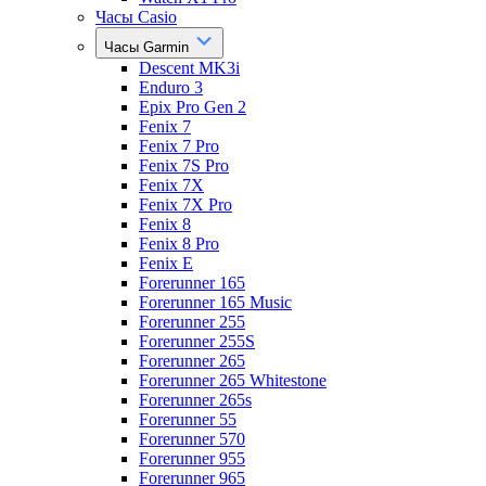
Часы Casio
Часы Garmin
Descent MK3i
Enduro 3
Epix Pro Gen 2
Fenix 7
Fenix 7 Pro
Fenix 7S Pro
Fenix 7X
Fenix 7X Pro
Fenix 8
Fenix 8 Pro
Fenix E
Forerunner 165
Forerunner 165 Music
Forerunner 255
Forerunner 255S
Forerunner 265
Forerunner 265 Whitestone
Forerunner 265s
Forerunner 55
Forerunner 570
Forerunner 955
Forerunner 965