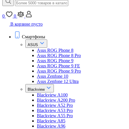
0
0
В корзине пусто
Смартфоны
ASUS
Asus ROG Phone 8
Asus ROG Phone 8 Pro
Asus ROG Phone 9
Asus ROG Phone 9 FE
Asus ROG Phone 9 Pro
Asus Zenfone 10
Asus Zenfone 12 Ultra
Blackview
Blackview A100
Blackview A200 Pro
Blackview A52 Pro
Blackview A53 Pro
Blackview A55 Pro
Blackview A85
Blackview A96