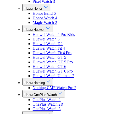
Pixel Watch 3
Часы Honor
Honor Band 6
Honor Watch 4
Magic Watch 2
Часы Huawei
Huawei Watch 4 Pro Kids
Huawei Watch 5
Huawei Watch D2
Huawei Watch Fit 4
Huawei Watch Fit 4 Pro
Huawei Watch GT 5
Huawei Watch GT 5 Pro
Huawei Watch GT 6
Huawei Watch GT 6 Pro
Huawei Watch Ultimate 2
Часы Nothing
Nothing CMF Watch Pro 2
Часы OnePlus Watch
OnePlus Watch 2
OnePlus Watch 2R
OnePlus Watch 3