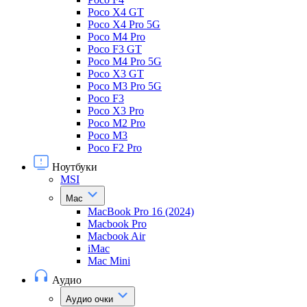
Poco X4 GT
Poco X4 Pro 5G
Poco M4 Pro
Poco F3 GT
Poco M4 Pro 5G
Poco X3 GT
Poco M3 Pro 5G
Poco F3
Poco X3 Pro
Poco M2 Pro
Poco M3
Poco F2 Pro
Ноутбуки
MSI
Mac
MacBook Pro 16 (2024)
Macbook Pro
Macbook Air
iMac
Mac Mini
Аудио
Аудио очки