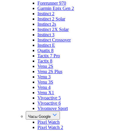
Forerunner 970
Garmin Epix Gen 2
Instinct 2
Instinct 2 Solar
Instinct 2s
Instinct 2X Solar
Instinct 3
Instinct Crossover
Instinct E
Quatix 8
Tactix 7 Pro
Tactix 8
Venu 2S
Venu 2S Plus
Venu 3
Venu 3S
Venu 4
Venu X1
Vivoactive 5
Vivoactive 6
Vivomove Sport
Часы Google
Pixel Watch
Pixel Watch 2