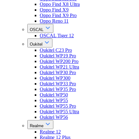
Oppo Find X8 Ultra
Oppo Find X9
Oppo Find X9 Pro
Oppo Reno 11
OSCAL
OSCAL Tiger 12
Oukitel
Oukitel C23 Pro
Oukitel WP19 Pro
Oukitel WP200 Pro
Oukitel WP21 Ultra
Oukitel WP30 Pro
Oukitel WP300
Oukitel WP33 Pro
Oukitel WP35 Pro
Oukitel WP50
Oukitel WP55
Oukitel WP55 Pro
Oukitel WP55 Ultra
Oukitel WP56
Realme
Realme 12
Realme 12 Plus