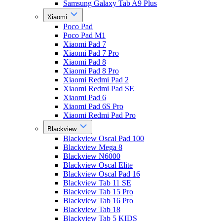
Samsung Galaxy Tab A9 Plus
Xiaomi
Poco Pad
Poco Pad M1
Xiaomi Pad 7
Xiaomi Pad 7 Pro
Xiaomi Pad 8
Xiaomi Pad 8 Pro
Xiaomi Redmi Pad 2
Xiaomi Redmi Pad SE
Xiaomi Pad 6
Xiaomi Pad 6S Pro
Xiaomi Redmi Pad Pro
Blackview
Blackview Oscal Pad 100
Blackview Mega 8
Blackview N6000
Blackview Oscal Elite
Blackview Oscal Pad 16
Blackview Tab 11 SE
Blackview Tab 15 Pro
Blackview Tab 16 Pro
Blackview Tab 18
Blackview Tab 5 KIDS