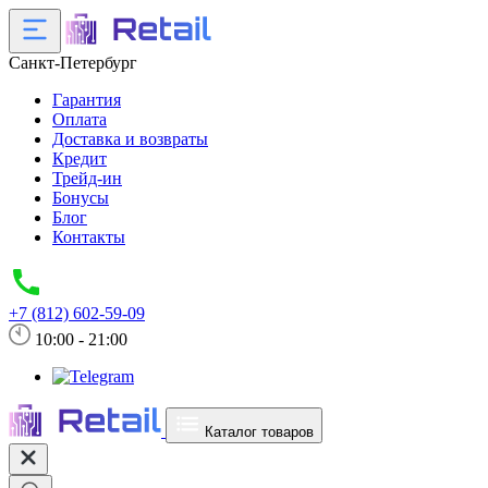
Санкт-Петербург
Гарантия
Оплата
Доставка и возвраты
Кредит
Трейд-ин
Бонусы
Блог
Контакты
+7 (812) 602-59-09
10:00 - 21:00
Каталог товаров