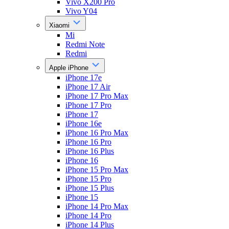
Vivo X200 Pro
Vivo Y04
Xiaomi
Mi
Redmi Note
Redmi
Apple iPhone
iPhone 17e
iPhone 17 Air
iPhone 17 Pro Max
iPhone 17 Pro
iPhone 17
iPhone 16e
iPhone 16 Pro Max
iPhone 16 Pro
iPhone 16 Plus
iPhone 16
iPhone 15 Pro Max
iPhone 15 Pro
iPhone 15 Plus
iPhone 15
iPhone 14 Pro Max
iPhone 14 Pro
iPhone 14 Plus