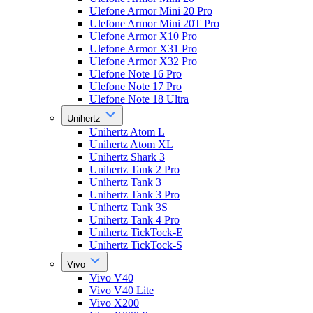
Ulefone Armor Mini 20 Pro
Ulefone Armor Mini 20T Pro
Ulefone Armor X10 Pro
Ulefone Armor X31 Pro
Ulefone Armor X32 Pro
Ulefone Note 16 Pro
Ulefone Note 17 Pro
Ulefone Note 18 Ultra
Unihertz
Unihertz Atom L
Unihertz Atom XL
Unihertz Shark 3
Unihertz Tank 2 Pro
Unihertz Tank 3
Unihertz Tank 3 Pro
Unihertz Tank 3S
Unihertz Tank 4 Pro
Unihertz TickTock-E
Unihertz TickTock-S
Vivo
Vivo V40
Vivo V40 Lite
Vivo X200