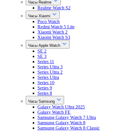
Часы Realme
Realme Watch S2
Часы Xiaomi
Poco Watch
Redmi Watch 5 Lite
Xiaomi Watch 2
Xiaomi Watch S3
Часы Apple Watch
SE 2
SE 3
Series 11
Series Ultra 3
Series Ultra 2
Series Ultra
Series 10
Series 9
Series 8
Часы Samsung
Galaxy Watch Ultra 2025
Galaxy Watch FE
Samsung Galaxy Watch 7 Ultra
Samsung Galaxy Watch 8
Samsung Galaxy Watch 8 Classic