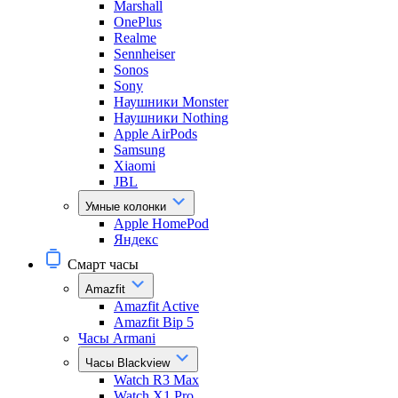
Marshall
OnePlus
Realme
Sennheiser
Sonos
Sony
Наушники Monster
Наушники Nothing
Apple AirPods
Samsung
Xiaomi
JBL
Умные колонки
Apple HomePod
Яндекс
Смарт часы
Amazfit
Amazfit Active
Amazfit Bip 5
Часы Armani
Часы Blackview
Watch R3 Max
Watch X1 Pro