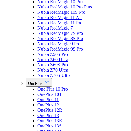
Nubia RedMagic 10 Pro
Nubia RedMagic 10 Pro Plus
Nubia RedMagic 10S Pro
Nubia RedMagic 11 Air
Nubia RedMagic 11 Pro
Nubia RedMagic 7
Nubia RedMagic 7S Pro
Nubia RedMagic 8S Pro
Nubia RedMagic 9 Pro
Nubia RedMagic 9S Pro
Nubia Z50S Pro
Nubia Z60 Ultra
Nubia Z60S Pro
Nubia Z70 Ultra
Nubia Z70S Ultra
OnePlus
One Plus 10 Pro
OnePlus 10T
OnePlus 11
OnePlus 12
OnePlus 12R
OnePlus 13
OnePlus 13R
OnePlus 13S