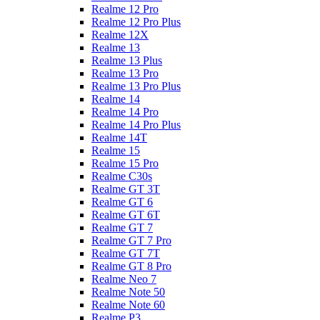
Realme 12 Pro
Realme 12 Pro Plus
Realme 12X
Realme 13
Realme 13 Plus
Realme 13 Pro
Realme 13 Pro Plus
Realme 14
Realme 14 Pro
Realme 14 Pro Plus
Realme 14T
Realme 15
Realme 15 Pro
Realme C30s
Realme GT 3T
Realme GT 6
Realme GT 6T
Realme GT 7
Realme GT 7 Pro
Realme GT 7T
Realme GT 8 Pro
Realme Neo 7
Realme Note 50
Realme Note 60
Realme P3