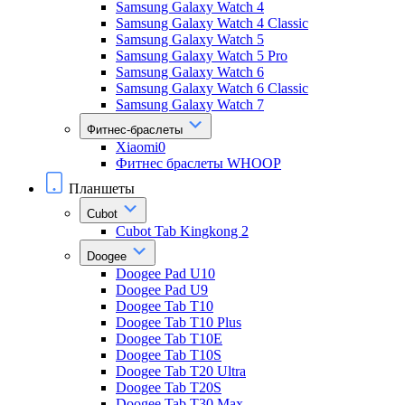
Samsung Galaxy Watch 4
Samsung Galaxy Watch 4 Classic
Samsung Galaxy Watch 5
Samsung Galaxy Watch 5 Pro
Samsung Galaxy Watch 6
Samsung Galaxy Watch 6 Classic
Samsung Galaxy Watch 7
Фитнес-браслеты
Xiaomi0
Фитнес браслеты WHOOP
Планшеты
Cubot
Cubot Tab Kingkong 2
Doogee
Doogee Pad U10
Doogee Pad U9
Doogee Tab T10
Doogee Tab T10 Plus
Doogee Tab T10E
Doogee Tab T10S
Doogee Tab T20 Ultra
Doogee Tab T20S
Doogee Tab T30 Max