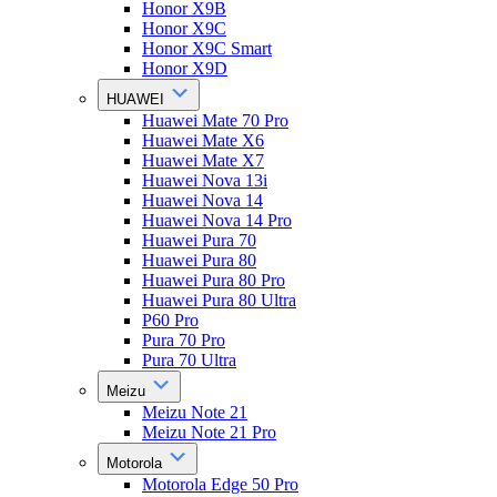
Honor X9B
Honor X9C
Honor X9C Smart
Honor X9D
HUAWEI
Huawei Mate 70 Pro
Huawei Mate X6
Huawei Mate X7
Huawei Nova 13i
Huawei Nova 14
Huawei Nova 14 Pro
Huawei Pura 70
Huawei Pura 80
Huawei Pura 80 Pro
Huawei Pura 80 Ultra
P60 Pro
Pura 70 Pro
Pura 70 Ultra
Meizu
Meizu Note 21
Meizu Note 21 Pro
Motorola
Motorola Edge 50 Pro