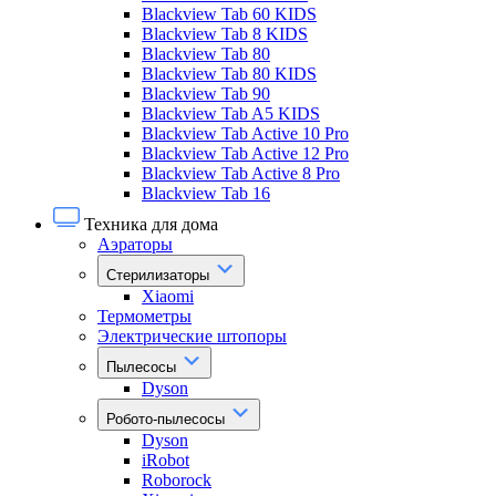
Blackview Tab 60 KIDS
Blackview Tab 8 KIDS
Blackview Tab 80
Blackview Tab 80 KIDS
Blackview Tab 90
Blackview Tab A5 KIDS
Blackview Tab Active 10 Pro
Blackview Tab Active 12 Pro
Blackview Tab Active 8 Pro
Blackview Tab 16
Техника для дома
Аэраторы
Стерилизаторы
Xiaomi
Термометры
Электрические штопоры
Пылесосы
Dyson
Робото-пылесосы
Dyson
iRobot
Roborock