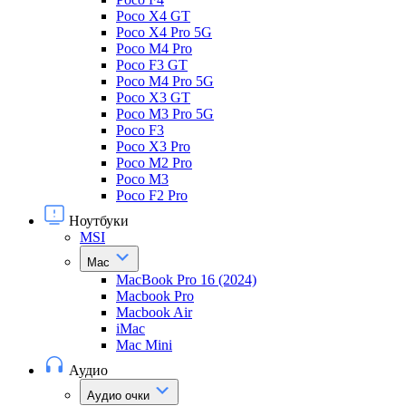
Poco X4 GT
Poco X4 Pro 5G
Poco M4 Pro
Poco F3 GT
Poco M4 Pro 5G
Poco X3 GT
Poco M3 Pro 5G
Poco F3
Poco X3 Pro
Poco M2 Pro
Poco M3
Poco F2 Pro
Ноутбуки
MSI
Mac
MacBook Pro 16 (2024)
Macbook Pro
Macbook Air
iMac
Mac Mini
Аудио
Аудио очки