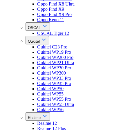
Oppo Find X8 Ultra
Oppo Find X9
Oppo Find X9 Pro
Oppo Reno 11
OSCAL
OSCAL Tiger 12
Oukitel
Oukitel C23 Pro
Oukitel WP19 Pro
Oukitel WP200 Pro
Oukitel WP21 Ultra
Oukitel WP30 Pro
Oukitel WP300
Oukitel WP33 Pro
Oukitel WP35 Pro
Oukitel WP50
Oukitel WP55
Oukitel WP55 Pro
Oukitel WP55 Ultra
Oukitel WP56
Realme
Realme 12
Realme 12 Plus