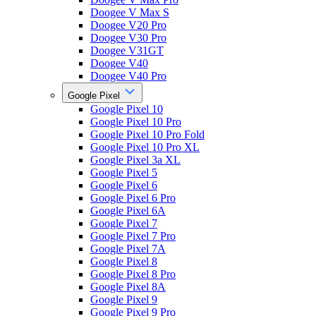
Doogee V Max S
Doogee V20 Pro
Doogee V30 Pro
Doogee V31GT
Doogee V40
Doogee V40 Pro
Google Pixel
Google Pixel 10
Google Pixel 10 Pro
Google Pixel 10 Pro Fold
Google Pixel 10 Pro XL
Google Pixel 3a XL
Google Pixel 5
Google Pixel 6
Google Pixel 6 Pro
Google Pixel 6A
Google Pixel 7
Google Pixel 7 Pro
Google Pixel 7A
Google Pixel 8
Google Pixel 8 Pro
Google Pixel 8A
Google Pixel 9
Google Pixel 9 Pro