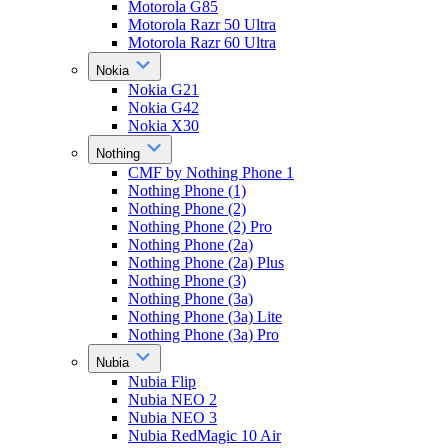
Motorola G85
Motorola Razr 50 Ultra
Motorola Razr 60 Ultra
Nokia
Nokia G21
Nokia G42
Nokia X30
Nothing
CMF by Nothing Phone 1
Nothing Phone (1)
Nothing Phone (2)
Nothing Phone (2) Pro
Nothing Phone (2a)
Nothing Phone (2a) Plus
Nothing Phone (3)
Nothing Phone (3a)
Nothing Phone (3a) Lite
Nothing Phone (3a) Pro
Nubia
Nubia Flip
Nubia NEO 2
Nubia NEO 3
Nubia RedMagic 10 Air