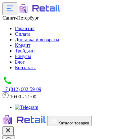
Санкт-Петербург
Гарантия
Оплата
Доставка и возвраты
Кредит
Трейд-ин
Бонусы
Блог
Контакты
+7 (812) 602-59-09
10:00 - 21:00
Каталог товаров