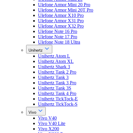
Ulefone Armor Mini 20 Pro
Ulefone Armor Mini 20T Pro
Ulefone Armor X10 Pro
Ulefone Armor X31 Pro
Ulefone Armor X32 Pro
Ulefone Note 16 Pro
Ulefone Note 17 Pro
Ulefone Note 18 Ultra
Unihertz
Unihertz Atom L
Unihertz Atom XL
Unihertz Shark 3
Unihertz Tank 2 Pro
Unihertz Tank 3
Unihertz Tank 3 Pro
Unihertz Tank 3S
Unihertz Tank 4 Pro
Unihertz TickTock-E
Unihertz TickTock-S
Vivo
Vivo V40
Vivo V40 Lite
Vivo X200