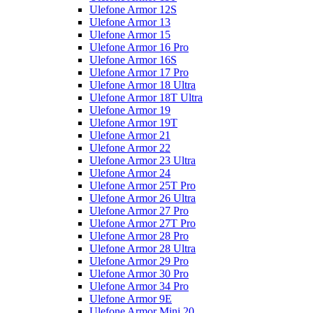
Ulefone Armor 12S
Ulefone Armor 13
Ulefone Armor 15
Ulefone Armor 16 Pro
Ulefone Armor 16S
Ulefone Armor 17 Pro
Ulefone Armor 18 Ultra
Ulefone Armor 18T Ultra
Ulefone Armor 19
Ulefone Armor 19T
Ulefone Armor 21
Ulefone Armor 22
Ulefone Armor 23 Ultra
Ulefone Armor 24
Ulefone Armor 25T Pro
Ulefone Armor 26 Ultra
Ulefone Armor 27 Pro
Ulefone Armor 27T Pro
Ulefone Armor 28 Pro
Ulefone Armor 28 Ultra
Ulefone Armor 29 Pro
Ulefone Armor 30 Pro
Ulefone Armor 34 Pro
Ulefone Armor 9E
Ulefone Armor Mini 20