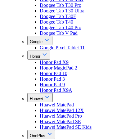
Doogee Tab T30 Pro
Doogee Tab T30 Ultra
Doogee Tab T30E
Doogee Tab T40
Doogee Tab T40 Pro
Doogee Tab V Pad
Google
Google Pixel Tablet 11
Honor
Honor Pad X9
Honor MagicPad 2
Honor Pad 10
Honor Pad 3
Honor Pad 9
Honor Pad X9A
Huawei
Huawei MatePad
Huawei MatePad 12X
Huawei MatePad Pro
Huawei MatePad SE
Huawei MatePad SE Kids
OnePlus