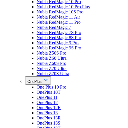
Nubia RedMagic 10 Pro
Nubia RedMagic 10 Pro Plus
Nubia RedMagic 10S Pro
Nubia RedMagic 11 Air
Nubia RedMagic 11 Pro
Nubia RedMagic 7
Nubia RedMagic 7S Pro
Nubia RedMagic 8S Pro
Nubia RedMagic 9 Pro
Nubia RedMagic 9S Pro
Nubia Z50S Pro
Nubia Z60 Ultra
Nubia Z60S Pro
Nubia Z70 Ultra
Nubia Z70S Ultra
OnePlus
One Plus 10 Pro
OnePlus 10T
OnePlus 11
OnePlus 12
OnePlus 12R
OnePlus 13
OnePlus 13R
OnePlus 13S