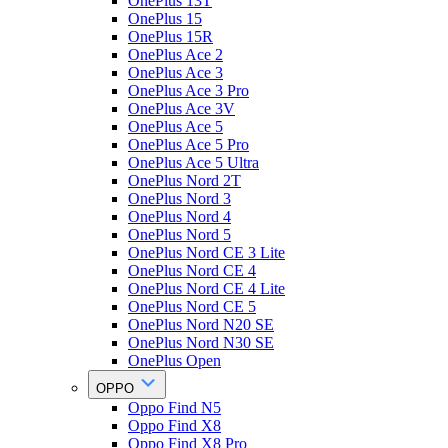
OnePlus 13T
OnePlus 15
OnePlus 15R
OnePlus Ace 2
OnePlus Ace 3
OnePlus Ace 3 Pro
OnePlus Ace 3V
OnePlus Ace 5
OnePlus Ace 5 Pro
OnePlus Ace 5 Ultra
OnePlus Nord 2T
OnePlus Nord 3
OnePlus Nord 4
OnePlus Nord 5
OnePlus Nord CE 3 Lite
OnePlus Nord CE 4
OnePlus Nord CE 4 Lite
OnePlus Nord CE 5
OnePlus Nord N20 SE
OnePlus Nord N30 SE
OnePlus Open
OPPO
Oppo Find N5
Oppo Find X8
Oppo Find X8 Pro