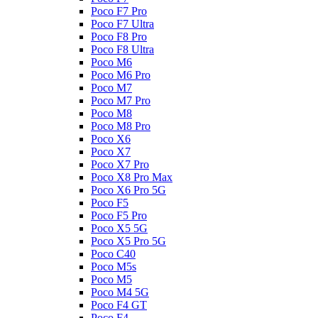
Poco F7 Pro
Poco F7 Ultra
Poco F8 Pro
Poco F8 Ultra
Poco M6
Poco M6 Pro
Poco M7
Poco M7 Pro
Poco M8
Poco M8 Pro
Poco X6
Poco X7
Poco X7 Pro
Poco X8 Pro Max
Poco X6 Pro 5G
Poco F5
Poco F5 Pro
Poco X5 5G
Poco X5 Pro 5G
Poco C40
Poco M5s
Poco M5
Poco M4 5G
Poco F4 GT
Poco F4