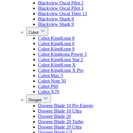
Blackview Oscal Pilot 2
Blackview Oscal Pilot 3
Blackview Oscal Tiger 13
Blackview Shark 8
Blackview Shark 9
Cubot
Cubot KingKong 8
Cubot KingKong 6
Cubot KingKong 9
Cubot Kingkong Power 3
Cubot KingKong Star 2
Cubot KingKong X
Cubot KingKong X Pro
Cubot Max 5
Cubot Note 50
Cubot P60
Cubot X70
Doogee
Doogee Blade 10 Pro Energy
Doogee Blade 10 Ultra
Doogee Blade 20
Doogee Blade 20 Turbo
Doogee Blade 20 Ultra
Doogee Blade GT