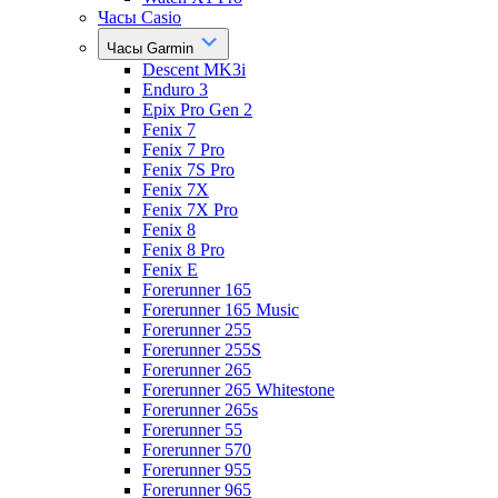
Часы Casio
Часы Garmin
Descent MK3i
Enduro 3
Epix Pro Gen 2
Fenix 7
Fenix 7 Pro
Fenix 7S Pro
Fenix 7X
Fenix 7X Pro
Fenix 8
Fenix 8 Pro
Fenix E
Forerunner 165
Forerunner 165 Music
Forerunner 255
Forerunner 255S
Forerunner 265
Forerunner 265 Whitestone
Forerunner 265s
Forerunner 55
Forerunner 570
Forerunner 955
Forerunner 965