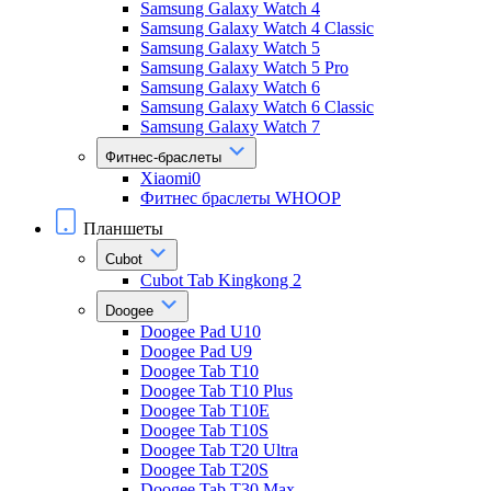
Samsung Galaxy Watch 4
Samsung Galaxy Watch 4 Classic
Samsung Galaxy Watch 5
Samsung Galaxy Watch 5 Pro
Samsung Galaxy Watch 6
Samsung Galaxy Watch 6 Classic
Samsung Galaxy Watch 7
Фитнес-браслеты
Xiaomi0
Фитнес браслеты WHOOP
Планшеты
Cubot
Cubot Tab Kingkong 2
Doogee
Doogee Pad U10
Doogee Pad U9
Doogee Tab T10
Doogee Tab T10 Plus
Doogee Tab T10E
Doogee Tab T10S
Doogee Tab T20 Ultra
Doogee Tab T20S
Doogee Tab T30 Max