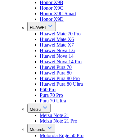
Honor X9B
Honor X9C
Honor X9C Smart
Honor X9D
HUAWEI
Huawei Mate 70 Pro
Huawei Mate X6
Huawei Mate X7
Huawei Nova 13i
Huawei Nova 14
Huawei Nova 14 Pro
Huawei Pura 70
Huawei Pura 80
Huawei Pura 80 Pro
Huawei Pura 80 Ultra
P60 Pro
Pura 70 Pro
Pura 70 Ultra
Meizu
Meizu Note 21
Meizu Note 21 Pro
Motorola
Motorola Edge 50 Pro