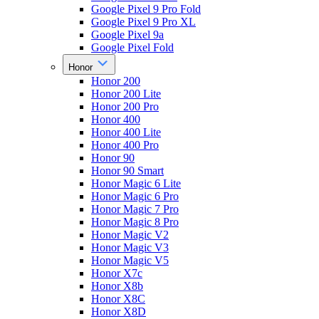
Google Pixel 9 Pro Fold
Google Pixel 9 Pro XL
Google Pixel 9a
Google Pixel Fold
Honor
Honor 200
Honor 200 Lite
Honor 200 Pro
Honor 400
Honor 400 Lite
Honor 400 Pro
Honor 90
Honor 90 Smart
Honor Magic 6 Lite
Honor Magic 6 Pro
Honor Magic 7 Pro
Honor Magic 8 Pro
Honor Magic V2
Honor Magic V3
Honor Magic V5
Honor X7c
Honor X8b
Honor X8C
Honor X8D