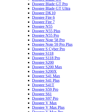
Doogee Blade GT Pro
Doogee Blade GT Ultra
Doogee DK10
Doogee Fire 6
Doogee Fire 7
Doogee N55
Doogee N55 Plus
Doogee N55 Pro
Doogee Note 58 Pro
Doogee Note 59 Pro Plus
Doogee S Cyber Pro
Doogee S118
Doogee S118 Pro
Doogee S200
Doogee S200 Max
Doogee S200X
Doogee S41 Max
Doogee S41 Plus
Doogee S41T
Doogee S59 Pro
Doogee S61
Doogee S97 Pro
Doogee V Max
Doogee V Max Plus
Doogee V Max Pro