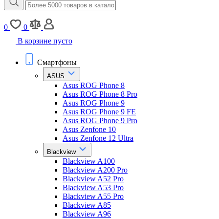
0
0
В корзине пусто
Смартфоны
ASUS
Asus ROG Phone 8
Asus ROG Phone 8 Pro
Asus ROG Phone 9
Asus ROG Phone 9 FE
Asus ROG Phone 9 Pro
Asus Zenfone 10
Asus Zenfone 12 Ultra
Blackview
Blackview A100
Blackview A200 Pro
Blackview A52 Pro
Blackview A53 Pro
Blackview A55 Pro
Blackview A85
Blackview A96