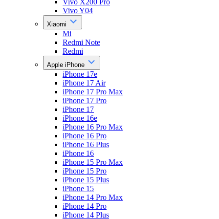
Vivo X200 Pro
Vivo Y04
Xiaomi
Mi
Redmi Note
Redmi
Apple iPhone
iPhone 17e
iPhone 17 Air
iPhone 17 Pro Max
iPhone 17 Pro
iPhone 17
iPhone 16e
iPhone 16 Pro Max
iPhone 16 Pro
iPhone 16 Plus
iPhone 16
iPhone 15 Pro Max
iPhone 15 Pro
iPhone 15 Plus
iPhone 15
iPhone 14 Pro Max
iPhone 14 Pro
iPhone 14 Plus