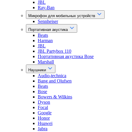
JBL
Ray-Ban
Микрофон для мобильных устройств
Sennheiser
Портативная акустика
Beats
Harman
JBL
JBL Partybox 110
Портативная акустика Bose
Marshall
Наушники
Audio-technica
Bang and Olufsen
Beats
Bose
Bowers & Wilkins
Dyson
Focal
Google
Honor
Huawei
Jabra