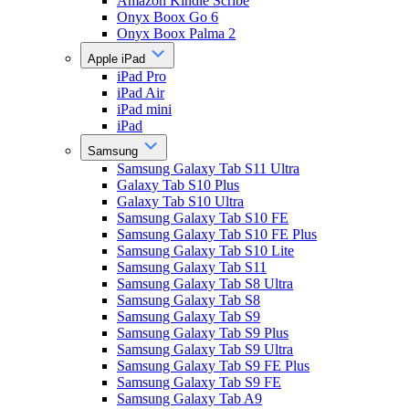
Amazon Kindle Scribe
Onyx Boox Go 6
Onyx Boox Palma 2
Apple iPad
iPad Pro
iPad Air
iPad mini
iPad
Samsung
Samsung Galaxy Tab S11 Ultra
Galaxy Tab S10 Plus
Galaxy Tab S10 Ultra
Samsung Galaxy Tab S10 FE
Samsung Galaxy Tab S10 FE Plus
Samsung Galaxy Tab S10 Lite
Samsung Galaxy Tab S11
Samsung Galaxy Tab S8 Ultra
Samsung Galaxy Tab S8
Samsung Galaxy Tab S9
Samsung Galaxy Tab S9 Plus
Samsung Galaxy Tab S9 Ultra
Samsung Galaxy Tab S9 FE Plus
Samsung Galaxy Tab S9 FE
Samsung Galaxy Tab A9