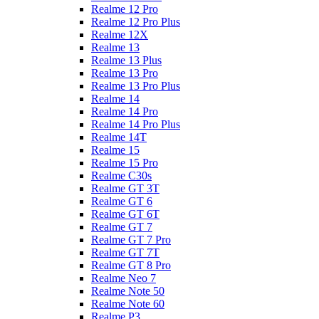
Realme 12 Pro
Realme 12 Pro Plus
Realme 12X
Realme 13
Realme 13 Plus
Realme 13 Pro
Realme 13 Pro Plus
Realme 14
Realme 14 Pro
Realme 14 Pro Plus
Realme 14T
Realme 15
Realme 15 Pro
Realme C30s
Realme GT 3T
Realme GT 6
Realme GT 6T
Realme GT 7
Realme GT 7 Pro
Realme GT 7T
Realme GT 8 Pro
Realme Neo 7
Realme Note 50
Realme Note 60
Realme P3