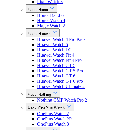
Pixel Watch 3
Часы Honor
Honor Band 6
Honor Watch 4
Magic Watch 2
Часы Huawei
Huawei Watch 4 Pro Kids
Huawei Watch 5
Huawei Watch D2
Huawei Watch Fit 4
Huawei Watch Fit 4 Pro
Huawei Watch GT 5
Huawei Watch GT 5 Pro
Huawei Watch GT 6
Huawei Watch GT 6 Pro
Huawei Watch Ultimate 2
Часы Nothing
Nothing CMF Watch Pro 2
Часы OnePlus Watch
OnePlus Watch 2
OnePlus Watch 2R
OnePlus Watch 3