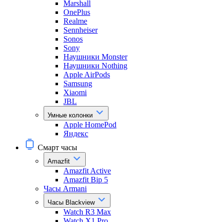
Marshall
OnePlus
Realme
Sennheiser
Sonos
Sony
Наушники Monster
Наушники Nothing
Apple AirPods
Samsung
Xiaomi
JBL
Умные колонки
Apple HomePod
Яндекс
Смарт часы
Amazfit
Amazfit Active
Amazfit Bip 5
Часы Armani
Часы Blackview
Watch R3 Max
Watch X1 Pro