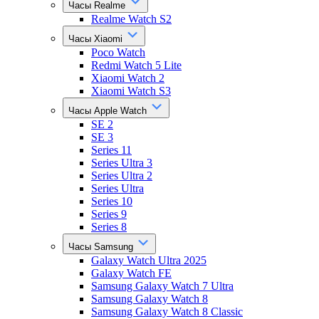
Часы Realme
Realme Watch S2
Часы Xiaomi
Poco Watch
Redmi Watch 5 Lite
Xiaomi Watch 2
Xiaomi Watch S3
Часы Apple Watch
SE 2
SE 3
Series 11
Series Ultra 3
Series Ultra 2
Series Ultra
Series 10
Series 9
Series 8
Часы Samsung
Galaxy Watch Ultra 2025
Galaxy Watch FE
Samsung Galaxy Watch 7 Ultra
Samsung Galaxy Watch 8
Samsung Galaxy Watch 8 Classic