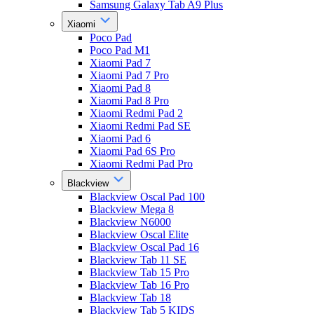
Samsung Galaxy Tab A9 Plus
Xiaomi
Poco Pad
Poco Pad M1
Xiaomi Pad 7
Xiaomi Pad 7 Pro
Xiaomi Pad 8
Xiaomi Pad 8 Pro
Xiaomi Redmi Pad 2
Xiaomi Redmi Pad SE
Xiaomi Pad 6
Xiaomi Pad 6S Pro
Xiaomi Redmi Pad Pro
Blackview
Blackview Oscal Pad 100
Blackview Mega 8
Blackview N6000
Blackview Oscal Elite
Blackview Oscal Pad 16
Blackview Tab 11 SE
Blackview Tab 15 Pro
Blackview Tab 16 Pro
Blackview Tab 18
Blackview Tab 5 KIDS