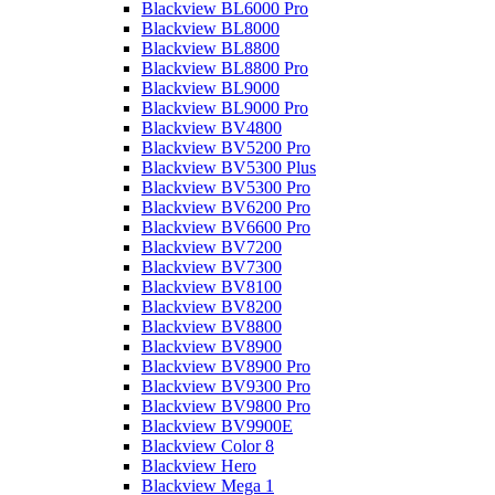
Blackview BL6000 Pro
Blackview BL8000
Blackview BL8800
Blackview BL8800 Pro
Blackview BL9000
Blackview BL9000 Pro
Blackview BV4800
Blackview BV5200 Pro
Blackview BV5300 Plus
Blackview BV5300 Pro
Blackview BV6200 Pro
Blackview BV6600 Pro
Blackview BV7200
Blackview BV7300
Blackview BV8100
Blackview BV8200
Blackview BV8800
Blackview BV8900
Blackview BV8900 Pro
Blackview BV9300 Pro
Blackview BV9800 Pro
Blackview BV9900E
Blackview Color 8
Blackview Hero
Blackview Mega 1