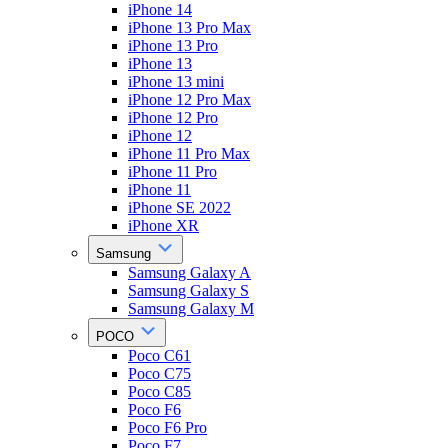
iPhone 14
iPhone 13 Pro Max
iPhone 13 Pro
iPhone 13
iPhone 13 mini
iPhone 12 Pro Max
iPhone 12 Pro
iPhone 12
iPhone 11 Pro Max
iPhone 11 Pro
iPhone 11
iPhone SE 2022
iPhone XR
Samsung
Samsung Galaxy A
Samsung Galaxy S
Samsung Galaxy M
POCO
Poco C61
Poco C75
Poco C85
Poco F6
Poco F6 Pro
Poco F7