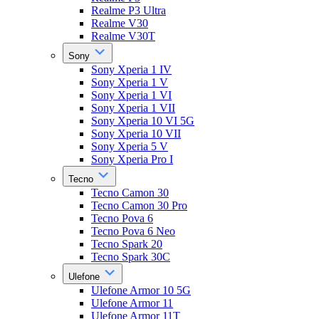
Realme P3 Ultra
Realme V30
Realme V30T
Sony
Sony Xperia 1 IV
Sony Xperia 1 V
Sony Xperia 1 VI
Sony Xperia 1 VII
Sony Xperia 10 VI 5G
Sony Xperia 10 VII
Sony Xperia 5 V
Sony Xperia Pro I
Tecno
Tecno Camon 30
Tecno Camon 30 Pro
Tecno Pova 6
Tecno Pova 6 Neo
Tecno Spark 20
Tecno Spark 30C
Ulefone
Ulefone Armor 10 5G
Ulefone Armor 11
Ulefone Armor 11T