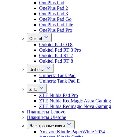
OnePlus Pad
OnePlus Pad 2
OnePlus Pad 3
OnePlus Pad Go
OnePlus Pad Lite
OnePlus Pad Pro
Oukitel
Oukitel Pad OT8
Oukitel Pad RT 3 Pro
Oukitel Pad RT 7
Oukitel Pad RT 8
Unihertz
Unihertz Tank Pad
Unihertz Tank Pad E
ZTE
ZTE Nubia Pad Pro
ZTE Nubia RedMagic Astra Gaming
ZTE Nubia Redmagic Nova Gaming
Планшеты Lenovo
Планшеты Ulefone
Электронные книги
Amazon Kindle PaperWhite 2024