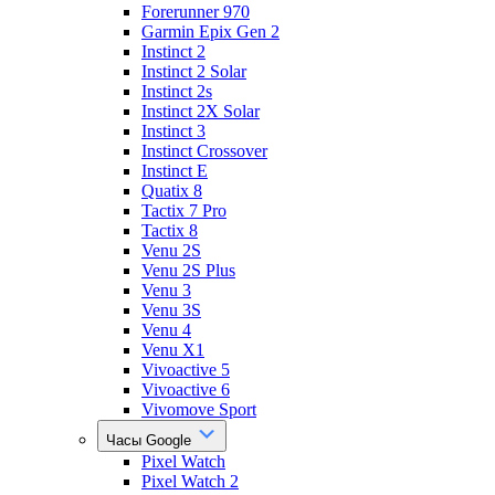
Forerunner 970
Garmin Epix Gen 2
Instinct 2
Instinct 2 Solar
Instinct 2s
Instinct 2X Solar
Instinct 3
Instinct Crossover
Instinct E
Quatix 8
Tactix 7 Pro
Tactix 8
Venu 2S
Venu 2S Plus
Venu 3
Venu 3S
Venu 4
Venu X1
Vivoactive 5
Vivoactive 6
Vivomove Sport
Часы Google
Pixel Watch
Pixel Watch 2