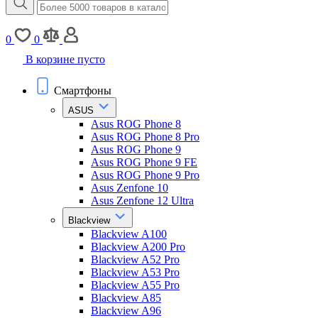
0
0
В корзине пусто
Смартфоны
ASUS
Asus ROG Phone 8
Asus ROG Phone 8 Pro
Asus ROG Phone 9
Asus ROG Phone 9 FE
Asus ROG Phone 9 Pro
Asus Zenfone 10
Asus Zenfone 12 Ultra
Blackview
Blackview A100
Blackview A200 Pro
Blackview A52 Pro
Blackview A53 Pro
Blackview A55 Pro
Blackview A85
Blackview A96