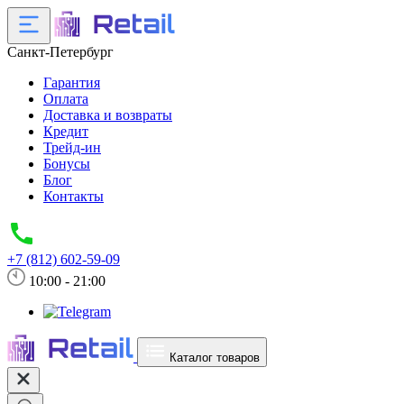
Санкт-Петербург
Гарантия
Оплата
Доставка и возвраты
Кредит
Трейд-ин
Бонусы
Блог
Контакты
+7 (812) 602-59-09
10:00 - 21:00
Каталог товаров