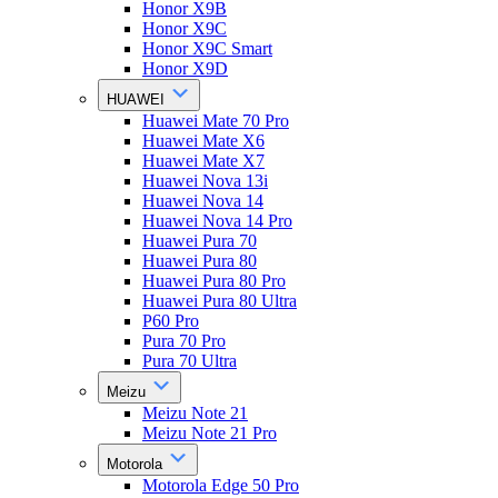
Honor X9B
Honor X9C
Honor X9C Smart
Honor X9D
HUAWEI
Huawei Mate 70 Pro
Huawei Mate X6
Huawei Mate X7
Huawei Nova 13i
Huawei Nova 14
Huawei Nova 14 Pro
Huawei Pura 70
Huawei Pura 80
Huawei Pura 80 Pro
Huawei Pura 80 Ultra
P60 Pro
Pura 70 Pro
Pura 70 Ultra
Meizu
Meizu Note 21
Meizu Note 21 Pro
Motorola
Motorola Edge 50 Pro