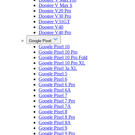
Doogee V Max S
Doogee V20 Pro
Doogee V30 Pro
Doogee V31GT
Doogee V40
Doogee V40 Pro
Google Pixel
Google Pixel 10
Google Pixel 10 Pro
Google Pixel 10 Pro Fold
Google Pixel 10 Pro XL
Google Pixel 3a XL
Google Pixel 5
Google Pixel 6
Google Pixel 6 Pro
Google Pixel 6A
Google Pixel 7
Google Pixel 7 Pro
Google Pixel 7A
Google Pixel 8
Google Pixel 8 Pro
Google Pixel 8A
Google Pixel 9
Google Pixel 9 Pro