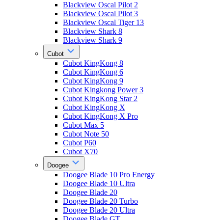
Blackview Oscal Pilot 2
Blackview Oscal Pilot 3
Blackview Oscal Tiger 13
Blackview Shark 8
Blackview Shark 9
Cubot
Cubot KingKong 8
Cubot KingKong 6
Cubot KingKong 9
Cubot Kingkong Power 3
Cubot KingKong Star 2
Cubot KingKong X
Cubot KingKong X Pro
Cubot Max 5
Cubot Note 50
Cubot P60
Cubot X70
Doogee
Doogee Blade 10 Pro Energy
Doogee Blade 10 Ultra
Doogee Blade 20
Doogee Blade 20 Turbo
Doogee Blade 20 Ultra
Doogee Blade GT