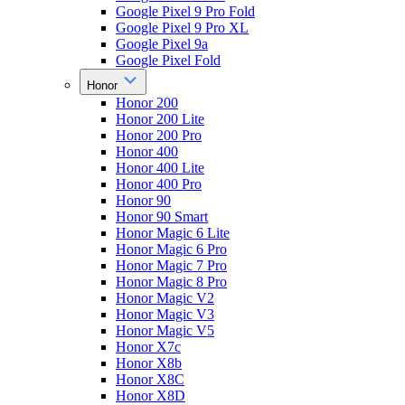
Google Pixel 9 Pro Fold
Google Pixel 9 Pro XL
Google Pixel 9a
Google Pixel Fold
Honor
Honor 200
Honor 200 Lite
Honor 200 Pro
Honor 400
Honor 400 Lite
Honor 400 Pro
Honor 90
Honor 90 Smart
Honor Magic 6 Lite
Honor Magic 6 Pro
Honor Magic 7 Pro
Honor Magic 8 Pro
Honor Magic V2
Honor Magic V3
Honor Magic V5
Honor X7c
Honor X8b
Honor X8C
Honor X8D