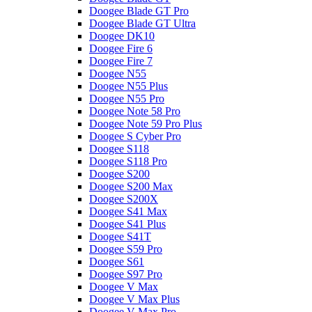
Doogee Blade GT Pro
Doogee Blade GT Ultra
Doogee DK10
Doogee Fire 6
Doogee Fire 7
Doogee N55
Doogee N55 Plus
Doogee N55 Pro
Doogee Note 58 Pro
Doogee Note 59 Pro Plus
Doogee S Cyber Pro
Doogee S118
Doogee S118 Pro
Doogee S200
Doogee S200 Max
Doogee S200X
Doogee S41 Max
Doogee S41 Plus
Doogee S41T
Doogee S59 Pro
Doogee S61
Doogee S97 Pro
Doogee V Max
Doogee V Max Plus
Doogee V Max Pro