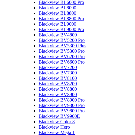
Blackview BL6000 Pro
Blackview BL8000
Blackview BL8800
Blackview BL8800 Pro
Blackview BL9000
Blackview BL9000 Pro
Blackview BV4800
Blackview BV5200 Pro
Blackview BV5300 Plus
Blackview BV5300 Pro
Blackview BV6200 Pro
Blackview BV6600 Pro
Blackview BV7200
Blackview BV7300
Blackview BV8100
Blackview BV8200
Blackview BV8800
Blackview BV8900
Blackview BV8900 Pro
Blackview BV9300 Pro
Blackview BV9800 Pro
Blackview BV9900E
Blackview Color 8
Blackview Hero
Blackview Mega 1