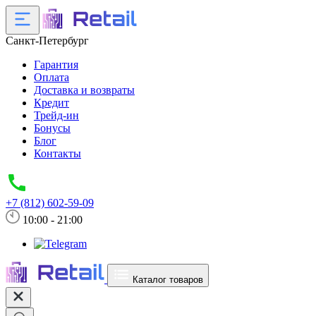
Санкт-Петербург
Гарантия
Оплата
Доставка и возвраты
Кредит
Трейд-ин
Бонусы
Блог
Контакты
+7 (812) 602-59-09
10:00 - 21:00
Каталог товаров