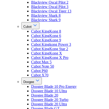
Blackview Oscal Pilot 2
Blackview Oscal Pilot 3
Blackview Oscal Tiger 13
Blackview Shark 8
Blackview Shark 9
Cubot
Cubot KingKong 8
Cubot KingKong 6
Cubot KingKong 9
Cubot Kingkong Power 3
Cubot KingKong Star 2
Cubot KingKong X
Cubot KingKong X Pro
Cubot Max 5
Cubot Note 50
Cubot P60
Cubot X70
Doogee
Doogee Blade 10 Pro Energy
Doogee Blade 10 Ultra
Doogee Blade 20
Doogee Blade 20 Turbo
Doogee Blade 20 Ultra
Doogee Blade GT