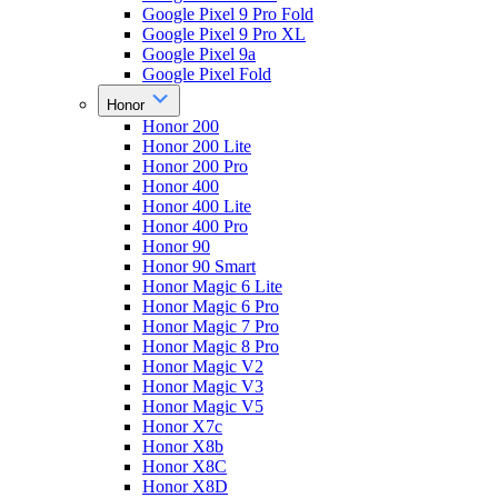
Google Pixel 9 Pro Fold
Google Pixel 9 Pro XL
Google Pixel 9a
Google Pixel Fold
Honor
Honor 200
Honor 200 Lite
Honor 200 Pro
Honor 400
Honor 400 Lite
Honor 400 Pro
Honor 90
Honor 90 Smart
Honor Magic 6 Lite
Honor Magic 6 Pro
Honor Magic 7 Pro
Honor Magic 8 Pro
Honor Magic V2
Honor Magic V3
Honor Magic V5
Honor X7c
Honor X8b
Honor X8C
Honor X8D