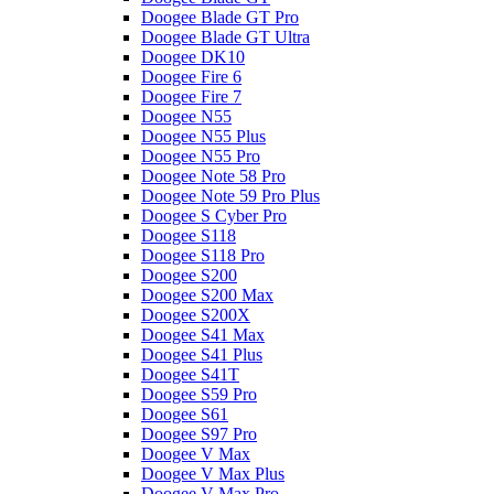
Doogee Blade GT Pro
Doogee Blade GT Ultra
Doogee DK10
Doogee Fire 6
Doogee Fire 7
Doogee N55
Doogee N55 Plus
Doogee N55 Pro
Doogee Note 58 Pro
Doogee Note 59 Pro Plus
Doogee S Cyber Pro
Doogee S118
Doogee S118 Pro
Doogee S200
Doogee S200 Max
Doogee S200X
Doogee S41 Max
Doogee S41 Plus
Doogee S41T
Doogee S59 Pro
Doogee S61
Doogee S97 Pro
Doogee V Max
Doogee V Max Plus
Doogee V Max Pro