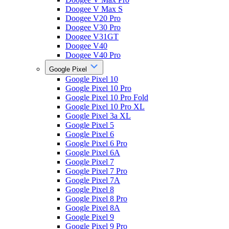
Doogee V Max S
Doogee V20 Pro
Doogee V30 Pro
Doogee V31GT
Doogee V40
Doogee V40 Pro
Google Pixel
Google Pixel 10
Google Pixel 10 Pro
Google Pixel 10 Pro Fold
Google Pixel 10 Pro XL
Google Pixel 3a XL
Google Pixel 5
Google Pixel 6
Google Pixel 6 Pro
Google Pixel 6A
Google Pixel 7
Google Pixel 7 Pro
Google Pixel 7A
Google Pixel 8
Google Pixel 8 Pro
Google Pixel 8A
Google Pixel 9
Google Pixel 9 Pro