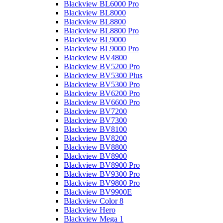
Blackview BL6000 Pro
Blackview BL8000
Blackview BL8800
Blackview BL8800 Pro
Blackview BL9000
Blackview BL9000 Pro
Blackview BV4800
Blackview BV5200 Pro
Blackview BV5300 Plus
Blackview BV5300 Pro
Blackview BV6200 Pro
Blackview BV6600 Pro
Blackview BV7200
Blackview BV7300
Blackview BV8100
Blackview BV8200
Blackview BV8800
Blackview BV8900
Blackview BV8900 Pro
Blackview BV9300 Pro
Blackview BV9800 Pro
Blackview BV9900E
Blackview Color 8
Blackview Hero
Blackview Mega 1