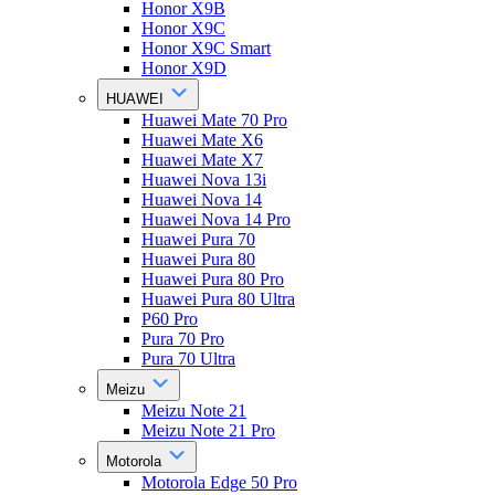
Honor X9B
Honor X9C
Honor X9C Smart
Honor X9D
HUAWEI
Huawei Mate 70 Pro
Huawei Mate X6
Huawei Mate X7
Huawei Nova 13i
Huawei Nova 14
Huawei Nova 14 Pro
Huawei Pura 70
Huawei Pura 80
Huawei Pura 80 Pro
Huawei Pura 80 Ultra
P60 Pro
Pura 70 Pro
Pura 70 Ultra
Meizu
Meizu Note 21
Meizu Note 21 Pro
Motorola
Motorola Edge 50 Pro