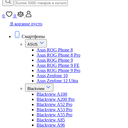
0
0
В корзине пусто
Смартфоны
ASUS
Asus ROG Phone 8
Asus ROG Phone 8 Pro
Asus ROG Phone 9
Asus ROG Phone 9 FE
Asus ROG Phone 9 Pro
Asus Zenfone 10
Asus Zenfone 12 Ultra
Blackview
Blackview A100
Blackview A200 Pro
Blackview A52 Pro
Blackview A53 Pro
Blackview A55 Pro
Blackview A85
Blackview A96