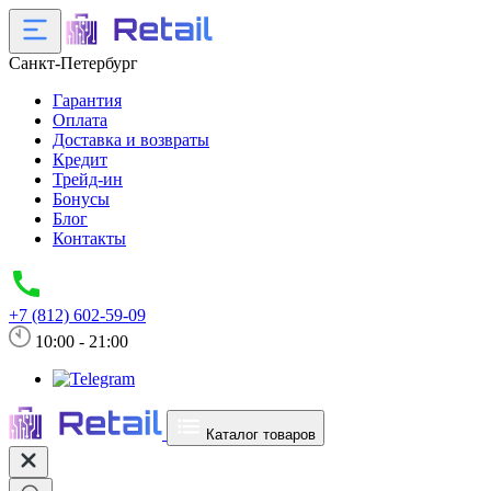
Санкт-Петербург
Гарантия
Оплата
Доставка и возвраты
Кредит
Трейд-ин
Бонусы
Блог
Контакты
+7 (812) 602-59-09
10:00 - 21:00
Каталог товаров