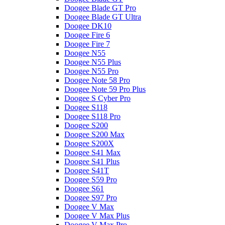
Doogee Blade GT Pro
Doogee Blade GT Ultra
Doogee DK10
Doogee Fire 6
Doogee Fire 7
Doogee N55
Doogee N55 Plus
Doogee N55 Pro
Doogee Note 58 Pro
Doogee Note 59 Pro Plus
Doogee S Cyber Pro
Doogee S118
Doogee S118 Pro
Doogee S200
Doogee S200 Max
Doogee S200X
Doogee S41 Max
Doogee S41 Plus
Doogee S41T
Doogee S59 Pro
Doogee S61
Doogee S97 Pro
Doogee V Max
Doogee V Max Plus
Doogee V Max Pro