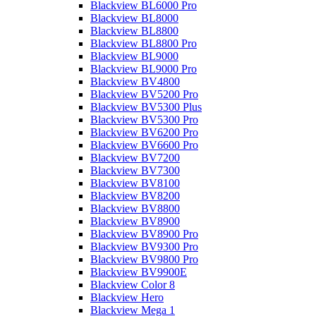
Blackview BL6000 Pro
Blackview BL8000
Blackview BL8800
Blackview BL8800 Pro
Blackview BL9000
Blackview BL9000 Pro
Blackview BV4800
Blackview BV5200 Pro
Blackview BV5300 Plus
Blackview BV5300 Pro
Blackview BV6200 Pro
Blackview BV6600 Pro
Blackview BV7200
Blackview BV7300
Blackview BV8100
Blackview BV8200
Blackview BV8800
Blackview BV8900
Blackview BV8900 Pro
Blackview BV9300 Pro
Blackview BV9800 Pro
Blackview BV9900E
Blackview Color 8
Blackview Hero
Blackview Mega 1