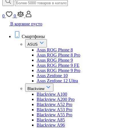
0
0
В корзине пусто
Смартфоны
ASUS
Asus ROG Phone 8
Asus ROG Phone 8 Pro
Asus ROG Phone 9
Asus ROG Phone 9 FE
Asus ROG Phone 9 Pro
Asus Zenfone 10
Asus Zenfone 12 Ultra
Blackview
Blackview A100
Blackview A200 Pro
Blackview A52 Pro
Blackview A53 Pro
Blackview A55 Pro
Blackview A85
Blackview A96