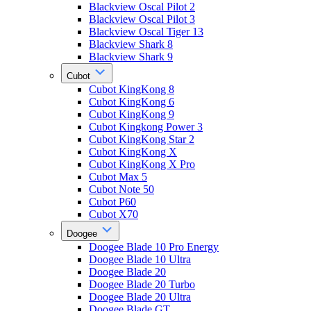
Blackview Oscal Pilot 2
Blackview Oscal Pilot 3
Blackview Oscal Tiger 13
Blackview Shark 8
Blackview Shark 9
Cubot
Cubot KingKong 8
Cubot KingKong 6
Cubot KingKong 9
Cubot Kingkong Power 3
Cubot KingKong Star 2
Cubot KingKong X
Cubot KingKong X Pro
Cubot Max 5
Cubot Note 50
Cubot P60
Cubot X70
Doogee
Doogee Blade 10 Pro Energy
Doogee Blade 10 Ultra
Doogee Blade 20
Doogee Blade 20 Turbo
Doogee Blade 20 Ultra
Doogee Blade GT