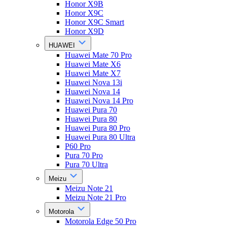
Honor X9B
Honor X9C
Honor X9C Smart
Honor X9D
HUAWEI
Huawei Mate 70 Pro
Huawei Mate X6
Huawei Mate X7
Huawei Nova 13i
Huawei Nova 14
Huawei Nova 14 Pro
Huawei Pura 70
Huawei Pura 80
Huawei Pura 80 Pro
Huawei Pura 80 Ultra
P60 Pro
Pura 70 Pro
Pura 70 Ultra
Meizu
Meizu Note 21
Meizu Note 21 Pro
Motorola
Motorola Edge 50 Pro