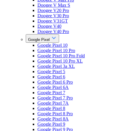
Doogee V Max S
Doogee V20 Pro
Doogee V30 Pro
Doogee V31GT
Doogee V40
Doogee V40 Pro
Google Pixel
Google Pixel 10
Google Pixel 10 Pro
Google Pixel 10 Pro Fold
Google Pixel 10 Pro XL
Google Pixel 3a XL
Google Pixel 5
Google Pixel 6
Google Pixel 6 Pro
Google Pixel 6A
Google Pixel 7
Google Pixel 7 Pro
Google Pixel 7A
Google Pixel 8
Google Pixel 8 Pro
Google Pixel 8A
Google Pixel 9
Google Pixel 9 Pro