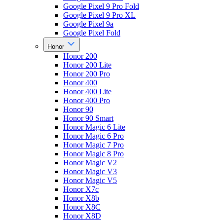
Google Pixel 9 Pro Fold
Google Pixel 9 Pro XL
Google Pixel 9a
Google Pixel Fold
Honor
Honor 200
Honor 200 Lite
Honor 200 Pro
Honor 400
Honor 400 Lite
Honor 400 Pro
Honor 90
Honor 90 Smart
Honor Magic 6 Lite
Honor Magic 6 Pro
Honor Magic 7 Pro
Honor Magic 8 Pro
Honor Magic V2
Honor Magic V3
Honor Magic V5
Honor X7c
Honor X8b
Honor X8C
Honor X8D