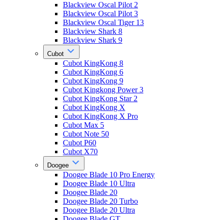
Blackview Oscal Pilot 2
Blackview Oscal Pilot 3
Blackview Oscal Tiger 13
Blackview Shark 8
Blackview Shark 9
Cubot
Cubot KingKong 8
Cubot KingKong 6
Cubot KingKong 9
Cubot Kingkong Power 3
Cubot KingKong Star 2
Cubot KingKong X
Cubot KingKong X Pro
Cubot Max 5
Cubot Note 50
Cubot P60
Cubot X70
Doogee
Doogee Blade 10 Pro Energy
Doogee Blade 10 Ultra
Doogee Blade 20
Doogee Blade 20 Turbo
Doogee Blade 20 Ultra
Doogee Blade GT