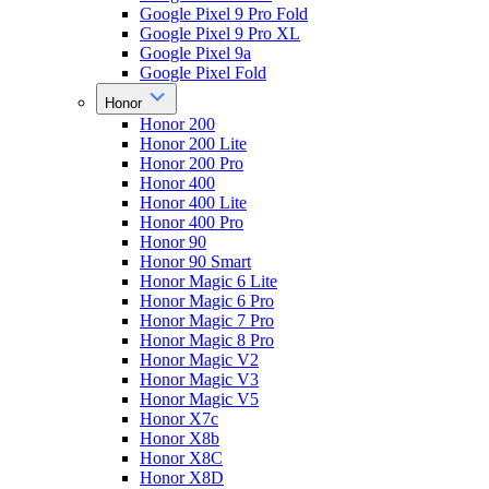
Google Pixel 9 Pro Fold
Google Pixel 9 Pro XL
Google Pixel 9a
Google Pixel Fold
Honor
Honor 200
Honor 200 Lite
Honor 200 Pro
Honor 400
Honor 400 Lite
Honor 400 Pro
Honor 90
Honor 90 Smart
Honor Magic 6 Lite
Honor Magic 6 Pro
Honor Magic 7 Pro
Honor Magic 8 Pro
Honor Magic V2
Honor Magic V3
Honor Magic V5
Honor X7c
Honor X8b
Honor X8C
Honor X8D