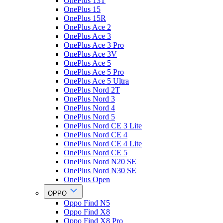
OnePlus 13T
OnePlus 15
OnePlus 15R
OnePlus Ace 2
OnePlus Ace 3
OnePlus Ace 3 Pro
OnePlus Ace 3V
OnePlus Ace 5
OnePlus Ace 5 Pro
OnePlus Ace 5 Ultra
OnePlus Nord 2T
OnePlus Nord 3
OnePlus Nord 4
OnePlus Nord 5
OnePlus Nord CE 3 Lite
OnePlus Nord CE 4
OnePlus Nord CE 4 Lite
OnePlus Nord CE 5
OnePlus Nord N20 SE
OnePlus Nord N30 SE
OnePlus Open
OPPO
Oppo Find N5
Oppo Find X8
Oppo Find X8 Pro