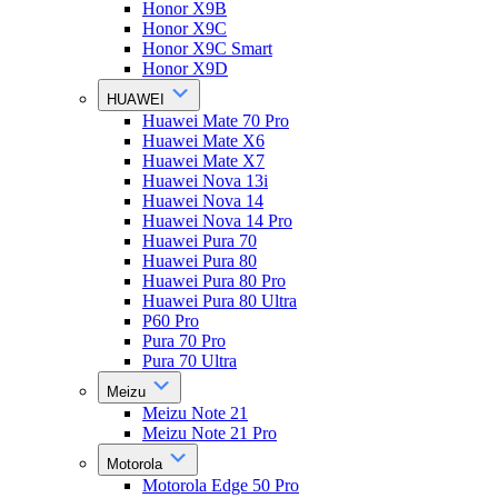
Honor X9B
Honor X9C
Honor X9C Smart
Honor X9D
HUAWEI
Huawei Mate 70 Pro
Huawei Mate X6
Huawei Mate X7
Huawei Nova 13i
Huawei Nova 14
Huawei Nova 14 Pro
Huawei Pura 70
Huawei Pura 80
Huawei Pura 80 Pro
Huawei Pura 80 Ultra
P60 Pro
Pura 70 Pro
Pura 70 Ultra
Meizu
Meizu Note 21
Meizu Note 21 Pro
Motorola
Motorola Edge 50 Pro