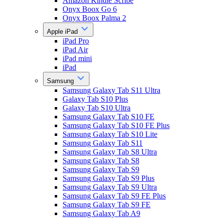
Amazon Kindle Scribe
Onyx Boox Go 6
Onyx Boox Palma 2
Apple iPad
iPad Pro
iPad Air
iPad mini
iPad
Samsung
Samsung Galaxy Tab S11 Ultra
Galaxy Tab S10 Plus
Galaxy Tab S10 Ultra
Samsung Galaxy Tab S10 FE
Samsung Galaxy Tab S10 FE Plus
Samsung Galaxy Tab S10 Lite
Samsung Galaxy Tab S11
Samsung Galaxy Tab S8 Ultra
Samsung Galaxy Tab S8
Samsung Galaxy Tab S9
Samsung Galaxy Tab S9 Plus
Samsung Galaxy Tab S9 Ultra
Samsung Galaxy Tab S9 FE Plus
Samsung Galaxy Tab S9 FE
Samsung Galaxy Tab A9