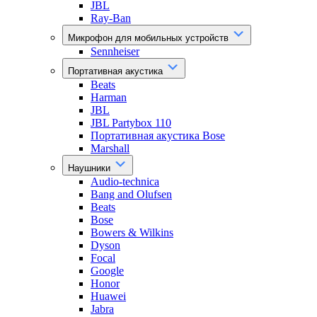
JBL
Ray-Ban
Микрофон для мобильных устройств
Sennheiser
Портативная акустика
Beats
Harman
JBL
JBL Partybox 110
Портативная акустика Bose
Marshall
Наушники
Audio-technica
Bang and Olufsen
Beats
Bose
Bowers & Wilkins
Dyson
Focal
Google
Honor
Huawei
Jabra