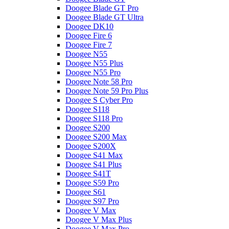
Doogee Blade GT Pro
Doogee Blade GT Ultra
Doogee DK10
Doogee Fire 6
Doogee Fire 7
Doogee N55
Doogee N55 Plus
Doogee N55 Pro
Doogee Note 58 Pro
Doogee Note 59 Pro Plus
Doogee S Cyber Pro
Doogee S118
Doogee S118 Pro
Doogee S200
Doogee S200 Max
Doogee S200X
Doogee S41 Max
Doogee S41 Plus
Doogee S41T
Doogee S59 Pro
Doogee S61
Doogee S97 Pro
Doogee V Max
Doogee V Max Plus
Doogee V Max Pro