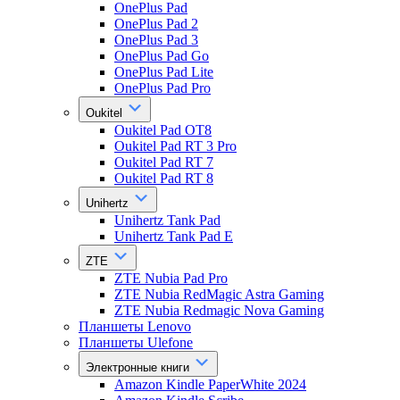
OnePlus Pad
OnePlus Pad 2
OnePlus Pad 3
OnePlus Pad Go
OnePlus Pad Lite
OnePlus Pad Pro
Oukitel
Oukitel Pad OT8
Oukitel Pad RT 3 Pro
Oukitel Pad RT 7
Oukitel Pad RT 8
Unihertz
Unihertz Tank Pad
Unihertz Tank Pad E
ZTE
ZTE Nubia Pad Pro
ZTE Nubia RedMagic Astra Gaming
ZTE Nubia Redmagic Nova Gaming
Планшеты Lenovo
Планшеты Ulefone
Электронные книги
Amazon Kindle PaperWhite 2024