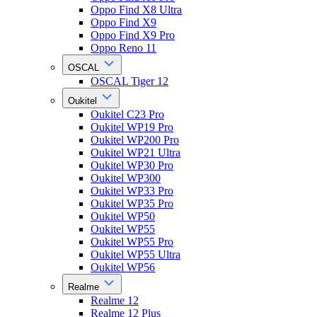
Oppo Find X8 Ultra
Oppo Find X9
Oppo Find X9 Pro
Oppo Reno 11
OSCAL
OSCAL Tiger 12
Oukitel
Oukitel C23 Pro
Oukitel WP19 Pro
Oukitel WP200 Pro
Oukitel WP21 Ultra
Oukitel WP30 Pro
Oukitel WP300
Oukitel WP33 Pro
Oukitel WP35 Pro
Oukitel WP50
Oukitel WP55
Oukitel WP55 Pro
Oukitel WP55 Ultra
Oukitel WP56
Realme
Realme 12
Realme 12 Plus