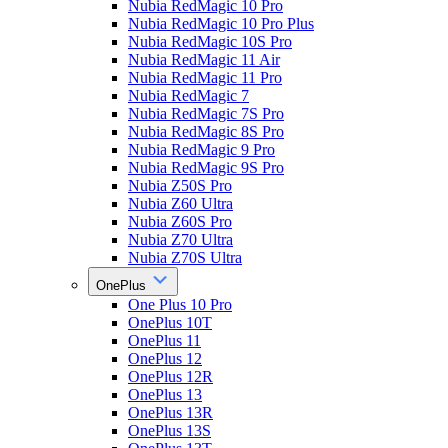
Nubia RedMagic 10 Pro
Nubia RedMagic 10 Pro Plus
Nubia RedMagic 10S Pro
Nubia RedMagic 11 Air
Nubia RedMagic 11 Pro
Nubia RedMagic 7
Nubia RedMagic 7S Pro
Nubia RedMagic 8S Pro
Nubia RedMagic 9 Pro
Nubia RedMagic 9S Pro
Nubia Z50S Pro
Nubia Z60 Ultra
Nubia Z60S Pro
Nubia Z70 Ultra
Nubia Z70S Ultra
OnePlus
One Plus 10 Pro
OnePlus 10T
OnePlus 11
OnePlus 12
OnePlus 12R
OnePlus 13
OnePlus 13R
OnePlus 13S