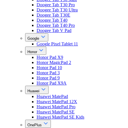
Doogee Tab T30 Pro
Doogee Tab T30 Ultra
Doogee Tab T30E
Doogee Tab T40
Doogee Tab T40 Pro
Doogee Tab V Pad
Google
Google Pixel Tablet 11
Honor
Honor Pad X9
Honor MagicPad 2
Honor Pad 10
Honor Pad 3
Honor Pad 9
Honor Pad X9A
Huawei
Huawei MatePad
Huawei MatePad 12X
Huawei MatePad Pro
Huawei MatePad SE
Huawei MatePad SE Kids
OnePlus