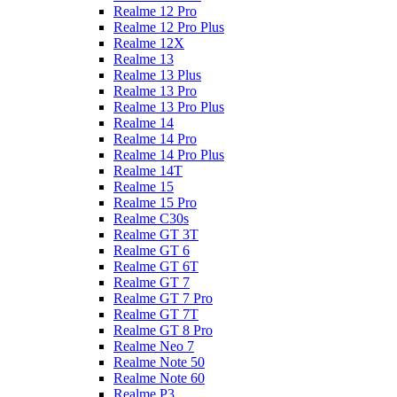
Realme 12 Pro
Realme 12 Pro Plus
Realme 12X
Realme 13
Realme 13 Plus
Realme 13 Pro
Realme 13 Pro Plus
Realme 14
Realme 14 Pro
Realme 14 Pro Plus
Realme 14T
Realme 15
Realme 15 Pro
Realme C30s
Realme GT 3T
Realme GT 6
Realme GT 6T
Realme GT 7
Realme GT 7 Pro
Realme GT 7T
Realme GT 8 Pro
Realme Neo 7
Realme Note 50
Realme Note 60
Realme P3