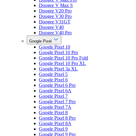
Doogee V Max S
Doogee V20 Pro
Doogee V30 Pro
Doogee V31GT
Doogee V40
Doogee V40 Pro
Google Pixel
Google Pixel 10
Google Pixel 10 Pro
Google Pixel 10 Pro Fold
Google Pixel 10 Pro XL
Google Pixel 3a XL
Google Pixel 5
Google Pixel 6
Google Pixel 6 Pro
Google Pixel 6A
Google Pixel 7
Google Pixel 7 Pro
Google Pixel 7A
Google Pixel 8
Google Pixel 8 Pro
Google Pixel 8A
Google Pixel 9
Google Pixel 9 Pro