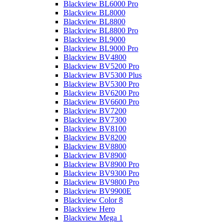
Blackview BL6000 Pro
Blackview BL8000
Blackview BL8800
Blackview BL8800 Pro
Blackview BL9000
Blackview BL9000 Pro
Blackview BV4800
Blackview BV5200 Pro
Blackview BV5300 Plus
Blackview BV5300 Pro
Blackview BV6200 Pro
Blackview BV6600 Pro
Blackview BV7200
Blackview BV7300
Blackview BV8100
Blackview BV8200
Blackview BV8800
Blackview BV8900
Blackview BV8900 Pro
Blackview BV9300 Pro
Blackview BV9800 Pro
Blackview BV9900E
Blackview Color 8
Blackview Hero
Blackview Mega 1