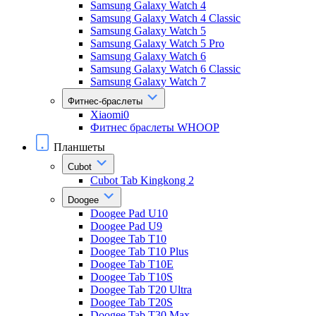
Samsung Galaxy Watch 4
Samsung Galaxy Watch 4 Classic
Samsung Galaxy Watch 5
Samsung Galaxy Watch 5 Pro
Samsung Galaxy Watch 6
Samsung Galaxy Watch 6 Classic
Samsung Galaxy Watch 7
Фитнес-браслеты
Xiaomi0
Фитнес браслеты WHOOP
Планшеты
Cubot
Cubot Tab Kingkong 2
Doogee
Doogee Pad U10
Doogee Pad U9
Doogee Tab T10
Doogee Tab T10 Plus
Doogee Tab T10E
Doogee Tab T10S
Doogee Tab T20 Ultra
Doogee Tab T20S
Doogee Tab T30 Max