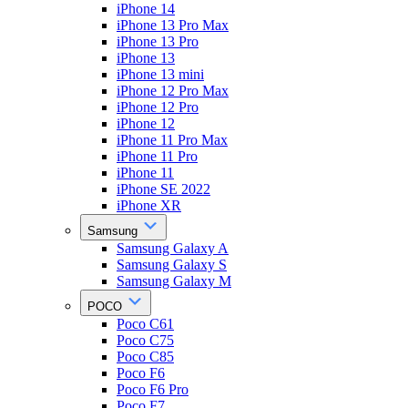
iPhone 14
iPhone 13 Pro Max
iPhone 13 Pro
iPhone 13
iPhone 13 mini
iPhone 12 Pro Max
iPhone 12 Pro
iPhone 12
iPhone 11 Pro Max
iPhone 11 Pro
iPhone 11
iPhone SE 2022
iPhone XR
Samsung
Samsung Galaxy A
Samsung Galaxy S
Samsung Galaxy M
POCO
Poco C61
Poco C75
Poco C85
Poco F6
Poco F6 Pro
Poco F7