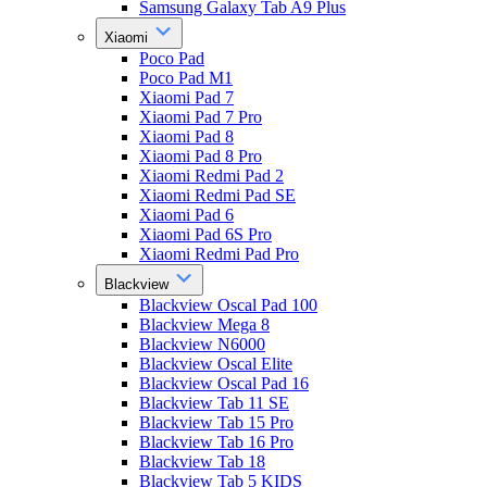
Samsung Galaxy Tab A9 Plus
Xiaomi
Poco Pad
Poco Pad M1
Xiaomi Pad 7
Xiaomi Pad 7 Pro
Xiaomi Pad 8
Xiaomi Pad 8 Pro
Xiaomi Redmi Pad 2
Xiaomi Redmi Pad SE
Xiaomi Pad 6
Xiaomi Pad 6S Pro
Xiaomi Redmi Pad Pro
Blackview
Blackview Oscal Pad 100
Blackview Mega 8
Blackview N6000
Blackview Oscal Elite
Blackview Oscal Pad 16
Blackview Tab 11 SE
Blackview Tab 15 Pro
Blackview Tab 16 Pro
Blackview Tab 18
Blackview Tab 5 KIDS