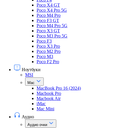
Poco X4 GT
Poco X4 Pro 5G
Poco M4 Pro
Poco F3 GT
Poco M4 Pro 5G
Poco X3 GT
Poco M3 Pro 5G
Poco F3
Poco X3 Pro
Poco M2 Pro
Poco M3
Poco F2 Pro
Ноутбуки
MSI
Mac
MacBook Pro 16 (2024)
Macbook Pro
Macbook Air
iMac
Mac Mini
Аудио
Аудио очки