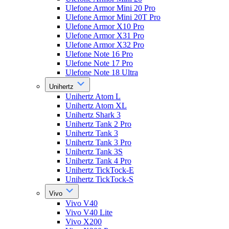
Ulefone Armor Mini 20 Pro
Ulefone Armor Mini 20T Pro
Ulefone Armor X10 Pro
Ulefone Armor X31 Pro
Ulefone Armor X32 Pro
Ulefone Note 16 Pro
Ulefone Note 17 Pro
Ulefone Note 18 Ultra
Unihertz
Unihertz Atom L
Unihertz Atom XL
Unihertz Shark 3
Unihertz Tank 2 Pro
Unihertz Tank 3
Unihertz Tank 3 Pro
Unihertz Tank 3S
Unihertz Tank 4 Pro
Unihertz TickTock-E
Unihertz TickTock-S
Vivo
Vivo V40
Vivo V40 Lite
Vivo X200