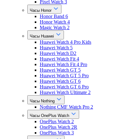
Pixel Watch 3
Часы Honor
Honor Band 6
Honor Watch 4
Magic Watch 2
Часы Huawei
Huawei Watch 4 Pro Kids
Huawei Watch 5
Huawei Watch D2
Huawei Watch Fit 4
Huawei Watch Fit 4 Pro
Huawei Watch GT 5
Huawei Watch GT 5 Pro
Huawei Watch GT 6
Huawei Watch GT 6 Pro
Huawei Watch Ultimate 2
Часы Nothing
Nothing CMF Watch Pro 2
Часы OnePlus Watch
OnePlus Watch 2
OnePlus Watch 2R
OnePlus Watch 3