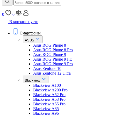
0
0
В корзине пусто
Смартфоны
ASUS
Asus ROG Phone 8
Asus ROG Phone 8 Pro
Asus ROG Phone 9
Asus ROG Phone 9 FE
Asus ROG Phone 9 Pro
Asus Zenfone 10
Asus Zenfone 12 Ultra
Blackview
Blackview A100
Blackview A200 Pro
Blackview A52 Pro
Blackview A53 Pro
Blackview A55 Pro
Blackview A85
Blackview A96