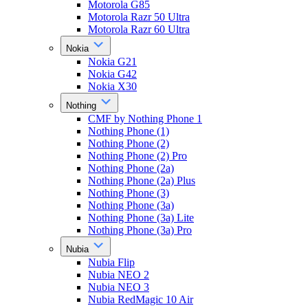
Motorola G85
Motorola Razr 50 Ultra
Motorola Razr 60 Ultra
Nokia
Nokia G21
Nokia G42
Nokia X30
Nothing
CMF by Nothing Phone 1
Nothing Phone (1)
Nothing Phone (2)
Nothing Phone (2) Pro
Nothing Phone (2a)
Nothing Phone (2a) Plus
Nothing Phone (3)
Nothing Phone (3a)
Nothing Phone (3a) Lite
Nothing Phone (3a) Pro
Nubia
Nubia Flip
Nubia NEO 2
Nubia NEO 3
Nubia RedMagic 10 Air