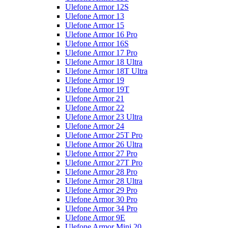
Ulefone Armor 12S
Ulefone Armor 13
Ulefone Armor 15
Ulefone Armor 16 Pro
Ulefone Armor 16S
Ulefone Armor 17 Pro
Ulefone Armor 18 Ultra
Ulefone Armor 18T Ultra
Ulefone Armor 19
Ulefone Armor 19T
Ulefone Armor 21
Ulefone Armor 22
Ulefone Armor 23 Ultra
Ulefone Armor 24
Ulefone Armor 25T Pro
Ulefone Armor 26 Ultra
Ulefone Armor 27 Pro
Ulefone Armor 27T Pro
Ulefone Armor 28 Pro
Ulefone Armor 28 Ultra
Ulefone Armor 29 Pro
Ulefone Armor 30 Pro
Ulefone Armor 34 Pro
Ulefone Armor 9E
Ulefone Armor Mini 20