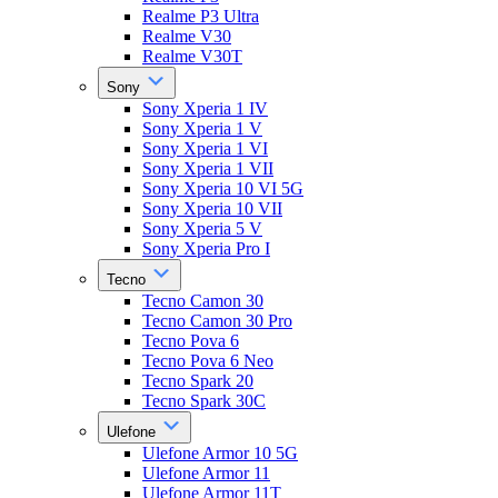
Realme P3 Ultra
Realme V30
Realme V30T
Sony
Sony Xperia 1 IV
Sony Xperia 1 V
Sony Xperia 1 VI
Sony Xperia 1 VII
Sony Xperia 10 VI 5G
Sony Xperia 10 VII
Sony Xperia 5 V
Sony Xperia Pro I
Tecno
Tecno Camon 30
Tecno Camon 30 Pro
Tecno Pova 6
Tecno Pova 6 Neo
Tecno Spark 20
Tecno Spark 30C
Ulefone
Ulefone Armor 10 5G
Ulefone Armor 11
Ulefone Armor 11T