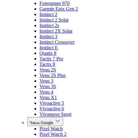
Forerunner 970
Garmin Epix Gen 2
Instinct 2
Instinct 2 Solar
Instinct 2s
Instinct 2X Solar
Instinct 3
Instinct Crossover
Instinct E
Quatix 8
Tactix 7 Pro
Tactix 8
Venu 2S
Venu 2S Plus
Venu 3
Venu 3S
Venu 4
Venu X1
Vivoactive 5
Vivoactive 6
Vivomove Sport
Часы Google
Pixel Watch
Pixel Watch 2