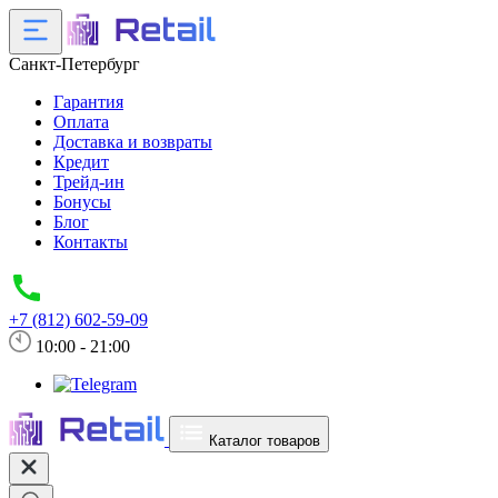
Санкт-Петербург
Гарантия
Оплата
Доставка и возвраты
Кредит
Трейд-ин
Бонусы
Блог
Контакты
+7 (812) 602-59-09
10:00 - 21:00
Каталог товаров