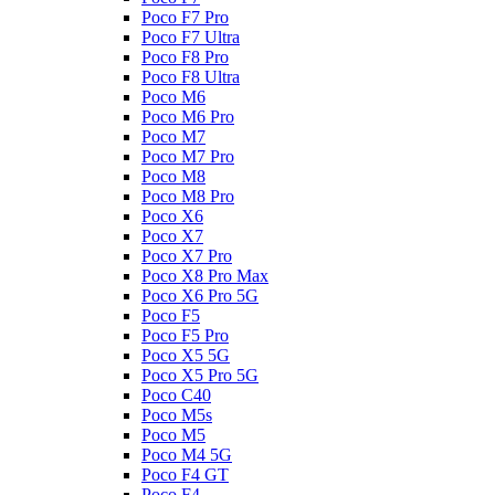
Poco F7 Pro
Poco F7 Ultra
Poco F8 Pro
Poco F8 Ultra
Poco M6
Poco M6 Pro
Poco M7
Poco M7 Pro
Poco M8
Poco M8 Pro
Poco X6
Poco X7
Poco X7 Pro
Poco X8 Pro Max
Poco X6 Pro 5G
Poco F5
Poco F5 Pro
Poco X5 5G
Poco X5 Pro 5G
Poco C40
Poco M5s
Poco M5
Poco M4 5G
Poco F4 GT
Poco F4