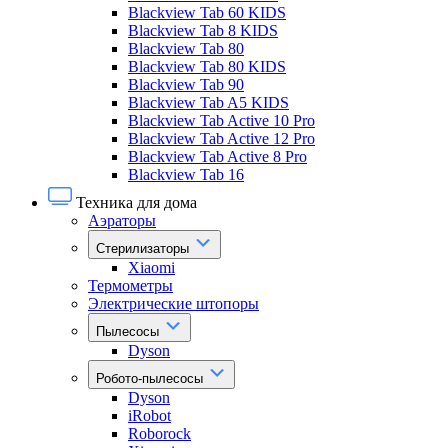
Blackview Tab 60 KIDS
Blackview Tab 8 KIDS
Blackview Tab 80
Blackview Tab 80 KIDS
Blackview Tab 90
Blackview Tab A5 KIDS
Blackview Tab Active 10 Pro
Blackview Tab Active 12 Pro
Blackview Tab Active 8 Pro
Blackview Tab 16
Техника для дома
Аэраторы
Стерилизаторы
Xiaomi
Термометры
Электрические штопоры
Пылесосы
Dyson
Робото-пылесосы
Dyson
iRobot
Roborock