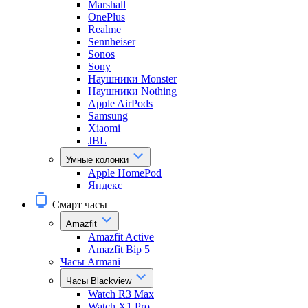
Marshall
OnePlus
Realme
Sennheiser
Sonos
Sony
Наушники Monster
Наушники Nothing
Apple AirPods
Samsung
Xiaomi
JBL
Умные колонки
Apple HomePod
Яндекс
Смарт часы
Amazfit
Amazfit Active
Amazfit Bip 5
Часы Armani
Часы Blackview
Watch R3 Max
Watch X1 Pro