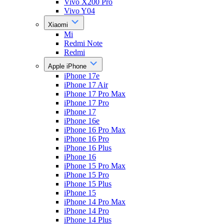
Vivo X200 Pro
Vivo Y04
Xiaomi
Mi
Redmi Note
Redmi
Apple iPhone
iPhone 17e
iPhone 17 Air
iPhone 17 Pro Max
iPhone 17 Pro
iPhone 17
iPhone 16e
iPhone 16 Pro Max
iPhone 16 Pro
iPhone 16 Plus
iPhone 16
iPhone 15 Pro Max
iPhone 15 Pro
iPhone 15 Plus
iPhone 15
iPhone 14 Pro Max
iPhone 14 Pro
iPhone 14 Plus