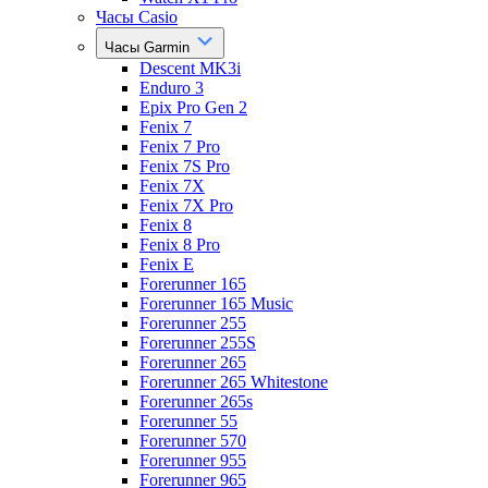
Часы Casio
Часы Garmin
Descent MK3i
Enduro 3
Epix Pro Gen 2
Fenix 7
Fenix 7 Pro
Fenix 7S Pro
Fenix 7X
Fenix 7X Pro
Fenix 8
Fenix 8 Pro
Fenix E
Forerunner 165
Forerunner 165 Music
Forerunner 255
Forerunner 255S
Forerunner 265
Forerunner 265 Whitestone
Forerunner 265s
Forerunner 55
Forerunner 570
Forerunner 955
Forerunner 965