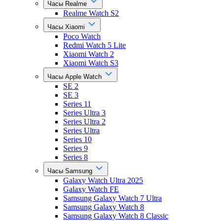
Часы Realme
Realme Watch S2
Часы Xiaomi
Poco Watch
Redmi Watch 5 Lite
Xiaomi Watch 2
Xiaomi Watch S3
Часы Apple Watch
SE 2
SE 3
Series 11
Series Ultra 3
Series Ultra 2
Series Ultra
Series 10
Series 9
Series 8
Часы Samsung
Galaxy Watch Ultra 2025
Galaxy Watch FE
Samsung Galaxy Watch 7 Ultra
Samsung Galaxy Watch 8
Samsung Galaxy Watch 8 Classic