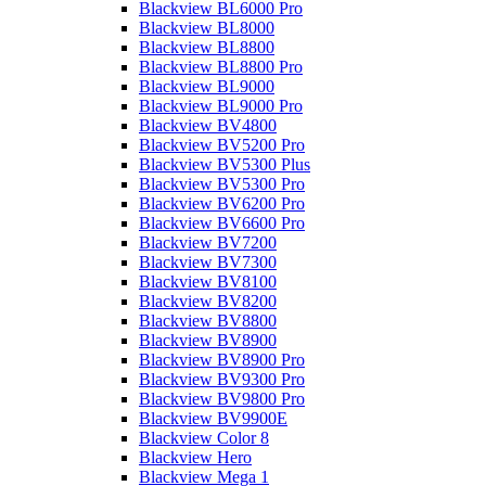
Blackview BL6000 Pro
Blackview BL8000
Blackview BL8800
Blackview BL8800 Pro
Blackview BL9000
Blackview BL9000 Pro
Blackview BV4800
Blackview BV5200 Pro
Blackview BV5300 Plus
Blackview BV5300 Pro
Blackview BV6200 Pro
Blackview BV6600 Pro
Blackview BV7200
Blackview BV7300
Blackview BV8100
Blackview BV8200
Blackview BV8800
Blackview BV8900
Blackview BV8900 Pro
Blackview BV9300 Pro
Blackview BV9800 Pro
Blackview BV9900E
Blackview Color 8
Blackview Hero
Blackview Mega 1