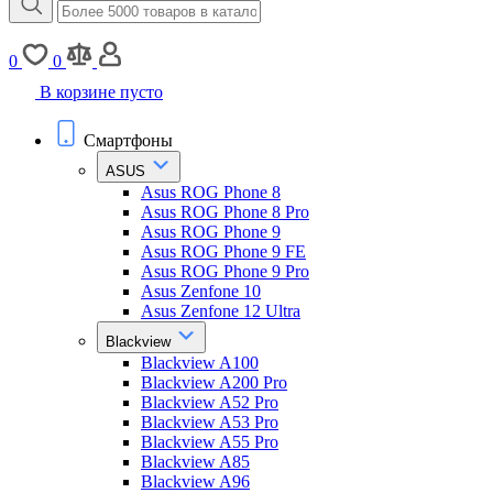
0
0
В корзине пусто
Смартфоны
ASUS
Asus ROG Phone 8
Asus ROG Phone 8 Pro
Asus ROG Phone 9
Asus ROG Phone 9 FE
Asus ROG Phone 9 Pro
Asus Zenfone 10
Asus Zenfone 12 Ultra
Blackview
Blackview A100
Blackview A200 Pro
Blackview A52 Pro
Blackview A53 Pro
Blackview A55 Pro
Blackview A85
Blackview A96