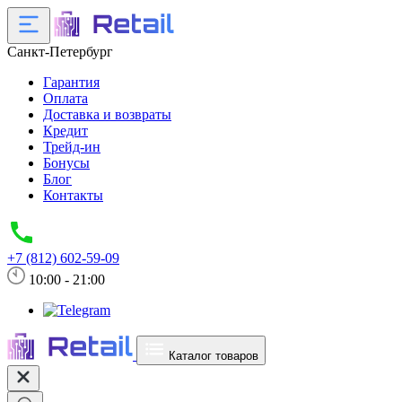
Санкт-Петербург
Гарантия
Оплата
Доставка и возвраты
Кредит
Трейд-ин
Бонусы
Блог
Контакты
+7 (812) 602-59-09
10:00 - 21:00
Каталог товаров