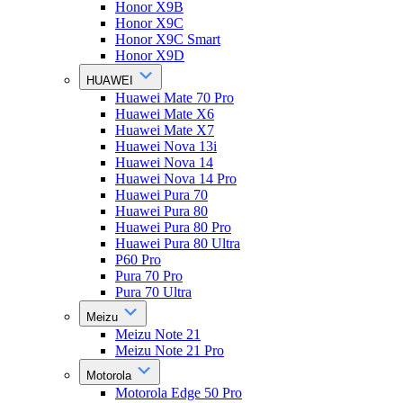
Honor X9B
Honor X9C
Honor X9C Smart
Honor X9D
HUAWEI
Huawei Mate 70 Pro
Huawei Mate X6
Huawei Mate X7
Huawei Nova 13i
Huawei Nova 14
Huawei Nova 14 Pro
Huawei Pura 70
Huawei Pura 80
Huawei Pura 80 Pro
Huawei Pura 80 Ultra
P60 Pro
Pura 70 Pro
Pura 70 Ultra
Meizu
Meizu Note 21
Meizu Note 21 Pro
Motorola
Motorola Edge 50 Pro