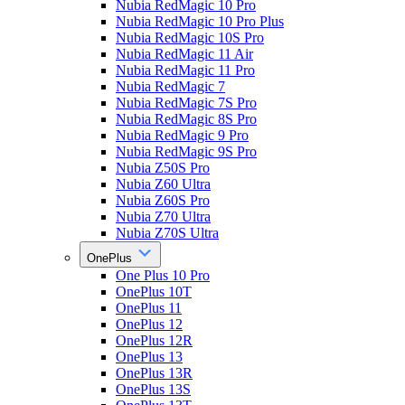
Nubia RedMagic 10 Pro
Nubia RedMagic 10 Pro Plus
Nubia RedMagic 10S Pro
Nubia RedMagic 11 Air
Nubia RedMagic 11 Pro
Nubia RedMagic 7
Nubia RedMagic 7S Pro
Nubia RedMagic 8S Pro
Nubia RedMagic 9 Pro
Nubia RedMagic 9S Pro
Nubia Z50S Pro
Nubia Z60 Ultra
Nubia Z60S Pro
Nubia Z70 Ultra
Nubia Z70S Ultra
OnePlus
One Plus 10 Pro
OnePlus 10T
OnePlus 11
OnePlus 12
OnePlus 12R
OnePlus 13
OnePlus 13R
OnePlus 13S