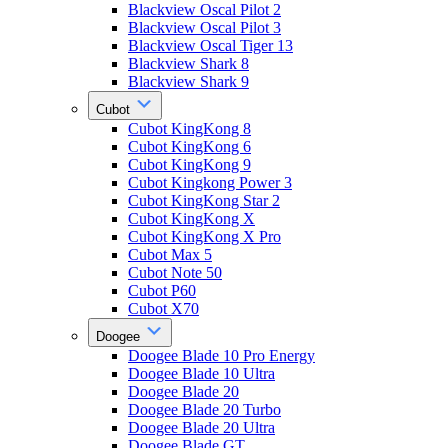
Blackview Oscal Pilot 2
Blackview Oscal Pilot 3
Blackview Oscal Tiger 13
Blackview Shark 8
Blackview Shark 9
Cubot
Cubot KingKong 8
Cubot KingKong 6
Cubot KingKong 9
Cubot Kingkong Power 3
Cubot KingKong Star 2
Cubot KingKong X
Cubot KingKong X Pro
Cubot Max 5
Cubot Note 50
Cubot P60
Cubot X70
Doogee
Doogee Blade 10 Pro Energy
Doogee Blade 10 Ultra
Doogee Blade 20
Doogee Blade 20 Turbo
Doogee Blade 20 Ultra
Doogee Blade GT