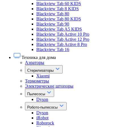
Blackview Tab 60 KIDS
Blackview Tab 8 KIDS
Blackview Tab 80
Blackview Tab 80 KIDS
Blackview Tab 90
Blackview Tab A5 KIDS
Blackview Tab Active 10 Pro
Blackview Tab Active 12 Pro
Blackview Tab Active 8 Pro
Blackview Tab 16
Техника для дома
Аэраторы
Стерилизаторы
Xiaomi
Термометры
Электрические штопоры
Пылесосы
Dyson
Робото-пылесосы
Dyson
iRobot
Roborock