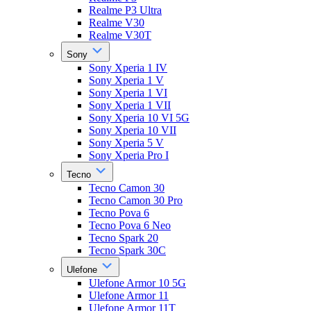
Realme P3 Ultra
Realme V30
Realme V30T
Sony
Sony Xperia 1 IV
Sony Xperia 1 V
Sony Xperia 1 VI
Sony Xperia 1 VII
Sony Xperia 10 VI 5G
Sony Xperia 10 VII
Sony Xperia 5 V
Sony Xperia Pro I
Tecno
Tecno Camon 30
Tecno Camon 30 Pro
Tecno Pova 6
Tecno Pova 6 Neo
Tecno Spark 20
Tecno Spark 30C
Ulefone
Ulefone Armor 10 5G
Ulefone Armor 11
Ulefone Armor 11T