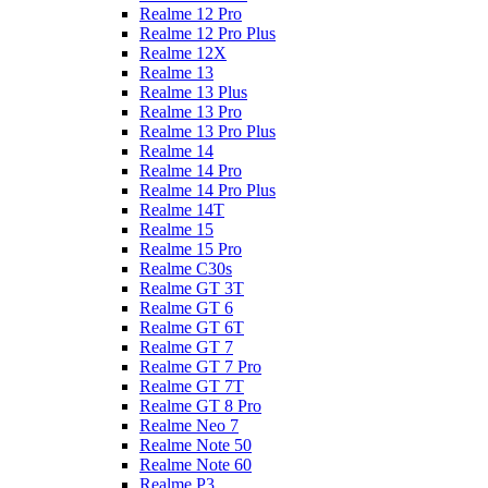
Realme 12 Pro
Realme 12 Pro Plus
Realme 12X
Realme 13
Realme 13 Plus
Realme 13 Pro
Realme 13 Pro Plus
Realme 14
Realme 14 Pro
Realme 14 Pro Plus
Realme 14T
Realme 15
Realme 15 Pro
Realme C30s
Realme GT 3T
Realme GT 6
Realme GT 6T
Realme GT 7
Realme GT 7 Pro
Realme GT 7T
Realme GT 8 Pro
Realme Neo 7
Realme Note 50
Realme Note 60
Realme P3