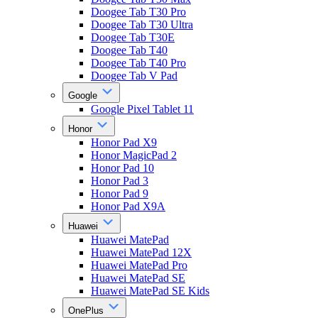
Doogee Tab T30 Pro
Doogee Tab T30 Ultra
Doogee Tab T30E
Doogee Tab T40
Doogee Tab T40 Pro
Doogee Tab V Pad
Google
Google Pixel Tablet 11
Honor
Honor Pad X9
Honor MagicPad 2
Honor Pad 10
Honor Pad 3
Honor Pad 9
Honor Pad X9A
Huawei
Huawei MatePad
Huawei MatePad 12X
Huawei MatePad Pro
Huawei MatePad SE
Huawei MatePad SE Kids
OnePlus