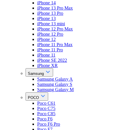
iPhone 14
iPhone 13 Pro Max
iPhone 13 Pro
iPhone 13
iPhone 13 mini
iPhone 12 Pro Max
iPhone 12 Pro
iPhone 12
iPhone 11 Pro Max
iPhone 11 Pro
iPhone 11
iPhone SE 2022
iPhone XR
Samsung
Samsung Galaxy A
Samsung Galaxy S
Samsung Galaxy M
POCO
Poco C61
Poco C75
Poco C85
Poco F6
Poco F6 Pro
Poco F7