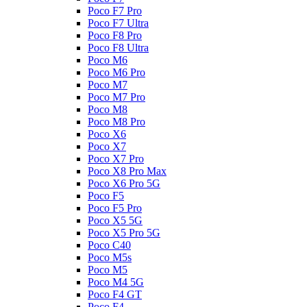
Poco F7 Pro
Poco F7 Ultra
Poco F8 Pro
Poco F8 Ultra
Poco M6
Poco M6 Pro
Poco M7
Poco M7 Pro
Poco M8
Poco M8 Pro
Poco X6
Poco X7
Poco X7 Pro
Poco X8 Pro Max
Poco X6 Pro 5G
Poco F5
Poco F5 Pro
Poco X5 5G
Poco X5 Pro 5G
Poco C40
Poco M5s
Poco M5
Poco M4 5G
Poco F4 GT
Poco F4