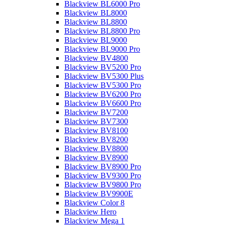
Blackview BL6000 Pro
Blackview BL8000
Blackview BL8800
Blackview BL8800 Pro
Blackview BL9000
Blackview BL9000 Pro
Blackview BV4800
Blackview BV5200 Pro
Blackview BV5300 Plus
Blackview BV5300 Pro
Blackview BV6200 Pro
Blackview BV6600 Pro
Blackview BV7200
Blackview BV7300
Blackview BV8100
Blackview BV8200
Blackview BV8800
Blackview BV8900
Blackview BV8900 Pro
Blackview BV9300 Pro
Blackview BV9800 Pro
Blackview BV9900E
Blackview Color 8
Blackview Hero
Blackview Mega 1