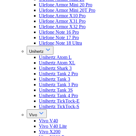
Ulefone Armor Mini 20 Pro
Ulefone Armor Mini 20T Pro
Ulefone Armor X10 Pro
Ulefone Armor X31 Pro
Ulefone Armor X32 Pro
Ulefone Note 16 Pro
Ulefone Note 17 Pro
Ulefone Note 18 Ultra
Unihertz
Unihertz Atom L
Unihertz Atom XL
Unihertz Shark 3
Unihertz Tank 2 Pro
Unihertz Tank 3
Unihertz Tank 3 Pro
Unihertz Tank 3S
Unihertz Tank 4 Pro
Unihertz TickTock-E
Unihertz TickTock-S
Vivo
Vivo V40
Vivo V40 Lite
Vivo X200