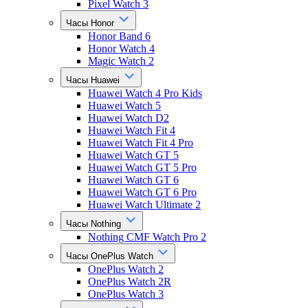
Pixel Watch 3
Часы Honor
Honor Band 6
Honor Watch 4
Magic Watch 2
Часы Huawei
Huawei Watch 4 Pro Kids
Huawei Watch 5
Huawei Watch D2
Huawei Watch Fit 4
Huawei Watch Fit 4 Pro
Huawei Watch GT 5
Huawei Watch GT 5 Pro
Huawei Watch GT 6
Huawei Watch GT 6 Pro
Huawei Watch Ultimate 2
Часы Nothing
Nothing CMF Watch Pro 2
Часы OnePlus Watch
OnePlus Watch 2
OnePlus Watch 2R
OnePlus Watch 3