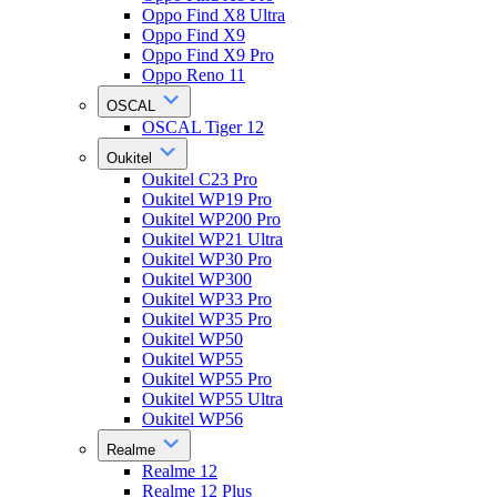
Oppo Find X8 Ultra
Oppo Find X9
Oppo Find X9 Pro
Oppo Reno 11
OSCAL
OSCAL Tiger 12
Oukitel
Oukitel C23 Pro
Oukitel WP19 Pro
Oukitel WP200 Pro
Oukitel WP21 Ultra
Oukitel WP30 Pro
Oukitel WP300
Oukitel WP33 Pro
Oukitel WP35 Pro
Oukitel WP50
Oukitel WP55
Oukitel WP55 Pro
Oukitel WP55 Ultra
Oukitel WP56
Realme
Realme 12
Realme 12 Plus