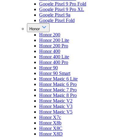
Google Pixel 9 Pro Fold
Google Pixel 9 Pro XL
Google Pixel 9a
Google Pixel Fold
Honor
Honor 200
Honor 200 Lite
Honor 200 Pro
Honor 400
Honor 400 Lite
Honor 400 Pro
Honor 90
Honor 90 Smart
Honor Magic 6 Lite
Honor Magic 6 Pro
Honor Magic 7 Pro
Honor Magic 8 Pro
Honor Magic V2
Honor Magic V3
Honor Magic V5
Honor X7c
Honor X8b
Honor X8C
Honor X8D