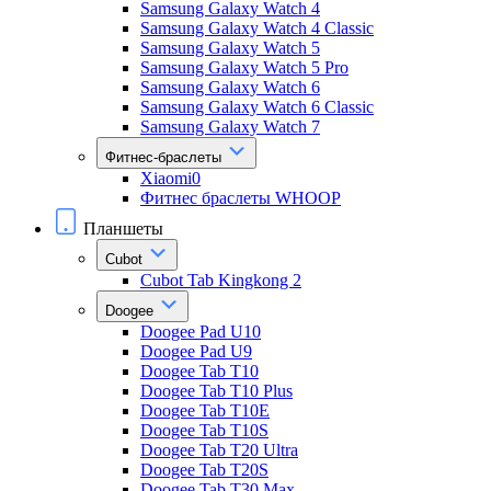
Samsung Galaxy Watch 4
Samsung Galaxy Watch 4 Classic
Samsung Galaxy Watch 5
Samsung Galaxy Watch 5 Pro
Samsung Galaxy Watch 6
Samsung Galaxy Watch 6 Classic
Samsung Galaxy Watch 7
Фитнес-браслеты
Xiaomi0
Фитнес браслеты WHOOP
Планшеты
Cubot
Cubot Tab Kingkong 2
Doogee
Doogee Pad U10
Doogee Pad U9
Doogee Tab T10
Doogee Tab T10 Plus
Doogee Tab T10E
Doogee Tab T10S
Doogee Tab T20 Ultra
Doogee Tab T20S
Doogee Tab T30 Max