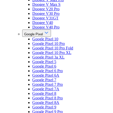
Doogee V Max S
Doogee V20 Pro
Doogee V30 Pro
Doogee V31GT
Doogee V40
Doogee V40 Pro
Google Pixel
Google Pixel 10
Google Pixel 10 Pro
Google Pixel 10 Pro Fold
Google Pixel 10 Pro XL
Google Pixel 3a XL
Google Pixel 5
Google Pixel 6
Google Pixel 6 Pro
Google Pixel 6A
Google Pixel 7
Google Pixel 7 Pro
Google Pixel 7A
Google Pixel 8
Google Pixel 8 Pro
Google Pixel 8A
Google Pixel 9
Google Pixel 9 Pro