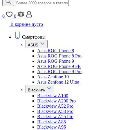
0
0
В корзине пусто
Смартфоны
ASUS
Asus ROG Phone 8
Asus ROG Phone 8 Pro
Asus ROG Phone 9
Asus ROG Phone 9 FE
Asus ROG Phone 9 Pro
Asus Zenfone 10
Asus Zenfone 12 Ultra
Blackview
Blackview A100
Blackview A200 Pro
Blackview A52 Pro
Blackview A53 Pro
Blackview A55 Pro
Blackview A85
Blackview A96