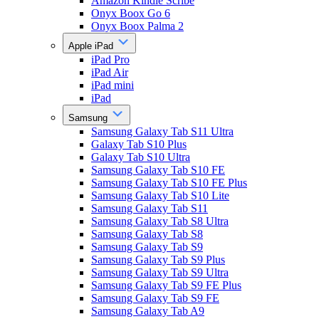
Amazon Kindle Scribe
Onyx Boox Go 6
Onyx Boox Palma 2
Apple iPad
iPad Pro
iPad Air
iPad mini
iPad
Samsung
Samsung Galaxy Tab S11 Ultra
Galaxy Tab S10 Plus
Galaxy Tab S10 Ultra
Samsung Galaxy Tab S10 FE
Samsung Galaxy Tab S10 FE Plus
Samsung Galaxy Tab S10 Lite
Samsung Galaxy Tab S11
Samsung Galaxy Tab S8 Ultra
Samsung Galaxy Tab S8
Samsung Galaxy Tab S9
Samsung Galaxy Tab S9 Plus
Samsung Galaxy Tab S9 Ultra
Samsung Galaxy Tab S9 FE Plus
Samsung Galaxy Tab S9 FE
Samsung Galaxy Tab A9