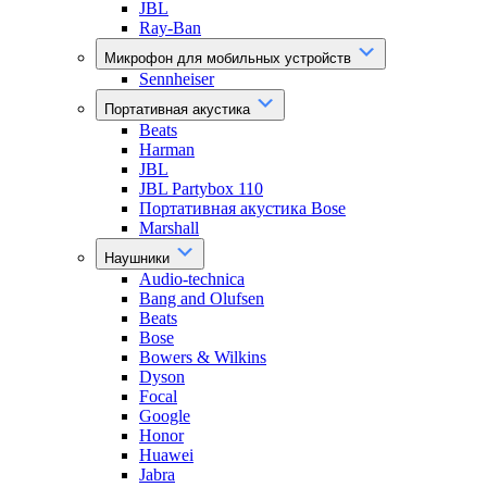
JBL
Ray-Ban
Микрофон для мобильных устройств
Sennheiser
Портативная акустика
Beats
Harman
JBL
JBL Partybox 110
Портативная акустика Bose
Marshall
Наушники
Audio-technica
Bang and Olufsen
Beats
Bose
Bowers & Wilkins
Dyson
Focal
Google
Honor
Huawei
Jabra