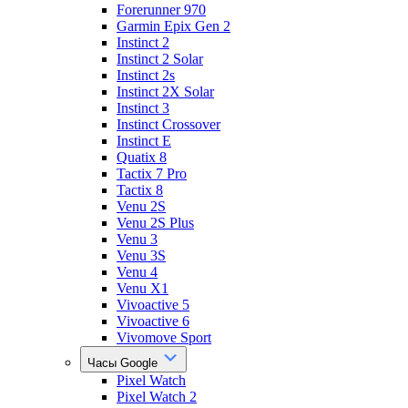
Forerunner 970
Garmin Epix Gen 2
Instinct 2
Instinct 2 Solar
Instinct 2s
Instinct 2X Solar
Instinct 3
Instinct Crossover
Instinct E
Quatix 8
Tactix 7 Pro
Tactix 8
Venu 2S
Venu 2S Plus
Venu 3
Venu 3S
Venu 4
Venu X1
Vivoactive 5
Vivoactive 6
Vivomove Sport
Часы Google
Pixel Watch
Pixel Watch 2