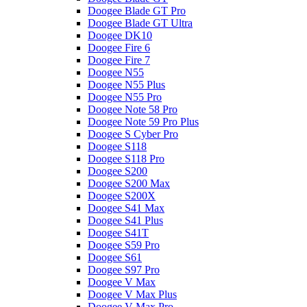
Doogee Blade GT Pro
Doogee Blade GT Ultra
Doogee DK10
Doogee Fire 6
Doogee Fire 7
Doogee N55
Doogee N55 Plus
Doogee N55 Pro
Doogee Note 58 Pro
Doogee Note 59 Pro Plus
Doogee S Cyber Pro
Doogee S118
Doogee S118 Pro
Doogee S200
Doogee S200 Max
Doogee S200X
Doogee S41 Max
Doogee S41 Plus
Doogee S41T
Doogee S59 Pro
Doogee S61
Doogee S97 Pro
Doogee V Max
Doogee V Max Plus
Doogee V Max Pro