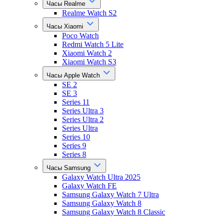
Часы Realme
Realme Watch S2
Часы Xiaomi
Poco Watch
Redmi Watch 5 Lite
Xiaomi Watch 2
Xiaomi Watch S3
Часы Apple Watch
SE 2
SE 3
Series 11
Series Ultra 3
Series Ultra 2
Series Ultra
Series 10
Series 9
Series 8
Часы Samsung
Galaxy Watch Ultra 2025
Galaxy Watch FE
Samsung Galaxy Watch 7 Ultra
Samsung Galaxy Watch 8
Samsung Galaxy Watch 8 Classic