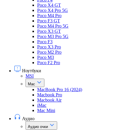
Poco X4 GT
Poco X4 Pro 5G
Poco M4 Pro
Poco F3 GT
Poco M4 Pro 5G
Poco X3 GT
Poco M3 Pro 5G
Poco F3
Poco X3 Pro
Poco M2 Pro
Poco M3
Poco F2 Pro
Ноутбуки
MSI
Mac
MacBook Pro 16 (2024)
Macbook Pro
Macbook Air
iMac
Mac Mini
Аудио
Аудио очки