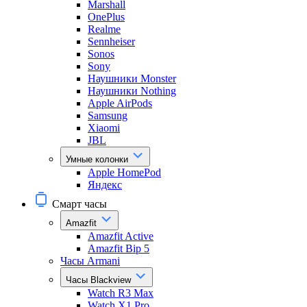
Marshall
OnePlus
Realme
Sennheiser
Sonos
Sony
Наушники Monster
Наушники Nothing
Apple AirPods
Samsung
Xiaomi
JBL
Умные колонки
Apple HomePod
Яндекс
Смарт часы
Amazfit
Amazfit Active
Amazfit Bip 5
Часы Armani
Часы Blackview
Watch R3 Max
Watch X1 Pro