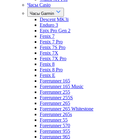
Часы Casio
Часы Garmin
Descent MK3i
Enduro 3
Epix Pro Gen 2
Fenix 7
Fenix 7 Pro
Fenix 7S Pro
Fenix 7X
Fenix 7X Pro
Fenix 8
Fenix 8 Pro
Fenix E
Forerunner 165
Forerunner 165 Music
Forerunner 255
Forerunner 255S
Forerunner 265
Forerunner 265 Whitestone
Forerunner 265s
Forerunner 55
Forerunner 570
Forerunner 955
Forerunner 965