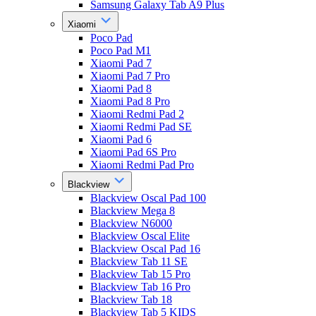
Samsung Galaxy Tab A9 Plus
Xiaomi
Poco Pad
Poco Pad M1
Xiaomi Pad 7
Xiaomi Pad 7 Pro
Xiaomi Pad 8
Xiaomi Pad 8 Pro
Xiaomi Redmi Pad 2
Xiaomi Redmi Pad SE
Xiaomi Pad 6
Xiaomi Pad 6S Pro
Xiaomi Redmi Pad Pro
Blackview
Blackview Oscal Pad 100
Blackview Mega 8
Blackview N6000
Blackview Oscal Elite
Blackview Oscal Pad 16
Blackview Tab 11 SE
Blackview Tab 15 Pro
Blackview Tab 16 Pro
Blackview Tab 18
Blackview Tab 5 KIDS