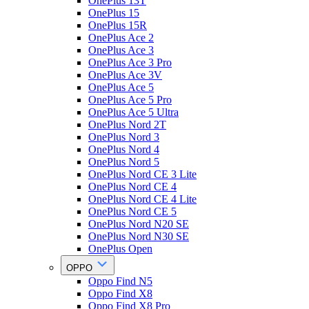
OnePlus 13T
OnePlus 15
OnePlus 15R
OnePlus Ace 2
OnePlus Ace 3
OnePlus Ace 3 Pro
OnePlus Ace 3V
OnePlus Ace 5
OnePlus Ace 5 Pro
OnePlus Ace 5 Ultra
OnePlus Nord 2T
OnePlus Nord 3
OnePlus Nord 4
OnePlus Nord 5
OnePlus Nord CE 3 Lite
OnePlus Nord CE 4
OnePlus Nord CE 4 Lite
OnePlus Nord CE 5
OnePlus Nord N20 SE
OnePlus Nord N30 SE
OnePlus Open
OPPO
Oppo Find N5
Oppo Find X8
Oppo Find X8 Pro