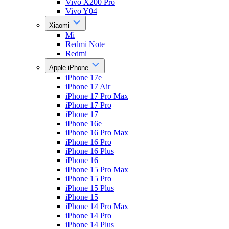
Vivo X200 Pro
Vivo Y04
Xiaomi
Mi
Redmi Note
Redmi
Apple iPhone
iPhone 17e
iPhone 17 Air
iPhone 17 Pro Max
iPhone 17 Pro
iPhone 17
iPhone 16e
iPhone 16 Pro Max
iPhone 16 Pro
iPhone 16 Plus
iPhone 16
iPhone 15 Pro Max
iPhone 15 Pro
iPhone 15 Plus
iPhone 15
iPhone 14 Pro Max
iPhone 14 Pro
iPhone 14 Plus