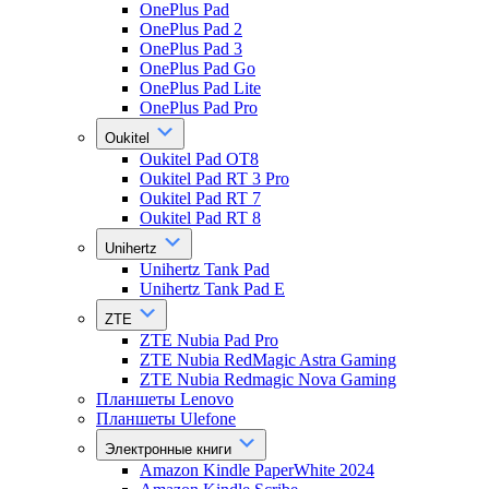
OnePlus Pad
OnePlus Pad 2
OnePlus Pad 3
OnePlus Pad Go
OnePlus Pad Lite
OnePlus Pad Pro
Oukitel
Oukitel Pad OT8
Oukitel Pad RT 3 Pro
Oukitel Pad RT 7
Oukitel Pad RT 8
Unihertz
Unihertz Tank Pad
Unihertz Tank Pad E
ZTE
ZTE Nubia Pad Pro
ZTE Nubia RedMagic Astra Gaming
ZTE Nubia Redmagic Nova Gaming
Планшеты Lenovo
Планшеты Ulefone
Электронные книги
Amazon Kindle PaperWhite 2024