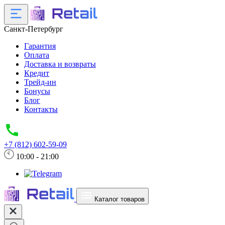
Санкт-Петербург
Гарантия
Оплата
Доставка и возвраты
Кредит
Трейд-ин
Бонусы
Блог
Контакты
+7 (812) 602-59-09
10:00 - 21:00
Каталог товаров