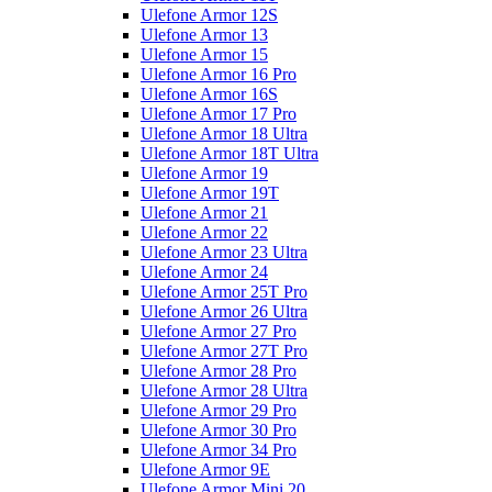
Ulefone Armor 12S
Ulefone Armor 13
Ulefone Armor 15
Ulefone Armor 16 Pro
Ulefone Armor 16S
Ulefone Armor 17 Pro
Ulefone Armor 18 Ultra
Ulefone Armor 18T Ultra
Ulefone Armor 19
Ulefone Armor 19T
Ulefone Armor 21
Ulefone Armor 22
Ulefone Armor 23 Ultra
Ulefone Armor 24
Ulefone Armor 25T Pro
Ulefone Armor 26 Ultra
Ulefone Armor 27 Pro
Ulefone Armor 27T Pro
Ulefone Armor 28 Pro
Ulefone Armor 28 Ultra
Ulefone Armor 29 Pro
Ulefone Armor 30 Pro
Ulefone Armor 34 Pro
Ulefone Armor 9E
Ulefone Armor Mini 20