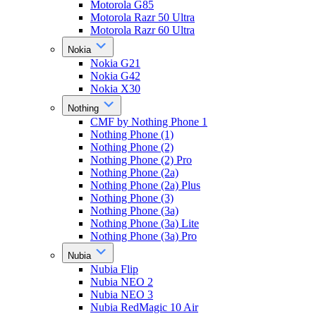
Motorola G85
Motorola Razr 50 Ultra
Motorola Razr 60 Ultra
Nokia
Nokia G21
Nokia G42
Nokia X30
Nothing
CMF by Nothing Phone 1
Nothing Phone (1)
Nothing Phone (2)
Nothing Phone (2) Pro
Nothing Phone (2a)
Nothing Phone (2a) Plus
Nothing Phone (3)
Nothing Phone (3a)
Nothing Phone (3a) Lite
Nothing Phone (3a) Pro
Nubia
Nubia Flip
Nubia NEO 2
Nubia NEO 3
Nubia RedMagic 10 Air