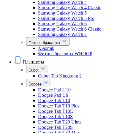
Samsung Galaxy Watch 4
Samsung Galaxy Watch 4 Classic
Samsung Galaxy Watch 5
Samsung Galaxy Watch 5 Pro
Samsung Galaxy Watch 6
Samsung Galaxy Watch 6 Classic
Samsung Galaxy Watch 7
Фитнес-браслеты
Xiaomi0
Фитнес браслеты WHOOP
Планшеты
Cubot
Cubot Tab Kingkong 2
Doogee
Doogee Pad U10
Doogee Pad U9
Doogee Tab T10
Doogee Tab T10 Plus
Doogee Tab T10E
Doogee Tab T10S
Doogee Tab T20 Ultra
Doogee Tab T20S
Doogee Tab T30 Max