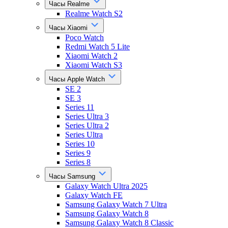
Часы Realme
Realme Watch S2
Часы Xiaomi
Poco Watch
Redmi Watch 5 Lite
Xiaomi Watch 2
Xiaomi Watch S3
Часы Apple Watch
SE 2
SE 3
Series 11
Series Ultra 3
Series Ultra 2
Series Ultra
Series 10
Series 9
Series 8
Часы Samsung
Galaxy Watch Ultra 2025
Galaxy Watch FE
Samsung Galaxy Watch 7 Ultra
Samsung Galaxy Watch 8
Samsung Galaxy Watch 8 Classic