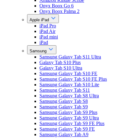
Amazon Kindle Scribe
Onyx Boox Go 6
Onyx Boox Palma 2
Apple iPad
iPad Pro
iPad Air
iPad mini
iPad
Samsung
Samsung Galaxy Tab S11 Ultra
Galaxy Tab S10 Plus
Galaxy Tab S10 Ultra
Samsung Galaxy Tab S10 FE
Samsung Galaxy Tab S10 FE Plus
Samsung Galaxy Tab S10 Lite
Samsung Galaxy Tab S11
Samsung Galaxy Tab S8 Ultra
Samsung Galaxy Tab S8
Samsung Galaxy Tab S9
Samsung Galaxy Tab S9 Plus
Samsung Galaxy Tab S9 Ultra
Samsung Galaxy Tab S9 FE Plus
Samsung Galaxy Tab S9 FE
Samsung Galaxy Tab A9