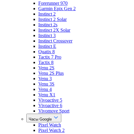
Forerunner 970
Garmin Epix Gen 2
Instinct 2
Instinct 2 Solar
Instinct 2s
Instinct 2X Solar
Instinct 3
Instinct Crossover
Instinct E
Quatix 8
Tactix 7 Pro
Tactix 8
Venu 2S
Venu 2S Plus
Venu 3
Venu 3S
Venu 4
Venu X1
Vivoactive 5
Vivoactive 6
Vivomove Sport
Часы Google
Pixel Watch
Pixel Watch 2