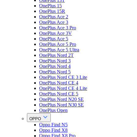
OnePlus 13T
OnePlus 15
OnePlus 15R
OnePlus Ace 2
OnePlus Ace 3
OnePlus Ace 3 Pro
OnePlus Ace 3V
OnePlus Ace 5
OnePlus Ace 5 Pro
OnePlus Ace 5 Ultra
OnePlus Nord 2T
OnePlus Nord 3
OnePlus Nord 4
OnePlus Nord 5
OnePlus Nord CE 3 Lite
OnePlus Nord CE 4
OnePlus Nord CE 4 Lite
OnePlus Nord CE 5
OnePlus Nord N20 SE
OnePlus Nord N30 SE
OnePlus Open
OPPO
Oppo Find N5
Oppo Find X8
Oppo Find X8 Pro