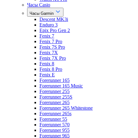
Часы Casio
Часы Garmin
Descent MK3i
Enduro 3
Epix Pro Gen 2
Fenix 7
Fenix 7 Pro
Fenix 7S Pro
Fenix 7X
Fenix 7X Pro
Fenix 8
Fenix 8 Pro
Fenix E
Forerunner 165
Forerunner 165 Music
Forerunner 255
Forerunner 255S
Forerunner 265
Forerunner 265 Whitestone
Forerunner 265s
Forerunner 55
Forerunner 570
Forerunner 955
Forerunner 965