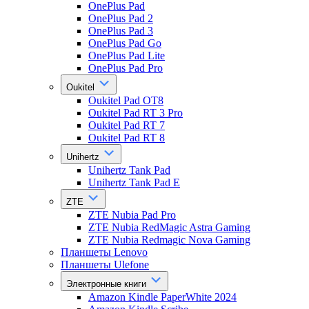
OnePlus Pad
OnePlus Pad 2
OnePlus Pad 3
OnePlus Pad Go
OnePlus Pad Lite
OnePlus Pad Pro
Oukitel
Oukitel Pad OT8
Oukitel Pad RT 3 Pro
Oukitel Pad RT 7
Oukitel Pad RT 8
Unihertz
Unihertz Tank Pad
Unihertz Tank Pad E
ZTE
ZTE Nubia Pad Pro
ZTE Nubia RedMagic Astra Gaming
ZTE Nubia Redmagic Nova Gaming
Планшеты Lenovo
Планшеты Ulefone
Электронные книги
Amazon Kindle PaperWhite 2024