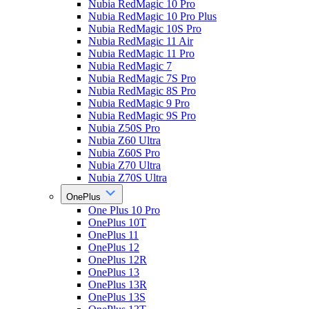
Nubia RedMagic 10 Pro
Nubia RedMagic 10 Pro Plus
Nubia RedMagic 10S Pro
Nubia RedMagic 11 Air
Nubia RedMagic 11 Pro
Nubia RedMagic 7
Nubia RedMagic 7S Pro
Nubia RedMagic 8S Pro
Nubia RedMagic 9 Pro
Nubia RedMagic 9S Pro
Nubia Z50S Pro
Nubia Z60 Ultra
Nubia Z60S Pro
Nubia Z70 Ultra
Nubia Z70S Ultra
OnePlus
One Plus 10 Pro
OnePlus 10T
OnePlus 11
OnePlus 12
OnePlus 12R
OnePlus 13
OnePlus 13R
OnePlus 13S