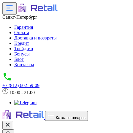
Санкт-Петербург
Гарантия
Оплата
Доставка и возвраты
Кредит
Трейд-ин
Бонусы
Блог
Контакты
+7 (812) 602-59-09
10:00 - 21:00
Каталог товаров