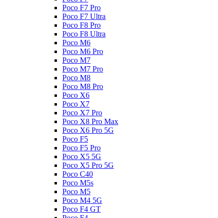
Poco F7 Pro
Poco F7 Ultra
Poco F8 Pro
Poco F8 Ultra
Poco M6
Poco M6 Pro
Poco M7
Poco M7 Pro
Poco M8
Poco M8 Pro
Poco X6
Poco X7
Poco X7 Pro
Poco X8 Pro Max
Poco X6 Pro 5G
Poco F5
Poco F5 Pro
Poco X5 5G
Poco X5 Pro 5G
Poco C40
Poco M5s
Poco M5
Poco M4 5G
Poco F4 GT
Poco F4