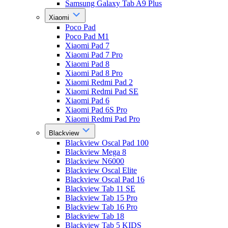
Samsung Galaxy Tab A9 Plus
Xiaomi
Poco Pad
Poco Pad M1
Xiaomi Pad 7
Xiaomi Pad 7 Pro
Xiaomi Pad 8
Xiaomi Pad 8 Pro
Xiaomi Redmi Pad 2
Xiaomi Redmi Pad SE
Xiaomi Pad 6
Xiaomi Pad 6S Pro
Xiaomi Redmi Pad Pro
Blackview
Blackview Oscal Pad 100
Blackview Mega 8
Blackview N6000
Blackview Oscal Elite
Blackview Oscal Pad 16
Blackview Tab 11 SE
Blackview Tab 15 Pro
Blackview Tab 16 Pro
Blackview Tab 18
Blackview Tab 5 KIDS