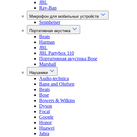
JBL
Ray-Ban
Микрофон для мобильных устройств
Sennheiser
Портативная акустика
Beats
Harman
JBL
JBL Partybox 110
Портативная акустика Bose
Marshall
Наушники
Audio-technica
Bang and Olufsen
Beats
Bose
Bowers & Wilkins
Dyson
Focal
Google
Honor
Huawei
Jabra