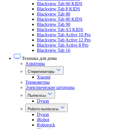
Blackview Tab 60 KIDS
Blackview Tab 8 KIDS
Blackview Tab 80
Blackview Tab 80 KIDS
Blackview Tab 90
Blackview Tab A5 KIDS
Blackview Tab Active 10 Pro
Blackview Tab Active 12 Pro
Blackview Tab Active 8 Pro
Blackview Tab 16
Техника для дома
Аэраторы
Стерилизаторы
Xiaomi
Термометры
Электрические штопоры
Пылесосы
Dyson
Робото-пылесосы
Dyson
iRobot
Roborock