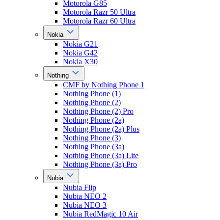
Motorola G85
Motorola Razr 50 Ultra
Motorola Razr 60 Ultra
Nokia
Nokia G21
Nokia G42
Nokia X30
Nothing
CMF by Nothing Phone 1
Nothing Phone (1)
Nothing Phone (2)
Nothing Phone (2) Pro
Nothing Phone (2a)
Nothing Phone (2a) Plus
Nothing Phone (3)
Nothing Phone (3a)
Nothing Phone (3a) Lite
Nothing Phone (3a) Pro
Nubia
Nubia Flip
Nubia NEO 2
Nubia NEO 3
Nubia RedMagic 10 Air