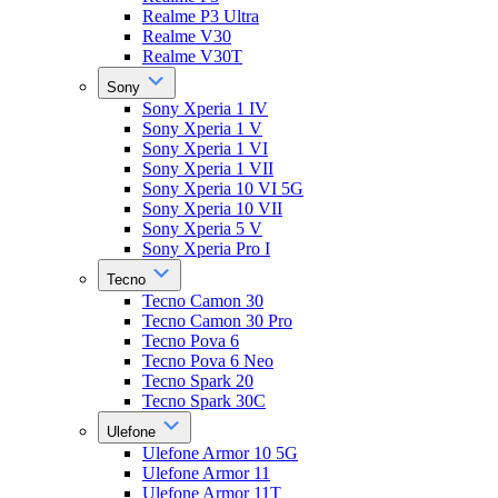
Realme P3 Ultra
Realme V30
Realme V30T
Sony
Sony Xperia 1 IV
Sony Xperia 1 V
Sony Xperia 1 VI
Sony Xperia 1 VII
Sony Xperia 10 VI 5G
Sony Xperia 10 VII
Sony Xperia 5 V
Sony Xperia Pro I
Tecno
Tecno Camon 30
Tecno Camon 30 Pro
Tecno Pova 6
Tecno Pova 6 Neo
Tecno Spark 20
Tecno Spark 30C
Ulefone
Ulefone Armor 10 5G
Ulefone Armor 11
Ulefone Armor 11T