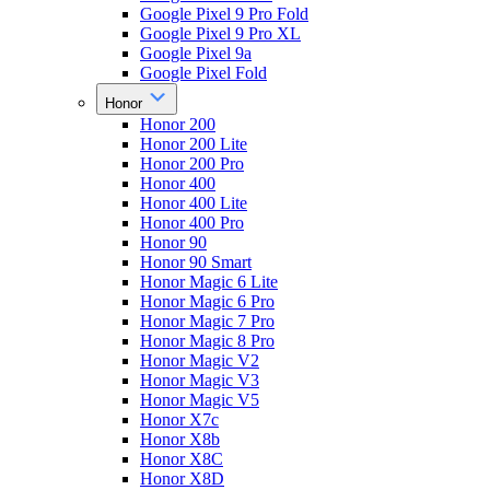
Google Pixel 9 Pro Fold
Google Pixel 9 Pro XL
Google Pixel 9a
Google Pixel Fold
Honor
Honor 200
Honor 200 Lite
Honor 200 Pro
Honor 400
Honor 400 Lite
Honor 400 Pro
Honor 90
Honor 90 Smart
Honor Magic 6 Lite
Honor Magic 6 Pro
Honor Magic 7 Pro
Honor Magic 8 Pro
Honor Magic V2
Honor Magic V3
Honor Magic V5
Honor X7c
Honor X8b
Honor X8C
Honor X8D