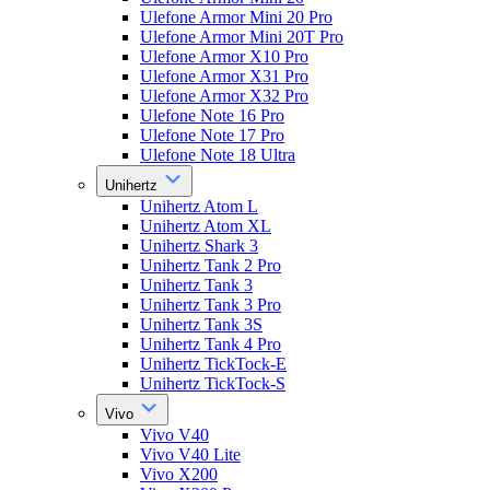
Ulefone Armor Mini 20 Pro
Ulefone Armor Mini 20T Pro
Ulefone Armor X10 Pro
Ulefone Armor X31 Pro
Ulefone Armor X32 Pro
Ulefone Note 16 Pro
Ulefone Note 17 Pro
Ulefone Note 18 Ultra
Unihertz
Unihertz Atom L
Unihertz Atom XL
Unihertz Shark 3
Unihertz Tank 2 Pro
Unihertz Tank 3
Unihertz Tank 3 Pro
Unihertz Tank 3S
Unihertz Tank 4 Pro
Unihertz TickTock-E
Unihertz TickTock-S
Vivo
Vivo V40
Vivo V40 Lite
Vivo X200