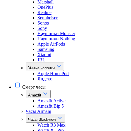
Marshall
OnePlus
Realme
Sennheiser
Sonos
Sony
Наушники Monster
Наушники Nothing
Apple AirPods
Samsung
Xiaomi
JBL
Умные колонки
Apple HomePod
Яндекс
Смарт часы
Amazfit
Amazfit Active
Amazfit Bip 5
Часы Armani
Часы Blackview
Watch R3 Max
Watch X1 Pro