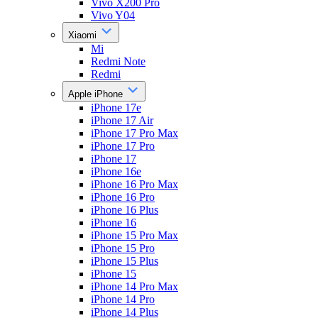
Vivo X200 Pro
Vivo Y04
Xiaomi
Mi
Redmi Note
Redmi
Apple iPhone
iPhone 17e
iPhone 17 Air
iPhone 17 Pro Max
iPhone 17 Pro
iPhone 17
iPhone 16e
iPhone 16 Pro Max
iPhone 16 Pro
iPhone 16 Plus
iPhone 16
iPhone 15 Pro Max
iPhone 15 Pro
iPhone 15 Plus
iPhone 15
iPhone 14 Pro Max
iPhone 14 Pro
iPhone 14 Plus