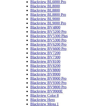
Blackview BL6000 Pro
Blackview BL8000
Blackview BL8800
Blackview BL8800 Pro
Blackview BL9000
Blackview BL9000 Pro
Blackview BV4800
Blackview BV5200 Pro
Blackview BV5300 Plus
Blackview BV5300 Pro
Blackview BV6200 Pro
Blackview BV6600 Pro
Blackview BV7200
Blackview BV7300
Blackview BV8100
Blackview BV8200
Blackview BV8800
Blackview BV8900
Blackview BV8900 Pro
Blackview BV9300 Pro
Blackview BV9800 Pro
Blackview BV9900E
Blackview Color 8
Blackview Hero
Blackview Mega 1