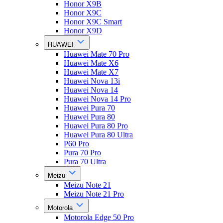
Honor X9B
Honor X9C
Honor X9C Smart
Honor X9D
HUAWEI
Huawei Mate 70 Pro
Huawei Mate X6
Huawei Mate X7
Huawei Nova 13i
Huawei Nova 14
Huawei Nova 14 Pro
Huawei Pura 70
Huawei Pura 80
Huawei Pura 80 Pro
Huawei Pura 80 Ultra
P60 Pro
Pura 70 Pro
Pura 70 Ultra
Meizu
Meizu Note 21
Meizu Note 21 Pro
Motorola
Motorola Edge 50 Pro