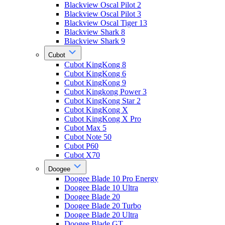
Blackview Oscal Pilot 2
Blackview Oscal Pilot 3
Blackview Oscal Tiger 13
Blackview Shark 8
Blackview Shark 9
Cubot
Cubot KingKong 8
Cubot KingKong 6
Cubot KingKong 9
Cubot Kingkong Power 3
Cubot KingKong Star 2
Cubot KingKong X
Cubot KingKong X Pro
Cubot Max 5
Cubot Note 50
Cubot P60
Cubot X70
Doogee
Doogee Blade 10 Pro Energy
Doogee Blade 10 Ultra
Doogee Blade 20
Doogee Blade 20 Turbo
Doogee Blade 20 Ultra
Doogee Blade GT