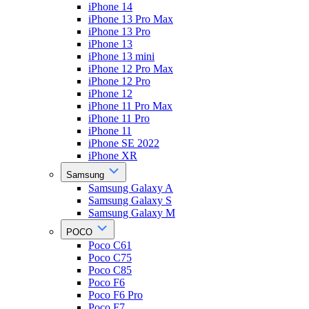
iPhone 14
iPhone 13 Pro Max
iPhone 13 Pro
iPhone 13
iPhone 13 mini
iPhone 12 Pro Max
iPhone 12 Pro
iPhone 12
iPhone 11 Pro Max
iPhone 11 Pro
iPhone 11
iPhone SE 2022
iPhone XR
Samsung
Samsung Galaxy A
Samsung Galaxy S
Samsung Galaxy M
POCO
Poco C61
Poco C75
Poco C85
Poco F6
Poco F6 Pro
Poco F7