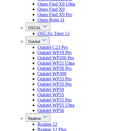
Oppo Find X8 Ultra
Oppo Find X9
Oppo Find X9 Pro
Oppo Reno 11
OSCAL
OSCAL Tiger 12
Oukitel
Oukitel C23 Pro
Oukitel WP19 Pro
Oukitel WP200 Pro
Oukitel WP21 Ultra
Oukitel WP30 Pro
Oukitel WP300
Oukitel WP33 Pro
Oukitel WP35 Pro
Oukitel WP50
Oukitel WP55
Oukitel WP55 Pro
Oukitel WP55 Ultra
Oukitel WP56
Realme
Realme 12
Realme 12 Plus