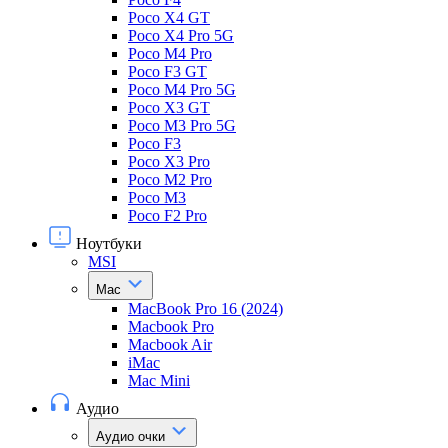
Poco X4 GT
Poco X4 Pro 5G
Poco M4 Pro
Poco F3 GT
Poco M4 Pro 5G
Poco X3 GT
Poco M3 Pro 5G
Poco F3
Poco X3 Pro
Poco M2 Pro
Poco M3
Poco F2 Pro
Ноутбуки
MSI
Mac
MacBook Pro 16 (2024)
Macbook Pro
Macbook Air
iMac
Mac Mini
Аудио
Аудио очки