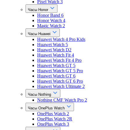
Pixel Watch 3
Часы Honor
Honor Band 6
Honor Watch 4
Magic Watch 2
Часы Huawei
Huawei Watch 4 Pro Kids
Huawei Watch 5
Huawei Watch D2
Huawei Watch Fit 4
Huawei Watch Fit 4 Pro
Huawei Watch GT 5
Huawei Watch GT 5 Pro
Huawei Watch GT 6
Huawei Watch GT 6 Pro
Huawei Watch Ultimate 2
Часы Nothing
Nothing CMF Watch Pro 2
Часы OnePlus Watch
OnePlus Watch 2
OnePlus Watch 2R
OnePlus Watch 3