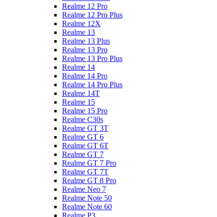
Realme 12 Pro
Realme 12 Pro Plus
Realme 12X
Realme 13
Realme 13 Plus
Realme 13 Pro
Realme 13 Pro Plus
Realme 14
Realme 14 Pro
Realme 14 Pro Plus
Realme 14T
Realme 15
Realme 15 Pro
Realme C30s
Realme GT 3T
Realme GT 6
Realme GT 6T
Realme GT 7
Realme GT 7 Pro
Realme GT 7T
Realme GT 8 Pro
Realme Neo 7
Realme Note 50
Realme Note 60
Realme P3