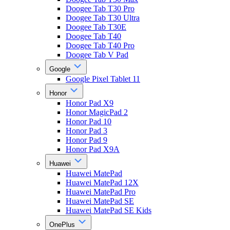
Doogee Tab T30 Pro
Doogee Tab T30 Ultra
Doogee Tab T30E
Doogee Tab T40
Doogee Tab T40 Pro
Doogee Tab V Pad
Google
Google Pixel Tablet 11
Honor
Honor Pad X9
Honor MagicPad 2
Honor Pad 10
Honor Pad 3
Honor Pad 9
Honor Pad X9A
Huawei
Huawei MatePad
Huawei MatePad 12X
Huawei MatePad Pro
Huawei MatePad SE
Huawei MatePad SE Kids
OnePlus