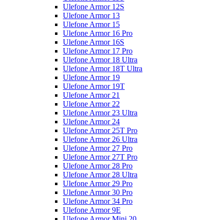
Ulefone Armor 12S
Ulefone Armor 13
Ulefone Armor 15
Ulefone Armor 16 Pro
Ulefone Armor 16S
Ulefone Armor 17 Pro
Ulefone Armor 18 Ultra
Ulefone Armor 18T Ultra
Ulefone Armor 19
Ulefone Armor 19T
Ulefone Armor 21
Ulefone Armor 22
Ulefone Armor 23 Ultra
Ulefone Armor 24
Ulefone Armor 25T Pro
Ulefone Armor 26 Ultra
Ulefone Armor 27 Pro
Ulefone Armor 27T Pro
Ulefone Armor 28 Pro
Ulefone Armor 28 Ultra
Ulefone Armor 29 Pro
Ulefone Armor 30 Pro
Ulefone Armor 34 Pro
Ulefone Armor 9E
Ulefone Armor Mini 20