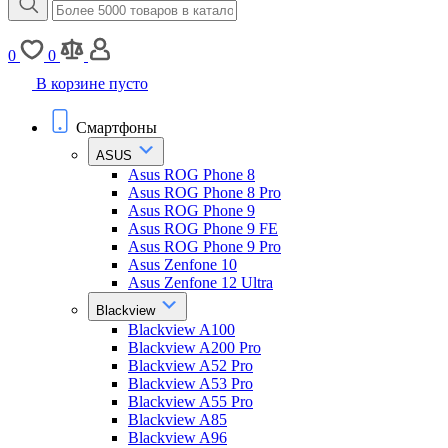
0
0
В корзине пусто
Смартфоны
ASUS
Asus ROG Phone 8
Asus ROG Phone 8 Pro
Asus ROG Phone 9
Asus ROG Phone 9 FE
Asus ROG Phone 9 Pro
Asus Zenfone 10
Asus Zenfone 12 Ultra
Blackview
Blackview A100
Blackview A200 Pro
Blackview A52 Pro
Blackview A53 Pro
Blackview A55 Pro
Blackview A85
Blackview A96