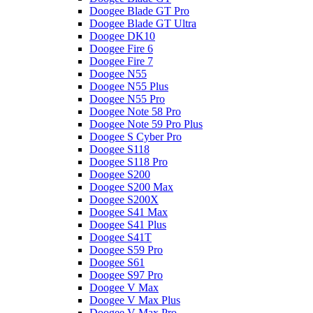
Doogee Blade GT Pro
Doogee Blade GT Ultra
Doogee DK10
Doogee Fire 6
Doogee Fire 7
Doogee N55
Doogee N55 Plus
Doogee N55 Pro
Doogee Note 58 Pro
Doogee Note 59 Pro Plus
Doogee S Cyber Pro
Doogee S118
Doogee S118 Pro
Doogee S200
Doogee S200 Max
Doogee S200X
Doogee S41 Max
Doogee S41 Plus
Doogee S41T
Doogee S59 Pro
Doogee S61
Doogee S97 Pro
Doogee V Max
Doogee V Max Plus
Doogee V Max Pro