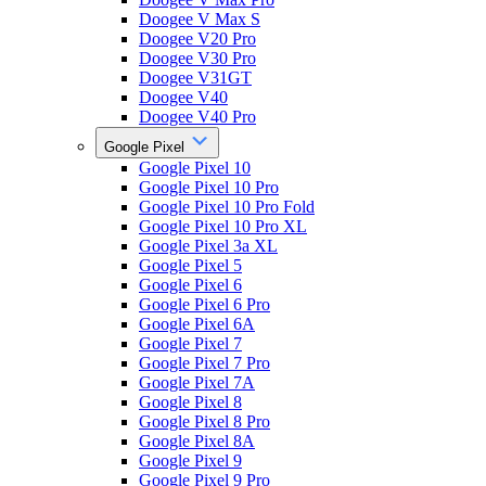
Doogee V Max S
Doogee V20 Pro
Doogee V30 Pro
Doogee V31GT
Doogee V40
Doogee V40 Pro
Google Pixel
Google Pixel 10
Google Pixel 10 Pro
Google Pixel 10 Pro Fold
Google Pixel 10 Pro XL
Google Pixel 3a XL
Google Pixel 5
Google Pixel 6
Google Pixel 6 Pro
Google Pixel 6A
Google Pixel 7
Google Pixel 7 Pro
Google Pixel 7A
Google Pixel 8
Google Pixel 8 Pro
Google Pixel 8A
Google Pixel 9
Google Pixel 9 Pro