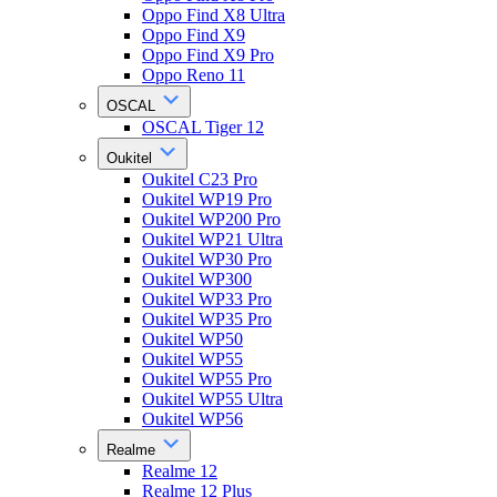
Oppo Find X8 Ultra
Oppo Find X9
Oppo Find X9 Pro
Oppo Reno 11
OSCAL
OSCAL Tiger 12
Oukitel
Oukitel C23 Pro
Oukitel WP19 Pro
Oukitel WP200 Pro
Oukitel WP21 Ultra
Oukitel WP30 Pro
Oukitel WP300
Oukitel WP33 Pro
Oukitel WP35 Pro
Oukitel WP50
Oukitel WP55
Oukitel WP55 Pro
Oukitel WP55 Ultra
Oukitel WP56
Realme
Realme 12
Realme 12 Plus