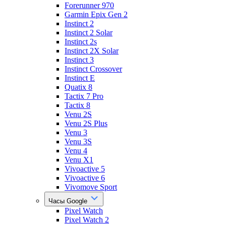
Forerunner 970
Garmin Epix Gen 2
Instinct 2
Instinct 2 Solar
Instinct 2s
Instinct 2X Solar
Instinct 3
Instinct Crossover
Instinct E
Quatix 8
Tactix 7 Pro
Tactix 8
Venu 2S
Venu 2S Plus
Venu 3
Venu 3S
Venu 4
Venu X1
Vivoactive 5
Vivoactive 6
Vivomove Sport
Часы Google
Pixel Watch
Pixel Watch 2