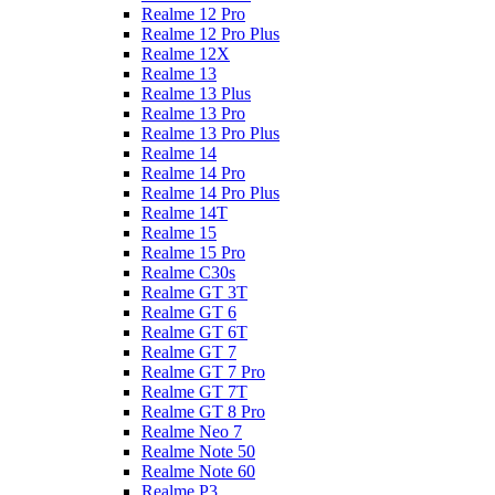
Realme 12 Pro
Realme 12 Pro Plus
Realme 12X
Realme 13
Realme 13 Plus
Realme 13 Pro
Realme 13 Pro Plus
Realme 14
Realme 14 Pro
Realme 14 Pro Plus
Realme 14T
Realme 15
Realme 15 Pro
Realme C30s
Realme GT 3T
Realme GT 6
Realme GT 6T
Realme GT 7
Realme GT 7 Pro
Realme GT 7T
Realme GT 8 Pro
Realme Neo 7
Realme Note 50
Realme Note 60
Realme P3