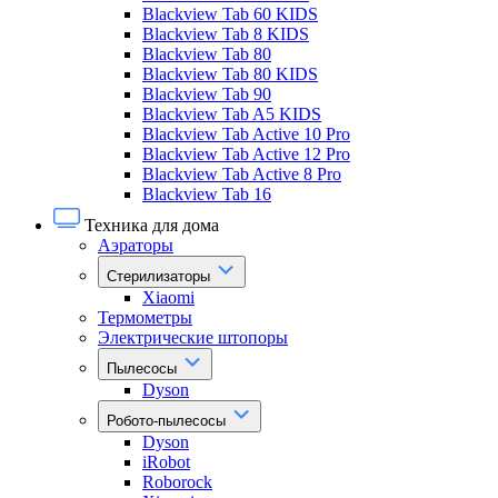
Blackview Tab 60 KIDS
Blackview Tab 8 KIDS
Blackview Tab 80
Blackview Tab 80 KIDS
Blackview Tab 90
Blackview Tab A5 KIDS
Blackview Tab Active 10 Pro
Blackview Tab Active 12 Pro
Blackview Tab Active 8 Pro
Blackview Tab 16
Техника для дома
Аэраторы
Стерилизаторы
Xiaomi
Термометры
Электрические штопоры
Пылесосы
Dyson
Робото-пылесосы
Dyson
iRobot
Roborock