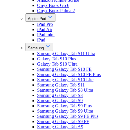
Amazon Kindle Scribe
Onyx Boox Go 6
Onyx Boox Palma 2
Apple iPad
iPad Pro
iPad Air
iPad mini
iPad
Samsung
Samsung Galaxy Tab S11 Ultra
Galaxy Tab S10 Plus
Galaxy Tab S10 Ultra
Samsung Galaxy Tab S10 FE
Samsung Galaxy Tab S10 FE Plus
Samsung Galaxy Tab S10 Lite
Samsung Galaxy Tab S11
Samsung Galaxy Tab S8 Ultra
Samsung Galaxy Tab S8
Samsung Galaxy Tab S9
Samsung Galaxy Tab S9 Plus
Samsung Galaxy Tab S9 Ultra
Samsung Galaxy Tab S9 FE Plus
Samsung Galaxy Tab S9 FE
Samsung Galaxy Tab A9