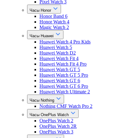
Pixel Watch 3
Часы Honor
Honor Band 6
Honor Watch 4
Magic Watch 2
Часы Huawei
Huawei Watch 4 Pro Kids
Huawei Watch 5
Huawei Watch D2
Huawei Watch Fit 4
Huawei Watch Fit 4 Pro
Huawei Watch GT 5
Huawei Watch GT 5 Pro
Huawei Watch GT 6
Huawei Watch GT 6 Pro
Huawei Watch Ultimate 2
Часы Nothing
Nothing CMF Watch Pro 2
Часы OnePlus Watch
OnePlus Watch 2
OnePlus Watch 2R
OnePlus Watch 3