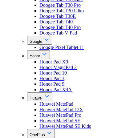
Doogee Tab T30 Pro
Doogee Tab T30 Ultra
Doogee Tab T30E
Doogee Tab T40
Doogee Tab T40 Pro
Doogee Tab V Pad
Google
Google Pixel Tablet 11
Honor
Honor Pad X9
Honor MagicPad 2
Honor Pad 10
Honor Pad 3
Honor Pad 9
Honor Pad X9A
Huawei
Huawei MatePad
Huawei MatePad 12X
Huawei MatePad Pro
Huawei MatePad SE
Huawei MatePad SE Kids
OnePlus