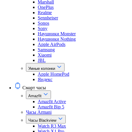
Marshall
OnePlus
Realme
Sennheiser
Sonos
Sony
Наушники Monster
Наушники Nothing
Apple AirPods
Samsung
Xiaomi
JBL
Умные колонки
Apple HomePod
Яндекс
Смарт часы
Amazfit
Amazfit Active
Amazfit Bip 5
Часы Armani
Часы Blackview
Watch R3 Max
Watch X1 Pro