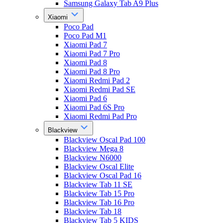
Samsung Galaxy Tab A9 Plus
Xiaomi
Poco Pad
Poco Pad M1
Xiaomi Pad 7
Xiaomi Pad 7 Pro
Xiaomi Pad 8
Xiaomi Pad 8 Pro
Xiaomi Redmi Pad 2
Xiaomi Redmi Pad SE
Xiaomi Pad 6
Xiaomi Pad 6S Pro
Xiaomi Redmi Pad Pro
Blackview
Blackview Oscal Pad 100
Blackview Mega 8
Blackview N6000
Blackview Oscal Elite
Blackview Oscal Pad 16
Blackview Tab 11 SE
Blackview Tab 15 Pro
Blackview Tab 16 Pro
Blackview Tab 18
Blackview Tab 5 KIDS