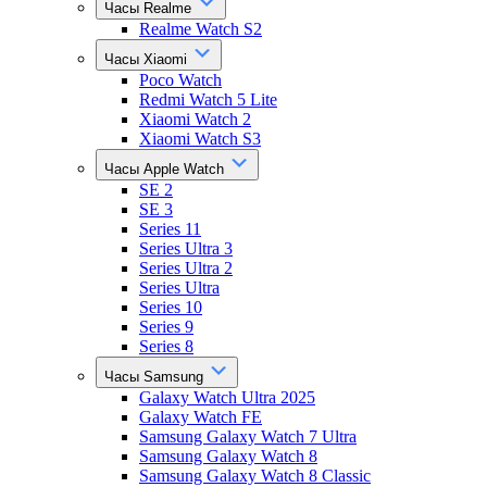
Часы Realme
Realme Watch S2
Часы Xiaomi
Poco Watch
Redmi Watch 5 Lite
Xiaomi Watch 2
Xiaomi Watch S3
Часы Apple Watch
SE 2
SE 3
Series 11
Series Ultra 3
Series Ultra 2
Series Ultra
Series 10
Series 9
Series 8
Часы Samsung
Galaxy Watch Ultra 2025
Galaxy Watch FE
Samsung Galaxy Watch 7 Ultra
Samsung Galaxy Watch 8
Samsung Galaxy Watch 8 Classic