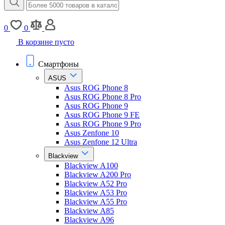
0
0
В корзине пусто
Смартфоны
ASUS
Asus ROG Phone 8
Asus ROG Phone 8 Pro
Asus ROG Phone 9
Asus ROG Phone 9 FE
Asus ROG Phone 9 Pro
Asus Zenfone 10
Asus Zenfone 12 Ultra
Blackview
Blackview A100
Blackview A200 Pro
Blackview A52 Pro
Blackview A53 Pro
Blackview A55 Pro
Blackview A85
Blackview A96