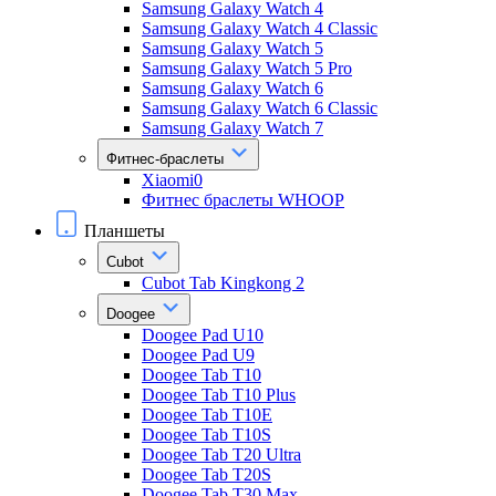
Samsung Galaxy Watch 4
Samsung Galaxy Watch 4 Classic
Samsung Galaxy Watch 5
Samsung Galaxy Watch 5 Pro
Samsung Galaxy Watch 6
Samsung Galaxy Watch 6 Classic
Samsung Galaxy Watch 7
Фитнес-браслеты
Xiaomi0
Фитнес браслеты WHOOP
Планшеты
Cubot
Cubot Tab Kingkong 2
Doogee
Doogee Pad U10
Doogee Pad U9
Doogee Tab T10
Doogee Tab T10 Plus
Doogee Tab T10E
Doogee Tab T10S
Doogee Tab T20 Ultra
Doogee Tab T20S
Doogee Tab T30 Max