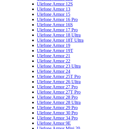
Ulefone Armor 12S
Ulefone Armor 13
Ulefone Armor 15
Ulefone Armor 16 Pro
Ulefone Armor 16S
Ulefone Armor 17 Pro
Ulefone Armor 18 Ultra
Ulefone Armor 18T Ultra
Ulefone Armor 19
Ulefone Armor 19T
Ulefone Armor 21
Ulefone Armor 22
Ulefone Armor 23 Ultra
Ulefone Armor 24
Ulefone Armor 25T Pro
Ulefone Armor 26 Ultra
Ulefone Armor 27 Pro
Ulefone Armor 27T Pro
Ulefone Armor 28 Pro
Ulefone Armor 28 Ultra
Ulefone Armor 29 Pro
Ulefone Armor 30 Pro
Ulefone Armor 34 Pro
Ulefone Armor 9E
Ulefone Armor Mini 20