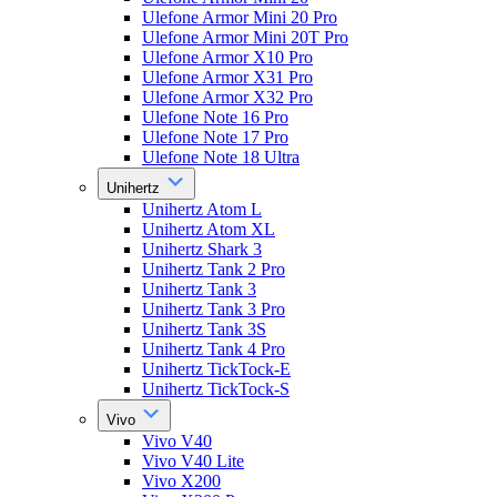
Ulefone Armor Mini 20 Pro
Ulefone Armor Mini 20T Pro
Ulefone Armor X10 Pro
Ulefone Armor X31 Pro
Ulefone Armor X32 Pro
Ulefone Note 16 Pro
Ulefone Note 17 Pro
Ulefone Note 18 Ultra
Unihertz
Unihertz Atom L
Unihertz Atom XL
Unihertz Shark 3
Unihertz Tank 2 Pro
Unihertz Tank 3
Unihertz Tank 3 Pro
Unihertz Tank 3S
Unihertz Tank 4 Pro
Unihertz TickTock-E
Unihertz TickTock-S
Vivo
Vivo V40
Vivo V40 Lite
Vivo X200