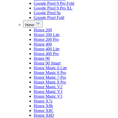
Google Pixel 9 Pro Fold
Google Pixel 9 Pro XL
Google Pixel 9a
Google Pixel Fold
Honor
Honor 200
Honor 200 Lite
Honor 200 Pro
Honor 400
Honor 400 Lite
Honor 400 Pro
Honor 90
Honor 90 Smart
Honor Magic 6 Lite
Honor Magic 6 Pro
Honor Magic 7 Pro
Honor Magic 8 Pro
Honor Magic V2
Honor Magic V3
Honor Magic V5
Honor X7c
Honor X8b
Honor X8C
Honor X8D