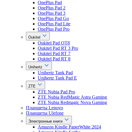
OnePlus Pad
OnePlus Pad 2
OnePlus Pad 3
OnePlus Pad Go
OnePlus Pad Lite
OnePlus Pad Pro
Oukitel
Oukitel Pad OT8
Oukitel Pad RT 3 Pro
Oukitel Pad RT 7
Oukitel Pad RT 8
Unihertz
Unihertz Tank Pad
Unihertz Tank Pad E
ZTE
ZTE Nubia Pad Pro
ZTE Nubia RedMagic Astra Gaming
ZTE Nubia Redmagic Nova Gaming
Планшеты Lenovo
Планшеты Ulefone
Электронные книги
Amazon Kindle PaperWhite 2024