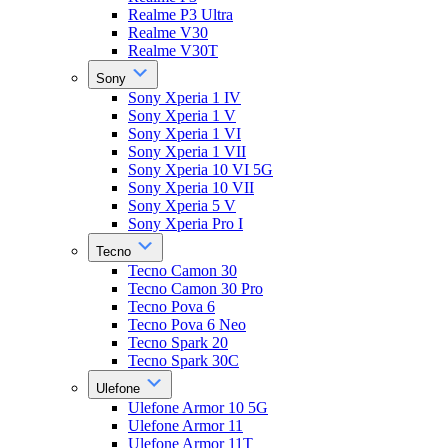
Realme P3 Ultra
Realme V30
Realme V30T
Sony
Sony Xperia 1 IV
Sony Xperia 1 V
Sony Xperia 1 VI
Sony Xperia 1 VII
Sony Xperia 10 VI 5G
Sony Xperia 10 VII
Sony Xperia 5 V
Sony Xperia Pro I
Tecno
Tecno Camon 30
Tecno Camon 30 Pro
Tecno Pova 6
Tecno Pova 6 Neo
Tecno Spark 20
Tecno Spark 30C
Ulefone
Ulefone Armor 10 5G
Ulefone Armor 11
Ulefone Armor 11T