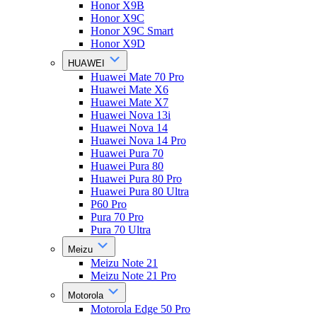
Honor X9B
Honor X9C
Honor X9C Smart
Honor X9D
HUAWEI
Huawei Mate 70 Pro
Huawei Mate X6
Huawei Mate X7
Huawei Nova 13i
Huawei Nova 14
Huawei Nova 14 Pro
Huawei Pura 70
Huawei Pura 80
Huawei Pura 80 Pro
Huawei Pura 80 Ultra
P60 Pro
Pura 70 Pro
Pura 70 Ultra
Meizu
Meizu Note 21
Meizu Note 21 Pro
Motorola
Motorola Edge 50 Pro