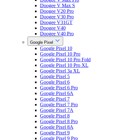
Doogee V Max S
Doogee V20 Pro
Doogee V30 Pro
Doogee V31GT
Doogee V40
Doogee V40 Pro
Google Pixel
Google Pixel 10
Google Pixel 10 Pro
Google Pixel 10 Pro Fold
Google Pixel 10 Pro XL
Google Pixel 3a XL
Google Pixel 5
Google Pixel 6
Google Pixel 6 Pro
Google Pixel 6A
Google Pixel 7
Google Pixel 7 Pro
Google Pixel 7A
Google Pixel 8
Google Pixel 8 Pro
Google Pixel 8A
Google Pixel 9
Google Pixel 9 Pro