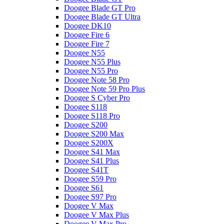
Doogee Blade GT Pro
Doogee Blade GT Ultra
Doogee DK10
Doogee Fire 6
Doogee Fire 7
Doogee N55
Doogee N55 Plus
Doogee N55 Pro
Doogee Note 58 Pro
Doogee Note 59 Pro Plus
Doogee S Cyber Pro
Doogee S118
Doogee S118 Pro
Doogee S200
Doogee S200 Max
Doogee S200X
Doogee S41 Max
Doogee S41 Plus
Doogee S41T
Doogee S59 Pro
Doogee S61
Doogee S97 Pro
Doogee V Max
Doogee V Max Plus
Doogee V Max Pro