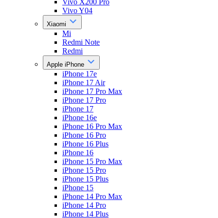
Vivo X200 Pro
Vivo Y04
Xiaomi
Mi
Redmi Note
Redmi
Apple iPhone
iPhone 17e
iPhone 17 Air
iPhone 17 Pro Max
iPhone 17 Pro
iPhone 17
iPhone 16e
iPhone 16 Pro Max
iPhone 16 Pro
iPhone 16 Plus
iPhone 16
iPhone 15 Pro Max
iPhone 15 Pro
iPhone 15 Plus
iPhone 15
iPhone 14 Pro Max
iPhone 14 Pro
iPhone 14 Plus