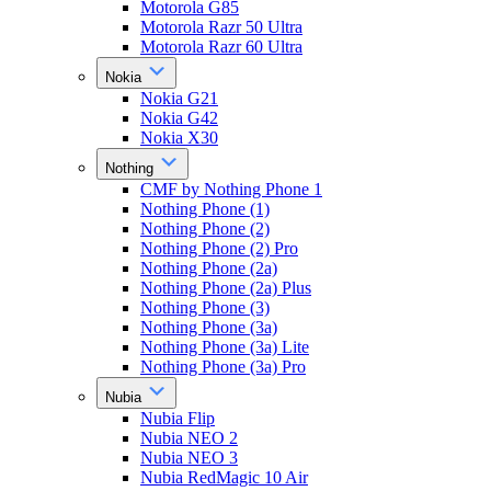
Motorola G85
Motorola Razr 50 Ultra
Motorola Razr 60 Ultra
Nokia
Nokia G21
Nokia G42
Nokia X30
Nothing
CMF by Nothing Phone 1
Nothing Phone (1)
Nothing Phone (2)
Nothing Phone (2) Pro
Nothing Phone (2a)
Nothing Phone (2a) Plus
Nothing Phone (3)
Nothing Phone (3a)
Nothing Phone (3a) Lite
Nothing Phone (3a) Pro
Nubia
Nubia Flip
Nubia NEO 2
Nubia NEO 3
Nubia RedMagic 10 Air