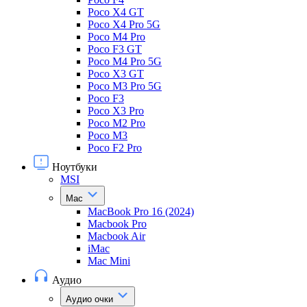
Poco X4 GT
Poco X4 Pro 5G
Poco M4 Pro
Poco F3 GT
Poco M4 Pro 5G
Poco X3 GT
Poco M3 Pro 5G
Poco F3
Poco X3 Pro
Poco M2 Pro
Poco M3
Poco F2 Pro
Ноутбуки
MSI
Mac
MacBook Pro 16 (2024)
Macbook Pro
Macbook Air
iMac
Mac Mini
Аудио
Аудио очки