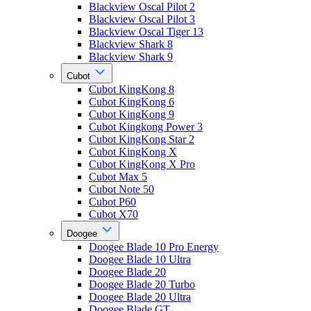
Blackview Oscal Pilot 2
Blackview Oscal Pilot 3
Blackview Oscal Tiger 13
Blackview Shark 8
Blackview Shark 9
Cubot
Cubot KingKong 8
Cubot KingKong 6
Cubot KingKong 9
Cubot Kingkong Power 3
Cubot KingKong Star 2
Cubot KingKong X
Cubot KingKong X Pro
Cubot Max 5
Cubot Note 50
Cubot P60
Cubot X70
Doogee
Doogee Blade 10 Pro Energy
Doogee Blade 10 Ultra
Doogee Blade 20
Doogee Blade 20 Turbo
Doogee Blade 20 Ultra
Doogee Blade GT