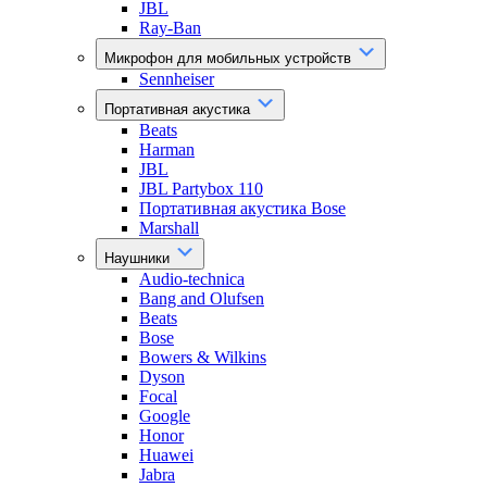
JBL
Ray-Ban
Микрофон для мобильных устройств
Sennheiser
Портативная акустика
Beats
Harman
JBL
JBL Partybox 110
Портативная акустика Bose
Marshall
Наушники
Audio-technica
Bang and Olufsen
Beats
Bose
Bowers & Wilkins
Dyson
Focal
Google
Honor
Huawei
Jabra