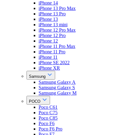
iPhone 14
iPhone 13 Pro Max
iPhone 13 Pro
iPhone 13
iPhone 13 mini
iPhone 12 Pro Max
iPhone 12 Pro
iPhone 12
iPhone 11 Pro Max
iPhone 11 Pro
iPhone 11
iPhone SE 2022
iPhone XR
Samsung
Samsung Galaxy A
Samsung Galaxy S
Samsung Galaxy M
POCO
Poco C61
Poco C75
Poco C85
Poco F6
Poco F6 Pro
Poco F7