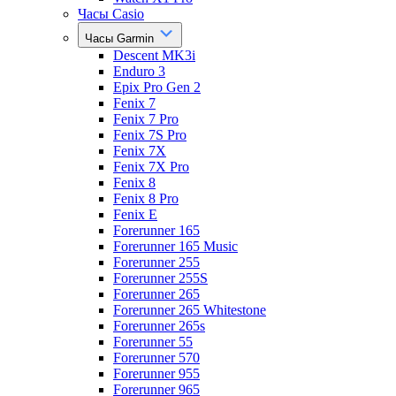
Часы Casio
Часы Garmin
Descent MK3i
Enduro 3
Epix Pro Gen 2
Fenix 7
Fenix 7 Pro
Fenix 7S Pro
Fenix 7X
Fenix 7X Pro
Fenix 8
Fenix 8 Pro
Fenix E
Forerunner 165
Forerunner 165 Music
Forerunner 255
Forerunner 255S
Forerunner 265
Forerunner 265 Whitestone
Forerunner 265s
Forerunner 55
Forerunner 570
Forerunner 955
Forerunner 965