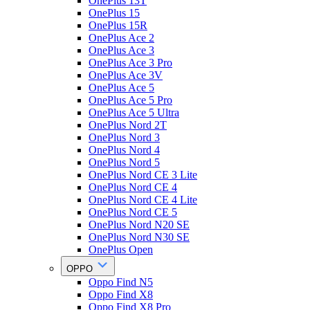
OnePlus 13T
OnePlus 15
OnePlus 15R
OnePlus Ace 2
OnePlus Ace 3
OnePlus Ace 3 Pro
OnePlus Ace 3V
OnePlus Ace 5
OnePlus Ace 5 Pro
OnePlus Ace 5 Ultra
OnePlus Nord 2T
OnePlus Nord 3
OnePlus Nord 4
OnePlus Nord 5
OnePlus Nord CE 3 Lite
OnePlus Nord CE 4
OnePlus Nord CE 4 Lite
OnePlus Nord CE 5
OnePlus Nord N20 SE
OnePlus Nord N30 SE
OnePlus Open
OPPO
Oppo Find N5
Oppo Find X8
Oppo Find X8 Pro