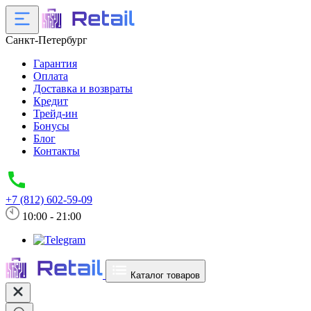
Санкт-Петербург
Гарантия
Оплата
Доставка и возвраты
Кредит
Трейд-ин
Бонусы
Блог
Контакты
+7 (812) 602-59-09
10:00 - 21:00
Каталог товаров