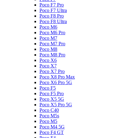
Poco F7 Pro
Poco F7 Ultra
Poco F8 Pro
Poco F8 Ultra
Poco M6
Poco M6 Pro
Poco M7
Poco M7 Pro
Poco M8
Poco M8 Pro
Poco X6
Poco X7
Poco X7 Pro
Poco X8 Pro Max
Poco X6 Pro 5G
Poco F5
Poco F5 Pro
Poco X5 5G
Poco X5 Pro 5G
Poco C40
Poco M5s
Poco M5
Poco M4 5G
Poco F4 GT
Poco F4