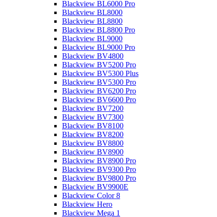
Blackview BL6000 Pro
Blackview BL8000
Blackview BL8800
Blackview BL8800 Pro
Blackview BL9000
Blackview BL9000 Pro
Blackview BV4800
Blackview BV5200 Pro
Blackview BV5300 Plus
Blackview BV5300 Pro
Blackview BV6200 Pro
Blackview BV6600 Pro
Blackview BV7200
Blackview BV7300
Blackview BV8100
Blackview BV8200
Blackview BV8800
Blackview BV8900
Blackview BV8900 Pro
Blackview BV9300 Pro
Blackview BV9800 Pro
Blackview BV9900E
Blackview Color 8
Blackview Hero
Blackview Mega 1