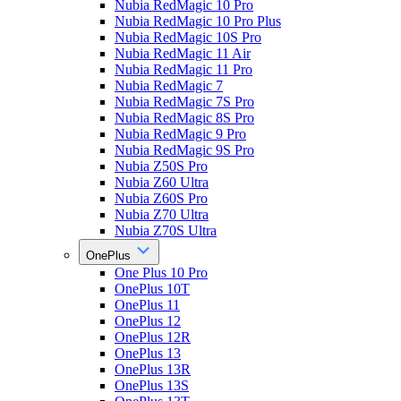
Nubia RedMagic 10 Pro
Nubia RedMagic 10 Pro Plus
Nubia RedMagic 10S Pro
Nubia RedMagic 11 Air
Nubia RedMagic 11 Pro
Nubia RedMagic 7
Nubia RedMagic 7S Pro
Nubia RedMagic 8S Pro
Nubia RedMagic 9 Pro
Nubia RedMagic 9S Pro
Nubia Z50S Pro
Nubia Z60 Ultra
Nubia Z60S Pro
Nubia Z70 Ultra
Nubia Z70S Ultra
OnePlus
One Plus 10 Pro
OnePlus 10T
OnePlus 11
OnePlus 12
OnePlus 12R
OnePlus 13
OnePlus 13R
OnePlus 13S