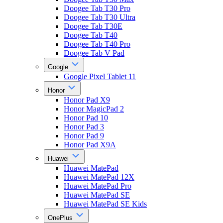
Doogee Tab T30 Pro
Doogee Tab T30 Ultra
Doogee Tab T30E
Doogee Tab T40
Doogee Tab T40 Pro
Doogee Tab V Pad
Google
Google Pixel Tablet 11
Honor
Honor Pad X9
Honor MagicPad 2
Honor Pad 10
Honor Pad 3
Honor Pad 9
Honor Pad X9A
Huawei
Huawei MatePad
Huawei MatePad 12X
Huawei MatePad Pro
Huawei MatePad SE
Huawei MatePad SE Kids
OnePlus