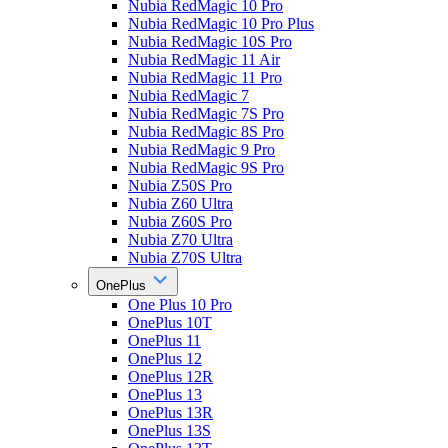
Nubia RedMagic 10 Pro
Nubia RedMagic 10 Pro Plus
Nubia RedMagic 10S Pro
Nubia RedMagic 11 Air
Nubia RedMagic 11 Pro
Nubia RedMagic 7
Nubia RedMagic 7S Pro
Nubia RedMagic 8S Pro
Nubia RedMagic 9 Pro
Nubia RedMagic 9S Pro
Nubia Z50S Pro
Nubia Z60 Ultra
Nubia Z60S Pro
Nubia Z70 Ultra
Nubia Z70S Ultra
OnePlus
One Plus 10 Pro
OnePlus 10T
OnePlus 11
OnePlus 12
OnePlus 12R
OnePlus 13
OnePlus 13R
OnePlus 13S