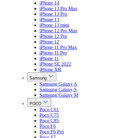
iPhone 14
iPhone 13 Pro Max
iPhone 13 Pro
iPhone 13
iPhone 13 mini
iPhone 12 Pro Max
iPhone 12 Pro
iPhone 12
iPhone 11 Pro Max
iPhone 11 Pro
iPhone 11
iPhone SE 2022
iPhone XR
Samsung
Samsung Galaxy A
Samsung Galaxy S
Samsung Galaxy M
POCO
Poco C61
Poco C75
Poco C85
Poco F6
Poco F6 Pro
Poco F7