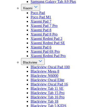
Samsung Galaxy Tab A9 Plus
Xiaomi
Poco Pad
Poco Pad M1
Xiaomi Pad 7
Xiaomi Pad 7 Pro
Xiaomi Pad 8
Xiaomi Pad 8 Pro
Xiaomi Redmi Pad 2
Xiaomi Redmi Pad SE
Xiaomi Pad 6
Xiaomi Pad 6S Pro
Xiaomi Redmi Pad Pro
Blackview
Blackview Oscal Pad 100
Blackview Mega 8
Blackview N6000
Blackview Oscal Elite
Blackview Oscal Pad 16
Blackview Tab 11 SE
Blackview Tab 15 Pro
Blackview Tab 16 Pro
Blackview Tab 18
Blackview Tab 5 KIDS