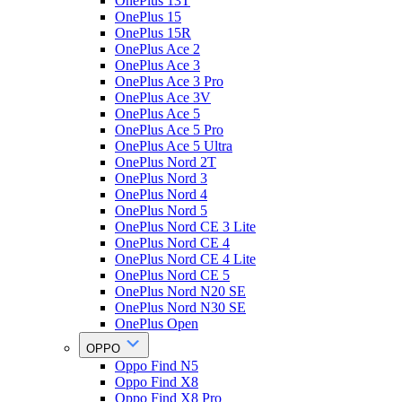
OnePlus 13T
OnePlus 15
OnePlus 15R
OnePlus Ace 2
OnePlus Ace 3
OnePlus Ace 3 Pro
OnePlus Ace 3V
OnePlus Ace 5
OnePlus Ace 5 Pro
OnePlus Ace 5 Ultra
OnePlus Nord 2T
OnePlus Nord 3
OnePlus Nord 4
OnePlus Nord 5
OnePlus Nord CE 3 Lite
OnePlus Nord CE 4
OnePlus Nord CE 4 Lite
OnePlus Nord CE 5
OnePlus Nord N20 SE
OnePlus Nord N30 SE
OnePlus Open
OPPO
Oppo Find N5
Oppo Find X8
Oppo Find X8 Pro