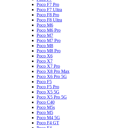
Poco F7 Pro
Poco F7 Ultra
Poco F8 Pro
Poco F8 Ultra
Poco M6
Poco M6 Pro
Poco M7
Poco M7 Pro
Poco M8
Poco M8 Pro
Poco X6
Poco X7
Poco X7 Pro
Poco X8 Pro Max
Poco X6 Pro 5G
Poco F5
Poco F5 Pro
Poco X5 5G
Poco X5 Pro 5G
Poco C40
Poco M5s
Poco M5
Poco M4 5G
Poco F4 GT
Poco F4