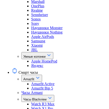
Marshall
OnePlus
Realme
Sennheiser
Sonos
Sony
Наушники Monster
Наушники Nothing
Apple AirPods
Samsung
Xiaomi
JBL
Умные колонки
Apple HomePod
Яндекс
Смарт часы
Amazfit
Amazfit Active
Amazfit Bip 5
Часы Armani
Часы Blackview
Watch R3 Max
Watch X1 Pro