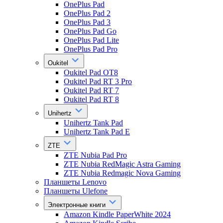
OnePlus Pad
OnePlus Pad 2
OnePlus Pad 3
OnePlus Pad Go
OnePlus Pad Lite
OnePlus Pad Pro
Oukitel
Oukitel Pad OT8
Oukitel Pad RT 3 Pro
Oukitel Pad RT 7
Oukitel Pad RT 8
Unihertz
Unihertz Tank Pad
Unihertz Tank Pad E
ZTE
ZTE Nubia Pad Pro
ZTE Nubia RedMagic Astra Gaming
ZTE Nubia Redmagic Nova Gaming
Планшеты Lenovo
Планшеты Ulefone
Электронные книги
Amazon Kindle PaperWhite 2024