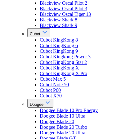
Blackview Oscal Pilot 2
Blackview Oscal Pilot 3
Blackview Oscal Tiger 13
Blackview Shark 8
Blackview Shark 9
Cubot
Cubot KingKong 8
Cubot KingKong 6
Cubot KingKong 9
Cubot Kingkong Power 3
Cubot KingKong Star 2
Cubot KingKong X
Cubot KingKong X Pro
Cubot Max 5
Cubot Note 50
Cubot P60
Cubot X70
Doogee
Doogee Blade 10 Pro Energy
Doogee Blade 10 Ultra
Doogee Blade 20
Doogee Blade 20 Turbo
Doogee Blade 20 Ultra
Doogee Blade GT