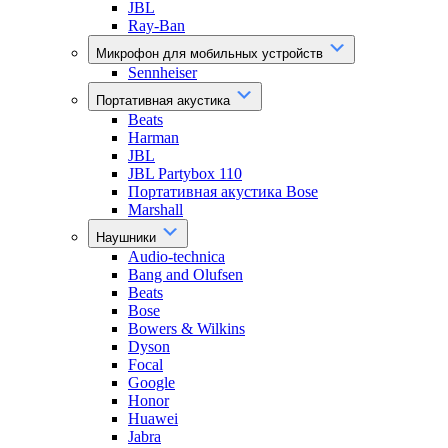
JBL
Ray-Ban
Микрофон для мобильных устройств
Sennheiser
Портативная акустика
Beats
Harman
JBL
JBL Partybox 110
Портативная акустика Bose
Marshall
Наушники
Audio-technica
Bang and Olufsen
Beats
Bose
Bowers & Wilkins
Dyson
Focal
Google
Honor
Huawei
Jabra