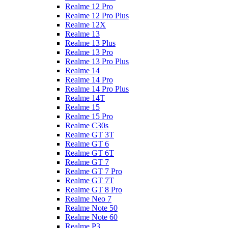
Realme 12 Pro
Realme 12 Pro Plus
Realme 12X
Realme 13
Realme 13 Plus
Realme 13 Pro
Realme 13 Pro Plus
Realme 14
Realme 14 Pro
Realme 14 Pro Plus
Realme 14T
Realme 15
Realme 15 Pro
Realme C30s
Realme GT 3T
Realme GT 6
Realme GT 6T
Realme GT 7
Realme GT 7 Pro
Realme GT 7T
Realme GT 8 Pro
Realme Neo 7
Realme Note 50
Realme Note 60
Realme P3