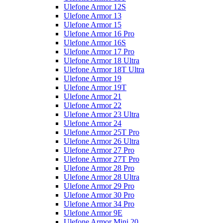
Ulefone Armor 12S
Ulefone Armor 13
Ulefone Armor 15
Ulefone Armor 16 Pro
Ulefone Armor 16S
Ulefone Armor 17 Pro
Ulefone Armor 18 Ultra
Ulefone Armor 18T Ultra
Ulefone Armor 19
Ulefone Armor 19T
Ulefone Armor 21
Ulefone Armor 22
Ulefone Armor 23 Ultra
Ulefone Armor 24
Ulefone Armor 25T Pro
Ulefone Armor 26 Ultra
Ulefone Armor 27 Pro
Ulefone Armor 27T Pro
Ulefone Armor 28 Pro
Ulefone Armor 28 Ultra
Ulefone Armor 29 Pro
Ulefone Armor 30 Pro
Ulefone Armor 34 Pro
Ulefone Armor 9E
Ulefone Armor Mini 20