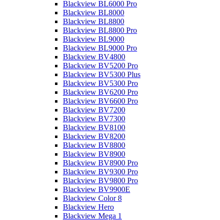
Blackview BL6000 Pro
Blackview BL8000
Blackview BL8800
Blackview BL8800 Pro
Blackview BL9000
Blackview BL9000 Pro
Blackview BV4800
Blackview BV5200 Pro
Blackview BV5300 Plus
Blackview BV5300 Pro
Blackview BV6200 Pro
Blackview BV6600 Pro
Blackview BV7200
Blackview BV7300
Blackview BV8100
Blackview BV8200
Blackview BV8800
Blackview BV8900
Blackview BV8900 Pro
Blackview BV9300 Pro
Blackview BV9800 Pro
Blackview BV9900E
Blackview Color 8
Blackview Hero
Blackview Mega 1