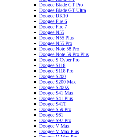
Doogee Blade GT Pro
Doogee Blade GT Ultra
Doogee DK10
Doogee Fire 6
Doogee Fire 7
Doogee N55
Doogee N55 Plus
Doogee N55 Pro
Doogee Note 58 Pro
Doogee Note 59 Pro Plus
Doogee S Cyber Pro
Doogee S118
Doogee S118 Pro
Doogee S200
Doogee S200 Max
Doogee S200X
Doogee S41 Max
Doogee S41 Plus
Doogee S41T
Doogee S59 Pro
Doogee S61
Doogee S97 Pro
Doogee V Max
Doogee V Max Plus
Doogee V Max Pro