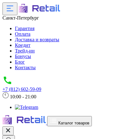
Санкт-Петербург
Гарантия
Оплата
Доставка и возвраты
Кредит
Трейд-ин
Бонусы
Блог
Контакты
+7 (812) 602-59-09
10:00 - 21:00
Каталог товаров