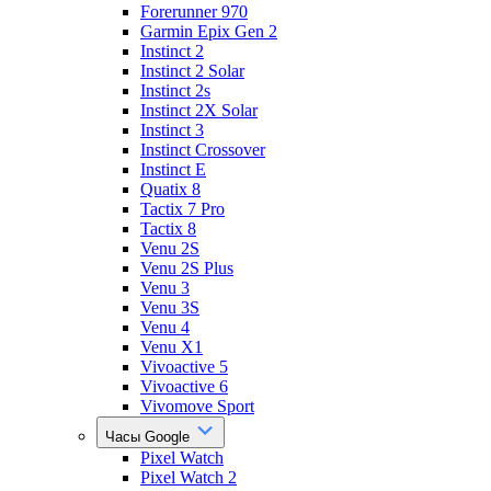
Forerunner 970
Garmin Epix Gen 2
Instinct 2
Instinct 2 Solar
Instinct 2s
Instinct 2X Solar
Instinct 3
Instinct Crossover
Instinct E
Quatix 8
Tactix 7 Pro
Tactix 8
Venu 2S
Venu 2S Plus
Venu 3
Venu 3S
Venu 4
Venu X1
Vivoactive 5
Vivoactive 6
Vivomove Sport
Часы Google
Pixel Watch
Pixel Watch 2