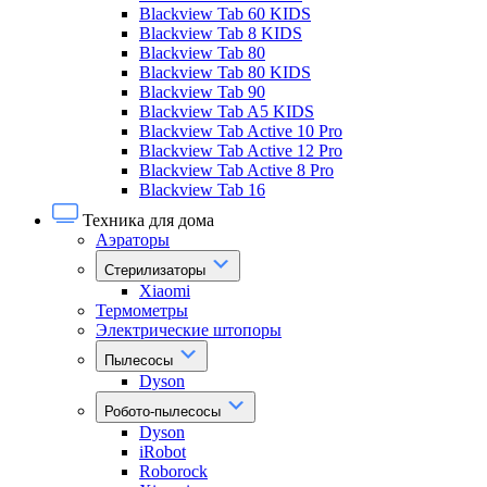
Blackview Tab 60 KIDS
Blackview Tab 8 KIDS
Blackview Tab 80
Blackview Tab 80 KIDS
Blackview Tab 90
Blackview Tab A5 KIDS
Blackview Tab Active 10 Pro
Blackview Tab Active 12 Pro
Blackview Tab Active 8 Pro
Blackview Tab 16
Техника для дома
Аэраторы
Стерилизаторы
Xiaomi
Термометры
Электрические штопоры
Пылесосы
Dyson
Робото-пылесосы
Dyson
iRobot
Roborock