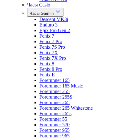
Часы Casio
Часы Garmin
Descent MK3i
Enduro 3
Epix Pro Gen 2
Fenix 7
Fenix 7 Pro
Fenix 7S Pro
Fenix 7X
Fenix 7X Pro
Fenix 8
Fenix 8 Pro
Fenix E
Forerunner 165
Forerunner 165 Music
Forerunner 255
Forerunner 255S
Forerunner 265
Forerunner 265 Whitestone
Forerunner 265s
Forerunner 55
Forerunner 570
Forerunner 955
Forerunner 965