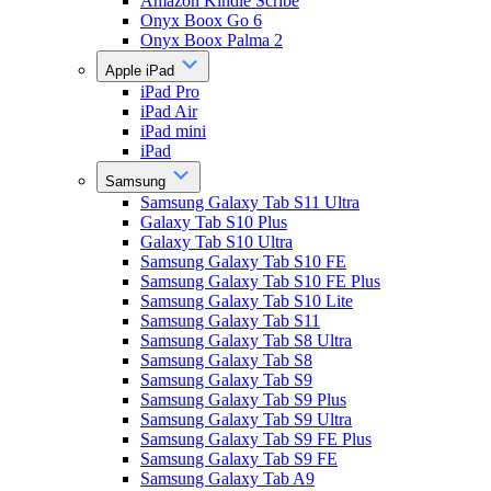
Amazon Kindle Scribe
Onyx Boox Go 6
Onyx Boox Palma 2
Apple iPad
iPad Pro
iPad Air
iPad mini
iPad
Samsung
Samsung Galaxy Tab S11 Ultra
Galaxy Tab S10 Plus
Galaxy Tab S10 Ultra
Samsung Galaxy Tab S10 FE
Samsung Galaxy Tab S10 FE Plus
Samsung Galaxy Tab S10 Lite
Samsung Galaxy Tab S11
Samsung Galaxy Tab S8 Ultra
Samsung Galaxy Tab S8
Samsung Galaxy Tab S9
Samsung Galaxy Tab S9 Plus
Samsung Galaxy Tab S9 Ultra
Samsung Galaxy Tab S9 FE Plus
Samsung Galaxy Tab S9 FE
Samsung Galaxy Tab A9