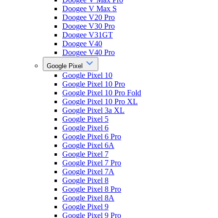
Doogee V Max S
Doogee V20 Pro
Doogee V30 Pro
Doogee V31GT
Doogee V40
Doogee V40 Pro
Google Pixel
Google Pixel 10
Google Pixel 10 Pro
Google Pixel 10 Pro Fold
Google Pixel 10 Pro XL
Google Pixel 3a XL
Google Pixel 5
Google Pixel 6
Google Pixel 6 Pro
Google Pixel 6A
Google Pixel 7
Google Pixel 7 Pro
Google Pixel 7A
Google Pixel 8
Google Pixel 8 Pro
Google Pixel 8A
Google Pixel 9
Google Pixel 9 Pro