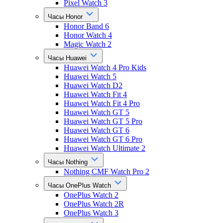
Pixel Watch 3
Часы Honor
Honor Band 6
Honor Watch 4
Magic Watch 2
Часы Huawei
Huawei Watch 4 Pro Kids
Huawei Watch 5
Huawei Watch D2
Huawei Watch Fit 4
Huawei Watch Fit 4 Pro
Huawei Watch GT 5
Huawei Watch GT 5 Pro
Huawei Watch GT 6
Huawei Watch GT 6 Pro
Huawei Watch Ultimate 2
Часы Nothing
Nothing CMF Watch Pro 2
Часы OnePlus Watch
OnePlus Watch 2
OnePlus Watch 2R
OnePlus Watch 3