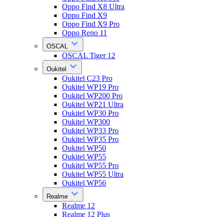
Oppo Find X8 Ultra
Oppo Find X9
Oppo Find X9 Pro
Oppo Reno 11
OSCAL
OSCAL Tiger 12
Oukitel
Oukitel C23 Pro
Oukitel WP19 Pro
Oukitel WP200 Pro
Oukitel WP21 Ultra
Oukitel WP30 Pro
Oukitel WP300
Oukitel WP33 Pro
Oukitel WP35 Pro
Oukitel WP50
Oukitel WP55
Oukitel WP55 Pro
Oukitel WP55 Ultra
Oukitel WP56
Realme
Realme 12
Realme 12 Plus