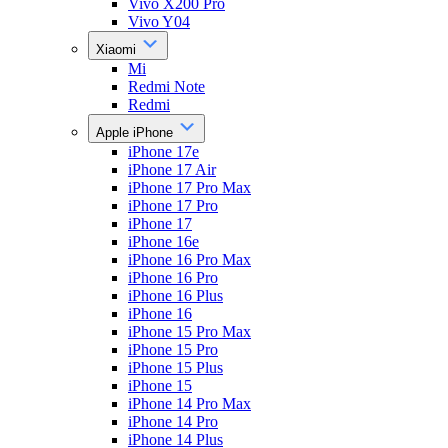
Vivo X200 Pro
Vivo Y04
Xiaomi
Mi
Redmi Note
Redmi
Apple iPhone
iPhone 17e
iPhone 17 Air
iPhone 17 Pro Max
iPhone 17 Pro
iPhone 17
iPhone 16e
iPhone 16 Pro Max
iPhone 16 Pro
iPhone 16 Plus
iPhone 16
iPhone 15 Pro Max
iPhone 15 Pro
iPhone 15 Plus
iPhone 15
iPhone 14 Pro Max
iPhone 14 Pro
iPhone 14 Plus