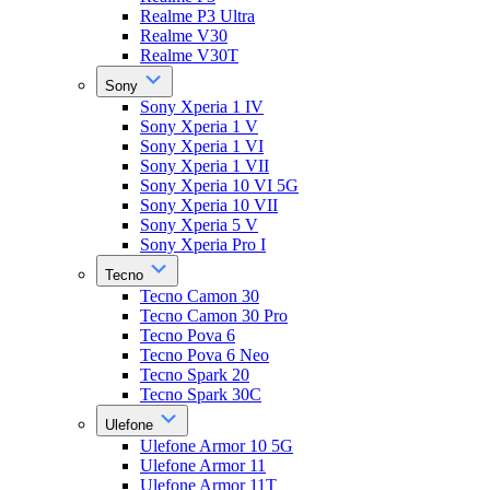
Realme P3 Ultra
Realme V30
Realme V30T
Sony
Sony Xperia 1 IV
Sony Xperia 1 V
Sony Xperia 1 VI
Sony Xperia 1 VII
Sony Xperia 10 VI 5G
Sony Xperia 10 VII
Sony Xperia 5 V
Sony Xperia Pro I
Tecno
Tecno Camon 30
Tecno Camon 30 Pro
Tecno Pova 6
Tecno Pova 6 Neo
Tecno Spark 20
Tecno Spark 30C
Ulefone
Ulefone Armor 10 5G
Ulefone Armor 11
Ulefone Armor 11T