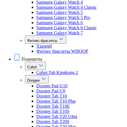
Samsung Galaxy Watch 4
Samsung Galaxy Watch 4 Classic
Samsung Galaxy Watch 5
Samsung Galaxy Watch 5 Pro
Samsung Galaxy Watch 6
Samsung Galaxy Watch 6 Classic
Samsung Galaxy Watch 7
Фитнес-браслеты
Xiaomi0
Фитнес браслеты WHOOP
Планшеты
Cubot
Cubot Tab Kingkong 2
Doogee
Doogee Pad U10
Doogee Pad U9
Doogee Tab T10
Doogee Tab T10 Plus
Doogee Tab T10E
Doogee Tab T10S
Doogee Tab T20 Ultra
Doogee Tab T20S
Doogee Tab T30 Max