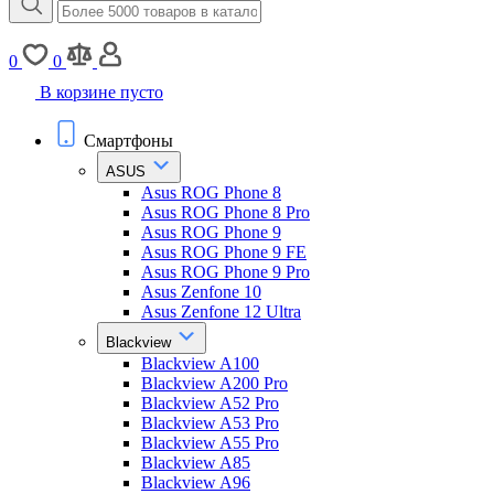
0
0
В корзине пусто
Смартфоны
ASUS
Asus ROG Phone 8
Asus ROG Phone 8 Pro
Asus ROG Phone 9
Asus ROG Phone 9 FE
Asus ROG Phone 9 Pro
Asus Zenfone 10
Asus Zenfone 12 Ultra
Blackview
Blackview A100
Blackview A200 Pro
Blackview A52 Pro
Blackview A53 Pro
Blackview A55 Pro
Blackview A85
Blackview A96