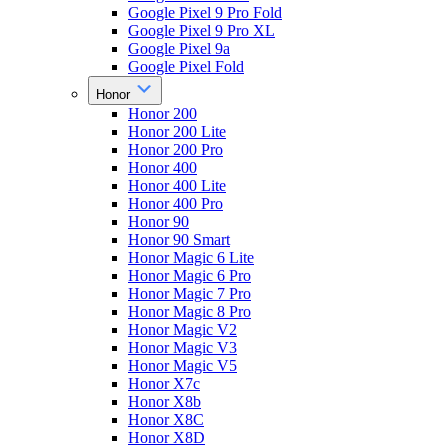
Google Pixel 9 Pro Fold
Google Pixel 9 Pro XL
Google Pixel 9a
Google Pixel Fold
Honor
Honor 200
Honor 200 Lite
Honor 200 Pro
Honor 400
Honor 400 Lite
Honor 400 Pro
Honor 90
Honor 90 Smart
Honor Magic 6 Lite
Honor Magic 6 Pro
Honor Magic 7 Pro
Honor Magic 8 Pro
Honor Magic V2
Honor Magic V3
Honor Magic V5
Honor X7c
Honor X8b
Honor X8C
Honor X8D