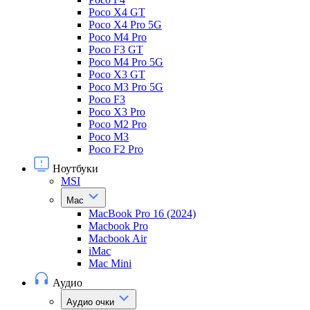
Poco X4 GT
Poco X4 Pro 5G
Poco M4 Pro
Poco F3 GT
Poco M4 Pro 5G
Poco X3 GT
Poco M3 Pro 5G
Poco F3
Poco X3 Pro
Poco M2 Pro
Poco M3
Poco F2 Pro
Ноутбуки
MSI
Mac
MacBook Pro 16 (2024)
Macbook Pro
Macbook Air
iMac
Mac Mini
Аудио
Аудио очки