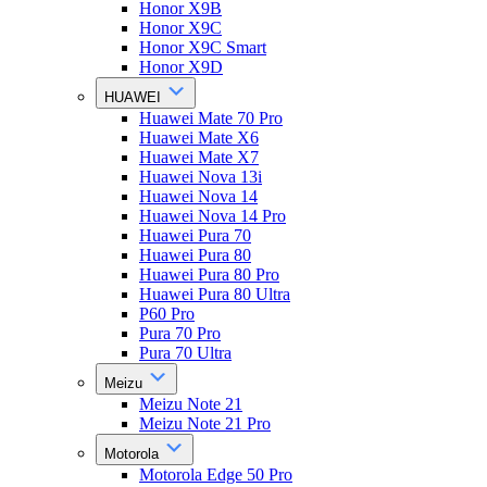
Honor X9B
Honor X9C
Honor X9C Smart
Honor X9D
HUAWEI
Huawei Mate 70 Pro
Huawei Mate X6
Huawei Mate X7
Huawei Nova 13i
Huawei Nova 14
Huawei Nova 14 Pro
Huawei Pura 70
Huawei Pura 80
Huawei Pura 80 Pro
Huawei Pura 80 Ultra
P60 Pro
Pura 70 Pro
Pura 70 Ultra
Meizu
Meizu Note 21
Meizu Note 21 Pro
Motorola
Motorola Edge 50 Pro