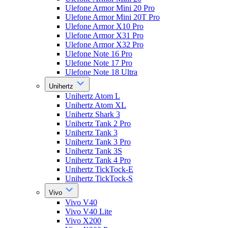
Ulefone Armor Mini 20 Pro
Ulefone Armor Mini 20T Pro
Ulefone Armor X10 Pro
Ulefone Armor X31 Pro
Ulefone Armor X32 Pro
Ulefone Note 16 Pro
Ulefone Note 17 Pro
Ulefone Note 18 Ultra
Unihertz
Unihertz Atom L
Unihertz Atom XL
Unihertz Shark 3
Unihertz Tank 2 Pro
Unihertz Tank 3
Unihertz Tank 3 Pro
Unihertz Tank 3S
Unihertz Tank 4 Pro
Unihertz TickTock-E
Unihertz TickTock-S
Vivo
Vivo V40
Vivo V40 Lite
Vivo X200