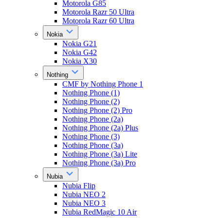
Motorola G85
Motorola Razr 50 Ultra
Motorola Razr 60 Ultra
Nokia
Nokia G21
Nokia G42
Nokia X30
Nothing
CMF by Nothing Phone 1
Nothing Phone (1)
Nothing Phone (2)
Nothing Phone (2) Pro
Nothing Phone (2a)
Nothing Phone (2a) Plus
Nothing Phone (3)
Nothing Phone (3a)
Nothing Phone (3a) Lite
Nothing Phone (3a) Pro
Nubia
Nubia Flip
Nubia NEO 2
Nubia NEO 3
Nubia RedMagic 10 Air