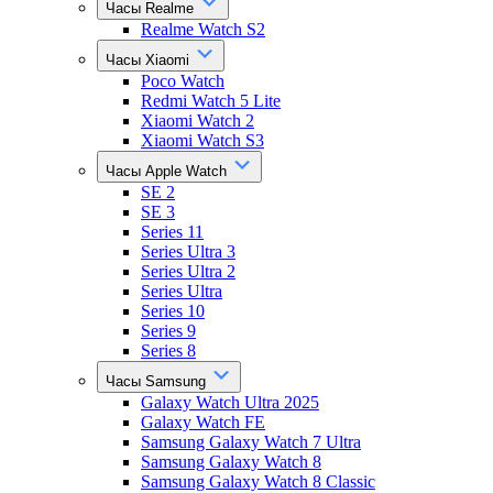
Часы Realme
Realme Watch S2
Часы Xiaomi
Poco Watch
Redmi Watch 5 Lite
Xiaomi Watch 2
Xiaomi Watch S3
Часы Apple Watch
SE 2
SE 3
Series 11
Series Ultra 3
Series Ultra 2
Series Ultra
Series 10
Series 9
Series 8
Часы Samsung
Galaxy Watch Ultra 2025
Galaxy Watch FE
Samsung Galaxy Watch 7 Ultra
Samsung Galaxy Watch 8
Samsung Galaxy Watch 8 Classic