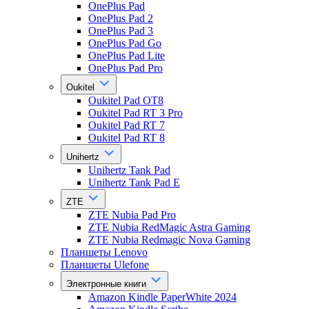
OnePlus Pad
OnePlus Pad 2
OnePlus Pad 3
OnePlus Pad Go
OnePlus Pad Lite
OnePlus Pad Pro
Oukitel
Oukitel Pad OT8
Oukitel Pad RT 3 Pro
Oukitel Pad RT 7
Oukitel Pad RT 8
Unihertz
Unihertz Tank Pad
Unihertz Tank Pad E
ZTE
ZTE Nubia Pad Pro
ZTE Nubia RedMagic Astra Gaming
ZTE Nubia Redmagic Nova Gaming
Планшеты Lenovo
Планшеты Ulefone
Электронные книги
Amazon Kindle PaperWhite 2024