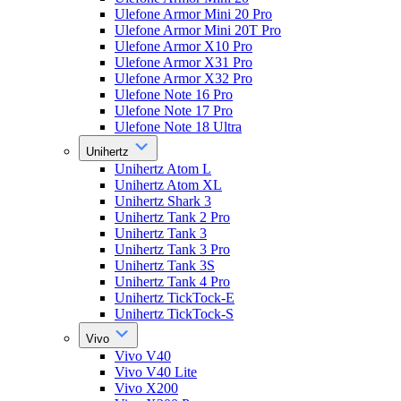
Ulefone Armor Mini 20 Pro
Ulefone Armor Mini 20T Pro
Ulefone Armor X10 Pro
Ulefone Armor X31 Pro
Ulefone Armor X32 Pro
Ulefone Note 16 Pro
Ulefone Note 17 Pro
Ulefone Note 18 Ultra
Unihertz
Unihertz Atom L
Unihertz Atom XL
Unihertz Shark 3
Unihertz Tank 2 Pro
Unihertz Tank 3
Unihertz Tank 3 Pro
Unihertz Tank 3S
Unihertz Tank 4 Pro
Unihertz TickTock-E
Unihertz TickTock-S
Vivo
Vivo V40
Vivo V40 Lite
Vivo X200