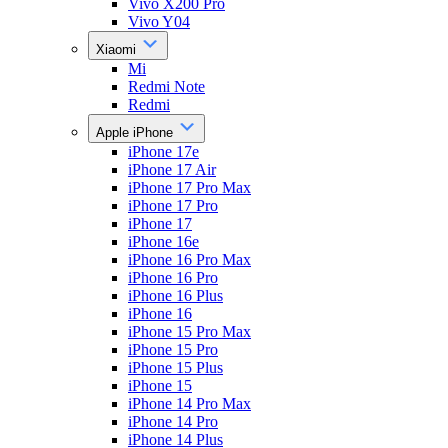
Vivo X200 Pro
Vivo Y04
Xiaomi
Mi
Redmi Note
Redmi
Apple iPhone
iPhone 17e
iPhone 17 Air
iPhone 17 Pro Max
iPhone 17 Pro
iPhone 17
iPhone 16e
iPhone 16 Pro Max
iPhone 16 Pro
iPhone 16 Plus
iPhone 16
iPhone 15 Pro Max
iPhone 15 Pro
iPhone 15 Plus
iPhone 15
iPhone 14 Pro Max
iPhone 14 Pro
iPhone 14 Plus