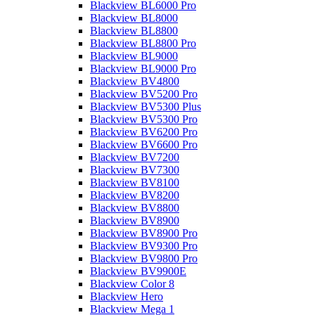
Blackview BL6000 Pro
Blackview BL8000
Blackview BL8800
Blackview BL8800 Pro
Blackview BL9000
Blackview BL9000 Pro
Blackview BV4800
Blackview BV5200 Pro
Blackview BV5300 Plus
Blackview BV5300 Pro
Blackview BV6200 Pro
Blackview BV6600 Pro
Blackview BV7200
Blackview BV7300
Blackview BV8100
Blackview BV8200
Blackview BV8800
Blackview BV8900
Blackview BV8900 Pro
Blackview BV9300 Pro
Blackview BV9800 Pro
Blackview BV9900E
Blackview Color 8
Blackview Hero
Blackview Mega 1