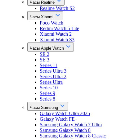
Часы Realme
Realme Watch S2
Часы Xiaomi
Poco Watch
Redmi Watch 5 Lite
Xiaomi Watch 2
Xiaomi Watch S3
Часы Apple Watch
SE 2
SE 3
Series 11
Series Ultra 3
Series Ultra 2
Series Ultra
Series 10
Series 9
Series 8
Часы Samsung
Galaxy Watch Ultra 2025
Galaxy Watch FE
Samsung Galaxy Watch 7 Ultra
Samsung Galaxy Watch 8
Samsung Galaxy Watch 8 Classic