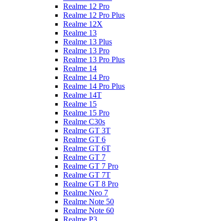
Realme 12 Pro
Realme 12 Pro Plus
Realme 12X
Realme 13
Realme 13 Plus
Realme 13 Pro
Realme 13 Pro Plus
Realme 14
Realme 14 Pro
Realme 14 Pro Plus
Realme 14T
Realme 15
Realme 15 Pro
Realme C30s
Realme GT 3T
Realme GT 6
Realme GT 6T
Realme GT 7
Realme GT 7 Pro
Realme GT 7T
Realme GT 8 Pro
Realme Neo 7
Realme Note 50
Realme Note 60
Realme P3