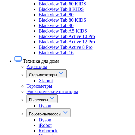
Blackview Tab 60 KIDS
Blackview Tab 8 KIDS
Blackview Tab 80
Blackview Tab 80 KIDS
Blackview Tab 90
Blackview Tab A5 KIDS
Blackview Tab Active 10 Pro
Blackview Tab Active 12 Pro
Blackview Tab Active 8 Pro
Blackview Tab 16
Техника для дома
Аэраторы
Стерилизаторы
Xiaomi
Термометры
Электрические штопоры
Пылесосы
Dyson
Робото-пылесосы
Dyson
iRobot
Roborock