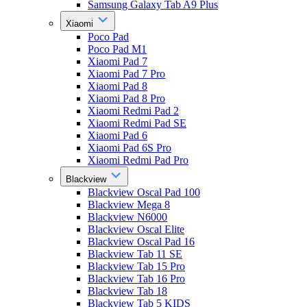
Samsung Galaxy Tab A9 Plus
Xiaomi
Poco Pad
Poco Pad M1
Xiaomi Pad 7
Xiaomi Pad 7 Pro
Xiaomi Pad 8
Xiaomi Pad 8 Pro
Xiaomi Redmi Pad 2
Xiaomi Redmi Pad SE
Xiaomi Pad 6
Xiaomi Pad 6S Pro
Xiaomi Redmi Pad Pro
Blackview
Blackview Oscal Pad 100
Blackview Mega 8
Blackview N6000
Blackview Oscal Elite
Blackview Oscal Pad 16
Blackview Tab 11 SE
Blackview Tab 15 Pro
Blackview Tab 16 Pro
Blackview Tab 18
Blackview Tab 5 KIDS