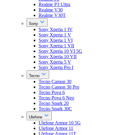
Realme P3 Ultra
Realme V30
Realme V30T
Sony
Sony Xperia 1 IV
Sony Xperia 1 V
Sony Xperia 1 VI
Sony Xperia 1 VII
Sony Xperia 10 VI 5G
Sony Xperia 10 VII
Sony Xperia 5 V
Sony Xperia Pro I
Tecno
Tecno Camon 30
Tecno Camon 30 Pro
Tecno Pova 6
Tecno Pova 6 Neo
Tecno Spark 20
Tecno Spark 30C
Ulefone
Ulefone Armor 10 5G
Ulefone Armor 11
Ulefone Armor 11T