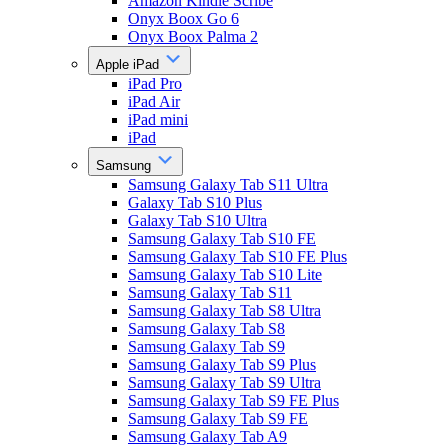
Amazon Kindle Scribe
Onyx Boox Go 6
Onyx Boox Palma 2
Apple iPad
iPad Pro
iPad Air
iPad mini
iPad
Samsung
Samsung Galaxy Tab S11 Ultra
Galaxy Tab S10 Plus
Galaxy Tab S10 Ultra
Samsung Galaxy Tab S10 FE
Samsung Galaxy Tab S10 FE Plus
Samsung Galaxy Tab S10 Lite
Samsung Galaxy Tab S11
Samsung Galaxy Tab S8 Ultra
Samsung Galaxy Tab S8
Samsung Galaxy Tab S9
Samsung Galaxy Tab S9 Plus
Samsung Galaxy Tab S9 Ultra
Samsung Galaxy Tab S9 FE Plus
Samsung Galaxy Tab S9 FE
Samsung Galaxy Tab A9