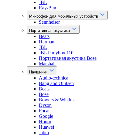
JBL
Ray-Ban
Микрофон для мобильных устройств
Sennheiser
Портативная акустика
Beats
Harman
JBL
JBL Partybox 110
Портативная акустика Bose
Marshall
Наушники
Audio-technica
Bang and Olufsen
Beats
Bose
Bowers & Wilkins
Dyson
Focal
Google
Honor
Huawei
Jabra