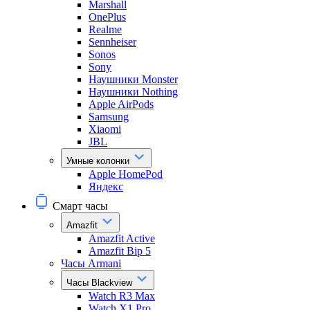
Marshall
OnePlus
Realme
Sennheiser
Sonos
Sony
Наушники Monster
Наушники Nothing
Apple AirPods
Samsung
Xiaomi
JBL
Умные колонки
Apple HomePod
Яндекс
Смарт часы
Amazfit
Amazfit Active
Amazfit Bip 5
Часы Armani
Часы Blackview
Watch R3 Max
Watch X1 Pro