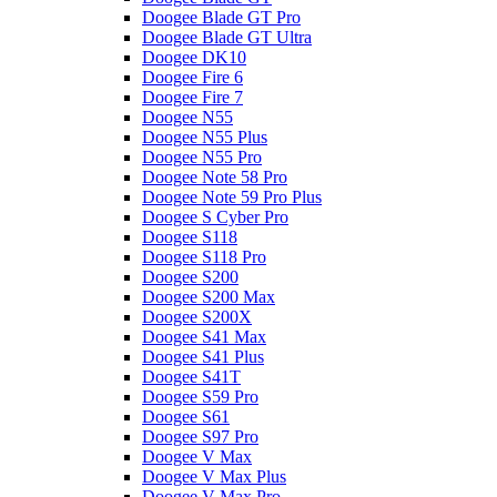
Doogee Blade GT Pro
Doogee Blade GT Ultra
Doogee DK10
Doogee Fire 6
Doogee Fire 7
Doogee N55
Doogee N55 Plus
Doogee N55 Pro
Doogee Note 58 Pro
Doogee Note 59 Pro Plus
Doogee S Cyber Pro
Doogee S118
Doogee S118 Pro
Doogee S200
Doogee S200 Max
Doogee S200X
Doogee S41 Max
Doogee S41 Plus
Doogee S41T
Doogee S59 Pro
Doogee S61
Doogee S97 Pro
Doogee V Max
Doogee V Max Plus
Doogee V Max Pro