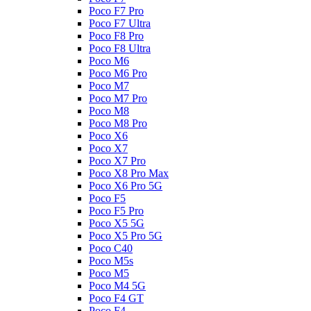
Poco F7 Pro
Poco F7 Ultra
Poco F8 Pro
Poco F8 Ultra
Poco M6
Poco M6 Pro
Poco M7
Poco M7 Pro
Poco M8
Poco M8 Pro
Poco X6
Poco X7
Poco X7 Pro
Poco X8 Pro Max
Poco X6 Pro 5G
Poco F5
Poco F5 Pro
Poco X5 5G
Poco X5 Pro 5G
Poco C40
Poco M5s
Poco M5
Poco M4 5G
Poco F4 GT
Poco F4