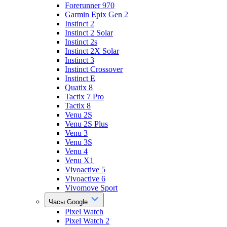
Forerunner 970
Garmin Epix Gen 2
Instinct 2
Instinct 2 Solar
Instinct 2s
Instinct 2X Solar
Instinct 3
Instinct Crossover
Instinct E
Quatix 8
Tactix 7 Pro
Tactix 8
Venu 2S
Venu 2S Plus
Venu 3
Venu 3S
Venu 4
Venu X1
Vivoactive 5
Vivoactive 6
Vivomove Sport
Часы Google
Pixel Watch
Pixel Watch 2