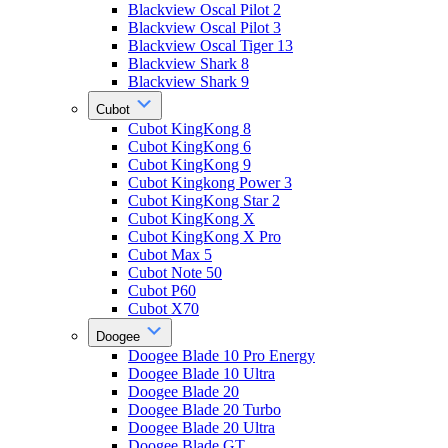
Blackview Oscal Pilot 2
Blackview Oscal Pilot 3
Blackview Oscal Tiger 13
Blackview Shark 8
Blackview Shark 9
Cubot
Cubot KingKong 8
Cubot KingKong 6
Cubot KingKong 9
Cubot Kingkong Power 3
Cubot KingKong Star 2
Cubot KingKong X
Cubot KingKong X Pro
Cubot Max 5
Cubot Note 50
Cubot P60
Cubot X70
Doogee
Doogee Blade 10 Pro Energy
Doogee Blade 10 Ultra
Doogee Blade 20
Doogee Blade 20 Turbo
Doogee Blade 20 Ultra
Doogee Blade GT