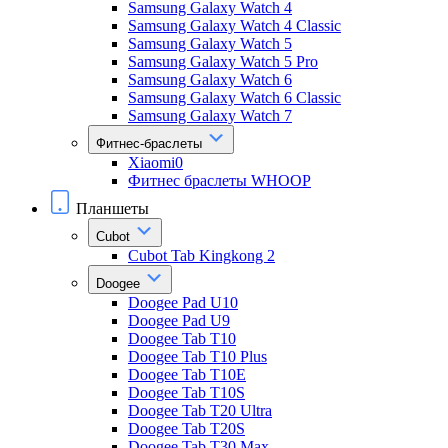
Samsung Galaxy Watch 4
Samsung Galaxy Watch 4 Classic
Samsung Galaxy Watch 5
Samsung Galaxy Watch 5 Pro
Samsung Galaxy Watch 6
Samsung Galaxy Watch 6 Classic
Samsung Galaxy Watch 7
Фитнес-браслеты
Xiaomi0
Фитнес браслеты WHOOP
Планшеты
Cubot
Cubot Tab Kingkong 2
Doogee
Doogee Pad U10
Doogee Pad U9
Doogee Tab T10
Doogee Tab T10 Plus
Doogee Tab T10E
Doogee Tab T10S
Doogee Tab T20 Ultra
Doogee Tab T20S
Doogee Tab T30 Max