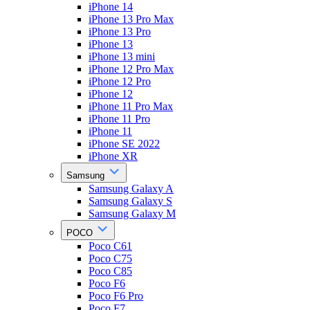
iPhone 14
iPhone 13 Pro Max
iPhone 13 Pro
iPhone 13
iPhone 13 mini
iPhone 12 Pro Max
iPhone 12 Pro
iPhone 12
iPhone 11 Pro Max
iPhone 11 Pro
iPhone 11
iPhone SE 2022
iPhone XR
Samsung
Samsung Galaxy A
Samsung Galaxy S
Samsung Galaxy M
POCO
Poco C61
Poco C75
Poco C85
Poco F6
Poco F6 Pro
Poco F7