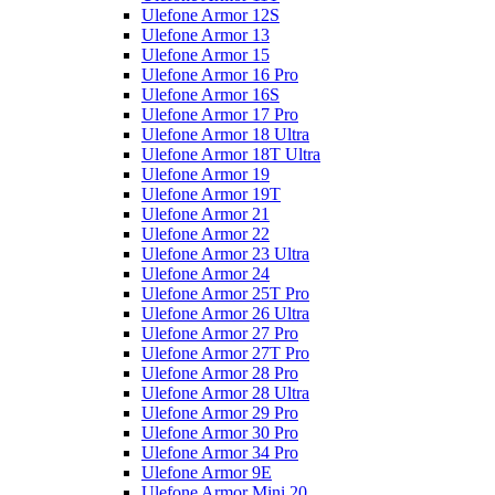
Ulefone Armor 12S
Ulefone Armor 13
Ulefone Armor 15
Ulefone Armor 16 Pro
Ulefone Armor 16S
Ulefone Armor 17 Pro
Ulefone Armor 18 Ultra
Ulefone Armor 18T Ultra
Ulefone Armor 19
Ulefone Armor 19T
Ulefone Armor 21
Ulefone Armor 22
Ulefone Armor 23 Ultra
Ulefone Armor 24
Ulefone Armor 25T Pro
Ulefone Armor 26 Ultra
Ulefone Armor 27 Pro
Ulefone Armor 27T Pro
Ulefone Armor 28 Pro
Ulefone Armor 28 Ultra
Ulefone Armor 29 Pro
Ulefone Armor 30 Pro
Ulefone Armor 34 Pro
Ulefone Armor 9E
Ulefone Armor Mini 20