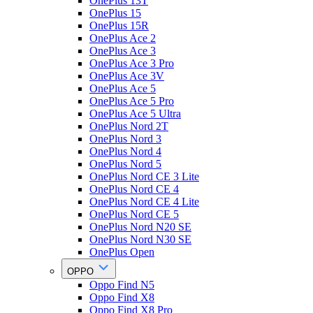
OnePlus 13T
OnePlus 15
OnePlus 15R
OnePlus Ace 2
OnePlus Ace 3
OnePlus Ace 3 Pro
OnePlus Ace 3V
OnePlus Ace 5
OnePlus Ace 5 Pro
OnePlus Ace 5 Ultra
OnePlus Nord 2T
OnePlus Nord 3
OnePlus Nord 4
OnePlus Nord 5
OnePlus Nord CE 3 Lite
OnePlus Nord CE 4
OnePlus Nord CE 4 Lite
OnePlus Nord CE 5
OnePlus Nord N20 SE
OnePlus Nord N30 SE
OnePlus Open
OPPO
Oppo Find N5
Oppo Find X8
Oppo Find X8 Pro