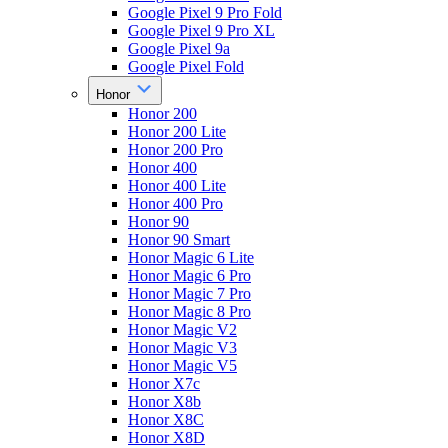
Google Pixel 9 Pro Fold
Google Pixel 9 Pro XL
Google Pixel 9a
Google Pixel Fold
Honor
Honor 200
Honor 200 Lite
Honor 200 Pro
Honor 400
Honor 400 Lite
Honor 400 Pro
Honor 90
Honor 90 Smart
Honor Magic 6 Lite
Honor Magic 6 Pro
Honor Magic 7 Pro
Honor Magic 8 Pro
Honor Magic V2
Honor Magic V3
Honor Magic V5
Honor X7c
Honor X8b
Honor X8C
Honor X8D