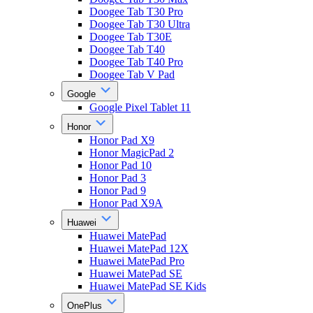
Doogee Tab T30 Pro
Doogee Tab T30 Ultra
Doogee Tab T30E
Doogee Tab T40
Doogee Tab T40 Pro
Doogee Tab V Pad
Google
Google Pixel Tablet 11
Honor
Honor Pad X9
Honor MagicPad 2
Honor Pad 10
Honor Pad 3
Honor Pad 9
Honor Pad X9A
Huawei
Huawei MatePad
Huawei MatePad 12X
Huawei MatePad Pro
Huawei MatePad SE
Huawei MatePad SE Kids
OnePlus