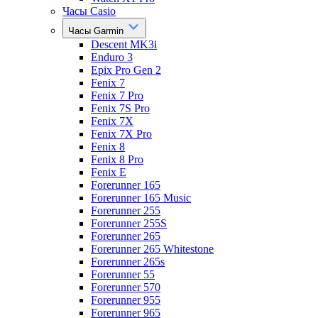
Часы Casio
Часы Garmin
Descent MK3i
Enduro 3
Epix Pro Gen 2
Fenix 7
Fenix 7 Pro
Fenix 7S Pro
Fenix 7X
Fenix 7X Pro
Fenix 8
Fenix 8 Pro
Fenix E
Forerunner 165
Forerunner 165 Music
Forerunner 255
Forerunner 255S
Forerunner 265
Forerunner 265 Whitestone
Forerunner 265s
Forerunner 55
Forerunner 570
Forerunner 955
Forerunner 965