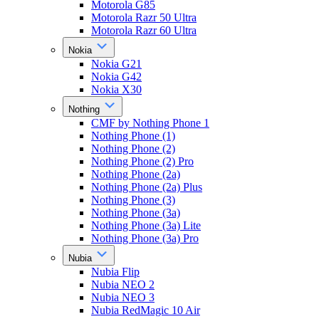
Motorola G85
Motorola Razr 50 Ultra
Motorola Razr 60 Ultra
Nokia
Nokia G21
Nokia G42
Nokia X30
Nothing
CMF by Nothing Phone 1
Nothing Phone (1)
Nothing Phone (2)
Nothing Phone (2) Pro
Nothing Phone (2a)
Nothing Phone (2a) Plus
Nothing Phone (3)
Nothing Phone (3a)
Nothing Phone (3a) Lite
Nothing Phone (3a) Pro
Nubia
Nubia Flip
Nubia NEO 2
Nubia NEO 3
Nubia RedMagic 10 Air