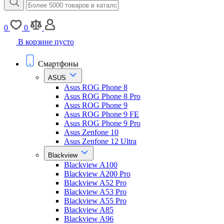
0
0
В корзине пусто
Смартфоны
ASUS
Asus ROG Phone 8
Asus ROG Phone 8 Pro
Asus ROG Phone 9
Asus ROG Phone 9 FE
Asus ROG Phone 9 Pro
Asus Zenfone 10
Asus Zenfone 12 Ultra
Blackview
Blackview A100
Blackview A200 Pro
Blackview A52 Pro
Blackview A53 Pro
Blackview A55 Pro
Blackview A85
Blackview A96