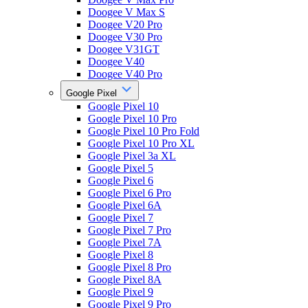
Doogee V Max S
Doogee V20 Pro
Doogee V30 Pro
Doogee V31GT
Doogee V40
Doogee V40 Pro
Google Pixel
Google Pixel 10
Google Pixel 10 Pro
Google Pixel 10 Pro Fold
Google Pixel 10 Pro XL
Google Pixel 3a XL
Google Pixel 5
Google Pixel 6
Google Pixel 6 Pro
Google Pixel 6A
Google Pixel 7
Google Pixel 7 Pro
Google Pixel 7A
Google Pixel 8
Google Pixel 8 Pro
Google Pixel 8A
Google Pixel 9
Google Pixel 9 Pro