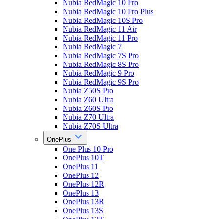
Nubia RedMagic 10 Pro
Nubia RedMagic 10 Pro Plus
Nubia RedMagic 10S Pro
Nubia RedMagic 11 Air
Nubia RedMagic 11 Pro
Nubia RedMagic 7
Nubia RedMagic 7S Pro
Nubia RedMagic 8S Pro
Nubia RedMagic 9 Pro
Nubia RedMagic 9S Pro
Nubia Z50S Pro
Nubia Z60 Ultra
Nubia Z60S Pro
Nubia Z70 Ultra
Nubia Z70S Ultra
OnePlus
One Plus 10 Pro
OnePlus 10T
OnePlus 11
OnePlus 12
OnePlus 12R
OnePlus 13
OnePlus 13R
OnePlus 13S