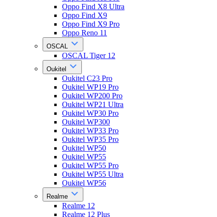
Oppo Find X8 Ultra
Oppo Find X9
Oppo Find X9 Pro
Oppo Reno 11
OSCAL
OSCAL Tiger 12
Oukitel
Oukitel C23 Pro
Oukitel WP19 Pro
Oukitel WP200 Pro
Oukitel WP21 Ultra
Oukitel WP30 Pro
Oukitel WP300
Oukitel WP33 Pro
Oukitel WP35 Pro
Oukitel WP50
Oukitel WP55
Oukitel WP55 Pro
Oukitel WP55 Ultra
Oukitel WP56
Realme
Realme 12
Realme 12 Plus