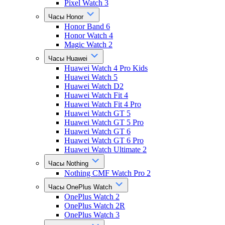
Pixel Watch 3
Часы Honor
Honor Band 6
Honor Watch 4
Magic Watch 2
Часы Huawei
Huawei Watch 4 Pro Kids
Huawei Watch 5
Huawei Watch D2
Huawei Watch Fit 4
Huawei Watch Fit 4 Pro
Huawei Watch GT 5
Huawei Watch GT 5 Pro
Huawei Watch GT 6
Huawei Watch GT 6 Pro
Huawei Watch Ultimate 2
Часы Nothing
Nothing CMF Watch Pro 2
Часы OnePlus Watch
OnePlus Watch 2
OnePlus Watch 2R
OnePlus Watch 3