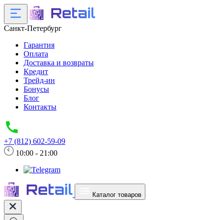
Санкт-Петербург
Гарантия
Оплата
Доставка и возвраты
Кредит
Трейд-ин
Бонусы
Блог
Контакты
+7 (812) 602-59-09
10:00 - 21:00
Каталог товаров