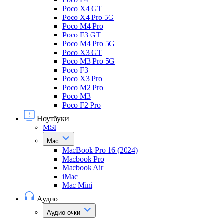
Poco X4 GT
Poco X4 Pro 5G
Poco M4 Pro
Poco F3 GT
Poco M4 Pro 5G
Poco X3 GT
Poco M3 Pro 5G
Poco F3
Poco X3 Pro
Poco M2 Pro
Poco M3
Poco F2 Pro
Ноутбуки
MSI
Mac
MacBook Pro 16 (2024)
Macbook Pro
Macbook Air
iMac
Mac Mini
Аудио
Аудио очки