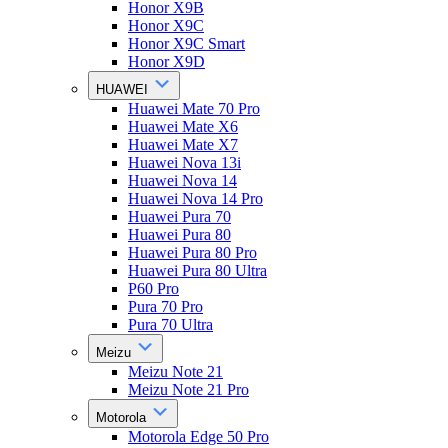
Honor X9B
Honor X9C
Honor X9C Smart
Honor X9D
HUAWEI
Huawei Mate 70 Pro
Huawei Mate X6
Huawei Mate X7
Huawei Nova 13i
Huawei Nova 14
Huawei Nova 14 Pro
Huawei Pura 70
Huawei Pura 80
Huawei Pura 80 Pro
Huawei Pura 80 Ultra
P60 Pro
Pura 70 Pro
Pura 70 Ultra
Meizu
Meizu Note 21
Meizu Note 21 Pro
Motorola
Motorola Edge 50 Pro