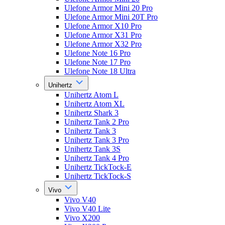
Ulefone Armor Mini 20 Pro
Ulefone Armor Mini 20T Pro
Ulefone Armor X10 Pro
Ulefone Armor X31 Pro
Ulefone Armor X32 Pro
Ulefone Note 16 Pro
Ulefone Note 17 Pro
Ulefone Note 18 Ultra
Unihertz
Unihertz Atom L
Unihertz Atom XL
Unihertz Shark 3
Unihertz Tank 2 Pro
Unihertz Tank 3
Unihertz Tank 3 Pro
Unihertz Tank 3S
Unihertz Tank 4 Pro
Unihertz TickTock-E
Unihertz TickTock-S
Vivo
Vivo V40
Vivo V40 Lite
Vivo X200