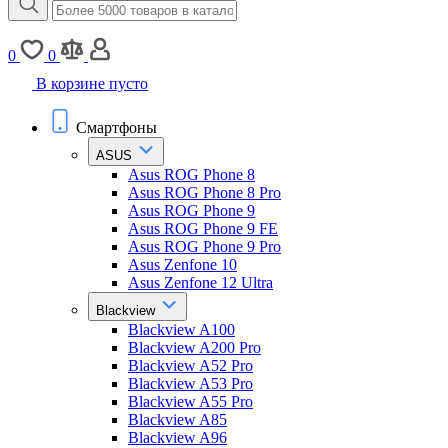
0
0
В корзине пусто
Смартфоны
ASUS
Asus ROG Phone 8
Asus ROG Phone 8 Pro
Asus ROG Phone 9
Asus ROG Phone 9 FE
Asus ROG Phone 9 Pro
Asus Zenfone 10
Asus Zenfone 12 Ultra
Blackview
Blackview A100
Blackview A200 Pro
Blackview A52 Pro
Blackview A53 Pro
Blackview A55 Pro
Blackview A85
Blackview A96