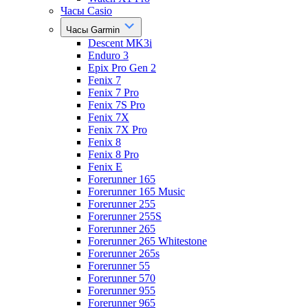
Часы Casio
Часы Garmin
Descent MK3i
Enduro 3
Epix Pro Gen 2
Fenix 7
Fenix 7 Pro
Fenix 7S Pro
Fenix 7X
Fenix 7X Pro
Fenix 8
Fenix 8 Pro
Fenix E
Forerunner 165
Forerunner 165 Music
Forerunner 255
Forerunner 255S
Forerunner 265
Forerunner 265 Whitestone
Forerunner 265s
Forerunner 55
Forerunner 570
Forerunner 955
Forerunner 965