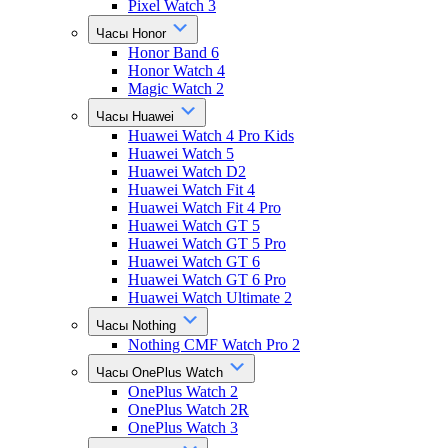
Pixel Watch 3
Часы Honor
Honor Band 6
Honor Watch 4
Magic Watch 2
Часы Huawei
Huawei Watch 4 Pro Kids
Huawei Watch 5
Huawei Watch D2
Huawei Watch Fit 4
Huawei Watch Fit 4 Pro
Huawei Watch GT 5
Huawei Watch GT 5 Pro
Huawei Watch GT 6
Huawei Watch GT 6 Pro
Huawei Watch Ultimate 2
Часы Nothing
Nothing CMF Watch Pro 2
Часы OnePlus Watch
OnePlus Watch 2
OnePlus Watch 2R
OnePlus Watch 3