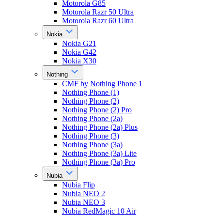
Motorola G85
Motorola Razr 50 Ultra
Motorola Razr 60 Ultra
Nokia
Nokia G21
Nokia G42
Nokia X30
Nothing
CMF by Nothing Phone 1
Nothing Phone (1)
Nothing Phone (2)
Nothing Phone (2) Pro
Nothing Phone (2a)
Nothing Phone (2a) Plus
Nothing Phone (3)
Nothing Phone (3a)
Nothing Phone (3a) Lite
Nothing Phone (3a) Pro
Nubia
Nubia Flip
Nubia NEO 2
Nubia NEO 3
Nubia RedMagic 10 Air