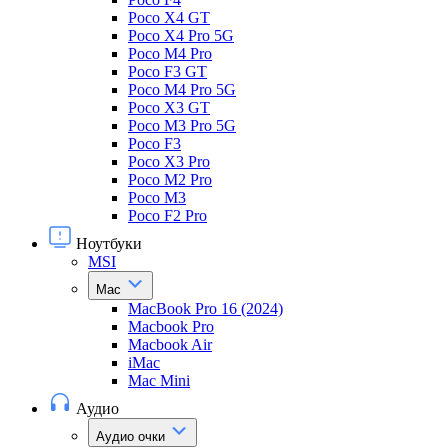
Poco X4 GT
Poco X4 Pro 5G
Poco M4 Pro
Poco F3 GT
Poco M4 Pro 5G
Poco X3 GT
Poco M3 Pro 5G
Poco F3
Poco X3 Pro
Poco M2 Pro
Poco M3
Poco F2 Pro
Ноутбуки
MSI
Mac
MacBook Pro 16 (2024)
Macbook Pro
Macbook Air
iMac
Mac Mini
Аудио
Аудио очки