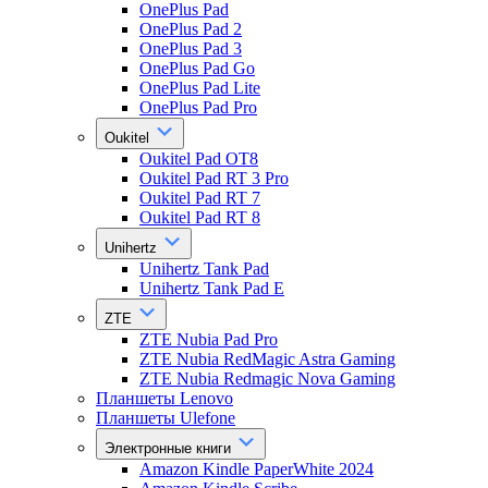
OnePlus Pad
OnePlus Pad 2
OnePlus Pad 3
OnePlus Pad Go
OnePlus Pad Lite
OnePlus Pad Pro
Oukitel
Oukitel Pad OT8
Oukitel Pad RT 3 Pro
Oukitel Pad RT 7
Oukitel Pad RT 8
Unihertz
Unihertz Tank Pad
Unihertz Tank Pad E
ZTE
ZTE Nubia Pad Pro
ZTE Nubia RedMagic Astra Gaming
ZTE Nubia Redmagic Nova Gaming
Планшеты Lenovo
Планшеты Ulefone
Электронные книги
Amazon Kindle PaperWhite 2024