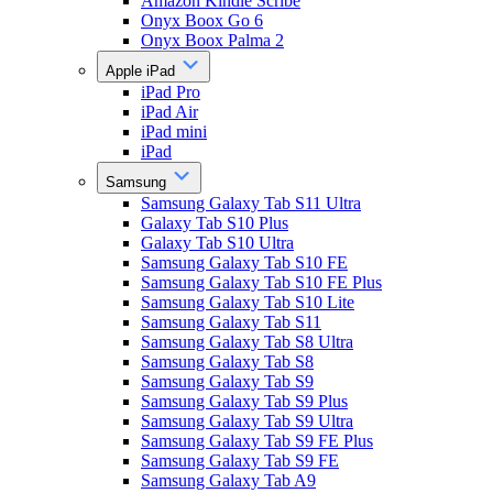
Amazon Kindle Scribe
Onyx Boox Go 6
Onyx Boox Palma 2
Apple iPad
iPad Pro
iPad Air
iPad mini
iPad
Samsung
Samsung Galaxy Tab S11 Ultra
Galaxy Tab S10 Plus
Galaxy Tab S10 Ultra
Samsung Galaxy Tab S10 FE
Samsung Galaxy Tab S10 FE Plus
Samsung Galaxy Tab S10 Lite
Samsung Galaxy Tab S11
Samsung Galaxy Tab S8 Ultra
Samsung Galaxy Tab S8
Samsung Galaxy Tab S9
Samsung Galaxy Tab S9 Plus
Samsung Galaxy Tab S9 Ultra
Samsung Galaxy Tab S9 FE Plus
Samsung Galaxy Tab S9 FE
Samsung Galaxy Tab A9