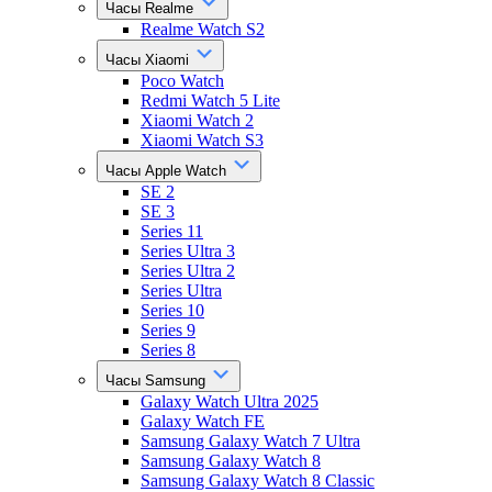
Часы Realme
Realme Watch S2
Часы Xiaomi
Poco Watch
Redmi Watch 5 Lite
Xiaomi Watch 2
Xiaomi Watch S3
Часы Apple Watch
SE 2
SE 3
Series 11
Series Ultra 3
Series Ultra 2
Series Ultra
Series 10
Series 9
Series 8
Часы Samsung
Galaxy Watch Ultra 2025
Galaxy Watch FE
Samsung Galaxy Watch 7 Ultra
Samsung Galaxy Watch 8
Samsung Galaxy Watch 8 Classic