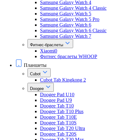
Samsung Galaxy Watch 4
Samsung Galaxy Watch 4 Classic
Samsung Galaxy Watch 5
Samsung Galaxy Watch 5 Pro
Samsung Galaxy Watch 6
Samsung Galaxy Watch 6 Classic
Samsung Galaxy Watch 7
Фитнес-браслеты
Xiaomi0
Фитнес браслеты WHOOP
Планшеты
Cubot
Cubot Tab Kingkong 2
Doogee
Doogee Pad U10
Doogee Pad U9
Doogee Tab T10
Doogee Tab T10 Plus
Doogee Tab T10E
Doogee Tab T10S
Doogee Tab T20 Ultra
Doogee Tab T20S
Doogee Tab T30 Max