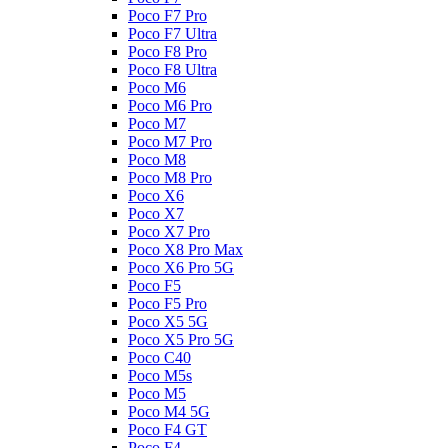
Poco F7 Pro
Poco F7 Ultra
Poco F8 Pro
Poco F8 Ultra
Poco M6
Poco M6 Pro
Poco M7
Poco M7 Pro
Poco M8
Poco M8 Pro
Poco X6
Poco X7
Poco X7 Pro
Poco X8 Pro Max
Poco X6 Pro 5G
Poco F5
Poco F5 Pro
Poco X5 5G
Poco X5 Pro 5G
Poco C40
Poco M5s
Poco M5
Poco M4 5G
Poco F4 GT
Poco F4