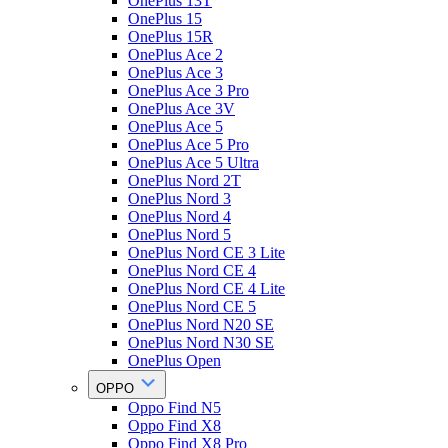
OnePlus 13T
OnePlus 15
OnePlus 15R
OnePlus Ace 2
OnePlus Ace 3
OnePlus Ace 3 Pro
OnePlus Ace 3V
OnePlus Ace 5
OnePlus Ace 5 Pro
OnePlus Ace 5 Ultra
OnePlus Nord 2T
OnePlus Nord 3
OnePlus Nord 4
OnePlus Nord 5
OnePlus Nord CE 3 Lite
OnePlus Nord CE 4
OnePlus Nord CE 4 Lite
OnePlus Nord CE 5
OnePlus Nord N20 SE
OnePlus Nord N30 SE
OnePlus Open
OPPO
Oppo Find N5
Oppo Find X8
Oppo Find X8 Pro