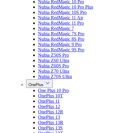
Nubia RedMagic 10 Pro
Nubia RedMagic 10 Pro Plus
Nubia RedMagic 10S Pro
Nubia RedMagic 11 Air
Nubia RedMagic 11 Pro
Nubia RedMagic 7
Nubia RedMagic 7S Pro
Nubia RedMagic 8S Pro
Nubia RedMagic 9 Pro
Nubia RedMagic 9S Pro
Nubia Z50S Pro
Nubia Z60 Ultra
Nubia Z60S Pro
Nubia Z70 Ultra
Nubia Z70S Ultra
OnePlus
One Plus 10 Pro
OnePlus 10T
OnePlus 11
OnePlus 12
OnePlus 12R
OnePlus 13
OnePlus 13R
OnePlus 13S