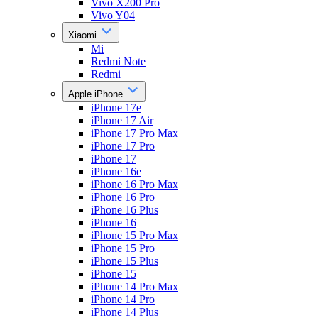
Vivo X200 Pro
Vivo Y04
Xiaomi
Mi
Redmi Note
Redmi
Apple iPhone
iPhone 17e
iPhone 17 Air
iPhone 17 Pro Max
iPhone 17 Pro
iPhone 17
iPhone 16e
iPhone 16 Pro Max
iPhone 16 Pro
iPhone 16 Plus
iPhone 16
iPhone 15 Pro Max
iPhone 15 Pro
iPhone 15 Plus
iPhone 15
iPhone 14 Pro Max
iPhone 14 Pro
iPhone 14 Plus