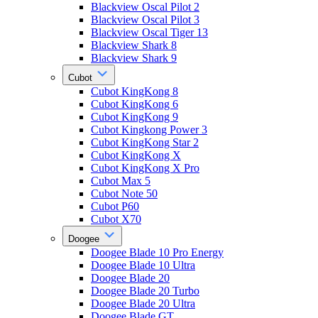
Blackview Oscal Pilot 2
Blackview Oscal Pilot 3
Blackview Oscal Tiger 13
Blackview Shark 8
Blackview Shark 9
Cubot
Cubot KingKong 8
Cubot KingKong 6
Cubot KingKong 9
Cubot Kingkong Power 3
Cubot KingKong Star 2
Cubot KingKong X
Cubot KingKong X Pro
Cubot Max 5
Cubot Note 50
Cubot P60
Cubot X70
Doogee
Doogee Blade 10 Pro Energy
Doogee Blade 10 Ultra
Doogee Blade 20
Doogee Blade 20 Turbo
Doogee Blade 20 Ultra
Doogee Blade GT