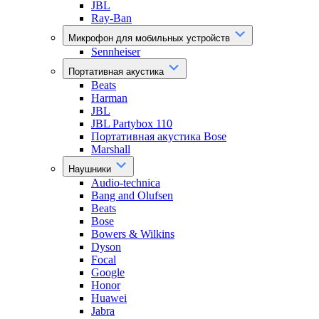
JBL
Ray-Ban
Микрофон для мобильных устройств
Sennheiser
Портативная акустика
Beats
Harman
JBL
JBL Partybox 110
Портативная акустика Bose
Marshall
Наушники
Audio-technica
Bang and Olufsen
Beats
Bose
Bowers & Wilkins
Dyson
Focal
Google
Honor
Huawei
Jabra