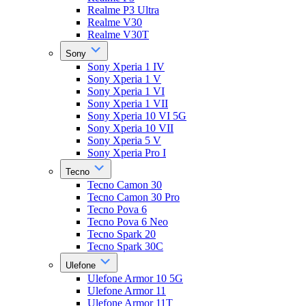
Realme P3 Ultra
Realme V30
Realme V30T
Sony
Sony Xperia 1 IV
Sony Xperia 1 V
Sony Xperia 1 VI
Sony Xperia 1 VII
Sony Xperia 10 VI 5G
Sony Xperia 10 VII
Sony Xperia 5 V
Sony Xperia Pro I
Tecno
Tecno Camon 30
Tecno Camon 30 Pro
Tecno Pova 6
Tecno Pova 6 Neo
Tecno Spark 20
Tecno Spark 30C
Ulefone
Ulefone Armor 10 5G
Ulefone Armor 11
Ulefone Armor 11T