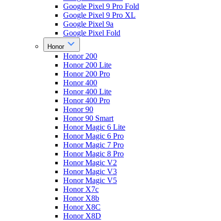
Google Pixel 9 Pro Fold
Google Pixel 9 Pro XL
Google Pixel 9a
Google Pixel Fold
Honor
Honor 200
Honor 200 Lite
Honor 200 Pro
Honor 400
Honor 400 Lite
Honor 400 Pro
Honor 90
Honor 90 Smart
Honor Magic 6 Lite
Honor Magic 6 Pro
Honor Magic 7 Pro
Honor Magic 8 Pro
Honor Magic V2
Honor Magic V3
Honor Magic V5
Honor X7c
Honor X8b
Honor X8C
Honor X8D