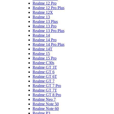
Realme 12 Pro
Realme 12 Pro Plus
Realme 12X
Realme 13
Realme 13 Plus
Realme 13 Pro
Realme 13 Pro Plus
Realme 14
Realme 14 Pro
Realme 14 Pro Plus
Realme 14T
Realme 15
Realme 15 Pro
Realme C30s
Realme GT 3T
Realme GT 6
Realme GT 6T
Realme GT 7
Realme GT 7 Pro
Realme GT 7T
Realme GT 8 Pro
Realme Neo 7
Realme Note 50
Realme Note 60
Realme P3