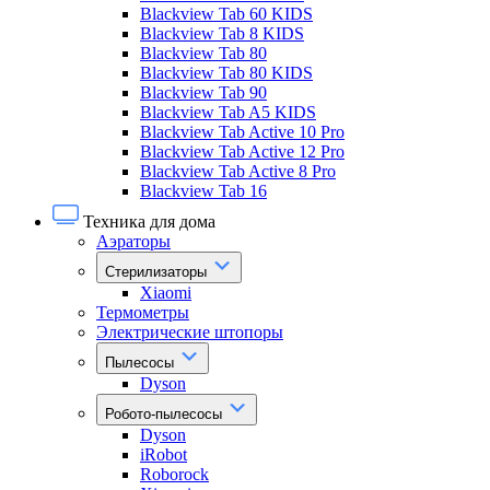
Blackview Tab 60 KIDS
Blackview Tab 8 KIDS
Blackview Tab 80
Blackview Tab 80 KIDS
Blackview Tab 90
Blackview Tab A5 KIDS
Blackview Tab Active 10 Pro
Blackview Tab Active 12 Pro
Blackview Tab Active 8 Pro
Blackview Tab 16
Техника для дома
Аэраторы
Стерилизаторы
Xiaomi
Термометры
Электрические штопоры
Пылесосы
Dyson
Робото-пылесосы
Dyson
iRobot
Roborock