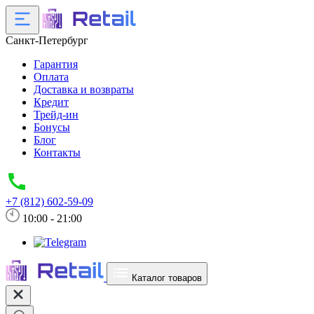
Санкт-Петербург
Гарантия
Оплата
Доставка и возвраты
Кредит
Трейд-ин
Бонусы
Блог
Контакты
+7 (812) 602-59-09
10:00 - 21:00
Каталог товаров