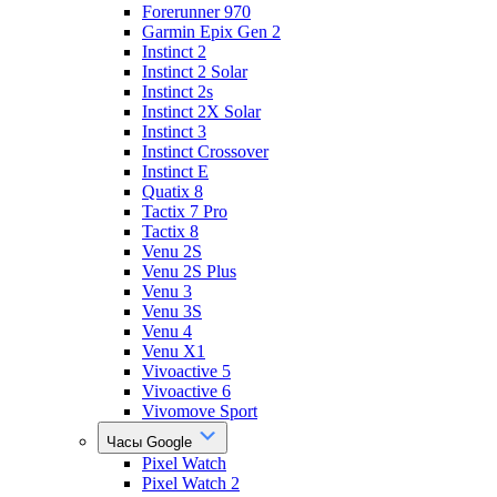
Forerunner 970
Garmin Epix Gen 2
Instinct 2
Instinct 2 Solar
Instinct 2s
Instinct 2X Solar
Instinct 3
Instinct Crossover
Instinct E
Quatix 8
Tactix 7 Pro
Tactix 8
Venu 2S
Venu 2S Plus
Venu 3
Venu 3S
Venu 4
Venu X1
Vivoactive 5
Vivoactive 6
Vivomove Sport
Часы Google
Pixel Watch
Pixel Watch 2