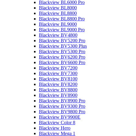
Blackview BL6000 Pro
Blackview BL8000
Blackview BL8800
Blackview BL8800 Pro
Blackview BL9000
Blackview BL9000 Pro
Blackview BV4800
Blackview BV5200 Pro
Blackview BV5300 Plus
Blackview BV5300 Pro
Blackview BV6200 Pro
Blackview BV6600 Pro
Blackview BV7200
Blackview BV7300
Blackview BV8100
Blackview BV8200
Blackview BV8800
Blackview BV8900
Blackview BV8900 Pro
Blackview BV9300 Pro
Blackview BV9800 Pro
Blackview BV9900E
Blackview Color 8
Blackview Hero
Blackview Mega 1