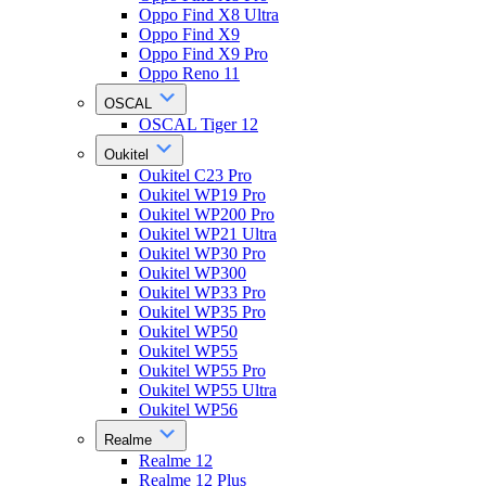
Oppo Find X8 Ultra
Oppo Find X9
Oppo Find X9 Pro
Oppo Reno 11
OSCAL
OSCAL Tiger 12
Oukitel
Oukitel C23 Pro
Oukitel WP19 Pro
Oukitel WP200 Pro
Oukitel WP21 Ultra
Oukitel WP30 Pro
Oukitel WP300
Oukitel WP33 Pro
Oukitel WP35 Pro
Oukitel WP50
Oukitel WP55
Oukitel WP55 Pro
Oukitel WP55 Ultra
Oukitel WP56
Realme
Realme 12
Realme 12 Plus