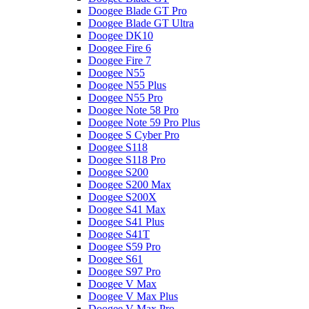
Doogee Blade GT Pro
Doogee Blade GT Ultra
Doogee DK10
Doogee Fire 6
Doogee Fire 7
Doogee N55
Doogee N55 Plus
Doogee N55 Pro
Doogee Note 58 Pro
Doogee Note 59 Pro Plus
Doogee S Cyber Pro
Doogee S118
Doogee S118 Pro
Doogee S200
Doogee S200 Max
Doogee S200X
Doogee S41 Max
Doogee S41 Plus
Doogee S41T
Doogee S59 Pro
Doogee S61
Doogee S97 Pro
Doogee V Max
Doogee V Max Plus
Doogee V Max Pro