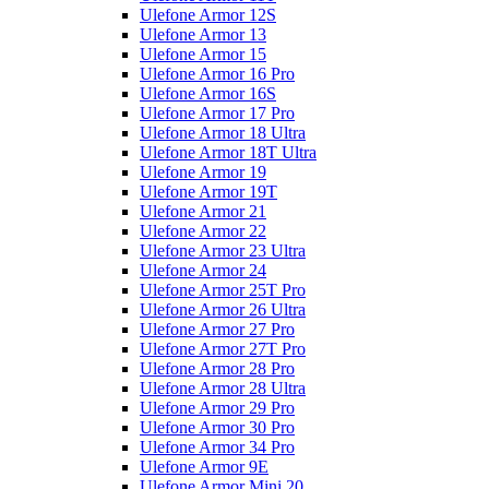
Ulefone Armor 12S
Ulefone Armor 13
Ulefone Armor 15
Ulefone Armor 16 Pro
Ulefone Armor 16S
Ulefone Armor 17 Pro
Ulefone Armor 18 Ultra
Ulefone Armor 18T Ultra
Ulefone Armor 19
Ulefone Armor 19T
Ulefone Armor 21
Ulefone Armor 22
Ulefone Armor 23 Ultra
Ulefone Armor 24
Ulefone Armor 25T Pro
Ulefone Armor 26 Ultra
Ulefone Armor 27 Pro
Ulefone Armor 27T Pro
Ulefone Armor 28 Pro
Ulefone Armor 28 Ultra
Ulefone Armor 29 Pro
Ulefone Armor 30 Pro
Ulefone Armor 34 Pro
Ulefone Armor 9E
Ulefone Armor Mini 20