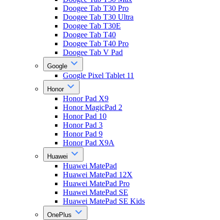
Doogee Tab T30 Pro
Doogee Tab T30 Ultra
Doogee Tab T30E
Doogee Tab T40
Doogee Tab T40 Pro
Doogee Tab V Pad
Google
Google Pixel Tablet 11
Honor
Honor Pad X9
Honor MagicPad 2
Honor Pad 10
Honor Pad 3
Honor Pad 9
Honor Pad X9A
Huawei
Huawei MatePad
Huawei MatePad 12X
Huawei MatePad Pro
Huawei MatePad SE
Huawei MatePad SE Kids
OnePlus