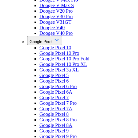
Doogee V Max S
Doogee V20 Pro
Doogee V30 Pro
Doogee V31GT
Doogee V40
Doogee V40 Pro
Google Pixel
Google Pixel 10
Google Pixel 10 Pro
Google Pixel 10 Pro Fold
Google Pixel 10 Pro XL
Google Pixel 3a XL
Google Pixel 5
Google Pixel 6
Google Pixel 6 Pro
Google Pixel 6A
Google Pixel 7
Google Pixel 7 Pro
Google Pixel 7A
Google Pixel 8
Google Pixel 8 Pro
Google Pixel 8A
Google Pixel 9
Google Pixel 9 Pro