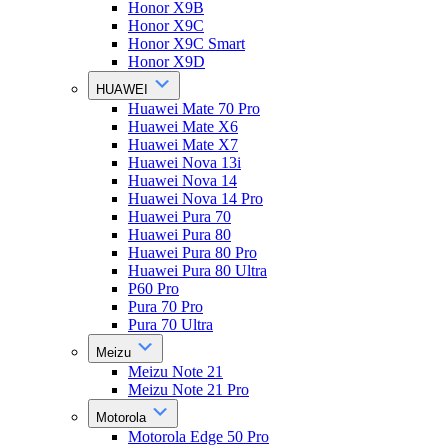
Honor X9B
Honor X9C
Honor X9C Smart
Honor X9D
HUAWEI
Huawei Mate 70 Pro
Huawei Mate X6
Huawei Mate X7
Huawei Nova 13i
Huawei Nova 14
Huawei Nova 14 Pro
Huawei Pura 70
Huawei Pura 80
Huawei Pura 80 Pro
Huawei Pura 80 Ultra
P60 Pro
Pura 70 Pro
Pura 70 Ultra
Meizu
Meizu Note 21
Meizu Note 21 Pro
Motorola
Motorola Edge 50 Pro