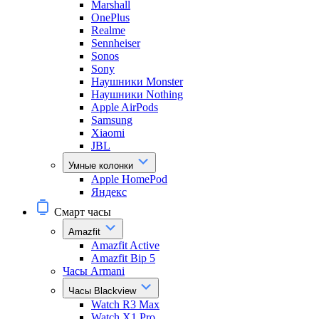
Marshall
OnePlus
Realme
Sennheiser
Sonos
Sony
Наушники Monster
Наушники Nothing
Apple AirPods
Samsung
Xiaomi
JBL
Умные колонки
Apple HomePod
Яндекс
Смарт часы
Amazfit
Amazfit Active
Amazfit Bip 5
Часы Armani
Часы Blackview
Watch R3 Max
Watch X1 Pro