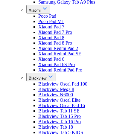
Samsung Galaxy Tab A9 Plus
Xiaomi
Poco Pad
Poco Pad M1
Xiaomi Pad 7
Xiaomi Pad 7 Pro
Xiaomi Pad 8
Xiaomi Pad 8 Pro
Xiaomi Redmi Pad 2
Xiaomi Redmi Pad SE
Xiaomi Pad 6
Xiaomi Pad 6S Pro
Xiaomi Redmi Pad Pro
Blackview
Blackview Oscal Pad 100
Blackview Mega 8
Blackview N6000
Blackview Oscal Elite
Blackview Oscal Pad 16
Blackview Tab 11 SE
Blackview Tab 15 Pro
Blackview Tab 16 Pro
Blackview Tab 18
Blackview Tab 5 KIDS