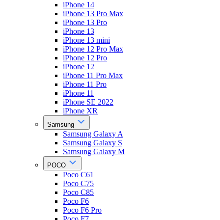
iPhone 14
iPhone 13 Pro Max
iPhone 13 Pro
iPhone 13
iPhone 13 mini
iPhone 12 Pro Max
iPhone 12 Pro
iPhone 12
iPhone 11 Pro Max
iPhone 11 Pro
iPhone 11
iPhone SE 2022
iPhone XR
Samsung
Samsung Galaxy A
Samsung Galaxy S
Samsung Galaxy M
POCO
Poco C61
Poco C75
Poco C85
Poco F6
Poco F6 Pro
Poco F7