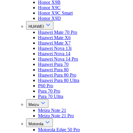
Honor X9B
Honor X9C
Honor X9C Smart
Honor X9D
HUAWEI
Huawei Mate 70 Pro
Huawei Mate X6
Huawei Mate X7
Huawei Nova 13i
Huawei Nova 14
Huawei Nova 14 Pro
Huawei Pura 70
Huawei Pura 80
Huawei Pura 80 Pro
Huawei Pura 80 Ultra
P60 Pro
Pura 70 Pro
Pura 70 Ultra
Meizu
Meizu Note 21
Meizu Note 21 Pro
Motorola
Motorola Edge 50 Pro