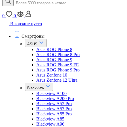
0
0
В корзине пусто
Смартфоны
ASUS
Asus ROG Phone 8
Asus ROG Phone 8 Pro
Asus ROG Phone 9
Asus ROG Phone 9 FE
Asus ROG Phone 9 Pro
Asus Zenfone 10
Asus Zenfone 12 Ultra
Blackview
Blackview A100
Blackview A200 Pro
Blackview A52 Pro
Blackview A53 Pro
Blackview A55 Pro
Blackview A85
Blackview A96