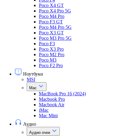
Poco X4 GT
Poco X4 Pro 5G
Poco M4 Pro
Poco F3 GT
Poco M4 Pro 5G
Poco X3 GT
Poco M3 Pro 5G
Poco F3
Poco X3 Pro
Poco M2 Pro
Poco M3
Poco F2 Pro
Ноутбуки
MSI
Mac
MacBook Pro 16 (2024)
Macbook Pro
Macbook Air
iMac
Mac Mini
Аудио
Аудио очки