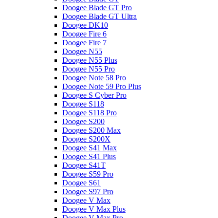
Doogee Blade GT Pro
Doogee Blade GT Ultra
Doogee DK10
Doogee Fire 6
Doogee Fire 7
Doogee N55
Doogee N55 Plus
Doogee N55 Pro
Doogee Note 58 Pro
Doogee Note 59 Pro Plus
Doogee S Cyber Pro
Doogee S118
Doogee S118 Pro
Doogee S200
Doogee S200 Max
Doogee S200X
Doogee S41 Max
Doogee S41 Plus
Doogee S41T
Doogee S59 Pro
Doogee S61
Doogee S97 Pro
Doogee V Max
Doogee V Max Plus
Doogee V Max Pro