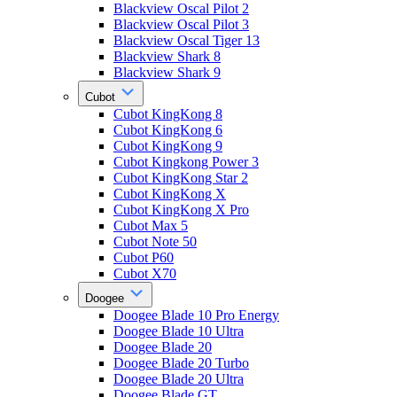
Blackview Oscal Pilot 2
Blackview Oscal Pilot 3
Blackview Oscal Tiger 13
Blackview Shark 8
Blackview Shark 9
Cubot
Cubot KingKong 8
Cubot KingKong 6
Cubot KingKong 9
Cubot Kingkong Power 3
Cubot KingKong Star 2
Cubot KingKong X
Cubot KingKong X Pro
Cubot Max 5
Cubot Note 50
Cubot P60
Cubot X70
Doogee
Doogee Blade 10 Pro Energy
Doogee Blade 10 Ultra
Doogee Blade 20
Doogee Blade 20 Turbo
Doogee Blade 20 Ultra
Doogee Blade GT