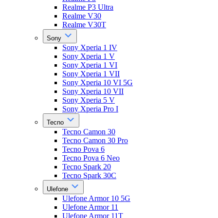
Realme P3 Ultra
Realme V30
Realme V30T
Sony
Sony Xperia 1 IV
Sony Xperia 1 V
Sony Xperia 1 VI
Sony Xperia 1 VII
Sony Xperia 10 VI 5G
Sony Xperia 10 VII
Sony Xperia 5 V
Sony Xperia Pro I
Tecno
Tecno Camon 30
Tecno Camon 30 Pro
Tecno Pova 6
Tecno Pova 6 Neo
Tecno Spark 20
Tecno Spark 30C
Ulefone
Ulefone Armor 10 5G
Ulefone Armor 11
Ulefone Armor 11T