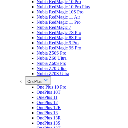
Nubia RedMagic 10 Pro
Nubia RedMagic 10 Pro Plus
Nubia RedMagic 10S Pro
Nubia RedMagic 11 Air
Nubia RedMagic 11 Pro
Nubia RedMagic 7
Nubia RedMagic 7S Pro
Nubia RedMagic 8S Pro
Nubia RedMagic 9 Pro
Nubia RedMagic 9S Pro
Nubia Z50S Pro
Nubia Z60 Ultra
Nubia Z60S Pro
Nubia Z70 Ultra
Nubia Z70S Ultra
OnePlus
One Plus 10 Pro
OnePlus 10T
OnePlus 11
OnePlus 12
OnePlus 12R
OnePlus 13
OnePlus 13R
OnePlus 13S