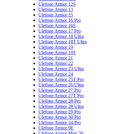
Ulefone Armor 12S
Ulefone Armor 13
Ulefone Armor 15
Ulefone Armor 16 Pro
Ulefone Armor 16S
Ulefone Armor 17 Pro
Ulefone Armor 18 Ultra
Ulefone Armor 18T Ultra
Ulefone Armor 19
Ulefone Armor 19T
Ulefone Armor 21
Ulefone Armor 22
Ulefone Armor 23 Ultra
Ulefone Armor 24
Ulefone Armor 25T Pro
Ulefone Armor 26 Ultra
Ulefone Armor 27 Pro
Ulefone Armor 27T Pro
Ulefone Armor 28 Pro
Ulefone Armor 28 Ultra
Ulefone Armor 29 Pro
Ulefone Armor 30 Pro
Ulefone Armor 34 Pro
Ulefone Armor 9E
Ulefone Armor Mini 20