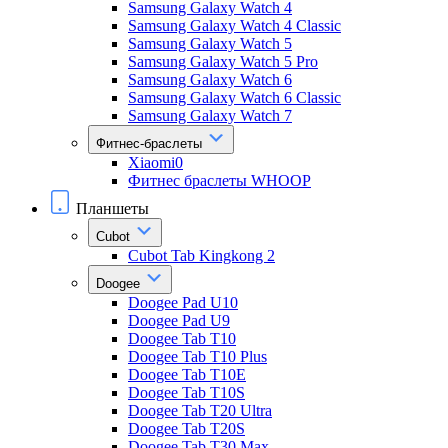
Samsung Galaxy Watch 4
Samsung Galaxy Watch 4 Classic
Samsung Galaxy Watch 5
Samsung Galaxy Watch 5 Pro
Samsung Galaxy Watch 6
Samsung Galaxy Watch 6 Classic
Samsung Galaxy Watch 7
Фитнес-браслеты
Xiaomi0
Фитнес браслеты WHOOP
Планшеты
Cubot
Cubot Tab Kingkong 2
Doogee
Doogee Pad U10
Doogee Pad U9
Doogee Tab T10
Doogee Tab T10 Plus
Doogee Tab T10E
Doogee Tab T10S
Doogee Tab T20 Ultra
Doogee Tab T20S
Doogee Tab T30 Max