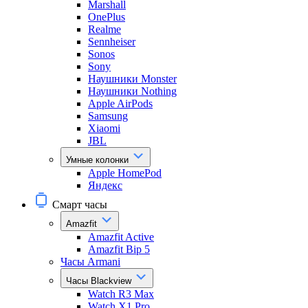
Marshall
OnePlus
Realme
Sennheiser
Sonos
Sony
Наушники Monster
Наушники Nothing
Apple AirPods
Samsung
Xiaomi
JBL
Умные колонки
Apple HomePod
Яндекс
Смарт часы
Amazfit
Amazfit Active
Amazfit Bip 5
Часы Armani
Часы Blackview
Watch R3 Max
Watch X1 Pro