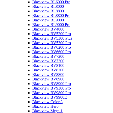
Blackview BL6000 Pro
Blackview BL8000
Blackview BL8800
Blackview BL8800 Pro
Blackview BL9000
Blackview BL9000 Pro
Blackview BV4800
Blackview BV5200 Pro
Blackview BV5300 Plus
Blackview BV5300 Pro
Blackview BV6200 Pro
Blackview BV6600 Pro
Blackview BV7200
Blackview BV7300
Blackview BV8100
Blackview BV8200
Blackview BV8800
Blackview BV8900
Blackview BV8900 Pro
Blackview BV9300 Pro
Blackview BV9800 Pro
Blackview BV9900E
Blackview Color 8
Blackview Hero
Blackview Mega 1