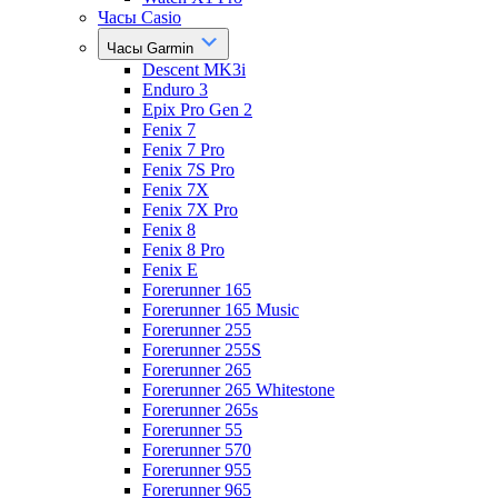
Часы Casio
Часы Garmin
Descent MK3i
Enduro 3
Epix Pro Gen 2
Fenix 7
Fenix 7 Pro
Fenix 7S Pro
Fenix 7X
Fenix 7X Pro
Fenix 8
Fenix 8 Pro
Fenix E
Forerunner 165
Forerunner 165 Music
Forerunner 255
Forerunner 255S
Forerunner 265
Forerunner 265 Whitestone
Forerunner 265s
Forerunner 55
Forerunner 570
Forerunner 955
Forerunner 965