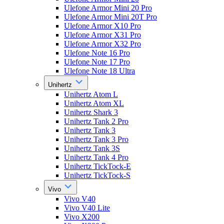
Ulefone Armor Mini 20 Pro
Ulefone Armor Mini 20T Pro
Ulefone Armor X10 Pro
Ulefone Armor X31 Pro
Ulefone Armor X32 Pro
Ulefone Note 16 Pro
Ulefone Note 17 Pro
Ulefone Note 18 Ultra
Unihertz
Unihertz Atom L
Unihertz Atom XL
Unihertz Shark 3
Unihertz Tank 2 Pro
Unihertz Tank 3
Unihertz Tank 3 Pro
Unihertz Tank 3S
Unihertz Tank 4 Pro
Unihertz TickTock-E
Unihertz TickTock-S
Vivo
Vivo V40
Vivo V40 Lite
Vivo X200