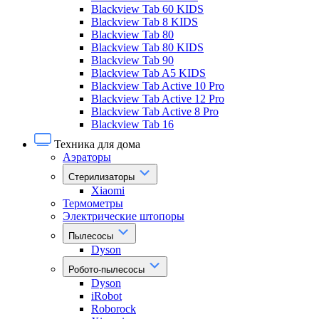
Blackview Tab 60 KIDS
Blackview Tab 8 KIDS
Blackview Tab 80
Blackview Tab 80 KIDS
Blackview Tab 90
Blackview Tab A5 KIDS
Blackview Tab Active 10 Pro
Blackview Tab Active 12 Pro
Blackview Tab Active 8 Pro
Blackview Tab 16
Техника для дома
Аэраторы
Стерилизаторы
Xiaomi
Термометры
Электрические штопоры
Пылесосы
Dyson
Робото-пылесосы
Dyson
iRobot
Roborock