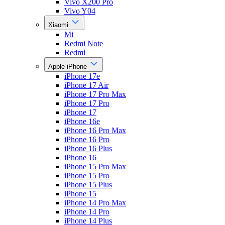
Vivo X200 Pro
Vivo Y04
Xiaomi
Mi
Redmi Note
Redmi
Apple iPhone
iPhone 17e
iPhone 17 Air
iPhone 17 Pro Max
iPhone 17 Pro
iPhone 17
iPhone 16e
iPhone 16 Pro Max
iPhone 16 Pro
iPhone 16 Plus
iPhone 16
iPhone 15 Pro Max
iPhone 15 Pro
iPhone 15 Plus
iPhone 15
iPhone 14 Pro Max
iPhone 14 Pro
iPhone 14 Plus