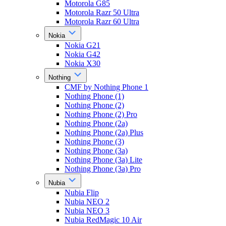
Motorola G85
Motorola Razr 50 Ultra
Motorola Razr 60 Ultra
Nokia
Nokia G21
Nokia G42
Nokia X30
Nothing
CMF by Nothing Phone 1
Nothing Phone (1)
Nothing Phone (2)
Nothing Phone (2) Pro
Nothing Phone (2a)
Nothing Phone (2a) Plus
Nothing Phone (3)
Nothing Phone (3a)
Nothing Phone (3a) Lite
Nothing Phone (3a) Pro
Nubia
Nubia Flip
Nubia NEO 2
Nubia NEO 3
Nubia RedMagic 10 Air