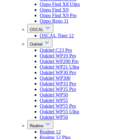
Oppo Find X8 Ultra
Oppo Find X9
Oppo Find X9 Pro
Oppo Reno 11
OSCAL
OSCAL Tiger 12
Oukitel
Oukitel C23 Pro
Oukitel WP19 Pro
Oukitel WP200 Pro
Oukitel WP21 Ultra
Oukitel WP30 Pro
Oukitel WP300
Oukitel WP33 Pro
Oukitel WP35 Pro
Oukitel WP50
Oukitel WP55
Oukitel WP55 Pro
Oukitel WP55 Ultra
Oukitel WP56
Realme
Realme 12
Realme 12 Plus