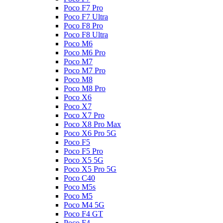
Poco F7 Pro
Poco F7 Ultra
Poco F8 Pro
Poco F8 Ultra
Poco M6
Poco M6 Pro
Poco M7
Poco M7 Pro
Poco M8
Poco M8 Pro
Poco X6
Poco X7
Poco X7 Pro
Poco X8 Pro Max
Poco X6 Pro 5G
Poco F5
Poco F5 Pro
Poco X5 5G
Poco X5 Pro 5G
Poco C40
Poco M5s
Poco M5
Poco M4 5G
Poco F4 GT
Poco F4