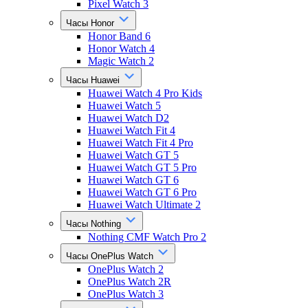
Pixel Watch 3
Часы Honor
Honor Band 6
Honor Watch 4
Magic Watch 2
Часы Huawei
Huawei Watch 4 Pro Kids
Huawei Watch 5
Huawei Watch D2
Huawei Watch Fit 4
Huawei Watch Fit 4 Pro
Huawei Watch GT 5
Huawei Watch GT 5 Pro
Huawei Watch GT 6
Huawei Watch GT 6 Pro
Huawei Watch Ultimate 2
Часы Nothing
Nothing CMF Watch Pro 2
Часы OnePlus Watch
OnePlus Watch 2
OnePlus Watch 2R
OnePlus Watch 3