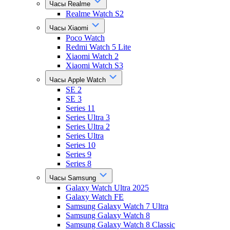
Часы Realme
Realme Watch S2
Часы Xiaomi
Poco Watch
Redmi Watch 5 Lite
Xiaomi Watch 2
Xiaomi Watch S3
Часы Apple Watch
SE 2
SE 3
Series 11
Series Ultra 3
Series Ultra 2
Series Ultra
Series 10
Series 9
Series 8
Часы Samsung
Galaxy Watch Ultra 2025
Galaxy Watch FE
Samsung Galaxy Watch 7 Ultra
Samsung Galaxy Watch 8
Samsung Galaxy Watch 8 Classic