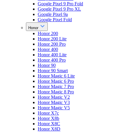
Google Pixel 9 Pro Fold
Google Pixel 9 Pro XL
Google Pixel 9a
Google Pixel Fold
Honor
Honor 200
Honor 200 Lite
Honor 200 Pro
Honor 400
Honor 400 Lite
Honor 400 Pro
Honor 90
Honor 90 Smart
Honor Magic 6 Lite
Honor Magic 6 Pro
Honor Magic 7 Pro
Honor Magic 8 Pro
Honor Magic V2
Honor Magic V3
Honor Magic V5
Honor X7c
Honor X8b
Honor X8C
Honor X8D