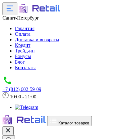
Санкт-Петербург
Гарантия
Оплата
Доставка и возвраты
Кредит
Трейд-ин
Бонусы
Блог
Контакты
+7 (812) 602-59-09
10:00 - 21:00
Каталог товаров