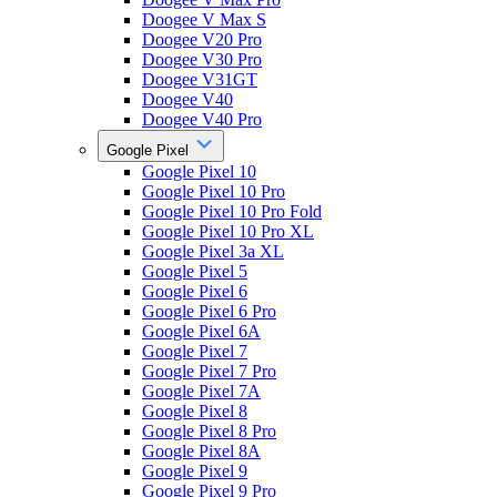
Doogee V Max S
Doogee V20 Pro
Doogee V30 Pro
Doogee V31GT
Doogee V40
Doogee V40 Pro
Google Pixel
Google Pixel 10
Google Pixel 10 Pro
Google Pixel 10 Pro Fold
Google Pixel 10 Pro XL
Google Pixel 3a XL
Google Pixel 5
Google Pixel 6
Google Pixel 6 Pro
Google Pixel 6A
Google Pixel 7
Google Pixel 7 Pro
Google Pixel 7A
Google Pixel 8
Google Pixel 8 Pro
Google Pixel 8A
Google Pixel 9
Google Pixel 9 Pro