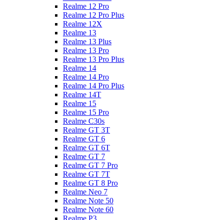
Realme 12 Pro
Realme 12 Pro Plus
Realme 12X
Realme 13
Realme 13 Plus
Realme 13 Pro
Realme 13 Pro Plus
Realme 14
Realme 14 Pro
Realme 14 Pro Plus
Realme 14T
Realme 15
Realme 15 Pro
Realme C30s
Realme GT 3T
Realme GT 6
Realme GT 6T
Realme GT 7
Realme GT 7 Pro
Realme GT 7T
Realme GT 8 Pro
Realme Neo 7
Realme Note 50
Realme Note 60
Realme P3