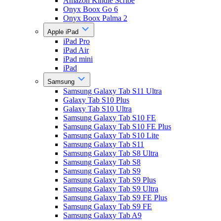
Amazon Kindle Scribe
Onyx Boox Go 6
Onyx Boox Palma 2
Apple iPad
iPad Pro
iPad Air
iPad mini
iPad
Samsung
Samsung Galaxy Tab S11 Ultra
Galaxy Tab S10 Plus
Galaxy Tab S10 Ultra
Samsung Galaxy Tab S10 FE
Samsung Galaxy Tab S10 FE Plus
Samsung Galaxy Tab S10 Lite
Samsung Galaxy Tab S11
Samsung Galaxy Tab S8 Ultra
Samsung Galaxy Tab S8
Samsung Galaxy Tab S9
Samsung Galaxy Tab S9 Plus
Samsung Galaxy Tab S9 Ultra
Samsung Galaxy Tab S9 FE Plus
Samsung Galaxy Tab S9 FE
Samsung Galaxy Tab A9