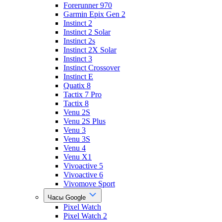
Forerunner 970
Garmin Epix Gen 2
Instinct 2
Instinct 2 Solar
Instinct 2s
Instinct 2X Solar
Instinct 3
Instinct Crossover
Instinct E
Quatix 8
Tactix 7 Pro
Tactix 8
Venu 2S
Venu 2S Plus
Venu 3
Venu 3S
Venu 4
Venu X1
Vivoactive 5
Vivoactive 6
Vivomove Sport
Часы Google
Pixel Watch
Pixel Watch 2