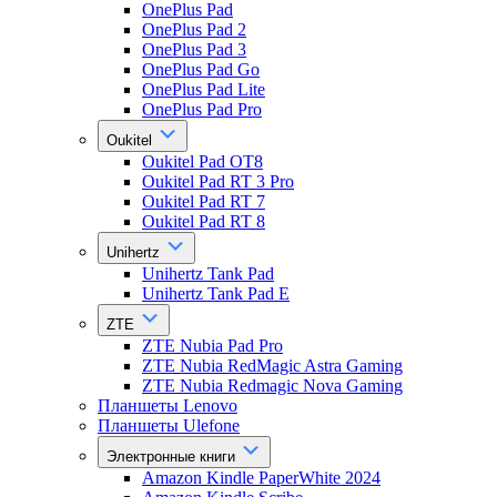
OnePlus Pad
OnePlus Pad 2
OnePlus Pad 3
OnePlus Pad Go
OnePlus Pad Lite
OnePlus Pad Pro
Oukitel
Oukitel Pad OT8
Oukitel Pad RT 3 Pro
Oukitel Pad RT 7
Oukitel Pad RT 8
Unihertz
Unihertz Tank Pad
Unihertz Tank Pad E
ZTE
ZTE Nubia Pad Pro
ZTE Nubia RedMagic Astra Gaming
ZTE Nubia Redmagic Nova Gaming
Планшеты Lenovo
Планшеты Ulefone
Электронные книги
Amazon Kindle PaperWhite 2024