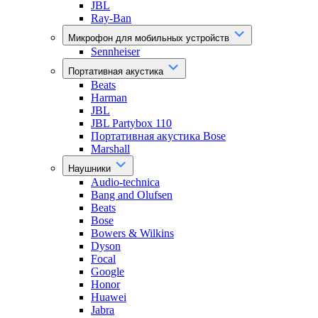
JBL
Ray-Ban
Микрофон для мобильных устройств
Sennheiser
Портативная акустика
Beats
Harman
JBL
JBL Partybox 110
Портативная акустика Bose
Marshall
Наушники
Audio-technica
Bang and Olufsen
Beats
Bose
Bowers & Wilkins
Dyson
Focal
Google
Honor
Huawei
Jabra