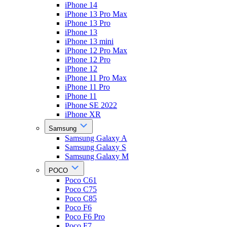
iPhone 14
iPhone 13 Pro Max
iPhone 13 Pro
iPhone 13
iPhone 13 mini
iPhone 12 Pro Max
iPhone 12 Pro
iPhone 12
iPhone 11 Pro Max
iPhone 11 Pro
iPhone 11
iPhone SE 2022
iPhone XR
Samsung
Samsung Galaxy A
Samsung Galaxy S
Samsung Galaxy M
POCO
Poco C61
Poco C75
Poco C85
Poco F6
Poco F6 Pro
Poco F7