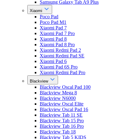
Samsung Galaxy Tab A9 Plus
Xiaomi
Poco Pad
Poco Pad M1
Xiaomi Pad 7
Xiaomi Pad 7 Pro
Xiaomi Pad 8
Xiaomi Pad 8 Pro
Xiaomi Redmi Pad 2
Xiaomi Redmi Pad SE
Xiaomi Pad 6
Xiaomi Pad 6S Pro
Xiaomi Redmi Pad Pro
Blackview
Blackview Oscal Pad 100
Blackview Mega 8
Blackview N6000
Blackview Oscal Elite
Blackview Oscal Pad 16
Blackview Tab 11 SE
Blackview Tab 15 Pro
Blackview Tab 16 Pro
Blackview Tab 18
Blackview Tab 5 KIDS