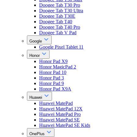
Doogee Tab T30 Pro
Doogee Tab T30 Ultra
Doogee Tab T30E
Doogee Tab T40
Doogee Tab T40 Pro
Doogee Tab V Pad
Google
Google Pixel Tablet 11
Honor
Honor Pad X9
Honor MagicPad 2
Honor Pad 10
Honor Pad 3
Honor Pad 9
Honor Pad X9A
Huawei
Huawei MatePad
Huawei MatePad 12X
Huawei MatePad Pro
Huawei MatePad SE
Huawei MatePad SE Kids
OnePlus