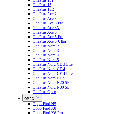
OnePlus 13T
OnePlus 15
OnePlus 15R
OnePlus Ace 2
OnePlus Ace 3
OnePlus Ace 3 Pro
OnePlus Ace 3V
OnePlus Ace 5
OnePlus Ace 5 Pro
OnePlus Ace 5 Ultra
OnePlus Nord 2T
OnePlus Nord 3
OnePlus Nord 4
OnePlus Nord 5
OnePlus Nord CE 3 Lite
OnePlus Nord CE 4
OnePlus Nord CE 4 Lite
OnePlus Nord CE 5
OnePlus Nord N20 SE
OnePlus Nord N30 SE
OnePlus Open
OPPO
Oppo Find N5
Oppo Find X8
Oppo Find X8 Pro