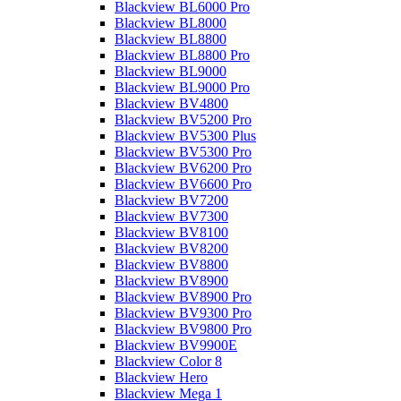
Blackview BL6000 Pro
Blackview BL8000
Blackview BL8800
Blackview BL8800 Pro
Blackview BL9000
Blackview BL9000 Pro
Blackview BV4800
Blackview BV5200 Pro
Blackview BV5300 Plus
Blackview BV5300 Pro
Blackview BV6200 Pro
Blackview BV6600 Pro
Blackview BV7200
Blackview BV7300
Blackview BV8100
Blackview BV8200
Blackview BV8800
Blackview BV8900
Blackview BV8900 Pro
Blackview BV9300 Pro
Blackview BV9800 Pro
Blackview BV9900E
Blackview Color 8
Blackview Hero
Blackview Mega 1