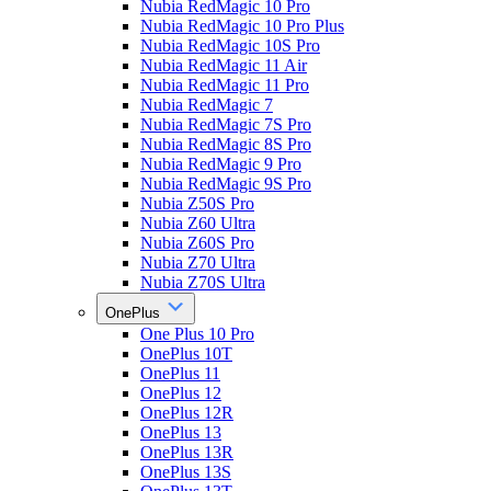
Nubia RedMagic 10 Pro
Nubia RedMagic 10 Pro Plus
Nubia RedMagic 10S Pro
Nubia RedMagic 11 Air
Nubia RedMagic 11 Pro
Nubia RedMagic 7
Nubia RedMagic 7S Pro
Nubia RedMagic 8S Pro
Nubia RedMagic 9 Pro
Nubia RedMagic 9S Pro
Nubia Z50S Pro
Nubia Z60 Ultra
Nubia Z60S Pro
Nubia Z70 Ultra
Nubia Z70S Ultra
OnePlus
One Plus 10 Pro
OnePlus 10T
OnePlus 11
OnePlus 12
OnePlus 12R
OnePlus 13
OnePlus 13R
OnePlus 13S