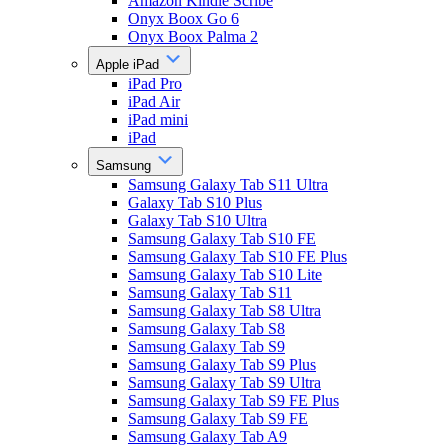
Amazon Kindle Scribe
Onyx Boox Go 6
Onyx Boox Palma 2
Apple iPad
iPad Pro
iPad Air
iPad mini
iPad
Samsung
Samsung Galaxy Tab S11 Ultra
Galaxy Tab S10 Plus
Galaxy Tab S10 Ultra
Samsung Galaxy Tab S10 FE
Samsung Galaxy Tab S10 FE Plus
Samsung Galaxy Tab S10 Lite
Samsung Galaxy Tab S11
Samsung Galaxy Tab S8 Ultra
Samsung Galaxy Tab S8
Samsung Galaxy Tab S9
Samsung Galaxy Tab S9 Plus
Samsung Galaxy Tab S9 Ultra
Samsung Galaxy Tab S9 FE Plus
Samsung Galaxy Tab S9 FE
Samsung Galaxy Tab A9