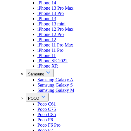
iPhone 14
iPhone 13 Pro Max
iPhone 13 Pro
iPhone 13
iPhone 13 mini
iPhone 12 Pro Max
iPhone 12 Pro
iPhone 12
iPhone 11 Pro Max
iPhone 11 Pro
iPhone 11
iPhone SE 2022
iPhone XR
Samsung
Samsung Galaxy A
Samsung Galaxy S
Samsung Galaxy M
POCO
Poco C61
Poco C75
Poco C85
Poco F6
Poco F6 Pro
Poco F7