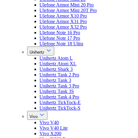
Ulefone Armor Mini 20 Pro
Ulefone Armor Mini 20T Pro
Ulefone Armor X10 Pro
Ulefone Armor X31 Pro
Ulefone Armor X32 Pro
Ulefone Note 16 Pro
Ulefone Note 17 Pro
Ulefone Note 18 Ultra
Unihertz
Unihertz Atom L
Unihertz Atom XL
Unihertz Shark 3
Unihertz Tank 2 Pro
Unihertz Tank 3
Unihertz Tank 3 Pro
Unihertz Tank 3S
Unihertz Tank 4 Pro
Unihertz TickTock-E
Unihertz TickTock-S
Vivo
Vivo V40
Vivo V40 Lite
Vivo X200