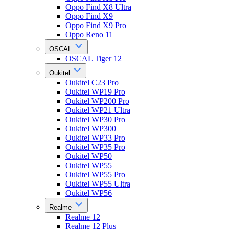
Oppo Find X8 Ultra
Oppo Find X9
Oppo Find X9 Pro
Oppo Reno 11
OSCAL
OSCAL Tiger 12
Oukitel
Oukitel C23 Pro
Oukitel WP19 Pro
Oukitel WP200 Pro
Oukitel WP21 Ultra
Oukitel WP30 Pro
Oukitel WP300
Oukitel WP33 Pro
Oukitel WP35 Pro
Oukitel WP50
Oukitel WP55
Oukitel WP55 Pro
Oukitel WP55 Ultra
Oukitel WP56
Realme
Realme 12
Realme 12 Plus