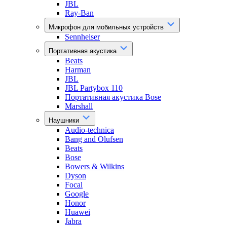
JBL
Ray-Ban
Микрофон для мобильных устройств
Sennheiser
Портативная акустика
Beats
Harman
JBL
JBL Partybox 110
Портативная акустика Bose
Marshall
Наушники
Audio-technica
Bang and Olufsen
Beats
Bose
Bowers & Wilkins
Dyson
Focal
Google
Honor
Huawei
Jabra