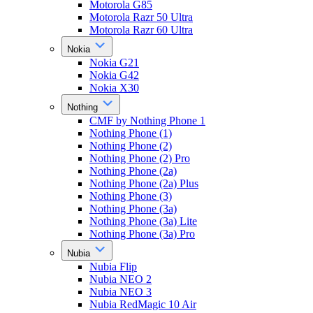
Motorola G85
Motorola Razr 50 Ultra
Motorola Razr 60 Ultra
Nokia
Nokia G21
Nokia G42
Nokia X30
Nothing
CMF by Nothing Phone 1
Nothing Phone (1)
Nothing Phone (2)
Nothing Phone (2) Pro
Nothing Phone (2a)
Nothing Phone (2a) Plus
Nothing Phone (3)
Nothing Phone (3a)
Nothing Phone (3a) Lite
Nothing Phone (3a) Pro
Nubia
Nubia Flip
Nubia NEO 2
Nubia NEO 3
Nubia RedMagic 10 Air