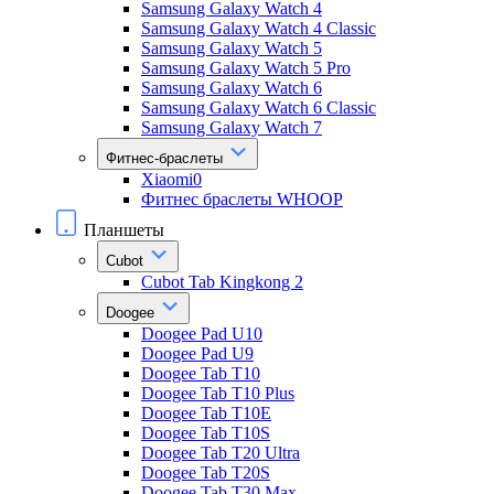
Samsung Galaxy Watch 4
Samsung Galaxy Watch 4 Classic
Samsung Galaxy Watch 5
Samsung Galaxy Watch 5 Pro
Samsung Galaxy Watch 6
Samsung Galaxy Watch 6 Classic
Samsung Galaxy Watch 7
Фитнес-браслеты
Xiaomi0
Фитнес браслеты WHOOP
Планшеты
Cubot
Cubot Tab Kingkong 2
Doogee
Doogee Pad U10
Doogee Pad U9
Doogee Tab T10
Doogee Tab T10 Plus
Doogee Tab T10E
Doogee Tab T10S
Doogee Tab T20 Ultra
Doogee Tab T20S
Doogee Tab T30 Max