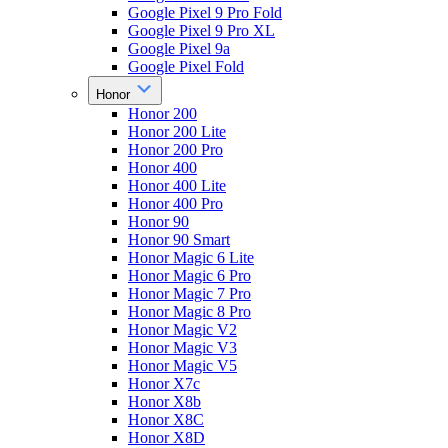
Google Pixel 9 Pro Fold
Google Pixel 9 Pro XL
Google Pixel 9a
Google Pixel Fold
Honor
Honor 200
Honor 200 Lite
Honor 200 Pro
Honor 400
Honor 400 Lite
Honor 400 Pro
Honor 90
Honor 90 Smart
Honor Magic 6 Lite
Honor Magic 6 Pro
Honor Magic 7 Pro
Honor Magic 8 Pro
Honor Magic V2
Honor Magic V3
Honor Magic V5
Honor X7c
Honor X8b
Honor X8C
Honor X8D