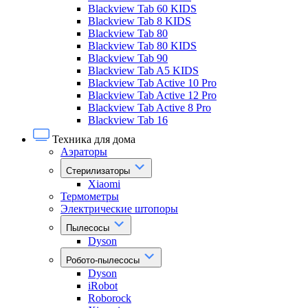
Blackview Tab 60 KIDS
Blackview Tab 8 KIDS
Blackview Tab 80
Blackview Tab 80 KIDS
Blackview Tab 90
Blackview Tab A5 KIDS
Blackview Tab Active 10 Pro
Blackview Tab Active 12 Pro
Blackview Tab Active 8 Pro
Blackview Tab 16
Техника для дома
Аэраторы
Стерилизаторы
Xiaomi
Термометры
Электрические штопоры
Пылесосы
Dyson
Робото-пылесосы
Dyson
iRobot
Roborock