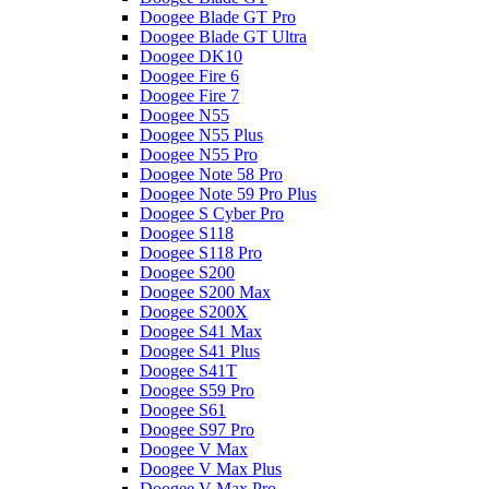
Doogee Blade GT Pro
Doogee Blade GT Ultra
Doogee DK10
Doogee Fire 6
Doogee Fire 7
Doogee N55
Doogee N55 Plus
Doogee N55 Pro
Doogee Note 58 Pro
Doogee Note 59 Pro Plus
Doogee S Cyber Pro
Doogee S118
Doogee S118 Pro
Doogee S200
Doogee S200 Max
Doogee S200X
Doogee S41 Max
Doogee S41 Plus
Doogee S41T
Doogee S59 Pro
Doogee S61
Doogee S97 Pro
Doogee V Max
Doogee V Max Plus
Doogee V Max Pro