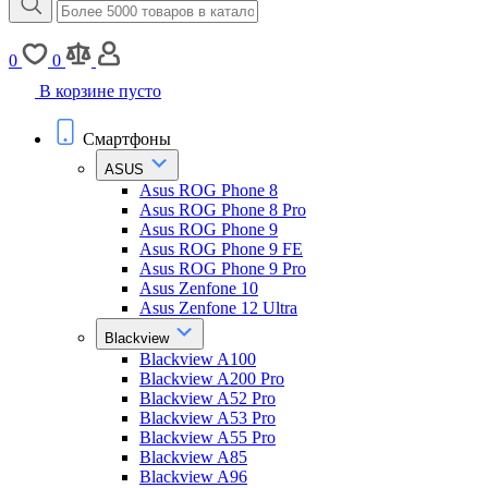
0
0
В корзине пусто
Смартфоны
ASUS
Asus ROG Phone 8
Asus ROG Phone 8 Pro
Asus ROG Phone 9
Asus ROG Phone 9 FE
Asus ROG Phone 9 Pro
Asus Zenfone 10
Asus Zenfone 12 Ultra
Blackview
Blackview A100
Blackview A200 Pro
Blackview A52 Pro
Blackview A53 Pro
Blackview A55 Pro
Blackview A85
Blackview A96