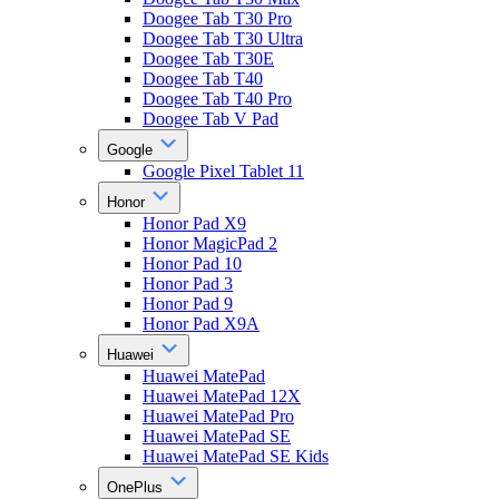
Doogee Tab T30 Pro
Doogee Tab T30 Ultra
Doogee Tab T30E
Doogee Tab T40
Doogee Tab T40 Pro
Doogee Tab V Pad
Google
Google Pixel Tablet 11
Honor
Honor Pad X9
Honor MagicPad 2
Honor Pad 10
Honor Pad 3
Honor Pad 9
Honor Pad X9A
Huawei
Huawei MatePad
Huawei MatePad 12X
Huawei MatePad Pro
Huawei MatePad SE
Huawei MatePad SE Kids
OnePlus