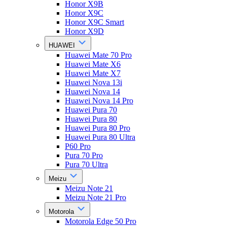
Honor X9B
Honor X9C
Honor X9C Smart
Honor X9D
HUAWEI
Huawei Mate 70 Pro
Huawei Mate X6
Huawei Mate X7
Huawei Nova 13i
Huawei Nova 14
Huawei Nova 14 Pro
Huawei Pura 70
Huawei Pura 80
Huawei Pura 80 Pro
Huawei Pura 80 Ultra
P60 Pro
Pura 70 Pro
Pura 70 Ultra
Meizu
Meizu Note 21
Meizu Note 21 Pro
Motorola
Motorola Edge 50 Pro