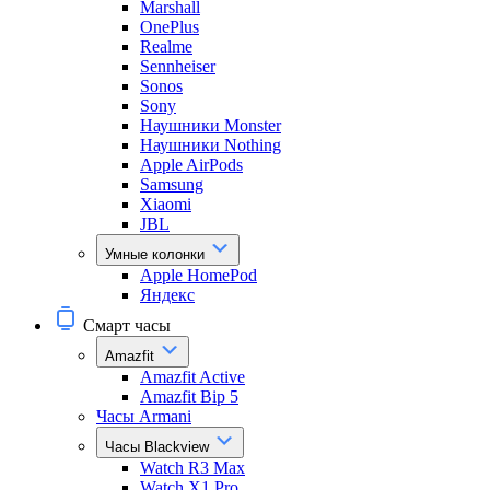
Marshall
OnePlus
Realme
Sennheiser
Sonos
Sony
Наушники Monster
Наушники Nothing
Apple AirPods
Samsung
Xiaomi
JBL
Умные колонки
Apple HomePod
Яндекс
Смарт часы
Amazfit
Amazfit Active
Amazfit Bip 5
Часы Armani
Часы Blackview
Watch R3 Max
Watch X1 Pro