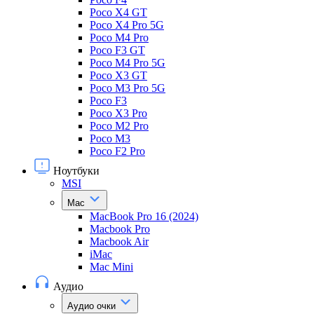
Poco X4 GT
Poco X4 Pro 5G
Poco M4 Pro
Poco F3 GT
Poco M4 Pro 5G
Poco X3 GT
Poco M3 Pro 5G
Poco F3
Poco X3 Pro
Poco M2 Pro
Poco M3
Poco F2 Pro
Ноутбуки
MSI
Mac
MacBook Pro 16 (2024)
Macbook Pro
Macbook Air
iMac
Mac Mini
Аудио
Аудио очки