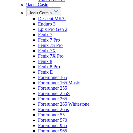
Часы Casio
Часы Garmin
Descent MK3i
Enduro 3
Epix Pro Gen 2
Fenix 7
Fenix 7 Pro
Fenix 7S Pro
Fenix 7X
Fenix 7X Pro
Fenix 8
Fenix 8 Pro
Fenix E
Forerunner 165
Forerunner 165 Music
Forerunner 255
Forerunner 255S
Forerunner 265
Forerunner 265 Whitestone
Forerunner 265s
Forerunner 55
Forerunner 570
Forerunner 955
Forerunner 965