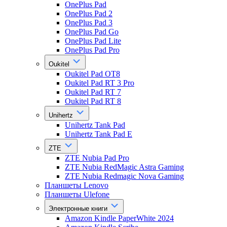
OnePlus Pad
OnePlus Pad 2
OnePlus Pad 3
OnePlus Pad Go
OnePlus Pad Lite
OnePlus Pad Pro
Oukitel
Oukitel Pad OT8
Oukitel Pad RT 3 Pro
Oukitel Pad RT 7
Oukitel Pad RT 8
Unihertz
Unihertz Tank Pad
Unihertz Tank Pad E
ZTE
ZTE Nubia Pad Pro
ZTE Nubia RedMagic Astra Gaming
ZTE Nubia Redmagic Nova Gaming
Планшеты Lenovo
Планшеты Ulefone
Электронные книги
Amazon Kindle PaperWhite 2024