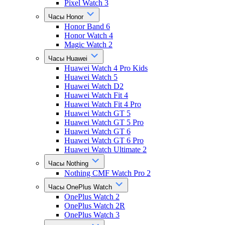
Pixel Watch 3
Часы Honor
Honor Band 6
Honor Watch 4
Magic Watch 2
Часы Huawei
Huawei Watch 4 Pro Kids
Huawei Watch 5
Huawei Watch D2
Huawei Watch Fit 4
Huawei Watch Fit 4 Pro
Huawei Watch GT 5
Huawei Watch GT 5 Pro
Huawei Watch GT 6
Huawei Watch GT 6 Pro
Huawei Watch Ultimate 2
Часы Nothing
Nothing CMF Watch Pro 2
Часы OnePlus Watch
OnePlus Watch 2
OnePlus Watch 2R
OnePlus Watch 3