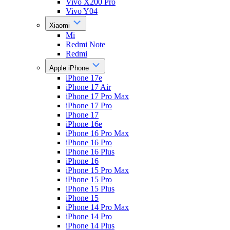
Vivo X200 Pro
Vivo Y04
Xiaomi
Mi
Redmi Note
Redmi
Apple iPhone
iPhone 17e
iPhone 17 Air
iPhone 17 Pro Max
iPhone 17 Pro
iPhone 17
iPhone 16e
iPhone 16 Pro Max
iPhone 16 Pro
iPhone 16 Plus
iPhone 16
iPhone 15 Pro Max
iPhone 15 Pro
iPhone 15 Plus
iPhone 15
iPhone 14 Pro Max
iPhone 14 Pro
iPhone 14 Plus