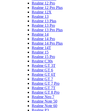
Realme 12 Pro
Realme 12 Pro Plus
Realme 12X
Realme 13
Realme 13 Plus
Realme 13 Pro
Realme 13 Pro Plus
Realme 14
Realme 14 Pro
Realme 14 Pro Plus
Realme 14T
Realme 15
Realme 15 Pro
Realme C30s
Realme GT 3T
Realme GT 6
Realme GT 6T
Realme GT 7
Realme GT 7 Pro
Realme GT 7T
Realme GT 8 Pro
Realme Neo 7
Realme Note 50
Realme Note 60
Realme P3