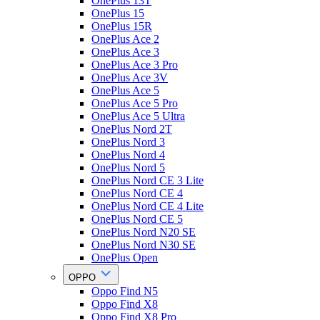
OnePlus 13T
OnePlus 15
OnePlus 15R
OnePlus Ace 2
OnePlus Ace 3
OnePlus Ace 3 Pro
OnePlus Ace 3V
OnePlus Ace 5
OnePlus Ace 5 Pro
OnePlus Ace 5 Ultra
OnePlus Nord 2T
OnePlus Nord 3
OnePlus Nord 4
OnePlus Nord 5
OnePlus Nord CE 3 Lite
OnePlus Nord CE 4
OnePlus Nord CE 4 Lite
OnePlus Nord CE 5
OnePlus Nord N20 SE
OnePlus Nord N30 SE
OnePlus Open
OPPO
Oppo Find N5
Oppo Find X8
Oppo Find X8 Pro