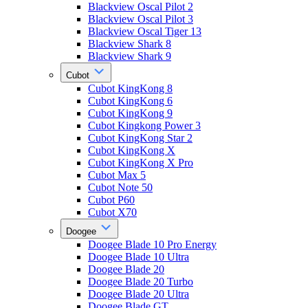
Blackview Oscal Pilot 2
Blackview Oscal Pilot 3
Blackview Oscal Tiger 13
Blackview Shark 8
Blackview Shark 9
Cubot
Cubot KingKong 8
Cubot KingKong 6
Cubot KingKong 9
Cubot Kingkong Power 3
Cubot KingKong Star 2
Cubot KingKong X
Cubot KingKong X Pro
Cubot Max 5
Cubot Note 50
Cubot P60
Cubot X70
Doogee
Doogee Blade 10 Pro Energy
Doogee Blade 10 Ultra
Doogee Blade 20
Doogee Blade 20 Turbo
Doogee Blade 20 Ultra
Doogee Blade GT