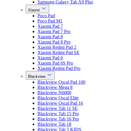
Samsung Galaxy Tab A9 Plus
Xiaomi
Poco Pad
Poco Pad M1
Xiaomi Pad 7
Xiaomi Pad 7 Pro
Xiaomi Pad 8
Xiaomi Pad 8 Pro
Xiaomi Redmi Pad 2
Xiaomi Redmi Pad SE
Xiaomi Pad 6
Xiaomi Pad 6S Pro
Xiaomi Redmi Pad Pro
Blackview
Blackview Oscal Pad 100
Blackview Mega 8
Blackview N6000
Blackview Oscal Elite
Blackview Oscal Pad 16
Blackview Tab 11 SE
Blackview Tab 15 Pro
Blackview Tab 16 Pro
Blackview Tab 18
Blackview Tab 5 KIDS