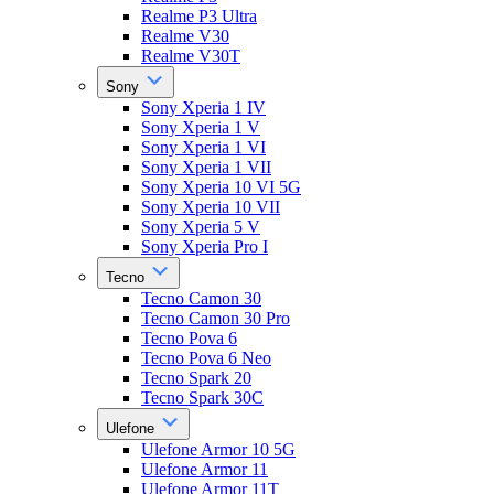
Realme P3 Ultra
Realme V30
Realme V30T
Sony
Sony Xperia 1 IV
Sony Xperia 1 V
Sony Xperia 1 VI
Sony Xperia 1 VII
Sony Xperia 10 VI 5G
Sony Xperia 10 VII
Sony Xperia 5 V
Sony Xperia Pro I
Tecno
Tecno Camon 30
Tecno Camon 30 Pro
Tecno Pova 6
Tecno Pova 6 Neo
Tecno Spark 20
Tecno Spark 30C
Ulefone
Ulefone Armor 10 5G
Ulefone Armor 11
Ulefone Armor 11T