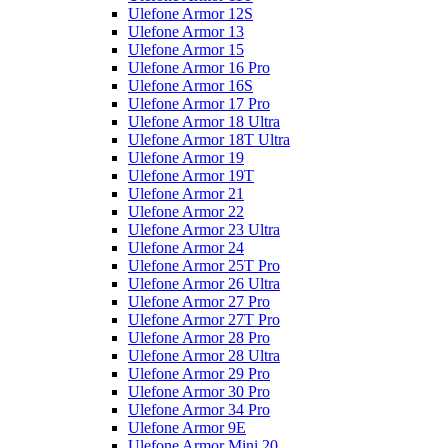
Ulefone Armor 12S
Ulefone Armor 13
Ulefone Armor 15
Ulefone Armor 16 Pro
Ulefone Armor 16S
Ulefone Armor 17 Pro
Ulefone Armor 18 Ultra
Ulefone Armor 18T Ultra
Ulefone Armor 19
Ulefone Armor 19T
Ulefone Armor 21
Ulefone Armor 22
Ulefone Armor 23 Ultra
Ulefone Armor 24
Ulefone Armor 25T Pro
Ulefone Armor 26 Ultra
Ulefone Armor 27 Pro
Ulefone Armor 27T Pro
Ulefone Armor 28 Pro
Ulefone Armor 28 Ultra
Ulefone Armor 29 Pro
Ulefone Armor 30 Pro
Ulefone Armor 34 Pro
Ulefone Armor 9E
Ulefone Armor Mini 20