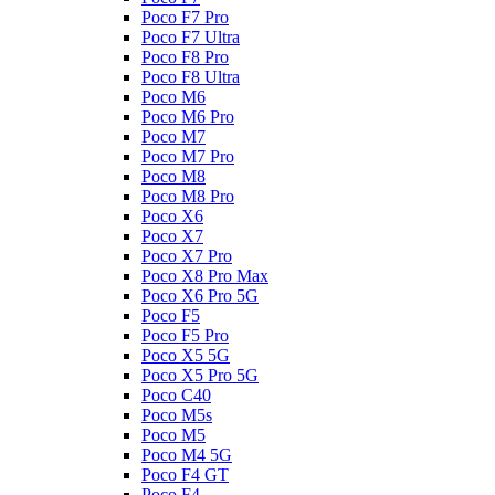
Poco F7 Pro
Poco F7 Ultra
Poco F8 Pro
Poco F8 Ultra
Poco M6
Poco M6 Pro
Poco M7
Poco M7 Pro
Poco M8
Poco M8 Pro
Poco X6
Poco X7
Poco X7 Pro
Poco X8 Pro Max
Poco X6 Pro 5G
Poco F5
Poco F5 Pro
Poco X5 5G
Poco X5 Pro 5G
Poco C40
Poco M5s
Poco M5
Poco M4 5G
Poco F4 GT
Poco F4