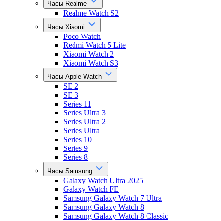
Часы Realme
Realme Watch S2
Часы Xiaomi
Poco Watch
Redmi Watch 5 Lite
Xiaomi Watch 2
Xiaomi Watch S3
Часы Apple Watch
SE 2
SE 3
Series 11
Series Ultra 3
Series Ultra 2
Series Ultra
Series 10
Series 9
Series 8
Часы Samsung
Galaxy Watch Ultra 2025
Galaxy Watch FE
Samsung Galaxy Watch 7 Ultra
Samsung Galaxy Watch 8
Samsung Galaxy Watch 8 Classic