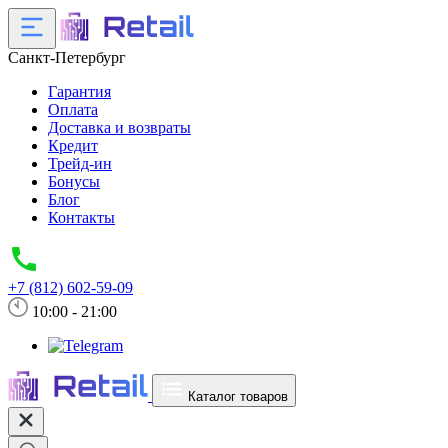
Санкт-Петербург
Гарантия
Оплата
Доставка и возвраты
Кредит
Трейд-ин
Бонусы
Блог
Контакты
+7 (812) 602-59-09
10:00 - 21:00
Каталог товаров