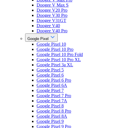
Doogee V Max S
Doogee V20 Pro
Doogee V30 Pro
Doogee V31GT
Doogee V40
Doogee V40 Pro
Google Pixel
Google Pixel 10
Google Pixel 10 Pro
Google Pixel 10 Pro Fold
Google Pixel 10 Pro XL
Google Pixel 3a XL
Google Pixel 5
Google Pixel 6
Google Pixel 6 Pro
Google Pixel 6A
Google Pixel 7
Google Pixel 7 Pro
Google Pixel 7A
Google Pixel 8
Google Pixel 8 Pro
Google Pixel 8A
Google Pixel 9
Google Pixel 9 Pro