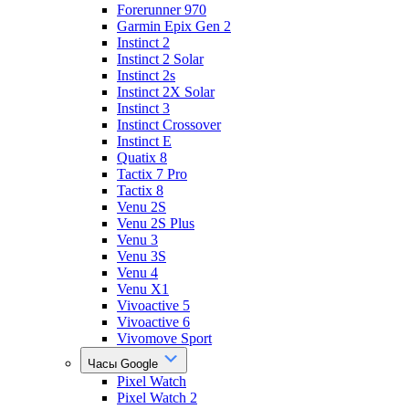
Forerunner 970
Garmin Epix Gen 2
Instinct 2
Instinct 2 Solar
Instinct 2s
Instinct 2X Solar
Instinct 3
Instinct Crossover
Instinct E
Quatix 8
Tactix 7 Pro
Tactix 8
Venu 2S
Venu 2S Plus
Venu 3
Venu 3S
Venu 4
Venu X1
Vivoactive 5
Vivoactive 6
Vivomove Sport
Часы Google
Pixel Watch
Pixel Watch 2