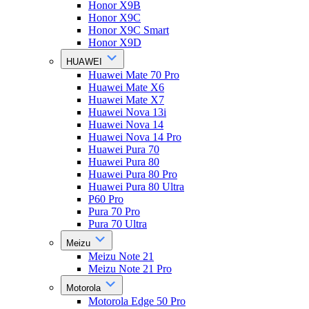
Honor X9B
Honor X9C
Honor X9C Smart
Honor X9D
HUAWEI
Huawei Mate 70 Pro
Huawei Mate X6
Huawei Mate X7
Huawei Nova 13i
Huawei Nova 14
Huawei Nova 14 Pro
Huawei Pura 70
Huawei Pura 80
Huawei Pura 80 Pro
Huawei Pura 80 Ultra
P60 Pro
Pura 70 Pro
Pura 70 Ultra
Meizu
Meizu Note 21
Meizu Note 21 Pro
Motorola
Motorola Edge 50 Pro