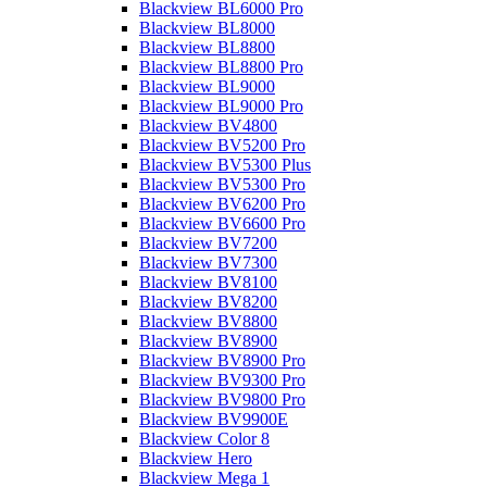
Blackview BL6000 Pro
Blackview BL8000
Blackview BL8800
Blackview BL8800 Pro
Blackview BL9000
Blackview BL9000 Pro
Blackview BV4800
Blackview BV5200 Pro
Blackview BV5300 Plus
Blackview BV5300 Pro
Blackview BV6200 Pro
Blackview BV6600 Pro
Blackview BV7200
Blackview BV7300
Blackview BV8100
Blackview BV8200
Blackview BV8800
Blackview BV8900
Blackview BV8900 Pro
Blackview BV9300 Pro
Blackview BV9800 Pro
Blackview BV9900E
Blackview Color 8
Blackview Hero
Blackview Mega 1