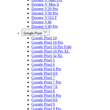
Doogee V Max S
Doogee V20 Pro
Doogee V30 Pro
Doogee V31GT
Doogee V40
Doogee V40 Pro
Google Pixel
Google Pixel 10
Google Pixel 10 Pro
Google Pixel 10 Pro Fold
Google Pixel 10 Pro XL
Google Pixel 3a XL
Google Pixel 5
Google Pixel 6
Google Pixel 6 Pro
Google Pixel 6A
Google Pixel 7
Google Pixel 7 Pro
Google Pixel 7A
Google Pixel 8
Google Pixel 8 Pro
Google Pixel 8A
Google Pixel 9
Google Pixel 9 Pro