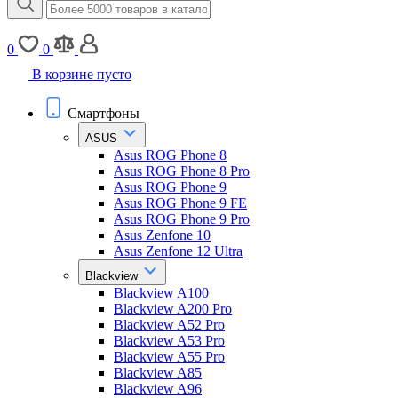
0
0
В корзине пусто
Смартфоны
ASUS
Asus ROG Phone 8
Asus ROG Phone 8 Pro
Asus ROG Phone 9
Asus ROG Phone 9 FE
Asus ROG Phone 9 Pro
Asus Zenfone 10
Asus Zenfone 12 Ultra
Blackview
Blackview A100
Blackview A200 Pro
Blackview A52 Pro
Blackview A53 Pro
Blackview A55 Pro
Blackview A85
Blackview A96