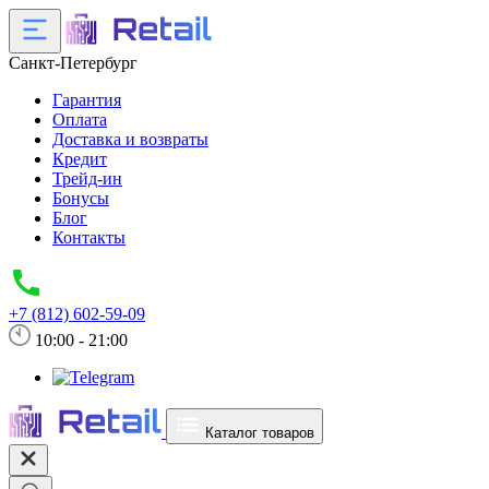
Санкт-Петербург
Гарантия
Оплата
Доставка и возвраты
Кредит
Трейд-ин
Бонусы
Блог
Контакты
+7 (812) 602-59-09
10:00 - 21:00
Каталог товаров