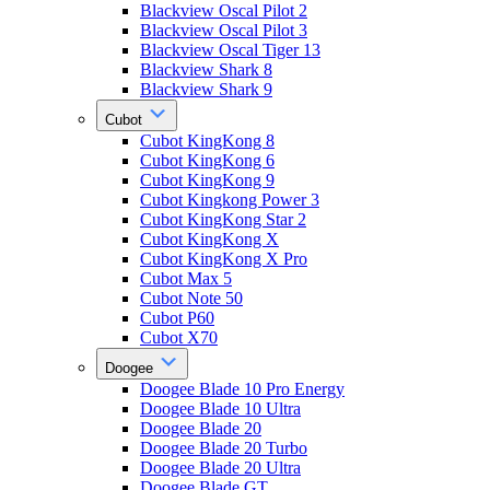
Blackview Oscal Pilot 2
Blackview Oscal Pilot 3
Blackview Oscal Tiger 13
Blackview Shark 8
Blackview Shark 9
Cubot
Cubot KingKong 8
Cubot KingKong 6
Cubot KingKong 9
Cubot Kingkong Power 3
Cubot KingKong Star 2
Cubot KingKong X
Cubot KingKong X Pro
Cubot Max 5
Cubot Note 50
Cubot P60
Cubot X70
Doogee
Doogee Blade 10 Pro Energy
Doogee Blade 10 Ultra
Doogee Blade 20
Doogee Blade 20 Turbo
Doogee Blade 20 Ultra
Doogee Blade GT