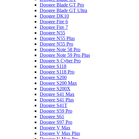
Doogee Blade GT Pro
Doogee Blade GT Ultra
Doogee DK10
Doogee Fire 6
Doogee Fire 7
Doogee N55
Doogee N55 Plus
Doogee N55 Pro
Doogee Note 58 Pro
Doogee Note 59 Pro Plus
Doogee S Cyber Pro
Doogee S118
Doogee S118 Pro
Doogee S200
Doogee S200 Max
Doogee S200X
Doogee S41 Max
Doogee S41 Plus
Doogee S41T
Doogee S59 Pro
Doogee S61
Doogee S97 Pro
Doogee V Max
Doogee V Max Plus
Doogee V Max Pro