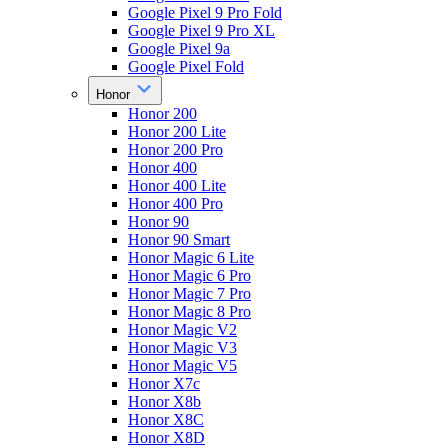
Google Pixel 9 Pro Fold
Google Pixel 9 Pro XL
Google Pixel 9a
Google Pixel Fold
Honor
Honor 200
Honor 200 Lite
Honor 200 Pro
Honor 400
Honor 400 Lite
Honor 400 Pro
Honor 90
Honor 90 Smart
Honor Magic 6 Lite
Honor Magic 6 Pro
Honor Magic 7 Pro
Honor Magic 8 Pro
Honor Magic V2
Honor Magic V3
Honor Magic V5
Honor X7c
Honor X8b
Honor X8C
Honor X8D