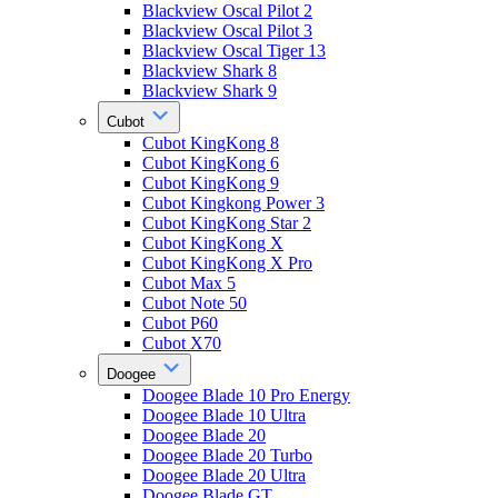
Blackview Oscal Pilot 2
Blackview Oscal Pilot 3
Blackview Oscal Tiger 13
Blackview Shark 8
Blackview Shark 9
Cubot
Cubot KingKong 8
Cubot KingKong 6
Cubot KingKong 9
Cubot Kingkong Power 3
Cubot KingKong Star 2
Cubot KingKong X
Cubot KingKong X Pro
Cubot Max 5
Cubot Note 50
Cubot P60
Cubot X70
Doogee
Doogee Blade 10 Pro Energy
Doogee Blade 10 Ultra
Doogee Blade 20
Doogee Blade 20 Turbo
Doogee Blade 20 Ultra
Doogee Blade GT