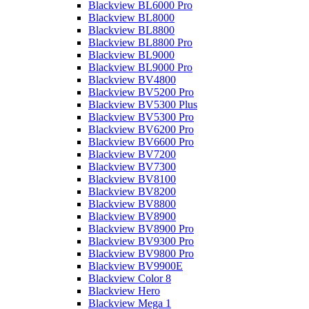
Blackview BL6000 Pro
Blackview BL8000
Blackview BL8800
Blackview BL8800 Pro
Blackview BL9000
Blackview BL9000 Pro
Blackview BV4800
Blackview BV5200 Pro
Blackview BV5300 Plus
Blackview BV5300 Pro
Blackview BV6200 Pro
Blackview BV6600 Pro
Blackview BV7200
Blackview BV7300
Blackview BV8100
Blackview BV8200
Blackview BV8800
Blackview BV8900
Blackview BV8900 Pro
Blackview BV9300 Pro
Blackview BV9800 Pro
Blackview BV9900E
Blackview Color 8
Blackview Hero
Blackview Mega 1