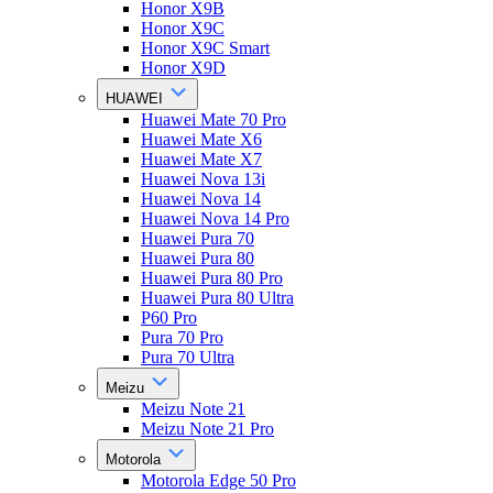
Honor X9B
Honor X9C
Honor X9C Smart
Honor X9D
HUAWEI
Huawei Mate 70 Pro
Huawei Mate X6
Huawei Mate X7
Huawei Nova 13i
Huawei Nova 14
Huawei Nova 14 Pro
Huawei Pura 70
Huawei Pura 80
Huawei Pura 80 Pro
Huawei Pura 80 Ultra
P60 Pro
Pura 70 Pro
Pura 70 Ultra
Meizu
Meizu Note 21
Meizu Note 21 Pro
Motorola
Motorola Edge 50 Pro