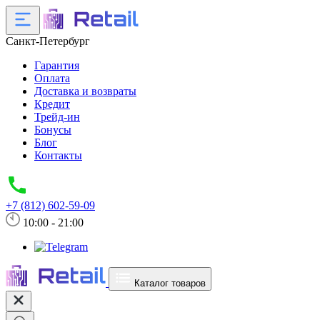
Санкт-Петербург
Гарантия
Оплата
Доставка и возвраты
Кредит
Трейд-ин
Бонусы
Блог
Контакты
+7 (812) 602-59-09
10:00 - 21:00
Каталог товаров