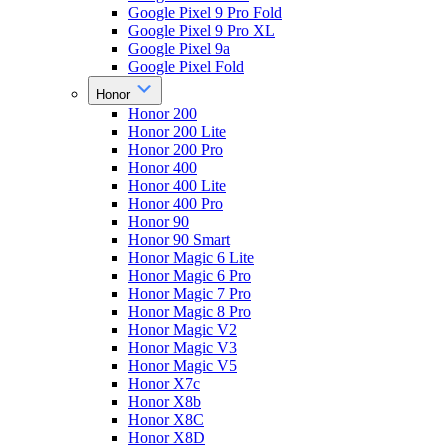
Google Pixel 9 Pro Fold
Google Pixel 9 Pro XL
Google Pixel 9a
Google Pixel Fold
Honor
Honor 200
Honor 200 Lite
Honor 200 Pro
Honor 400
Honor 400 Lite
Honor 400 Pro
Honor 90
Honor 90 Smart
Honor Magic 6 Lite
Honor Magic 6 Pro
Honor Magic 7 Pro
Honor Magic 8 Pro
Honor Magic V2
Honor Magic V3
Honor Magic V5
Honor X7c
Honor X8b
Honor X8C
Honor X8D