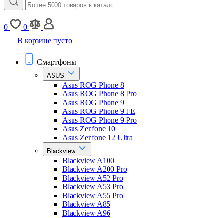
0
0
В корзине пусто
Смартфоны
ASUS
Asus ROG Phone 8
Asus ROG Phone 8 Pro
Asus ROG Phone 9
Asus ROG Phone 9 FE
Asus ROG Phone 9 Pro
Asus Zenfone 10
Asus Zenfone 12 Ultra
Blackview
Blackview A100
Blackview A200 Pro
Blackview A52 Pro
Blackview A53 Pro
Blackview A55 Pro
Blackview A85
Blackview A96