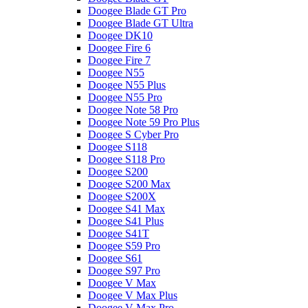
Doogee Blade GT Pro
Doogee Blade GT Ultra
Doogee DK10
Doogee Fire 6
Doogee Fire 7
Doogee N55
Doogee N55 Plus
Doogee N55 Pro
Doogee Note 58 Pro
Doogee Note 59 Pro Plus
Doogee S Cyber Pro
Doogee S118
Doogee S118 Pro
Doogee S200
Doogee S200 Max
Doogee S200X
Doogee S41 Max
Doogee S41 Plus
Doogee S41T
Doogee S59 Pro
Doogee S61
Doogee S97 Pro
Doogee V Max
Doogee V Max Plus
Doogee V Max Pro