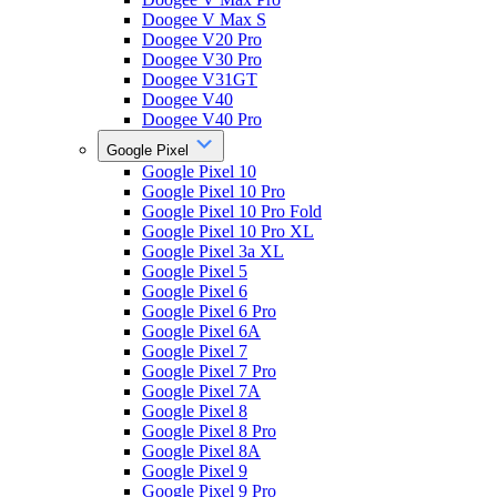
Doogee V Max S
Doogee V20 Pro
Doogee V30 Pro
Doogee V31GT
Doogee V40
Doogee V40 Pro
Google Pixel
Google Pixel 10
Google Pixel 10 Pro
Google Pixel 10 Pro Fold
Google Pixel 10 Pro XL
Google Pixel 3a XL
Google Pixel 5
Google Pixel 6
Google Pixel 6 Pro
Google Pixel 6A
Google Pixel 7
Google Pixel 7 Pro
Google Pixel 7A
Google Pixel 8
Google Pixel 8 Pro
Google Pixel 8A
Google Pixel 9
Google Pixel 9 Pro