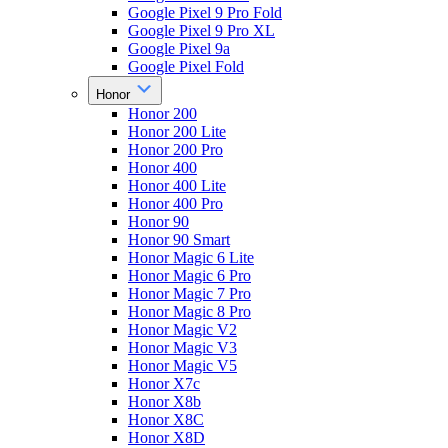
Google Pixel 9 Pro Fold
Google Pixel 9 Pro XL
Google Pixel 9a
Google Pixel Fold
Honor
Honor 200
Honor 200 Lite
Honor 200 Pro
Honor 400
Honor 400 Lite
Honor 400 Pro
Honor 90
Honor 90 Smart
Honor Magic 6 Lite
Honor Magic 6 Pro
Honor Magic 7 Pro
Honor Magic 8 Pro
Honor Magic V2
Honor Magic V3
Honor Magic V5
Honor X7c
Honor X8b
Honor X8C
Honor X8D