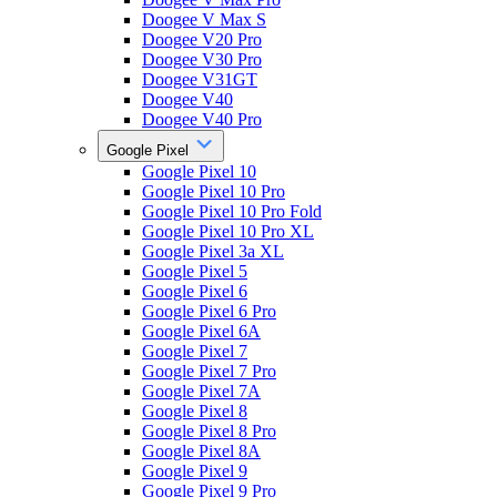
Doogee V Max S
Doogee V20 Pro
Doogee V30 Pro
Doogee V31GT
Doogee V40
Doogee V40 Pro
Google Pixel
Google Pixel 10
Google Pixel 10 Pro
Google Pixel 10 Pro Fold
Google Pixel 10 Pro XL
Google Pixel 3a XL
Google Pixel 5
Google Pixel 6
Google Pixel 6 Pro
Google Pixel 6A
Google Pixel 7
Google Pixel 7 Pro
Google Pixel 7A
Google Pixel 8
Google Pixel 8 Pro
Google Pixel 8A
Google Pixel 9
Google Pixel 9 Pro