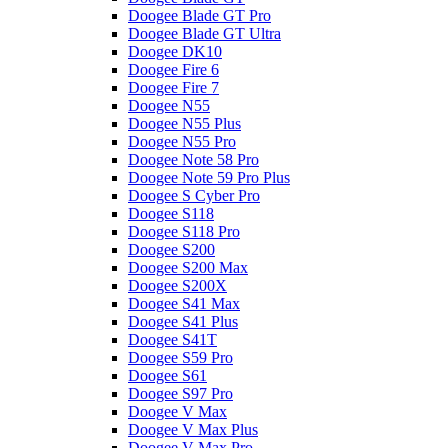
Doogee Blade GT Pro
Doogee Blade GT Ultra
Doogee DK10
Doogee Fire 6
Doogee Fire 7
Doogee N55
Doogee N55 Plus
Doogee N55 Pro
Doogee Note 58 Pro
Doogee Note 59 Pro Plus
Doogee S Cyber Pro
Doogee S118
Doogee S118 Pro
Doogee S200
Doogee S200 Max
Doogee S200X
Doogee S41 Max
Doogee S41 Plus
Doogee S41T
Doogee S59 Pro
Doogee S61
Doogee S97 Pro
Doogee V Max
Doogee V Max Plus
Doogee V Max Pro