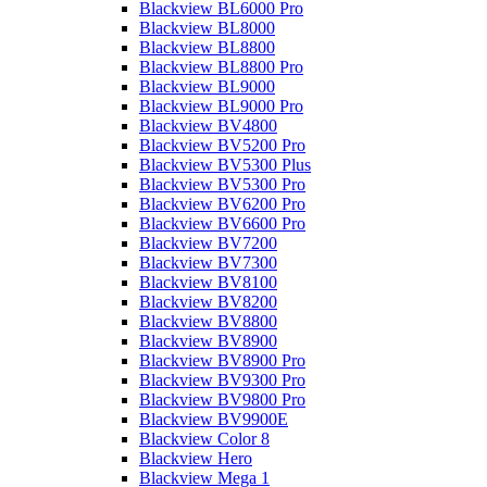
Blackview BL6000 Pro
Blackview BL8000
Blackview BL8800
Blackview BL8800 Pro
Blackview BL9000
Blackview BL9000 Pro
Blackview BV4800
Blackview BV5200 Pro
Blackview BV5300 Plus
Blackview BV5300 Pro
Blackview BV6200 Pro
Blackview BV6600 Pro
Blackview BV7200
Blackview BV7300
Blackview BV8100
Blackview BV8200
Blackview BV8800
Blackview BV8900
Blackview BV8900 Pro
Blackview BV9300 Pro
Blackview BV9800 Pro
Blackview BV9900E
Blackview Color 8
Blackview Hero
Blackview Mega 1