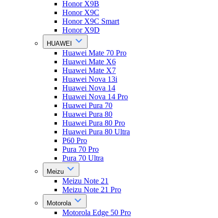
Honor X9B
Honor X9C
Honor X9C Smart
Honor X9D
HUAWEI
Huawei Mate 70 Pro
Huawei Mate X6
Huawei Mate X7
Huawei Nova 13i
Huawei Nova 14
Huawei Nova 14 Pro
Huawei Pura 70
Huawei Pura 80
Huawei Pura 80 Pro
Huawei Pura 80 Ultra
P60 Pro
Pura 70 Pro
Pura 70 Ultra
Meizu
Meizu Note 21
Meizu Note 21 Pro
Motorola
Motorola Edge 50 Pro