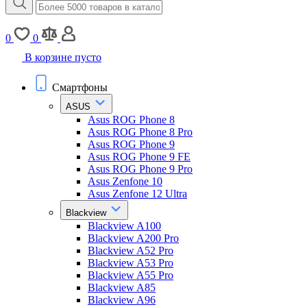
0
0
В корзине пусто
Смартфоны
ASUS
Asus ROG Phone 8
Asus ROG Phone 8 Pro
Asus ROG Phone 9
Asus ROG Phone 9 FE
Asus ROG Phone 9 Pro
Asus Zenfone 10
Asus Zenfone 12 Ultra
Blackview
Blackview A100
Blackview A200 Pro
Blackview A52 Pro
Blackview A53 Pro
Blackview A55 Pro
Blackview A85
Blackview A96