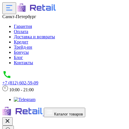
Санкт-Петербург
Гарантия
Оплата
Доставка и возвраты
Кредит
Трейд-ин
Бонусы
Блог
Контакты
+7 (812) 602-59-09
10:00 - 21:00
Каталог товаров