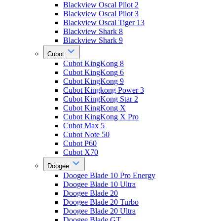
Blackview Oscal Pilot 2
Blackview Oscal Pilot 3
Blackview Oscal Tiger 13
Blackview Shark 8
Blackview Shark 9
Cubot
Cubot KingKong 8
Cubot KingKong 6
Cubot KingKong 9
Cubot Kingkong Power 3
Cubot KingKong Star 2
Cubot KingKong X
Cubot KingKong X Pro
Cubot Max 5
Cubot Note 50
Cubot P60
Cubot X70
Doogee
Doogee Blade 10 Pro Energy
Doogee Blade 10 Ultra
Doogee Blade 20
Doogee Blade 20 Turbo
Doogee Blade 20 Ultra
Doogee Blade GT