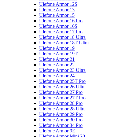
Ulefone Armor 12S
Ulefone Armor 13
Ulefone Armor 15
Ulefone Armor 16 Pro
Ulefone Armor 16S
Ulefone Armor 17 Pro
Ulefone Armor 18 Ultra
Ulefone Armor 18T Ultra
Ulefone Armor 19
Ulefone Armor 19T
Ulefone Armor 21
Ulefone Armor 22
Ulefone Armor 23 Ultra
Ulefone Armor 24
Ulefone Armor 25T Pro
Ulefone Armor 26 Ultra
Ulefone Armor 27 Pro
Ulefone Armor 27T Pro
Ulefone Armor 28 Pro
Ulefone Armor 28 Ultra
Ulefone Armor 29 Pro
Ulefone Armor 30 Pro
Ulefone Armor 34 Pro
Ulefone Armor 9E
Ulefone Armor Mini 20