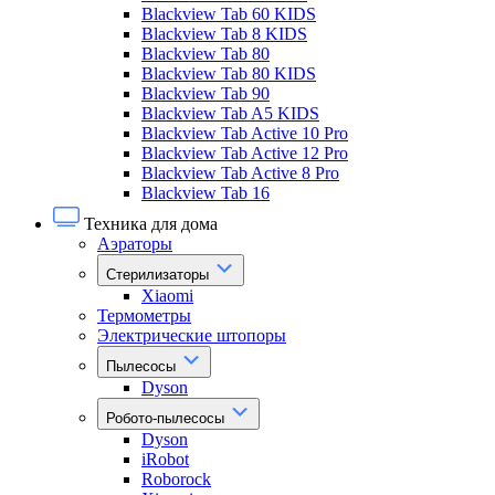
Blackview Tab 60 KIDS
Blackview Tab 8 KIDS
Blackview Tab 80
Blackview Tab 80 KIDS
Blackview Tab 90
Blackview Tab A5 KIDS
Blackview Tab Active 10 Pro
Blackview Tab Active 12 Pro
Blackview Tab Active 8 Pro
Blackview Tab 16
Техника для дома
Аэраторы
Стерилизаторы
Xiaomi
Термометры
Электрические штопоры
Пылесосы
Dyson
Робото-пылесосы
Dyson
iRobot
Roborock