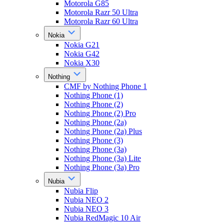
Motorola G85
Motorola Razr 50 Ultra
Motorola Razr 60 Ultra
Nokia
Nokia G21
Nokia G42
Nokia X30
Nothing
CMF by Nothing Phone 1
Nothing Phone (1)
Nothing Phone (2)
Nothing Phone (2) Pro
Nothing Phone (2a)
Nothing Phone (2a) Plus
Nothing Phone (3)
Nothing Phone (3a)
Nothing Phone (3a) Lite
Nothing Phone (3a) Pro
Nubia
Nubia Flip
Nubia NEO 2
Nubia NEO 3
Nubia RedMagic 10 Air