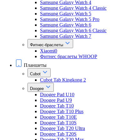
Samsung Galaxy Watch 4
Samsung Galaxy Watch 4 Classic
Samsung Galaxy Watch 5
Samsung Galaxy Watch 5 Pro
Samsung Galaxy Watch 6
Samsung Galaxy Watch 6 Classic
Samsung Galaxy Watch 7
Фитнес-браслеты
Xiaomi0
Фитнес браслеты WHOOP
Планшеты
Cubot
Cubot Tab Kingkong 2
Doogee
Doogee Pad U10
Doogee Pad U9
Doogee Tab T10
Doogee Tab T10 Plus
Doogee Tab T10E
Doogee Tab T10S
Doogee Tab T20 Ultra
Doogee Tab T20S
Doogee Tab T30 Max