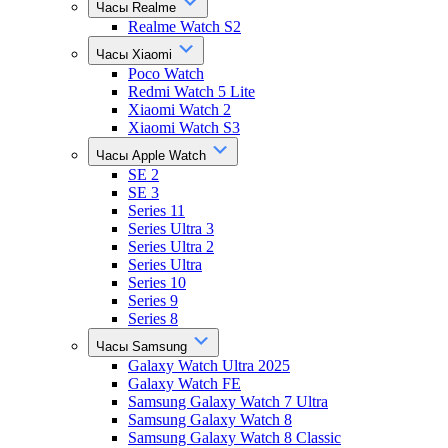
Часы Realme
Realme Watch S2
Часы Xiaomi
Poco Watch
Redmi Watch 5 Lite
Xiaomi Watch 2
Xiaomi Watch S3
Часы Apple Watch
SE 2
SE 3
Series 11
Series Ultra 3
Series Ultra 2
Series Ultra
Series 10
Series 9
Series 8
Часы Samsung
Galaxy Watch Ultra 2025
Galaxy Watch FE
Samsung Galaxy Watch 7 Ultra
Samsung Galaxy Watch 8
Samsung Galaxy Watch 8 Classic