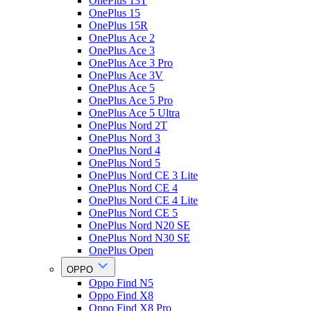
OnePlus 13T
OnePlus 15
OnePlus 15R
OnePlus Ace 2
OnePlus Ace 3
OnePlus Ace 3 Pro
OnePlus Ace 3V
OnePlus Ace 5
OnePlus Ace 5 Pro
OnePlus Ace 5 Ultra
OnePlus Nord 2T
OnePlus Nord 3
OnePlus Nord 4
OnePlus Nord 5
OnePlus Nord CE 3 Lite
OnePlus Nord CE 4
OnePlus Nord CE 4 Lite
OnePlus Nord CE 5
OnePlus Nord N20 SE
OnePlus Nord N30 SE
OnePlus Open
OPPO
Oppo Find N5
Oppo Find X8
Oppo Find X8 Pro