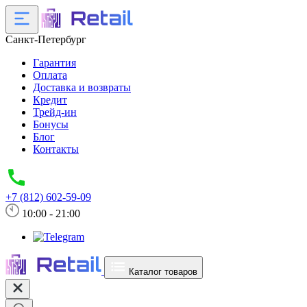
Санкт-Петербург
Гарантия
Оплата
Доставка и возвраты
Кредит
Трейд-ин
Бонусы
Блог
Контакты
+7 (812) 602-59-09
10:00 - 21:00
Каталог товаров