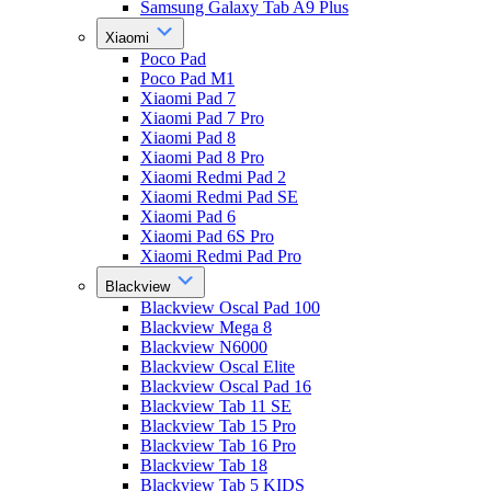
Samsung Galaxy Tab A9 Plus
Xiaomi
Poco Pad
Poco Pad M1
Xiaomi Pad 7
Xiaomi Pad 7 Pro
Xiaomi Pad 8
Xiaomi Pad 8 Pro
Xiaomi Redmi Pad 2
Xiaomi Redmi Pad SE
Xiaomi Pad 6
Xiaomi Pad 6S Pro
Xiaomi Redmi Pad Pro
Blackview
Blackview Oscal Pad 100
Blackview Mega 8
Blackview N6000
Blackview Oscal Elite
Blackview Oscal Pad 16
Blackview Tab 11 SE
Blackview Tab 15 Pro
Blackview Tab 16 Pro
Blackview Tab 18
Blackview Tab 5 KIDS