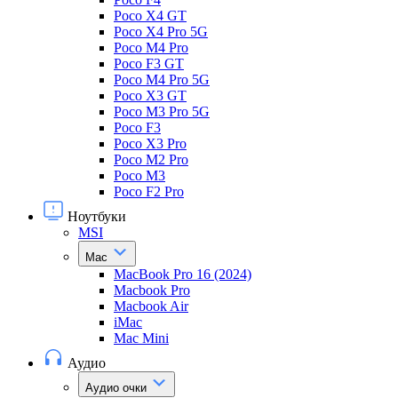
Poco X4 GT
Poco X4 Pro 5G
Poco M4 Pro
Poco F3 GT
Poco M4 Pro 5G
Poco X3 GT
Poco M3 Pro 5G
Poco F3
Poco X3 Pro
Poco M2 Pro
Poco M3
Poco F2 Pro
Ноутбуки
MSI
Mac
MacBook Pro 16 (2024)
Macbook Pro
Macbook Air
iMac
Mac Mini
Аудио
Аудио очки