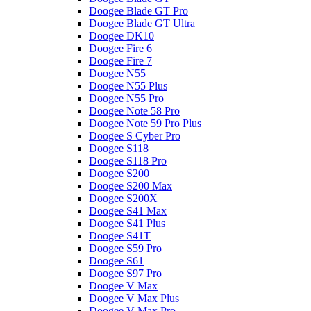
Doogee Blade GT Pro
Doogee Blade GT Ultra
Doogee DK10
Doogee Fire 6
Doogee Fire 7
Doogee N55
Doogee N55 Plus
Doogee N55 Pro
Doogee Note 58 Pro
Doogee Note 59 Pro Plus
Doogee S Cyber Pro
Doogee S118
Doogee S118 Pro
Doogee S200
Doogee S200 Max
Doogee S200X
Doogee S41 Max
Doogee S41 Plus
Doogee S41T
Doogee S59 Pro
Doogee S61
Doogee S97 Pro
Doogee V Max
Doogee V Max Plus
Doogee V Max Pro