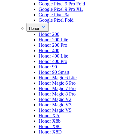
Google Pixel 9 Pro Fold
Google Pixel 9 Pro XL
Google Pixel 9a
Google Pixel Fold
Honor
Honor 200
Honor 200 Lite
Honor 200 Pro
Honor 400
Honor 400 Lite
Honor 400 Pro
Honor 90
Honor 90 Smart
Honor Magic 6 Lite
Honor Magic 6 Pro
Honor Magic 7 Pro
Honor Magic 8 Pro
Honor Magic V2
Honor Magic V3
Honor Magic V5
Honor X7c
Honor X8b
Honor X8C
Honor X8D