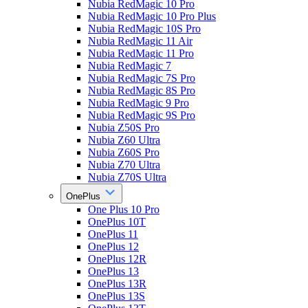
Nubia RedMagic 10 Pro
Nubia RedMagic 10 Pro Plus
Nubia RedMagic 10S Pro
Nubia RedMagic 11 Air
Nubia RedMagic 11 Pro
Nubia RedMagic 7
Nubia RedMagic 7S Pro
Nubia RedMagic 8S Pro
Nubia RedMagic 9 Pro
Nubia RedMagic 9S Pro
Nubia Z50S Pro
Nubia Z60 Ultra
Nubia Z60S Pro
Nubia Z70 Ultra
Nubia Z70S Ultra
OnePlus
One Plus 10 Pro
OnePlus 10T
OnePlus 11
OnePlus 12
OnePlus 12R
OnePlus 13
OnePlus 13R
OnePlus 13S