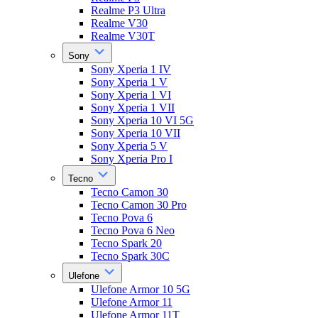
Realme P3 Ultra
Realme V30
Realme V30T
Sony
Sony Xperia 1 IV
Sony Xperia 1 V
Sony Xperia 1 VI
Sony Xperia 1 VII
Sony Xperia 10 VI 5G
Sony Xperia 10 VII
Sony Xperia 5 V
Sony Xperia Pro I
Tecno
Tecno Camon 30
Tecno Camon 30 Pro
Tecno Pova 6
Tecno Pova 6 Neo
Tecno Spark 20
Tecno Spark 30C
Ulefone
Ulefone Armor 10 5G
Ulefone Armor 11
Ulefone Armor 11T