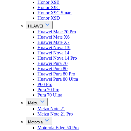
Honor X9B
Honor X9C
Honor X9C Smart
Honor X9D
HUAWEI
Huawei Mate 70 Pro
Huawei Mate X6
Huawei Mate X7
Huawei Nova 13i
Huawei Nova 14
Huawei Nova 14 Pro
Huawei Pura 70
Huawei Pura 80
Huawei Pura 80 Pro
Huawei Pura 80 Ultra
P60 Pro
Pura 70 Pro
Pura 70 Ultra
Meizu
Meizu Note 21
Meizu Note 21 Pro
Motorola
Motorola Edge 50 Pro