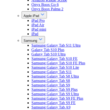
Amazon Kindle Scribe
Onyx Boox Go 6
Onyx Boox Palma 2
Apple iPad
iPad Pro
iPad Air
iPad mini
iPad
Samsung
Samsung Galaxy Tab S11 Ultra
Galaxy Tab S10 Plus
Galaxy Tab S10 Ultra
Samsung Galaxy Tab S10 FE
Samsung Galaxy Tab S10 FE Plus
Samsung Galaxy Tab S10 Lite
Samsung Galaxy Tab S11
Samsung Galaxy Tab S8 Ultra
Samsung Galaxy Tab S8
Samsung Galaxy Tab S9
Samsung Galaxy Tab S9 Plus
Samsung Galaxy Tab S9 Ultra
Samsung Galaxy Tab S9 FE Plus
Samsung Galaxy Tab S9 FE
Samsung Galaxy Tab A9