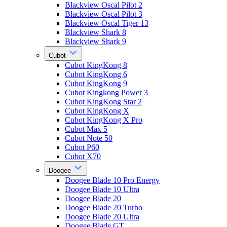
Blackview Oscal Pilot 2
Blackview Oscal Pilot 3
Blackview Oscal Tiger 13
Blackview Shark 8
Blackview Shark 9
Cubot
Cubot KingKong 8
Cubot KingKong 6
Cubot KingKong 9
Cubot Kingkong Power 3
Cubot KingKong Star 2
Cubot KingKong X
Cubot KingKong X Pro
Cubot Max 5
Cubot Note 50
Cubot P60
Cubot X70
Doogee
Doogee Blade 10 Pro Energy
Doogee Blade 10 Ultra
Doogee Blade 20
Doogee Blade 20 Turbo
Doogee Blade 20 Ultra
Doogee Blade GT