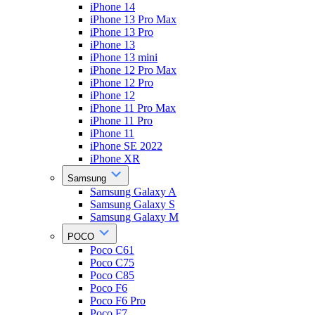
iPhone 14
iPhone 13 Pro Max
iPhone 13 Pro
iPhone 13
iPhone 13 mini
iPhone 12 Pro Max
iPhone 12 Pro
iPhone 12
iPhone 11 Pro Max
iPhone 11 Pro
iPhone 11
iPhone SE 2022
iPhone XR
Samsung
Samsung Galaxy A
Samsung Galaxy S
Samsung Galaxy M
POCO
Poco C61
Poco C75
Poco C85
Poco F6
Poco F6 Pro
Poco F7