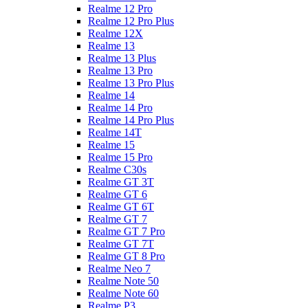
Realme 12 Pro
Realme 12 Pro Plus
Realme 12X
Realme 13
Realme 13 Plus
Realme 13 Pro
Realme 13 Pro Plus
Realme 14
Realme 14 Pro
Realme 14 Pro Plus
Realme 14T
Realme 15
Realme 15 Pro
Realme C30s
Realme GT 3T
Realme GT 6
Realme GT 6T
Realme GT 7
Realme GT 7 Pro
Realme GT 7T
Realme GT 8 Pro
Realme Neo 7
Realme Note 50
Realme Note 60
Realme P3