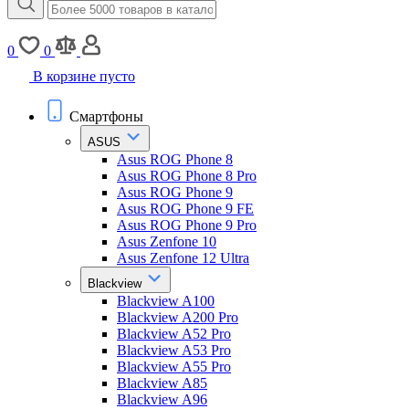
0
0
В корзине пусто
Смартфоны
ASUS
Asus ROG Phone 8
Asus ROG Phone 8 Pro
Asus ROG Phone 9
Asus ROG Phone 9 FE
Asus ROG Phone 9 Pro
Asus Zenfone 10
Asus Zenfone 12 Ultra
Blackview
Blackview A100
Blackview A200 Pro
Blackview A52 Pro
Blackview A53 Pro
Blackview A55 Pro
Blackview A85
Blackview A96