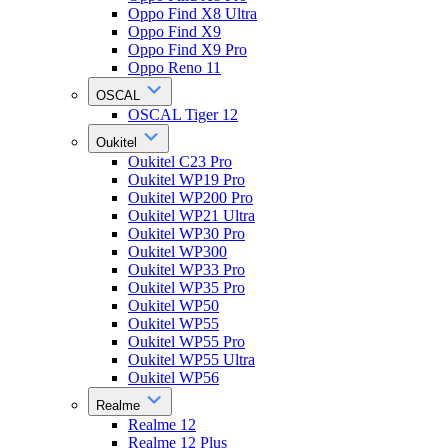
Oppo Find X8 Ultra
Oppo Find X9
Oppo Find X9 Pro
Oppo Reno 11
OSCAL
OSCAL Tiger 12
Oukitel
Oukitel C23 Pro
Oukitel WP19 Pro
Oukitel WP200 Pro
Oukitel WP21 Ultra
Oukitel WP30 Pro
Oukitel WP300
Oukitel WP33 Pro
Oukitel WP35 Pro
Oukitel WP50
Oukitel WP55
Oukitel WP55 Pro
Oukitel WP55 Ultra
Oukitel WP56
Realme
Realme 12
Realme 12 Plus