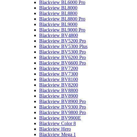
Blackview BL6000 Pro
Blackview BL8000
Blackview BL8800
Blackview BL8800 Pro
Blackview BL9000
Blackview BL9000 Pro
Blackview BV4800
Blackview BV5200 Pro
Blackview BV5300 Plus
Blackview BV5300 Pro
Blackview BV6200 Pro
Blackview BV6600 Pro
Blackview BV7200
Blackview BV7300
Blackview BV8100
Blackview BV8200
Blackview BV8800
Blackview BV8900
Blackview BV8900 Pro
Blackview BV9300 Pro
Blackview BV9800 Pro
Blackview BV9900E
Blackview Color 8
Blackview Hero
Blackview Mega 1