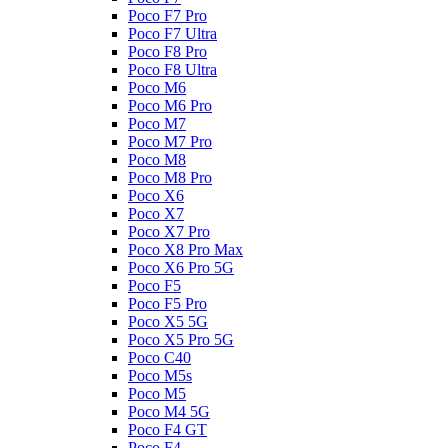
Poco F7 Pro
Poco F7 Ultra
Poco F8 Pro
Poco F8 Ultra
Poco M6
Poco M6 Pro
Poco M7
Poco M7 Pro
Poco M8
Poco M8 Pro
Poco X6
Poco X7
Poco X7 Pro
Poco X8 Pro Max
Poco X6 Pro 5G
Poco F5
Poco F5 Pro
Poco X5 5G
Poco X5 Pro 5G
Poco C40
Poco M5s
Poco M5
Poco M4 5G
Poco F4 GT
Poco F4