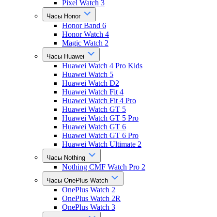
Pixel Watch 3
Часы Honor
Honor Band 6
Honor Watch 4
Magic Watch 2
Часы Huawei
Huawei Watch 4 Pro Kids
Huawei Watch 5
Huawei Watch D2
Huawei Watch Fit 4
Huawei Watch Fit 4 Pro
Huawei Watch GT 5
Huawei Watch GT 5 Pro
Huawei Watch GT 6
Huawei Watch GT 6 Pro
Huawei Watch Ultimate 2
Часы Nothing
Nothing CMF Watch Pro 2
Часы OnePlus Watch
OnePlus Watch 2
OnePlus Watch 2R
OnePlus Watch 3