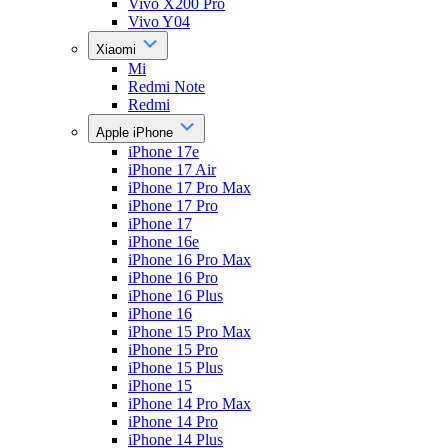
Vivo X200 Pro
Vivo Y04
Xiaomi
Mi
Redmi Note
Redmi
Apple iPhone
iPhone 17e
iPhone 17 Air
iPhone 17 Pro Max
iPhone 17 Pro
iPhone 17
iPhone 16e
iPhone 16 Pro Max
iPhone 16 Pro
iPhone 16 Plus
iPhone 16
iPhone 15 Pro Max
iPhone 15 Pro
iPhone 15 Plus
iPhone 15
iPhone 14 Pro Max
iPhone 14 Pro
iPhone 14 Plus