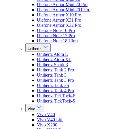
Ulefone Armor Mini 20 Pro
Ulefone Armor Mini 20T Pro
Ulefone Armor X10 Pro
Ulefone Armor X31 Pro
Ulefone Armor X32 Pro
Ulefone Note 16 Pro
Ulefone Note 17 Pro
Ulefone Note 18 Ultra
Unihertz
Unihertz Atom L
Unihertz Atom XL
Unihertz Shark 3
Unihertz Tank 2 Pro
Unihertz Tank 3
Unihertz Tank 3 Pro
Unihertz Tank 3S
Unihertz Tank 4 Pro
Unihertz TickTock-E
Unihertz TickTock-S
Vivo
Vivo V40
Vivo V40 Lite
Vivo X200