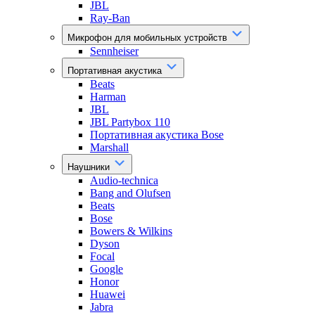
JBL
Ray-Ban
Микрофон для мобильных устройств
Sennheiser
Портативная акустика
Beats
Harman
JBL
JBL Partybox 110
Портативная акустика Bose
Marshall
Наушники
Audio-technica
Bang and Olufsen
Beats
Bose
Bowers & Wilkins
Dyson
Focal
Google
Honor
Huawei
Jabra