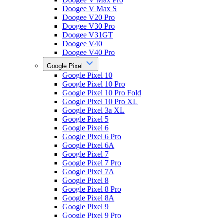
Doogee V Max S
Doogee V20 Pro
Doogee V30 Pro
Doogee V31GT
Doogee V40
Doogee V40 Pro
Google Pixel
Google Pixel 10
Google Pixel 10 Pro
Google Pixel 10 Pro Fold
Google Pixel 10 Pro XL
Google Pixel 3a XL
Google Pixel 5
Google Pixel 6
Google Pixel 6 Pro
Google Pixel 6A
Google Pixel 7
Google Pixel 7 Pro
Google Pixel 7A
Google Pixel 8
Google Pixel 8 Pro
Google Pixel 8A
Google Pixel 9
Google Pixel 9 Pro