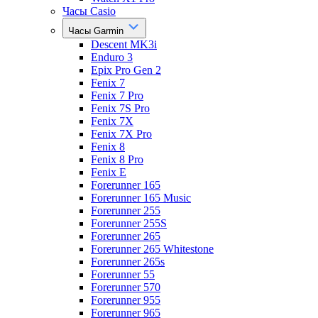
Часы Casio
Часы Garmin
Descent MK3i
Enduro 3
Epix Pro Gen 2
Fenix 7
Fenix 7 Pro
Fenix 7S Pro
Fenix 7X
Fenix 7X Pro
Fenix 8
Fenix 8 Pro
Fenix E
Forerunner 165
Forerunner 165 Music
Forerunner 255
Forerunner 255S
Forerunner 265
Forerunner 265 Whitestone
Forerunner 265s
Forerunner 55
Forerunner 570
Forerunner 955
Forerunner 965