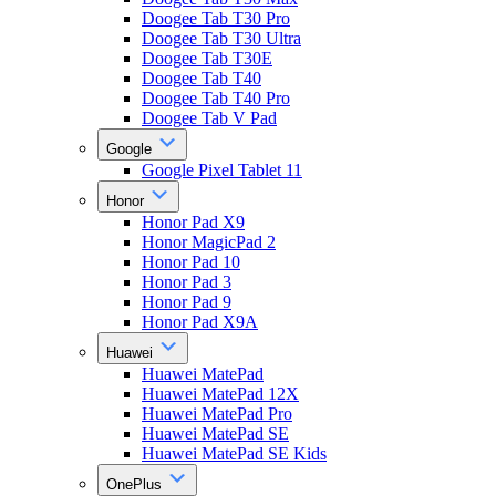
Doogee Tab T30 Pro
Doogee Tab T30 Ultra
Doogee Tab T30E
Doogee Tab T40
Doogee Tab T40 Pro
Doogee Tab V Pad
Google
Google Pixel Tablet 11
Honor
Honor Pad X9
Honor MagicPad 2
Honor Pad 10
Honor Pad 3
Honor Pad 9
Honor Pad X9A
Huawei
Huawei MatePad
Huawei MatePad 12X
Huawei MatePad Pro
Huawei MatePad SE
Huawei MatePad SE Kids
OnePlus