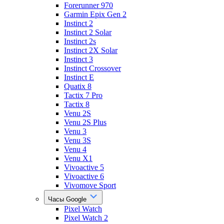
Forerunner 970
Garmin Epix Gen 2
Instinct 2
Instinct 2 Solar
Instinct 2s
Instinct 2X Solar
Instinct 3
Instinct Crossover
Instinct E
Quatix 8
Tactix 7 Pro
Tactix 8
Venu 2S
Venu 2S Plus
Venu 3
Venu 3S
Venu 4
Venu X1
Vivoactive 5
Vivoactive 6
Vivomove Sport
Часы Google
Pixel Watch
Pixel Watch 2