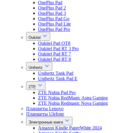
OnePlus Pad
OnePlus Pad 2
OnePlus Pad 3
OnePlus Pad Go
OnePlus Pad Lite
OnePlus Pad Pro
Oukitel
Oukitel Pad OT8
Oukitel Pad RT 3 Pro
Oukitel Pad RT 7
Oukitel Pad RT 8
Unihertz
Unihertz Tank Pad
Unihertz Tank Pad E
ZTE
ZTE Nubia Pad Pro
ZTE Nubia RedMagic Astra Gaming
ZTE Nubia Redmagic Nova Gaming
Планшеты Lenovo
Планшеты Ulefone
Электронные книги
Amazon Kindle PaperWhite 2024