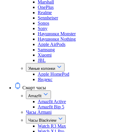
Marshall
OnePlus
Realme
Sennheiser
Sonos
Sony
Наушники Monster
Наушники Nothing
Apple AirPods
Samsung
Xiaomi
JBL
Умные колонки
Apple HomePod
Яндекс
Смарт часы
Amazfit
Amazfit Active
Amazfit Bip 5
Часы Armani
Часы Blackview
Watch R3 Max
Watch X1 Pro