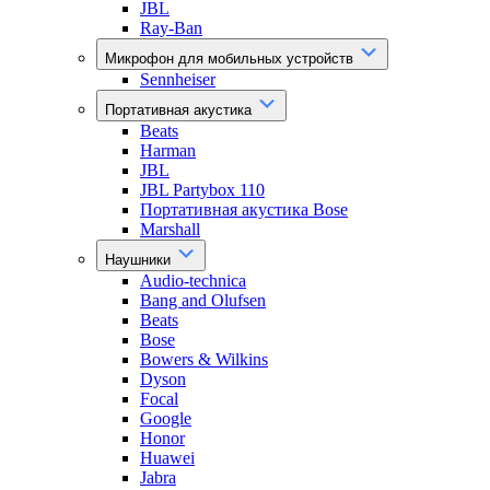
JBL
Ray-Ban
Микрофон для мобильных устройств
Sennheiser
Портативная акустика
Beats
Harman
JBL
JBL Partybox 110
Портативная акустика Bose
Marshall
Наушники
Audio-technica
Bang and Olufsen
Beats
Bose
Bowers & Wilkins
Dyson
Focal
Google
Honor
Huawei
Jabra