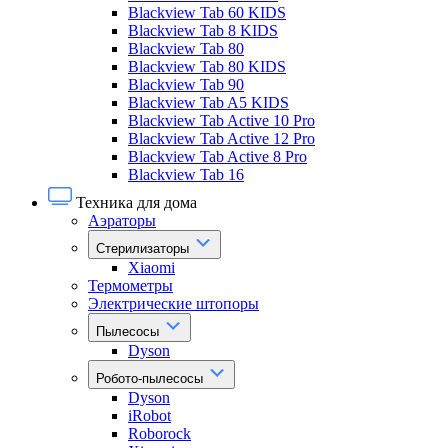
Blackview Tab 60 KIDS
Blackview Tab 8 KIDS
Blackview Tab 80
Blackview Tab 80 KIDS
Blackview Tab 90
Blackview Tab A5 KIDS
Blackview Tab Active 10 Pro
Blackview Tab Active 12 Pro
Blackview Tab Active 8 Pro
Blackview Tab 16
Техника для дома
Аэраторы
Стерилизаторы
Xiaomi
Термометры
Электрические штопоры
Пылесосы
Dyson
Робото-пылесосы
Dyson
iRobot
Roborock