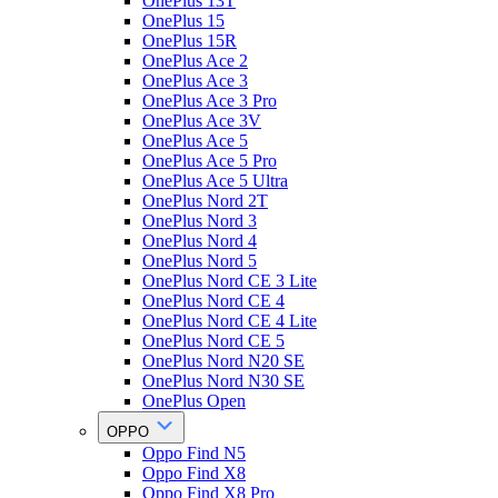
OnePlus 13T
OnePlus 15
OnePlus 15R
OnePlus Ace 2
OnePlus Ace 3
OnePlus Ace 3 Pro
OnePlus Ace 3V
OnePlus Ace 5
OnePlus Ace 5 Pro
OnePlus Ace 5 Ultra
OnePlus Nord 2T
OnePlus Nord 3
OnePlus Nord 4
OnePlus Nord 5
OnePlus Nord CE 3 Lite
OnePlus Nord CE 4
OnePlus Nord CE 4 Lite
OnePlus Nord CE 5
OnePlus Nord N20 SE
OnePlus Nord N30 SE
OnePlus Open
OPPO
Oppo Find N5
Oppo Find X8
Oppo Find X8 Pro