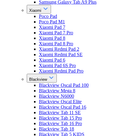
Samsung Galaxy Tab A9 Plus
Xiaomi
Poco Pad
Poco Pad M1
Xiaomi Pad 7
Xiaomi Pad 7 Pro
Xiaomi Pad 8
Xiaomi Pad 8 Pro
Xiaomi Redmi Pad 2
Xiaomi Redmi Pad SE
Xiaomi Pad 6
Xiaomi Pad 6S Pro
Xiaomi Redmi Pad Pro
Blackview
Blackview Oscal Pad 100
Blackview Mega 8
Blackview N6000
Blackview Oscal Elite
Blackview Oscal Pad 16
Blackview Tab 11 SE
Blackview Tab 15 Pro
Blackview Tab 16 Pro
Blackview Tab 18
Blackview Tab 5 KIDS