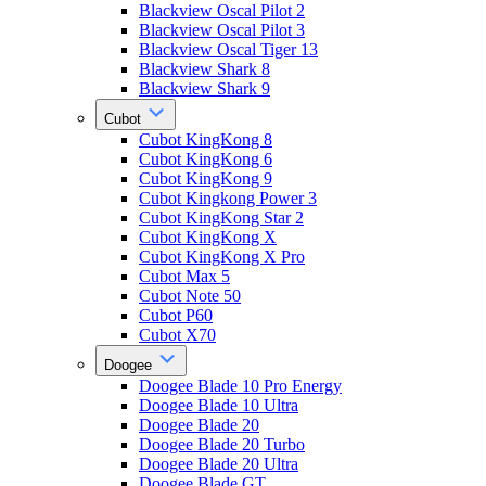
Blackview Oscal Pilot 2
Blackview Oscal Pilot 3
Blackview Oscal Tiger 13
Blackview Shark 8
Blackview Shark 9
Cubot
Cubot KingKong 8
Cubot KingKong 6
Cubot KingKong 9
Cubot Kingkong Power 3
Cubot KingKong Star 2
Cubot KingKong X
Cubot KingKong X Pro
Cubot Max 5
Cubot Note 50
Cubot P60
Cubot X70
Doogee
Doogee Blade 10 Pro Energy
Doogee Blade 10 Ultra
Doogee Blade 20
Doogee Blade 20 Turbo
Doogee Blade 20 Ultra
Doogee Blade GT