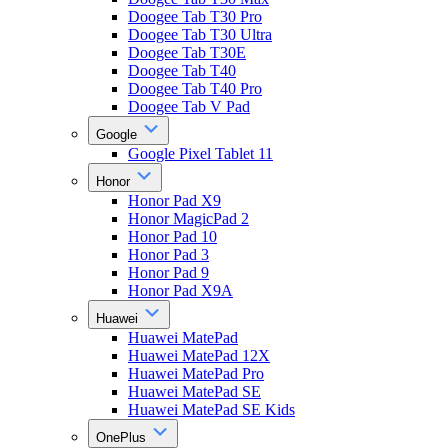
Doogee Tab T30 Pro
Doogee Tab T30 Ultra
Doogee Tab T30E
Doogee Tab T40
Doogee Tab T40 Pro
Doogee Tab V Pad
Google
Google Pixel Tablet 11
Honor
Honor Pad X9
Honor MagicPad 2
Honor Pad 10
Honor Pad 3
Honor Pad 9
Honor Pad X9A
Huawei
Huawei MatePad
Huawei MatePad 12X
Huawei MatePad Pro
Huawei MatePad SE
Huawei MatePad SE Kids
OnePlus