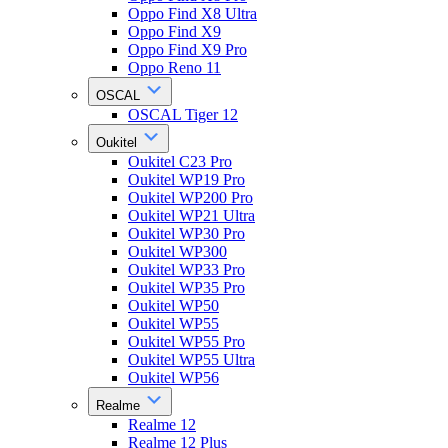
Oppo Find X8 Ultra
Oppo Find X9
Oppo Find X9 Pro
Oppo Reno 11
OSCAL
OSCAL Tiger 12
Oukitel
Oukitel C23 Pro
Oukitel WP19 Pro
Oukitel WP200 Pro
Oukitel WP21 Ultra
Oukitel WP30 Pro
Oukitel WP300
Oukitel WP33 Pro
Oukitel WP35 Pro
Oukitel WP50
Oukitel WP55
Oukitel WP55 Pro
Oukitel WP55 Ultra
Oukitel WP56
Realme
Realme 12
Realme 12 Plus