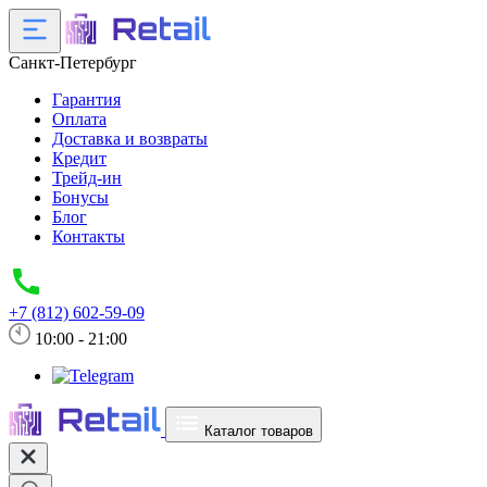
Санкт-Петербург
Гарантия
Оплата
Доставка и возвраты
Кредит
Трейд-ин
Бонусы
Блог
Контакты
+7 (812) 602-59-09
10:00 - 21:00
Каталог товаров