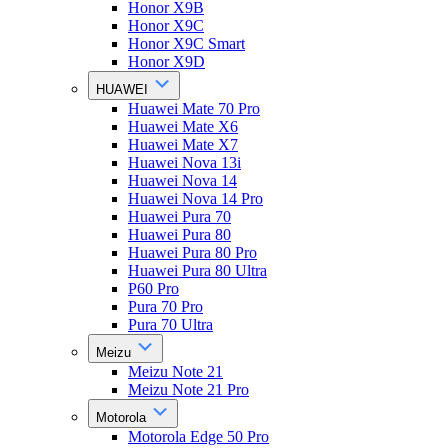
Honor X9B
Honor X9C
Honor X9C Smart
Honor X9D
HUAWEI
Huawei Mate 70 Pro
Huawei Mate X6
Huawei Mate X7
Huawei Nova 13i
Huawei Nova 14
Huawei Nova 14 Pro
Huawei Pura 70
Huawei Pura 80
Huawei Pura 80 Pro
Huawei Pura 80 Ultra
P60 Pro
Pura 70 Pro
Pura 70 Ultra
Meizu
Meizu Note 21
Meizu Note 21 Pro
Motorola
Motorola Edge 50 Pro