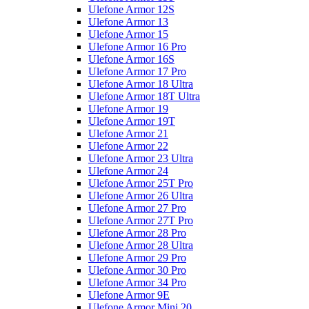
Ulefone Armor 12S
Ulefone Armor 13
Ulefone Armor 15
Ulefone Armor 16 Pro
Ulefone Armor 16S
Ulefone Armor 17 Pro
Ulefone Armor 18 Ultra
Ulefone Armor 18T Ultra
Ulefone Armor 19
Ulefone Armor 19T
Ulefone Armor 21
Ulefone Armor 22
Ulefone Armor 23 Ultra
Ulefone Armor 24
Ulefone Armor 25T Pro
Ulefone Armor 26 Ultra
Ulefone Armor 27 Pro
Ulefone Armor 27T Pro
Ulefone Armor 28 Pro
Ulefone Armor 28 Ultra
Ulefone Armor 29 Pro
Ulefone Armor 30 Pro
Ulefone Armor 34 Pro
Ulefone Armor 9E
Ulefone Armor Mini 20