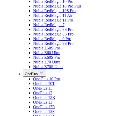
Nubia RedMagic 10 Pro
Nubia RedMagic 10 Pro Plus
Nubia RedMagic 10S Pro
Nubia RedMagic 11 Air
Nubia RedMagic 11 Pro
Nubia RedMagic 7
Nubia RedMagic 7S Pro
Nubia RedMagic 8S Pro
Nubia RedMagic 9 Pro
Nubia RedMagic 9S Pro
Nubia Z50S Pro
Nubia Z60 Ultra
Nubia Z60S Pro
Nubia Z70 Ultra
Nubia Z70S Ultra
OnePlus
One Plus 10 Pro
OnePlus 10T
OnePlus 11
OnePlus 12
OnePlus 12R
OnePlus 13
OnePlus 13R
OnePlus 13S