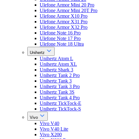
Ulefone Armor Mini 20 Pro
Ulefone Armor Mini 20T Pro
Ulefone Armor X10 Pro
Ulefone Armor X31 Pro
Ulefone Armor X32 Pro
Ulefone Note 16 Pro
Ulefone Note 17 Pro
Ulefone Note 18 Ultra
Unihertz
Unihertz Atom L
Unihertz Atom XL
Unihertz Shark 3
Unihertz Tank 2 Pro
Unihertz Tank 3
Unihertz Tank 3 Pro
Unihertz Tank 3S
Unihertz Tank 4 Pro
Unihertz TickTock-E
Unihertz TickTock-S
Vivo
Vivo V40
Vivo V40 Lite
Vivo X200