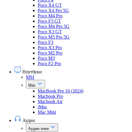
Poco X4 GT
Poco X4 Pro 5G
Poco M4 Pro
Poco F3 GT
Poco M4 Pro 5G
Poco X3 GT
Poco M3 Pro 5G
Poco F3
Poco X3 Pro
Poco M2 Pro
Poco M3
Poco F2 Pro
Ноутбуки
MSI
Mac
MacBook Pro 16 (2024)
Macbook Pro
Macbook Air
iMac
Mac Mini
Аудио
Аудио очки