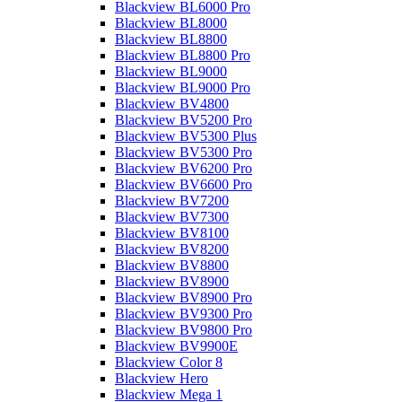
Blackview BL6000 Pro
Blackview BL8000
Blackview BL8800
Blackview BL8800 Pro
Blackview BL9000
Blackview BL9000 Pro
Blackview BV4800
Blackview BV5200 Pro
Blackview BV5300 Plus
Blackview BV5300 Pro
Blackview BV6200 Pro
Blackview BV6600 Pro
Blackview BV7200
Blackview BV7300
Blackview BV8100
Blackview BV8200
Blackview BV8800
Blackview BV8900
Blackview BV8900 Pro
Blackview BV9300 Pro
Blackview BV9800 Pro
Blackview BV9900E
Blackview Color 8
Blackview Hero
Blackview Mega 1