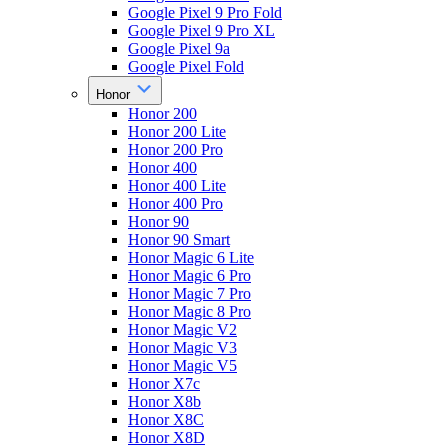
Google Pixel 9 Pro Fold
Google Pixel 9 Pro XL
Google Pixel 9a
Google Pixel Fold
Honor
Honor 200
Honor 200 Lite
Honor 200 Pro
Honor 400
Honor 400 Lite
Honor 400 Pro
Honor 90
Honor 90 Smart
Honor Magic 6 Lite
Honor Magic 6 Pro
Honor Magic 7 Pro
Honor Magic 8 Pro
Honor Magic V2
Honor Magic V3
Honor Magic V5
Honor X7c
Honor X8b
Honor X8C
Honor X8D