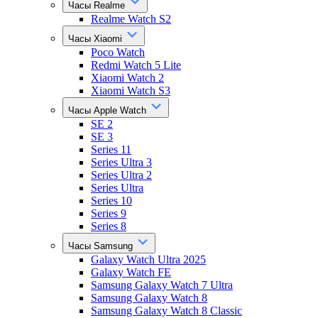
Часы Realme
Realme Watch S2
Часы Xiaomi
Poco Watch
Redmi Watch 5 Lite
Xiaomi Watch 2
Xiaomi Watch S3
Часы Apple Watch
SE 2
SE 3
Series 11
Series Ultra 3
Series Ultra 2
Series Ultra
Series 10
Series 9
Series 8
Часы Samsung
Galaxy Watch Ultra 2025
Galaxy Watch FE
Samsung Galaxy Watch 7 Ultra
Samsung Galaxy Watch 8
Samsung Galaxy Watch 8 Classic