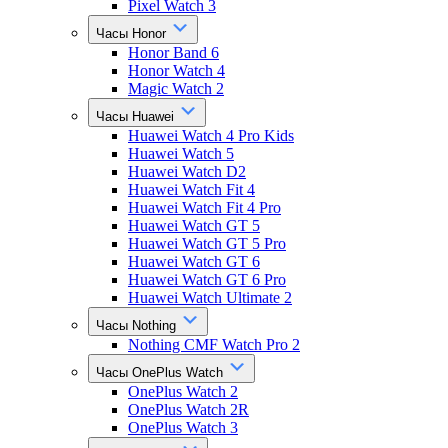
Pixel Watch 3
Часы Honor
Honor Band 6
Honor Watch 4
Magic Watch 2
Часы Huawei
Huawei Watch 4 Pro Kids
Huawei Watch 5
Huawei Watch D2
Huawei Watch Fit 4
Huawei Watch Fit 4 Pro
Huawei Watch GT 5
Huawei Watch GT 5 Pro
Huawei Watch GT 6
Huawei Watch GT 6 Pro
Huawei Watch Ultimate 2
Часы Nothing
Nothing CMF Watch Pro 2
Часы OnePlus Watch
OnePlus Watch 2
OnePlus Watch 2R
OnePlus Watch 3