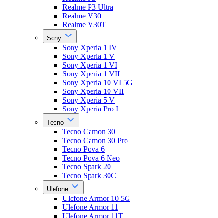
Realme P3 Ultra
Realme V30
Realme V30T
Sony
Sony Xperia 1 IV
Sony Xperia 1 V
Sony Xperia 1 VI
Sony Xperia 1 VII
Sony Xperia 10 VI 5G
Sony Xperia 10 VII
Sony Xperia 5 V
Sony Xperia Pro I
Tecno
Tecno Camon 30
Tecno Camon 30 Pro
Tecno Pova 6
Tecno Pova 6 Neo
Tecno Spark 20
Tecno Spark 30C
Ulefone
Ulefone Armor 10 5G
Ulefone Armor 11
Ulefone Armor 11T