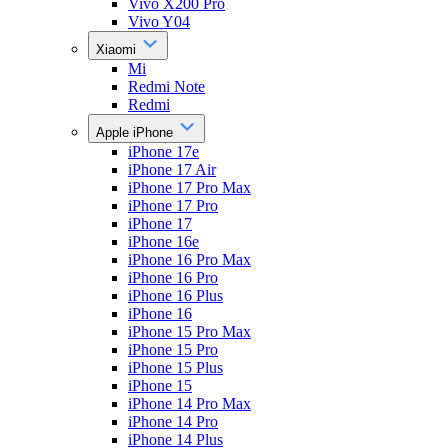
Vivo X200 Pro
Vivo Y04
Xiaomi
Mi
Redmi Note
Redmi
Apple iPhone
iPhone 17e
iPhone 17 Air
iPhone 17 Pro Max
iPhone 17 Pro
iPhone 17
iPhone 16e
iPhone 16 Pro Max
iPhone 16 Pro
iPhone 16 Plus
iPhone 16
iPhone 15 Pro Max
iPhone 15 Pro
iPhone 15 Plus
iPhone 15
iPhone 14 Pro Max
iPhone 14 Pro
iPhone 14 Plus