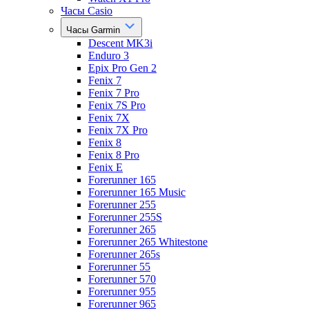
Часы Casio
Часы Garmin
Descent MK3i
Enduro 3
Epix Pro Gen 2
Fenix 7
Fenix 7 Pro
Fenix 7S Pro
Fenix 7X
Fenix 7X Pro
Fenix 8
Fenix 8 Pro
Fenix E
Forerunner 165
Forerunner 165 Music
Forerunner 255
Forerunner 255S
Forerunner 265
Forerunner 265 Whitestone
Forerunner 265s
Forerunner 55
Forerunner 570
Forerunner 955
Forerunner 965