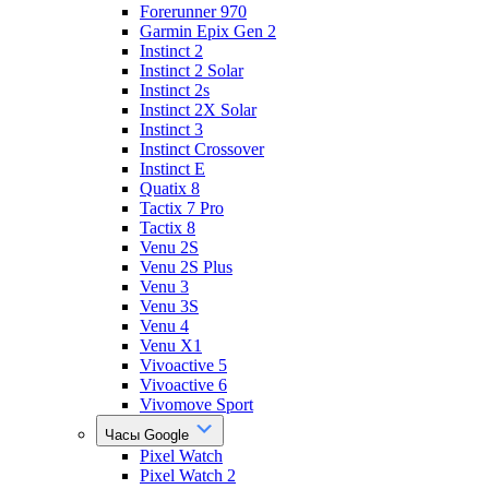
Forerunner 970
Garmin Epix Gen 2
Instinct 2
Instinct 2 Solar
Instinct 2s
Instinct 2X Solar
Instinct 3
Instinct Crossover
Instinct E
Quatix 8
Tactix 7 Pro
Tactix 8
Venu 2S
Venu 2S Plus
Venu 3
Venu 3S
Venu 4
Venu X1
Vivoactive 5
Vivoactive 6
Vivomove Sport
Часы Google
Pixel Watch
Pixel Watch 2