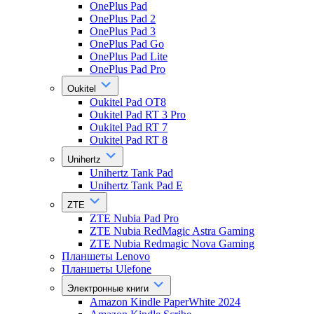
OnePlus Pad
OnePlus Pad 2
OnePlus Pad 3
OnePlus Pad Go
OnePlus Pad Lite
OnePlus Pad Pro
Oukitel
Oukitel Pad OT8
Oukitel Pad RT 3 Pro
Oukitel Pad RT 7
Oukitel Pad RT 8
Unihertz
Unihertz Tank Pad
Unihertz Tank Pad E
ZTE
ZTE Nubia Pad Pro
ZTE Nubia RedMagic Astra Gaming
ZTE Nubia Redmagic Nova Gaming
Планшеты Lenovo
Планшеты Ulefone
Электронные книги
Amazon Kindle PaperWhite 2024