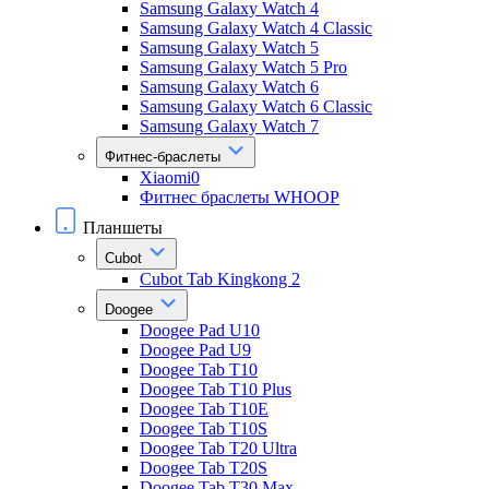
Samsung Galaxy Watch 4
Samsung Galaxy Watch 4 Classic
Samsung Galaxy Watch 5
Samsung Galaxy Watch 5 Pro
Samsung Galaxy Watch 6
Samsung Galaxy Watch 6 Classic
Samsung Galaxy Watch 7
Фитнес-браслеты
Xiaomi0
Фитнес браслеты WHOOP
Планшеты
Cubot
Cubot Tab Kingkong 2
Doogee
Doogee Pad U10
Doogee Pad U9
Doogee Tab T10
Doogee Tab T10 Plus
Doogee Tab T10E
Doogee Tab T10S
Doogee Tab T20 Ultra
Doogee Tab T20S
Doogee Tab T30 Max