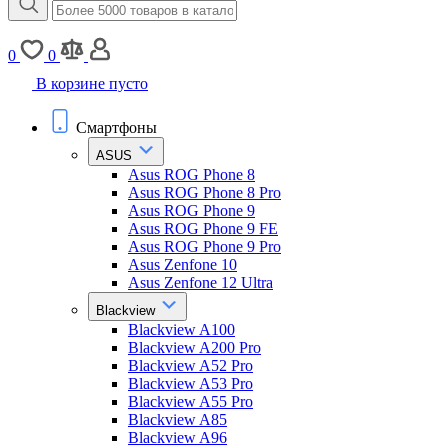
0
0
В корзине пусто
Смартфоны
ASUS
Asus ROG Phone 8
Asus ROG Phone 8 Pro
Asus ROG Phone 9
Asus ROG Phone 9 FE
Asus ROG Phone 9 Pro
Asus Zenfone 10
Asus Zenfone 12 Ultra
Blackview
Blackview A100
Blackview A200 Pro
Blackview A52 Pro
Blackview A53 Pro
Blackview A55 Pro
Blackview A85
Blackview A96