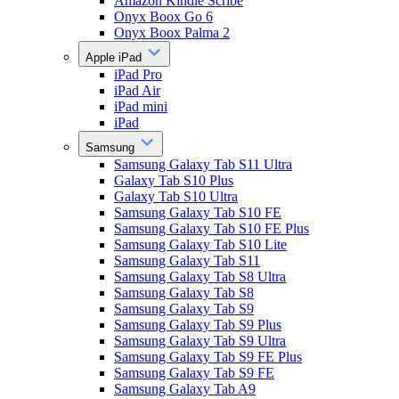
Amazon Kindle Scribe
Onyx Boox Go 6
Onyx Boox Palma 2
Apple iPad
iPad Pro
iPad Air
iPad mini
iPad
Samsung
Samsung Galaxy Tab S11 Ultra
Galaxy Tab S10 Plus
Galaxy Tab S10 Ultra
Samsung Galaxy Tab S10 FE
Samsung Galaxy Tab S10 FE Plus
Samsung Galaxy Tab S10 Lite
Samsung Galaxy Tab S11
Samsung Galaxy Tab S8 Ultra
Samsung Galaxy Tab S8
Samsung Galaxy Tab S9
Samsung Galaxy Tab S9 Plus
Samsung Galaxy Tab S9 Ultra
Samsung Galaxy Tab S9 FE Plus
Samsung Galaxy Tab S9 FE
Samsung Galaxy Tab A9