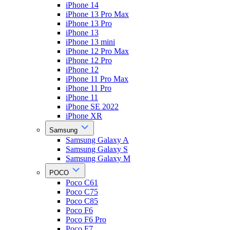
iPhone 14
iPhone 13 Pro Max
iPhone 13 Pro
iPhone 13
iPhone 13 mini
iPhone 12 Pro Max
iPhone 12 Pro
iPhone 12
iPhone 11 Pro Max
iPhone 11 Pro
iPhone 11
iPhone SE 2022
iPhone XR
Samsung
Samsung Galaxy A
Samsung Galaxy S
Samsung Galaxy M
POCO
Poco C61
Poco C75
Poco C85
Poco F6
Poco F6 Pro
Poco F7