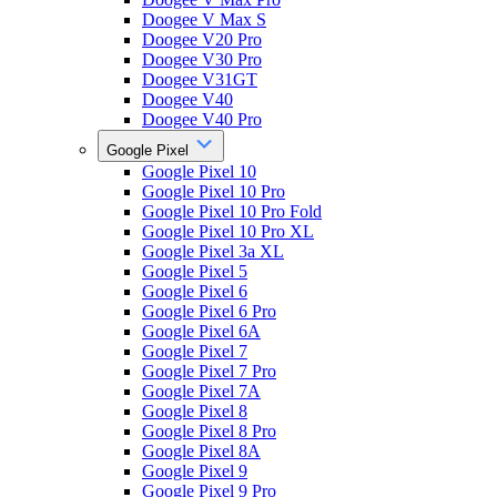
Doogee V Max S
Doogee V20 Pro
Doogee V30 Pro
Doogee V31GT
Doogee V40
Doogee V40 Pro
Google Pixel
Google Pixel 10
Google Pixel 10 Pro
Google Pixel 10 Pro Fold
Google Pixel 10 Pro XL
Google Pixel 3a XL
Google Pixel 5
Google Pixel 6
Google Pixel 6 Pro
Google Pixel 6A
Google Pixel 7
Google Pixel 7 Pro
Google Pixel 7A
Google Pixel 8
Google Pixel 8 Pro
Google Pixel 8A
Google Pixel 9
Google Pixel 9 Pro