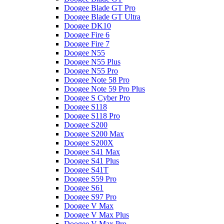
Doogee Blade GT Pro
Doogee Blade GT Ultra
Doogee DK10
Doogee Fire 6
Doogee Fire 7
Doogee N55
Doogee N55 Plus
Doogee N55 Pro
Doogee Note 58 Pro
Doogee Note 59 Pro Plus
Doogee S Cyber Pro
Doogee S118
Doogee S118 Pro
Doogee S200
Doogee S200 Max
Doogee S200X
Doogee S41 Max
Doogee S41 Plus
Doogee S41T
Doogee S59 Pro
Doogee S61
Doogee S97 Pro
Doogee V Max
Doogee V Max Plus
Doogee V Max Pro