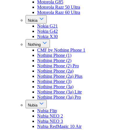
Motorola G85
Motorola Razr 50 Ultra
Motorola Razr 60 Ultra
Nokia
Nokia G21
Nokia G42
Nokia X30
Nothing
CMF by Nothing Phone 1
Nothing Phone (1)
Nothing Phone (2)
Nothing Phone (2) Pro
Nothing Phone (2a)
Nothing Phone (2a) Plus
Nothing Phone (3)
Nothing Phone (3a)
Nothing Phone (3a) Lite
Nothing Phone (3a) Pro
Nubia
Nubia Flip
Nubia NEO 2
Nubia NEO 3
Nubia RedMagic 10 Air