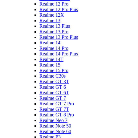
Realme 12 Pro
Realme 12 Pro Plus
Realme 12X
Realme 13
Realme 13 Plus
Realme 13 Pro
Realme 13 Pro Plus
Realme 14
Realme 14 Pro
Realme 14 Pro Plus
Realme 14T
Realme 15
Realme 15 Pro
Realme C30s
Realme GT 3T
Realme GT 6
Realme GT 6T
Realme GT 7
Realme GT 7 Pro
Realme GT 7T
Realme GT 8 Pro
Realme Neo 7
Realme Note 50
Realme Note 60
Realme P3