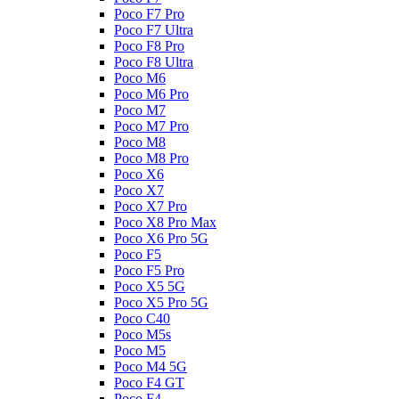
Poco F7 Pro
Poco F7 Ultra
Poco F8 Pro
Poco F8 Ultra
Poco M6
Poco M6 Pro
Poco M7
Poco M7 Pro
Poco M8
Poco M8 Pro
Poco X6
Poco X7
Poco X7 Pro
Poco X8 Pro Max
Poco X6 Pro 5G
Poco F5
Poco F5 Pro
Poco X5 5G
Poco X5 Pro 5G
Poco C40
Poco M5s
Poco M5
Poco M4 5G
Poco F4 GT
Poco F4