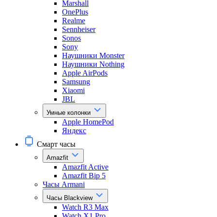
Marshall
OnePlus
Realme
Sennheiser
Sonos
Sony
Наушники Monster
Наушники Nothing
Apple AirPods
Samsung
Xiaomi
JBL
Умные колонки
Apple HomePod
Яндекс
Смарт часы
Amazfit
Amazfit Active
Amazfit Bip 5
Часы Armani
Часы Blackview
Watch R3 Max
Watch X1 Pro