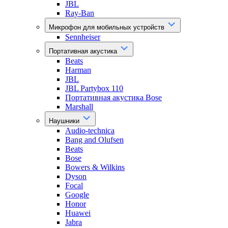
JBL
Ray-Ban
Микрофон для мобильных устройств
Sennheiser
Портативная акустика
Beats
Harman
JBL
JBL Partybox 110
Портативная акустика Bose
Marshall
Наушники
Audio-technica
Bang and Olufsen
Beats
Bose
Bowers & Wilkins
Dyson
Focal
Google
Honor
Huawei
Jabra