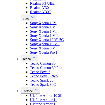
Realme P3 Ultra
Realme V30
Realme V30T
Sony
Sony Xperia 1 IV
Sony Xperia 1 V
Sony Xperia 1 VI
Sony Xperia 1 VII
Sony Xperia 10 VI 5G
Sony Xperia 10 VII
Sony Xperia 5 V
Sony Xperia Pro I
Tecno
Tecno Camon 30
Tecno Camon 30 Pro
Tecno Pova 6
Tecno Pova 6 Neo
Tecno Spark 20
Tecno Spark 30C
Ulefone
Ulefone Armor 10 5G
Ulefone Armor 11
Ulefone Armor 11T