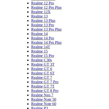
Realme 12 Pro
Realme 12 Pro Plus
Realme 12X
Realme 13
Realme 13 Plus
Realme 13 Pro
Realme 13 Pro Plus
Realme 14
Realme 14 Pro
Realme 14 Pro Plus
Realme 14T
Realme 15
Realme 15 Pro
Realme C30s
Realme GT 3T
Realme GT 6
Realme GT 6T
Realme GT 7
Realme GT 7 Pro
Realme GT 7T
Realme GT 8 Pro
Realme Neo 7
Realme Note 50
Realme Note 60
Realme P3