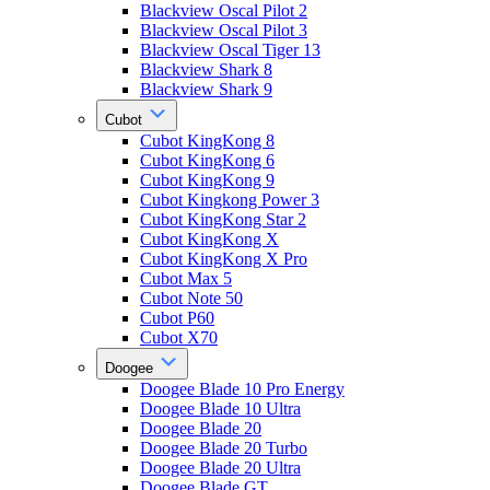
Blackview Oscal Pilot 2
Blackview Oscal Pilot 3
Blackview Oscal Tiger 13
Blackview Shark 8
Blackview Shark 9
Cubot
Cubot KingKong 8
Cubot KingKong 6
Cubot KingKong 9
Cubot Kingkong Power 3
Cubot KingKong Star 2
Cubot KingKong X
Cubot KingKong X Pro
Cubot Max 5
Cubot Note 50
Cubot P60
Cubot X70
Doogee
Doogee Blade 10 Pro Energy
Doogee Blade 10 Ultra
Doogee Blade 20
Doogee Blade 20 Turbo
Doogee Blade 20 Ultra
Doogee Blade GT