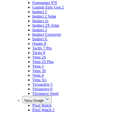
Forerunner 970
Garmin Epix Gen 2
Instinct 2
Instinct 2 Solar
Instinct 2s
Instinct 2X Solar
Instinct 3
Instinct Crossover
Instinct E
Quatix 8
Tactix 7 Pro
Tactix 8
Venu 2S
Venu 2S Plus
Venu 3
Venu 3S
Venu 4
Venu X1
Vivoactive 5
Vivoactive 6
Vivomove Sport
Часы Google
Pixel Watch
Pixel Watch 2