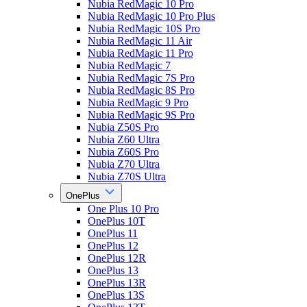
Nubia RedMagic 10 Pro
Nubia RedMagic 10 Pro Plus
Nubia RedMagic 10S Pro
Nubia RedMagic 11 Air
Nubia RedMagic 11 Pro
Nubia RedMagic 7
Nubia RedMagic 7S Pro
Nubia RedMagic 8S Pro
Nubia RedMagic 9 Pro
Nubia RedMagic 9S Pro
Nubia Z50S Pro
Nubia Z60 Ultra
Nubia Z60S Pro
Nubia Z70 Ultra
Nubia Z70S Ultra
OnePlus
One Plus 10 Pro
OnePlus 10T
OnePlus 11
OnePlus 12
OnePlus 12R
OnePlus 13
OnePlus 13R
OnePlus 13S