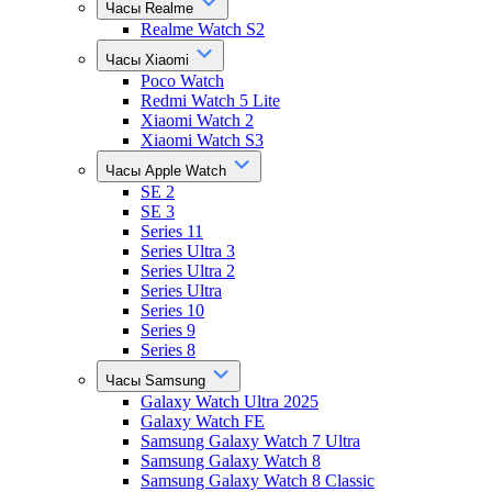
Часы Realme
Realme Watch S2
Часы Xiaomi
Poco Watch
Redmi Watch 5 Lite
Xiaomi Watch 2
Xiaomi Watch S3
Часы Apple Watch
SE 2
SE 3
Series 11
Series Ultra 3
Series Ultra 2
Series Ultra
Series 10
Series 9
Series 8
Часы Samsung
Galaxy Watch Ultra 2025
Galaxy Watch FE
Samsung Galaxy Watch 7 Ultra
Samsung Galaxy Watch 8
Samsung Galaxy Watch 8 Classic