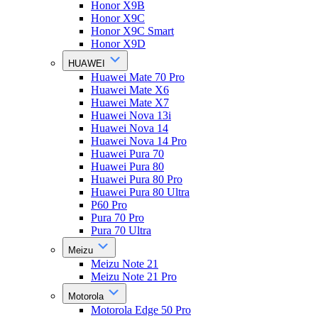
Honor X9B
Honor X9C
Honor X9C Smart
Honor X9D
HUAWEI
Huawei Mate 70 Pro
Huawei Mate X6
Huawei Mate X7
Huawei Nova 13i
Huawei Nova 14
Huawei Nova 14 Pro
Huawei Pura 70
Huawei Pura 80
Huawei Pura 80 Pro
Huawei Pura 80 Ultra
P60 Pro
Pura 70 Pro
Pura 70 Ultra
Meizu
Meizu Note 21
Meizu Note 21 Pro
Motorola
Motorola Edge 50 Pro