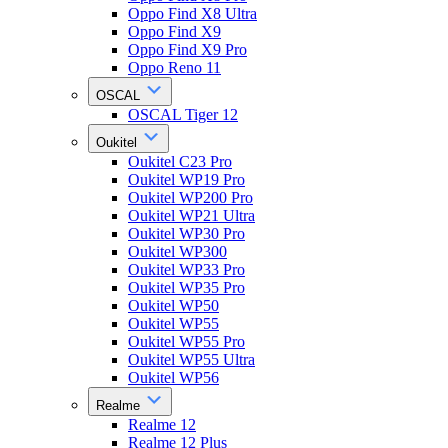
Oppo Find X8 Ultra
Oppo Find X9
Oppo Find X9 Pro
Oppo Reno 11
OSCAL
OSCAL Tiger 12
Oukitel
Oukitel C23 Pro
Oukitel WP19 Pro
Oukitel WP200 Pro
Oukitel WP21 Ultra
Oukitel WP30 Pro
Oukitel WP300
Oukitel WP33 Pro
Oukitel WP35 Pro
Oukitel WP50
Oukitel WP55
Oukitel WP55 Pro
Oukitel WP55 Ultra
Oukitel WP56
Realme
Realme 12
Realme 12 Plus