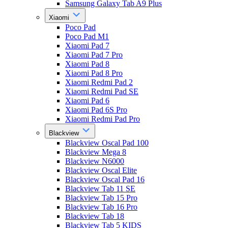
Samsung Galaxy Tab A9 Plus
Xiaomi
Poco Pad
Poco Pad M1
Xiaomi Pad 7
Xiaomi Pad 7 Pro
Xiaomi Pad 8
Xiaomi Pad 8 Pro
Xiaomi Redmi Pad 2
Xiaomi Redmi Pad SE
Xiaomi Pad 6
Xiaomi Pad 6S Pro
Xiaomi Redmi Pad Pro
Blackview
Blackview Oscal Pad 100
Blackview Mega 8
Blackview N6000
Blackview Oscal Elite
Blackview Oscal Pad 16
Blackview Tab 11 SE
Blackview Tab 15 Pro
Blackview Tab 16 Pro
Blackview Tab 18
Blackview Tab 5 KIDS