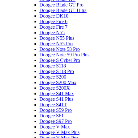
Doogee Blade GT Pro
Doogee Blade GT Ultra
Doogee DK10
Doogee Fire 6
Doogee Fire 7
Doogee N55
Doogee N55 Plus
Doogee N55 Pro
Doogee Note 58 Pro
Doogee Note 59 Pro Plus
Doogee S Cyber Pro
Doogee S118
Doogee S118 Pro
Doogee S200
Doogee S200 Max
Doogee S200X
Doogee S41 Max
Doogee S41 Plus
Doogee S41T
Doogee S59 Pro
Doogee S61
Doogee S97 Pro
Doogee V Max
Doogee V Max Plus
Doogee V Max Pro