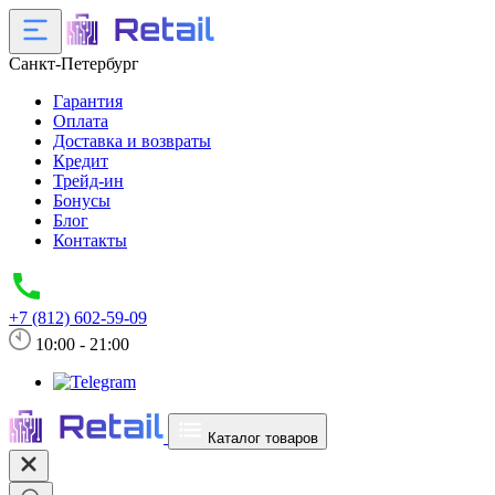
Санкт-Петербург
Гарантия
Оплата
Доставка и возвраты
Кредит
Трейд-ин
Бонусы
Блог
Контакты
+7 (812) 602-59-09
10:00 - 21:00
Каталог товаров