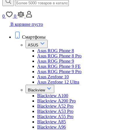
0
0
В корзине пусто
Смартфоны
ASUS
Asus ROG Phone 8
Asus ROG Phone 8 Pro
Asus ROG Phone 9
Asus ROG Phone 9 FE
Asus ROG Phone 9 Pro
Asus Zenfone 10
Asus Zenfone 12 Ultra
Blackview
Blackview A100
Blackview A200 Pro
Blackview A52 Pro
Blackview A53 Pro
Blackview A55 Pro
Blackview A85
Blackview A96