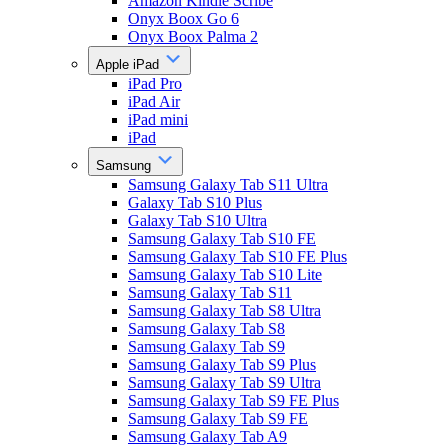
Amazon Kindle Scribe
Onyx Boox Go 6
Onyx Boox Palma 2
Apple iPad
iPad Pro
iPad Air
iPad mini
iPad
Samsung
Samsung Galaxy Tab S11 Ultra
Galaxy Tab S10 Plus
Galaxy Tab S10 Ultra
Samsung Galaxy Tab S10 FE
Samsung Galaxy Tab S10 FE Plus
Samsung Galaxy Tab S10 Lite
Samsung Galaxy Tab S11
Samsung Galaxy Tab S8 Ultra
Samsung Galaxy Tab S8
Samsung Galaxy Tab S9
Samsung Galaxy Tab S9 Plus
Samsung Galaxy Tab S9 Ultra
Samsung Galaxy Tab S9 FE Plus
Samsung Galaxy Tab S9 FE
Samsung Galaxy Tab A9