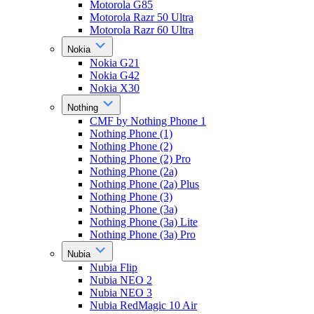
Motorola G85
Motorola Razr 50 Ultra
Motorola Razr 60 Ultra
Nokia
Nokia G21
Nokia G42
Nokia X30
Nothing
CMF by Nothing Phone 1
Nothing Phone (1)
Nothing Phone (2)
Nothing Phone (2) Pro
Nothing Phone (2a)
Nothing Phone (2a) Plus
Nothing Phone (3)
Nothing Phone (3a)
Nothing Phone (3a) Lite
Nothing Phone (3a) Pro
Nubia
Nubia Flip
Nubia NEO 2
Nubia NEO 3
Nubia RedMagic 10 Air