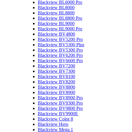
Blackview BL6000 Pro
Blackview BL8000
Blackview BL8800
Blackview BL8800 Pro
Blackview BL9000
Blackview BL9000 Pro
Blackview BV4800
Blackview BV5200 Pro
Blackview BV5300 Plus
Blackview BV5300 Pro
Blackview BV6200 Pro
Blackview BV6600 Pro
Blackview BV7200
Blackview BV7300
Blackview BV8100
Blackview BV8200
Blackview BV8800
Blackview BV8900
Blackview BV8900 Pro
Blackview BV9300 Pro
Blackview BV9800 Pro
Blackview BV9900E
Blackview Color 8
Blackview Hero
Blackview Mega 1