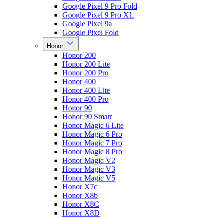
Google Pixel 9 Pro Fold
Google Pixel 9 Pro XL
Google Pixel 9a
Google Pixel Fold
Honor
Honor 200
Honor 200 Lite
Honor 200 Pro
Honor 400
Honor 400 Lite
Honor 400 Pro
Honor 90
Honor 90 Smart
Honor Magic 6 Lite
Honor Magic 6 Pro
Honor Magic 7 Pro
Honor Magic 8 Pro
Honor Magic V2
Honor Magic V3
Honor Magic V5
Honor X7c
Honor X8b
Honor X8C
Honor X8D