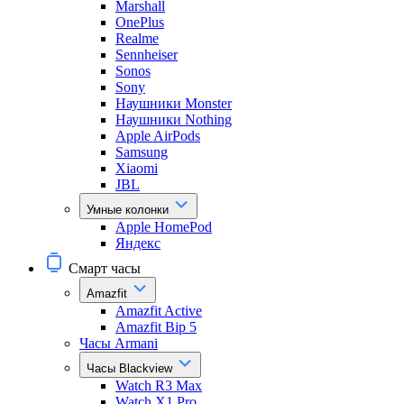
Marshall
OnePlus
Realme
Sennheiser
Sonos
Sony
Наушники Monster
Наушники Nothing
Apple AirPods
Samsung
Xiaomi
JBL
Умные колонки
Apple HomePod
Яндекс
Смарт часы
Amazfit
Amazfit Active
Amazfit Bip 5
Часы Armani
Часы Blackview
Watch R3 Max
Watch X1 Pro