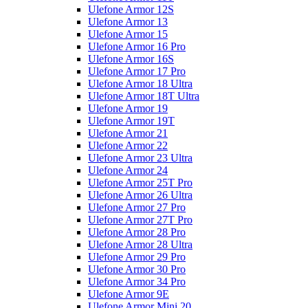
Ulefone Armor 12S
Ulefone Armor 13
Ulefone Armor 15
Ulefone Armor 16 Pro
Ulefone Armor 16S
Ulefone Armor 17 Pro
Ulefone Armor 18 Ultra
Ulefone Armor 18T Ultra
Ulefone Armor 19
Ulefone Armor 19T
Ulefone Armor 21
Ulefone Armor 22
Ulefone Armor 23 Ultra
Ulefone Armor 24
Ulefone Armor 25T Pro
Ulefone Armor 26 Ultra
Ulefone Armor 27 Pro
Ulefone Armor 27T Pro
Ulefone Armor 28 Pro
Ulefone Armor 28 Ultra
Ulefone Armor 29 Pro
Ulefone Armor 30 Pro
Ulefone Armor 34 Pro
Ulefone Armor 9E
Ulefone Armor Mini 20