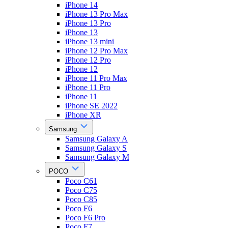
iPhone 14
iPhone 13 Pro Max
iPhone 13 Pro
iPhone 13
iPhone 13 mini
iPhone 12 Pro Max
iPhone 12 Pro
iPhone 12
iPhone 11 Pro Max
iPhone 11 Pro
iPhone 11
iPhone SE 2022
iPhone XR
Samsung
Samsung Galaxy A
Samsung Galaxy S
Samsung Galaxy M
POCO
Poco C61
Poco C75
Poco C85
Poco F6
Poco F6 Pro
Poco F7