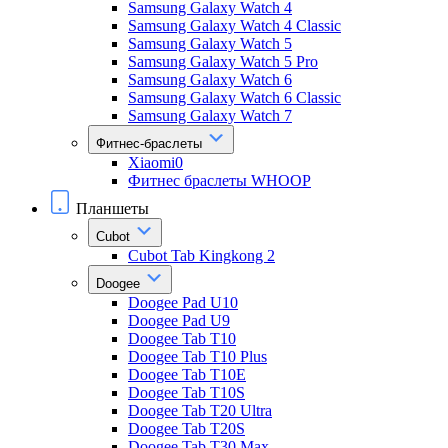
Samsung Galaxy Watch 4
Samsung Galaxy Watch 4 Classic
Samsung Galaxy Watch 5
Samsung Galaxy Watch 5 Pro
Samsung Galaxy Watch 6
Samsung Galaxy Watch 6 Classic
Samsung Galaxy Watch 7
Фитнес-браслеты
Xiaomi0
Фитнес браслеты WHOOP
Планшеты
Cubot
Cubot Tab Kingkong 2
Doogee
Doogee Pad U10
Doogee Pad U9
Doogee Tab T10
Doogee Tab T10 Plus
Doogee Tab T10E
Doogee Tab T10S
Doogee Tab T20 Ultra
Doogee Tab T20S
Doogee Tab T30 Max