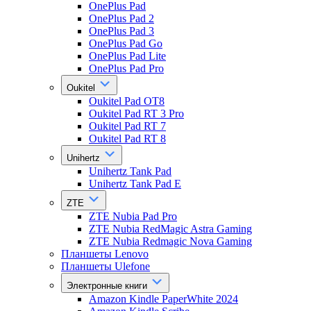
OnePlus Pad
OnePlus Pad 2
OnePlus Pad 3
OnePlus Pad Go
OnePlus Pad Lite
OnePlus Pad Pro
Oukitel
Oukitel Pad OT8
Oukitel Pad RT 3 Pro
Oukitel Pad RT 7
Oukitel Pad RT 8
Unihertz
Unihertz Tank Pad
Unihertz Tank Pad E
ZTE
ZTE Nubia Pad Pro
ZTE Nubia RedMagic Astra Gaming
ZTE Nubia Redmagic Nova Gaming
Планшеты Lenovo
Планшеты Ulefone
Электронные книги
Amazon Kindle PaperWhite 2024