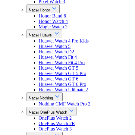
Pixel Watch 3
Часы Honor
Honor Band 6
Honor Watch 4
Magic Watch 2
Часы Huawei
Huawei Watch 4 Pro Kids
Huawei Watch 5
Huawei Watch D2
Huawei Watch Fit 4
Huawei Watch Fit 4 Pro
Huawei Watch GT 5
Huawei Watch GT 5 Pro
Huawei Watch GT 6
Huawei Watch GT 6 Pro
Huawei Watch Ultimate 2
Часы Nothing
Nothing CMF Watch Pro 2
Часы OnePlus Watch
OnePlus Watch 2
OnePlus Watch 2R
OnePlus Watch 3