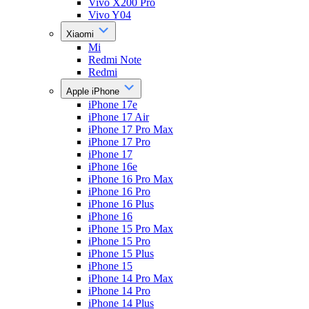
Vivo X200 Pro
Vivo Y04
Xiaomi
Mi
Redmi Note
Redmi
Apple iPhone
iPhone 17e
iPhone 17 Air
iPhone 17 Pro Max
iPhone 17 Pro
iPhone 17
iPhone 16e
iPhone 16 Pro Max
iPhone 16 Pro
iPhone 16 Plus
iPhone 16
iPhone 15 Pro Max
iPhone 15 Pro
iPhone 15 Plus
iPhone 15
iPhone 14 Pro Max
iPhone 14 Pro
iPhone 14 Plus