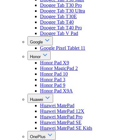
Doogee Tab T30 Pro
Doogee Tab T30 Ultra
Doogee Tab T30E
Doogee Tab T40
Doogee Tab T40 Pro
Doogee Tab V Pad
Google
Google Pixel Tablet 11
Honor
Honor Pad X9
Honor MagicPad 2
Honor Pad 10
Honor Pad 3
Honor Pad 9
Honor Pad X9A
Huawei
Huawei MatePad
Huawei MatePad 12X
Huawei MatePad Pro
Huawei MatePad SE
Huawei MatePad SE Kids
OnePlus