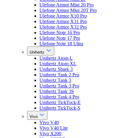
Ulefone Armor Mini 20 Pro
Ulefone Armor Mini 20T Pro
Ulefone Armor X10 Pro
Ulefone Armor X31 Pro
Ulefone Armor X32 Pro
Ulefone Note 16 Pro
Ulefone Note 17 Pro
Ulefone Note 18 Ultra
Unihertz
Unihertz Atom L
Unihertz Atom XL
Unihertz Shark 3
Unihertz Tank 2 Pro
Unihertz Tank 3
Unihertz Tank 3 Pro
Unihertz Tank 3S
Unihertz Tank 4 Pro
Unihertz TickTock-E
Unihertz TickTock-S
Vivo
Vivo V40
Vivo V40 Lite
Vivo X200