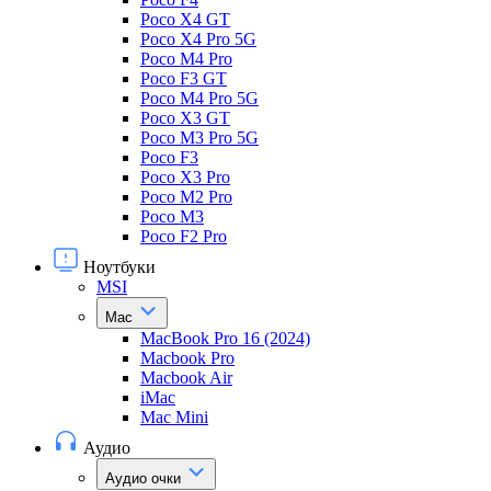
Poco X4 GT
Poco X4 Pro 5G
Poco M4 Pro
Poco F3 GT
Poco M4 Pro 5G
Poco X3 GT
Poco M3 Pro 5G
Poco F3
Poco X3 Pro
Poco M2 Pro
Poco M3
Poco F2 Pro
Ноутбуки
MSI
Mac
MacBook Pro 16 (2024)
Macbook Pro
Macbook Air
iMac
Mac Mini
Аудио
Аудио очки