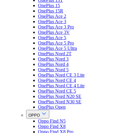
OnePlus 13T
OnePlus 15
OnePlus 15R
OnePlus Ace 2
OnePlus Ace 3
OnePlus Ace 3 Pro
OnePlus Ace 3V
OnePlus Ace 5
OnePlus Ace 5 Pro
OnePlus Ace 5 Ultra
OnePlus Nord 2T
OnePlus Nord 3
OnePlus Nord 4
OnePlus Nord 5
OnePlus Nord CE 3 Lite
OnePlus Nord CE 4
OnePlus Nord CE 4 Lite
OnePlus Nord CE 5
OnePlus Nord N20 SE
OnePlus Nord N30 SE
OnePlus Open
OPPO
Oppo Find N5
Oppo Find X8
Oppo Find X8 Pro