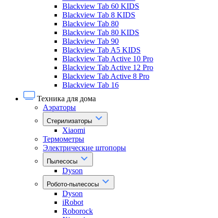
Blackview Tab 60 KIDS
Blackview Tab 8 KIDS
Blackview Tab 80
Blackview Tab 80 KIDS
Blackview Tab 90
Blackview Tab A5 KIDS
Blackview Tab Active 10 Pro
Blackview Tab Active 12 Pro
Blackview Tab Active 8 Pro
Blackview Tab 16
Техника для дома
Аэраторы
Стерилизаторы
Xiaomi
Термометры
Электрические штопоры
Пылесосы
Dyson
Робото-пылесосы
Dyson
iRobot
Roborock