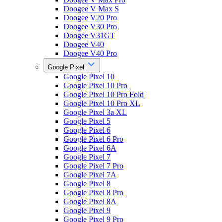
Doogee V Max S
Doogee V20 Pro
Doogee V30 Pro
Doogee V31GT
Doogee V40
Doogee V40 Pro
Google Pixel
Google Pixel 10
Google Pixel 10 Pro
Google Pixel 10 Pro Fold
Google Pixel 10 Pro XL
Google Pixel 3a XL
Google Pixel 5
Google Pixel 6
Google Pixel 6 Pro
Google Pixel 6A
Google Pixel 7
Google Pixel 7 Pro
Google Pixel 7A
Google Pixel 8
Google Pixel 8 Pro
Google Pixel 8A
Google Pixel 9
Google Pixel 9 Pro