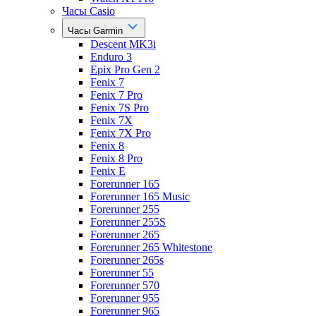
Часы Casio
Часы Garmin
Descent MK3i
Enduro 3
Epix Pro Gen 2
Fenix 7
Fenix 7 Pro
Fenix 7S Pro
Fenix 7X
Fenix 7X Pro
Fenix 8
Fenix 8 Pro
Fenix E
Forerunner 165
Forerunner 165 Music
Forerunner 255
Forerunner 255S
Forerunner 265
Forerunner 265 Whitestone
Forerunner 265s
Forerunner 55
Forerunner 570
Forerunner 955
Forerunner 965