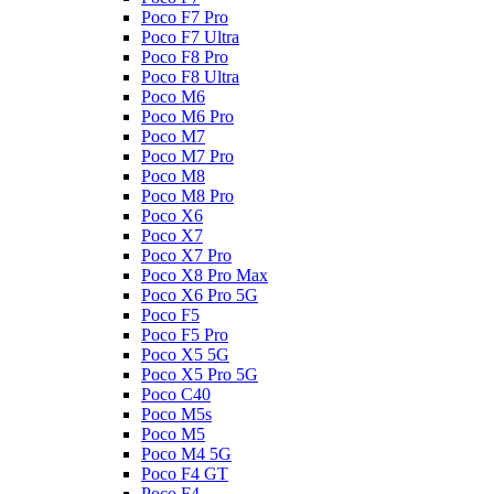
Poco F7 Pro
Poco F7 Ultra
Poco F8 Pro
Poco F8 Ultra
Poco M6
Poco M6 Pro
Poco M7
Poco M7 Pro
Poco M8
Poco M8 Pro
Poco X6
Poco X7
Poco X7 Pro
Poco X8 Pro Max
Poco X6 Pro 5G
Poco F5
Poco F5 Pro
Poco X5 5G
Poco X5 Pro 5G
Poco C40
Poco M5s
Poco M5
Poco M4 5G
Poco F4 GT
Poco F4