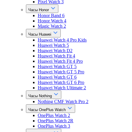
Pixel Watch 3
Часы Honor
Honor Band 6
Honor Watch 4
Magic Watch 2
Часы Huawei
Huawei Watch 4 Pro Kids
Huawei Watch 5
Huawei Watch D2
Huawei Watch Fit 4
Huawei Watch Fit 4 Pro
Huawei Watch GT 5
Huawei Watch GT 5 Pro
Huawei Watch GT 6
Huawei Watch GT 6 Pro
Huawei Watch Ultimate 2
Часы Nothing
Nothing CMF Watch Pro 2
Часы OnePlus Watch
OnePlus Watch 2
OnePlus Watch 2R
OnePlus Watch 3