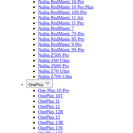
Nubia RedMagic 10 Pro
Nubia RedMagic 10 Pro Plus
Nubia RedMagic 10S Pro
Nubia RedMagic 11 Air
Nubia RedMagic 11 Pro
Nubia RedMagic 7
Nubia RedMagic 7S Pro
Nubia RedMagic 8S Pro
Nubia RedMagic 9 Pro
Nubia RedMagic 9S Pro
Nubia Z50S Pro
Nubia Z60 Ultra
Nubia Z60S Pro
Nubia Z70 Ultra
Nubia Z70S Ultra
OnePlus
One Plus 10 Pro
OnePlus 10T
OnePlus 11
OnePlus 12
OnePlus 12R
OnePlus 13
OnePlus 13R
OnePlus 13S