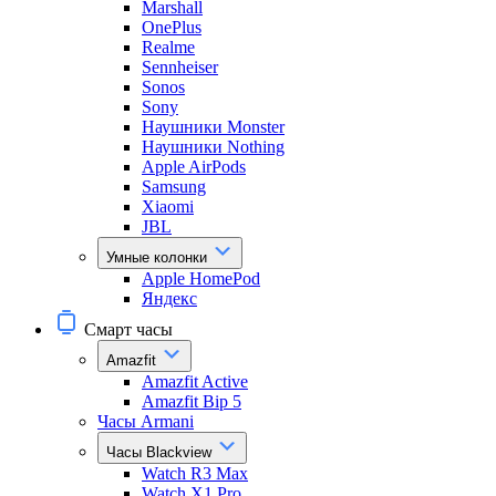
Marshall
OnePlus
Realme
Sennheiser
Sonos
Sony
Наушники Monster
Наушники Nothing
Apple AirPods
Samsung
Xiaomi
JBL
Умные колонки
Apple HomePod
Яндекс
Смарт часы
Amazfit
Amazfit Active
Amazfit Bip 5
Часы Armani
Часы Blackview
Watch R3 Max
Watch X1 Pro