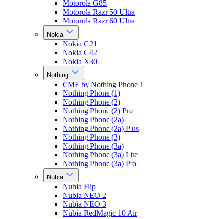
Motorola G85
Motorola Razr 50 Ultra
Motorola Razr 60 Ultra
Nokia
Nokia G21
Nokia G42
Nokia X30
Nothing
CMF by Nothing Phone 1
Nothing Phone (1)
Nothing Phone (2)
Nothing Phone (2) Pro
Nothing Phone (2a)
Nothing Phone (2a) Plus
Nothing Phone (3)
Nothing Phone (3a)
Nothing Phone (3a) Lite
Nothing Phone (3a) Pro
Nubia
Nubia Flip
Nubia NEO 2
Nubia NEO 3
Nubia RedMagic 10 Air