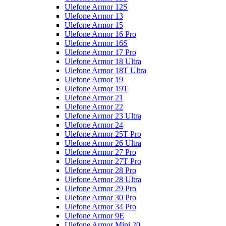
Ulefone Armor 12S
Ulefone Armor 13
Ulefone Armor 15
Ulefone Armor 16 Pro
Ulefone Armor 16S
Ulefone Armor 17 Pro
Ulefone Armor 18 Ultra
Ulefone Armor 18T Ultra
Ulefone Armor 19
Ulefone Armor 19T
Ulefone Armor 21
Ulefone Armor 22
Ulefone Armor 23 Ultra
Ulefone Armor 24
Ulefone Armor 25T Pro
Ulefone Armor 26 Ultra
Ulefone Armor 27 Pro
Ulefone Armor 27T Pro
Ulefone Armor 28 Pro
Ulefone Armor 28 Ultra
Ulefone Armor 29 Pro
Ulefone Armor 30 Pro
Ulefone Armor 34 Pro
Ulefone Armor 9E
Ulefone Armor Mini 20