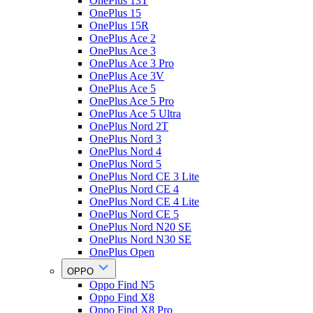
OnePlus 13T
OnePlus 15
OnePlus 15R
OnePlus Ace 2
OnePlus Ace 3
OnePlus Ace 3 Pro
OnePlus Ace 3V
OnePlus Ace 5
OnePlus Ace 5 Pro
OnePlus Ace 5 Ultra
OnePlus Nord 2T
OnePlus Nord 3
OnePlus Nord 4
OnePlus Nord 5
OnePlus Nord CE 3 Lite
OnePlus Nord CE 4
OnePlus Nord CE 4 Lite
OnePlus Nord CE 5
OnePlus Nord N20 SE
OnePlus Nord N30 SE
OnePlus Open
OPPO
Oppo Find N5
Oppo Find X8
Oppo Find X8 Pro