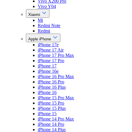
Vivo X200 Pro
Vivo Y04
Xiaomi
Mi
Redmi Note
Redmi
Apple iPhone
iPhone 17e
iPhone 17 Air
iPhone 17 Pro Max
iPhone 17 Pro
iPhone 17
iPhone 16e
iPhone 16 Pro Max
iPhone 16 Pro
iPhone 16 Plus
iPhone 16
iPhone 15 Pro Max
iPhone 15 Pro
iPhone 15 Plus
iPhone 15
iPhone 14 Pro Max
iPhone 14 Pro
iPhone 14 Plus