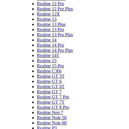
Realme 12 Pro
Realme 12 Pro Plus
Realme 12X
Realme 13
Realme 13 Plus
Realme 13 Pro
Realme 13 Pro Plus
Realme 14
Realme 14 Pro
Realme 14 Pro Plus
Realme 14T
Realme 15
Realme 15 Pro
Realme C30s
Realme GT 3T
Realme GT 6
Realme GT 6T
Realme GT 7
Realme GT 7 Pro
Realme GT 7T
Realme GT 8 Pro
Realme Neo 7
Realme Note 50
Realme Note 60
Realme P3