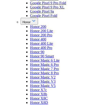
Google Pixel 9 Pro Fold
Google Pixel 9 Pro XL
Google Pixel 9a
Google Pixel Fold
Honor
Honor 200
Honor 200 Lite
Honor 200 Pro
Honor 400
Honor 400 Lite
Honor 400 Pro
Honor 90
Honor 90 Smart
Honor Magic 6 Lite
Honor Magic 6 Pro
Honor Magic 7 Pro
Honor Magic 8 Pro
Honor Magic V2
Honor Magic V3
Honor Magic V5
Honor X7c
Honor X8b
Honor X8C
Honor X8D