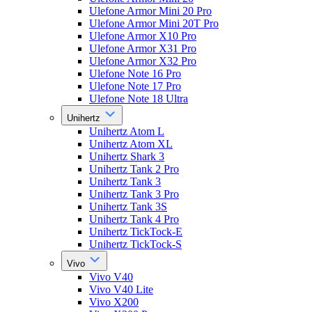
Ulefone Armor Mini 20 Pro
Ulefone Armor Mini 20T Pro
Ulefone Armor X10 Pro
Ulefone Armor X31 Pro
Ulefone Armor X32 Pro
Ulefone Note 16 Pro
Ulefone Note 17 Pro
Ulefone Note 18 Ultra
Unihertz
Unihertz Atom L
Unihertz Atom XL
Unihertz Shark 3
Unihertz Tank 2 Pro
Unihertz Tank 3
Unihertz Tank 3 Pro
Unihertz Tank 3S
Unihertz Tank 4 Pro
Unihertz TickTock-E
Unihertz TickTock-S
Vivo
Vivo V40
Vivo V40 Lite
Vivo X200