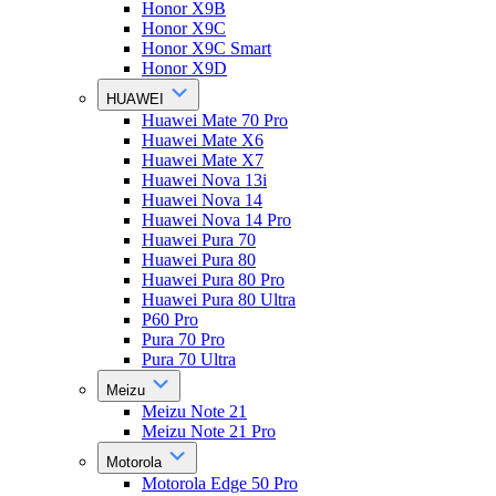
Honor X9B
Honor X9C
Honor X9C Smart
Honor X9D
HUAWEI
Huawei Mate 70 Pro
Huawei Mate X6
Huawei Mate X7
Huawei Nova 13i
Huawei Nova 14
Huawei Nova 14 Pro
Huawei Pura 70
Huawei Pura 80
Huawei Pura 80 Pro
Huawei Pura 80 Ultra
P60 Pro
Pura 70 Pro
Pura 70 Ultra
Meizu
Meizu Note 21
Meizu Note 21 Pro
Motorola
Motorola Edge 50 Pro