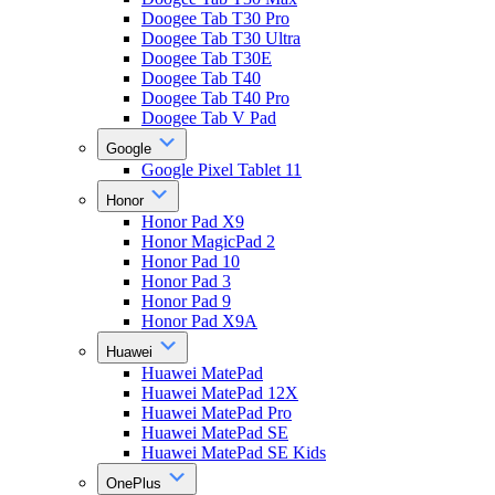
Doogee Tab T30 Pro
Doogee Tab T30 Ultra
Doogee Tab T30E
Doogee Tab T40
Doogee Tab T40 Pro
Doogee Tab V Pad
Google
Google Pixel Tablet 11
Honor
Honor Pad X9
Honor MagicPad 2
Honor Pad 10
Honor Pad 3
Honor Pad 9
Honor Pad X9A
Huawei
Huawei MatePad
Huawei MatePad 12X
Huawei MatePad Pro
Huawei MatePad SE
Huawei MatePad SE Kids
OnePlus