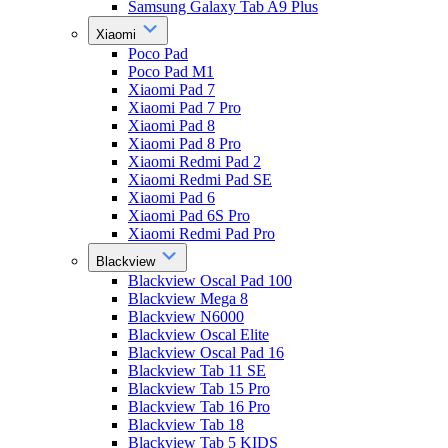
Samsung Galaxy Tab A9 Plus
Xiaomi
Poco Pad
Poco Pad M1
Xiaomi Pad 7
Xiaomi Pad 7 Pro
Xiaomi Pad 8
Xiaomi Pad 8 Pro
Xiaomi Redmi Pad 2
Xiaomi Redmi Pad SE
Xiaomi Pad 6
Xiaomi Pad 6S Pro
Xiaomi Redmi Pad Pro
Blackview
Blackview Oscal Pad 100
Blackview Mega 8
Blackview N6000
Blackview Oscal Elite
Blackview Oscal Pad 16
Blackview Tab 11 SE
Blackview Tab 15 Pro
Blackview Tab 16 Pro
Blackview Tab 18
Blackview Tab 5 KIDS