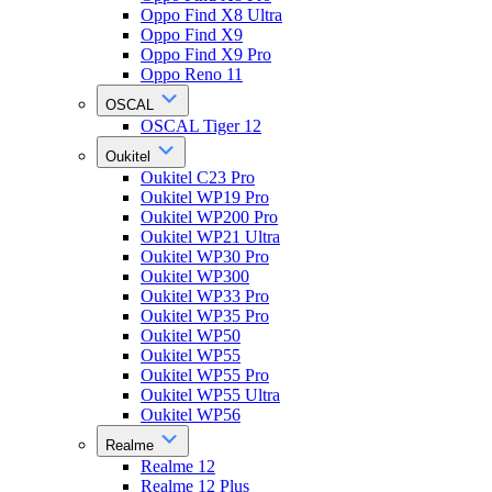
Oppo Find X8 Ultra
Oppo Find X9
Oppo Find X9 Pro
Oppo Reno 11
OSCAL
OSCAL Tiger 12
Oukitel
Oukitel C23 Pro
Oukitel WP19 Pro
Oukitel WP200 Pro
Oukitel WP21 Ultra
Oukitel WP30 Pro
Oukitel WP300
Oukitel WP33 Pro
Oukitel WP35 Pro
Oukitel WP50
Oukitel WP55
Oukitel WP55 Pro
Oukitel WP55 Ultra
Oukitel WP56
Realme
Realme 12
Realme 12 Plus