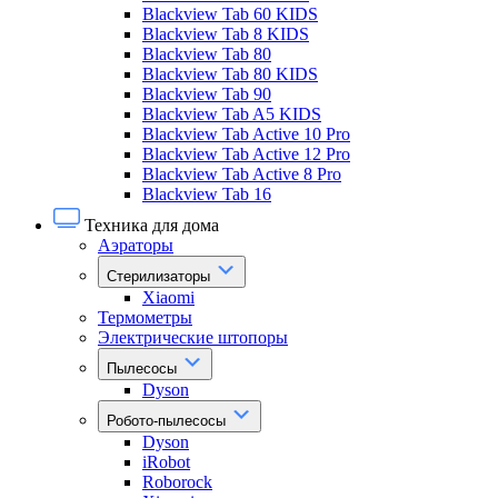
Blackview Tab 60 KIDS
Blackview Tab 8 KIDS
Blackview Tab 80
Blackview Tab 80 KIDS
Blackview Tab 90
Blackview Tab A5 KIDS
Blackview Tab Active 10 Pro
Blackview Tab Active 12 Pro
Blackview Tab Active 8 Pro
Blackview Tab 16
Техника для дома
Аэраторы
Стерилизаторы
Xiaomi
Термометры
Электрические штопоры
Пылесосы
Dyson
Робото-пылесосы
Dyson
iRobot
Roborock