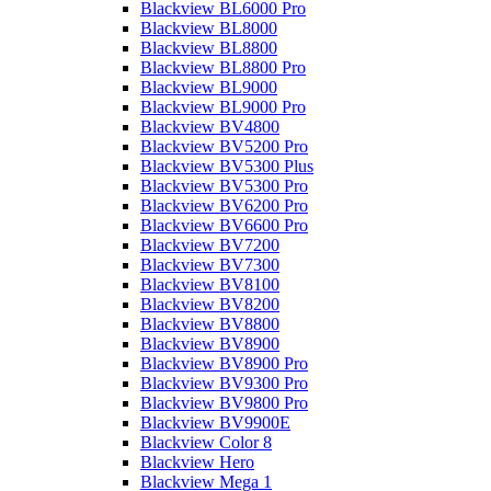
Blackview BL6000 Pro
Blackview BL8000
Blackview BL8800
Blackview BL8800 Pro
Blackview BL9000
Blackview BL9000 Pro
Blackview BV4800
Blackview BV5200 Pro
Blackview BV5300 Plus
Blackview BV5300 Pro
Blackview BV6200 Pro
Blackview BV6600 Pro
Blackview BV7200
Blackview BV7300
Blackview BV8100
Blackview BV8200
Blackview BV8800
Blackview BV8900
Blackview BV8900 Pro
Blackview BV9300 Pro
Blackview BV9800 Pro
Blackview BV9900E
Blackview Color 8
Blackview Hero
Blackview Mega 1