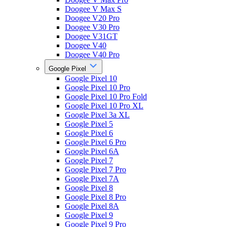
Doogee V Max S
Doogee V20 Pro
Doogee V30 Pro
Doogee V31GT
Doogee V40
Doogee V40 Pro
Google Pixel
Google Pixel 10
Google Pixel 10 Pro
Google Pixel 10 Pro Fold
Google Pixel 10 Pro XL
Google Pixel 3a XL
Google Pixel 5
Google Pixel 6
Google Pixel 6 Pro
Google Pixel 6A
Google Pixel 7
Google Pixel 7 Pro
Google Pixel 7A
Google Pixel 8
Google Pixel 8 Pro
Google Pixel 8A
Google Pixel 9
Google Pixel 9 Pro