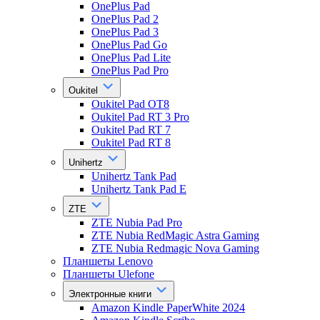
OnePlus Pad
OnePlus Pad 2
OnePlus Pad 3
OnePlus Pad Go
OnePlus Pad Lite
OnePlus Pad Pro
Oukitel
Oukitel Pad OT8
Oukitel Pad RT 3 Pro
Oukitel Pad RT 7
Oukitel Pad RT 8
Unihertz
Unihertz Tank Pad
Unihertz Tank Pad E
ZTE
ZTE Nubia Pad Pro
ZTE Nubia RedMagic Astra Gaming
ZTE Nubia Redmagic Nova Gaming
Планшеты Lenovo
Планшеты Ulefone
Электронные книги
Amazon Kindle PaperWhite 2024