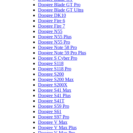
Doogee Blade GT Pro
Doogee Blade GT Ultra
Doogee DK10
Doogee Fire 6
Doogee Fire 7
Doogee N55
Doogee N55 Plus
Doogee N55 Pro
Doogee Note 58 Pro
Doogee Note 59 Pro Plus
Doogee S Cyber Pro
Doogee S118
Doogee S118 Pro
Doogee S200
Doogee S200 Max
Doogee S200X
Doogee S41 Max
Doogee S41 Plus
Doogee S41T
Doogee S59 Pro
Doogee S61
Doogee S97 Pro
Doogee V Max
Doogee V Max Plus
Doogee V Max Pro