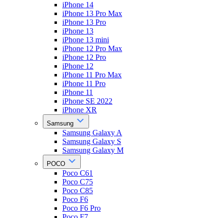
iPhone 14
iPhone 13 Pro Max
iPhone 13 Pro
iPhone 13
iPhone 13 mini
iPhone 12 Pro Max
iPhone 12 Pro
iPhone 12
iPhone 11 Pro Max
iPhone 11 Pro
iPhone 11
iPhone SE 2022
iPhone XR
Samsung
Samsung Galaxy A
Samsung Galaxy S
Samsung Galaxy M
POCO
Poco C61
Poco C75
Poco C85
Poco F6
Poco F6 Pro
Poco F7