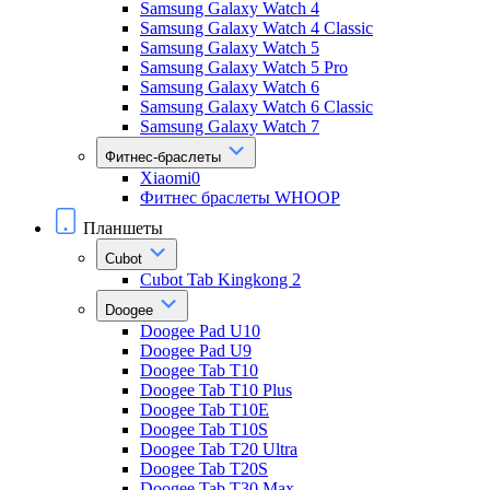
Samsung Galaxy Watch 4
Samsung Galaxy Watch 4 Classic
Samsung Galaxy Watch 5
Samsung Galaxy Watch 5 Pro
Samsung Galaxy Watch 6
Samsung Galaxy Watch 6 Classic
Samsung Galaxy Watch 7
Фитнес-браслеты
Xiaomi0
Фитнес браслеты WHOOP
Планшеты
Cubot
Cubot Tab Kingkong 2
Doogee
Doogee Pad U10
Doogee Pad U9
Doogee Tab T10
Doogee Tab T10 Plus
Doogee Tab T10E
Doogee Tab T10S
Doogee Tab T20 Ultra
Doogee Tab T20S
Doogee Tab T30 Max