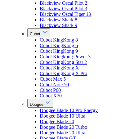
Blackview Oscal Pilot 2
Blackview Oscal Pilot 3
Blackview Oscal Tiger 13
Blackview Shark 8
Blackview Shark 9
Cubot
Cubot KingKong 8
Cubot KingKong 6
Cubot KingKong 9
Cubot Kingkong Power 3
Cubot KingKong Star 2
Cubot KingKong X
Cubot KingKong X Pro
Cubot Max 5
Cubot Note 50
Cubot P60
Cubot X70
Doogee
Doogee Blade 10 Pro Energy
Doogee Blade 10 Ultra
Doogee Blade 20
Doogee Blade 20 Turbo
Doogee Blade 20 Ultra
Doogee Blade GT