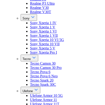
Realme P3 Ultra
Realme V30
Realme V30T
Sony
Sony Xperia 1 IV
Sony Xperia 1 V
Sony Xperia 1 VI
Sony Xperia 1 VII
Sony Xperia 10 VI 5G
Sony Xperia 10 VII
Sony Xperia 5 V
Sony Xperia Pro I
Tecno
Tecno Camon 30
Tecno Camon 30 Pro
Tecno Pova 6
Tecno Pova 6 Neo
Tecno Spark 20
Tecno Spark 30C
Ulefone
Ulefone Armor 10 5G
Ulefone Armor 11
Ulefone Armor 11T