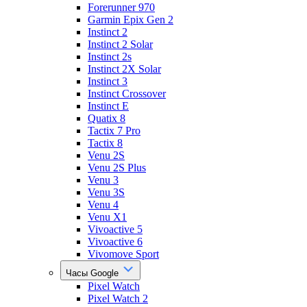
Forerunner 970
Garmin Epix Gen 2
Instinct 2
Instinct 2 Solar
Instinct 2s
Instinct 2X Solar
Instinct 3
Instinct Crossover
Instinct E
Quatix 8
Tactix 7 Pro
Tactix 8
Venu 2S
Venu 2S Plus
Venu 3
Venu 3S
Venu 4
Venu X1
Vivoactive 5
Vivoactive 6
Vivomove Sport
Часы Google
Pixel Watch
Pixel Watch 2