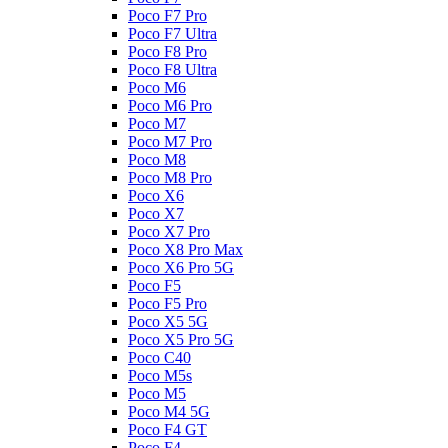
Poco F7 Pro
Poco F7 Ultra
Poco F8 Pro
Poco F8 Ultra
Poco M6
Poco M6 Pro
Poco M7
Poco M7 Pro
Poco M8
Poco M8 Pro
Poco X6
Poco X7
Poco X7 Pro
Poco X8 Pro Max
Poco X6 Pro 5G
Poco F5
Poco F5 Pro
Poco X5 5G
Poco X5 Pro 5G
Poco C40
Poco M5s
Poco M5
Poco M4 5G
Poco F4 GT
Poco F4