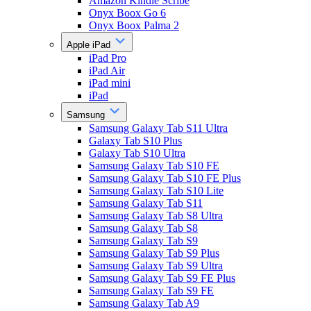
Amazon Kindle Scribe
Onyx Boox Go 6
Onyx Boox Palma 2
Apple iPad
iPad Pro
iPad Air
iPad mini
iPad
Samsung
Samsung Galaxy Tab S11 Ultra
Galaxy Tab S10 Plus
Galaxy Tab S10 Ultra
Samsung Galaxy Tab S10 FE
Samsung Galaxy Tab S10 FE Plus
Samsung Galaxy Tab S10 Lite
Samsung Galaxy Tab S11
Samsung Galaxy Tab S8 Ultra
Samsung Galaxy Tab S8
Samsung Galaxy Tab S9
Samsung Galaxy Tab S9 Plus
Samsung Galaxy Tab S9 Ultra
Samsung Galaxy Tab S9 FE Plus
Samsung Galaxy Tab S9 FE
Samsung Galaxy Tab A9