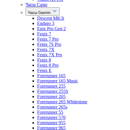
Часы Casio
Часы Garmin
Descent MK3i
Enduro 3
Epix Pro Gen 2
Fenix 7
Fenix 7 Pro
Fenix 7S Pro
Fenix 7X
Fenix 7X Pro
Fenix 8
Fenix 8 Pro
Fenix E
Forerunner 165
Forerunner 165 Music
Forerunner 255
Forerunner 255S
Forerunner 265
Forerunner 265 Whitestone
Forerunner 265s
Forerunner 55
Forerunner 570
Forerunner 955
Forerunner 965