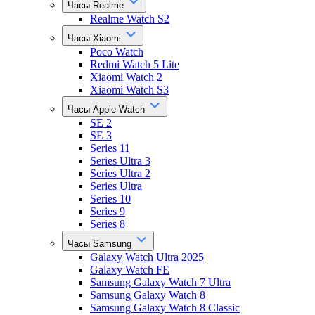
Часы Realme
Realme Watch S2
Часы Xiaomi
Poco Watch
Redmi Watch 5 Lite
Xiaomi Watch 2
Xiaomi Watch S3
Часы Apple Watch
SE 2
SE 3
Series 11
Series Ultra 3
Series Ultra 2
Series Ultra
Series 10
Series 9
Series 8
Часы Samsung
Galaxy Watch Ultra 2025
Galaxy Watch FE
Samsung Galaxy Watch 7 Ultra
Samsung Galaxy Watch 8
Samsung Galaxy Watch 8 Classic