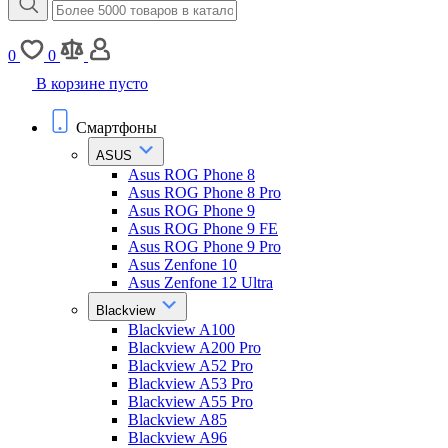
0
0
В корзине пусто
Смартфоны
ASUS
Asus ROG Phone 8
Asus ROG Phone 8 Pro
Asus ROG Phone 9
Asus ROG Phone 9 FE
Asus ROG Phone 9 Pro
Asus Zenfone 10
Asus Zenfone 12 Ultra
Blackview
Blackview A100
Blackview A200 Pro
Blackview A52 Pro
Blackview A53 Pro
Blackview A55 Pro
Blackview A85
Blackview A96