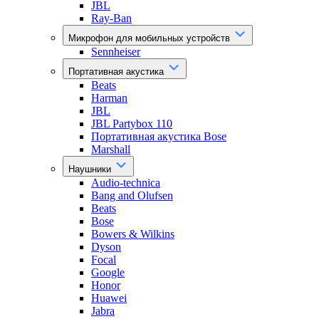
JBL
Ray-Ban
Микрофон для мобильных устройств
Sennheiser
Портативная акустика
Beats
Harman
JBL
JBL Partybox 110
Портативная акустика Bose
Marshall
Наушники
Audio-technica
Bang and Olufsen
Beats
Bose
Bowers & Wilkins
Dyson
Focal
Google
Honor
Huawei
Jabra