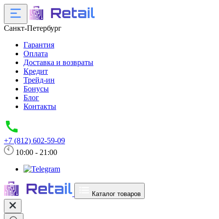
Санкт-Петербург
Гарантия
Оплата
Доставка и возвраты
Кредит
Трейд-ин
Бонусы
Блог
Контакты
+7 (812) 602-59-09
10:00 - 21:00
Каталог товаров