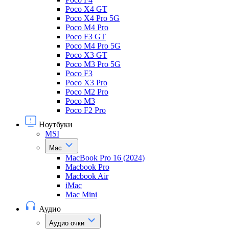
Poco X4 GT
Poco X4 Pro 5G
Poco M4 Pro
Poco F3 GT
Poco M4 Pro 5G
Poco X3 GT
Poco M3 Pro 5G
Poco F3
Poco X3 Pro
Poco M2 Pro
Poco M3
Poco F2 Pro
Ноутбуки
MSI
Mac
MacBook Pro 16 (2024)
Macbook Pro
Macbook Air
iMac
Mac Mini
Аудио
Аудио очки