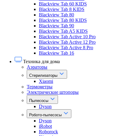
Blackview Tab 60 KIDS
Blackview Tab 8 KIDS
Blackview Tab 80
Blackview Tab 80 KIDS
Blackview Tab 90
Blackview Tab A5 KIDS
Blackview Tab Active 10 Pro
Blackview Tab Active 12 Pro
Blackview Tab Active 8 Pro
Blackview Tab 16
Техника для дома
Аэраторы
Стерилизаторы
Xiaomi
Термометры
Электрические штопоры
Пылесосы
Dyson
Робото-пылесосы
Dyson
iRobot
Roborock