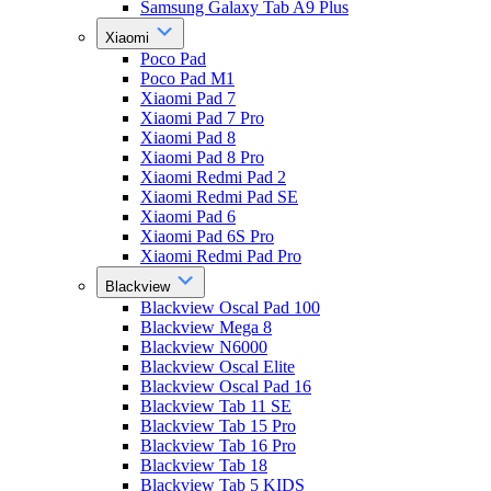
Samsung Galaxy Tab A9 Plus
Xiaomi
Poco Pad
Poco Pad M1
Xiaomi Pad 7
Xiaomi Pad 7 Pro
Xiaomi Pad 8
Xiaomi Pad 8 Pro
Xiaomi Redmi Pad 2
Xiaomi Redmi Pad SE
Xiaomi Pad 6
Xiaomi Pad 6S Pro
Xiaomi Redmi Pad Pro
Blackview
Blackview Oscal Pad 100
Blackview Mega 8
Blackview N6000
Blackview Oscal Elite
Blackview Oscal Pad 16
Blackview Tab 11 SE
Blackview Tab 15 Pro
Blackview Tab 16 Pro
Blackview Tab 18
Blackview Tab 5 KIDS