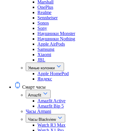
Marshall
OnePlus
Realme
Sennheiser
Sonos
Sony
Наушники Monster
Наушники Nothing
Apple AirPods
Samsung
Xiaomi
JBL
Умные колонки
Apple HomePod
Яндекс
Смарт часы
Amazfit
Amazfit Active
Amazfit Bip 5
Часы Armani
Часы Blackview
Watch R3 Max
Watch X1 Pro