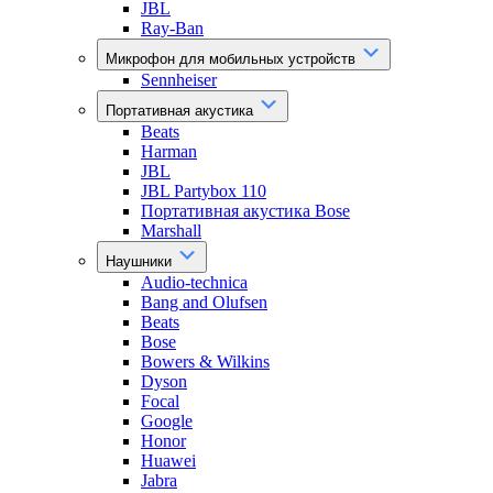
JBL
Ray-Ban
Микрофон для мобильных устройств
Sennheiser
Портативная акустика
Beats
Harman
JBL
JBL Partybox 110
Портативная акустика Bose
Marshall
Наушники
Audio-technica
Bang and Olufsen
Beats
Bose
Bowers & Wilkins
Dyson
Focal
Google
Honor
Huawei
Jabra