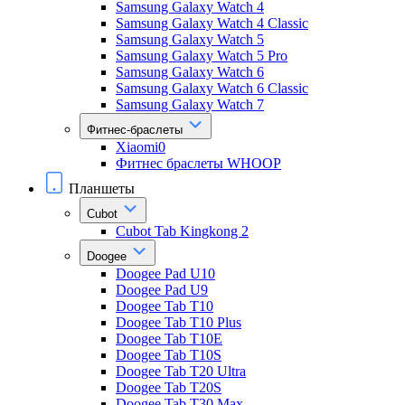
Samsung Galaxy Watch 4
Samsung Galaxy Watch 4 Classic
Samsung Galaxy Watch 5
Samsung Galaxy Watch 5 Pro
Samsung Galaxy Watch 6
Samsung Galaxy Watch 6 Classic
Samsung Galaxy Watch 7
Фитнес-браслеты
Xiaomi0
Фитнес браслеты WHOOP
Планшеты
Cubot
Cubot Tab Kingkong 2
Doogee
Doogee Pad U10
Doogee Pad U9
Doogee Tab T10
Doogee Tab T10 Plus
Doogee Tab T10E
Doogee Tab T10S
Doogee Tab T20 Ultra
Doogee Tab T20S
Doogee Tab T30 Max