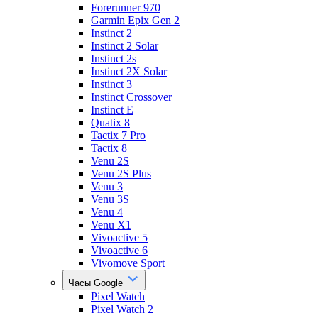
Forerunner 970
Garmin Epix Gen 2
Instinct 2
Instinct 2 Solar
Instinct 2s
Instinct 2X Solar
Instinct 3
Instinct Crossover
Instinct E
Quatix 8
Tactix 7 Pro
Tactix 8
Venu 2S
Venu 2S Plus
Venu 3
Venu 3S
Venu 4
Venu X1
Vivoactive 5
Vivoactive 6
Vivomove Sport
Часы Google
Pixel Watch
Pixel Watch 2