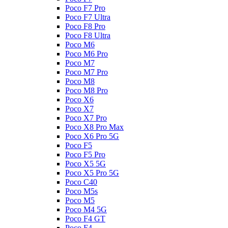
Poco F7 Pro
Poco F7 Ultra
Poco F8 Pro
Poco F8 Ultra
Poco M6
Poco M6 Pro
Poco M7
Poco M7 Pro
Poco M8
Poco M8 Pro
Poco X6
Poco X7
Poco X7 Pro
Poco X8 Pro Max
Poco X6 Pro 5G
Poco F5
Poco F5 Pro
Poco X5 5G
Poco X5 Pro 5G
Poco C40
Poco M5s
Poco M5
Poco M4 5G
Poco F4 GT
Poco F4