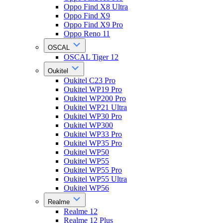
Oppo Find X8 Ultra
Oppo Find X9
Oppo Find X9 Pro
Oppo Reno 11
OSCAL
OSCAL Tiger 12
Oukitel
Oukitel C23 Pro
Oukitel WP19 Pro
Oukitel WP200 Pro
Oukitel WP21 Ultra
Oukitel WP30 Pro
Oukitel WP300
Oukitel WP33 Pro
Oukitel WP35 Pro
Oukitel WP50
Oukitel WP55
Oukitel WP55 Pro
Oukitel WP55 Ultra
Oukitel WP56
Realme
Realme 12
Realme 12 Plus