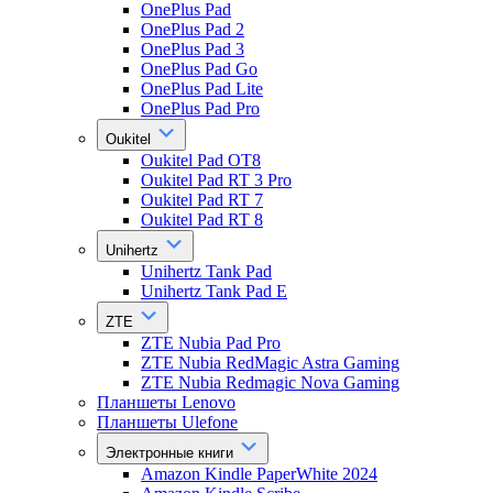
OnePlus Pad
OnePlus Pad 2
OnePlus Pad 3
OnePlus Pad Go
OnePlus Pad Lite
OnePlus Pad Pro
Oukitel
Oukitel Pad OT8
Oukitel Pad RT 3 Pro
Oukitel Pad RT 7
Oukitel Pad RT 8
Unihertz
Unihertz Tank Pad
Unihertz Tank Pad E
ZTE
ZTE Nubia Pad Pro
ZTE Nubia RedMagic Astra Gaming
ZTE Nubia Redmagic Nova Gaming
Планшеты Lenovo
Планшеты Ulefone
Электронные книги
Amazon Kindle PaperWhite 2024