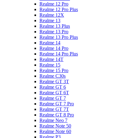
Realme 12 Pro
Realme 12 Pro Plus
Realme 12X
Realme 13
Realme 13 Plus
Realme 13 Pro
Realme 13 Pro Plus
Realme 14
Realme 14 Pro
Realme 14 Pro Plus
Realme 14T
Realme 15
Realme 15 Pro
Realme C30s
Realme GT 3T
Realme GT 6
Realme GT 6T
Realme GT 7
Realme GT 7 Pro
Realme GT 7T
Realme GT 8 Pro
Realme Neo 7
Realme Note 50
Realme Note 60
Realme P3