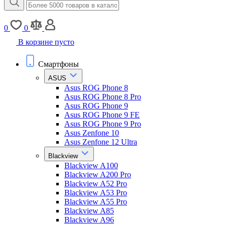
0
0
В корзине пусто
Смартфоны
ASUS
Asus ROG Phone 8
Asus ROG Phone 8 Pro
Asus ROG Phone 9
Asus ROG Phone 9 FE
Asus ROG Phone 9 Pro
Asus Zenfone 10
Asus Zenfone 12 Ultra
Blackview
Blackview A100
Blackview A200 Pro
Blackview A52 Pro
Blackview A53 Pro
Blackview A55 Pro
Blackview A85
Blackview A96