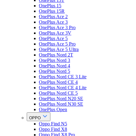
OnePlus 13T
OnePlus 15
OnePlus 15R
OnePlus Ace 2
OnePlus Ace 3
OnePlus Ace 3 Pro
OnePlus Ace 3V
OnePlus Ace 5
OnePlus Ace 5 Pro
OnePlus Ace 5 Ultra
OnePlus Nord 2T
OnePlus Nord 3
OnePlus Nord 4
OnePlus Nord 5
OnePlus Nord CE 3 Lite
OnePlus Nord CE 4
OnePlus Nord CE 4 Lite
OnePlus Nord CE 5
OnePlus Nord N20 SE
OnePlus Nord N30 SE
OnePlus Open
OPPO
Oppo Find N5
Oppo Find X8
Oppo Find X8 Pro