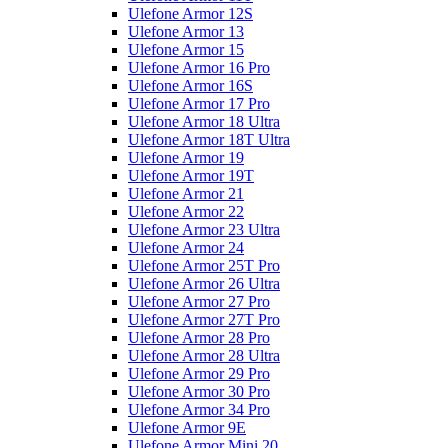
Ulefone Armor 12S
Ulefone Armor 13
Ulefone Armor 15
Ulefone Armor 16 Pro
Ulefone Armor 16S
Ulefone Armor 17 Pro
Ulefone Armor 18 Ultra
Ulefone Armor 18T Ultra
Ulefone Armor 19
Ulefone Armor 19T
Ulefone Armor 21
Ulefone Armor 22
Ulefone Armor 23 Ultra
Ulefone Armor 24
Ulefone Armor 25T Pro
Ulefone Armor 26 Ultra
Ulefone Armor 27 Pro
Ulefone Armor 27T Pro
Ulefone Armor 28 Pro
Ulefone Armor 28 Ultra
Ulefone Armor 29 Pro
Ulefone Armor 30 Pro
Ulefone Armor 34 Pro
Ulefone Armor 9E
Ulefone Armor Mini 20