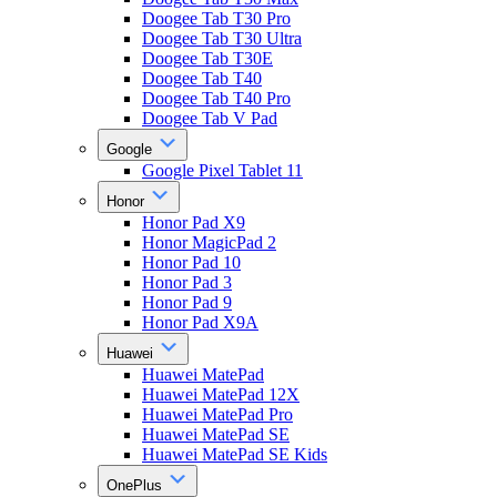
Doogee Tab T30 Pro
Doogee Tab T30 Ultra
Doogee Tab T30E
Doogee Tab T40
Doogee Tab T40 Pro
Doogee Tab V Pad
Google
Google Pixel Tablet 11
Honor
Honor Pad X9
Honor MagicPad 2
Honor Pad 10
Honor Pad 3
Honor Pad 9
Honor Pad X9A
Huawei
Huawei MatePad
Huawei MatePad 12X
Huawei MatePad Pro
Huawei MatePad SE
Huawei MatePad SE Kids
OnePlus