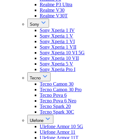
Realme P3 Ultra
Realme V30
Realme V30T
Sony
Sony Xperia 1 IV
Sony Xperia 1 V
Sony Xperia 1 VI
Sony Xperia 1 VII
Sony Xperia 10 VI 5G
Sony Xperia 10 VII
Sony Xperia 5 V
Sony Xperia Pro I
Tecno
Tecno Camon 30
Tecno Camon 30 Pro
Tecno Pova 6
Tecno Pova 6 Neo
Tecno Spark 20
Tecno Spark 30C
Ulefone
Ulefone Armor 10 5G
Ulefone Armor 11
Ulefone Armor 11T