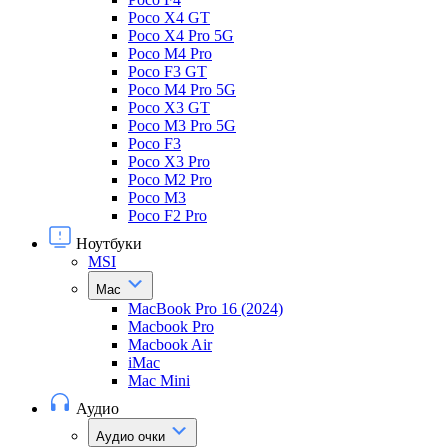
Poco X4 GT
Poco X4 Pro 5G
Poco M4 Pro
Poco F3 GT
Poco M4 Pro 5G
Poco X3 GT
Poco M3 Pro 5G
Poco F3
Poco X3 Pro
Poco M2 Pro
Poco M3
Poco F2 Pro
Ноутбуки
MSI
Mac
MacBook Pro 16 (2024)
Macbook Pro
Macbook Air
iMac
Mac Mini
Аудио
Аудио очки