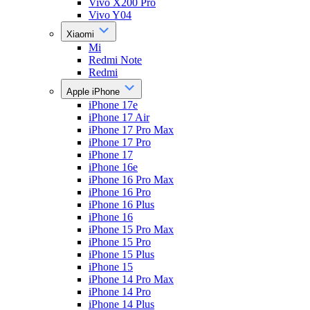
Vivo X200 Pro
Vivo Y04
Xiaomi
Mi
Redmi Note
Redmi
Apple iPhone
iPhone 17e
iPhone 17 Air
iPhone 17 Pro Max
iPhone 17 Pro
iPhone 17
iPhone 16e
iPhone 16 Pro Max
iPhone 16 Pro
iPhone 16 Plus
iPhone 16
iPhone 15 Pro Max
iPhone 15 Pro
iPhone 15 Plus
iPhone 15
iPhone 14 Pro Max
iPhone 14 Pro
iPhone 14 Plus