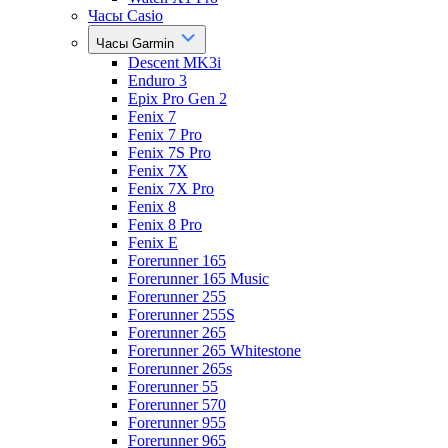
Часы Casio
Часы Garmin
Descent MK3i
Enduro 3
Epix Pro Gen 2
Fenix 7
Fenix 7 Pro
Fenix 7S Pro
Fenix 7X
Fenix 7X Pro
Fenix 8
Fenix 8 Pro
Fenix E
Forerunner 165
Forerunner 165 Music
Forerunner 255
Forerunner 255S
Forerunner 265
Forerunner 265 Whitestone
Forerunner 265s
Forerunner 55
Forerunner 570
Forerunner 955
Forerunner 965