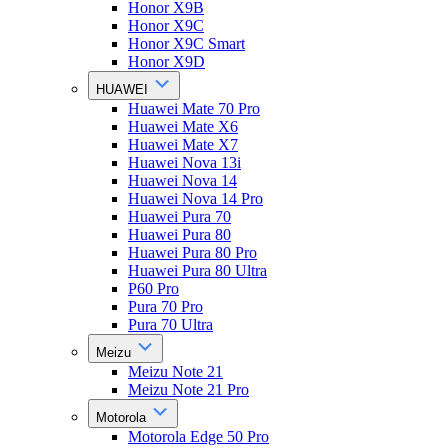
Honor X9B
Honor X9C
Honor X9C Smart
Honor X9D
HUAWEI
Huawei Mate 70 Pro
Huawei Mate X6
Huawei Mate X7
Huawei Nova 13i
Huawei Nova 14
Huawei Nova 14 Pro
Huawei Pura 70
Huawei Pura 80
Huawei Pura 80 Pro
Huawei Pura 80 Ultra
P60 Pro
Pura 70 Pro
Pura 70 Ultra
Meizu
Meizu Note 21
Meizu Note 21 Pro
Motorola
Motorola Edge 50 Pro