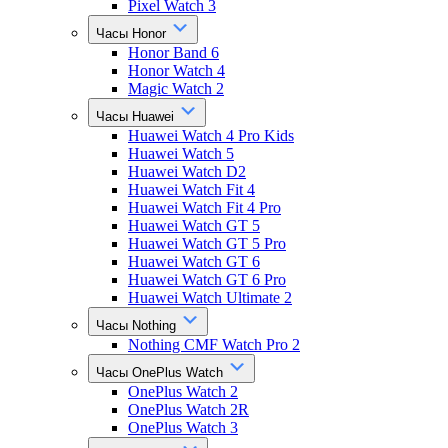
Pixel Watch 3
Часы Honor
Honor Band 6
Honor Watch 4
Magic Watch 2
Часы Huawei
Huawei Watch 4 Pro Kids
Huawei Watch 5
Huawei Watch D2
Huawei Watch Fit 4
Huawei Watch Fit 4 Pro
Huawei Watch GT 5
Huawei Watch GT 5 Pro
Huawei Watch GT 6
Huawei Watch GT 6 Pro
Huawei Watch Ultimate 2
Часы Nothing
Nothing CMF Watch Pro 2
Часы OnePlus Watch
OnePlus Watch 2
OnePlus Watch 2R
OnePlus Watch 3