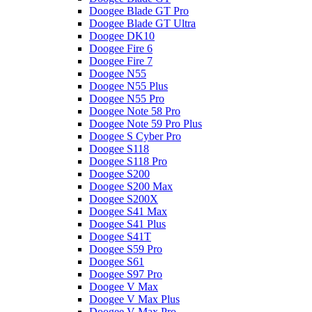
Doogee Blade GT Pro
Doogee Blade GT Ultra
Doogee DK10
Doogee Fire 6
Doogee Fire 7
Doogee N55
Doogee N55 Plus
Doogee N55 Pro
Doogee Note 58 Pro
Doogee Note 59 Pro Plus
Doogee S Cyber Pro
Doogee S118
Doogee S118 Pro
Doogee S200
Doogee S200 Max
Doogee S200X
Doogee S41 Max
Doogee S41 Plus
Doogee S41T
Doogee S59 Pro
Doogee S61
Doogee S97 Pro
Doogee V Max
Doogee V Max Plus
Doogee V Max Pro