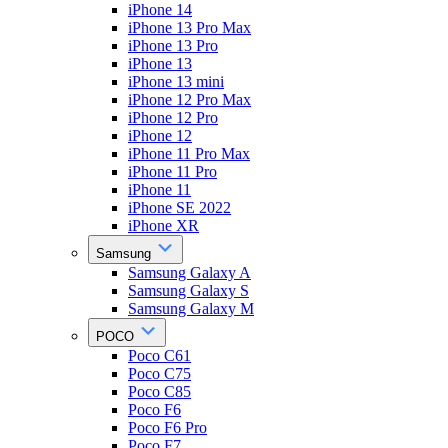
iPhone 14
iPhone 13 Pro Max
iPhone 13 Pro
iPhone 13
iPhone 13 mini
iPhone 12 Pro Max
iPhone 12 Pro
iPhone 12
iPhone 11 Pro Max
iPhone 11 Pro
iPhone 11
iPhone SE 2022
iPhone XR
Samsung
Samsung Galaxy A
Samsung Galaxy S
Samsung Galaxy M
POCO
Poco C61
Poco C75
Poco C85
Poco F6
Poco F6 Pro
Poco F7