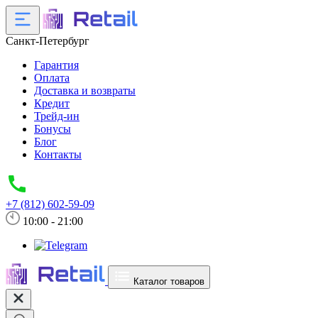
Санкт-Петербург
Гарантия
Оплата
Доставка и возвраты
Кредит
Трейд-ин
Бонусы
Блог
Контакты
+7 (812) 602-59-09
10:00 - 21:00
Каталог товаров