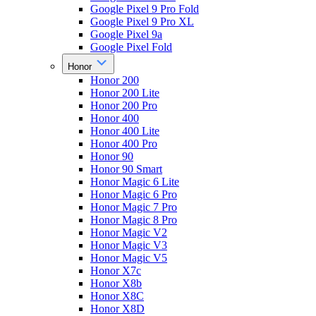
Google Pixel 9 Pro Fold
Google Pixel 9 Pro XL
Google Pixel 9a
Google Pixel Fold
Honor
Honor 200
Honor 200 Lite
Honor 200 Pro
Honor 400
Honor 400 Lite
Honor 400 Pro
Honor 90
Honor 90 Smart
Honor Magic 6 Lite
Honor Magic 6 Pro
Honor Magic 7 Pro
Honor Magic 8 Pro
Honor Magic V2
Honor Magic V3
Honor Magic V5
Honor X7c
Honor X8b
Honor X8C
Honor X8D