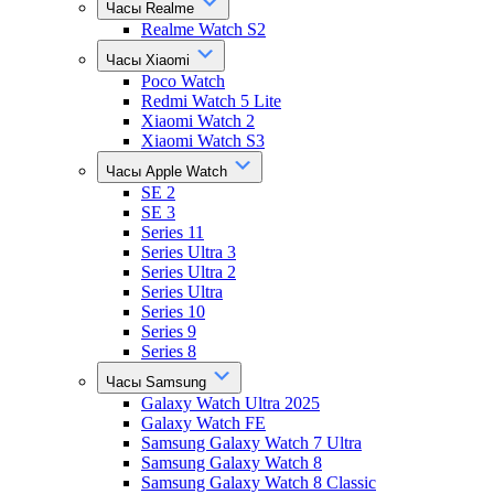
Часы Realme
Realme Watch S2
Часы Xiaomi
Poco Watch
Redmi Watch 5 Lite
Xiaomi Watch 2
Xiaomi Watch S3
Часы Apple Watch
SE 2
SE 3
Series 11
Series Ultra 3
Series Ultra 2
Series Ultra
Series 10
Series 9
Series 8
Часы Samsung
Galaxy Watch Ultra 2025
Galaxy Watch FE
Samsung Galaxy Watch 7 Ultra
Samsung Galaxy Watch 8
Samsung Galaxy Watch 8 Classic