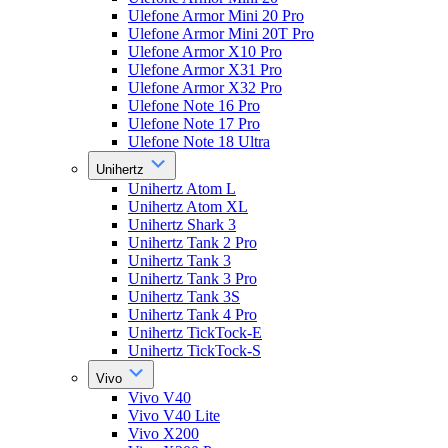
Ulefone Armor Mini 20 Pro
Ulefone Armor Mini 20T Pro
Ulefone Armor X10 Pro
Ulefone Armor X31 Pro
Ulefone Armor X32 Pro
Ulefone Note 16 Pro
Ulefone Note 17 Pro
Ulefone Note 18 Ultra
Unihertz
Unihertz Atom L
Unihertz Atom XL
Unihertz Shark 3
Unihertz Tank 2 Pro
Unihertz Tank 3
Unihertz Tank 3 Pro
Unihertz Tank 3S
Unihertz Tank 4 Pro
Unihertz TickTock-E
Unihertz TickTock-S
Vivo
Vivo V40
Vivo V40 Lite
Vivo X200