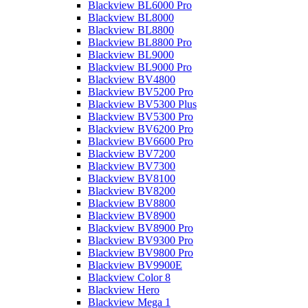
Blackview BL6000 Pro
Blackview BL8000
Blackview BL8800
Blackview BL8800 Pro
Blackview BL9000
Blackview BL9000 Pro
Blackview BV4800
Blackview BV5200 Pro
Blackview BV5300 Plus
Blackview BV5300 Pro
Blackview BV6200 Pro
Blackview BV6600 Pro
Blackview BV7200
Blackview BV7300
Blackview BV8100
Blackview BV8200
Blackview BV8800
Blackview BV8900
Blackview BV8900 Pro
Blackview BV9300 Pro
Blackview BV9800 Pro
Blackview BV9900E
Blackview Color 8
Blackview Hero
Blackview Mega 1