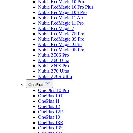
Nubia RedMagic 10 Pro
Nubia RedMagic 10 Pro Plus
Nubia RedMagic 10S Pro
Nubia RedMagic 11 Air
Nubia RedMagic 11 Pro
Nubia RedMagic 7
Nubia RedMagic 7S Pro
Nubia RedMagic 8S Pro
Nubia RedMagic 9 Pro
Nubia RedMagic 9S Pro
Nubia Z50S Pro
Nubia Z60 Ultra
Nubia Z60S Pro
Nubia Z70 Ultra
Nubia Z70S Ultra
OnePlus
One Plus 10 Pro
OnePlus 10T
OnePlus 11
OnePlus 12
OnePlus 12R
OnePlus 13
OnePlus 13R
OnePlus 13S