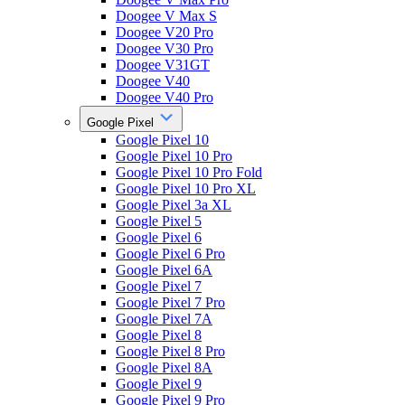
Doogee V Max S
Doogee V20 Pro
Doogee V30 Pro
Doogee V31GT
Doogee V40
Doogee V40 Pro
Google Pixel
Google Pixel 10
Google Pixel 10 Pro
Google Pixel 10 Pro Fold
Google Pixel 10 Pro XL
Google Pixel 3a XL
Google Pixel 5
Google Pixel 6
Google Pixel 6 Pro
Google Pixel 6A
Google Pixel 7
Google Pixel 7 Pro
Google Pixel 7A
Google Pixel 8
Google Pixel 8 Pro
Google Pixel 8A
Google Pixel 9
Google Pixel 9 Pro