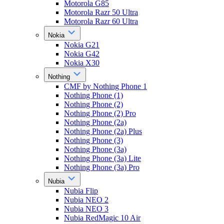
Motorola G85
Motorola Razr 50 Ultra
Motorola Razr 60 Ultra
Nokia
Nokia G21
Nokia G42
Nokia X30
Nothing
CMF by Nothing Phone 1
Nothing Phone (1)
Nothing Phone (2)
Nothing Phone (2) Pro
Nothing Phone (2a)
Nothing Phone (2a) Plus
Nothing Phone (3)
Nothing Phone (3a)
Nothing Phone (3a) Lite
Nothing Phone (3a) Pro
Nubia
Nubia Flip
Nubia NEO 2
Nubia NEO 3
Nubia RedMagic 10 Air