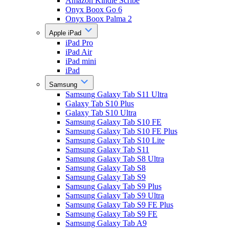
Amazon Kindle Scribe
Onyx Boox Go 6
Onyx Boox Palma 2
Apple iPad
iPad Pro
iPad Air
iPad mini
iPad
Samsung
Samsung Galaxy Tab S11 Ultra
Galaxy Tab S10 Plus
Galaxy Tab S10 Ultra
Samsung Galaxy Tab S10 FE
Samsung Galaxy Tab S10 FE Plus
Samsung Galaxy Tab S10 Lite
Samsung Galaxy Tab S11
Samsung Galaxy Tab S8 Ultra
Samsung Galaxy Tab S8
Samsung Galaxy Tab S9
Samsung Galaxy Tab S9 Plus
Samsung Galaxy Tab S9 Ultra
Samsung Galaxy Tab S9 FE Plus
Samsung Galaxy Tab S9 FE
Samsung Galaxy Tab A9