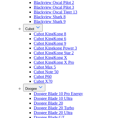
Blackview Oscal Pilot 2
Blackview Oscal Pilot 3
Blackview Oscal Tiger 13
Blackview Shark 8
Blackview Shark 9
Cubot
Cubot KingKong 8
Cubot KingKong 6
Cubot KingKong 9
Cubot Kingkong Power 3
Cubot KingKong Star 2
Cubot KingKong X
Cubot KingKong X Pro
Cubot Max 5
Cubot Note 50
Cubot P60
Cubot X70
Doogee
Doogee Blade 10 Pro Energy
Doogee Blade 10 Ultra
Doogee Blade 20
Doogee Blade 20 Turbo
Doogee Blade 20 Ultra
Doogee Blade GT