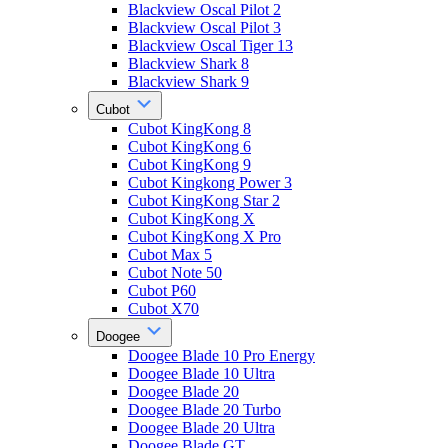
Blackview Oscal Pilot 2
Blackview Oscal Pilot 3
Blackview Oscal Tiger 13
Blackview Shark 8
Blackview Shark 9
Cubot
Cubot KingKong 8
Cubot KingKong 6
Cubot KingKong 9
Cubot Kingkong Power 3
Cubot KingKong Star 2
Cubot KingKong X
Cubot KingKong X Pro
Cubot Max 5
Cubot Note 50
Cubot P60
Cubot X70
Doogee
Doogee Blade 10 Pro Energy
Doogee Blade 10 Ultra
Doogee Blade 20
Doogee Blade 20 Turbo
Doogee Blade 20 Ultra
Doogee Blade GT