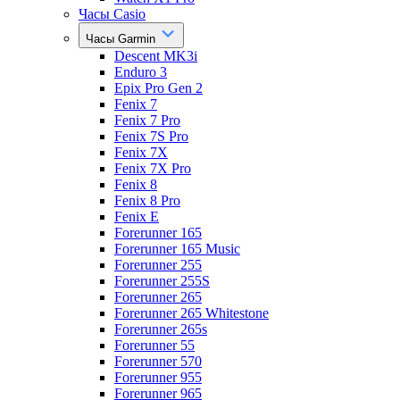
Часы Casio
Часы Garmin
Descent MK3i
Enduro 3
Epix Pro Gen 2
Fenix 7
Fenix 7 Pro
Fenix 7S Pro
Fenix 7X
Fenix 7X Pro
Fenix 8
Fenix 8 Pro
Fenix E
Forerunner 165
Forerunner 165 Music
Forerunner 255
Forerunner 255S
Forerunner 265
Forerunner 265 Whitestone
Forerunner 265s
Forerunner 55
Forerunner 570
Forerunner 955
Forerunner 965