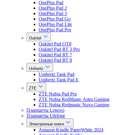
OnePlus Pad
OnePlus Pad 2
OnePlus Pad 3
OnePlus Pad Go
OnePlus Pad Lite
OnePlus Pad Pro
Oukitel
Oukitel Pad OT8
Oukitel Pad RT 3 Pro
Oukitel Pad RT 7
Oukitel Pad RT 8
Unihertz
Unihertz Tank Pad
Unihertz Tank Pad E
ZTE
ZTE Nubia Pad Pro
ZTE Nubia RedMagic Astra Gaming
ZTE Nubia Redmagic Nova Gaming
Планшеты Lenovo
Планшеты Ulefone
Электронные книги
Amazon Kindle PaperWhite 2024