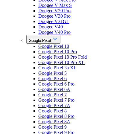
Doogee V Max S
Doogee V20 Pro
Doogee V30 Pro
Doogee V31GT
Doogee V40
Doogee V40 Pro
Google Pixel
Google Pixel 10
Google Pixel 10 Pro
Google Pixel 10 Pro Fold
Google Pixel 10 Pro XL
Google Pixel 3a XL
Google Pixel 5
Google Pixel 6
Google Pixel 6 Pro
Google Pixel 6A
Google Pixel 7
Google Pixel 7 Pro
Google Pixel 7A
Google Pixel 8
Google Pixel 8 Pro
Google Pixel 8A
Google Pixel 9
Google Pixel 9 Pro