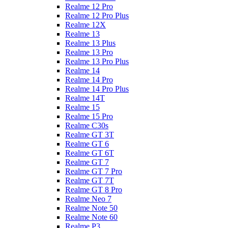
Realme 12 Pro
Realme 12 Pro Plus
Realme 12X
Realme 13
Realme 13 Plus
Realme 13 Pro
Realme 13 Pro Plus
Realme 14
Realme 14 Pro
Realme 14 Pro Plus
Realme 14T
Realme 15
Realme 15 Pro
Realme C30s
Realme GT 3T
Realme GT 6
Realme GT 6T
Realme GT 7
Realme GT 7 Pro
Realme GT 7T
Realme GT 8 Pro
Realme Neo 7
Realme Note 50
Realme Note 60
Realme P3