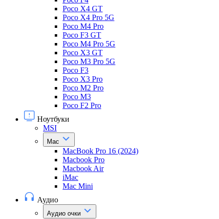
Poco X4 GT
Poco X4 Pro 5G
Poco M4 Pro
Poco F3 GT
Poco M4 Pro 5G
Poco X3 GT
Poco M3 Pro 5G
Poco F3
Poco X3 Pro
Poco M2 Pro
Poco M3
Poco F2 Pro
Ноутбуки
MSI
Mac
MacBook Pro 16 (2024)
Macbook Pro
Macbook Air
iMac
Mac Mini
Аудио
Аудио очки