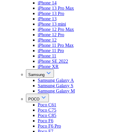
iPhone 14
iPhone 13 Pro Max
iPhone 13 Pro
iPhone 13
iPhone 13 mini
iPhone 12 Pro Max
iPhone 12 Pro
iPhone 12
iPhone 11 Pro Max
iPhone 11 Pro
iPhone 11
iPhone SE 2022
iPhone XR
Samsung
Samsung Galaxy A
Samsung Galaxy S
Samsung Galaxy M
POCO
Poco C61
Poco C75
Poco C85
Poco F6
Poco F6 Pro
Poco F7