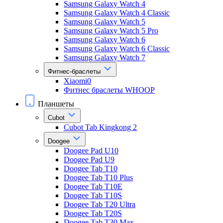
Samsung Galaxy Watch 4
Samsung Galaxy Watch 4 Classic
Samsung Galaxy Watch 5
Samsung Galaxy Watch 5 Pro
Samsung Galaxy Watch 6
Samsung Galaxy Watch 6 Classic
Samsung Galaxy Watch 7
Фитнес-браслеты
Xiaomi0
Фитнес браслеты WHOOP
Планшеты
Cubot
Cubot Tab Kingkong 2
Doogee
Doogee Pad U10
Doogee Pad U9
Doogee Tab T10
Doogee Tab T10 Plus
Doogee Tab T10E
Doogee Tab T10S
Doogee Tab T20 Ultra
Doogee Tab T20S
Doogee Tab T30 Max