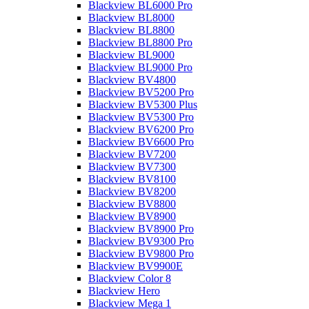
Blackview BL6000 Pro
Blackview BL8000
Blackview BL8800
Blackview BL8800 Pro
Blackview BL9000
Blackview BL9000 Pro
Blackview BV4800
Blackview BV5200 Pro
Blackview BV5300 Plus
Blackview BV5300 Pro
Blackview BV6200 Pro
Blackview BV6600 Pro
Blackview BV7200
Blackview BV7300
Blackview BV8100
Blackview BV8200
Blackview BV8800
Blackview BV8900
Blackview BV8900 Pro
Blackview BV9300 Pro
Blackview BV9800 Pro
Blackview BV9900E
Blackview Color 8
Blackview Hero
Blackview Mega 1