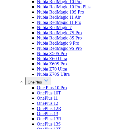
Nubia RedMagic 10 Pro
Nubia RedMagic 10 Pro Plus
Nubia RedMagic 10S Pro
Nubia RedMagic 11 Air
Nubia RedMagic 11 Pro
Nubia RedMagic 7
Nubia RedMagic 7S Pro
Nubia RedMagic 8S Pro
Nubia RedMagic 9 Pro
Nubia RedMagic 9S Pro
Nubia Z50S Pro
Nubia Z60 Ultra
Nubia Z60S Pro
Nubia Z70 Ultra
Nubia Z70S Ultra
OnePlus
One Plus 10 Pro
OnePlus 10T
OnePlus 11
OnePlus 12
OnePlus 12R
OnePlus 13
OnePlus 13R
OnePlus 13S