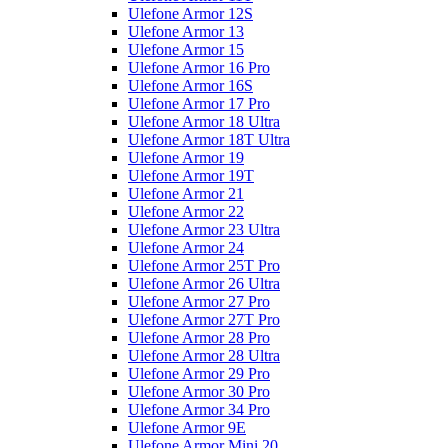
Ulefone Armor 12S
Ulefone Armor 13
Ulefone Armor 15
Ulefone Armor 16 Pro
Ulefone Armor 16S
Ulefone Armor 17 Pro
Ulefone Armor 18 Ultra
Ulefone Armor 18T Ultra
Ulefone Armor 19
Ulefone Armor 19T
Ulefone Armor 21
Ulefone Armor 22
Ulefone Armor 23 Ultra
Ulefone Armor 24
Ulefone Armor 25T Pro
Ulefone Armor 26 Ultra
Ulefone Armor 27 Pro
Ulefone Armor 27T Pro
Ulefone Armor 28 Pro
Ulefone Armor 28 Ultra
Ulefone Armor 29 Pro
Ulefone Armor 30 Pro
Ulefone Armor 34 Pro
Ulefone Armor 9E
Ulefone Armor Mini 20