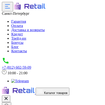
Санкт-Петербург
Гарантия
Оплата
Доставка и возвраты
Кредит
Трейд-ин
Бонусы
Блог
Контакты
+7 (812) 602-59-09
10:00 - 21:00
Каталог товаров