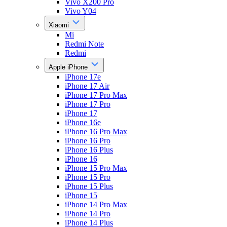
Vivo X200 Pro
Vivo Y04
Xiaomi
Mi
Redmi Note
Redmi
Apple iPhone
iPhone 17e
iPhone 17 Air
iPhone 17 Pro Max
iPhone 17 Pro
iPhone 17
iPhone 16e
iPhone 16 Pro Max
iPhone 16 Pro
iPhone 16 Plus
iPhone 16
iPhone 15 Pro Max
iPhone 15 Pro
iPhone 15 Plus
iPhone 15
iPhone 14 Pro Max
iPhone 14 Pro
iPhone 14 Plus