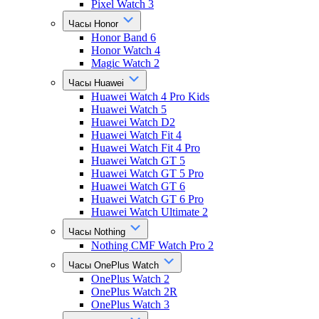
Pixel Watch 3
Часы Honor
Honor Band 6
Honor Watch 4
Magic Watch 2
Часы Huawei
Huawei Watch 4 Pro Kids
Huawei Watch 5
Huawei Watch D2
Huawei Watch Fit 4
Huawei Watch Fit 4 Pro
Huawei Watch GT 5
Huawei Watch GT 5 Pro
Huawei Watch GT 6
Huawei Watch GT 6 Pro
Huawei Watch Ultimate 2
Часы Nothing
Nothing CMF Watch Pro 2
Часы OnePlus Watch
OnePlus Watch 2
OnePlus Watch 2R
OnePlus Watch 3