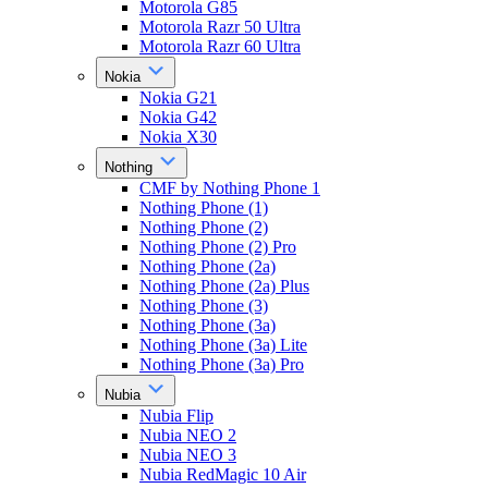
Motorola G85
Motorola Razr 50 Ultra
Motorola Razr 60 Ultra
Nokia
Nokia G21
Nokia G42
Nokia X30
Nothing
CMF by Nothing Phone 1
Nothing Phone (1)
Nothing Phone (2)
Nothing Phone (2) Pro
Nothing Phone (2a)
Nothing Phone (2a) Plus
Nothing Phone (3)
Nothing Phone (3a)
Nothing Phone (3a) Lite
Nothing Phone (3a) Pro
Nubia
Nubia Flip
Nubia NEO 2
Nubia NEO 3
Nubia RedMagic 10 Air