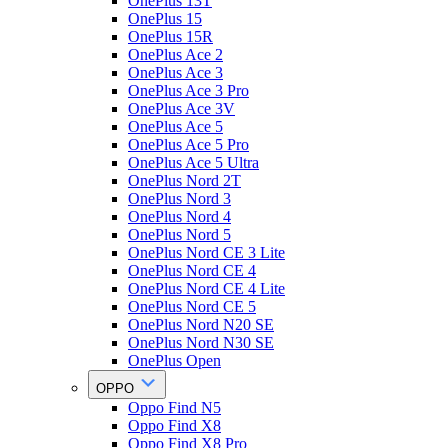
OnePlus 13T
OnePlus 15
OnePlus 15R
OnePlus Ace 2
OnePlus Ace 3
OnePlus Ace 3 Pro
OnePlus Ace 3V
OnePlus Ace 5
OnePlus Ace 5 Pro
OnePlus Ace 5 Ultra
OnePlus Nord 2T
OnePlus Nord 3
OnePlus Nord 4
OnePlus Nord 5
OnePlus Nord CE 3 Lite
OnePlus Nord CE 4
OnePlus Nord CE 4 Lite
OnePlus Nord CE 5
OnePlus Nord N20 SE
OnePlus Nord N30 SE
OnePlus Open
OPPO
Oppo Find N5
Oppo Find X8
Oppo Find X8 Pro