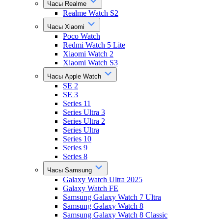
Часы Realme
Realme Watch S2
Часы Xiaomi
Poco Watch
Redmi Watch 5 Lite
Xiaomi Watch 2
Xiaomi Watch S3
Часы Apple Watch
SE 2
SE 3
Series 11
Series Ultra 3
Series Ultra 2
Series Ultra
Series 10
Series 9
Series 8
Часы Samsung
Galaxy Watch Ultra 2025
Galaxy Watch FE
Samsung Galaxy Watch 7 Ultra
Samsung Galaxy Watch 8
Samsung Galaxy Watch 8 Classic