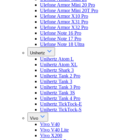
Ulefone Armor Mini 20 Pro
Ulefone Armor Mini 20T Pro
Ulefone Armor X10 Pro
Ulefone Armor X31 Pro
Ulefone Armor X32 Pro
Ulefone Note 16 Pro
Ulefone Note 17 Pro
Ulefone Note 18 Ultra
Unihertz
Unihertz Atom L
Unihertz Atom XL
Unihertz Shark 3
Unihertz Tank 2 Pro
Unihertz Tank 3
Unihertz Tank 3 Pro
Unihertz Tank 3S
Unihertz Tank 4 Pro
Unihertz TickTock-E
Unihertz TickTock-S
Vivo
Vivo V40
Vivo V40 Lite
Vivo X200