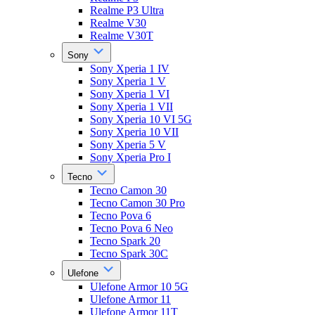
Realme P3 Ultra
Realme V30
Realme V30T
Sony
Sony Xperia 1 IV
Sony Xperia 1 V
Sony Xperia 1 VI
Sony Xperia 1 VII
Sony Xperia 10 VI 5G
Sony Xperia 10 VII
Sony Xperia 5 V
Sony Xperia Pro I
Tecno
Tecno Camon 30
Tecno Camon 30 Pro
Tecno Pova 6
Tecno Pova 6 Neo
Tecno Spark 20
Tecno Spark 30C
Ulefone
Ulefone Armor 10 5G
Ulefone Armor 11
Ulefone Armor 11T