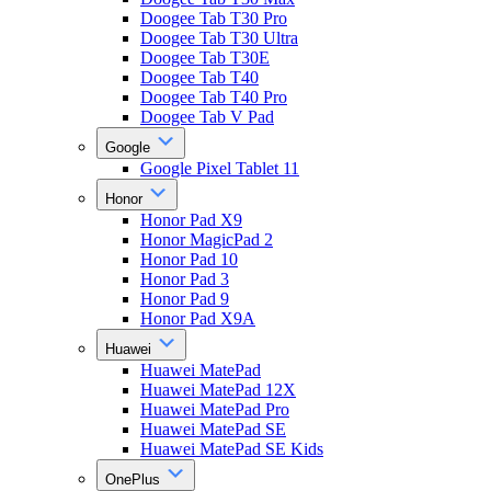
Doogee Tab T30 Pro
Doogee Tab T30 Ultra
Doogee Tab T30E
Doogee Tab T40
Doogee Tab T40 Pro
Doogee Tab V Pad
Google
Google Pixel Tablet 11
Honor
Honor Pad X9
Honor MagicPad 2
Honor Pad 10
Honor Pad 3
Honor Pad 9
Honor Pad X9A
Huawei
Huawei MatePad
Huawei MatePad 12X
Huawei MatePad Pro
Huawei MatePad SE
Huawei MatePad SE Kids
OnePlus