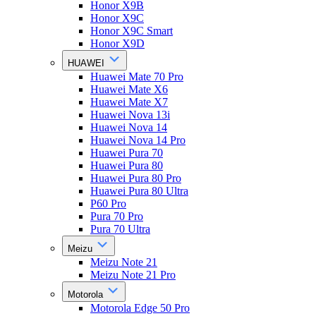
Honor X9B
Honor X9C
Honor X9C Smart
Honor X9D
HUAWEI
Huawei Mate 70 Pro
Huawei Mate X6
Huawei Mate X7
Huawei Nova 13i
Huawei Nova 14
Huawei Nova 14 Pro
Huawei Pura 70
Huawei Pura 80
Huawei Pura 80 Pro
Huawei Pura 80 Ultra
P60 Pro
Pura 70 Pro
Pura 70 Ultra
Meizu
Meizu Note 21
Meizu Note 21 Pro
Motorola
Motorola Edge 50 Pro