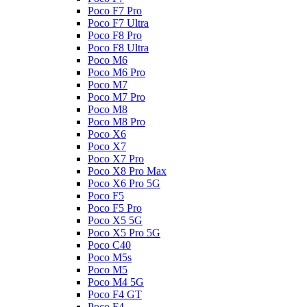
Poco F7 Pro
Poco F7 Ultra
Poco F8 Pro
Poco F8 Ultra
Poco M6
Poco M6 Pro
Poco M7
Poco M7 Pro
Poco M8
Poco M8 Pro
Poco X6
Poco X7
Poco X7 Pro
Poco X8 Pro Max
Poco X6 Pro 5G
Poco F5
Poco F5 Pro
Poco X5 5G
Poco X5 Pro 5G
Poco C40
Poco M5s
Poco M5
Poco M4 5G
Poco F4 GT
Poco F4