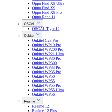
Oppo Find X8 Ultra
Oppo Find X9
Oppo Find X9 Pro
Oppo Reno 11
OSCAL
OSCAL Tiger 12
Oukitel
Oukitel C23 Pro
Oukitel WP19 Pro
Oukitel WP200 Pro
Oukitel WP21 Ultra
Oukitel WP30 Pro
Oukitel WP300
Oukitel WP33 Pro
Oukitel WP35 Pro
Oukitel WP50
Oukitel WP55
Oukitel WP55 Pro
Oukitel WP55 Ultra
Oukitel WP56
Realme
Realme 12
Realme 12 Plus