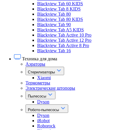
Blackview Tab 60 KIDS
Blackview Tab 8 KIDS
Blackview Tab 80
Blackview Tab 80 KIDS
Blackview Tab 90
Blackview Tab A5 KIDS
Blackview Tab Active 10 Pro
Blackview Tab Active 12 Pro
Blackview Tab Active 8 Pro
Blackview Tab 16
Техника для дома
Аэраторы
Стерилизаторы
Xiaomi
Термометры
Электрические штопоры
Пылесосы
Dyson
Робото-пылесосы
Dyson
iRobot
Roborock