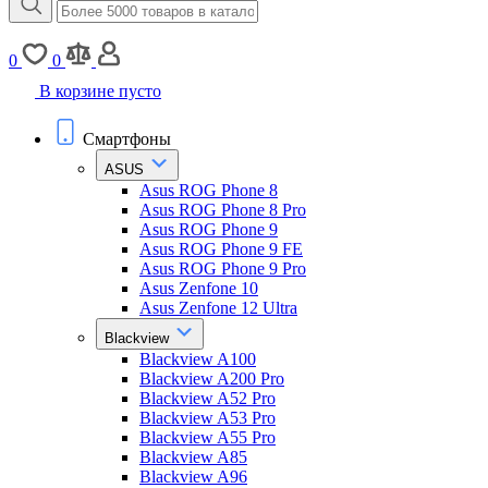
0
0
В корзине пусто
Смартфоны
ASUS
Asus ROG Phone 8
Asus ROG Phone 8 Pro
Asus ROG Phone 9
Asus ROG Phone 9 FE
Asus ROG Phone 9 Pro
Asus Zenfone 10
Asus Zenfone 12 Ultra
Blackview
Blackview A100
Blackview A200 Pro
Blackview A52 Pro
Blackview A53 Pro
Blackview A55 Pro
Blackview A85
Blackview A96