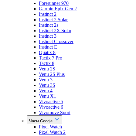
Forerunner 970
Garmin Epix Gen 2
Instinct 2
Instinct 2 Solar
Instinct 2s
Instinct 2X Solar
Instinct 3
Instinct Crossover
Instinct E
Quatix 8
Tactix 7 Pro
Tactix 8
Venu 2S
Venu 2S Plus
Venu 3
Venu 3S
Venu 4
Venu X1
Vivoactive 5
Vivoactive 6
Vivomove Sport
Часы Google
Pixel Watch
Pixel Watch 2