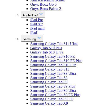
Amazon Kindle Scribe
Onyx Boox Go 6
Onyx Boox Palma 2
Apple iPad
iPad Pro
iPad Air
iPad mini
iPad
Samsung
Samsung Galaxy Tab S11 Ultra
Galaxy Tab S10 Plus
Galaxy Tab S10 Ultra
Samsung Galaxy Tab S10 FE
Samsung Galaxy Tab S10 FE Plus
Samsung Galaxy Tab S10 Lite
Samsung Galaxy Tab S11
Samsung Galaxy Tab S8 Ultra
Samsung Galaxy Tab S8
Samsung Galaxy Tab S9
Samsung Galaxy Tab S9 Plus
Samsung Galaxy Tab S9 Ultra
Samsung Galaxy Tab S9 FE Plus
Samsung Galaxy Tab S9 FE
Samsung Galaxy Tab A9