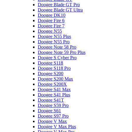
Doogee Blade GT Pro
Doogee Blade GT Ultra
Doogee DK10
Doogee Fire 6
Doogee Fire 7
Doogee N55
Doogee N55 Plus
Doogee N55 Pro
Doogee Note 58 Pro
Doogee Note 59 Pro Plus
Doogee S Cyber Pro
Doogee S118
Doogee S118 Pro
Doogee S200
Doogee S200 Max
Doogee S200X
Doogee S41 Max
Doogee S41 Plus
Doogee S41T
Doogee S59 Pro
Doogee S61
Doogee S97 Pro
Doogee V Max
Doogee V Max Plus
Doogee V Max Pro