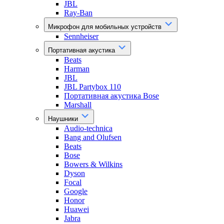
JBL
Ray-Ban
Микрофон для мобильных устройств
Sennheiser
Портативная акустика
Beats
Harman
JBL
JBL Partybox 110
Портативная акустика Bose
Marshall
Наушники
Audio-technica
Bang and Olufsen
Beats
Bose
Bowers & Wilkins
Dyson
Focal
Google
Honor
Huawei
Jabra