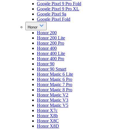
Google Pixel 9 Pro Fold
Google Pixel 9 Pro XL
Google Pixel 9a
Google Pixel Fold
Honor
Honor 200
Honor 200 Lite
Honor 200 Pro
Honor 400
Honor 400 Lite
Honor 400 Pro
Honor 90
Honor 90 Smart
Honor Magic 6 Lite
Honor Magic 6 Pro
Honor Magic 7 Pro
Honor Magic 8 Pro
Honor Magic V2
Honor Magic V3
Honor Magic V5
Honor X7c
Honor X8b
Honor X8C
Honor X8D