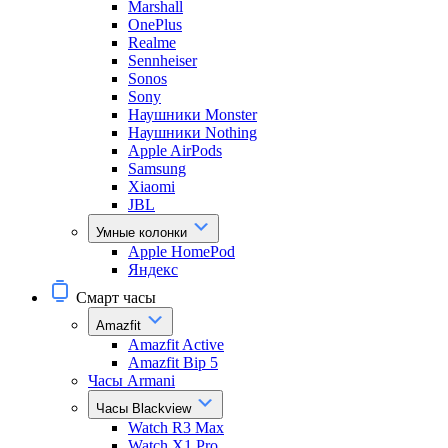
Marshall
OnePlus
Realme
Sennheiser
Sonos
Sony
Наушники Monster
Наушники Nothing
Apple AirPods
Samsung
Xiaomi
JBL
Умные колонки
Apple HomePod
Яндекс
Смарт часы
Amazfit
Amazfit Active
Amazfit Bip 5
Часы Armani
Часы Blackview
Watch R3 Max
Watch X1 Pro