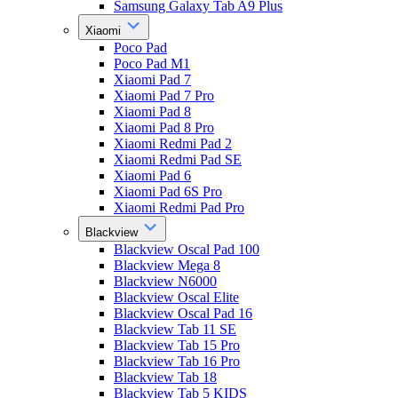
Samsung Galaxy Tab A9 Plus
Xiaomi
Poco Pad
Poco Pad M1
Xiaomi Pad 7
Xiaomi Pad 7 Pro
Xiaomi Pad 8
Xiaomi Pad 8 Pro
Xiaomi Redmi Pad 2
Xiaomi Redmi Pad SE
Xiaomi Pad 6
Xiaomi Pad 6S Pro
Xiaomi Redmi Pad Pro
Blackview
Blackview Oscal Pad 100
Blackview Mega 8
Blackview N6000
Blackview Oscal Elite
Blackview Oscal Pad 16
Blackview Tab 11 SE
Blackview Tab 15 Pro
Blackview Tab 16 Pro
Blackview Tab 18
Blackview Tab 5 KIDS