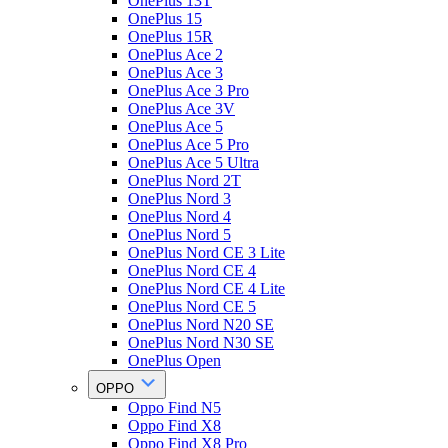
OnePlus 13T
OnePlus 15
OnePlus 15R
OnePlus Ace 2
OnePlus Ace 3
OnePlus Ace 3 Pro
OnePlus Ace 3V
OnePlus Ace 5
OnePlus Ace 5 Pro
OnePlus Ace 5 Ultra
OnePlus Nord 2T
OnePlus Nord 3
OnePlus Nord 4
OnePlus Nord 5
OnePlus Nord CE 3 Lite
OnePlus Nord CE 4
OnePlus Nord CE 4 Lite
OnePlus Nord CE 5
OnePlus Nord N20 SE
OnePlus Nord N30 SE
OnePlus Open
OPPO
Oppo Find N5
Oppo Find X8
Oppo Find X8 Pro