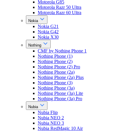
Motorola G85
Motorola Razr 50 Ultra
Motorola Razr 60 Ultra
Nokia
Nokia G21
Nokia G42
Nokia X30
Nothing
CMF by Nothing Phone 1
Nothing Phone (1)
Nothing Phone (2)
Nothing Phone (2) Pro
Nothing Phone (2a)
Nothing Phone (2a) Plus
Nothing Phone (3)
Nothing Phone (3a)
Nothing Phone (3a) Lite
Nothing Phone (3a) Pro
Nubia
Nubia Flip
Nubia NEO 2
Nubia NEO 3
Nubia RedMagic 10 Air