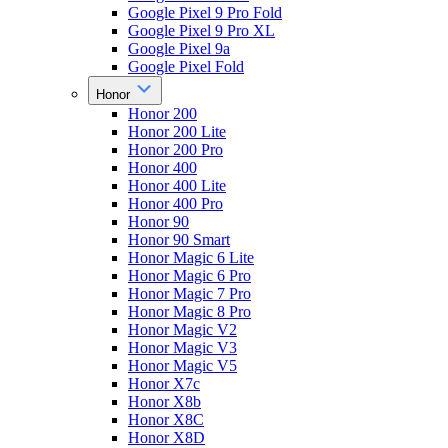
Google Pixel 9 Pro Fold
Google Pixel 9 Pro XL
Google Pixel 9a
Google Pixel Fold
Honor
Honor 200
Honor 200 Lite
Honor 200 Pro
Honor 400
Honor 400 Lite
Honor 400 Pro
Honor 90
Honor 90 Smart
Honor Magic 6 Lite
Honor Magic 6 Pro
Honor Magic 7 Pro
Honor Magic 8 Pro
Honor Magic V2
Honor Magic V3
Honor Magic V5
Honor X7c
Honor X8b
Honor X8C
Honor X8D