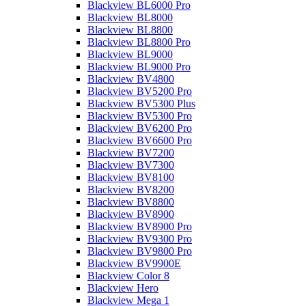
Blackview BL6000 Pro
Blackview BL8000
Blackview BL8800
Blackview BL8800 Pro
Blackview BL9000
Blackview BL9000 Pro
Blackview BV4800
Blackview BV5200 Pro
Blackview BV5300 Plus
Blackview BV5300 Pro
Blackview BV6200 Pro
Blackview BV6600 Pro
Blackview BV7200
Blackview BV7300
Blackview BV8100
Blackview BV8200
Blackview BV8800
Blackview BV8900
Blackview BV8900 Pro
Blackview BV9300 Pro
Blackview BV9800 Pro
Blackview BV9900E
Blackview Color 8
Blackview Hero
Blackview Mega 1