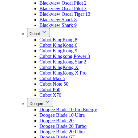
Blackview Oscal Pilot 2
Blackview Oscal Pilot 3
Blackview Oscal Tiger 13
Blackview Shark 8
Blackview Shark 9
Cubot
Cubot KingKong 8
Cubot KingKong 6
Cubot KingKong 9
Cubot Kingkong Power 3
Cubot KingKong Star 2
Cubot KingKong X
Cubot KingKong X Pro
Cubot Max 5
Cubot Note 50
Cubot P60
Cubot X70
Doogee
Doogee Blade 10 Pro Energy
Doogee Blade 10 Ultra
Doogee Blade 20
Doogee Blade 20 Turbo
Doogee Blade 20 Ultra
Doogee Blade GT