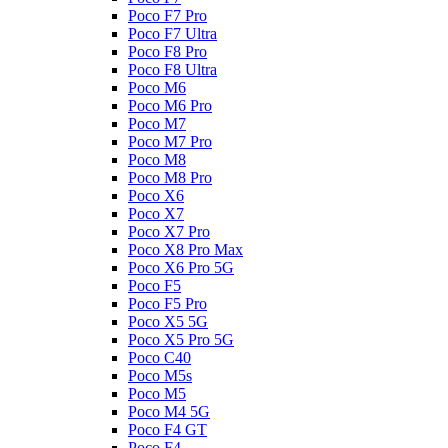
Poco F7 Pro
Poco F7 Ultra
Poco F8 Pro
Poco F8 Ultra
Poco M6
Poco M6 Pro
Poco M7
Poco M7 Pro
Poco M8
Poco M8 Pro
Poco X6
Poco X7
Poco X7 Pro
Poco X8 Pro Max
Poco X6 Pro 5G
Poco F5
Poco F5 Pro
Poco X5 5G
Poco X5 Pro 5G
Poco C40
Poco M5s
Poco M5
Poco M4 5G
Poco F4 GT
Poco F4