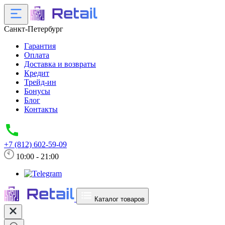
Санкт-Петербург
Гарантия
Оплата
Доставка и возвраты
Кредит
Трейд-ин
Бонусы
Блог
Контакты
+7 (812) 602-59-09
10:00 - 21:00
Каталог товаров