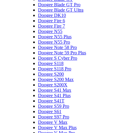
Doogee Blade GT Pro
Doogee Blade GT Ultra
Doogee DK10
Doogee Fire 6
Doogee Fire 7
Doogee N55
Doogee N55 Plus
Doogee N55 Pro
Doogee Note 58 Pro
Doogee Note 59 Pro Plus
Doogee S Cyber Pro
Doogee S118
Doogee S118 Pro
Doogee S200
Doogee S200 Max
Doogee S200X
Doogee S41 Max
Doogee S41 Plus
Doogee S41T
Doogee S59 Pro
Doogee S61
Doogee S97 Pro
Doogee V Max
Doogee V Max Plus
Doogee V Max Pro