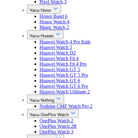
Pixel Watch 3
Часы Honor
Honor Band 6
Honor Watch 4
Magic Watch 2
Часы Huawei
Huawei Watch 4 Pro Kids
Huawei Watch 5
Huawei Watch D2
Huawei Watch Fit 4
Huawei Watch Fit 4 Pro
Huawei Watch GT 5
Huawei Watch GT 5 Pro
Huawei Watch GT 6
Huawei Watch GT 6 Pro
Huawei Watch Ultimate 2
Часы Nothing
Nothing CMF Watch Pro 2
Часы OnePlus Watch
OnePlus Watch 2
OnePlus Watch 2R
OnePlus Watch 3