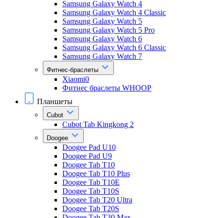
Samsung Galaxy Watch 4
Samsung Galaxy Watch 4 Classic
Samsung Galaxy Watch 5
Samsung Galaxy Watch 5 Pro
Samsung Galaxy Watch 6
Samsung Galaxy Watch 6 Classic
Samsung Galaxy Watch 7
Фитнес-браслеты
Xiaomi0
Фитнес браслеты WHOOP
Планшеты
Cubot
Cubot Tab Kingkong 2
Doogee
Doogee Pad U10
Doogee Pad U9
Doogee Tab T10
Doogee Tab T10 Plus
Doogee Tab T10E
Doogee Tab T10S
Doogee Tab T20 Ultra
Doogee Tab T20S
Doogee Tab T30 Max