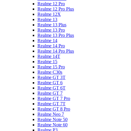
Realme 12 Pro
Realme 12 Pro Plus
Realme 12X
Realme 13
Realme 13 Plus
Realme 13 Pro
Realme 13 Pro Plus
Realme 14
Realme 14 Pro
Realme 14 Pro Plus
Realme 14T
Realme 15
Realme 15 Pro
Realme C30s
Realme GT 3T
Realme GT 6
Realme GT 6T
Realme GT 7
Realme GT 7 Pro
Realme GT 7T
Realme GT 8 Pro
Realme Neo 7
Realme Note 50
Realme Note 60
Realme P3