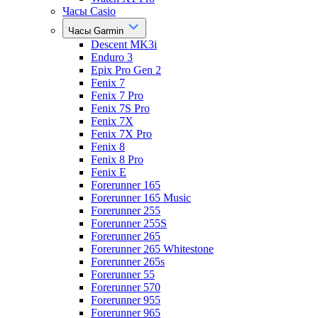
Часы Casio
Часы Garmin
Descent MK3i
Enduro 3
Epix Pro Gen 2
Fenix 7
Fenix 7 Pro
Fenix 7S Pro
Fenix 7X
Fenix 7X Pro
Fenix 8
Fenix 8 Pro
Fenix E
Forerunner 165
Forerunner 165 Music
Forerunner 255
Forerunner 255S
Forerunner 265
Forerunner 265 Whitestone
Forerunner 265s
Forerunner 55
Forerunner 570
Forerunner 955
Forerunner 965