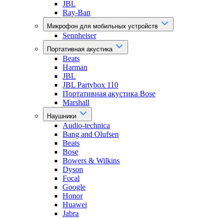
JBL
Ray-Ban
Микрофон для мобильных устройств
Sennheiser
Портативная акустика
Beats
Harman
JBL
JBL Partybox 110
Портативная акустика Bose
Marshall
Наушники
Audio-technica
Bang and Olufsen
Beats
Bose
Bowers & Wilkins
Dyson
Focal
Google
Honor
Huawei
Jabra