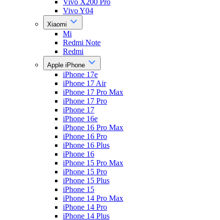
Vivo X200 Pro
Vivo Y04
Xiaomi
Mi
Redmi Note
Redmi
Apple iPhone
iPhone 17e
iPhone 17 Air
iPhone 17 Pro Max
iPhone 17 Pro
iPhone 17
iPhone 16e
iPhone 16 Pro Max
iPhone 16 Pro
iPhone 16 Plus
iPhone 16
iPhone 15 Pro Max
iPhone 15 Pro
iPhone 15 Plus
iPhone 15
iPhone 14 Pro Max
iPhone 14 Pro
iPhone 14 Plus