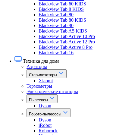
Blackview Tab 60 KIDS
Blackview Tab 8 KIDS
Blackview Tab 80
Blackview Tab 80 KIDS
Blackview Tab 90
Blackview Tab A5 KIDS
Blackview Tab Active 10 Pro
Blackview Tab Active 12 Pro
Blackview Tab Active 8 Pro
Blackview Tab 16
Техника для дома
Аэраторы
Стерилизаторы
Xiaomi
Термометры
Электрические штопоры
Пылесосы
Dyson
Робото-пылесосы
Dyson
iRobot
Roborock