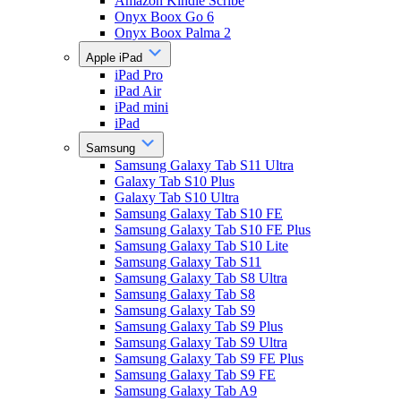
Amazon Kindle Scribe
Onyx Boox Go 6
Onyx Boox Palma 2
Apple iPad
iPad Pro
iPad Air
iPad mini
iPad
Samsung
Samsung Galaxy Tab S11 Ultra
Galaxy Tab S10 Plus
Galaxy Tab S10 Ultra
Samsung Galaxy Tab S10 FE
Samsung Galaxy Tab S10 FE Plus
Samsung Galaxy Tab S10 Lite
Samsung Galaxy Tab S11
Samsung Galaxy Tab S8 Ultra
Samsung Galaxy Tab S8
Samsung Galaxy Tab S9
Samsung Galaxy Tab S9 Plus
Samsung Galaxy Tab S9 Ultra
Samsung Galaxy Tab S9 FE Plus
Samsung Galaxy Tab S9 FE
Samsung Galaxy Tab A9