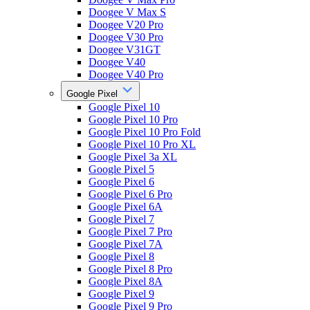
Doogee V Max S
Doogee V20 Pro
Doogee V30 Pro
Doogee V31GT
Doogee V40
Doogee V40 Pro
Google Pixel
Google Pixel 10
Google Pixel 10 Pro
Google Pixel 10 Pro Fold
Google Pixel 10 Pro XL
Google Pixel 3a XL
Google Pixel 5
Google Pixel 6
Google Pixel 6 Pro
Google Pixel 6A
Google Pixel 7
Google Pixel 7 Pro
Google Pixel 7A
Google Pixel 8
Google Pixel 8 Pro
Google Pixel 8A
Google Pixel 9
Google Pixel 9 Pro