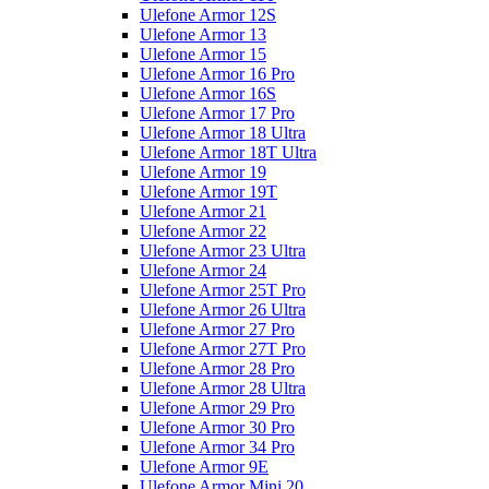
Ulefone Armor 12S
Ulefone Armor 13
Ulefone Armor 15
Ulefone Armor 16 Pro
Ulefone Armor 16S
Ulefone Armor 17 Pro
Ulefone Armor 18 Ultra
Ulefone Armor 18T Ultra
Ulefone Armor 19
Ulefone Armor 19T
Ulefone Armor 21
Ulefone Armor 22
Ulefone Armor 23 Ultra
Ulefone Armor 24
Ulefone Armor 25T Pro
Ulefone Armor 26 Ultra
Ulefone Armor 27 Pro
Ulefone Armor 27T Pro
Ulefone Armor 28 Pro
Ulefone Armor 28 Ultra
Ulefone Armor 29 Pro
Ulefone Armor 30 Pro
Ulefone Armor 34 Pro
Ulefone Armor 9E
Ulefone Armor Mini 20