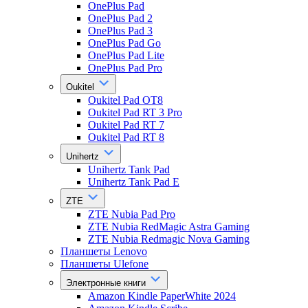
OnePlus Pad
OnePlus Pad 2
OnePlus Pad 3
OnePlus Pad Go
OnePlus Pad Lite
OnePlus Pad Pro
Oukitel
Oukitel Pad OT8
Oukitel Pad RT 3 Pro
Oukitel Pad RT 7
Oukitel Pad RT 8
Unihertz
Unihertz Tank Pad
Unihertz Tank Pad E
ZTE
ZTE Nubia Pad Pro
ZTE Nubia RedMagic Astra Gaming
ZTE Nubia Redmagic Nova Gaming
Планшеты Lenovo
Планшеты Ulefone
Электронные книги
Amazon Kindle PaperWhite 2024