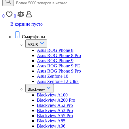
0
0
В корзине пусто
Смартфоны
ASUS
Asus ROG Phone 8
Asus ROG Phone 8 Pro
Asus ROG Phone 9
Asus ROG Phone 9 FE
Asus ROG Phone 9 Pro
Asus Zenfone 10
Asus Zenfone 12 Ultra
Blackview
Blackview A100
Blackview A200 Pro
Blackview A52 Pro
Blackview A53 Pro
Blackview A55 Pro
Blackview A85
Blackview A96