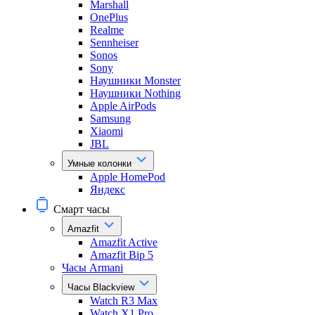
Marshall
OnePlus
Realme
Sennheiser
Sonos
Sony
Наушники Monster
Наушники Nothing
Apple AirPods
Samsung
Xiaomi
JBL
Умные колонки
Apple HomePod
Яндекс
Смарт часы
Amazfit
Amazfit Active
Amazfit Bip 5
Часы Armani
Часы Blackview
Watch R3 Max
Watch X1 Pro