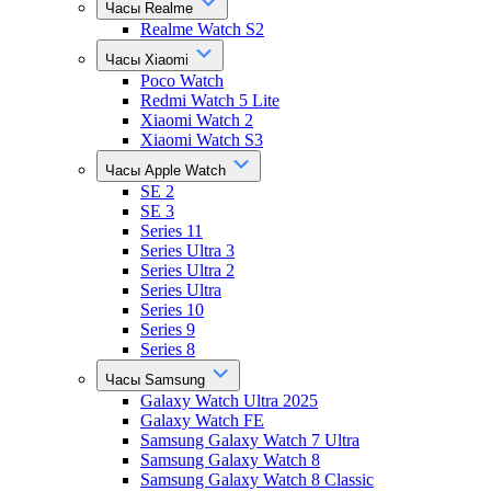
Часы Realme
Realme Watch S2
Часы Xiaomi
Poco Watch
Redmi Watch 5 Lite
Xiaomi Watch 2
Xiaomi Watch S3
Часы Apple Watch
SE 2
SE 3
Series 11
Series Ultra 3
Series Ultra 2
Series Ultra
Series 10
Series 9
Series 8
Часы Samsung
Galaxy Watch Ultra 2025
Galaxy Watch FE
Samsung Galaxy Watch 7 Ultra
Samsung Galaxy Watch 8
Samsung Galaxy Watch 8 Classic