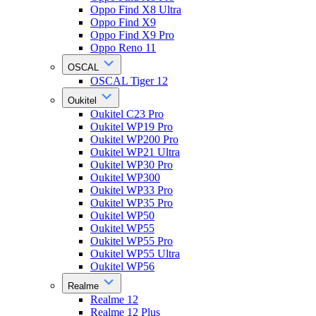
Oppo Find X8 Ultra
Oppo Find X9
Oppo Find X9 Pro
Oppo Reno 11
OSCAL
OSCAL Tiger 12
Oukitel
Oukitel C23 Pro
Oukitel WP19 Pro
Oukitel WP200 Pro
Oukitel WP21 Ultra
Oukitel WP30 Pro
Oukitel WP300
Oukitel WP33 Pro
Oukitel WP35 Pro
Oukitel WP50
Oukitel WP55
Oukitel WP55 Pro
Oukitel WP55 Ultra
Oukitel WP56
Realme
Realme 12
Realme 12 Plus