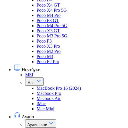
Poco X4 GT
Poco X4 Pro 5G
Poco M4 Pro
Poco F3 GT
Poco M4 Pro 5G
Poco X3 GT
Poco M3 Pro 5G
Poco F3
Poco X3 Pro
Poco M2 Pro
Poco M3
Poco F2 Pro
Ноутбуки
MSI
Mac
MacBook Pro 16 (2024)
Macbook Pro
Macbook Air
iMac
Mac Mini
Аудио
Аудио очки