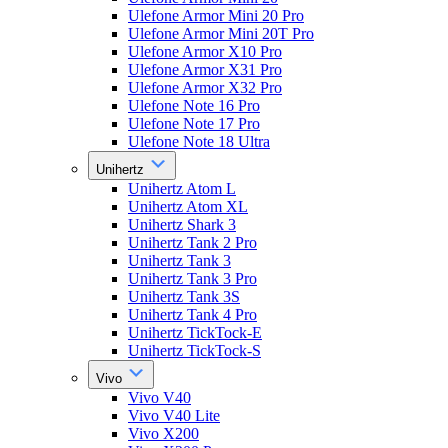
Ulefone Armor Mini 20 Pro
Ulefone Armor Mini 20T Pro
Ulefone Armor X10 Pro
Ulefone Armor X31 Pro
Ulefone Armor X32 Pro
Ulefone Note 16 Pro
Ulefone Note 17 Pro
Ulefone Note 18 Ultra
Unihertz
Unihertz Atom L
Unihertz Atom XL
Unihertz Shark 3
Unihertz Tank 2 Pro
Unihertz Tank 3
Unihertz Tank 3 Pro
Unihertz Tank 3S
Unihertz Tank 4 Pro
Unihertz TickTock-E
Unihertz TickTock-S
Vivo
Vivo V40
Vivo V40 Lite
Vivo X200