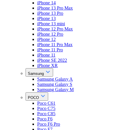
iPhone 14
iPhone 13 Pro Max
iPhone 13 Pro
iPhone 13
iPhone 13 mini
iPhone 12 Pro Max
iPhone 12 Pro
iPhone 12
iPhone 11 Pro Max
iPhone 11 Pro
iPhone 11
iPhone SE 2022
iPhone XR
Samsung
Samsung Galaxy A
Samsung Galaxy S
Samsung Galaxy M
POCO
Poco C61
Poco C75
Poco C85
Poco F6
Poco F6 Pro
Poco F7