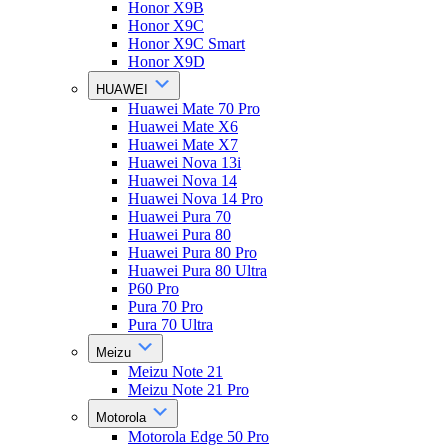
Honor X9B
Honor X9C
Honor X9C Smart
Honor X9D
HUAWEI
Huawei Mate 70 Pro
Huawei Mate X6
Huawei Mate X7
Huawei Nova 13i
Huawei Nova 14
Huawei Nova 14 Pro
Huawei Pura 70
Huawei Pura 80
Huawei Pura 80 Pro
Huawei Pura 80 Ultra
P60 Pro
Pura 70 Pro
Pura 70 Ultra
Meizu
Meizu Note 21
Meizu Note 21 Pro
Motorola
Motorola Edge 50 Pro