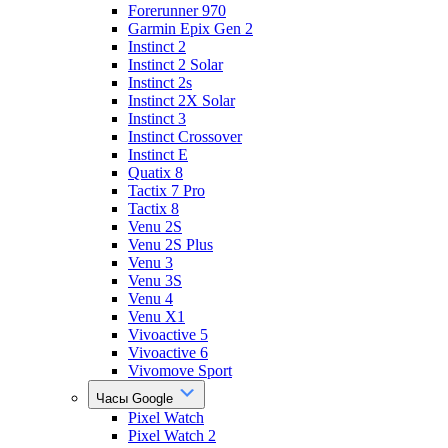
Forerunner 970
Garmin Epix Gen 2
Instinct 2
Instinct 2 Solar
Instinct 2s
Instinct 2X Solar
Instinct 3
Instinct Crossover
Instinct E
Quatix 8
Tactix 7 Pro
Tactix 8
Venu 2S
Venu 2S Plus
Venu 3
Venu 3S
Venu 4
Venu X1
Vivoactive 5
Vivoactive 6
Vivomove Sport
Часы Google
Pixel Watch
Pixel Watch 2