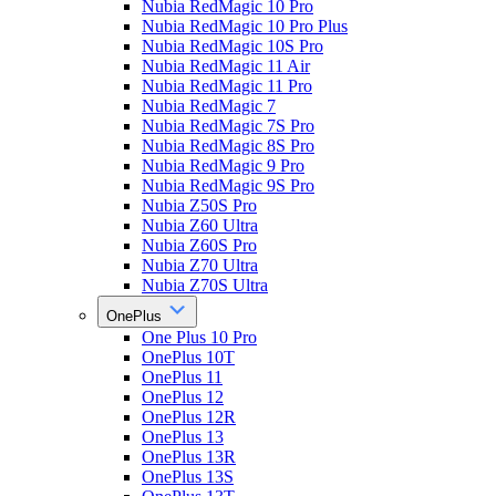
Nubia RedMagic 10 Pro
Nubia RedMagic 10 Pro Plus
Nubia RedMagic 10S Pro
Nubia RedMagic 11 Air
Nubia RedMagic 11 Pro
Nubia RedMagic 7
Nubia RedMagic 7S Pro
Nubia RedMagic 8S Pro
Nubia RedMagic 9 Pro
Nubia RedMagic 9S Pro
Nubia Z50S Pro
Nubia Z60 Ultra
Nubia Z60S Pro
Nubia Z70 Ultra
Nubia Z70S Ultra
OnePlus
One Plus 10 Pro
OnePlus 10T
OnePlus 11
OnePlus 12
OnePlus 12R
OnePlus 13
OnePlus 13R
OnePlus 13S