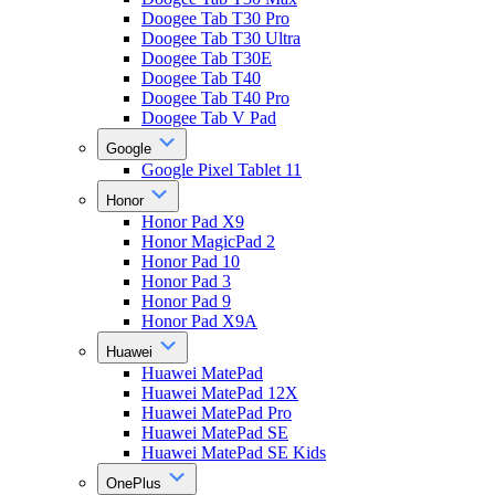
Doogee Tab T30 Pro
Doogee Tab T30 Ultra
Doogee Tab T30E
Doogee Tab T40
Doogee Tab T40 Pro
Doogee Tab V Pad
Google
Google Pixel Tablet 11
Honor
Honor Pad X9
Honor MagicPad 2
Honor Pad 10
Honor Pad 3
Honor Pad 9
Honor Pad X9A
Huawei
Huawei MatePad
Huawei MatePad 12X
Huawei MatePad Pro
Huawei MatePad SE
Huawei MatePad SE Kids
OnePlus