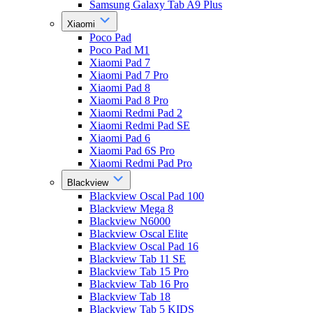
Samsung Galaxy Tab A9 Plus
Xiaomi
Poco Pad
Poco Pad M1
Xiaomi Pad 7
Xiaomi Pad 7 Pro
Xiaomi Pad 8
Xiaomi Pad 8 Pro
Xiaomi Redmi Pad 2
Xiaomi Redmi Pad SE
Xiaomi Pad 6
Xiaomi Pad 6S Pro
Xiaomi Redmi Pad Pro
Blackview
Blackview Oscal Pad 100
Blackview Mega 8
Blackview N6000
Blackview Oscal Elite
Blackview Oscal Pad 16
Blackview Tab 11 SE
Blackview Tab 15 Pro
Blackview Tab 16 Pro
Blackview Tab 18
Blackview Tab 5 KIDS