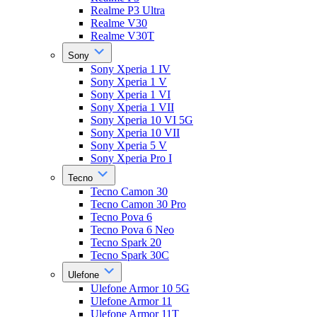
Realme P3 Ultra
Realme V30
Realme V30T
Sony
Sony Xperia 1 IV
Sony Xperia 1 V
Sony Xperia 1 VI
Sony Xperia 1 VII
Sony Xperia 10 VI 5G
Sony Xperia 10 VII
Sony Xperia 5 V
Sony Xperia Pro I
Tecno
Tecno Camon 30
Tecno Camon 30 Pro
Tecno Pova 6
Tecno Pova 6 Neo
Tecno Spark 20
Tecno Spark 30C
Ulefone
Ulefone Armor 10 5G
Ulefone Armor 11
Ulefone Armor 11T