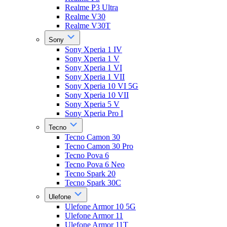
Realme P3 Ultra
Realme V30
Realme V30T
Sony
Sony Xperia 1 IV
Sony Xperia 1 V
Sony Xperia 1 VI
Sony Xperia 1 VII
Sony Xperia 10 VI 5G
Sony Xperia 10 VII
Sony Xperia 5 V
Sony Xperia Pro I
Tecno
Tecno Camon 30
Tecno Camon 30 Pro
Tecno Pova 6
Tecno Pova 6 Neo
Tecno Spark 20
Tecno Spark 30C
Ulefone
Ulefone Armor 10 5G
Ulefone Armor 11
Ulefone Armor 11T