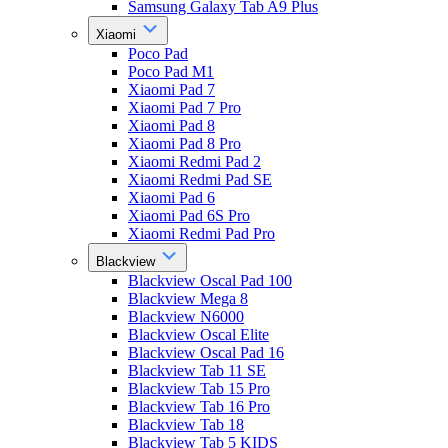
Samsung Galaxy Tab A9 Plus
Xiaomi
Poco Pad
Poco Pad M1
Xiaomi Pad 7
Xiaomi Pad 7 Pro
Xiaomi Pad 8
Xiaomi Pad 8 Pro
Xiaomi Redmi Pad 2
Xiaomi Redmi Pad SE
Xiaomi Pad 6
Xiaomi Pad 6S Pro
Xiaomi Redmi Pad Pro
Blackview
Blackview Oscal Pad 100
Blackview Mega 8
Blackview N6000
Blackview Oscal Elite
Blackview Oscal Pad 16
Blackview Tab 11 SE
Blackview Tab 15 Pro
Blackview Tab 16 Pro
Blackview Tab 18
Blackview Tab 5 KIDS