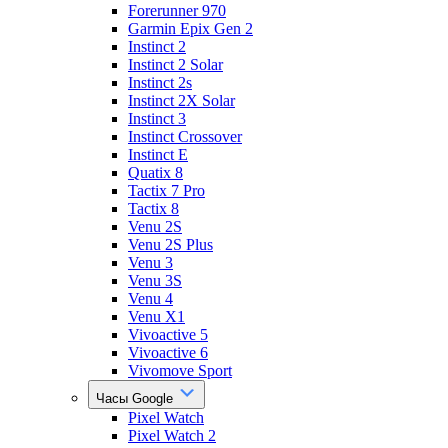
Forerunner 970
Garmin Epix Gen 2
Instinct 2
Instinct 2 Solar
Instinct 2s
Instinct 2X Solar
Instinct 3
Instinct Crossover
Instinct E
Quatix 8
Tactix 7 Pro
Tactix 8
Venu 2S
Venu 2S Plus
Venu 3
Venu 3S
Venu 4
Venu X1
Vivoactive 5
Vivoactive 6
Vivomove Sport
Часы Google
Pixel Watch
Pixel Watch 2