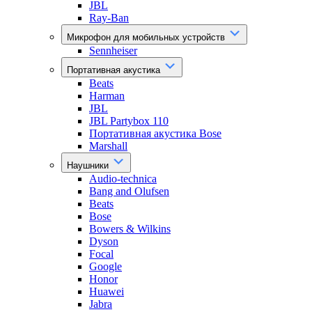
JBL
Ray-Ban
Микрофон для мобильных устройств
Sennheiser
Портативная акустика
Beats
Harman
JBL
JBL Partybox 110
Портативная акустика Bose
Marshall
Наушники
Audio-technica
Bang and Olufsen
Beats
Bose
Bowers & Wilkins
Dyson
Focal
Google
Honor
Huawei
Jabra