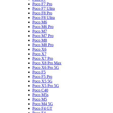
Poco F7 Pro
Poco F7 Ultra
Poco F8 Pro
Poco F8 Ultra
Poco M6
Poco M6 Pro
Poco M7
Poco M7 Pro
Poco M8
Poco M8 Pro
Poco X6
Poco X7
Poco X7 Pro
Poco X8 Pro Max
Poco X6 Pro 5G
Poco F5
Poco F5 Pro
Poco X5 5G
Poco X5 Pro 5G
Poco C40
Poco M5s
Poco M5
Poco M4 5G
Poco F4 GT
Poco F4