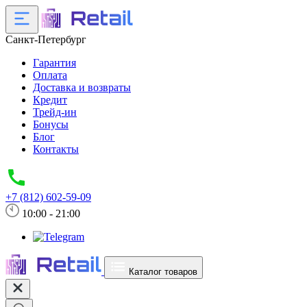
Санкт-Петербург
Гарантия
Оплата
Доставка и возвраты
Кредит
Трейд-ин
Бонусы
Блог
Контакты
+7 (812) 602-59-09
10:00 - 21:00
Каталог товаров