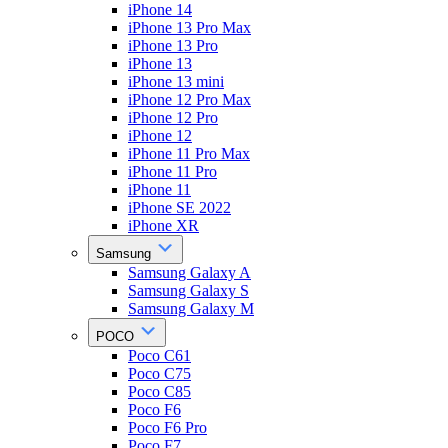
iPhone 14
iPhone 13 Pro Max
iPhone 13 Pro
iPhone 13
iPhone 13 mini
iPhone 12 Pro Max
iPhone 12 Pro
iPhone 12
iPhone 11 Pro Max
iPhone 11 Pro
iPhone 11
iPhone SE 2022
iPhone XR
Samsung
Samsung Galaxy A
Samsung Galaxy S
Samsung Galaxy M
POCO
Poco C61
Poco C75
Poco C85
Poco F6
Poco F6 Pro
Poco F7