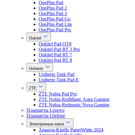
OnePlus Pad
OnePlus Pad 2
OnePlus Pad 3
OnePlus Pad Go
OnePlus Pad Lite
OnePlus Pad Pro
Oukitel
Oukitel Pad OT8
Oukitel Pad RT 3 Pro
Oukitel Pad RT 7
Oukitel Pad RT 8
Unihertz
Unihertz Tank Pad
Unihertz Tank Pad E
ZTE
ZTE Nubia Pad Pro
ZTE Nubia RedMagic Astra Gaming
ZTE Nubia Redmagic Nova Gaming
Планшеты Lenovo
Планшеты Ulefone
Электронные книги
Amazon Kindle PaperWhite 2024