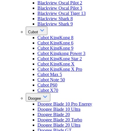
Blackview Oscal Pilot 2
Blackview Oscal Pilot 3
Blackview Oscal Tiger 13
Blackview Shark 8
Blackview Shark 9
Cubot
Cubot KingKong 8
Cubot KingKong 6
Cubot KingKong 9
Cubot Kingkong Power 3
Cubot KingKong Star 2
Cubot KingKong X
Cubot KingKong X Pro
Cubot Max 5
Cubot Note 50
Cubot P60
Cubot X70
Doogee
Doogee Blade 10 Pro Energy
Doogee Blade 10 Ultra
Doogee Blade 20
Doogee Blade 20 Turbo
Doogee Blade 20 Ultra
Doogee Blade GT