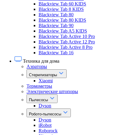
Blackview Tab 60 KIDS
Blackview Tab 8 KIDS
Blackview Tab 80
Blackview Tab 80 KIDS
Blackview Tab 90
Blackview Tab A5 KIDS
Blackview Tab Active 10 Pro
Blackview Tab Active 12 Pro
Blackview Tab Active 8 Pro
Blackview Tab 16
Техника для дома
Аэраторы
Стерилизаторы
Xiaomi
Термометры
Электрические штопоры
Пылесосы
Dyson
Робото-пылесосы
Dyson
iRobot
Roborock