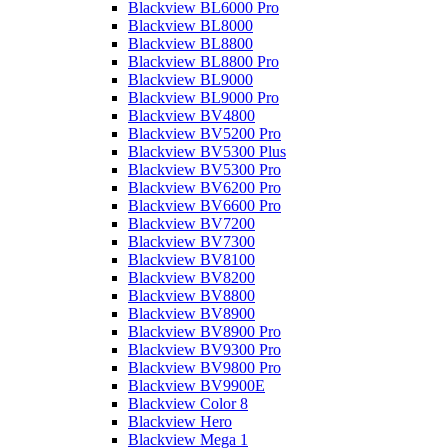
Blackview BL6000 Pro
Blackview BL8000
Blackview BL8800
Blackview BL8800 Pro
Blackview BL9000
Blackview BL9000 Pro
Blackview BV4800
Blackview BV5200 Pro
Blackview BV5300 Plus
Blackview BV5300 Pro
Blackview BV6200 Pro
Blackview BV6600 Pro
Blackview BV7200
Blackview BV7300
Blackview BV8100
Blackview BV8200
Blackview BV8800
Blackview BV8900
Blackview BV8900 Pro
Blackview BV9300 Pro
Blackview BV9800 Pro
Blackview BV9900E
Blackview Color 8
Blackview Hero
Blackview Mega 1