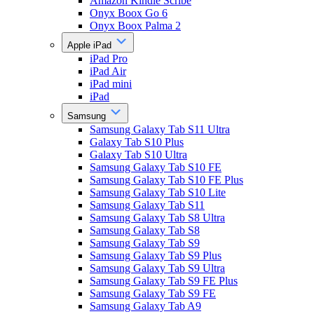
Amazon Kindle Scribe
Onyx Boox Go 6
Onyx Boox Palma 2
Apple iPad
iPad Pro
iPad Air
iPad mini
iPad
Samsung
Samsung Galaxy Tab S11 Ultra
Galaxy Tab S10 Plus
Galaxy Tab S10 Ultra
Samsung Galaxy Tab S10 FE
Samsung Galaxy Tab S10 FE Plus
Samsung Galaxy Tab S10 Lite
Samsung Galaxy Tab S11
Samsung Galaxy Tab S8 Ultra
Samsung Galaxy Tab S8
Samsung Galaxy Tab S9
Samsung Galaxy Tab S9 Plus
Samsung Galaxy Tab S9 Ultra
Samsung Galaxy Tab S9 FE Plus
Samsung Galaxy Tab S9 FE
Samsung Galaxy Tab A9