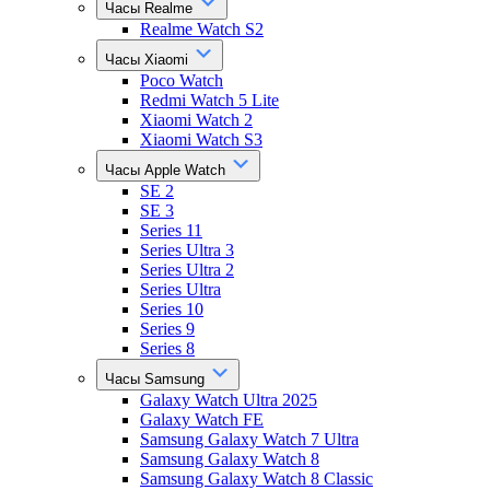
Часы Realme
Realme Watch S2
Часы Xiaomi
Poco Watch
Redmi Watch 5 Lite
Xiaomi Watch 2
Xiaomi Watch S3
Часы Apple Watch
SE 2
SE 3
Series 11
Series Ultra 3
Series Ultra 2
Series Ultra
Series 10
Series 9
Series 8
Часы Samsung
Galaxy Watch Ultra 2025
Galaxy Watch FE
Samsung Galaxy Watch 7 Ultra
Samsung Galaxy Watch 8
Samsung Galaxy Watch 8 Classic