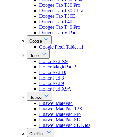
Doogee Tab T30 Pro
Doogee Tab T30 Ultra
Doogee Tab T30E
Doogee Tab T40
Doogee Tab T40 Pro
Doogee Tab V Pad
Google
Google Pixel Tablet 11
Honor
Honor Pad X9
Honor MagicPad 2
Honor Pad 10
Honor Pad 3
Honor Pad 9
Honor Pad X9A
Huawei
Huawei MatePad
Huawei MatePad 12X
Huawei MatePad Pro
Huawei MatePad SE
Huawei MatePad SE Kids
OnePlus