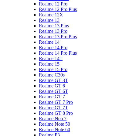
Realme 12 Pro
Realme 12 Pro Plus
Realme 12X
Realme 13
Realme 13 Plus
Realme 13 Pro
Realme 13 Pro Plus
Realme 14
Realme 14 Pro
Realme 14 Pro Plus
Realme 14T
Realme 15
Realme 15 Pro
Realme C30s
Realme GT 3T
Realme GT 6
Realme GT 6T
Realme GT 7
Realme GT 7 Pro
Realme GT 7T
Realme GT 8 Pro
Realme Neo 7
Realme Note 50
Realme Note 60
Realme P3