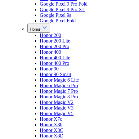
Google Pixel 9 Pro Fold
Google Pixel 9 Pro XL
Google Pixel 9a
Google Pixel Fold
Honor
Honor 200
Honor 200 Lite
Honor 200 Pro
Honor 400
Honor 400 Lite
Honor 400 Pro
Honor 90
Honor 90 Smart
Honor Magic 6 Lite
Honor Magic 6 Pro
Honor Magic 7 Pro
Honor Magic 8 Pro
Honor Magic V2
Honor Magic V3
Honor Magic V5
Honor X7c
Honor X8b
Honor X8C
Honor X8D