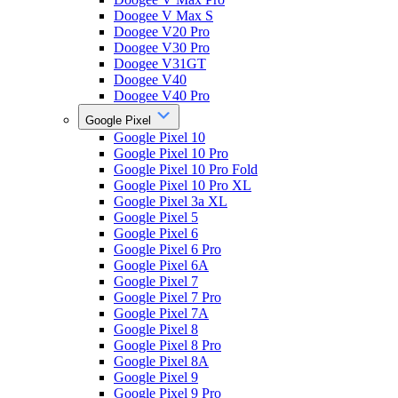
Doogee V Max S
Doogee V20 Pro
Doogee V30 Pro
Doogee V31GT
Doogee V40
Doogee V40 Pro
Google Pixel
Google Pixel 10
Google Pixel 10 Pro
Google Pixel 10 Pro Fold
Google Pixel 10 Pro XL
Google Pixel 3a XL
Google Pixel 5
Google Pixel 6
Google Pixel 6 Pro
Google Pixel 6A
Google Pixel 7
Google Pixel 7 Pro
Google Pixel 7A
Google Pixel 8
Google Pixel 8 Pro
Google Pixel 8A
Google Pixel 9
Google Pixel 9 Pro