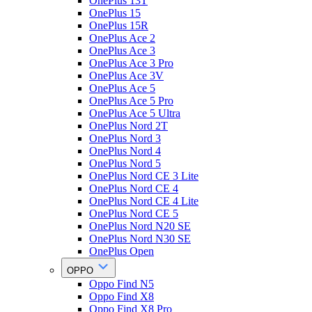
OnePlus 13T
OnePlus 15
OnePlus 15R
OnePlus Ace 2
OnePlus Ace 3
OnePlus Ace 3 Pro
OnePlus Ace 3V
OnePlus Ace 5
OnePlus Ace 5 Pro
OnePlus Ace 5 Ultra
OnePlus Nord 2T
OnePlus Nord 3
OnePlus Nord 4
OnePlus Nord 5
OnePlus Nord CE 3 Lite
OnePlus Nord CE 4
OnePlus Nord CE 4 Lite
OnePlus Nord CE 5
OnePlus Nord N20 SE
OnePlus Nord N30 SE
OnePlus Open
OPPO
Oppo Find N5
Oppo Find X8
Oppo Find X8 Pro