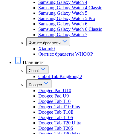
Samsung Galaxy Watch 4
Samsung Galaxy Watch 4 Classic
Samsung Galaxy Watch 5
Samsung Galaxy Watch 5 Pro
Samsung Galaxy Watch 6
Samsung Galaxy Watch 6 Classic
Samsung Galaxy Watch 7
Фитнес-браслеты
Xiaomi0
Фитнес браслеты WHOOP
Планшеты
Cubot
Cubot Tab Kingkong 2
Doogee
Doogee Pad U10
Doogee Pad U9
Doogee Tab T10
Doogee Tab T10 Plus
Doogee Tab T10E
Doogee Tab T10S
Doogee Tab T20 Ultra
Doogee Tab T20S
Doogee Tab T30 Max