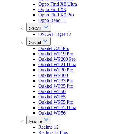
Oppo Find X8 Ultra
Oppo Find X9
Oppo Find X9 Pro
Oppo Reno 11
OSCAL
OSCAL Tiger 12
Oukitel
Oukitel C23 Pro
Oukitel WP19 Pro
Oukitel WP200 Pro
Oukitel WP21 Ultra
Oukitel WP30 Pro
Oukitel WP300
Oukitel WP33 Pro
Oukitel WP35 Pro
Oukitel WP50
Oukitel WP55
Oukitel WP55 Pro
Oukitel WP55 Ultra
Oukitel WP56
Realme
Realme 12
Realme 12 Plus