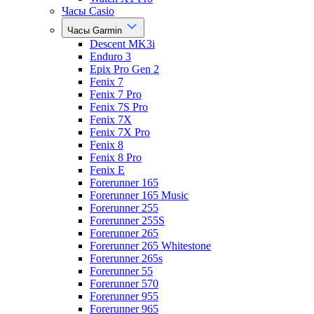
Часы Casio
Часы Garmin
Descent MK3i
Enduro 3
Epix Pro Gen 2
Fenix 7
Fenix 7 Pro
Fenix 7S Pro
Fenix 7X
Fenix 7X Pro
Fenix 8
Fenix 8 Pro
Fenix E
Forerunner 165
Forerunner 165 Music
Forerunner 255
Forerunner 255S
Forerunner 265
Forerunner 265 Whitestone
Forerunner 265s
Forerunner 55
Forerunner 570
Forerunner 955
Forerunner 965