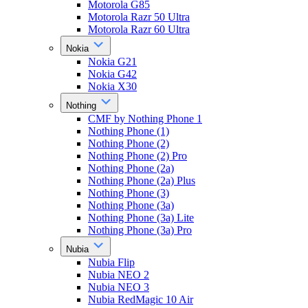
Motorola G85
Motorola Razr 50 Ultra
Motorola Razr 60 Ultra
Nokia
Nokia G21
Nokia G42
Nokia X30
Nothing
CMF by Nothing Phone 1
Nothing Phone (1)
Nothing Phone (2)
Nothing Phone (2) Pro
Nothing Phone (2a)
Nothing Phone (2a) Plus
Nothing Phone (3)
Nothing Phone (3a)
Nothing Phone (3a) Lite
Nothing Phone (3a) Pro
Nubia
Nubia Flip
Nubia NEO 2
Nubia NEO 3
Nubia RedMagic 10 Air