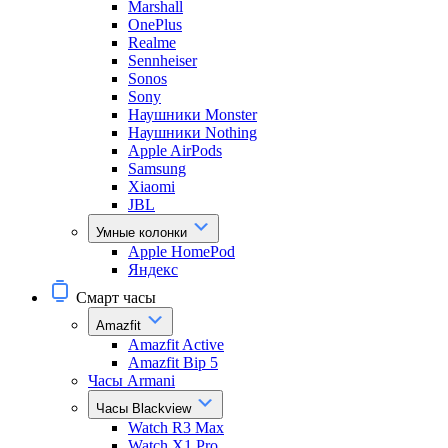
Marshall
OnePlus
Realme
Sennheiser
Sonos
Sony
Наушники Monster
Наушники Nothing
Apple AirPods
Samsung
Xiaomi
JBL
Умные колонки
Apple HomePod
Яндекс
Смарт часы
Amazfit
Amazfit Active
Amazfit Bip 5
Часы Armani
Часы Blackview
Watch R3 Max
Watch X1 Pro