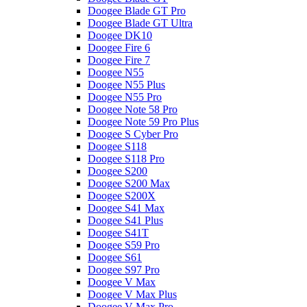
Doogee Blade GT Pro
Doogee Blade GT Ultra
Doogee DK10
Doogee Fire 6
Doogee Fire 7
Doogee N55
Doogee N55 Plus
Doogee N55 Pro
Doogee Note 58 Pro
Doogee Note 59 Pro Plus
Doogee S Cyber Pro
Doogee S118
Doogee S118 Pro
Doogee S200
Doogee S200 Max
Doogee S200X
Doogee S41 Max
Doogee S41 Plus
Doogee S41T
Doogee S59 Pro
Doogee S61
Doogee S97 Pro
Doogee V Max
Doogee V Max Plus
Doogee V Max Pro