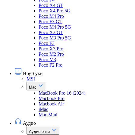
Poco X4 GT
Poco X4 Pro 5G
Poco M4 Pro
Poco F3 GT
Poco M4 Pro 5G
Poco X3 GT
Poco M3 Pro 5G
Poco F3
Poco X3 Pro
Poco M2 Pro
Poco M3
Poco F2 Pro
Ноутбуки
MSI
Mac
MacBook Pro 16 (2024)
Macbook Pro
Macbook Air
iMac
Mac Mini
Аудио
Аудио очки