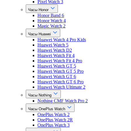
Pixel Watch 3
Часы Honor
Honor Band 6
Honor Watch 4
Magic Watch 2
Часы Huawei
Huawei Watch 4 Pro Kids
Huawei Watch 5
Huawei Watch D2
Huawei Watch Fit 4
Huawei Watch Fit 4 Pro
Huawei Watch GT 5
Huawei Watch GT 5 Pro
Huawei Watch GT 6
Huawei Watch GT 6 Pro
Huawei Watch Ultimate 2
Часы Nothing
Nothing CMF Watch Pro 2
Часы OnePlus Watch
OnePlus Watch 2
OnePlus Watch 2R
OnePlus Watch 3