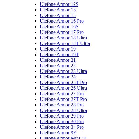
Ulefone Armor 12S
Ulefone Armor 13
Ulefone Armor 15
Ulefone Armor 16 Pro
Ulefone Armor 16S
Ulefone Armor 17 Pro
Ulefone Armor 18 Ultra
Ulefone Armor 18T Ultra
Ulefone Armor 19
Ulefone Armor 19T
Ulefone Armor 21
Ulefone Armor 22
Ulefone Armor 23 Ultra
Ulefone Armor 24
Ulefone Armor 25T Pro
Ulefone Armor 26 Ultra
Ulefone Armor 27 Pro
Ulefone Armor 27T Pro
Ulefone Armor 28 Pro
Ulefone Armor 28 Ultra
Ulefone Armor 29 Pro
Ulefone Armor 30 Pro
Ulefone Armor 34 Pro
Ulefone Armor 9E
Ulefone Armor Mini 20