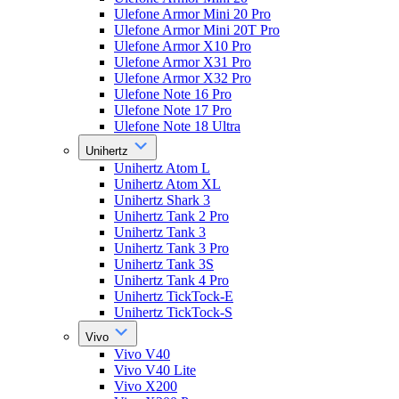
Ulefone Armor Mini 20 Pro
Ulefone Armor Mini 20T Pro
Ulefone Armor X10 Pro
Ulefone Armor X31 Pro
Ulefone Armor X32 Pro
Ulefone Note 16 Pro
Ulefone Note 17 Pro
Ulefone Note 18 Ultra
Unihertz
Unihertz Atom L
Unihertz Atom XL
Unihertz Shark 3
Unihertz Tank 2 Pro
Unihertz Tank 3
Unihertz Tank 3 Pro
Unihertz Tank 3S
Unihertz Tank 4 Pro
Unihertz TickTock-E
Unihertz TickTock-S
Vivo
Vivo V40
Vivo V40 Lite
Vivo X200