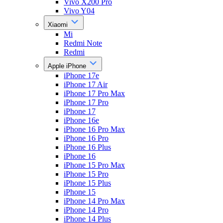
Vivo X200 Pro
Vivo Y04
Xiaomi
Mi
Redmi Note
Redmi
Apple iPhone
iPhone 17e
iPhone 17 Air
iPhone 17 Pro Max
iPhone 17 Pro
iPhone 17
iPhone 16e
iPhone 16 Pro Max
iPhone 16 Pro
iPhone 16 Plus
iPhone 16
iPhone 15 Pro Max
iPhone 15 Pro
iPhone 15 Plus
iPhone 15
iPhone 14 Pro Max
iPhone 14 Pro
iPhone 14 Plus