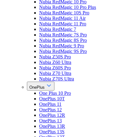
Nubia RedMagic 10 Pro
Nubia RedMagic 10 Pro Plus
Nubia RedMagic 10S Pro
Nubia RedMagic 11 Air
Nubia RedMagic 11 Pro
Nubia RedMagic 7
Nubia RedMagic 7S Pro
Nubia RedMagic 8S Pro
Nubia RedMagic 9 Pro
Nubia RedMagic 9S Pro
Nubia Z50S Pro
Nubia Z60 Ultra
Nubia Z60S Pro
Nubia Z70 Ultra
Nubia Z70S Ultra
OnePlus
One Plus 10 Pro
OnePlus 10T
OnePlus 11
OnePlus 12
OnePlus 12R
OnePlus 13
OnePlus 13R
OnePlus 13S