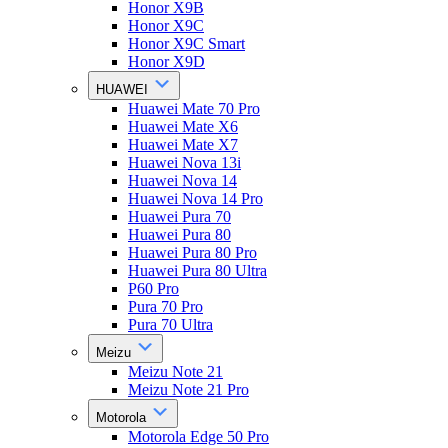
Honor X9B
Honor X9C
Honor X9C Smart
Honor X9D
HUAWEI
Huawei Mate 70 Pro
Huawei Mate X6
Huawei Mate X7
Huawei Nova 13i
Huawei Nova 14
Huawei Nova 14 Pro
Huawei Pura 70
Huawei Pura 80
Huawei Pura 80 Pro
Huawei Pura 80 Ultra
P60 Pro
Pura 70 Pro
Pura 70 Ultra
Meizu
Meizu Note 21
Meizu Note 21 Pro
Motorola
Motorola Edge 50 Pro