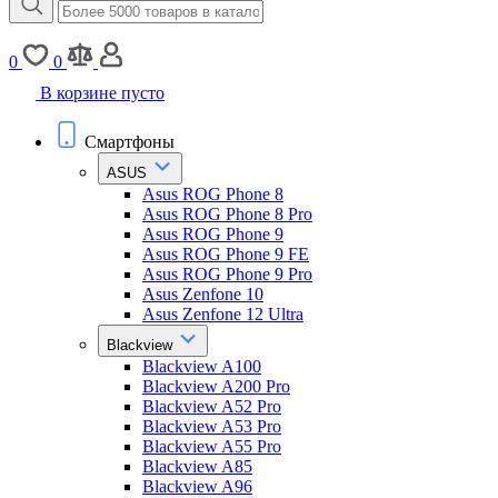
0
0
В корзине пусто
Смартфоны
ASUS
Asus ROG Phone 8
Asus ROG Phone 8 Pro
Asus ROG Phone 9
Asus ROG Phone 9 FE
Asus ROG Phone 9 Pro
Asus Zenfone 10
Asus Zenfone 12 Ultra
Blackview
Blackview A100
Blackview A200 Pro
Blackview A52 Pro
Blackview A53 Pro
Blackview A55 Pro
Blackview A85
Blackview A96