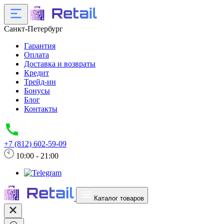
Санкт-Петербург
Гарантия
Оплата
Доставка и возвраты
Кредит
Трейд-ин
Бонусы
Блог
Контакты
+7 (812) 602-59-09
10:00 - 21:00
Каталог товаров