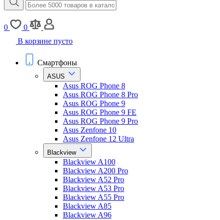
0
0
В корзине пусто
Смартфоны
ASUS
Asus ROG Phone 8
Asus ROG Phone 8 Pro
Asus ROG Phone 9
Asus ROG Phone 9 FE
Asus ROG Phone 9 Pro
Asus Zenfone 10
Asus Zenfone 12 Ultra
Blackview
Blackview A100
Blackview A200 Pro
Blackview A52 Pro
Blackview A53 Pro
Blackview A55 Pro
Blackview A85
Blackview A96