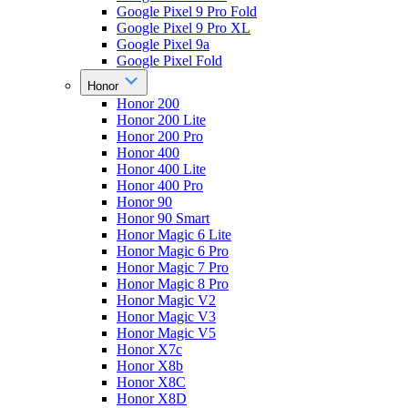
Google Pixel 9 Pro Fold
Google Pixel 9 Pro XL
Google Pixel 9a
Google Pixel Fold
Honor
Honor 200
Honor 200 Lite
Honor 200 Pro
Honor 400
Honor 400 Lite
Honor 400 Pro
Honor 90
Honor 90 Smart
Honor Magic 6 Lite
Honor Magic 6 Pro
Honor Magic 7 Pro
Honor Magic 8 Pro
Honor Magic V2
Honor Magic V3
Honor Magic V5
Honor X7c
Honor X8b
Honor X8C
Honor X8D