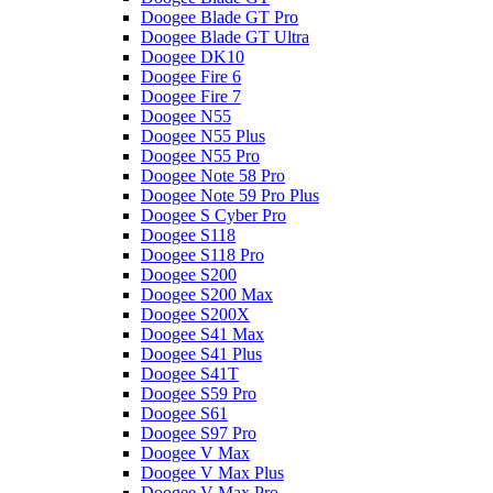
Doogee Blade GT Pro
Doogee Blade GT Ultra
Doogee DK10
Doogee Fire 6
Doogee Fire 7
Doogee N55
Doogee N55 Plus
Doogee N55 Pro
Doogee Note 58 Pro
Doogee Note 59 Pro Plus
Doogee S Cyber Pro
Doogee S118
Doogee S118 Pro
Doogee S200
Doogee S200 Max
Doogee S200X
Doogee S41 Max
Doogee S41 Plus
Doogee S41T
Doogee S59 Pro
Doogee S61
Doogee S97 Pro
Doogee V Max
Doogee V Max Plus
Doogee V Max Pro