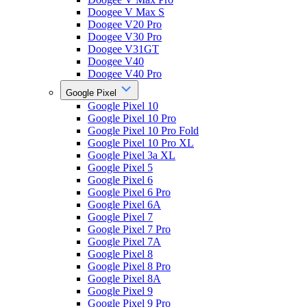
Doogee V Max S
Doogee V20 Pro
Doogee V30 Pro
Doogee V31GT
Doogee V40
Doogee V40 Pro
Google Pixel
Google Pixel 10
Google Pixel 10 Pro
Google Pixel 10 Pro Fold
Google Pixel 10 Pro XL
Google Pixel 3a XL
Google Pixel 5
Google Pixel 6
Google Pixel 6 Pro
Google Pixel 6A
Google Pixel 7
Google Pixel 7 Pro
Google Pixel 7A
Google Pixel 8
Google Pixel 8 Pro
Google Pixel 8A
Google Pixel 9
Google Pixel 9 Pro