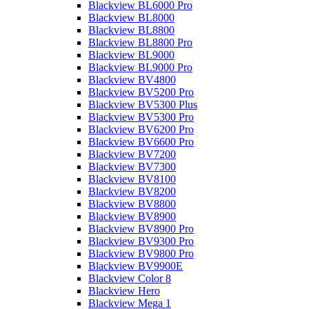
Blackview BL6000 Pro
Blackview BL8000
Blackview BL8800
Blackview BL8800 Pro
Blackview BL9000
Blackview BL9000 Pro
Blackview BV4800
Blackview BV5200 Pro
Blackview BV5300 Plus
Blackview BV5300 Pro
Blackview BV6200 Pro
Blackview BV6600 Pro
Blackview BV7200
Blackview BV7300
Blackview BV8100
Blackview BV8200
Blackview BV8800
Blackview BV8900
Blackview BV8900 Pro
Blackview BV9300 Pro
Blackview BV9800 Pro
Blackview BV9900E
Blackview Color 8
Blackview Hero
Blackview Mega 1