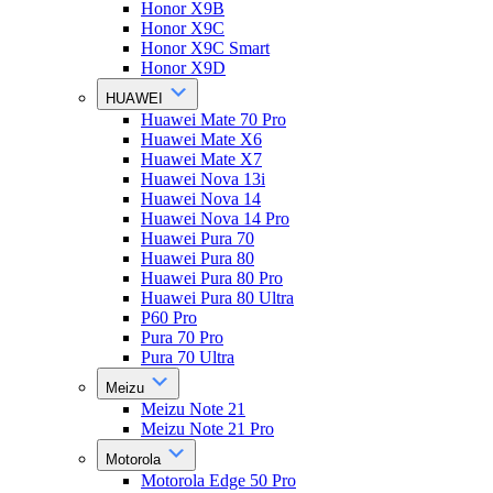
Honor X9B
Honor X9C
Honor X9C Smart
Honor X9D
HUAWEI
Huawei Mate 70 Pro
Huawei Mate X6
Huawei Mate X7
Huawei Nova 13i
Huawei Nova 14
Huawei Nova 14 Pro
Huawei Pura 70
Huawei Pura 80
Huawei Pura 80 Pro
Huawei Pura 80 Ultra
P60 Pro
Pura 70 Pro
Pura 70 Ultra
Meizu
Meizu Note 21
Meizu Note 21 Pro
Motorola
Motorola Edge 50 Pro