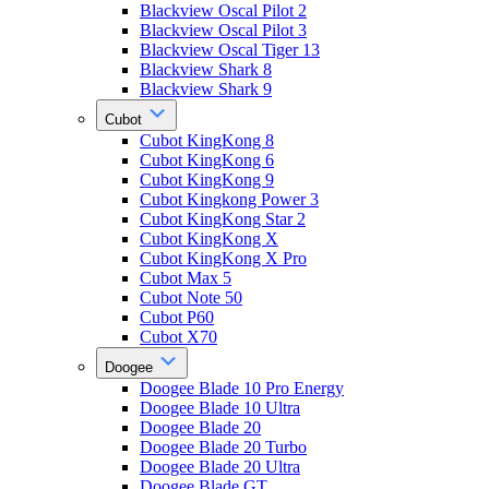
Blackview Oscal Pilot 2
Blackview Oscal Pilot 3
Blackview Oscal Tiger 13
Blackview Shark 8
Blackview Shark 9
Cubot
Cubot KingKong 8
Cubot KingKong 6
Cubot KingKong 9
Cubot Kingkong Power 3
Cubot KingKong Star 2
Cubot KingKong X
Cubot KingKong X Pro
Cubot Max 5
Cubot Note 50
Cubot P60
Cubot X70
Doogee
Doogee Blade 10 Pro Energy
Doogee Blade 10 Ultra
Doogee Blade 20
Doogee Blade 20 Turbo
Doogee Blade 20 Ultra
Doogee Blade GT