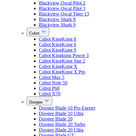
Blackview Oscal Pilot 2
Blackview Oscal Pilot 3
Blackview Oscal Tiger 13
Blackview Shark 8
Blackview Shark 9
Cubot
Cubot KingKong 8
Cubot KingKong 6
Cubot KingKong 9
Cubot Kingkong Power 3
Cubot KingKong Star 2
Cubot KingKong X
Cubot KingKong X Pro
Cubot Max 5
Cubot Note 50
Cubot P60
Cubot X70
Doogee
Doogee Blade 10 Pro Energy
Doogee Blade 10 Ultra
Doogee Blade 20
Doogee Blade 20 Turbo
Doogee Blade 20 Ultra
Doogee Blade GT