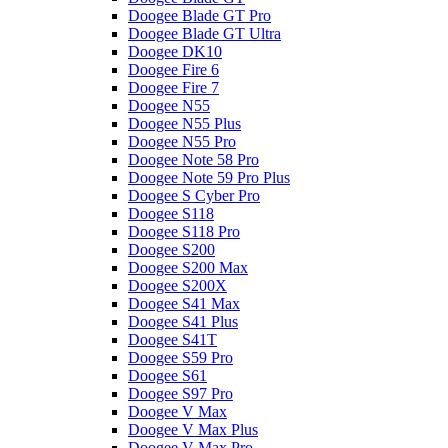
Doogee Blade GT Pro
Doogee Blade GT Ultra
Doogee DK10
Doogee Fire 6
Doogee Fire 7
Doogee N55
Doogee N55 Plus
Doogee N55 Pro
Doogee Note 58 Pro
Doogee Note 59 Pro Plus
Doogee S Cyber Pro
Doogee S118
Doogee S118 Pro
Doogee S200
Doogee S200 Max
Doogee S200X
Doogee S41 Max
Doogee S41 Plus
Doogee S41T
Doogee S59 Pro
Doogee S61
Doogee S97 Pro
Doogee V Max
Doogee V Max Plus
Doogee V Max Pro