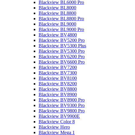
Blackview BL6000 Pro
Blackview BL8000
Blackview BL8800
Blackview BL8800 Pro
Blackview BL9000
Blackview BL9000 Pro
Blackview BV4800
Blackview BV5200 Pro
Blackview BV5300 Plus
Blackview BV5300 Pro
Blackview BV6200 Pro
Blackview BV6600 Pro
Blackview BV7200
Blackview BV7300
Blackview BV8100
Blackview BV8200
Blackview BV8800
Blackview BV8900
Blackview BV8900 Pro
Blackview BV9300 Pro
Blackview BV9800 Pro
Blackview BV9900E
Blackview Color 8
Blackview Hero
Blackview Mega 1