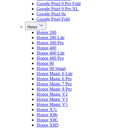
Google Pixel 9 Pro Fold
Google Pixel 9 Pro XL
Google Pixel 9a
Google Pixel Fold
Honor
Honor 200
Honor 200 Lite
Honor 200 Pro
Honor 400
Honor 400 Lite
Honor 400 Pro
Honor 90
Honor 90 Smart
Honor Magic 6 Lite
Honor Magic 6 Pro
Honor Magic 7 Pro
Honor Magic 8 Pro
Honor Magic V2
Honor Magic V3
Honor Magic V5
Honor X7c
Honor X8b
Honor X8C
Honor X8D