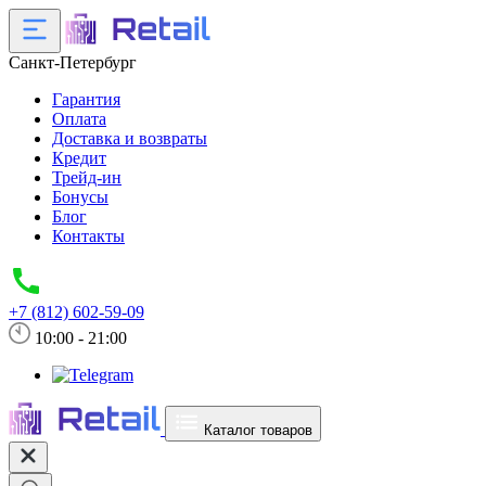
Санкт-Петербург
Гарантия
Оплата
Доставка и возвраты
Кредит
Трейд-ин
Бонусы
Блог
Контакты
+7 (812) 602-59-09
10:00 - 21:00
Каталог товаров