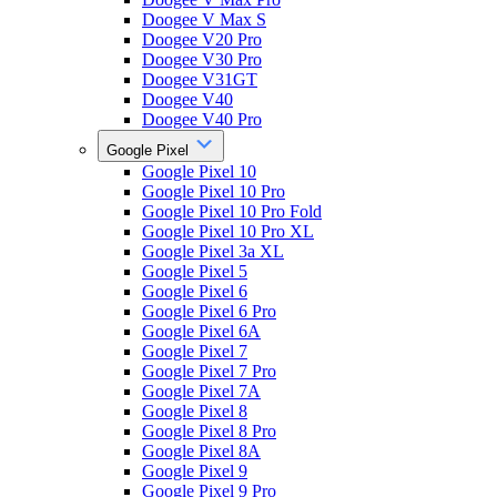
Doogee V Max S
Doogee V20 Pro
Doogee V30 Pro
Doogee V31GT
Doogee V40
Doogee V40 Pro
Google Pixel
Google Pixel 10
Google Pixel 10 Pro
Google Pixel 10 Pro Fold
Google Pixel 10 Pro XL
Google Pixel 3a XL
Google Pixel 5
Google Pixel 6
Google Pixel 6 Pro
Google Pixel 6A
Google Pixel 7
Google Pixel 7 Pro
Google Pixel 7A
Google Pixel 8
Google Pixel 8 Pro
Google Pixel 8A
Google Pixel 9
Google Pixel 9 Pro