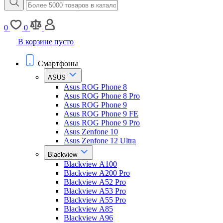
0
0
В корзине пусто
Смартфоны
ASUS
Asus ROG Phone 8
Asus ROG Phone 8 Pro
Asus ROG Phone 9
Asus ROG Phone 9 FE
Asus ROG Phone 9 Pro
Asus Zenfone 10
Asus Zenfone 12 Ultra
Blackview
Blackview A100
Blackview A200 Pro
Blackview A52 Pro
Blackview A53 Pro
Blackview A55 Pro
Blackview A85
Blackview A96