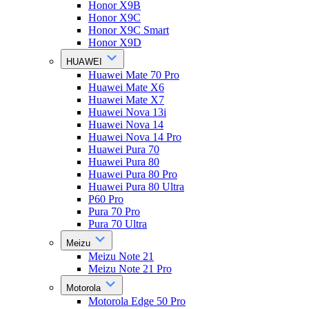
Honor X9B
Honor X9C
Honor X9C Smart
Honor X9D
HUAWEI
Huawei Mate 70 Pro
Huawei Mate X6
Huawei Mate X7
Huawei Nova 13i
Huawei Nova 14
Huawei Nova 14 Pro
Huawei Pura 70
Huawei Pura 80
Huawei Pura 80 Pro
Huawei Pura 80 Ultra
P60 Pro
Pura 70 Pro
Pura 70 Ultra
Meizu
Meizu Note 21
Meizu Note 21 Pro
Motorola
Motorola Edge 50 Pro