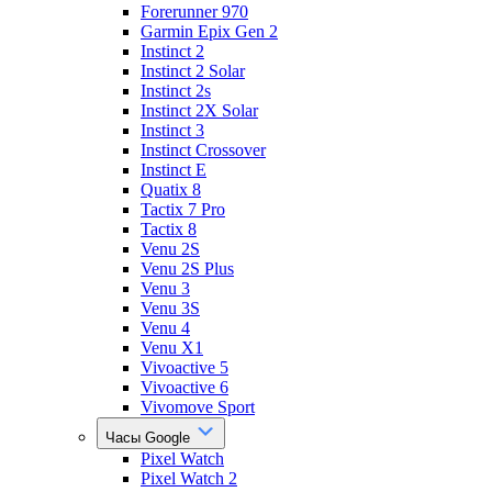
Forerunner 970
Garmin Epix Gen 2
Instinct 2
Instinct 2 Solar
Instinct 2s
Instinct 2X Solar
Instinct 3
Instinct Crossover
Instinct E
Quatix 8
Tactix 7 Pro
Tactix 8
Venu 2S
Venu 2S Plus
Venu 3
Venu 3S
Venu 4
Venu X1
Vivoactive 5
Vivoactive 6
Vivomove Sport
Часы Google
Pixel Watch
Pixel Watch 2