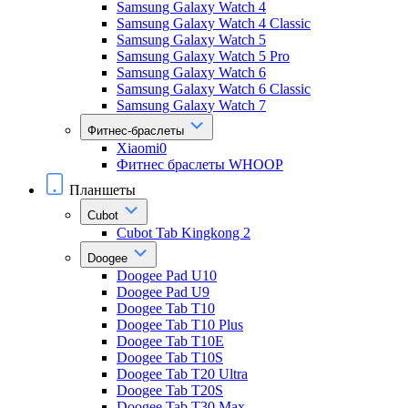
Samsung Galaxy Watch 4
Samsung Galaxy Watch 4 Classic
Samsung Galaxy Watch 5
Samsung Galaxy Watch 5 Pro
Samsung Galaxy Watch 6
Samsung Galaxy Watch 6 Classic
Samsung Galaxy Watch 7
Фитнес-браслеты
Xiaomi0
Фитнес браслеты WHOOP
Планшеты
Cubot
Cubot Tab Kingkong 2
Doogee
Doogee Pad U10
Doogee Pad U9
Doogee Tab T10
Doogee Tab T10 Plus
Doogee Tab T10E
Doogee Tab T10S
Doogee Tab T20 Ultra
Doogee Tab T20S
Doogee Tab T30 Max