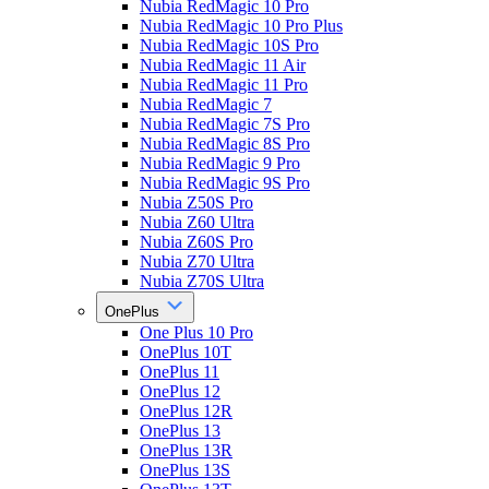
Nubia RedMagic 10 Pro
Nubia RedMagic 10 Pro Plus
Nubia RedMagic 10S Pro
Nubia RedMagic 11 Air
Nubia RedMagic 11 Pro
Nubia RedMagic 7
Nubia RedMagic 7S Pro
Nubia RedMagic 8S Pro
Nubia RedMagic 9 Pro
Nubia RedMagic 9S Pro
Nubia Z50S Pro
Nubia Z60 Ultra
Nubia Z60S Pro
Nubia Z70 Ultra
Nubia Z70S Ultra
OnePlus
One Plus 10 Pro
OnePlus 10T
OnePlus 11
OnePlus 12
OnePlus 12R
OnePlus 13
OnePlus 13R
OnePlus 13S