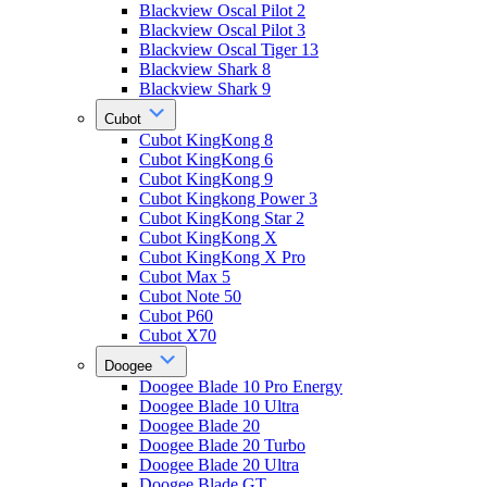
Blackview Oscal Pilot 2
Blackview Oscal Pilot 3
Blackview Oscal Tiger 13
Blackview Shark 8
Blackview Shark 9
Cubot
Cubot KingKong 8
Cubot KingKong 6
Cubot KingKong 9
Cubot Kingkong Power 3
Cubot KingKong Star 2
Cubot KingKong X
Cubot KingKong X Pro
Cubot Max 5
Cubot Note 50
Cubot P60
Cubot X70
Doogee
Doogee Blade 10 Pro Energy
Doogee Blade 10 Ultra
Doogee Blade 20
Doogee Blade 20 Turbo
Doogee Blade 20 Ultra
Doogee Blade GT