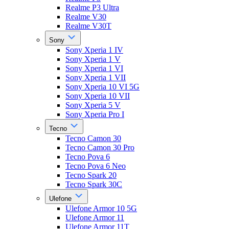
Realme P3 Ultra
Realme V30
Realme V30T
Sony
Sony Xperia 1 IV
Sony Xperia 1 V
Sony Xperia 1 VI
Sony Xperia 1 VII
Sony Xperia 10 VI 5G
Sony Xperia 10 VII
Sony Xperia 5 V
Sony Xperia Pro I
Tecno
Tecno Camon 30
Tecno Camon 30 Pro
Tecno Pova 6
Tecno Pova 6 Neo
Tecno Spark 20
Tecno Spark 30C
Ulefone
Ulefone Armor 10 5G
Ulefone Armor 11
Ulefone Armor 11T