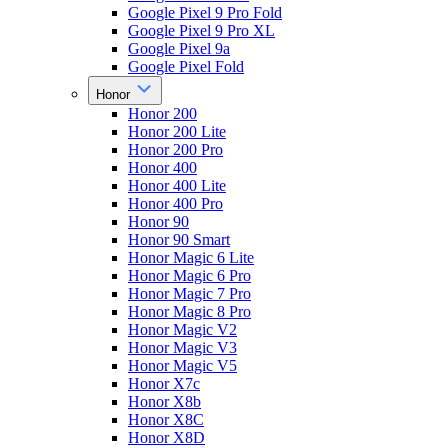
Google Pixel 9 Pro Fold
Google Pixel 9 Pro XL
Google Pixel 9a
Google Pixel Fold
Honor
Honor 200
Honor 200 Lite
Honor 200 Pro
Honor 400
Honor 400 Lite
Honor 400 Pro
Honor 90
Honor 90 Smart
Honor Magic 6 Lite
Honor Magic 6 Pro
Honor Magic 7 Pro
Honor Magic 8 Pro
Honor Magic V2
Honor Magic V3
Honor Magic V5
Honor X7c
Honor X8b
Honor X8C
Honor X8D