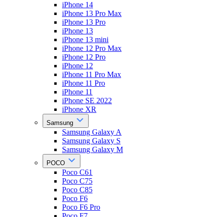
iPhone 14
iPhone 13 Pro Max
iPhone 13 Pro
iPhone 13
iPhone 13 mini
iPhone 12 Pro Max
iPhone 12 Pro
iPhone 12
iPhone 11 Pro Max
iPhone 11 Pro
iPhone 11
iPhone SE 2022
iPhone XR
Samsung
Samsung Galaxy A
Samsung Galaxy S
Samsung Galaxy M
POCO
Poco C61
Poco C75
Poco C85
Poco F6
Poco F6 Pro
Poco F7