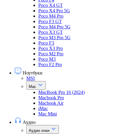
Poco X4 GT
Poco X4 Pro 5G
Poco M4 Pro
Poco F3 GT
Poco M4 Pro 5G
Poco X3 GT
Poco M3 Pro 5G
Poco F3
Poco X3 Pro
Poco M2 Pro
Poco M3
Poco F2 Pro
Ноутбуки
MSI
Mac
MacBook Pro 16 (2024)
Macbook Pro
Macbook Air
iMac
Mac Mini
Аудио
Аудио очки