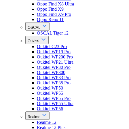
Oppo Find X8 Ultra
Oppo Find X9
Oppo Find X9 Pro
Oppo Reno 11
OSCAL
OSCAL Tiger 12
Oukitel
Oukitel C23 Pro
Oukitel WP19 Pro
Oukitel WP200 Pro
Oukitel WP21 Ultra
Oukitel WP30 Pro
Oukitel WP300
Oukitel WP33 Pro
Oukitel WP35 Pro
Oukitel WP50
Oukitel WP55
Oukitel WP55 Pro
Oukitel WP55 Ultra
Oukitel WP56
Realme
Realme 12
Realme 12 Plus