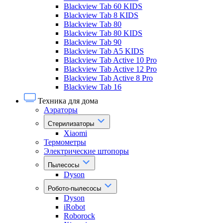
Blackview Tab 60 KIDS
Blackview Tab 8 KIDS
Blackview Tab 80
Blackview Tab 80 KIDS
Blackview Tab 90
Blackview Tab A5 KIDS
Blackview Tab Active 10 Pro
Blackview Tab Active 12 Pro
Blackview Tab Active 8 Pro
Blackview Tab 16
Техника для дома
Аэраторы
Стерилизаторы
Xiaomi
Термометры
Электрические штопоры
Пылесосы
Dyson
Робото-пылесосы
Dyson
iRobot
Roborock