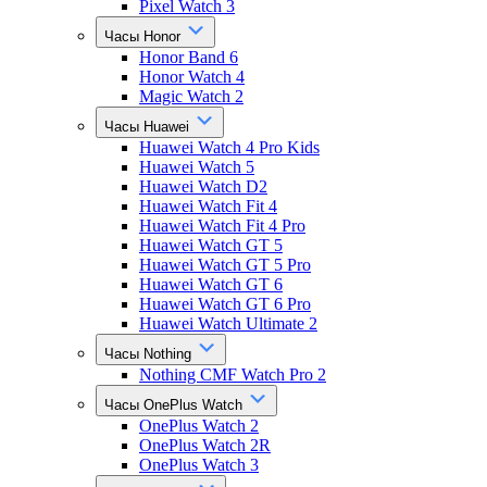
Pixel Watch 3
Часы Honor
Honor Band 6
Honor Watch 4
Magic Watch 2
Часы Huawei
Huawei Watch 4 Pro Kids
Huawei Watch 5
Huawei Watch D2
Huawei Watch Fit 4
Huawei Watch Fit 4 Pro
Huawei Watch GT 5
Huawei Watch GT 5 Pro
Huawei Watch GT 6
Huawei Watch GT 6 Pro
Huawei Watch Ultimate 2
Часы Nothing
Nothing CMF Watch Pro 2
Часы OnePlus Watch
OnePlus Watch 2
OnePlus Watch 2R
OnePlus Watch 3