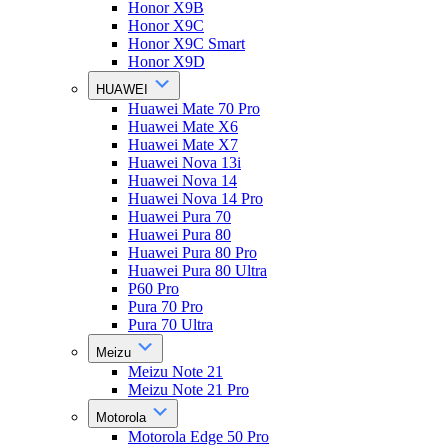
Honor X9B
Honor X9C
Honor X9C Smart
Honor X9D
HUAWEI
Huawei Mate 70 Pro
Huawei Mate X6
Huawei Mate X7
Huawei Nova 13i
Huawei Nova 14
Huawei Nova 14 Pro
Huawei Pura 70
Huawei Pura 80
Huawei Pura 80 Pro
Huawei Pura 80 Ultra
P60 Pro
Pura 70 Pro
Pura 70 Ultra
Meizu
Meizu Note 21
Meizu Note 21 Pro
Motorola
Motorola Edge 50 Pro