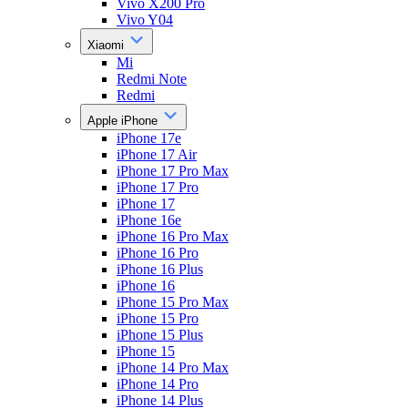
Vivo X200 Pro
Vivo Y04
Xiaomi
Mi
Redmi Note
Redmi
Apple iPhone
iPhone 17e
iPhone 17 Air
iPhone 17 Pro Max
iPhone 17 Pro
iPhone 17
iPhone 16e
iPhone 16 Pro Max
iPhone 16 Pro
iPhone 16 Plus
iPhone 16
iPhone 15 Pro Max
iPhone 15 Pro
iPhone 15 Plus
iPhone 15
iPhone 14 Pro Max
iPhone 14 Pro
iPhone 14 Plus