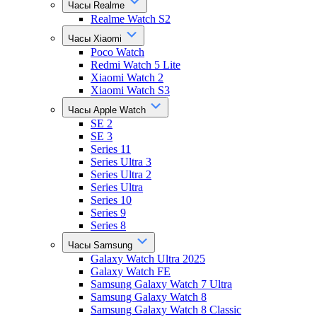
Часы Realme
Realme Watch S2
Часы Xiaomi
Poco Watch
Redmi Watch 5 Lite
Xiaomi Watch 2
Xiaomi Watch S3
Часы Apple Watch
SE 2
SE 3
Series 11
Series Ultra 3
Series Ultra 2
Series Ultra
Series 10
Series 9
Series 8
Часы Samsung
Galaxy Watch Ultra 2025
Galaxy Watch FE
Samsung Galaxy Watch 7 Ultra
Samsung Galaxy Watch 8
Samsung Galaxy Watch 8 Classic