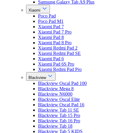
Samsung Galaxy Tab A9 Plus
Xiaomi
Poco Pad
Poco Pad M1
Xiaomi Pad 7
Xiaomi Pad 7 Pro
Xiaomi Pad 8
Xiaomi Pad 8 Pro
Xiaomi Redmi Pad 2
Xiaomi Redmi Pad SE
Xiaomi Pad 6
Xiaomi Pad 6S Pro
Xiaomi Redmi Pad Pro
Blackview
Blackview Oscal Pad 100
Blackview Mega 8
Blackview N6000
Blackview Oscal Elite
Blackview Oscal Pad 16
Blackview Tab 11 SE
Blackview Tab 15 Pro
Blackview Tab 16 Pro
Blackview Tab 18
Blackview Tab 5 KIDS