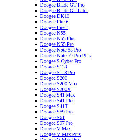
Doogee Blade GT Pro
Doogee Blade GT Ultra
Doogee DK10
Doogee Fire 6
Doogee Fire 7
Doogee N55
Doogee N55 Plus
Doogee N55 Pro
Doogee Note 58 Pro
Doogee Note 59 Pro Plus
Doogee S Cyber Pro
Doogee S118
Doogee S118 Pro
Doogee S200
Doogee S200 Max
Doogee S200X
Doogee S41 Max
Doogee S41 Plus
Doogee S41T
Doogee S59 Pro
Doogee S61
Doogee S97 Pro
Doogee V Max
Doogee V Max Plus
Doogee V Max Pro