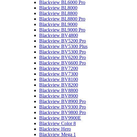
Blackview BL6000 Pro
Blackview BL8000
Blackview BL8800
Blackview BL8800 Pro
Blackview BL9000
Blackview BL9000 Pro
Blackview BV4800
Blackview BV5200 Pro
Blackview BV5300 Plus
Blackview BV5300 Pro
Blackview BV6200 Pro
Blackview BV6600 Pro
Blackview BV7200
Blackview BV7300
Blackview BV8100
Blackview BV8200
Blackview BV8800
Blackview BV8900
Blackview BV8900 Pro
Blackview BV9300 Pro
Blackview BV9800 Pro
Blackview BV9900E
Blackview Color 8
Blackview Hero
Blackview Mega 1