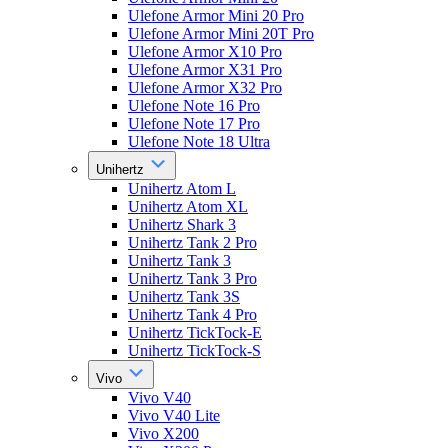
Ulefone Armor Mini 20 Pro
Ulefone Armor Mini 20T Pro
Ulefone Armor X10 Pro
Ulefone Armor X31 Pro
Ulefone Armor X32 Pro
Ulefone Note 16 Pro
Ulefone Note 17 Pro
Ulefone Note 18 Ultra
Unihertz
Unihertz Atom L
Unihertz Atom XL
Unihertz Shark 3
Unihertz Tank 2 Pro
Unihertz Tank 3
Unihertz Tank 3 Pro
Unihertz Tank 3S
Unihertz Tank 4 Pro
Unihertz TickTock-E
Unihertz TickTock-S
Vivo
Vivo V40
Vivo V40 Lite
Vivo X200