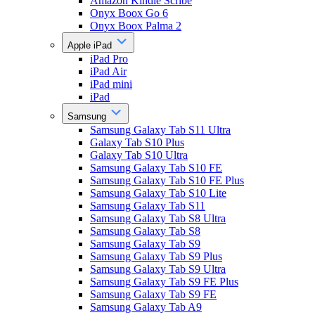
Amazon Kindle Scribe
Onyx Boox Go 6
Onyx Boox Palma 2
Apple iPad
iPad Pro
iPad Air
iPad mini
iPad
Samsung
Samsung Galaxy Tab S11 Ultra
Galaxy Tab S10 Plus
Galaxy Tab S10 Ultra
Samsung Galaxy Tab S10 FE
Samsung Galaxy Tab S10 FE Plus
Samsung Galaxy Tab S10 Lite
Samsung Galaxy Tab S11
Samsung Galaxy Tab S8 Ultra
Samsung Galaxy Tab S8
Samsung Galaxy Tab S9
Samsung Galaxy Tab S9 Plus
Samsung Galaxy Tab S9 Ultra
Samsung Galaxy Tab S9 FE Plus
Samsung Galaxy Tab S9 FE
Samsung Galaxy Tab A9