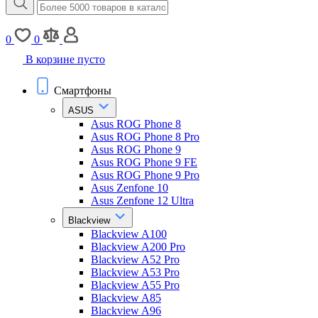
0
0
В корзине пусто
Смартфоны
ASUS
Asus ROG Phone 8
Asus ROG Phone 8 Pro
Asus ROG Phone 9
Asus ROG Phone 9 FE
Asus ROG Phone 9 Pro
Asus Zenfone 10
Asus Zenfone 12 Ultra
Blackview
Blackview A100
Blackview A200 Pro
Blackview A52 Pro
Blackview A53 Pro
Blackview A55 Pro
Blackview A85
Blackview A96