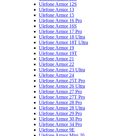
Ulefone Armor 12S
Ulefone Armor 13
Ulefone Armor 15
Ulefone Armor 16 Pro
Ulefone Armor 16S
Ulefone Armor 17 Pro
Ulefone Armor 18 Ultra
Ulefone Armor 18T Ultra
Ulefone Armor 19
Ulefone Armor 19T
Ulefone Armor 21
Ulefone Armor 22
Ulefone Armor 23 Ultra
Ulefone Armor 24
Ulefone Armor 25T Pro
Ulefone Armor 26 Ultra
Ulefone Armor 27 Pro
Ulefone Armor 27T Pro
Ulefone Armor 28 Pro
Ulefone Armor 28 Ultra
Ulefone Armor 29 Pro
Ulefone Armor 30 Pro
Ulefone Armor 34 Pro
Ulefone Armor 9E
Ulefone Armor Mini 20