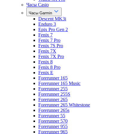
Часы Casio
Часы Garmin
Descent MK3i
Enduro 3
Epix Pro Gen 2
Fenix 7
Fenix 7 Pro
Fenix 7S Pro
Fenix 7X
Fenix 7X Pro
Fenix 8
Fenix 8 Pro
Fenix E
Forerunner 165
Forerunner 165 Music
Forerunner 255
Forerunner 255S
Forerunner 265
Forerunner 265 Whitestone
Forerunner 265s
Forerunner 55
Forerunner 570
Forerunner 955
Forerunner 965