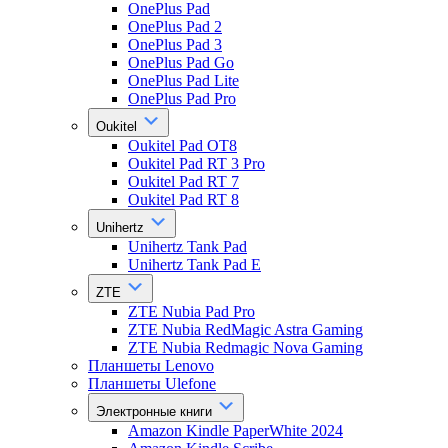
OnePlus Pad
OnePlus Pad 2
OnePlus Pad 3
OnePlus Pad Go
OnePlus Pad Lite
OnePlus Pad Pro
Oukitel
Oukitel Pad OT8
Oukitel Pad RT 3 Pro
Oukitel Pad RT 7
Oukitel Pad RT 8
Unihertz
Unihertz Tank Pad
Unihertz Tank Pad E
ZTE
ZTE Nubia Pad Pro
ZTE Nubia RedMagic Astra Gaming
ZTE Nubia Redmagic Nova Gaming
Планшеты Lenovo
Планшеты Ulefone
Электронные книги
Amazon Kindle PaperWhite 2024