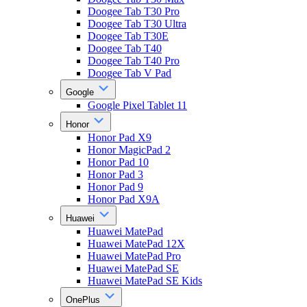
Doogee Tab T30 Pro
Doogee Tab T30 Ultra
Doogee Tab T30E
Doogee Tab T40
Doogee Tab T40 Pro
Doogee Tab V Pad
Google
Google Pixel Tablet 11
Honor
Honor Pad X9
Honor MagicPad 2
Honor Pad 10
Honor Pad 3
Honor Pad 9
Honor Pad X9A
Huawei
Huawei MatePad
Huawei MatePad 12X
Huawei MatePad Pro
Huawei MatePad SE
Huawei MatePad SE Kids
OnePlus