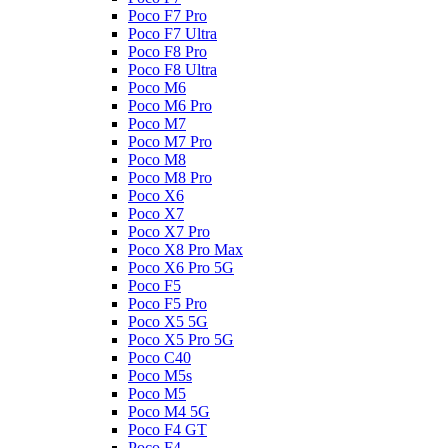
Poco F7 Pro
Poco F7 Ultra
Poco F8 Pro
Poco F8 Ultra
Poco M6
Poco M6 Pro
Poco M7
Poco M7 Pro
Poco M8
Poco M8 Pro
Poco X6
Poco X7
Poco X7 Pro
Poco X8 Pro Max
Poco X6 Pro 5G
Poco F5
Poco F5 Pro
Poco X5 5G
Poco X5 Pro 5G
Poco C40
Poco M5s
Poco M5
Poco M4 5G
Poco F4 GT
Poco F4