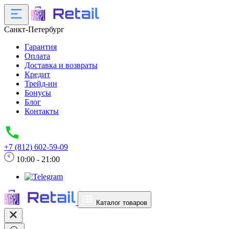
Санкт-Петербург
Гарантия
Оплата
Доставка и возвраты
Кредит
Трейд-ин
Бонусы
Блог
Контакты
+7 (812) 602-59-09
10:00 - 21:00
Каталог товаров