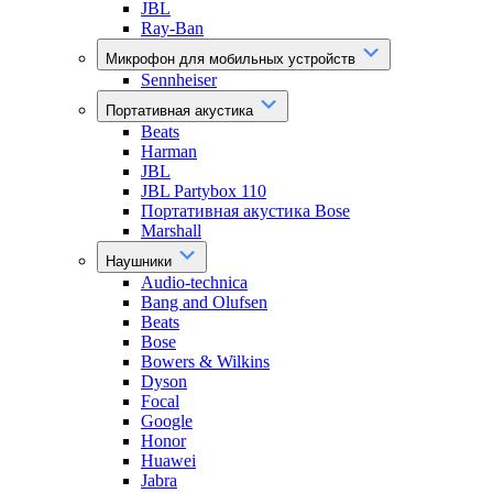
JBL
Ray-Ban
Микрофон для мобильных устройств
Sennheiser
Портативная акустика
Beats
Harman
JBL
JBL Partybox 110
Портативная акустика Bose
Marshall
Наушники
Audio-technica
Bang and Olufsen
Beats
Bose
Bowers & Wilkins
Dyson
Focal
Google
Honor
Huawei
Jabra