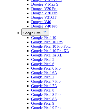
Doogee V Max S
Doogee V20 Pro
Doogee V30 Pro
Doogee V31GT
Doogee V40
Doogee V40 Pro
Google Pixel
Google Pixel 10
Google Pixel 10 Pro
Google Pixel 10 Pro Fold
Google Pixel 10 Pro XL
Google Pixel 3a XL
Google Pixel 5
Google Pixel 6
Google Pixel 6 Pro
Google Pixel 6A
Google Pixel 7
Google Pixel 7 Pro
Google Pixel 7A
Google Pixel 8
Google Pixel 8 Pro
Google Pixel 8A
Google Pixel 9
Google Pixel 9 Pro