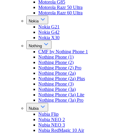
Motorola G85
Motorola Razr 50 Ultra
Motorola Razr 60 Ultra
Nokia
Nokia G21
Nokia G42
Nokia X30
Nothing
CMF by Nothing Phone 1
Nothing Phone (1)
Nothing Phone (2)
Nothing Phone (2) Pro
Nothing Phone (2a)
Nothing Phone (2a) Plus
Nothing Phone (3)
Nothing Phone (3a)
Nothing Phone (3a) Lite
Nothing Phone (3a) Pro
Nubia
Nubia Flip
Nubia NEO 2
Nubia NEO 3
Nubia RedMagic 10 Air