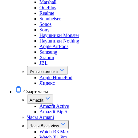
Marshall
OnePlus
Realme
Sennheiser
Sonos
Sony
Наушники Monster
Наушники Nothing
Apple AirPods
Samsung
Xiaomi
JBL
Умные колонки
Apple HomePod
Яндекс
Смарт часы
Amazfit
Amazfit Active
Amazfit Bip 5
Часы Armani
Часы Blackview
Watch R3 Max
Watch X1 Pro