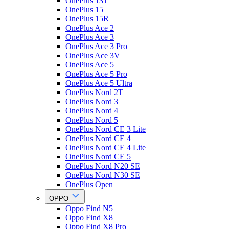
OnePlus 13T
OnePlus 15
OnePlus 15R
OnePlus Ace 2
OnePlus Ace 3
OnePlus Ace 3 Pro
OnePlus Ace 3V
OnePlus Ace 5
OnePlus Ace 5 Pro
OnePlus Ace 5 Ultra
OnePlus Nord 2T
OnePlus Nord 3
OnePlus Nord 4
OnePlus Nord 5
OnePlus Nord CE 3 Lite
OnePlus Nord CE 4
OnePlus Nord CE 4 Lite
OnePlus Nord CE 5
OnePlus Nord N20 SE
OnePlus Nord N30 SE
OnePlus Open
OPPO
Oppo Find N5
Oppo Find X8
Oppo Find X8 Pro