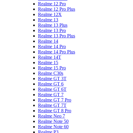
Realme 12 Pro
Realme 12 Pro Plus
Realme 12X
Realme 13
Realme 13 Plus
Realme 13 Pro
Realme 13 Pro Plus
Realme 14
Realme 14 Pro
Realme 14 Pro Plus
Realme 14T
Realme 15
Realme 15 Pro
Realme C30s
Realme GT 3T
Realme GT 6
Realme GT 6T
Realme GT 7
Realme GT 7 Pro
Realme GT 7T
Realme GT 8 Pro
Realme Neo 7
Realme Note 50
Realme Note 60
Realme P3