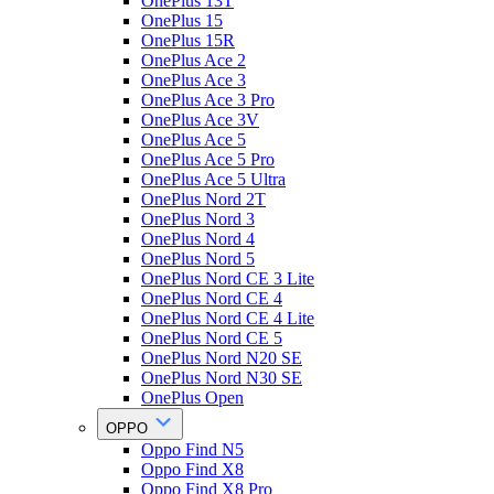
OnePlus 13T
OnePlus 15
OnePlus 15R
OnePlus Ace 2
OnePlus Ace 3
OnePlus Ace 3 Pro
OnePlus Ace 3V
OnePlus Ace 5
OnePlus Ace 5 Pro
OnePlus Ace 5 Ultra
OnePlus Nord 2T
OnePlus Nord 3
OnePlus Nord 4
OnePlus Nord 5
OnePlus Nord CE 3 Lite
OnePlus Nord CE 4
OnePlus Nord CE 4 Lite
OnePlus Nord CE 5
OnePlus Nord N20 SE
OnePlus Nord N30 SE
OnePlus Open
OPPO
Oppo Find N5
Oppo Find X8
Oppo Find X8 Pro