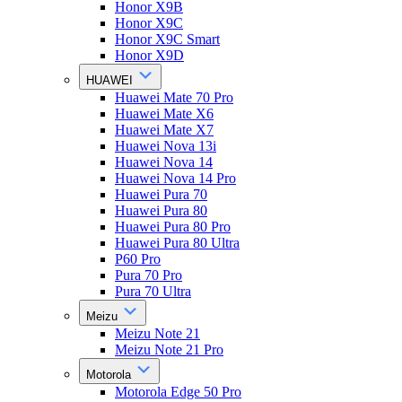
Honor X9B
Honor X9C
Honor X9C Smart
Honor X9D
HUAWEI
Huawei Mate 70 Pro
Huawei Mate X6
Huawei Mate X7
Huawei Nova 13i
Huawei Nova 14
Huawei Nova 14 Pro
Huawei Pura 70
Huawei Pura 80
Huawei Pura 80 Pro
Huawei Pura 80 Ultra
P60 Pro
Pura 70 Pro
Pura 70 Ultra
Meizu
Meizu Note 21
Meizu Note 21 Pro
Motorola
Motorola Edge 50 Pro