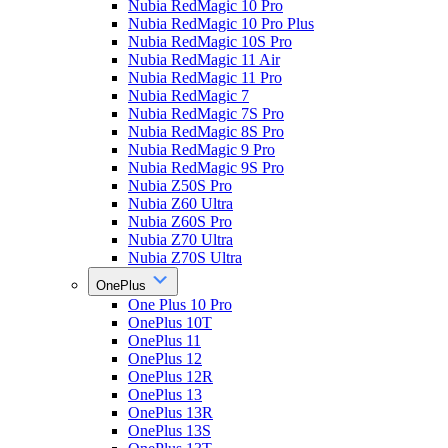
Nubia RedMagic 10 Pro
Nubia RedMagic 10 Pro Plus
Nubia RedMagic 10S Pro
Nubia RedMagic 11 Air
Nubia RedMagic 11 Pro
Nubia RedMagic 7
Nubia RedMagic 7S Pro
Nubia RedMagic 8S Pro
Nubia RedMagic 9 Pro
Nubia RedMagic 9S Pro
Nubia Z50S Pro
Nubia Z60 Ultra
Nubia Z60S Pro
Nubia Z70 Ultra
Nubia Z70S Ultra
OnePlus
One Plus 10 Pro
OnePlus 10T
OnePlus 11
OnePlus 12
OnePlus 12R
OnePlus 13
OnePlus 13R
OnePlus 13S