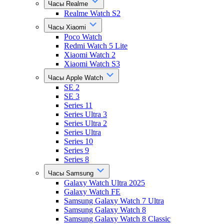
Часы Realme
Realme Watch S2
Часы Xiaomi
Poco Watch
Redmi Watch 5 Lite
Xiaomi Watch 2
Xiaomi Watch S3
Часы Apple Watch
SE 2
SE 3
Series 11
Series Ultra 3
Series Ultra 2
Series Ultra
Series 10
Series 9
Series 8
Часы Samsung
Galaxy Watch Ultra 2025
Galaxy Watch FE
Samsung Galaxy Watch 7 Ultra
Samsung Galaxy Watch 8
Samsung Galaxy Watch 8 Classic