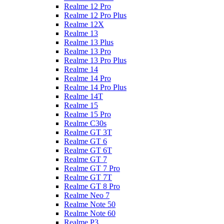
Realme 12 Pro
Realme 12 Pro Plus
Realme 12X
Realme 13
Realme 13 Plus
Realme 13 Pro
Realme 13 Pro Plus
Realme 14
Realme 14 Pro
Realme 14 Pro Plus
Realme 14T
Realme 15
Realme 15 Pro
Realme C30s
Realme GT 3T
Realme GT 6
Realme GT 6T
Realme GT 7
Realme GT 7 Pro
Realme GT 7T
Realme GT 8 Pro
Realme Neo 7
Realme Note 50
Realme Note 60
Realme P3