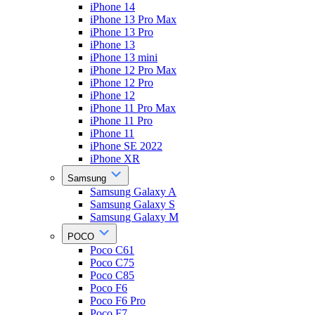
iPhone 14
iPhone 13 Pro Max
iPhone 13 Pro
iPhone 13
iPhone 13 mini
iPhone 12 Pro Max
iPhone 12 Pro
iPhone 12
iPhone 11 Pro Max
iPhone 11 Pro
iPhone 11
iPhone SE 2022
iPhone XR
Samsung
Samsung Galaxy A
Samsung Galaxy S
Samsung Galaxy M
POCO
Poco C61
Poco C75
Poco C85
Poco F6
Poco F6 Pro
Poco F7