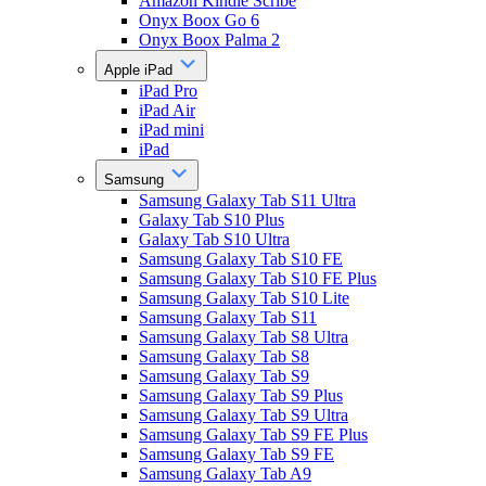
Amazon Kindle Scribe
Onyx Boox Go 6
Onyx Boox Palma 2
Apple iPad
iPad Pro
iPad Air
iPad mini
iPad
Samsung
Samsung Galaxy Tab S11 Ultra
Galaxy Tab S10 Plus
Galaxy Tab S10 Ultra
Samsung Galaxy Tab S10 FE
Samsung Galaxy Tab S10 FE Plus
Samsung Galaxy Tab S10 Lite
Samsung Galaxy Tab S11
Samsung Galaxy Tab S8 Ultra
Samsung Galaxy Tab S8
Samsung Galaxy Tab S9
Samsung Galaxy Tab S9 Plus
Samsung Galaxy Tab S9 Ultra
Samsung Galaxy Tab S9 FE Plus
Samsung Galaxy Tab S9 FE
Samsung Galaxy Tab A9