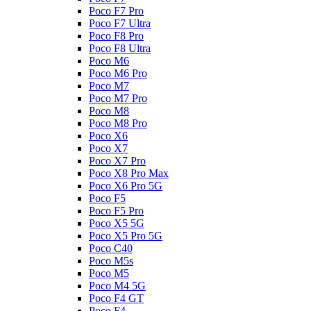
Poco F7 Pro
Poco F7 Ultra
Poco F8 Pro
Poco F8 Ultra
Poco M6
Poco M6 Pro
Poco M7
Poco M7 Pro
Poco M8
Poco M8 Pro
Poco X6
Poco X7
Poco X7 Pro
Poco X8 Pro Max
Poco X6 Pro 5G
Poco F5
Poco F5 Pro
Poco X5 5G
Poco X5 Pro 5G
Poco C40
Poco M5s
Poco M5
Poco M4 5G
Poco F4 GT
Poco F4