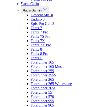
Часы Casio
Часы Garmin
Descent MK3i
Enduro 3
Epix Pro Gen 2
Fenix 7
Fenix 7 Pro
Fenix 7S Pro
Fenix 7X
Fenix 7X Pro
Fenix 8
Fenix 8 Pro
Fenix E
Forerunner 165
Forerunner 165 Music
Forerunner 255
Forerunner 255S
Forerunner 265
Forerunner 265 Whitestone
Forerunner 265s
Forerunner 55
Forerunner 570
Forerunner 955
Forerunner 965