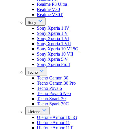
Realme P3 Ultra
Realme V30
Realme V30T
Sony
Sony Xperia 1 IV
Sony Xperia 1 V
Sony Xperia 1 VI
Sony Xperia 1 VII
Sony Xperia 10 VI 5G
Sony Xperia 10 VII
Sony Xperia 5 V
Sony Xperia Pro I
Tecno
Tecno Camon 30
Tecno Camon 30 Pro
Tecno Pova 6
Tecno Pova 6 Neo
Tecno Spark 20
Tecno Spark 30C
Ulefone
Ulefone Armor 10 5G
Ulefone Armor 11
Ulefone Armor 11T