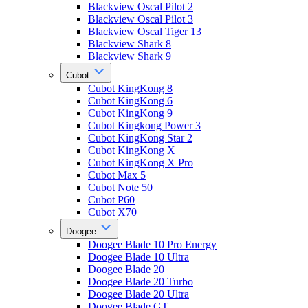
Blackview Oscal Pilot 2
Blackview Oscal Pilot 3
Blackview Oscal Tiger 13
Blackview Shark 8
Blackview Shark 9
Cubot
Cubot KingKong 8
Cubot KingKong 6
Cubot KingKong 9
Cubot Kingkong Power 3
Cubot KingKong Star 2
Cubot KingKong X
Cubot KingKong X Pro
Cubot Max 5
Cubot Note 50
Cubot P60
Cubot X70
Doogee
Doogee Blade 10 Pro Energy
Doogee Blade 10 Ultra
Doogee Blade 20
Doogee Blade 20 Turbo
Doogee Blade 20 Ultra
Doogee Blade GT