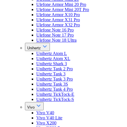
Ulefone Armor Mini 20 Pro
Ulefone Armor Mini 20T Pro
Ulefone Armor X10 Pro
Ulefone Armor X31 Pro
Ulefone Armor X32 Pro
Ulefone Note 16 Pro
Ulefone Note 17 Pro
Ulefone Note 18 Ultra
Unihertz
Unihertz Atom L
Unihertz Atom XL
Unihertz Shark 3
Unihertz Tank 2 Pro
Unihertz Tank 3
Unihertz Tank 3 Pro
Unihertz Tank 3S
Unihertz Tank 4 Pro
Unihertz TickTock-E
Unihertz TickTock-S
Vivo
Vivo V40
Vivo V40 Lite
Vivo X200