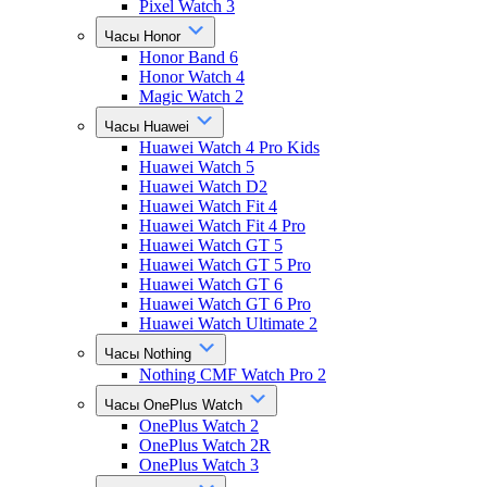
Pixel Watch 3
Часы Honor
Honor Band 6
Honor Watch 4
Magic Watch 2
Часы Huawei
Huawei Watch 4 Pro Kids
Huawei Watch 5
Huawei Watch D2
Huawei Watch Fit 4
Huawei Watch Fit 4 Pro
Huawei Watch GT 5
Huawei Watch GT 5 Pro
Huawei Watch GT 6
Huawei Watch GT 6 Pro
Huawei Watch Ultimate 2
Часы Nothing
Nothing CMF Watch Pro 2
Часы OnePlus Watch
OnePlus Watch 2
OnePlus Watch 2R
OnePlus Watch 3