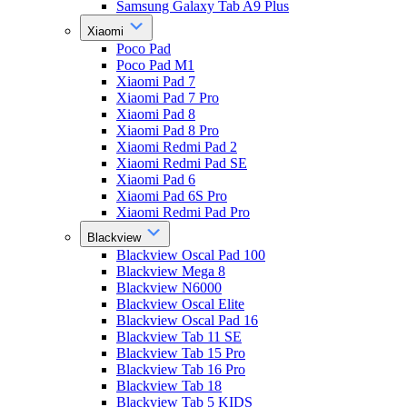
Samsung Galaxy Tab A9 Plus
Xiaomi
Poco Pad
Poco Pad M1
Xiaomi Pad 7
Xiaomi Pad 7 Pro
Xiaomi Pad 8
Xiaomi Pad 8 Pro
Xiaomi Redmi Pad 2
Xiaomi Redmi Pad SE
Xiaomi Pad 6
Xiaomi Pad 6S Pro
Xiaomi Redmi Pad Pro
Blackview
Blackview Oscal Pad 100
Blackview Mega 8
Blackview N6000
Blackview Oscal Elite
Blackview Oscal Pad 16
Blackview Tab 11 SE
Blackview Tab 15 Pro
Blackview Tab 16 Pro
Blackview Tab 18
Blackview Tab 5 KIDS