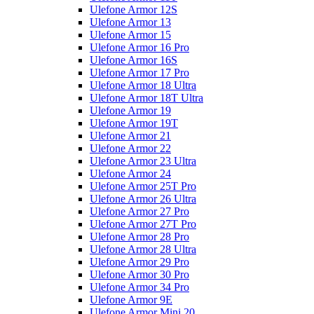
Ulefone Armor 12S
Ulefone Armor 13
Ulefone Armor 15
Ulefone Armor 16 Pro
Ulefone Armor 16S
Ulefone Armor 17 Pro
Ulefone Armor 18 Ultra
Ulefone Armor 18T Ultra
Ulefone Armor 19
Ulefone Armor 19T
Ulefone Armor 21
Ulefone Armor 22
Ulefone Armor 23 Ultra
Ulefone Armor 24
Ulefone Armor 25T Pro
Ulefone Armor 26 Ultra
Ulefone Armor 27 Pro
Ulefone Armor 27T Pro
Ulefone Armor 28 Pro
Ulefone Armor 28 Ultra
Ulefone Armor 29 Pro
Ulefone Armor 30 Pro
Ulefone Armor 34 Pro
Ulefone Armor 9E
Ulefone Armor Mini 20