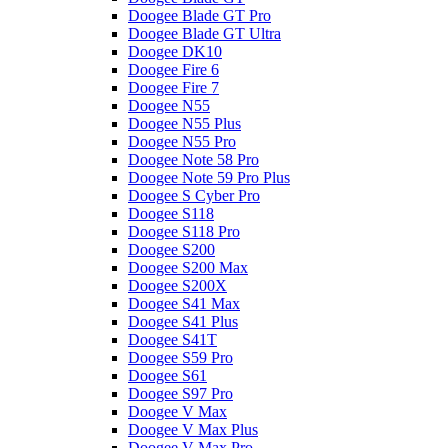
Doogee Blade GT Pro
Doogee Blade GT Ultra
Doogee DK10
Doogee Fire 6
Doogee Fire 7
Doogee N55
Doogee N55 Plus
Doogee N55 Pro
Doogee Note 58 Pro
Doogee Note 59 Pro Plus
Doogee S Cyber Pro
Doogee S118
Doogee S118 Pro
Doogee S200
Doogee S200 Max
Doogee S200X
Doogee S41 Max
Doogee S41 Plus
Doogee S41T
Doogee S59 Pro
Doogee S61
Doogee S97 Pro
Doogee V Max
Doogee V Max Plus
Doogee V Max Pro