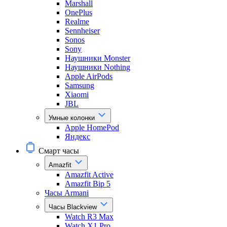
Marshall
OnePlus
Realme
Sennheiser
Sonos
Sony
Наушники Monster
Наушники Nothing
Apple AirPods
Samsung
Xiaomi
JBL
Умные колонки
Apple HomePod
Яндекс
Смарт часы
Amazfit
Amazfit Active
Amazfit Bip 5
Часы Armani
Часы Blackview
Watch R3 Max
Watch X1 Pro