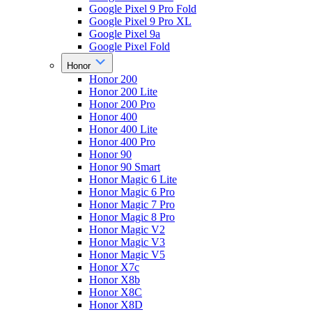
Google Pixel 9 Pro Fold
Google Pixel 9 Pro XL
Google Pixel 9a
Google Pixel Fold
Honor
Honor 200
Honor 200 Lite
Honor 200 Pro
Honor 400
Honor 400 Lite
Honor 400 Pro
Honor 90
Honor 90 Smart
Honor Magic 6 Lite
Honor Magic 6 Pro
Honor Magic 7 Pro
Honor Magic 8 Pro
Honor Magic V2
Honor Magic V3
Honor Magic V5
Honor X7c
Honor X8b
Honor X8C
Honor X8D