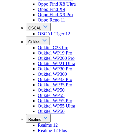
Oppo Find X8 Ultra
Oppo Find X9
Oppo Find X9 Pro
Oppo Reno 11
OSCAL
OSCAL Tiger 12
Oukitel
Oukitel C23 Pro
Oukitel WP19 Pro
Oukitel WP200 Pro
Oukitel WP21 Ultra
Oukitel WP30 Pro
Oukitel WP300
Oukitel WP33 Pro
Oukitel WP35 Pro
Oukitel WP50
Oukitel WP55
Oukitel WP55 Pro
Oukitel WP55 Ultra
Oukitel WP56
Realme
Realme 12
Realme 12 Plus