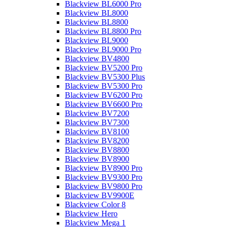
Blackview BL6000 Pro
Blackview BL8000
Blackview BL8800
Blackview BL8800 Pro
Blackview BL9000
Blackview BL9000 Pro
Blackview BV4800
Blackview BV5200 Pro
Blackview BV5300 Plus
Blackview BV5300 Pro
Blackview BV6200 Pro
Blackview BV6600 Pro
Blackview BV7200
Blackview BV7300
Blackview BV8100
Blackview BV8200
Blackview BV8800
Blackview BV8900
Blackview BV8900 Pro
Blackview BV9300 Pro
Blackview BV9800 Pro
Blackview BV9900E
Blackview Color 8
Blackview Hero
Blackview Mega 1