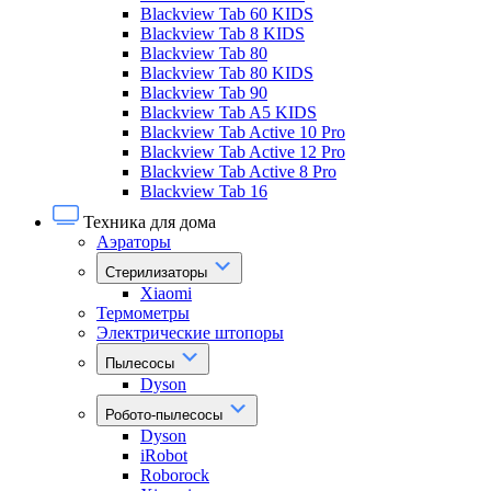
Blackview Tab 60 KIDS
Blackview Tab 8 KIDS
Blackview Tab 80
Blackview Tab 80 KIDS
Blackview Tab 90
Blackview Tab A5 KIDS
Blackview Tab Active 10 Pro
Blackview Tab Active 12 Pro
Blackview Tab Active 8 Pro
Blackview Tab 16
Техника для дома
Аэраторы
Стерилизаторы
Xiaomi
Термометры
Электрические штопоры
Пылесосы
Dyson
Робото-пылесосы
Dyson
iRobot
Roborock