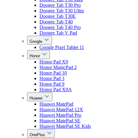
Doogee Tab T30 Pro
Doogee Tab T30 Ultra
Doogee Tab T30E
Doogee Tab T40
Doogee Tab T40 Pro
Doogee Tab V Pad
Google
Google Pixel Tablet 11
Honor
Honor Pad X9
Honor MagicPad 2
Honor Pad 10
Honor Pad 3
Honor Pad 9
Honor Pad X9A
Huawei
Huawei MatePad
Huawei MatePad 12X
Huawei MatePad Pro
Huawei MatePad SE
Huawei MatePad SE Kids
OnePlus