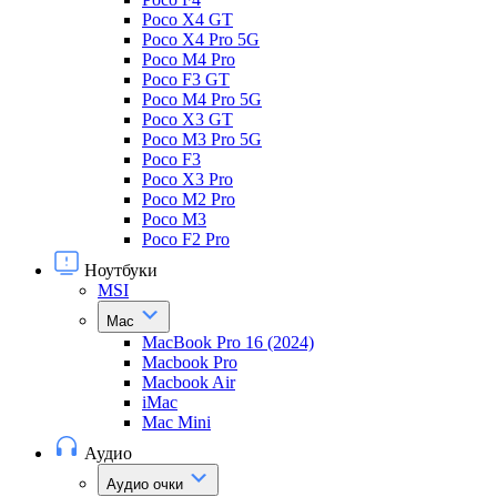
Poco X4 GT
Poco X4 Pro 5G
Poco M4 Pro
Poco F3 GT
Poco M4 Pro 5G
Poco X3 GT
Poco M3 Pro 5G
Poco F3
Poco X3 Pro
Poco M2 Pro
Poco M3
Poco F2 Pro
Ноутбуки
MSI
Mac
MacBook Pro 16 (2024)
Macbook Pro
Macbook Air
iMac
Mac Mini
Аудио
Аудио очки