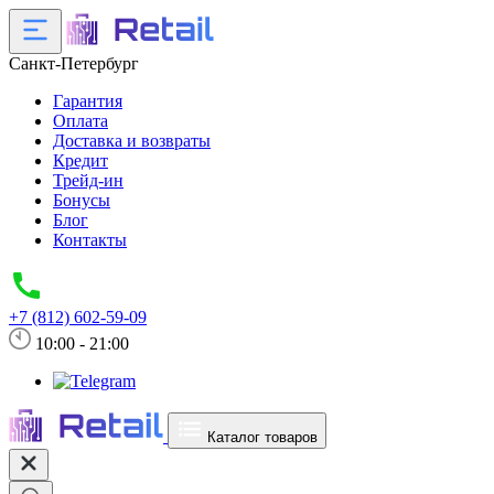
Санкт-Петербург
Гарантия
Оплата
Доставка и возвраты
Кредит
Трейд-ин
Бонусы
Блог
Контакты
+7 (812) 602-59-09
10:00 - 21:00
Каталог товаров