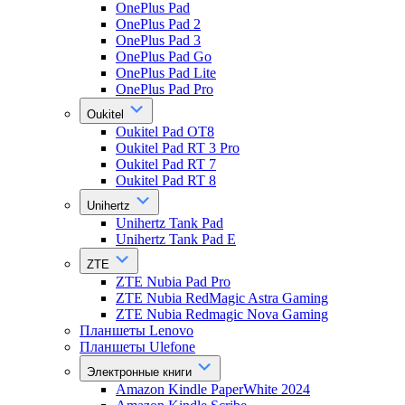
OnePlus Pad
OnePlus Pad 2
OnePlus Pad 3
OnePlus Pad Go
OnePlus Pad Lite
OnePlus Pad Pro
Oukitel
Oukitel Pad OT8
Oukitel Pad RT 3 Pro
Oukitel Pad RT 7
Oukitel Pad RT 8
Unihertz
Unihertz Tank Pad
Unihertz Tank Pad E
ZTE
ZTE Nubia Pad Pro
ZTE Nubia RedMagic Astra Gaming
ZTE Nubia Redmagic Nova Gaming
Планшеты Lenovo
Планшеты Ulefone
Электронные книги
Amazon Kindle PaperWhite 2024