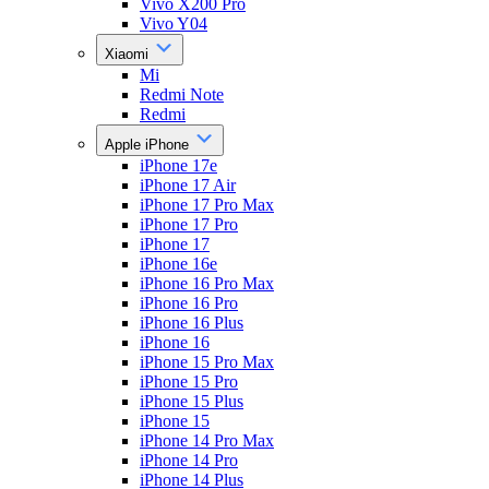
Vivo X200 Pro
Vivo Y04
Xiaomi
Mi
Redmi Note
Redmi
Apple iPhone
iPhone 17e
iPhone 17 Air
iPhone 17 Pro Max
iPhone 17 Pro
iPhone 17
iPhone 16e
iPhone 16 Pro Max
iPhone 16 Pro
iPhone 16 Plus
iPhone 16
iPhone 15 Pro Max
iPhone 15 Pro
iPhone 15 Plus
iPhone 15
iPhone 14 Pro Max
iPhone 14 Pro
iPhone 14 Plus