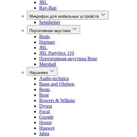
JBL
Ray-Ban
Микрофон для мобильных устройств
Sennheiser
Портативная акустика
Beats
Harman
JBL
JBL Partybox 110
Портативная акустика Bose
Marshall
Наушники
Audio-technica
Bang and Olufsen
Beats
Bose
Bowers & Wilkins
Dyson
Focal
Google
Honor
Huawei
Jabra