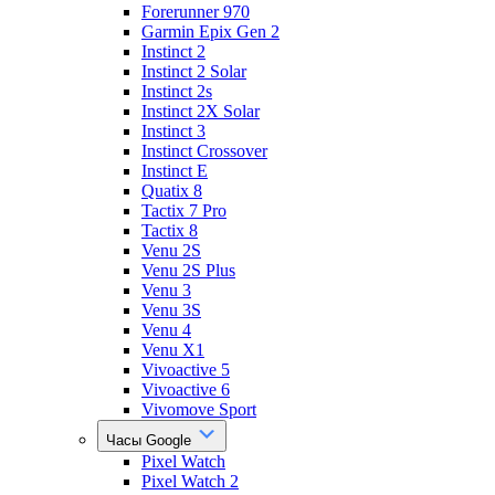
Forerunner 970
Garmin Epix Gen 2
Instinct 2
Instinct 2 Solar
Instinct 2s
Instinct 2X Solar
Instinct 3
Instinct Crossover
Instinct E
Quatix 8
Tactix 7 Pro
Tactix 8
Venu 2S
Venu 2S Plus
Venu 3
Venu 3S
Venu 4
Venu X1
Vivoactive 5
Vivoactive 6
Vivomove Sport
Часы Google
Pixel Watch
Pixel Watch 2