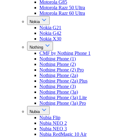
Motorola G85
Motorola Razr 50 Ultra
Motorola Razr 60 Ultra
Nokia
Nokia G21
Nokia G42
Nokia X30
Nothing
CMF by Nothing Phone 1
Nothing Phone (1)
Nothing Phone (2)
Nothing Phone (2) Pro
Nothing Phone (2a)
Nothing Phone (2a) Plus
Nothing Phone (3)
Nothing Phone (3a)
Nothing Phone (3a) Lite
Nothing Phone (3a) Pro
Nubia
Nubia Flip
Nubia NEO 2
Nubia NEO 3
Nubia RedMagic 10 Air