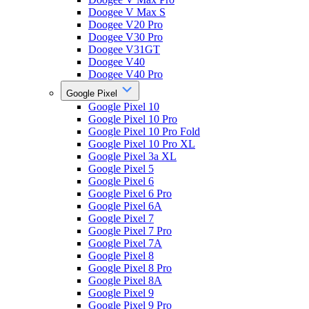
Doogee V Max S
Doogee V20 Pro
Doogee V30 Pro
Doogee V31GT
Doogee V40
Doogee V40 Pro
Google Pixel
Google Pixel 10
Google Pixel 10 Pro
Google Pixel 10 Pro Fold
Google Pixel 10 Pro XL
Google Pixel 3a XL
Google Pixel 5
Google Pixel 6
Google Pixel 6 Pro
Google Pixel 6A
Google Pixel 7
Google Pixel 7 Pro
Google Pixel 7A
Google Pixel 8
Google Pixel 8 Pro
Google Pixel 8A
Google Pixel 9
Google Pixel 9 Pro