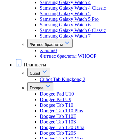
Samsung Galaxy Watch 4
Samsung Galaxy Watch 4 Classic
Samsung Galaxy Watch 5
Samsung Galaxy Watch 5 Pro
Samsung Galaxy Watch 6
Samsung Galaxy Watch 6 Classic
Samsung Galaxy Watch 7
Фитнес-браслеты
Xiaomi0
Фитнес браслеты WHOOP
Планшеты
Cubot
Cubot Tab Kingkong 2
Doogee
Doogee Pad U10
Doogee Pad U9
Doogee Tab T10
Doogee Tab T10 Plus
Doogee Tab T10E
Doogee Tab T10S
Doogee Tab T20 Ultra
Doogee Tab T20S
Doogee Tab T30 Max