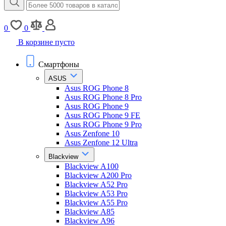
0
0
В корзине пусто
Смартфоны
ASUS
Asus ROG Phone 8
Asus ROG Phone 8 Pro
Asus ROG Phone 9
Asus ROG Phone 9 FE
Asus ROG Phone 9 Pro
Asus Zenfone 10
Asus Zenfone 12 Ultra
Blackview
Blackview A100
Blackview A200 Pro
Blackview A52 Pro
Blackview A53 Pro
Blackview A55 Pro
Blackview A85
Blackview A96