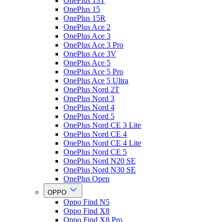
OnePlus 13T
OnePlus 15
OnePlus 15R
OnePlus Ace 2
OnePlus Ace 3
OnePlus Ace 3 Pro
OnePlus Ace 3V
OnePlus Ace 5
OnePlus Ace 5 Pro
OnePlus Ace 5 Ultra
OnePlus Nord 2T
OnePlus Nord 3
OnePlus Nord 4
OnePlus Nord 5
OnePlus Nord CE 3 Lite
OnePlus Nord CE 4
OnePlus Nord CE 4 Lite
OnePlus Nord CE 5
OnePlus Nord N20 SE
OnePlus Nord N30 SE
OnePlus Open
OPPO
Oppo Find N5
Oppo Find X8
Oppo Find X8 Pro