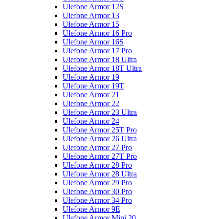
Ulefone Armor 12S
Ulefone Armor 13
Ulefone Armor 15
Ulefone Armor 16 Pro
Ulefone Armor 16S
Ulefone Armor 17 Pro
Ulefone Armor 18 Ultra
Ulefone Armor 18T Ultra
Ulefone Armor 19
Ulefone Armor 19T
Ulefone Armor 21
Ulefone Armor 22
Ulefone Armor 23 Ultra
Ulefone Armor 24
Ulefone Armor 25T Pro
Ulefone Armor 26 Ultra
Ulefone Armor 27 Pro
Ulefone Armor 27T Pro
Ulefone Armor 28 Pro
Ulefone Armor 28 Ultra
Ulefone Armor 29 Pro
Ulefone Armor 30 Pro
Ulefone Armor 34 Pro
Ulefone Armor 9E
Ulefone Armor Mini 20