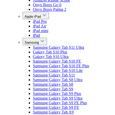
Amazon Kindle Scribe
Onyx Boox Go 6
Onyx Boox Palma 2
Apple iPad
iPad Pro
iPad Air
iPad mini
iPad
Samsung
Samsung Galaxy Tab S11 Ultra
Galaxy Tab S10 Plus
Galaxy Tab S10 Ultra
Samsung Galaxy Tab S10 FE
Samsung Galaxy Tab S10 FE Plus
Samsung Galaxy Tab S10 Lite
Samsung Galaxy Tab S11
Samsung Galaxy Tab S8 Ultra
Samsung Galaxy Tab S8
Samsung Galaxy Tab S9
Samsung Galaxy Tab S9 Plus
Samsung Galaxy Tab S9 Ultra
Samsung Galaxy Tab S9 FE Plus
Samsung Galaxy Tab S9 FE
Samsung Galaxy Tab A9