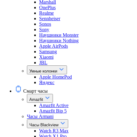
Marshall
OnePlus
Realme
Sennheiser
Sonos
Sony
Наушники Monster
Наушники Nothing
Apple AirPods
Samsung
Xiaomi
JBL
Умные колонки
Apple HomePod
Яндекс
Смарт часы
Amazfit
Amazfit Active
Amazfit Bip 5
Часы Armani
Часы Blackview
Watch R3 Max
Watch X1 Pro