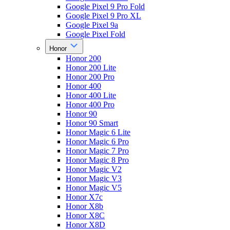
Google Pixel 9 Pro Fold
Google Pixel 9 Pro XL
Google Pixel 9a
Google Pixel Fold
Honor
Honor 200
Honor 200 Lite
Honor 200 Pro
Honor 400
Honor 400 Lite
Honor 400 Pro
Honor 90
Honor 90 Smart
Honor Magic 6 Lite
Honor Magic 6 Pro
Honor Magic 7 Pro
Honor Magic 8 Pro
Honor Magic V2
Honor Magic V3
Honor Magic V5
Honor X7c
Honor X8b
Honor X8C
Honor X8D