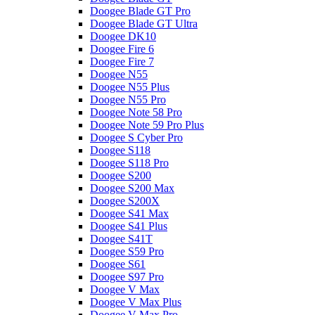
Doogee Blade GT Pro
Doogee Blade GT Ultra
Doogee DK10
Doogee Fire 6
Doogee Fire 7
Doogee N55
Doogee N55 Plus
Doogee N55 Pro
Doogee Note 58 Pro
Doogee Note 59 Pro Plus
Doogee S Cyber Pro
Doogee S118
Doogee S118 Pro
Doogee S200
Doogee S200 Max
Doogee S200X
Doogee S41 Max
Doogee S41 Plus
Doogee S41T
Doogee S59 Pro
Doogee S61
Doogee S97 Pro
Doogee V Max
Doogee V Max Plus
Doogee V Max Pro