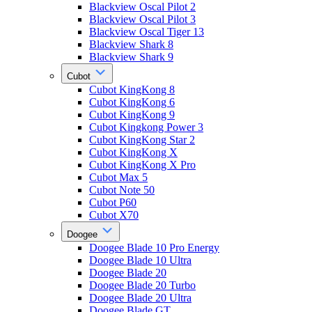
Blackview Oscal Pilot 2
Blackview Oscal Pilot 3
Blackview Oscal Tiger 13
Blackview Shark 8
Blackview Shark 9
Cubot
Cubot KingKong 8
Cubot KingKong 6
Cubot KingKong 9
Cubot Kingkong Power 3
Cubot KingKong Star 2
Cubot KingKong X
Cubot KingKong X Pro
Cubot Max 5
Cubot Note 50
Cubot P60
Cubot X70
Doogee
Doogee Blade 10 Pro Energy
Doogee Blade 10 Ultra
Doogee Blade 20
Doogee Blade 20 Turbo
Doogee Blade 20 Ultra
Doogee Blade GT