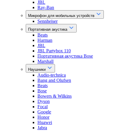
JBL
Ray-Ban
Микрофон для мобильных устройств
Sennheiser
Портативная акустика
Beats
Harman
JBL
JBL Partybox 110
Портативная акустика Bose
Marshall
Наушники
Audio-technica
Bang and Olufsen
Beats
Bose
Bowers & Wilkins
Dyson
Focal
Google
Honor
Huawei
Jabra