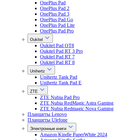
OnePlus Pad
OnePlus Pad 2
OnePlus Pad 3
OnePlus Pad Go
OnePlus Pad Lite
OnePlus Pad Pro
Oukitel
Oukitel Pad OT8
Oukitel Pad RT 3 Pro
Oukitel Pad RT 7
Oukitel Pad RT 8
Unihertz
Unihertz Tank Pad
Unihertz Tank Pad E
ZTE
ZTE Nubia Pad Pro
ZTE Nubia RedMagic Astra Gaming
ZTE Nubia Redmagic Nova Gaming
Планшеты Lenovo
Планшеты Ulefone
Электронные книги
Amazon Kindle PaperWhite 2024