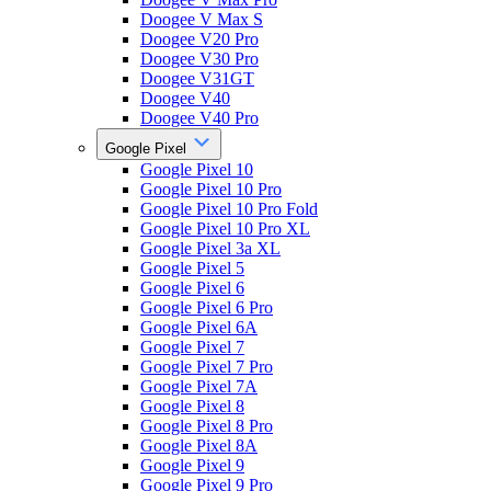
Doogee V Max S
Doogee V20 Pro
Doogee V30 Pro
Doogee V31GT
Doogee V40
Doogee V40 Pro
Google Pixel
Google Pixel 10
Google Pixel 10 Pro
Google Pixel 10 Pro Fold
Google Pixel 10 Pro XL
Google Pixel 3a XL
Google Pixel 5
Google Pixel 6
Google Pixel 6 Pro
Google Pixel 6A
Google Pixel 7
Google Pixel 7 Pro
Google Pixel 7A
Google Pixel 8
Google Pixel 8 Pro
Google Pixel 8A
Google Pixel 9
Google Pixel 9 Pro