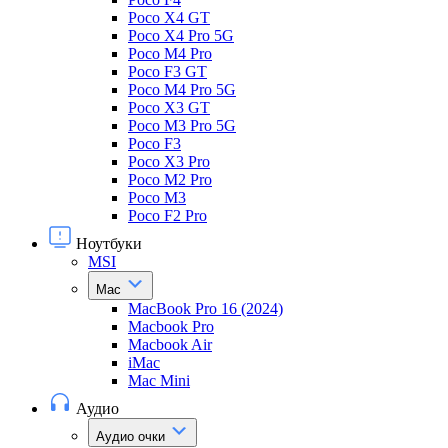
Poco X4 GT
Poco X4 Pro 5G
Poco M4 Pro
Poco F3 GT
Poco M4 Pro 5G
Poco X3 GT
Poco M3 Pro 5G
Poco F3
Poco X3 Pro
Poco M2 Pro
Poco M3
Poco F2 Pro
Ноутбуки
MSI
Mac
MacBook Pro 16 (2024)
Macbook Pro
Macbook Air
iMac
Mac Mini
Аудио
Аудио очки