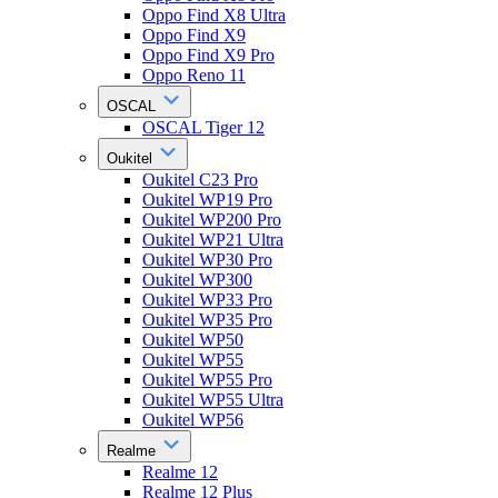
Oppo Find X8 Ultra
Oppo Find X9
Oppo Find X9 Pro
Oppo Reno 11
OSCAL
OSCAL Tiger 12
Oukitel
Oukitel C23 Pro
Oukitel WP19 Pro
Oukitel WP200 Pro
Oukitel WP21 Ultra
Oukitel WP30 Pro
Oukitel WP300
Oukitel WP33 Pro
Oukitel WP35 Pro
Oukitel WP50
Oukitel WP55
Oukitel WP55 Pro
Oukitel WP55 Ultra
Oukitel WP56
Realme
Realme 12
Realme 12 Plus