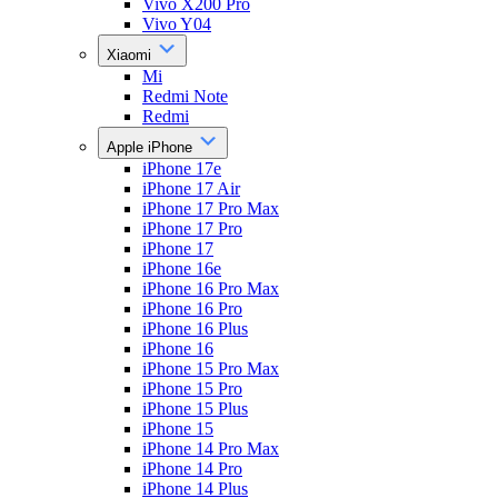
Vivo X200 Pro
Vivo Y04
Xiaomi
Mi
Redmi Note
Redmi
Apple iPhone
iPhone 17e
iPhone 17 Air
iPhone 17 Pro Max
iPhone 17 Pro
iPhone 17
iPhone 16e
iPhone 16 Pro Max
iPhone 16 Pro
iPhone 16 Plus
iPhone 16
iPhone 15 Pro Max
iPhone 15 Pro
iPhone 15 Plus
iPhone 15
iPhone 14 Pro Max
iPhone 14 Pro
iPhone 14 Plus