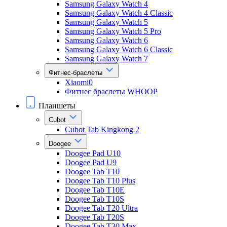
Samsung Galaxy Watch 4
Samsung Galaxy Watch 4 Classic
Samsung Galaxy Watch 5
Samsung Galaxy Watch 5 Pro
Samsung Galaxy Watch 6
Samsung Galaxy Watch 6 Classic
Samsung Galaxy Watch 7
Фитнес-браслеты
Xiaomi0
Фитнес браслеты WHOOP
Планшеты
Cubot
Cubot Tab Kingkong 2
Doogee
Doogee Pad U10
Doogee Pad U9
Doogee Tab T10
Doogee Tab T10 Plus
Doogee Tab T10E
Doogee Tab T10S
Doogee Tab T20 Ultra
Doogee Tab T20S
Doogee Tab T30 Max