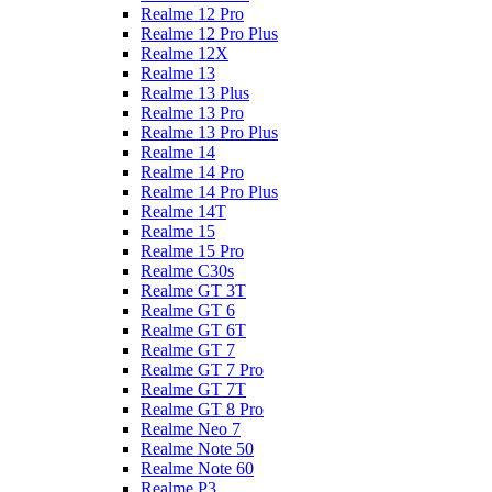
Realme 12 Pro
Realme 12 Pro Plus
Realme 12X
Realme 13
Realme 13 Plus
Realme 13 Pro
Realme 13 Pro Plus
Realme 14
Realme 14 Pro
Realme 14 Pro Plus
Realme 14T
Realme 15
Realme 15 Pro
Realme C30s
Realme GT 3T
Realme GT 6
Realme GT 6T
Realme GT 7
Realme GT 7 Pro
Realme GT 7T
Realme GT 8 Pro
Realme Neo 7
Realme Note 50
Realme Note 60
Realme P3