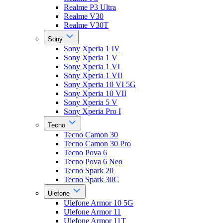
Realme P3 Ultra
Realme V30
Realme V30T
Sony
Sony Xperia 1 IV
Sony Xperia 1 V
Sony Xperia 1 VI
Sony Xperia 1 VII
Sony Xperia 10 VI 5G
Sony Xperia 10 VII
Sony Xperia 5 V
Sony Xperia Pro I
Tecno
Tecno Camon 30
Tecno Camon 30 Pro
Tecno Pova 6
Tecno Pova 6 Neo
Tecno Spark 20
Tecno Spark 30C
Ulefone
Ulefone Armor 10 5G
Ulefone Armor 11
Ulefone Armor 11T