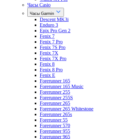
Часы Casio
Часы Garmin
Descent MK3i
Enduro 3
Epix Pro Gen 2
Fenix 7
Fenix 7 Pro
Fenix 7S Pro
Fenix 7X
Fenix 7X Pro
Fenix 8
Fenix 8 Pro
Fenix E
Forerunner 165
Forerunner 165 Music
Forerunner 255
Forerunner 255S
Forerunner 265
Forerunner 265 Whitestone
Forerunner 265s
Forerunner 55
Forerunner 570
Forerunner 955
Forerunner 965