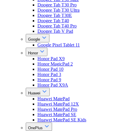
Doogee Tab T30 Pro
Doogee Tab T30 Ultra
Doogee Tab T30E
Doogee Tab T40
Doogee Tab T40 Pro
Doogee Tab V Pad
Google
Google Pixel Tablet 11
Honor
Honor Pad X9
Honor MagicPad 2
Honor Pad 10
Honor Pad 3
Honor Pad 9
Honor Pad X9A
Huawei
Huawei MatePad
Huawei MatePad 12X
Huawei MatePad Pro
Huawei MatePad SE
Huawei MatePad SE Kids
OnePlus