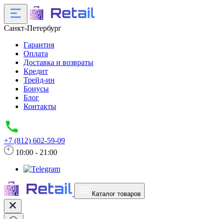
Санкт-Петербург
Гарантия
Оплата
Доставка и возвраты
Кредит
Трейд-ин
Бонусы
Блог
Контакты
+7 (812) 602-59-09
10:00 - 21:00
Каталог товаров