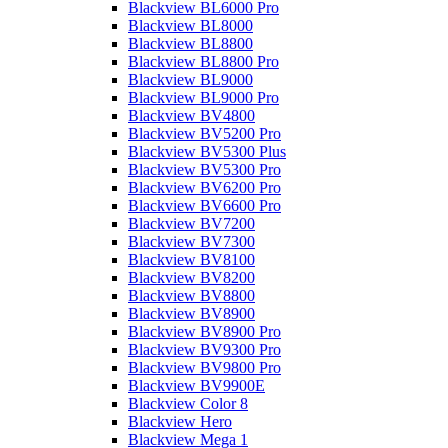
Blackview BL6000 Pro
Blackview BL8000
Blackview BL8800
Blackview BL8800 Pro
Blackview BL9000
Blackview BL9000 Pro
Blackview BV4800
Blackview BV5200 Pro
Blackview BV5300 Plus
Blackview BV5300 Pro
Blackview BV6200 Pro
Blackview BV6600 Pro
Blackview BV7200
Blackview BV7300
Blackview BV8100
Blackview BV8200
Blackview BV8800
Blackview BV8900
Blackview BV8900 Pro
Blackview BV9300 Pro
Blackview BV9800 Pro
Blackview BV9900E
Blackview Color 8
Blackview Hero
Blackview Mega 1