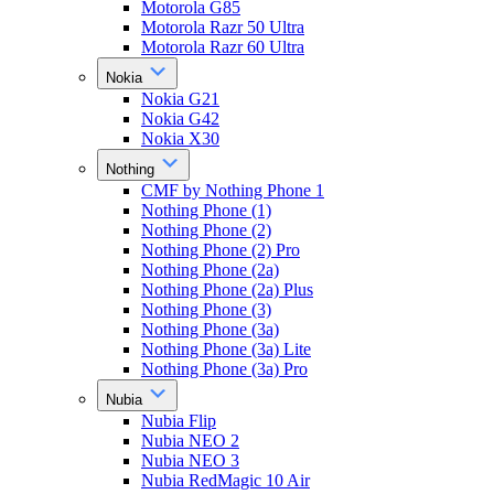
Motorola G85
Motorola Razr 50 Ultra
Motorola Razr 60 Ultra
Nokia
Nokia G21
Nokia G42
Nokia X30
Nothing
CMF by Nothing Phone 1
Nothing Phone (1)
Nothing Phone (2)
Nothing Phone (2) Pro
Nothing Phone (2a)
Nothing Phone (2a) Plus
Nothing Phone (3)
Nothing Phone (3a)
Nothing Phone (3a) Lite
Nothing Phone (3a) Pro
Nubia
Nubia Flip
Nubia NEO 2
Nubia NEO 3
Nubia RedMagic 10 Air