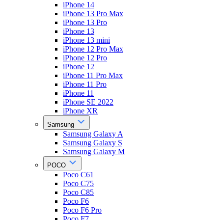
iPhone 14
iPhone 13 Pro Max
iPhone 13 Pro
iPhone 13
iPhone 13 mini
iPhone 12 Pro Max
iPhone 12 Pro
iPhone 12
iPhone 11 Pro Max
iPhone 11 Pro
iPhone 11
iPhone SE 2022
iPhone XR
Samsung
Samsung Galaxy A
Samsung Galaxy S
Samsung Galaxy M
POCO
Poco C61
Poco C75
Poco C85
Poco F6
Poco F6 Pro
Poco F7