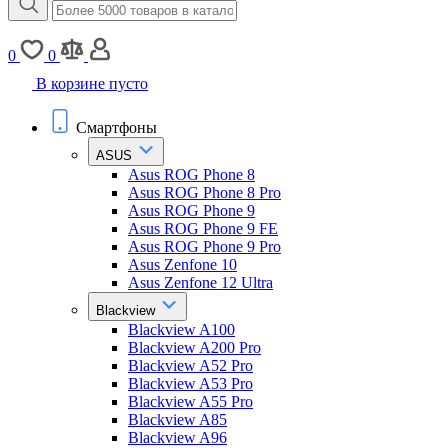
0
0
В корзине пусто
Смартфоны
ASUS
Asus ROG Phone 8
Asus ROG Phone 8 Pro
Asus ROG Phone 9
Asus ROG Phone 9 FE
Asus ROG Phone 9 Pro
Asus Zenfone 10
Asus Zenfone 12 Ultra
Blackview
Blackview A100
Blackview A200 Pro
Blackview A52 Pro
Blackview A53 Pro
Blackview A55 Pro
Blackview A85
Blackview A96