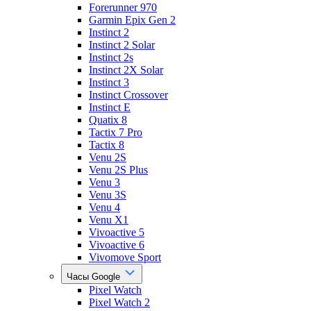
Forerunner 970
Garmin Epix Gen 2
Instinct 2
Instinct 2 Solar
Instinct 2s
Instinct 2X Solar
Instinct 3
Instinct Crossover
Instinct E
Quatix 8
Tactix 7 Pro
Tactix 8
Venu 2S
Venu 2S Plus
Venu 3
Venu 3S
Venu 4
Venu X1
Vivoactive 5
Vivoactive 6
Vivomove Sport
Часы Google
Pixel Watch
Pixel Watch 2