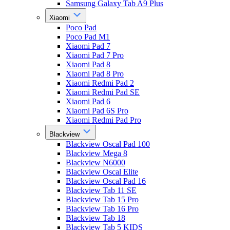
Samsung Galaxy Tab A9 Plus
Xiaomi
Poco Pad
Poco Pad M1
Xiaomi Pad 7
Xiaomi Pad 7 Pro
Xiaomi Pad 8
Xiaomi Pad 8 Pro
Xiaomi Redmi Pad 2
Xiaomi Redmi Pad SE
Xiaomi Pad 6
Xiaomi Pad 6S Pro
Xiaomi Redmi Pad Pro
Blackview
Blackview Oscal Pad 100
Blackview Mega 8
Blackview N6000
Blackview Oscal Elite
Blackview Oscal Pad 16
Blackview Tab 11 SE
Blackview Tab 15 Pro
Blackview Tab 16 Pro
Blackview Tab 18
Blackview Tab 5 KIDS