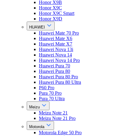
Honor X9B
Honor X9C
Honor X9C Smart
Honor X9D
HUAWEI
Huawei Mate 70 Pro
Huawei Mate X6
Huawei Mate X7
Huawei Nova 13i
Huawei Nova 14
Huawei Nova 14 Pro
Huawei Pura 70
Huawei Pura 80
Huawei Pura 80 Pro
Huawei Pura 80 Ultra
P60 Pro
Pura 70 Pro
Pura 70 Ultra
Meizu
Meizu Note 21
Meizu Note 21 Pro
Motorola
Motorola Edge 50 Pro