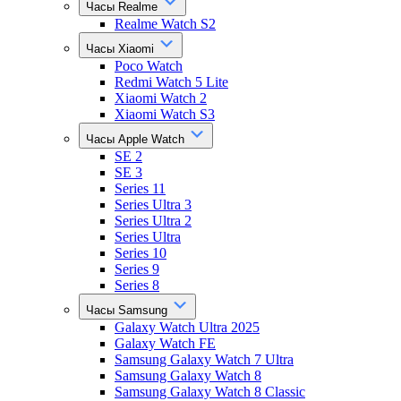
Часы Realme
Realme Watch S2
Часы Xiaomi
Poco Watch
Redmi Watch 5 Lite
Xiaomi Watch 2
Xiaomi Watch S3
Часы Apple Watch
SE 2
SE 3
Series 11
Series Ultra 3
Series Ultra 2
Series Ultra
Series 10
Series 9
Series 8
Часы Samsung
Galaxy Watch Ultra 2025
Galaxy Watch FE
Samsung Galaxy Watch 7 Ultra
Samsung Galaxy Watch 8
Samsung Galaxy Watch 8 Classic