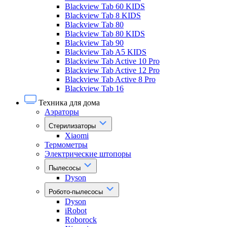
Blackview Tab 60 KIDS
Blackview Tab 8 KIDS
Blackview Tab 80
Blackview Tab 80 KIDS
Blackview Tab 90
Blackview Tab A5 KIDS
Blackview Tab Active 10 Pro
Blackview Tab Active 12 Pro
Blackview Tab Active 8 Pro
Blackview Tab 16
Техника для дома
Аэраторы
Стерилизаторы
Xiaomi
Термометры
Электрические штопоры
Пылесосы
Dyson
Робото-пылесосы
Dyson
iRobot
Roborock