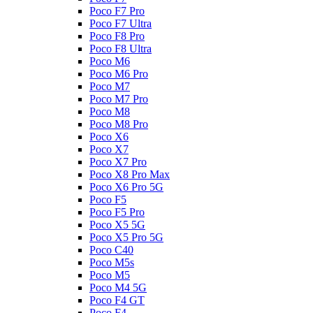
Poco F7 Pro
Poco F7 Ultra
Poco F8 Pro
Poco F8 Ultra
Poco M6
Poco M6 Pro
Poco M7
Poco M7 Pro
Poco M8
Poco M8 Pro
Poco X6
Poco X7
Poco X7 Pro
Poco X8 Pro Max
Poco X6 Pro 5G
Poco F5
Poco F5 Pro
Poco X5 5G
Poco X5 Pro 5G
Poco C40
Poco M5s
Poco M5
Poco M4 5G
Poco F4 GT
Poco F4