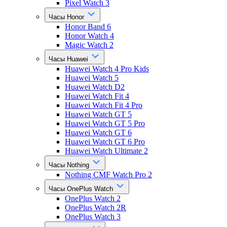
Pixel Watch 3
Часы Honor
Honor Band 6
Honor Watch 4
Magic Watch 2
Часы Huawei
Huawei Watch 4 Pro Kids
Huawei Watch 5
Huawei Watch D2
Huawei Watch Fit 4
Huawei Watch Fit 4 Pro
Huawei Watch GT 5
Huawei Watch GT 5 Pro
Huawei Watch GT 6
Huawei Watch GT 6 Pro
Huawei Watch Ultimate 2
Часы Nothing
Nothing CMF Watch Pro 2
Часы OnePlus Watch
OnePlus Watch 2
OnePlus Watch 2R
OnePlus Watch 3