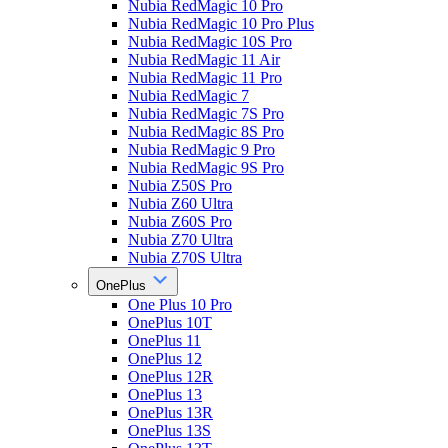
Nubia RedMagic 10 Pro
Nubia RedMagic 10 Pro Plus
Nubia RedMagic 10S Pro
Nubia RedMagic 11 Air
Nubia RedMagic 11 Pro
Nubia RedMagic 7
Nubia RedMagic 7S Pro
Nubia RedMagic 8S Pro
Nubia RedMagic 9 Pro
Nubia RedMagic 9S Pro
Nubia Z50S Pro
Nubia Z60 Ultra
Nubia Z60S Pro
Nubia Z70 Ultra
Nubia Z70S Ultra
OnePlus
One Plus 10 Pro
OnePlus 10T
OnePlus 11
OnePlus 12
OnePlus 12R
OnePlus 13
OnePlus 13R
OnePlus 13S