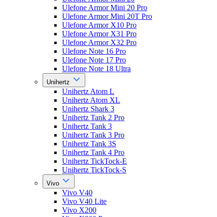
Ulefone Armor Mini 20 Pro
Ulefone Armor Mini 20T Pro
Ulefone Armor X10 Pro
Ulefone Armor X31 Pro
Ulefone Armor X32 Pro
Ulefone Note 16 Pro
Ulefone Note 17 Pro
Ulefone Note 18 Ultra
Unihertz
Unihertz Atom L
Unihertz Atom XL
Unihertz Shark 3
Unihertz Tank 2 Pro
Unihertz Tank 3
Unihertz Tank 3 Pro
Unihertz Tank 3S
Unihertz Tank 4 Pro
Unihertz TickTock-E
Unihertz TickTock-S
Vivo
Vivo V40
Vivo V40 Lite
Vivo X200