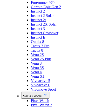
Forerunner 970
Garmin Epix Gen 2
Instinct 2
Instinct 2 Solar
Instinct 2s
Instinct 2X Solar
Instinct 3
Instinct Crossover
Instinct E
Quatix 8
Tactix 7 Pro
Tactix 8
Venu 2S
Venu 2S Plus
Venu 3
Venu 3S
Venu 4
Venu X1
Vivoactive 5
Vivoactive 6
Vivomove Sport
Часы Google
Pixel Watch
Pixel Watch 2