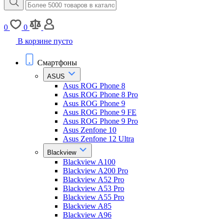
0
0
В корзине пусто
Смартфоны
ASUS
Asus ROG Phone 8
Asus ROG Phone 8 Pro
Asus ROG Phone 9
Asus ROG Phone 9 FE
Asus ROG Phone 9 Pro
Asus Zenfone 10
Asus Zenfone 12 Ultra
Blackview
Blackview A100
Blackview A200 Pro
Blackview A52 Pro
Blackview A53 Pro
Blackview A55 Pro
Blackview A85
Blackview A96