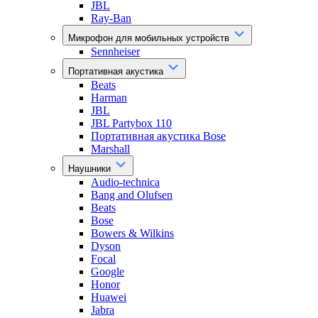
JBL
Ray-Ban
Микрофон для мобильных устройств
Sennheiser
Портативная акустика
Beats
Harman
JBL
JBL Partybox 110
Портативная акустика Bose
Marshall
Наушники
Audio-technica
Bang and Olufsen
Beats
Bose
Bowers & Wilkins
Dyson
Focal
Google
Honor
Huawei
Jabra