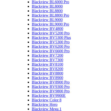
Blackview BL6000 Pro
Blackview BL8000
Blackview BL8800
Blackview BL8800 Pro
Blackview BL9000
Blackview BL9000 Pro
Blackview BV4800
Blackview BV5200 Pro
Blackview BV5300 Plus
Blackview BV5300 Pro
Blackview BV6200 Pro
Blackview BV6600 Pro
Blackview BV7200
Blackview BV7300
Blackview BV8100
Blackview BV8200
Blackview BV8800
Blackview BV8900
Blackview BV8900 Pro
Blackview BV9300 Pro
Blackview BV9800 Pro
Blackview BV9900E
Blackview Color 8
Blackview Hero
Blackview Mega 1