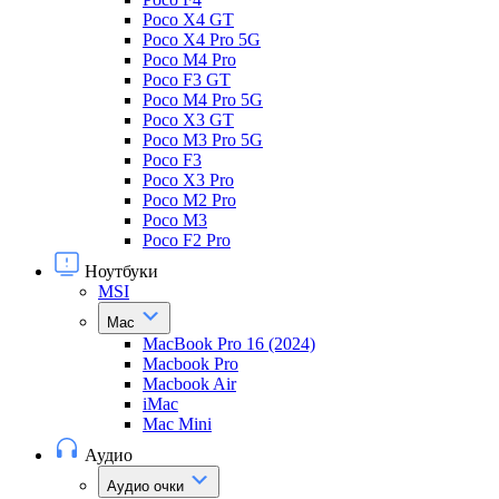
Poco X4 GT
Poco X4 Pro 5G
Poco M4 Pro
Poco F3 GT
Poco M4 Pro 5G
Poco X3 GT
Poco M3 Pro 5G
Poco F3
Poco X3 Pro
Poco M2 Pro
Poco M3
Poco F2 Pro
Ноутбуки
MSI
Mac
MacBook Pro 16 (2024)
Macbook Pro
Macbook Air
iMac
Mac Mini
Аудио
Аудио очки