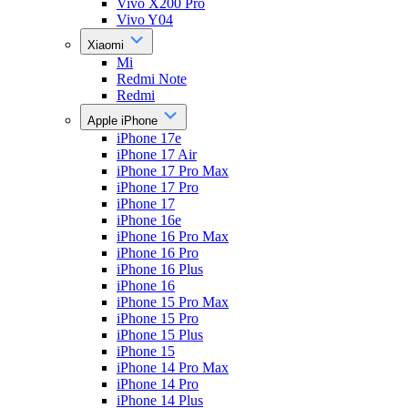
Vivo X200 Pro
Vivo Y04
Xiaomi
Mi
Redmi Note
Redmi
Apple iPhone
iPhone 17e
iPhone 17 Air
iPhone 17 Pro Max
iPhone 17 Pro
iPhone 17
iPhone 16e
iPhone 16 Pro Max
iPhone 16 Pro
iPhone 16 Plus
iPhone 16
iPhone 15 Pro Max
iPhone 15 Pro
iPhone 15 Plus
iPhone 15
iPhone 14 Pro Max
iPhone 14 Pro
iPhone 14 Plus