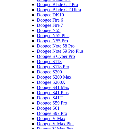
Doogee Blade GT Pro
Doogee Blade GT Ultra
Doogee DK10
Doogee Fire 6
Doogee Fire 7
Doogee N55
Doogee N55 Plus
Doogee N55 Pro
Doogee Note 58 Pro
Doogee Note 59 Pro Plus
Doogee S Cyber Pro
Doogee S118
Doogee S118 Pro
Doogee S200
Doogee S200 Max
Doogee S200X
Doogee S41 Max
Doogee S41 Plus
Doogee S41T
Doogee S59 Pro
Doogee S61
Doogee S97 Pro
Doogee V Max
Doogee V Max Plus
Doogee V Max Pro