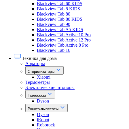
Blackview Tab 60 KIDS
Blackview Tab 8 KIDS
Blackview Tab 80
Blackview Tab 80 KIDS
Blackview Tab 90
Blackview Tab A5 KIDS
Blackview Tab Active 10 Pro
Blackview Tab Active 12 Pro
Blackview Tab Active 8 Pro
Blackview Tab 16
Техника для дома
Аэраторы
Стерилизаторы
Xiaomi
Термометры
Электрические штопоры
Пылесосы
Dyson
Робото-пылесосы
Dyson
iRobot
Roborock