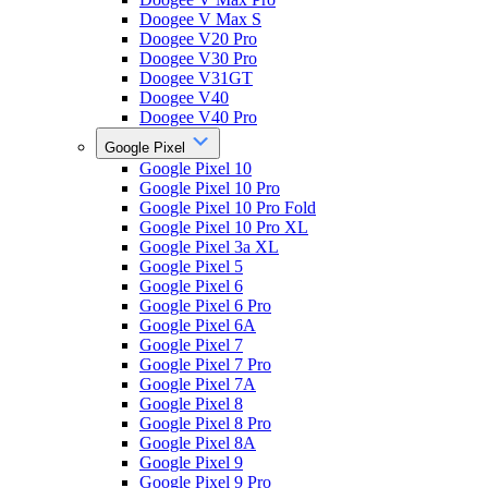
Doogee V Max S
Doogee V20 Pro
Doogee V30 Pro
Doogee V31GT
Doogee V40
Doogee V40 Pro
Google Pixel
Google Pixel 10
Google Pixel 10 Pro
Google Pixel 10 Pro Fold
Google Pixel 10 Pro XL
Google Pixel 3a XL
Google Pixel 5
Google Pixel 6
Google Pixel 6 Pro
Google Pixel 6A
Google Pixel 7
Google Pixel 7 Pro
Google Pixel 7A
Google Pixel 8
Google Pixel 8 Pro
Google Pixel 8A
Google Pixel 9
Google Pixel 9 Pro