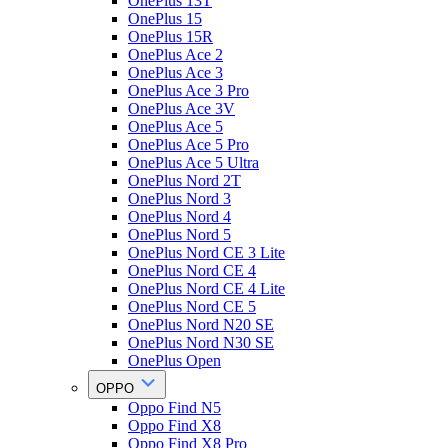
OnePlus 13T
OnePlus 15
OnePlus 15R
OnePlus Ace 2
OnePlus Ace 3
OnePlus Ace 3 Pro
OnePlus Ace 3V
OnePlus Ace 5
OnePlus Ace 5 Pro
OnePlus Ace 5 Ultra
OnePlus Nord 2T
OnePlus Nord 3
OnePlus Nord 4
OnePlus Nord 5
OnePlus Nord CE 3 Lite
OnePlus Nord CE 4
OnePlus Nord CE 4 Lite
OnePlus Nord CE 5
OnePlus Nord N20 SE
OnePlus Nord N30 SE
OnePlus Open
OPPO
Oppo Find N5
Oppo Find X8
Oppo Find X8 Pro