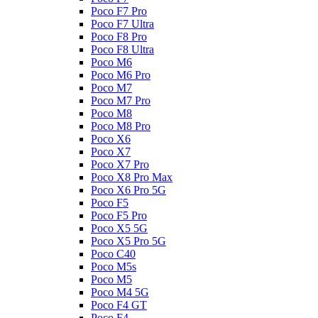
Poco F7 Pro
Poco F7 Ultra
Poco F8 Pro
Poco F8 Ultra
Poco M6
Poco M6 Pro
Poco M7
Poco M7 Pro
Poco M8
Poco M8 Pro
Poco X6
Poco X7
Poco X7 Pro
Poco X8 Pro Max
Poco X6 Pro 5G
Poco F5
Poco F5 Pro
Poco X5 5G
Poco X5 Pro 5G
Poco C40
Poco M5s
Poco M5
Poco M4 5G
Poco F4 GT
Poco F4