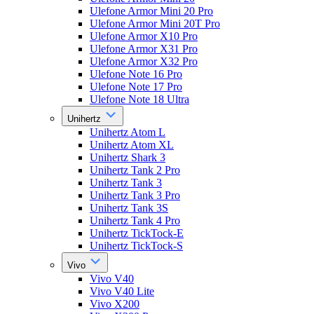
Ulefone Armor Mini 20 Pro
Ulefone Armor Mini 20T Pro
Ulefone Armor X10 Pro
Ulefone Armor X31 Pro
Ulefone Armor X32 Pro
Ulefone Note 16 Pro
Ulefone Note 17 Pro
Ulefone Note 18 Ultra
Unihertz
Unihertz Atom L
Unihertz Atom XL
Unihertz Shark 3
Unihertz Tank 2 Pro
Unihertz Tank 3
Unihertz Tank 3 Pro
Unihertz Tank 3S
Unihertz Tank 4 Pro
Unihertz TickTock-E
Unihertz TickTock-S
Vivo
Vivo V40
Vivo V40 Lite
Vivo X200