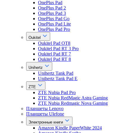
OnePlus Pad
OnePlus Pad 2
OnePlus Pad 3
OnePlus Pad Go
OnePlus Pad Lite
OnePlus Pad Pro
Oukitel
Oukitel Pad OT8
Oukitel Pad RT 3 Pro
Oukitel Pad RT 7
Oukitel Pad RT 8
Unihertz
Unihertz Tank Pad
Unihertz Tank Pad E
ZTE
ZTE Nubia Pad Pro
ZTE Nubia RedMagic Astra Gaming
ZTE Nubia Redmagic Nova Gaming
Планшеты Lenovo
Планшеты Ulefone
Электронные книги
Amazon Kindle PaperWhite 2024