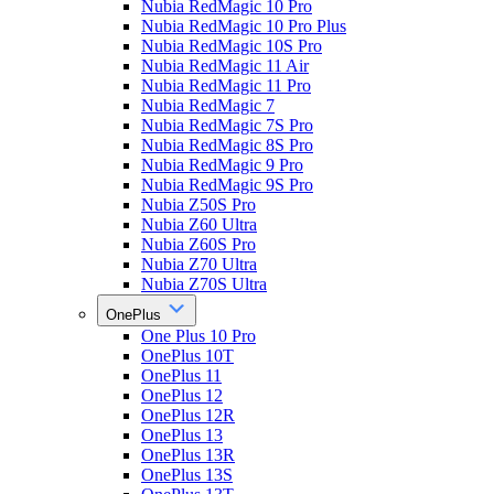
Nubia RedMagic 10 Pro
Nubia RedMagic 10 Pro Plus
Nubia RedMagic 10S Pro
Nubia RedMagic 11 Air
Nubia RedMagic 11 Pro
Nubia RedMagic 7
Nubia RedMagic 7S Pro
Nubia RedMagic 8S Pro
Nubia RedMagic 9 Pro
Nubia RedMagic 9S Pro
Nubia Z50S Pro
Nubia Z60 Ultra
Nubia Z60S Pro
Nubia Z70 Ultra
Nubia Z70S Ultra
OnePlus
One Plus 10 Pro
OnePlus 10T
OnePlus 11
OnePlus 12
OnePlus 12R
OnePlus 13
OnePlus 13R
OnePlus 13S