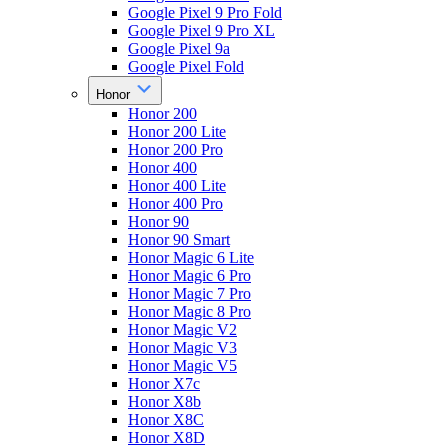
Google Pixel 9 Pro Fold
Google Pixel 9 Pro XL
Google Pixel 9a
Google Pixel Fold
Honor
Honor 200
Honor 200 Lite
Honor 200 Pro
Honor 400
Honor 400 Lite
Honor 400 Pro
Honor 90
Honor 90 Smart
Honor Magic 6 Lite
Honor Magic 6 Pro
Honor Magic 7 Pro
Honor Magic 8 Pro
Honor Magic V2
Honor Magic V3
Honor Magic V5
Honor X7c
Honor X8b
Honor X8C
Honor X8D