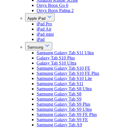
Amazon Kindle Scribe
Onyx Boox Go 6
Onyx Boox Palma 2
Apple iPad
iPad Pro
iPad Air
iPad mini
iPad
Samsung
Samsung Galaxy Tab S11 Ultra
Galaxy Tab S10 Plus
Galaxy Tab S10 Ultra
Samsung Galaxy Tab S10 FE
Samsung Galaxy Tab S10 FE Plus
Samsung Galaxy Tab S10 Lite
Samsung Galaxy Tab S11
Samsung Galaxy Tab S8 Ultra
Samsung Galaxy Tab S8
Samsung Galaxy Tab S9
Samsung Galaxy Tab S9 Plus
Samsung Galaxy Tab S9 Ultra
Samsung Galaxy Tab S9 FE Plus
Samsung Galaxy Tab S9 FE
Samsung Galaxy Tab A9