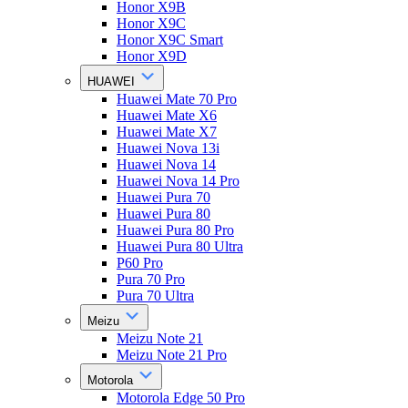
Honor X9B
Honor X9C
Honor X9C Smart
Honor X9D
HUAWEI
Huawei Mate 70 Pro
Huawei Mate X6
Huawei Mate X7
Huawei Nova 13i
Huawei Nova 14
Huawei Nova 14 Pro
Huawei Pura 70
Huawei Pura 80
Huawei Pura 80 Pro
Huawei Pura 80 Ultra
P60 Pro
Pura 70 Pro
Pura 70 Ultra
Meizu
Meizu Note 21
Meizu Note 21 Pro
Motorola
Motorola Edge 50 Pro