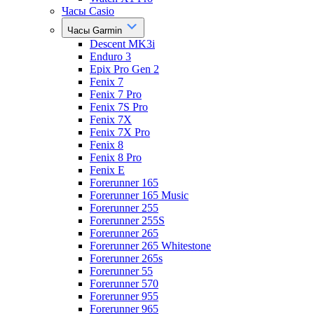
Часы Casio
Часы Garmin
Descent MK3i
Enduro 3
Epix Pro Gen 2
Fenix 7
Fenix 7 Pro
Fenix 7S Pro
Fenix 7X
Fenix 7X Pro
Fenix 8
Fenix 8 Pro
Fenix E
Forerunner 165
Forerunner 165 Music
Forerunner 255
Forerunner 255S
Forerunner 265
Forerunner 265 Whitestone
Forerunner 265s
Forerunner 55
Forerunner 570
Forerunner 955
Forerunner 965