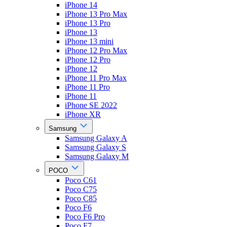
iPhone 14
iPhone 13 Pro Max
iPhone 13 Pro
iPhone 13
iPhone 13 mini
iPhone 12 Pro Max
iPhone 12 Pro
iPhone 12
iPhone 11 Pro Max
iPhone 11 Pro
iPhone 11
iPhone SE 2022
iPhone XR
Samsung
Samsung Galaxy A
Samsung Galaxy S
Samsung Galaxy M
POCO
Poco C61
Poco C75
Poco C85
Poco F6
Poco F6 Pro
Poco F7