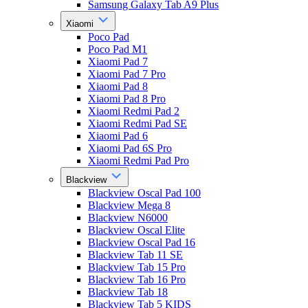
Samsung Galaxy Tab A9 Plus
Xiaomi
Poco Pad
Poco Pad M1
Xiaomi Pad 7
Xiaomi Pad 7 Pro
Xiaomi Pad 8
Xiaomi Pad 8 Pro
Xiaomi Redmi Pad 2
Xiaomi Redmi Pad SE
Xiaomi Pad 6
Xiaomi Pad 6S Pro
Xiaomi Redmi Pad Pro
Blackview
Blackview Oscal Pad 100
Blackview Mega 8
Blackview N6000
Blackview Oscal Elite
Blackview Oscal Pad 16
Blackview Tab 11 SE
Blackview Tab 15 Pro
Blackview Tab 16 Pro
Blackview Tab 18
Blackview Tab 5 KIDS