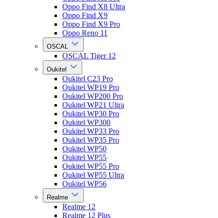
Oppo Find X8 Ultra
Oppo Find X9
Oppo Find X9 Pro
Oppo Reno 11
OSCAL
OSCAL Tiger 12
Oukitel
Oukitel C23 Pro
Oukitel WP19 Pro
Oukitel WP200 Pro
Oukitel WP21 Ultra
Oukitel WP30 Pro
Oukitel WP300
Oukitel WP33 Pro
Oukitel WP35 Pro
Oukitel WP50
Oukitel WP55
Oukitel WP55 Pro
Oukitel WP55 Ultra
Oukitel WP56
Realme
Realme 12
Realme 12 Plus