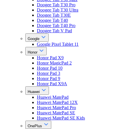
Doogee Tab T30 Pro
Doogee Tab T30 Ultra
Doogee Tab T30E
Doogee Tab T40
Doogee Tab T40 Pro
Doogee Tab V Pad
Google
Google Pixel Tablet 11
Honor
Honor Pad X9
Honor MagicPad 2
Honor Pad 10
Honor Pad 3
Honor Pad 9
Honor Pad X9A
Huawei
Huawei MatePad
Huawei MatePad 12X
Huawei MatePad Pro
Huawei MatePad SE
Huawei MatePad SE Kids
OnePlus