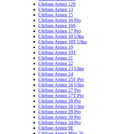
Ulefone Armor 12S
Ulefone Armor 13
Ulefone Armor 15
Ulefone Armor 16 Pro
Ulefone Armor 16S
Ulefone Armor 17 Pro
Ulefone Armor 18 Ultra
Ulefone Armor 18T Ultra
Ulefone Armor 19
Ulefone Armor 19T
Ulefone Armor 21
Ulefone Armor 22
Ulefone Armor 23 Ultra
Ulefone Armor 24
Ulefone Armor 25T Pro
Ulefone Armor 26 Ultra
Ulefone Armor 27 Pro
Ulefone Armor 27T Pro
Ulefone Armor 28 Pro
Ulefone Armor 28 Ultra
Ulefone Armor 29 Pro
Ulefone Armor 30 Pro
Ulefone Armor 34 Pro
Ulefone Armor 9E
Ulefone Armor Mini 20