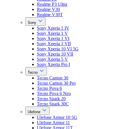
Realme P3 Ultra
Realme V30
Realme V30T
Sony
Sony Xperia 1 IV
Sony Xperia 1 V
Sony Xperia 1 VI
Sony Xperia 1 VII
Sony Xperia 10 VI 5G
Sony Xperia 10 VII
Sony Xperia 5 V
Sony Xperia Pro I
Tecno
Tecno Camon 30
Tecno Camon 30 Pro
Tecno Pova 6
Tecno Pova 6 Neo
Tecno Spark 20
Tecno Spark 30C
Ulefone
Ulefone Armor 10 5G
Ulefone Armor 11
Ulefone Armor 11T