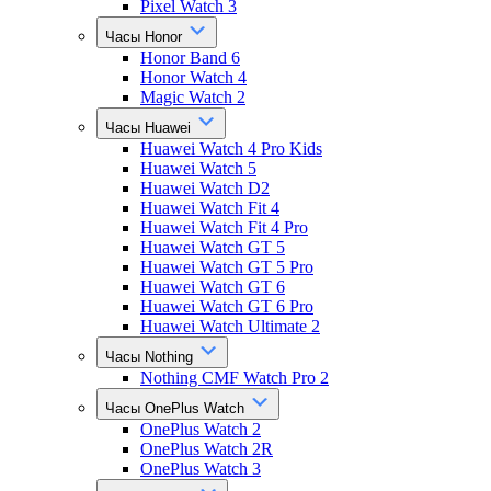
Pixel Watch 3
Часы Honor
Honor Band 6
Honor Watch 4
Magic Watch 2
Часы Huawei
Huawei Watch 4 Pro Kids
Huawei Watch 5
Huawei Watch D2
Huawei Watch Fit 4
Huawei Watch Fit 4 Pro
Huawei Watch GT 5
Huawei Watch GT 5 Pro
Huawei Watch GT 6
Huawei Watch GT 6 Pro
Huawei Watch Ultimate 2
Часы Nothing
Nothing CMF Watch Pro 2
Часы OnePlus Watch
OnePlus Watch 2
OnePlus Watch 2R
OnePlus Watch 3