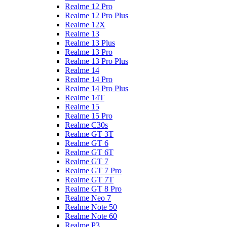
Realme 12 Pro
Realme 12 Pro Plus
Realme 12X
Realme 13
Realme 13 Plus
Realme 13 Pro
Realme 13 Pro Plus
Realme 14
Realme 14 Pro
Realme 14 Pro Plus
Realme 14T
Realme 15
Realme 15 Pro
Realme C30s
Realme GT 3T
Realme GT 6
Realme GT 6T
Realme GT 7
Realme GT 7 Pro
Realme GT 7T
Realme GT 8 Pro
Realme Neo 7
Realme Note 50
Realme Note 60
Realme P3