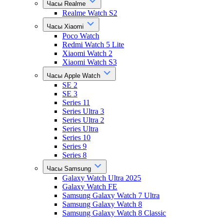
Часы Realme
Realme Watch S2
Часы Xiaomi
Poco Watch
Redmi Watch 5 Lite
Xiaomi Watch 2
Xiaomi Watch S3
Часы Apple Watch
SE 2
SE 3
Series 11
Series Ultra 3
Series Ultra 2
Series Ultra
Series 10
Series 9
Series 8
Часы Samsung
Galaxy Watch Ultra 2025
Galaxy Watch FE
Samsung Galaxy Watch 7 Ultra
Samsung Galaxy Watch 8
Samsung Galaxy Watch 8 Classic