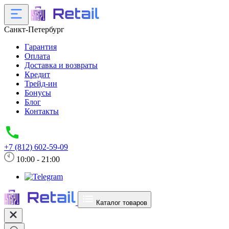
Санкт-Петербург
Гарантия
Оплата
Доставка и возвраты
Кредит
Трейд-ин
Бонусы
Блог
Контакты
+7 (812) 602-59-09
10:00 - 21:00
Каталог товаров