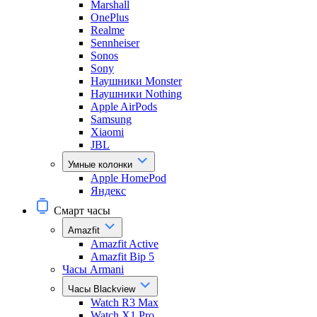
Marshall
OnePlus
Realme
Sennheiser
Sonos
Sony
Наушники Monster
Наушники Nothing
Apple AirPods
Samsung
Xiaomi
JBL
Умные колонки
Apple HomePod
Яндекс
Смарт часы
Amazfit
Amazfit Active
Amazfit Bip 5
Часы Armani
Часы Blackview
Watch R3 Max
Watch X1 Pro