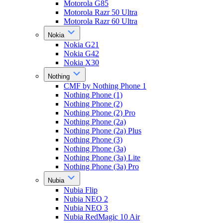
Motorola G85
Motorola Razr 50 Ultra
Motorola Razr 60 Ultra
Nokia
Nokia G21
Nokia G42
Nokia X30
Nothing
CMF by Nothing Phone 1
Nothing Phone (1)
Nothing Phone (2)
Nothing Phone (2) Pro
Nothing Phone (2a)
Nothing Phone (2a) Plus
Nothing Phone (3)
Nothing Phone (3a)
Nothing Phone (3a) Lite
Nothing Phone (3a) Pro
Nubia
Nubia Flip
Nubia NEO 2
Nubia NEO 3
Nubia RedMagic 10 Air