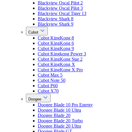
Blackview Oscal Pilot 2
Blackview Oscal Pilot 3
Blackview Oscal Tiger 13
Blackview Shark 8
Blackview Shark 9
Cubot
Cubot KingKong 8
Cubot KingKong 6
Cubot KingKong 9
Cubot Kingkong Power 3
Cubot KingKong Star 2
Cubot KingKong X
Cubot KingKong X Pro
Cubot Max 5
Cubot Note 50
Cubot P60
Cubot X70
Doogee
Doogee Blade 10 Pro Energy
Doogee Blade 10 Ultra
Doogee Blade 20
Doogee Blade 20 Turbo
Doogee Blade 20 Ultra
Doogee Blade GT