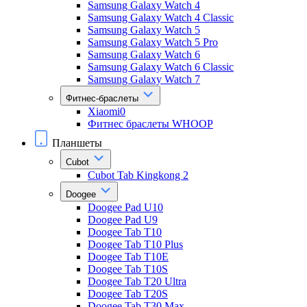
Samsung Galaxy Watch 4
Samsung Galaxy Watch 4 Classic
Samsung Galaxy Watch 5
Samsung Galaxy Watch 5 Pro
Samsung Galaxy Watch 6
Samsung Galaxy Watch 6 Classic
Samsung Galaxy Watch 7
Фитнес-браслеты
Xiaomi0
Фитнес браслеты WHOOP
Планшеты
Cubot
Cubot Tab Kingkong 2
Doogee
Doogee Pad U10
Doogee Pad U9
Doogee Tab T10
Doogee Tab T10 Plus
Doogee Tab T10E
Doogee Tab T10S
Doogee Tab T20 Ultra
Doogee Tab T20S
Doogee Tab T30 Max