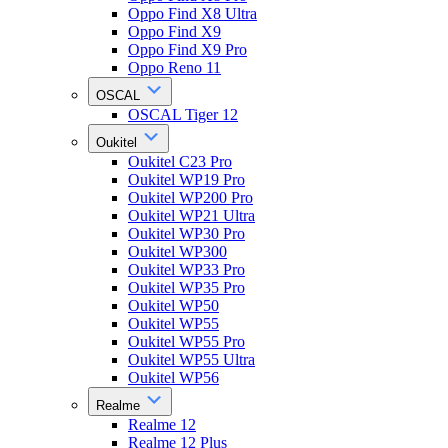
Oppo Find X8 Ultra
Oppo Find X9
Oppo Find X9 Pro
Oppo Reno 11
OSCAL
OSCAL Tiger 12
Oukitel
Oukitel C23 Pro
Oukitel WP19 Pro
Oukitel WP200 Pro
Oukitel WP21 Ultra
Oukitel WP30 Pro
Oukitel WP300
Oukitel WP33 Pro
Oukitel WP35 Pro
Oukitel WP50
Oukitel WP55
Oukitel WP55 Pro
Oukitel WP55 Ultra
Oukitel WP56
Realme
Realme 12
Realme 12 Plus