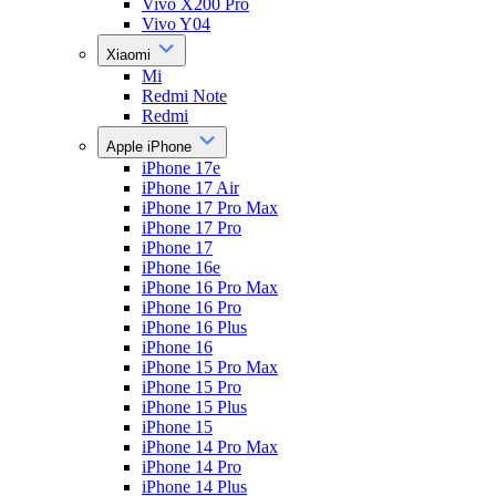
Vivo X200 Pro
Vivo Y04
Xiaomi
Mi
Redmi Note
Redmi
Apple iPhone
iPhone 17e
iPhone 17 Air
iPhone 17 Pro Max
iPhone 17 Pro
iPhone 17
iPhone 16e
iPhone 16 Pro Max
iPhone 16 Pro
iPhone 16 Plus
iPhone 16
iPhone 15 Pro Max
iPhone 15 Pro
iPhone 15 Plus
iPhone 15
iPhone 14 Pro Max
iPhone 14 Pro
iPhone 14 Plus