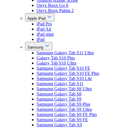
Amazon Kindle Scribe
Onyx Boox Go 6
Onyx Boox Palma 2
Apple iPad
iPad Pro
iPad Air
iPad mini
iPad
Samsung
Samsung Galaxy Tab S11 Ultra
Galaxy Tab S10 Plus
Galaxy Tab S10 Ultra
Samsung Galaxy Tab S10 FE
Samsung Galaxy Tab S10 FE Plus
Samsung Galaxy Tab S10 Lite
Samsung Galaxy Tab S11
Samsung Galaxy Tab S8 Ultra
Samsung Galaxy Tab S8
Samsung Galaxy Tab S9
Samsung Galaxy Tab S9 Plus
Samsung Galaxy Tab S9 Ultra
Samsung Galaxy Tab S9 FE Plus
Samsung Galaxy Tab S9 FE
Samsung Galaxy Tab A9