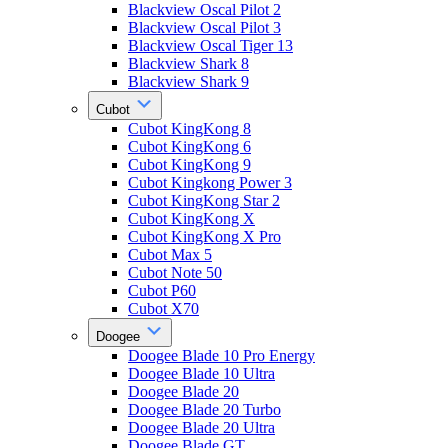
Blackview Oscal Pilot 2
Blackview Oscal Pilot 3
Blackview Oscal Tiger 13
Blackview Shark 8
Blackview Shark 9
Cubot
Cubot KingKong 8
Cubot KingKong 6
Cubot KingKong 9
Cubot Kingkong Power 3
Cubot KingKong Star 2
Cubot KingKong X
Cubot KingKong X Pro
Cubot Max 5
Cubot Note 50
Cubot P60
Cubot X70
Doogee
Doogee Blade 10 Pro Energy
Doogee Blade 10 Ultra
Doogee Blade 20
Doogee Blade 20 Turbo
Doogee Blade 20 Ultra
Doogee Blade GT