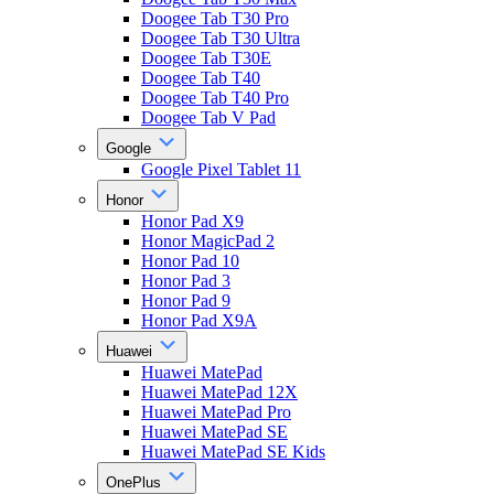
Doogee Tab T30 Pro
Doogee Tab T30 Ultra
Doogee Tab T30E
Doogee Tab T40
Doogee Tab T40 Pro
Doogee Tab V Pad
Google
Google Pixel Tablet 11
Honor
Honor Pad X9
Honor MagicPad 2
Honor Pad 10
Honor Pad 3
Honor Pad 9
Honor Pad X9A
Huawei
Huawei MatePad
Huawei MatePad 12X
Huawei MatePad Pro
Huawei MatePad SE
Huawei MatePad SE Kids
OnePlus