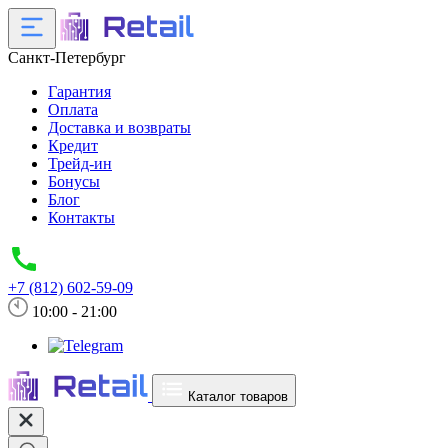
Санкт-Петербург
Гарантия
Оплата
Доставка и возвраты
Кредит
Трейд-ин
Бонусы
Блог
Контакты
+7 (812) 602-59-09
10:00 - 21:00
Каталог товаров