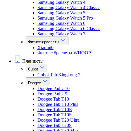
Samsung Galaxy Watch 4
Samsung Galaxy Watch 4 Classic
Samsung Galaxy Watch 5
Samsung Galaxy Watch 5 Pro
Samsung Galaxy Watch 6
Samsung Galaxy Watch 6 Classic
Samsung Galaxy Watch 7
Фитнес-браслеты
Xiaomi0
Фитнес браслеты WHOOP
Планшеты
Cubot
Cubot Tab Kingkong 2
Doogee
Doogee Pad U10
Doogee Pad U9
Doogee Tab T10
Doogee Tab T10 Plus
Doogee Tab T10E
Doogee Tab T10S
Doogee Tab T20 Ultra
Doogee Tab T20S
Doogee Tab T30 Max