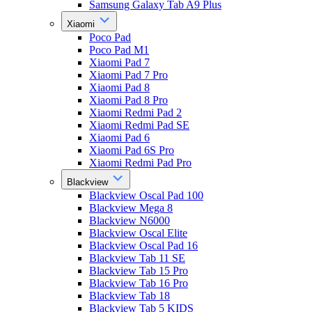
Samsung Galaxy Tab A9 Plus
Xiaomi
Poco Pad
Poco Pad M1
Xiaomi Pad 7
Xiaomi Pad 7 Pro
Xiaomi Pad 8
Xiaomi Pad 8 Pro
Xiaomi Redmi Pad 2
Xiaomi Redmi Pad SE
Xiaomi Pad 6
Xiaomi Pad 6S Pro
Xiaomi Redmi Pad Pro
Blackview
Blackview Oscal Pad 100
Blackview Mega 8
Blackview N6000
Blackview Oscal Elite
Blackview Oscal Pad 16
Blackview Tab 11 SE
Blackview Tab 15 Pro
Blackview Tab 16 Pro
Blackview Tab 18
Blackview Tab 5 KIDS