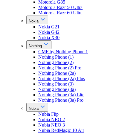
Motorola G85
Motorola Razr 50 Ultra
Motorola Razr 60 Ultra
Nokia
Nokia G21
Nokia G42
Nokia X30
Nothing
CMF by Nothing Phone 1
Nothing Phone (1)
Nothing Phone (2)
Nothing Phone (2) Pro
Nothing Phone (2a)
Nothing Phone (2a) Plus
Nothing Phone (3)
Nothing Phone (3a)
Nothing Phone (3a) Lite
Nothing Phone (3a) Pro
Nubia
Nubia Flip
Nubia NEO 2
Nubia NEO 3
Nubia RedMagic 10 Air