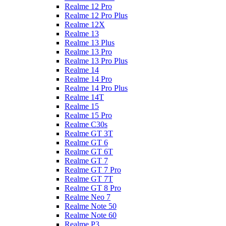
Realme 12 Pro
Realme 12 Pro Plus
Realme 12X
Realme 13
Realme 13 Plus
Realme 13 Pro
Realme 13 Pro Plus
Realme 14
Realme 14 Pro
Realme 14 Pro Plus
Realme 14T
Realme 15
Realme 15 Pro
Realme C30s
Realme GT 3T
Realme GT 6
Realme GT 6T
Realme GT 7
Realme GT 7 Pro
Realme GT 7T
Realme GT 8 Pro
Realme Neo 7
Realme Note 50
Realme Note 60
Realme P3