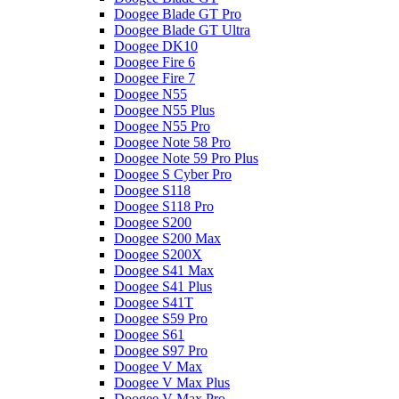
Doogee Blade GT Pro
Doogee Blade GT Ultra
Doogee DK10
Doogee Fire 6
Doogee Fire 7
Doogee N55
Doogee N55 Plus
Doogee N55 Pro
Doogee Note 58 Pro
Doogee Note 59 Pro Plus
Doogee S Cyber Pro
Doogee S118
Doogee S118 Pro
Doogee S200
Doogee S200 Max
Doogee S200X
Doogee S41 Max
Doogee S41 Plus
Doogee S41T
Doogee S59 Pro
Doogee S61
Doogee S97 Pro
Doogee V Max
Doogee V Max Plus
Doogee V Max Pro