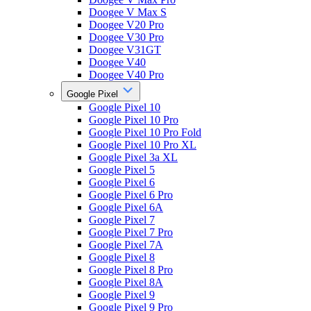
Doogee V Max S
Doogee V20 Pro
Doogee V30 Pro
Doogee V31GT
Doogee V40
Doogee V40 Pro
Google Pixel
Google Pixel 10
Google Pixel 10 Pro
Google Pixel 10 Pro Fold
Google Pixel 10 Pro XL
Google Pixel 3a XL
Google Pixel 5
Google Pixel 6
Google Pixel 6 Pro
Google Pixel 6A
Google Pixel 7
Google Pixel 7 Pro
Google Pixel 7A
Google Pixel 8
Google Pixel 8 Pro
Google Pixel 8A
Google Pixel 9
Google Pixel 9 Pro