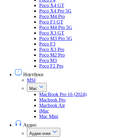
Poco X4 GT
Poco X4 Pro 5G
Poco M4 Pro
Poco F3 GT
Poco M4 Pro 5G
Poco X3 GT
Poco M3 Pro 5G
Poco F3
Poco X3 Pro
Poco M2 Pro
Poco M3
Poco F2 Pro
Ноутбуки
MSI
Mac
MacBook Pro 16 (2024)
Macbook Pro
Macbook Air
iMac
Mac Mini
Аудио
Аудио очки