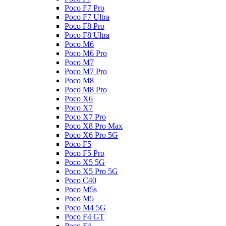
Poco F7 Pro
Poco F7 Ultra
Poco F8 Pro
Poco F8 Ultra
Poco M6
Poco M6 Pro
Poco M7
Poco M7 Pro
Poco M8
Poco M8 Pro
Poco X6
Poco X7
Poco X7 Pro
Poco X8 Pro Max
Poco X6 Pro 5G
Poco F5
Poco F5 Pro
Poco X5 5G
Poco X5 Pro 5G
Poco C40
Poco M5s
Poco M5
Poco M4 5G
Poco F4 GT
Poco F4