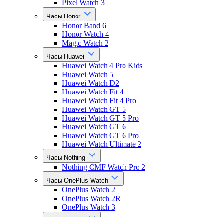
Pixel Watch 3
Часы Honor
Honor Band 6
Honor Watch 4
Magic Watch 2
Часы Huawei
Huawei Watch 4 Pro Kids
Huawei Watch 5
Huawei Watch D2
Huawei Watch Fit 4
Huawei Watch Fit 4 Pro
Huawei Watch GT 5
Huawei Watch GT 5 Pro
Huawei Watch GT 6
Huawei Watch GT 6 Pro
Huawei Watch Ultimate 2
Часы Nothing
Nothing CMF Watch Pro 2
Часы OnePlus Watch
OnePlus Watch 2
OnePlus Watch 2R
OnePlus Watch 3