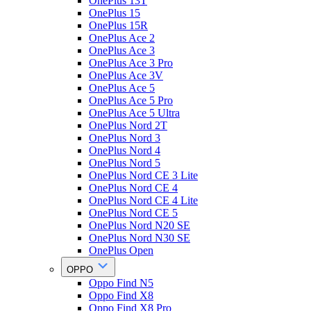
OnePlus 13T
OnePlus 15
OnePlus 15R
OnePlus Ace 2
OnePlus Ace 3
OnePlus Ace 3 Pro
OnePlus Ace 3V
OnePlus Ace 5
OnePlus Ace 5 Pro
OnePlus Ace 5 Ultra
OnePlus Nord 2T
OnePlus Nord 3
OnePlus Nord 4
OnePlus Nord 5
OnePlus Nord CE 3 Lite
OnePlus Nord CE 4
OnePlus Nord CE 4 Lite
OnePlus Nord CE 5
OnePlus Nord N20 SE
OnePlus Nord N30 SE
OnePlus Open
OPPO
Oppo Find N5
Oppo Find X8
Oppo Find X8 Pro