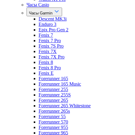
Часы Casio
Часы Garmin
Descent MK3i
Enduro 3
Epix Pro Gen 2
Fenix 7
Fenix 7 Pro
Fenix 7S Pro
Fenix 7X
Fenix 7X Pro
Fenix 8
Fenix 8 Pro
Fenix E
Forerunner 165
Forerunner 165 Music
Forerunner 255
Forerunner 255S
Forerunner 265
Forerunner 265 Whitestone
Forerunner 265s
Forerunner 55
Forerunner 570
Forerunner 955
Forerunner 965