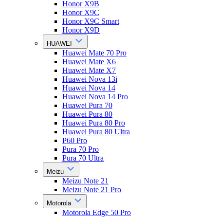
Honor X9B
Honor X9C
Honor X9C Smart
Honor X9D
HUAWEI
Huawei Mate 70 Pro
Huawei Mate X6
Huawei Mate X7
Huawei Nova 13i
Huawei Nova 14
Huawei Nova 14 Pro
Huawei Pura 70
Huawei Pura 80
Huawei Pura 80 Pro
Huawei Pura 80 Ultra
P60 Pro
Pura 70 Pro
Pura 70 Ultra
Meizu
Meizu Note 21
Meizu Note 21 Pro
Motorola
Motorola Edge 50 Pro