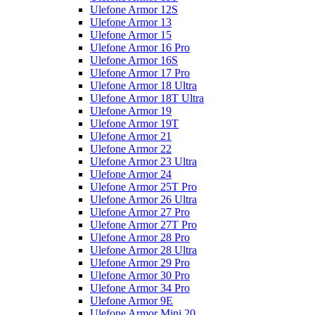
Ulefone Armor 12S
Ulefone Armor 13
Ulefone Armor 15
Ulefone Armor 16 Pro
Ulefone Armor 16S
Ulefone Armor 17 Pro
Ulefone Armor 18 Ultra
Ulefone Armor 18T Ultra
Ulefone Armor 19
Ulefone Armor 19T
Ulefone Armor 21
Ulefone Armor 22
Ulefone Armor 23 Ultra
Ulefone Armor 24
Ulefone Armor 25T Pro
Ulefone Armor 26 Ultra
Ulefone Armor 27 Pro
Ulefone Armor 27T Pro
Ulefone Armor 28 Pro
Ulefone Armor 28 Ultra
Ulefone Armor 29 Pro
Ulefone Armor 30 Pro
Ulefone Armor 34 Pro
Ulefone Armor 9E
Ulefone Armor Mini 20