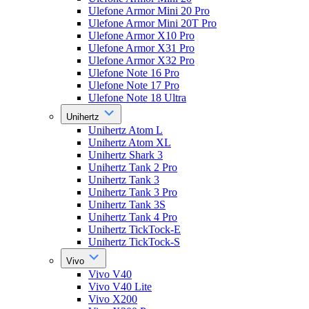
Ulefone Armor Mini 20 Pro
Ulefone Armor Mini 20T Pro
Ulefone Armor X10 Pro
Ulefone Armor X31 Pro
Ulefone Armor X32 Pro
Ulefone Note 16 Pro
Ulefone Note 17 Pro
Ulefone Note 18 Ultra
Unihertz
Unihertz Atom L
Unihertz Atom XL
Unihertz Shark 3
Unihertz Tank 2 Pro
Unihertz Tank 3
Unihertz Tank 3 Pro
Unihertz Tank 3S
Unihertz Tank 4 Pro
Unihertz TickTock-E
Unihertz TickTock-S
Vivo
Vivo V40
Vivo V40 Lite
Vivo X200