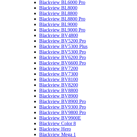
Blackview BL6000 Pro
Blackview BL8000
Blackview BL8800
Blackview BL8800 Pro
Blackview BL9000
Blackview BL9000 Pro
Blackview BV4800
Blackview BV5200 Pro
Blackview BV5300 Plus
Blackview BV5300 Pro
Blackview BV6200 Pro
Blackview BV6600 Pro
Blackview BV7200
Blackview BV7300
Blackview BV8100
Blackview BV8200
Blackview BV8800
Blackview BV8900
Blackview BV8900 Pro
Blackview BV9300 Pro
Blackview BV9800 Pro
Blackview BV9900E
Blackview Color 8
Blackview Hero
Blackview Mega 1