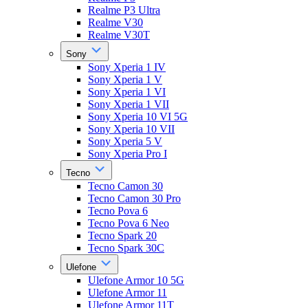
Realme P3 Ultra
Realme V30
Realme V30T
Sony
Sony Xperia 1 IV
Sony Xperia 1 V
Sony Xperia 1 VI
Sony Xperia 1 VII
Sony Xperia 10 VI 5G
Sony Xperia 10 VII
Sony Xperia 5 V
Sony Xperia Pro I
Tecno
Tecno Camon 30
Tecno Camon 30 Pro
Tecno Pova 6
Tecno Pova 6 Neo
Tecno Spark 20
Tecno Spark 30C
Ulefone
Ulefone Armor 10 5G
Ulefone Armor 11
Ulefone Armor 11T