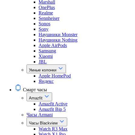
Marshall
OnePlus
Realme
Sennheiser
Sonos
Sony
Наушники Monster
Наушники Nothing
Apple AirPods
Samsung
Xiaomi
JBL
Умные колонки
Apple HomePod
Яндекс
Смарт часы
Amazfit
Amazfit Active
Amazfit Bip 5
Часы Armani
Часы Blackview
Watch R3 Max
Watch X1 Pro