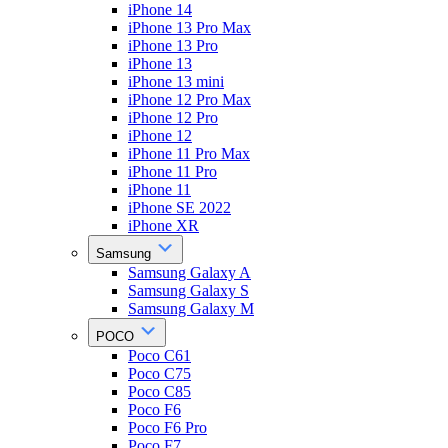
iPhone 14
iPhone 13 Pro Max
iPhone 13 Pro
iPhone 13
iPhone 13 mini
iPhone 12 Pro Max
iPhone 12 Pro
iPhone 12
iPhone 11 Pro Max
iPhone 11 Pro
iPhone 11
iPhone SE 2022
iPhone XR
Samsung
Samsung Galaxy A
Samsung Galaxy S
Samsung Galaxy M
POCO
Poco C61
Poco C75
Poco C85
Poco F6
Poco F6 Pro
Poco F7