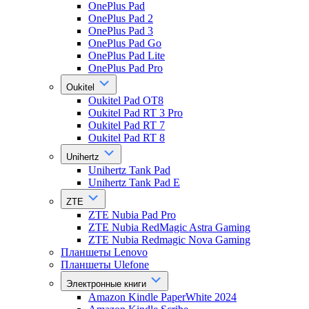
OnePlus Pad
OnePlus Pad 2
OnePlus Pad 3
OnePlus Pad Go
OnePlus Pad Lite
OnePlus Pad Pro
Oukitel
Oukitel Pad OT8
Oukitel Pad RT 3 Pro
Oukitel Pad RT 7
Oukitel Pad RT 8
Unihertz
Unihertz Tank Pad
Unihertz Tank Pad E
ZTE
ZTE Nubia Pad Pro
ZTE Nubia RedMagic Astra Gaming
ZTE Nubia Redmagic Nova Gaming
Планшеты Lenovo
Планшеты Ulefone
Электронные книги
Amazon Kindle PaperWhite 2024