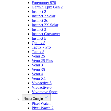
Forerunner 970
Garmin Epix Gen 2
Instinct 2
Instinct 2 Solar
Instinct 2s
Instinct 2X Solar
Instinct 3
Instinct Crossover
Instinct E
Quatix 8
Tactix 7 Pro
Tactix 8
Venu 2S
Venu 2S Plus
Venu 3
Venu 3S
Venu 4
Venu X1
Vivoactive 5
Vivoactive 6
Vivomove Sport
Часы Google
Pixel Watch
Pixel Watch 2