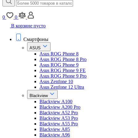
0
0
В корзине пусто
Смартфоны
ASUS
Asus ROG Phone 8
Asus ROG Phone 8 Pro
Asus ROG Phone 9
Asus ROG Phone 9 FE
Asus ROG Phone 9 Pro
Asus Zenfone 10
Asus Zenfone 12 Ultra
Blackview
Blackview A100
Blackview A200 Pro
Blackview A52 Pro
Blackview A53 Pro
Blackview A55 Pro
Blackview A85
Blackview A96