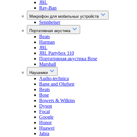
JBL
Ray-Ban
Микрофон для мобильных устройств
Sennheiser
Портативная акустика
Beats
Harman
JBL
JBL Partybox 110
Портативная акустика Bose
Marshall
Наушники
Audio-technica
Bang and Olufsen
Beats
Bose
Bowers & Wilkins
Dyson
Focal
Google
Honor
Huawei
Jabra