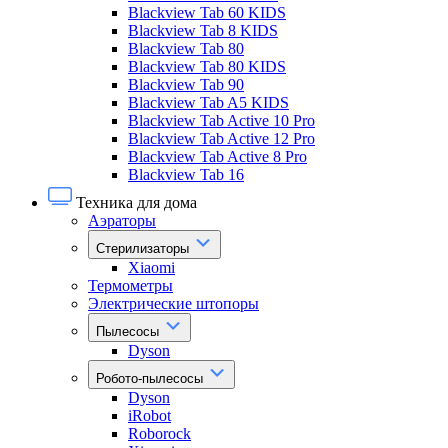
Blackview Tab 60 KIDS
Blackview Tab 8 KIDS
Blackview Tab 80
Blackview Tab 80 KIDS
Blackview Tab 90
Blackview Tab A5 KIDS
Blackview Tab Active 10 Pro
Blackview Tab Active 12 Pro
Blackview Tab Active 8 Pro
Blackview Tab 16
Техника для дома
Аэраторы
Стерилизаторы
Xiaomi
Термометры
Электрические штопоры
Пылесосы
Dyson
Робото-пылесосы
Dyson
iRobot
Roborock