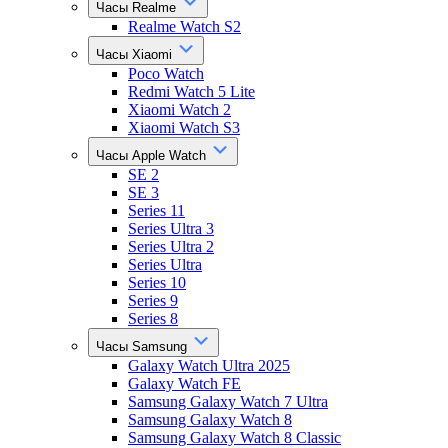
Часы Realme
Realme Watch S2
Часы Xiaomi
Poco Watch
Redmi Watch 5 Lite
Xiaomi Watch 2
Xiaomi Watch S3
Часы Apple Watch
SE 2
SE 3
Series 11
Series Ultra 3
Series Ultra 2
Series Ultra
Series 10
Series 9
Series 8
Часы Samsung
Galaxy Watch Ultra 2025
Galaxy Watch FE
Samsung Galaxy Watch 7 Ultra
Samsung Galaxy Watch 8
Samsung Galaxy Watch 8 Classic