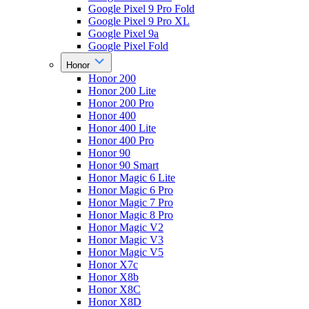
Google Pixel 9 Pro Fold
Google Pixel 9 Pro XL
Google Pixel 9a
Google Pixel Fold
Honor
Honor 200
Honor 200 Lite
Honor 200 Pro
Honor 400
Honor 400 Lite
Honor 400 Pro
Honor 90
Honor 90 Smart
Honor Magic 6 Lite
Honor Magic 6 Pro
Honor Magic 7 Pro
Honor Magic 8 Pro
Honor Magic V2
Honor Magic V3
Honor Magic V5
Honor X7c
Honor X8b
Honor X8C
Honor X8D