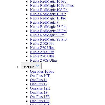
Nubia RedMagic 10 Pro
Nubia RedMagic 10 Pro Plus
Nubia RedMagic 10S Pro
Nubia RedMagic 11 Air
Nubia RedMagic 11 Pro
Nubia RedMagic 7
Nubia RedMagic 7S Pro
Nubia RedMagic 8S Pro
Nubia RedMagic 9 Pro
Nubia RedMagic 9S Pro
Nubia Z50S Pro
Nubia Z60 Ultra
Nubia Z60S Pro
Nubia Z70 Ultra
Nubia Z70S Ultra
OnePlus
One Plus 10 Pro
OnePlus 10T
OnePlus 11
OnePlus 12
OnePlus 12R
OnePlus 13
OnePlus 13R
OnePlus 13S