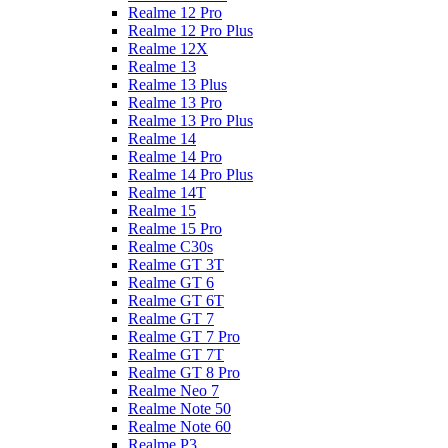
Realme 12 Pro
Realme 12 Pro Plus
Realme 12X
Realme 13
Realme 13 Plus
Realme 13 Pro
Realme 13 Pro Plus
Realme 14
Realme 14 Pro
Realme 14 Pro Plus
Realme 14T
Realme 15
Realme 15 Pro
Realme C30s
Realme GT 3T
Realme GT 6
Realme GT 6T
Realme GT 7
Realme GT 7 Pro
Realme GT 7T
Realme GT 8 Pro
Realme Neo 7
Realme Note 50
Realme Note 60
Realme P3