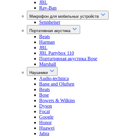
JBL
Ray-Ban
Микрофон для мобильных устройств
Sennheiser
Портативная акустика
Beats
Harman
JBL
JBL Partybox 110
Портативная акустика Bose
Marshall
Наушники
Audio-technica
Bang and Olufsen
Beats
Bose
Bowers & Wilkins
Dyson
Focal
Google
Honor
Huawei
Jabra