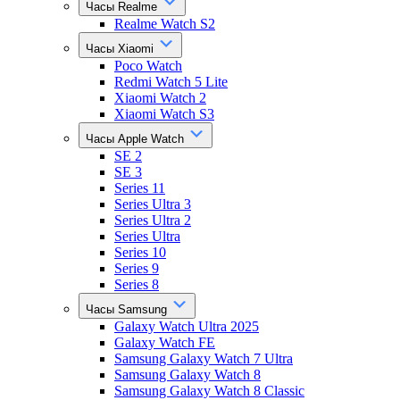
Часы Realme
Realme Watch S2
Часы Xiaomi
Poco Watch
Redmi Watch 5 Lite
Xiaomi Watch 2
Xiaomi Watch S3
Часы Apple Watch
SE 2
SE 3
Series 11
Series Ultra 3
Series Ultra 2
Series Ultra
Series 10
Series 9
Series 8
Часы Samsung
Galaxy Watch Ultra 2025
Galaxy Watch FE
Samsung Galaxy Watch 7 Ultra
Samsung Galaxy Watch 8
Samsung Galaxy Watch 8 Classic