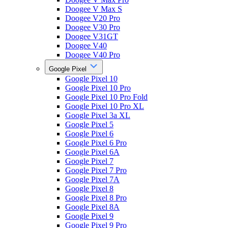
Doogee V Max S
Doogee V20 Pro
Doogee V30 Pro
Doogee V31GT
Doogee V40
Doogee V40 Pro
Google Pixel
Google Pixel 10
Google Pixel 10 Pro
Google Pixel 10 Pro Fold
Google Pixel 10 Pro XL
Google Pixel 3a XL
Google Pixel 5
Google Pixel 6
Google Pixel 6 Pro
Google Pixel 6A
Google Pixel 7
Google Pixel 7 Pro
Google Pixel 7A
Google Pixel 8
Google Pixel 8 Pro
Google Pixel 8A
Google Pixel 9
Google Pixel 9 Pro