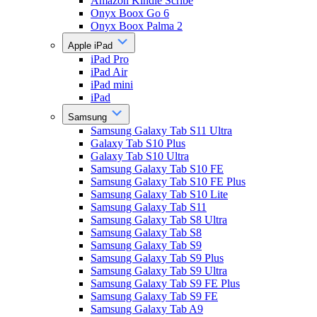
Amazon Kindle Scribe
Onyx Boox Go 6
Onyx Boox Palma 2
Apple iPad
iPad Pro
iPad Air
iPad mini
iPad
Samsung
Samsung Galaxy Tab S11 Ultra
Galaxy Tab S10 Plus
Galaxy Tab S10 Ultra
Samsung Galaxy Tab S10 FE
Samsung Galaxy Tab S10 FE Plus
Samsung Galaxy Tab S10 Lite
Samsung Galaxy Tab S11
Samsung Galaxy Tab S8 Ultra
Samsung Galaxy Tab S8
Samsung Galaxy Tab S9
Samsung Galaxy Tab S9 Plus
Samsung Galaxy Tab S9 Ultra
Samsung Galaxy Tab S9 FE Plus
Samsung Galaxy Tab S9 FE
Samsung Galaxy Tab A9