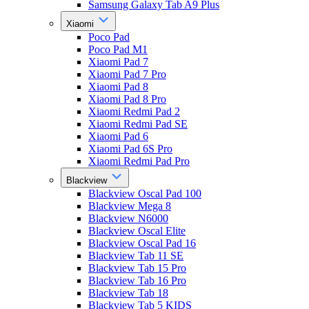
Samsung Galaxy Tab A9 Plus
Xiaomi
Poco Pad
Poco Pad M1
Xiaomi Pad 7
Xiaomi Pad 7 Pro
Xiaomi Pad 8
Xiaomi Pad 8 Pro
Xiaomi Redmi Pad 2
Xiaomi Redmi Pad SE
Xiaomi Pad 6
Xiaomi Pad 6S Pro
Xiaomi Redmi Pad Pro
Blackview
Blackview Oscal Pad 100
Blackview Mega 8
Blackview N6000
Blackview Oscal Elite
Blackview Oscal Pad 16
Blackview Tab 11 SE
Blackview Tab 15 Pro
Blackview Tab 16 Pro
Blackview Tab 18
Blackview Tab 5 KIDS