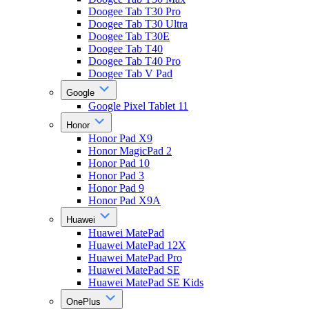
Doogee Tab T30 Pro
Doogee Tab T30 Ultra
Doogee Tab T30E
Doogee Tab T40
Doogee Tab T40 Pro
Doogee Tab V Pad
Google
Google Pixel Tablet 11
Honor
Honor Pad X9
Honor MagicPad 2
Honor Pad 10
Honor Pad 3
Honor Pad 9
Honor Pad X9A
Huawei
Huawei MatePad
Huawei MatePad 12X
Huawei MatePad Pro
Huawei MatePad SE
Huawei MatePad SE Kids
OnePlus