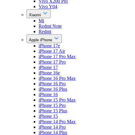
Vivo X200 Pro
Vivo Y04
Xiaomi
Mi
Redmi Note
Redmi
Apple iPhone
iPhone 17e
iPhone 17 Air
iPhone 17 Pro Max
iPhone 17 Pro
iPhone 17
iPhone 16e
iPhone 16 Pro Max
iPhone 16 Pro
iPhone 16 Plus
iPhone 16
iPhone 15 Pro Max
iPhone 15 Pro
iPhone 15 Plus
iPhone 15
iPhone 14 Pro Max
iPhone 14 Pro
iPhone 14 Plus