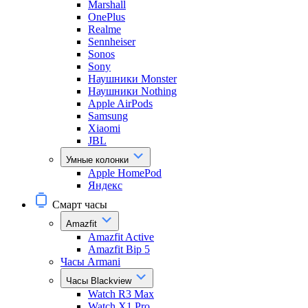
Marshall
OnePlus
Realme
Sennheiser
Sonos
Sony
Наушники Monster
Наушники Nothing
Apple AirPods
Samsung
Xiaomi
JBL
Умные колонки
Apple HomePod
Яндекс
Смарт часы
Amazfit
Amazfit Active
Amazfit Bip 5
Часы Armani
Часы Blackview
Watch R3 Max
Watch X1 Pro