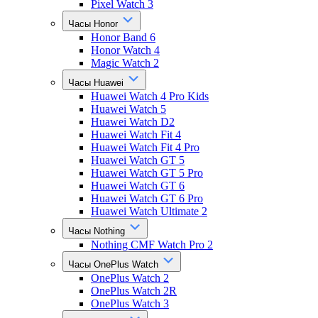
Pixel Watch 3
Часы Honor
Honor Band 6
Honor Watch 4
Magic Watch 2
Часы Huawei
Huawei Watch 4 Pro Kids
Huawei Watch 5
Huawei Watch D2
Huawei Watch Fit 4
Huawei Watch Fit 4 Pro
Huawei Watch GT 5
Huawei Watch GT 5 Pro
Huawei Watch GT 6
Huawei Watch GT 6 Pro
Huawei Watch Ultimate 2
Часы Nothing
Nothing CMF Watch Pro 2
Часы OnePlus Watch
OnePlus Watch 2
OnePlus Watch 2R
OnePlus Watch 3