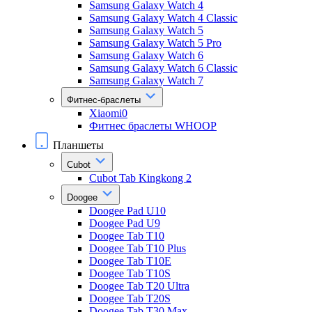
Samsung Galaxy Watch 4
Samsung Galaxy Watch 4 Classic
Samsung Galaxy Watch 5
Samsung Galaxy Watch 5 Pro
Samsung Galaxy Watch 6
Samsung Galaxy Watch 6 Classic
Samsung Galaxy Watch 7
Фитнес-браслеты
Xiaomi0
Фитнес браслеты WHOOP
Планшеты
Cubot
Cubot Tab Kingkong 2
Doogee
Doogee Pad U10
Doogee Pad U9
Doogee Tab T10
Doogee Tab T10 Plus
Doogee Tab T10E
Doogee Tab T10S
Doogee Tab T20 Ultra
Doogee Tab T20S
Doogee Tab T30 Max