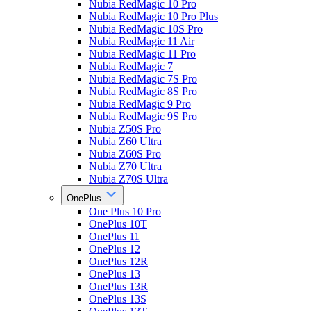
Nubia RedMagic 10 Pro
Nubia RedMagic 10 Pro Plus
Nubia RedMagic 10S Pro
Nubia RedMagic 11 Air
Nubia RedMagic 11 Pro
Nubia RedMagic 7
Nubia RedMagic 7S Pro
Nubia RedMagic 8S Pro
Nubia RedMagic 9 Pro
Nubia RedMagic 9S Pro
Nubia Z50S Pro
Nubia Z60 Ultra
Nubia Z60S Pro
Nubia Z70 Ultra
Nubia Z70S Ultra
OnePlus
One Plus 10 Pro
OnePlus 10T
OnePlus 11
OnePlus 12
OnePlus 12R
OnePlus 13
OnePlus 13R
OnePlus 13S