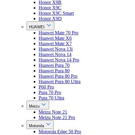
Honor X9B
Honor X9C
Honor X9C Smart
Honor X9D
HUAWEI
Huawei Mate 70 Pro
Huawei Mate X6
Huawei Mate X7
Huawei Nova 13i
Huawei Nova 14
Huawei Nova 14 Pro
Huawei Pura 70
Huawei Pura 80
Huawei Pura 80 Pro
Huawei Pura 80 Ultra
P60 Pro
Pura 70 Pro
Pura 70 Ultra
Meizu
Meizu Note 21
Meizu Note 21 Pro
Motorola
Motorola Edge 50 Pro