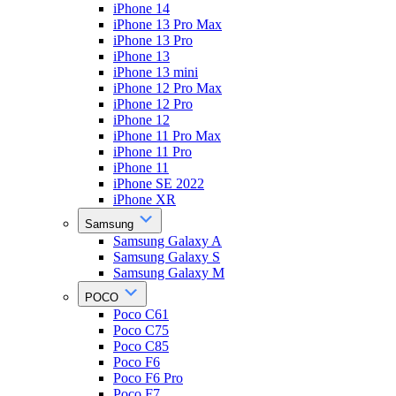
iPhone 14
iPhone 13 Pro Max
iPhone 13 Pro
iPhone 13
iPhone 13 mini
iPhone 12 Pro Max
iPhone 12 Pro
iPhone 12
iPhone 11 Pro Max
iPhone 11 Pro
iPhone 11
iPhone SE 2022
iPhone XR
Samsung
Samsung Galaxy A
Samsung Galaxy S
Samsung Galaxy M
POCO
Poco C61
Poco C75
Poco C85
Poco F6
Poco F6 Pro
Poco F7