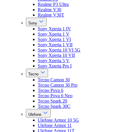
Realme P3 Ultra
Realme V30
Realme V30T
Sony
Sony Xperia 1 IV
Sony Xperia 1 V
Sony Xperia 1 VI
Sony Xperia 1 VII
Sony Xperia 10 VI 5G
Sony Xperia 10 VII
Sony Xperia 5 V
Sony Xperia Pro I
Tecno
Tecno Camon 30
Tecno Camon 30 Pro
Tecno Pova 6
Tecno Pova 6 Neo
Tecno Spark 20
Tecno Spark 30C
Ulefone
Ulefone Armor 10 5G
Ulefone Armor 11
Ulefone Armor 11T