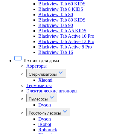
Blackview Tab 60 KIDS
Blackview Tab 8 KIDS
Blackview Tab 80
Blackview Tab 80 KIDS
Blackview Tab 90
Blackview Tab A5 KIDS
Blackview Tab Active 10 Pro
Blackview Tab Active 12 Pro
Blackview Tab Active 8 Pro
Blackview Tab 16
Техника для дома
Аэраторы
Стерилизаторы
Xiaomi
Термометры
Электрические штопоры
Пылесосы
Dyson
Робото-пылесосы
Dyson
iRobot
Roborock