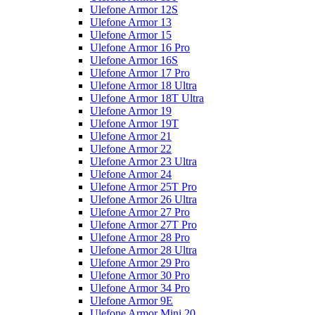
Ulefone Armor 12S
Ulefone Armor 13
Ulefone Armor 15
Ulefone Armor 16 Pro
Ulefone Armor 16S
Ulefone Armor 17 Pro
Ulefone Armor 18 Ultra
Ulefone Armor 18T Ultra
Ulefone Armor 19
Ulefone Armor 19T
Ulefone Armor 21
Ulefone Armor 22
Ulefone Armor 23 Ultra
Ulefone Armor 24
Ulefone Armor 25T Pro
Ulefone Armor 26 Ultra
Ulefone Armor 27 Pro
Ulefone Armor 27T Pro
Ulefone Armor 28 Pro
Ulefone Armor 28 Ultra
Ulefone Armor 29 Pro
Ulefone Armor 30 Pro
Ulefone Armor 34 Pro
Ulefone Armor 9E
Ulefone Armor Mini 20