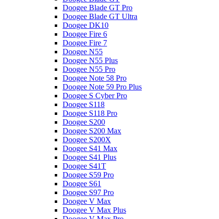
Doogee Blade GT Pro
Doogee Blade GT Ultra
Doogee DK10
Doogee Fire 6
Doogee Fire 7
Doogee N55
Doogee N55 Plus
Doogee N55 Pro
Doogee Note 58 Pro
Doogee Note 59 Pro Plus
Doogee S Cyber Pro
Doogee S118
Doogee S118 Pro
Doogee S200
Doogee S200 Max
Doogee S200X
Doogee S41 Max
Doogee S41 Plus
Doogee S41T
Doogee S59 Pro
Doogee S61
Doogee S97 Pro
Doogee V Max
Doogee V Max Plus
Doogee V Max Pro