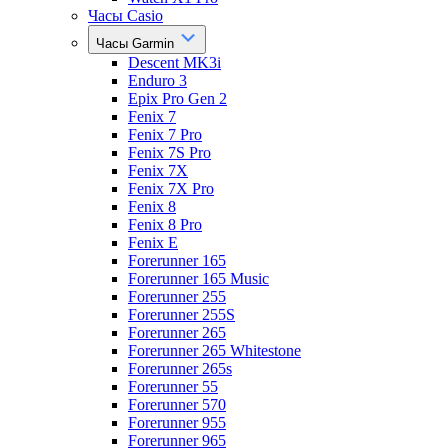
Часы Casio
Часы Garmin
Descent MK3i
Enduro 3
Epix Pro Gen 2
Fenix 7
Fenix 7 Pro
Fenix 7S Pro
Fenix 7X
Fenix 7X Pro
Fenix 8
Fenix 8 Pro
Fenix E
Forerunner 165
Forerunner 165 Music
Forerunner 255
Forerunner 255S
Forerunner 265
Forerunner 265 Whitestone
Forerunner 265s
Forerunner 55
Forerunner 570
Forerunner 955
Forerunner 965