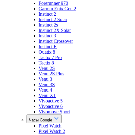
Forerunner 970
Garmin Epix Gen 2
Instinct 2
Instinct 2 Solar
Instinct 2s
Instinct 2X Solar
Instinct 3
Instinct Crossover
Instinct E
Quatix 8
Tactix 7 Pro
Tactix 8
Venu 2S
Venu 2S Plus
Venu 3
Venu 3S
Venu 4
Venu X1
Vivoactive 5
Vivoactive 6
Vivomove Sport
Часы Google
Pixel Watch
Pixel Watch 2