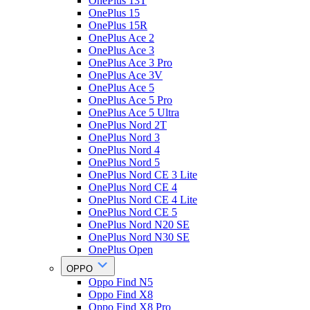
OnePlus 13T
OnePlus 15
OnePlus 15R
OnePlus Ace 2
OnePlus Ace 3
OnePlus Ace 3 Pro
OnePlus Ace 3V
OnePlus Ace 5
OnePlus Ace 5 Pro
OnePlus Ace 5 Ultra
OnePlus Nord 2T
OnePlus Nord 3
OnePlus Nord 4
OnePlus Nord 5
OnePlus Nord CE 3 Lite
OnePlus Nord CE 4
OnePlus Nord CE 4 Lite
OnePlus Nord CE 5
OnePlus Nord N20 SE
OnePlus Nord N30 SE
OnePlus Open
OPPO
Oppo Find N5
Oppo Find X8
Oppo Find X8 Pro