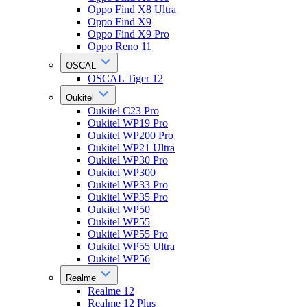
Oppo Find X8 Ultra
Oppo Find X9
Oppo Find X9 Pro
Oppo Reno 11
OSCAL
OSCAL Tiger 12
Oukitel
Oukitel C23 Pro
Oukitel WP19 Pro
Oukitel WP200 Pro
Oukitel WP21 Ultra
Oukitel WP30 Pro
Oukitel WP300
Oukitel WP33 Pro
Oukitel WP35 Pro
Oukitel WP50
Oukitel WP55
Oukitel WP55 Pro
Oukitel WP55 Ultra
Oukitel WP56
Realme
Realme 12
Realme 12 Plus