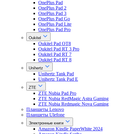
OnePlus Pad
OnePlus Pad 2
OnePlus Pad 3
OnePlus Pad Go
OnePlus Pad Lite
OnePlus Pad Pro
Oukitel
Oukitel Pad OT8
Oukitel Pad RT 3 Pro
Oukitel Pad RT 7
Oukitel Pad RT 8
Unihertz
Unihertz Tank Pad
Unihertz Tank Pad E
ZTE
ZTE Nubia Pad Pro
ZTE Nubia RedMagic Astra Gaming
ZTE Nubia Redmagic Nova Gaming
Планшеты Lenovo
Планшеты Ulefone
Электронные книги
Amazon Kindle PaperWhite 2024