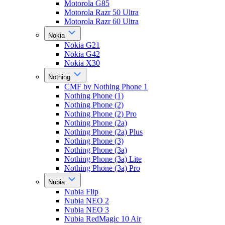
Motorola G85
Motorola Razr 50 Ultra
Motorola Razr 60 Ultra
Nokia
Nokia G21
Nokia G42
Nokia X30
Nothing
CMF by Nothing Phone 1
Nothing Phone (1)
Nothing Phone (2)
Nothing Phone (2) Pro
Nothing Phone (2a)
Nothing Phone (2a) Plus
Nothing Phone (3)
Nothing Phone (3a)
Nothing Phone (3a) Lite
Nothing Phone (3a) Pro
Nubia
Nubia Flip
Nubia NEO 2
Nubia NEO 3
Nubia RedMagic 10 Air