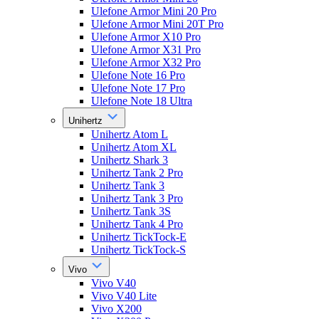
Ulefone Armor Mini 20 Pro
Ulefone Armor Mini 20T Pro
Ulefone Armor X10 Pro
Ulefone Armor X31 Pro
Ulefone Armor X32 Pro
Ulefone Note 16 Pro
Ulefone Note 17 Pro
Ulefone Note 18 Ultra
Unihertz
Unihertz Atom L
Unihertz Atom XL
Unihertz Shark 3
Unihertz Tank 2 Pro
Unihertz Tank 3
Unihertz Tank 3 Pro
Unihertz Tank 3S
Unihertz Tank 4 Pro
Unihertz TickTock-E
Unihertz TickTock-S
Vivo
Vivo V40
Vivo V40 Lite
Vivo X200