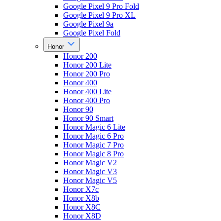
Google Pixel 9 Pro Fold
Google Pixel 9 Pro XL
Google Pixel 9a
Google Pixel Fold
Honor
Honor 200
Honor 200 Lite
Honor 200 Pro
Honor 400
Honor 400 Lite
Honor 400 Pro
Honor 90
Honor 90 Smart
Honor Magic 6 Lite
Honor Magic 6 Pro
Honor Magic 7 Pro
Honor Magic 8 Pro
Honor Magic V2
Honor Magic V3
Honor Magic V5
Honor X7c
Honor X8b
Honor X8C
Honor X8D