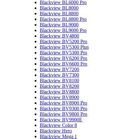
Blackview BL6000 Pro
Blackview BL8000
Blackview BL8800
Blackview BL8800 Pro
Blackview BL9000
Blackview BL9000 Pro
Blackview BV4800
Blackview BV5200 Pro
Blackview BV5300 Plus
Blackview BV5300 Pro
Blackview BV6200 Pro
Blackview BV6600 Pro
Blackview BV7200
Blackview BV7300
Blackview BV8100
Blackview BV8200
Blackview BV8800
Blackview BV8900
Blackview BV8900 Pro
Blackview BV9300 Pro
Blackview BV9800 Pro
Blackview BV9900E
Blackview Color 8
Blackview Hero
Blackview Mega 1