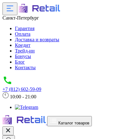
Санкт-Петербург
Гарантия
Оплата
Доставка и возвраты
Кредит
Трейд-ин
Бонусы
Блог
Контакты
+7 (812) 602-59-09
10:00 - 21:00
Каталог товаров