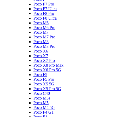
Poco F7 Pro
Poco F7 Ultra
Poco F8 Pro
Poco F8 Ultra
Poco M6
Poco M6 Pro
Poco M7
Poco M7 Pro
Poco M8
Poco M8 Pro
Poco X6
Poco X7
Poco X7 Pro
Poco X8 Pro Max
Poco X6 Pro 5G
Poco F5
Poco F5 Pro
Poco X5 5G
Poco X5 Pro 5G
Poco C40
Poco M5s
Poco M5
Poco M4 5G
Poco F4 GT
Poco F4