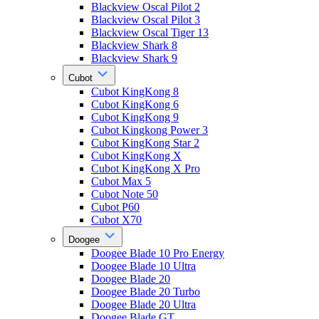
Blackview Oscal Pilot 2
Blackview Oscal Pilot 3
Blackview Oscal Tiger 13
Blackview Shark 8
Blackview Shark 9
Cubot
Cubot KingKong 8
Cubot KingKong 6
Cubot KingKong 9
Cubot Kingkong Power 3
Cubot KingKong Star 2
Cubot KingKong X
Cubot KingKong X Pro
Cubot Max 5
Cubot Note 50
Cubot P60
Cubot X70
Doogee
Doogee Blade 10 Pro Energy
Doogee Blade 10 Ultra
Doogee Blade 20
Doogee Blade 20 Turbo
Doogee Blade 20 Ultra
Doogee Blade GT