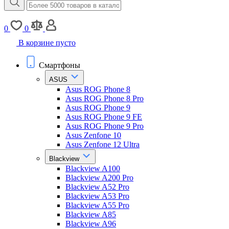
0
0
В корзине пусто
Смартфоны
ASUS
Asus ROG Phone 8
Asus ROG Phone 8 Pro
Asus ROG Phone 9
Asus ROG Phone 9 FE
Asus ROG Phone 9 Pro
Asus Zenfone 10
Asus Zenfone 12 Ultra
Blackview
Blackview A100
Blackview A200 Pro
Blackview A52 Pro
Blackview A53 Pro
Blackview A55 Pro
Blackview A85
Blackview A96