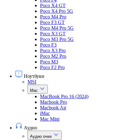
Poco X4 GT
Poco X4 Pro 5G
Poco M4 Pro
Poco F3 GT
Poco M4 Pro 5G
Poco X3 GT
Poco M3 Pro 5G
Poco F3
Poco X3 Pro
Poco M2 Pro
Poco M3
Poco F2 Pro
Ноутбуки
MSI
Mac
MacBook Pro 16 (2024)
Macbook Pro
Macbook Air
iMac
Mac Mini
Аудио
Аудио очки