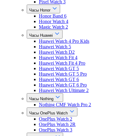
Pixel Watch 3
Часы Honor
Honor Band 6
Honor Watch 4
Magic Watch 2
Часы Huawei
Huawei Watch 4 Pro Kids
Huawei Watch 5
Huawei Watch D2
Huawei Watch Fit 4
Huawei Watch Fit 4 Pro
Huawei Watch GT 5
Huawei Watch GT 5 Pro
Huawei Watch GT 6
Huawei Watch GT 6 Pro
Huawei Watch Ultimate 2
Часы Nothing
Nothing CMF Watch Pro 2
Часы OnePlus Watch
OnePlus Watch 2
OnePlus Watch 2R
OnePlus Watch 3