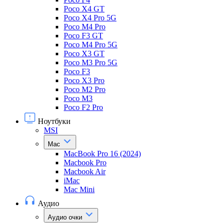
Poco X4 GT
Poco X4 Pro 5G
Poco M4 Pro
Poco F3 GT
Poco M4 Pro 5G
Poco X3 GT
Poco M3 Pro 5G
Poco F3
Poco X3 Pro
Poco M2 Pro
Poco M3
Poco F2 Pro
Ноутбуки
MSI
Mac
MacBook Pro 16 (2024)
Macbook Pro
Macbook Air
iMac
Mac Mini
Аудио
Аудио очки