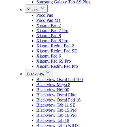
Samsung Galaxy Tab A9 Plus
Xiaomi
Poco Pad
Poco Pad M1
Xiaomi Pad 7
Xiaomi Pad 7 Pro
Xiaomi Pad 8
Xiaomi Pad 8 Pro
Xiaomi Redmi Pad 2
Xiaomi Redmi Pad SE
Xiaomi Pad 6
Xiaomi Pad 6S Pro
Xiaomi Redmi Pad Pro
Blackview
Blackview Oscal Pad 100
Blackview Mega 8
Blackview N6000
Blackview Oscal Elite
Blackview Oscal Pad 16
Blackview Tab 11 SE
Blackview Tab 15 Pro
Blackview Tab 16 Pro
Blackview Tab 18
Blackview Tab 5 KIDS