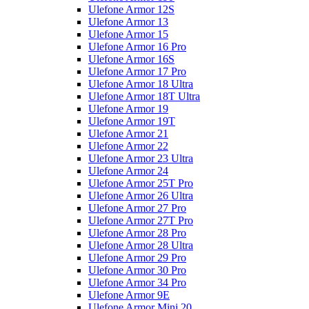
Ulefone Armor 12S
Ulefone Armor 13
Ulefone Armor 15
Ulefone Armor 16 Pro
Ulefone Armor 16S
Ulefone Armor 17 Pro
Ulefone Armor 18 Ultra
Ulefone Armor 18T Ultra
Ulefone Armor 19
Ulefone Armor 19T
Ulefone Armor 21
Ulefone Armor 22
Ulefone Armor 23 Ultra
Ulefone Armor 24
Ulefone Armor 25T Pro
Ulefone Armor 26 Ultra
Ulefone Armor 27 Pro
Ulefone Armor 27T Pro
Ulefone Armor 28 Pro
Ulefone Armor 28 Ultra
Ulefone Armor 29 Pro
Ulefone Armor 30 Pro
Ulefone Armor 34 Pro
Ulefone Armor 9E
Ulefone Armor Mini 20