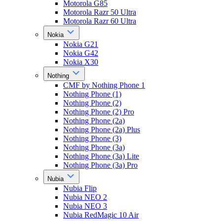
Motorola G85
Motorola Razr 50 Ultra
Motorola Razr 60 Ultra
Nokia
Nokia G21
Nokia G42
Nokia X30
Nothing
CMF by Nothing Phone 1
Nothing Phone (1)
Nothing Phone (2)
Nothing Phone (2) Pro
Nothing Phone (2a)
Nothing Phone (2a) Plus
Nothing Phone (3)
Nothing Phone (3a)
Nothing Phone (3a) Lite
Nothing Phone (3a) Pro
Nubia
Nubia Flip
Nubia NEO 2
Nubia NEO 3
Nubia RedMagic 10 Air