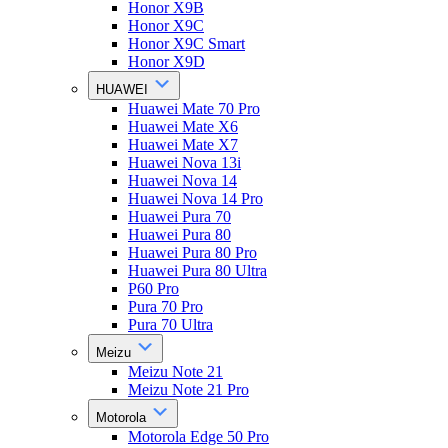
Honor X9B
Honor X9C
Honor X9C Smart
Honor X9D
HUAWEI
Huawei Mate 70 Pro
Huawei Mate X6
Huawei Mate X7
Huawei Nova 13i
Huawei Nova 14
Huawei Nova 14 Pro
Huawei Pura 70
Huawei Pura 80
Huawei Pura 80 Pro
Huawei Pura 80 Ultra
P60 Pro
Pura 70 Pro
Pura 70 Ultra
Meizu
Meizu Note 21
Meizu Note 21 Pro
Motorola
Motorola Edge 50 Pro