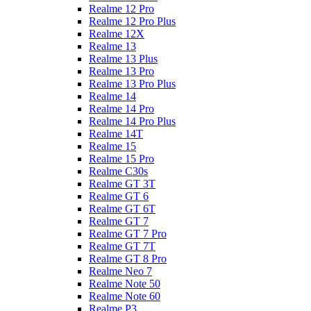
Realme 12 Pro
Realme 12 Pro Plus
Realme 12X
Realme 13
Realme 13 Plus
Realme 13 Pro
Realme 13 Pro Plus
Realme 14
Realme 14 Pro
Realme 14 Pro Plus
Realme 14T
Realme 15
Realme 15 Pro
Realme C30s
Realme GT 3T
Realme GT 6
Realme GT 6T
Realme GT 7
Realme GT 7 Pro
Realme GT 7T
Realme GT 8 Pro
Realme Neo 7
Realme Note 50
Realme Note 60
Realme P3