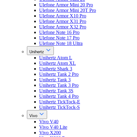
Ulefone Armor Mini 20 Pro
Ulefone Armor Mini 20T Pro
Ulefone Armor X10 Pro
Ulefone Armor X31 Pro
Ulefone Armor X32 Pro
Ulefone Note 16 Pro
Ulefone Note 17 Pro
Ulefone Note 18 Ultra
Unihertz
Unihertz Atom L
Unihertz Atom XL
Unihertz Shark 3
Unihertz Tank 2 Pro
Unihertz Tank 3
Unihertz Tank 3 Pro
Unihertz Tank 3S
Unihertz Tank 4 Pro
Unihertz TickTock-E
Unihertz TickTock-S
Vivo
Vivo V40
Vivo V40 Lite
Vivo X200