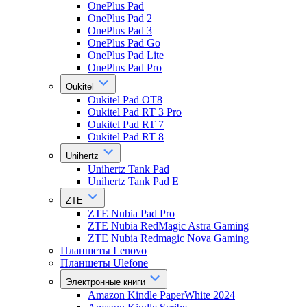
OnePlus Pad
OnePlus Pad 2
OnePlus Pad 3
OnePlus Pad Go
OnePlus Pad Lite
OnePlus Pad Pro
Oukitel
Oukitel Pad OT8
Oukitel Pad RT 3 Pro
Oukitel Pad RT 7
Oukitel Pad RT 8
Unihertz
Unihertz Tank Pad
Unihertz Tank Pad E
ZTE
ZTE Nubia Pad Pro
ZTE Nubia RedMagic Astra Gaming
ZTE Nubia Redmagic Nova Gaming
Планшеты Lenovo
Планшеты Ulefone
Электронные книги
Amazon Kindle PaperWhite 2024