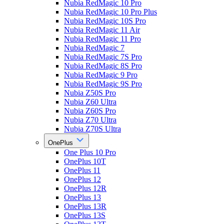
Nubia RedMagic 10 Pro
Nubia RedMagic 10 Pro Plus
Nubia RedMagic 10S Pro
Nubia RedMagic 11 Air
Nubia RedMagic 11 Pro
Nubia RedMagic 7
Nubia RedMagic 7S Pro
Nubia RedMagic 8S Pro
Nubia RedMagic 9 Pro
Nubia RedMagic 9S Pro
Nubia Z50S Pro
Nubia Z60 Ultra
Nubia Z60S Pro
Nubia Z70 Ultra
Nubia Z70S Ultra
OnePlus
One Plus 10 Pro
OnePlus 10T
OnePlus 11
OnePlus 12
OnePlus 12R
OnePlus 13
OnePlus 13R
OnePlus 13S