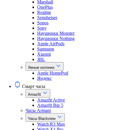
Marshall
OnePlus
Realme
Sennheiser
Sonos
Sony
Наушники Monster
Наушники Nothing
Apple AirPods
Samsung
Xiaomi
JBL
Умные колонки
Apple HomePod
Яндекс
Смарт часы
Amazfit
Amazfit Active
Amazfit Bip 5
Часы Armani
Часы Blackview
Watch R3 Max
Watch X1 Pro