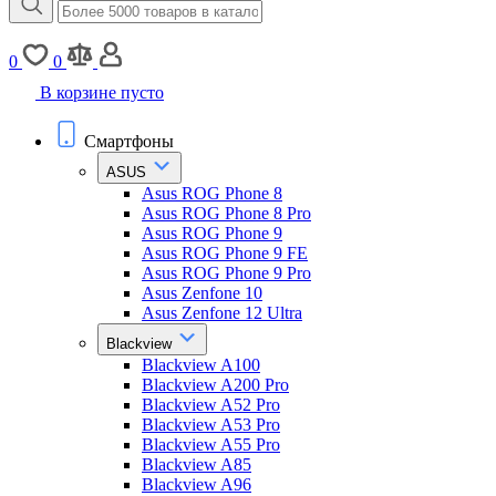
0
0
В корзине пусто
Смартфоны
ASUS
Asus ROG Phone 8
Asus ROG Phone 8 Pro
Asus ROG Phone 9
Asus ROG Phone 9 FE
Asus ROG Phone 9 Pro
Asus Zenfone 10
Asus Zenfone 12 Ultra
Blackview
Blackview A100
Blackview A200 Pro
Blackview A52 Pro
Blackview A53 Pro
Blackview A55 Pro
Blackview A85
Blackview A96