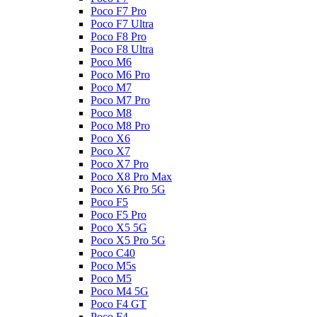
Poco F7 Pro
Poco F7 Ultra
Poco F8 Pro
Poco F8 Ultra
Poco M6
Poco M6 Pro
Poco M7
Poco M7 Pro
Poco M8
Poco M8 Pro
Poco X6
Poco X7
Poco X7 Pro
Poco X8 Pro Max
Poco X6 Pro 5G
Poco F5
Poco F5 Pro
Poco X5 5G
Poco X5 Pro 5G
Poco C40
Poco M5s
Poco M5
Poco M4 5G
Poco F4 GT
Poco F4