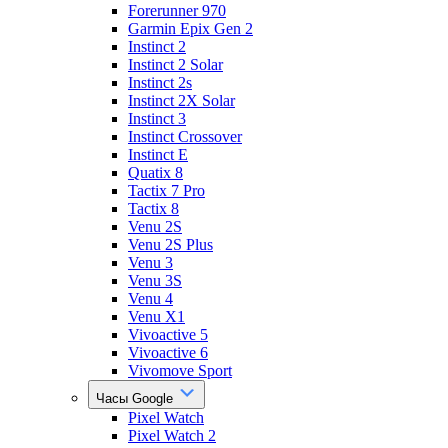
Forerunner 970
Garmin Epix Gen 2
Instinct 2
Instinct 2 Solar
Instinct 2s
Instinct 2X Solar
Instinct 3
Instinct Crossover
Instinct E
Quatix 8
Tactix 7 Pro
Tactix 8
Venu 2S
Venu 2S Plus
Venu 3
Venu 3S
Venu 4
Venu X1
Vivoactive 5
Vivoactive 6
Vivomove Sport
Часы Google
Pixel Watch
Pixel Watch 2