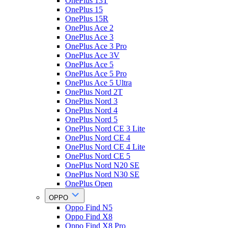
OnePlus 13T
OnePlus 15
OnePlus 15R
OnePlus Ace 2
OnePlus Ace 3
OnePlus Ace 3 Pro
OnePlus Ace 3V
OnePlus Ace 5
OnePlus Ace 5 Pro
OnePlus Ace 5 Ultra
OnePlus Nord 2T
OnePlus Nord 3
OnePlus Nord 4
OnePlus Nord 5
OnePlus Nord CE 3 Lite
OnePlus Nord CE 4
OnePlus Nord CE 4 Lite
OnePlus Nord CE 5
OnePlus Nord N20 SE
OnePlus Nord N30 SE
OnePlus Open
OPPO
Oppo Find N5
Oppo Find X8
Oppo Find X8 Pro