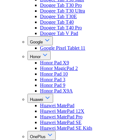
Doogee Tab T30 Pro
Doogee Tab T30 Ultra
Doogee Tab T30E
Doogee Tab T40
Doogee Tab T40 Pro
Doogee Tab V Pad
Google
Google Pixel Tablet 11
Honor
Honor Pad X9
Honor MagicPad 2
Honor Pad 10
Honor Pad 3
Honor Pad 9
Honor Pad X9A
Huawei
Huawei MatePad
Huawei MatePad 12X
Huawei MatePad Pro
Huawei MatePad SE
Huawei MatePad SE Kids
OnePlus