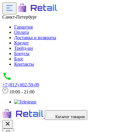
Санкт-Петербург
Гарантия
Оплата
Доставка и возвраты
Кредит
Трейд-ин
Бонусы
Блог
Контакты
+7 (812) 602-59-09
10:00 - 21:00
Каталог товаров