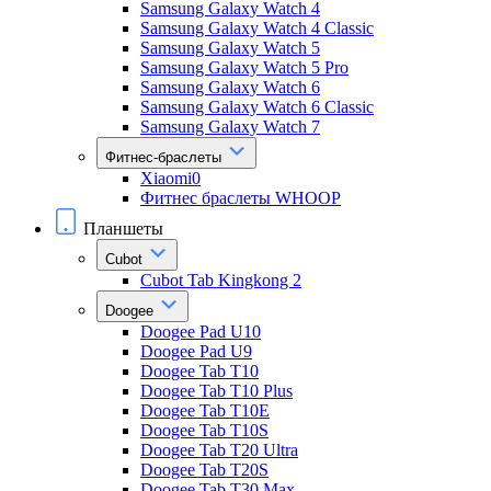
Samsung Galaxy Watch 4
Samsung Galaxy Watch 4 Classic
Samsung Galaxy Watch 5
Samsung Galaxy Watch 5 Pro
Samsung Galaxy Watch 6
Samsung Galaxy Watch 6 Classic
Samsung Galaxy Watch 7
Фитнес-браслеты
Xiaomi0
Фитнес браслеты WHOOP
Планшеты
Cubot
Cubot Tab Kingkong 2
Doogee
Doogee Pad U10
Doogee Pad U9
Doogee Tab T10
Doogee Tab T10 Plus
Doogee Tab T10E
Doogee Tab T10S
Doogee Tab T20 Ultra
Doogee Tab T20S
Doogee Tab T30 Max