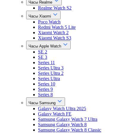
Часы Realme
Realme Watch S2
Часы Xiaomi
Poco Watch
Redmi Watch 5 Lite
Xiaomi Watch 2
Xiaomi Watch S3
Часы Apple Watch
SE 2
SE 3
Series 11
Series Ultra 3
Series Ultra 2
Series Ultra
Series 10
Series 9
Series 8
Часы Samsung
Galaxy Watch Ultra 2025
Galaxy Watch FE
Samsung Galaxy Watch 7 Ultra
Samsung Galaxy Watch 8
Samsung Galaxy Watch 8 Classic