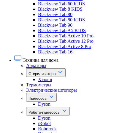
Blackview Tab 60 KIDS
Blackview Tab 8 KIDS
Blackview Tab 80
Blackview Tab 80 KIDS
Blackview Tab 90
Blackview Tab A5 KIDS
Blackview Tab Active 10 Pro
Blackview Tab Active 12 Pro
Blackview Tab Active 8 Pro
Blackview Tab 16
Техника для дома
Аэраторы
Стерилизаторы
Xiaomi
Термометры
Электрические штопоры
Пылесосы
Dyson
Робото-пылесосы
Dyson
iRobot
Roborock