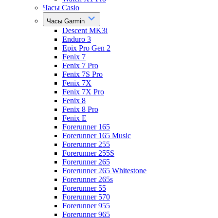
Часы Casio
Часы Garmin
Descent MK3i
Enduro 3
Epix Pro Gen 2
Fenix 7
Fenix 7 Pro
Fenix 7S Pro
Fenix 7X
Fenix 7X Pro
Fenix 8
Fenix 8 Pro
Fenix E
Forerunner 165
Forerunner 165 Music
Forerunner 255
Forerunner 255S
Forerunner 265
Forerunner 265 Whitestone
Forerunner 265s
Forerunner 55
Forerunner 570
Forerunner 955
Forerunner 965