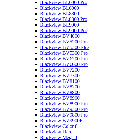
Blackview BL6000 Pro
Blackview BL8000
Blackview BL8800
Blackview BL8800 Pro
Blackview BL9000
Blackview BL9000 Pro
Blackview BV4800
Blackview BV5200 Pro
Blackview BV5300 Plus
Blackview BV5300 Pro
Blackview BV6200 Pro
Blackview BV6600 Pro
Blackview BV7200
Blackview BV7300
Blackview BV8100
Blackview BV8200
Blackview BV8800
Blackview BV8900
Blackview BV8900 Pro
Blackview BV9300 Pro
Blackview BV9800 Pro
Blackview BV9900E
Blackview Color 8
Blackview Hero
Blackview Mega 1