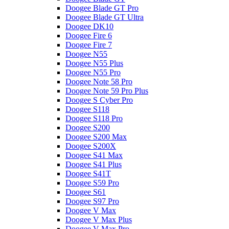
Doogee Blade GT Pro
Doogee Blade GT Ultra
Doogee DK10
Doogee Fire 6
Doogee Fire 7
Doogee N55
Doogee N55 Plus
Doogee N55 Pro
Doogee Note 58 Pro
Doogee Note 59 Pro Plus
Doogee S Cyber Pro
Doogee S118
Doogee S118 Pro
Doogee S200
Doogee S200 Max
Doogee S200X
Doogee S41 Max
Doogee S41 Plus
Doogee S41T
Doogee S59 Pro
Doogee S61
Doogee S97 Pro
Doogee V Max
Doogee V Max Plus
Doogee V Max Pro