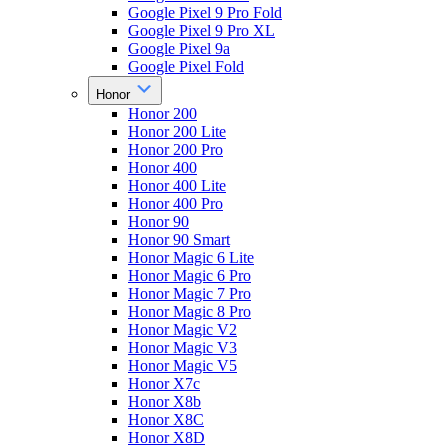
Google Pixel 9 Pro Fold
Google Pixel 9 Pro XL
Google Pixel 9a
Google Pixel Fold
Honor
Honor 200
Honor 200 Lite
Honor 200 Pro
Honor 400
Honor 400 Lite
Honor 400 Pro
Honor 90
Honor 90 Smart
Honor Magic 6 Lite
Honor Magic 6 Pro
Honor Magic 7 Pro
Honor Magic 8 Pro
Honor Magic V2
Honor Magic V3
Honor Magic V5
Honor X7c
Honor X8b
Honor X8C
Honor X8D