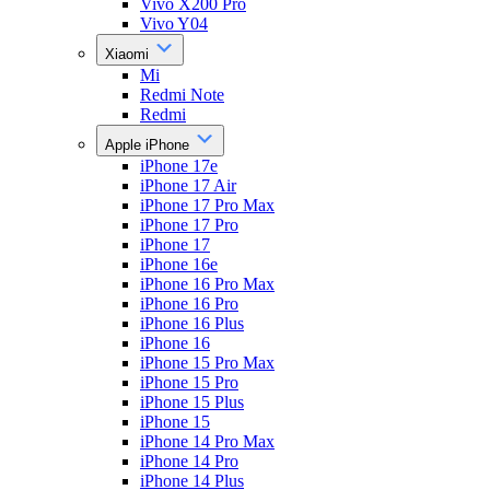
Vivo X200 Pro
Vivo Y04
Xiaomi
Mi
Redmi Note
Redmi
Apple iPhone
iPhone 17e
iPhone 17 Air
iPhone 17 Pro Max
iPhone 17 Pro
iPhone 17
iPhone 16e
iPhone 16 Pro Max
iPhone 16 Pro
iPhone 16 Plus
iPhone 16
iPhone 15 Pro Max
iPhone 15 Pro
iPhone 15 Plus
iPhone 15
iPhone 14 Pro Max
iPhone 14 Pro
iPhone 14 Plus