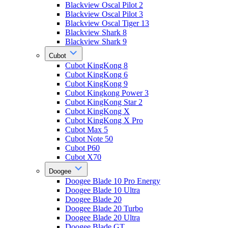
Blackview Oscal Pilot 2
Blackview Oscal Pilot 3
Blackview Oscal Tiger 13
Blackview Shark 8
Blackview Shark 9
Cubot
Cubot KingKong 8
Cubot KingKong 6
Cubot KingKong 9
Cubot Kingkong Power 3
Cubot KingKong Star 2
Cubot KingKong X
Cubot KingKong X Pro
Cubot Max 5
Cubot Note 50
Cubot P60
Cubot X70
Doogee
Doogee Blade 10 Pro Energy
Doogee Blade 10 Ultra
Doogee Blade 20
Doogee Blade 20 Turbo
Doogee Blade 20 Ultra
Doogee Blade GT