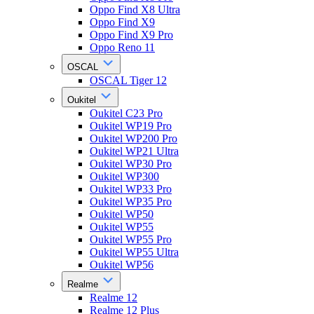
Oppo Find X8 Ultra
Oppo Find X9
Oppo Find X9 Pro
Oppo Reno 11
OSCAL
OSCAL Tiger 12
Oukitel
Oukitel C23 Pro
Oukitel WP19 Pro
Oukitel WP200 Pro
Oukitel WP21 Ultra
Oukitel WP30 Pro
Oukitel WP300
Oukitel WP33 Pro
Oukitel WP35 Pro
Oukitel WP50
Oukitel WP55
Oukitel WP55 Pro
Oukitel WP55 Ultra
Oukitel WP56
Realme
Realme 12
Realme 12 Plus