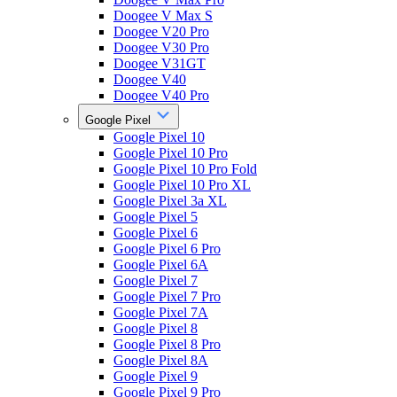
Doogee V Max S
Doogee V20 Pro
Doogee V30 Pro
Doogee V31GT
Doogee V40
Doogee V40 Pro
Google Pixel
Google Pixel 10
Google Pixel 10 Pro
Google Pixel 10 Pro Fold
Google Pixel 10 Pro XL
Google Pixel 3a XL
Google Pixel 5
Google Pixel 6
Google Pixel 6 Pro
Google Pixel 6A
Google Pixel 7
Google Pixel 7 Pro
Google Pixel 7A
Google Pixel 8
Google Pixel 8 Pro
Google Pixel 8A
Google Pixel 9
Google Pixel 9 Pro