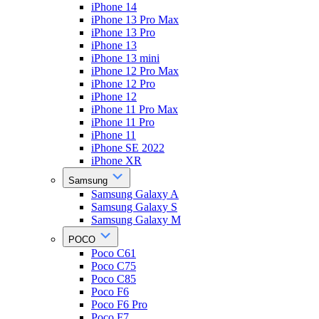
iPhone 14
iPhone 13 Pro Max
iPhone 13 Pro
iPhone 13
iPhone 13 mini
iPhone 12 Pro Max
iPhone 12 Pro
iPhone 12
iPhone 11 Pro Max
iPhone 11 Pro
iPhone 11
iPhone SE 2022
iPhone XR
Samsung
Samsung Galaxy A
Samsung Galaxy S
Samsung Galaxy M
POCO
Poco C61
Poco C75
Poco C85
Poco F6
Poco F6 Pro
Poco F7