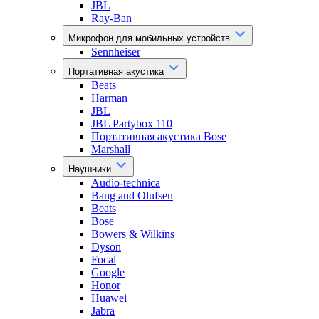
JBL
Ray-Ban
Микрофон для мобильных устройств
Sennheiser
Портативная акустика
Beats
Harman
JBL
JBL Partybox 110
Портативная акустика Bose
Marshall
Наушники
Audio-technica
Bang and Olufsen
Beats
Bose
Bowers & Wilkins
Dyson
Focal
Google
Honor
Huawei
Jabra