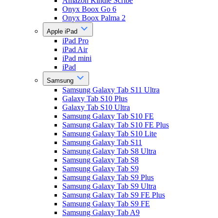
Amazon Kindle Scribe
Onyx Boox Go 6
Onyx Boox Palma 2
Apple iPad
iPad Pro
iPad Air
iPad mini
iPad
Samsung
Samsung Galaxy Tab S11 Ultra
Galaxy Tab S10 Plus
Galaxy Tab S10 Ultra
Samsung Galaxy Tab S10 FE
Samsung Galaxy Tab S10 FE Plus
Samsung Galaxy Tab S10 Lite
Samsung Galaxy Tab S11
Samsung Galaxy Tab S8 Ultra
Samsung Galaxy Tab S8
Samsung Galaxy Tab S9
Samsung Galaxy Tab S9 Plus
Samsung Galaxy Tab S9 Ultra
Samsung Galaxy Tab S9 FE Plus
Samsung Galaxy Tab S9 FE
Samsung Galaxy Tab A9