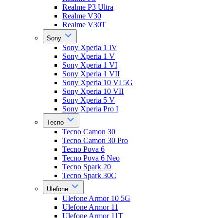
Realme P3 Ultra
Realme V30
Realme V30T
Sony
Sony Xperia 1 IV
Sony Xperia 1 V
Sony Xperia 1 VI
Sony Xperia 1 VII
Sony Xperia 10 VI 5G
Sony Xperia 10 VII
Sony Xperia 5 V
Sony Xperia Pro I
Tecno
Tecno Camon 30
Tecno Camon 30 Pro
Tecno Pova 6
Tecno Pova 6 Neo
Tecno Spark 20
Tecno Spark 30C
Ulefone
Ulefone Armor 10 5G
Ulefone Armor 11
Ulefone Armor 11T