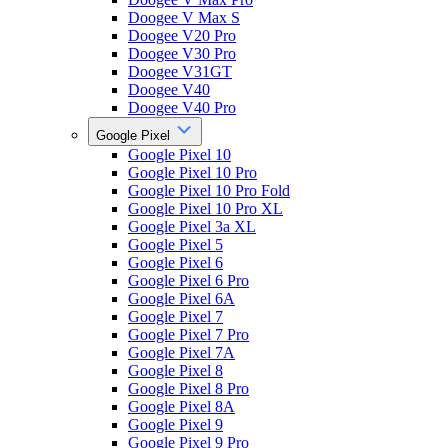
Doogee V Max S
Doogee V20 Pro
Doogee V30 Pro
Doogee V31GT
Doogee V40
Doogee V40 Pro
Google Pixel
Google Pixel 10
Google Pixel 10 Pro
Google Pixel 10 Pro Fold
Google Pixel 10 Pro XL
Google Pixel 3a XL
Google Pixel 5
Google Pixel 6
Google Pixel 6 Pro
Google Pixel 6A
Google Pixel 7
Google Pixel 7 Pro
Google Pixel 7A
Google Pixel 8
Google Pixel 8 Pro
Google Pixel 8A
Google Pixel 9
Google Pixel 9 Pro