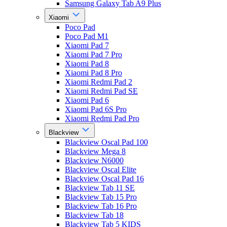
Samsung Galaxy Tab A9 Plus
Xiaomi
Poco Pad
Poco Pad M1
Xiaomi Pad 7
Xiaomi Pad 7 Pro
Xiaomi Pad 8
Xiaomi Pad 8 Pro
Xiaomi Redmi Pad 2
Xiaomi Redmi Pad SE
Xiaomi Pad 6
Xiaomi Pad 6S Pro
Xiaomi Redmi Pad Pro
Blackview
Blackview Oscal Pad 100
Blackview Mega 8
Blackview N6000
Blackview Oscal Elite
Blackview Oscal Pad 16
Blackview Tab 11 SE
Blackview Tab 15 Pro
Blackview Tab 16 Pro
Blackview Tab 18
Blackview Tab 5 KIDS