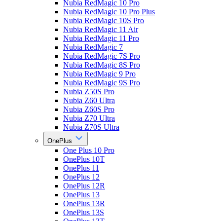
Nubia RedMagic 10 Pro
Nubia RedMagic 10 Pro Plus
Nubia RedMagic 10S Pro
Nubia RedMagic 11 Air
Nubia RedMagic 11 Pro
Nubia RedMagic 7
Nubia RedMagic 7S Pro
Nubia RedMagic 8S Pro
Nubia RedMagic 9 Pro
Nubia RedMagic 9S Pro
Nubia Z50S Pro
Nubia Z60 Ultra
Nubia Z60S Pro
Nubia Z70 Ultra
Nubia Z70S Ultra
OnePlus
One Plus 10 Pro
OnePlus 10T
OnePlus 11
OnePlus 12
OnePlus 12R
OnePlus 13
OnePlus 13R
OnePlus 13S