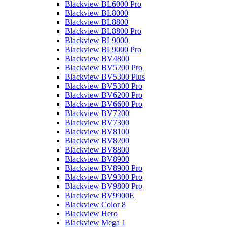
Blackview BL6000 Pro
Blackview BL8000
Blackview BL8800
Blackview BL8800 Pro
Blackview BL9000
Blackview BL9000 Pro
Blackview BV4800
Blackview BV5200 Pro
Blackview BV5300 Plus
Blackview BV5300 Pro
Blackview BV6200 Pro
Blackview BV6600 Pro
Blackview BV7200
Blackview BV7300
Blackview BV8100
Blackview BV8200
Blackview BV8800
Blackview BV8900
Blackview BV8900 Pro
Blackview BV9300 Pro
Blackview BV9800 Pro
Blackview BV9900E
Blackview Color 8
Blackview Hero
Blackview Mega 1