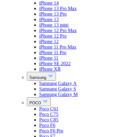
iPhone 14
iPhone 13 Pro Max
iPhone 13 Pro
iPhone 13
iPhone 13 mini
iPhone 12 Pro Max
iPhone 12 Pro
iPhone 12
iPhone 11 Pro Max
iPhone 11 Pro
iPhone 11
iPhone SE 2022
iPhone XR
Samsung
Samsung Galaxy A
Samsung Galaxy S
Samsung Galaxy M
POCO
Poco C61
Poco C75
Poco C85
Poco F6
Poco F6 Pro
Poco F7