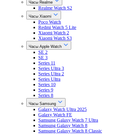
Часы Realme
Realme Watch S2
Часы Xiaomi
Poco Watch
Redmi Watch 5 Lite
Xiaomi Watch 2
Xiaomi Watch S3
Часы Apple Watch
SE 2
SE 3
Series 11
Series Ultra 3
Series Ultra 2
Series Ultra
Series 10
Series 9
Series 8
Часы Samsung
Galaxy Watch Ultra 2025
Galaxy Watch FE
Samsung Galaxy Watch 7 Ultra
Samsung Galaxy Watch 8
Samsung Galaxy Watch 8 Classic