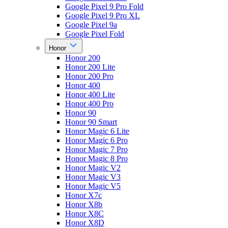
Google Pixel 9 Pro Fold
Google Pixel 9 Pro XL
Google Pixel 9a
Google Pixel Fold
Honor
Honor 200
Honor 200 Lite
Honor 200 Pro
Honor 400
Honor 400 Lite
Honor 400 Pro
Honor 90
Honor 90 Smart
Honor Magic 6 Lite
Honor Magic 6 Pro
Honor Magic 7 Pro
Honor Magic 8 Pro
Honor Magic V2
Honor Magic V3
Honor Magic V5
Honor X7c
Honor X8b
Honor X8C
Honor X8D