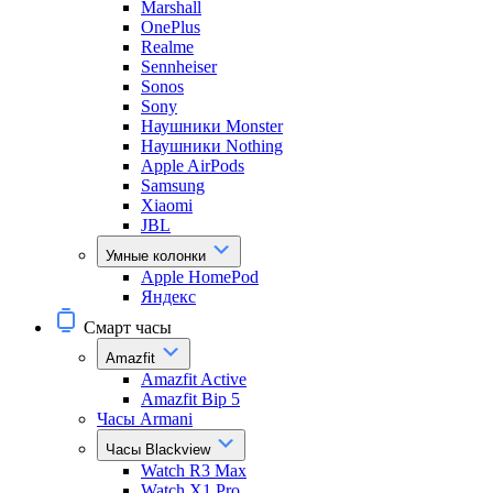
Marshall
OnePlus
Realme
Sennheiser
Sonos
Sony
Наушники Monster
Наушники Nothing
Apple AirPods
Samsung
Xiaomi
JBL
Умные колонки
Apple HomePod
Яндекс
Смарт часы
Amazfit
Amazfit Active
Amazfit Bip 5
Часы Armani
Часы Blackview
Watch R3 Max
Watch X1 Pro