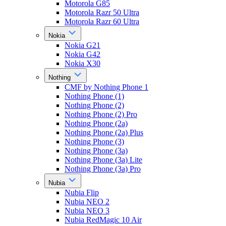
Motorola G85
Motorola Razr 50 Ultra
Motorola Razr 60 Ultra
Nokia
Nokia G21
Nokia G42
Nokia X30
Nothing
CMF by Nothing Phone 1
Nothing Phone (1)
Nothing Phone (2)
Nothing Phone (2) Pro
Nothing Phone (2a)
Nothing Phone (2a) Plus
Nothing Phone (3)
Nothing Phone (3a)
Nothing Phone (3a) Lite
Nothing Phone (3a) Pro
Nubia
Nubia Flip
Nubia NEO 2
Nubia NEO 3
Nubia RedMagic 10 Air