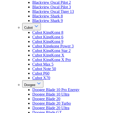
Blackview Oscal Pilot 2
Blackview Oscal Pilot 3
Blackview Oscal Tiger 13
Blackview Shark 8
Blackview Shark 9
Cubot
Cubot KingKong 8
Cubot KingKong 6
Cubot KingKong 9
Cubot Kingkong Power 3
Cubot KingKong Star 2
Cubot KingKong X
Cubot KingKong X Pro
Cubot Max 5
Cubot Note 50
Cubot P60
Cubot X70
Doogee
Doogee Blade 10 Pro Energy
Doogee Blade 10 Ultra
Doogee Blade 20
Doogee Blade 20 Turbo
Doogee Blade 20 Ultra
Doogee Blade GT