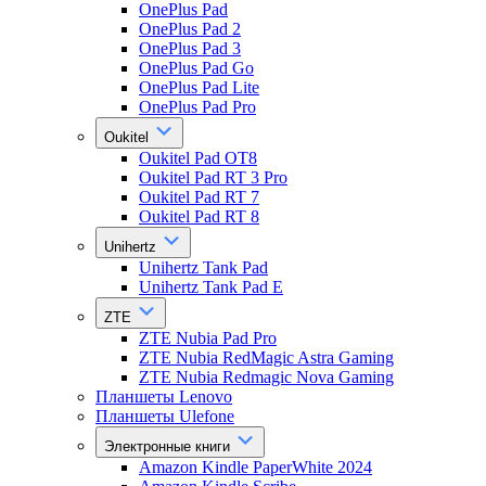
OnePlus Pad
OnePlus Pad 2
OnePlus Pad 3
OnePlus Pad Go
OnePlus Pad Lite
OnePlus Pad Pro
Oukitel
Oukitel Pad OT8
Oukitel Pad RT 3 Pro
Oukitel Pad RT 7
Oukitel Pad RT 8
Unihertz
Unihertz Tank Pad
Unihertz Tank Pad E
ZTE
ZTE Nubia Pad Pro
ZTE Nubia RedMagic Astra Gaming
ZTE Nubia Redmagic Nova Gaming
Планшеты Lenovo
Планшеты Ulefone
Электронные книги
Amazon Kindle PaperWhite 2024