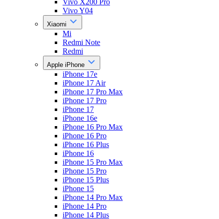
Vivo X200 Pro
Vivo Y04
Xiaomi
Mi
Redmi Note
Redmi
Apple iPhone
iPhone 17e
iPhone 17 Air
iPhone 17 Pro Max
iPhone 17 Pro
iPhone 17
iPhone 16e
iPhone 16 Pro Max
iPhone 16 Pro
iPhone 16 Plus
iPhone 16
iPhone 15 Pro Max
iPhone 15 Pro
iPhone 15 Plus
iPhone 15
iPhone 14 Pro Max
iPhone 14 Pro
iPhone 14 Plus