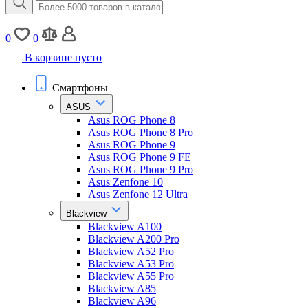
0
0
В корзине пусто
Смартфоны
ASUS
Asus ROG Phone 8
Asus ROG Phone 8 Pro
Asus ROG Phone 9
Asus ROG Phone 9 FE
Asus ROG Phone 9 Pro
Asus Zenfone 10
Asus Zenfone 12 Ultra
Blackview
Blackview A100
Blackview A200 Pro
Blackview A52 Pro
Blackview A53 Pro
Blackview A55 Pro
Blackview A85
Blackview A96