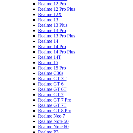
Realme 12 Pro
Realme 12 Pro Plus
Realme 12X
Realme 13
Realme 13 Plus
Realme 13 Pro
Realme 13 Pro Plus
Realme 14
Realme 14 Pro
Realme 14 Pro Plus
Realme 14T
Realme 15
Realme 15 Pro
Realme C30s
Realme GT 3T
Realme GT 6
Realme GT 6T
Realme GT 7
Realme GT 7 Pro
Realme GT 7T
Realme GT 8 Pro
Realme Neo 7
Realme Note 50
Realme Note 60
Realme P3