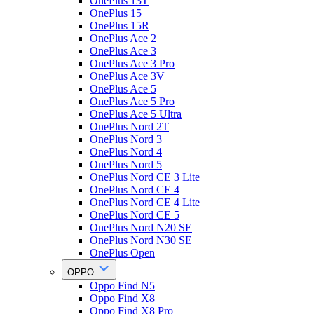
OnePlus 13T
OnePlus 15
OnePlus 15R
OnePlus Ace 2
OnePlus Ace 3
OnePlus Ace 3 Pro
OnePlus Ace 3V
OnePlus Ace 5
OnePlus Ace 5 Pro
OnePlus Ace 5 Ultra
OnePlus Nord 2T
OnePlus Nord 3
OnePlus Nord 4
OnePlus Nord 5
OnePlus Nord CE 3 Lite
OnePlus Nord CE 4
OnePlus Nord CE 4 Lite
OnePlus Nord CE 5
OnePlus Nord N20 SE
OnePlus Nord N30 SE
OnePlus Open
OPPO
Oppo Find N5
Oppo Find X8
Oppo Find X8 Pro