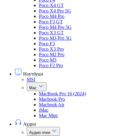
Poco X4 GT
Poco X4 Pro 5G
Poco M4 Pro
Poco F3 GT
Poco M4 Pro 5G
Poco X3 GT
Poco M3 Pro 5G
Poco F3
Poco X3 Pro
Poco M2 Pro
Poco M3
Poco F2 Pro
Ноутбуки
MSI
Mac
MacBook Pro 16 (2024)
Macbook Pro
Macbook Air
iMac
Mac Mini
Аудио
Аудио очки