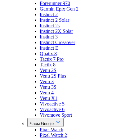
Forerunner 970
Garmin Epix Gen 2
Instinct 2
Instinct 2 Solar
Instinct 2s
Instinct 2X Solar
Instinct 3
Instinct Crossover
Instinct E
Quatix 8
Tactix 7 Pro
Tactix 8
Venu 2S
Venu 2S Plus
Venu 3
Venu 3S
Venu 4
Venu X1
Vivoactive 5
Vivoactive 6
Vivomove Sport
Часы Google
Pixel Watch
Pixel Watch 2