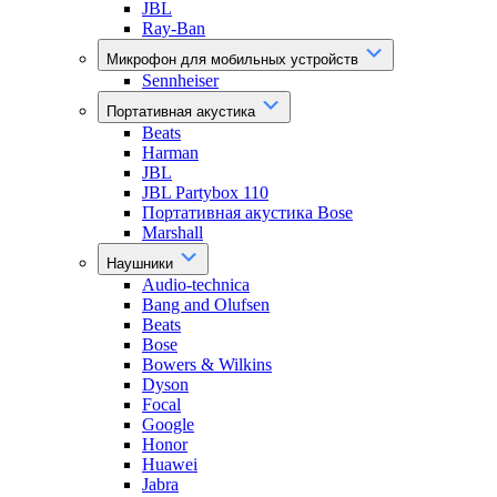
JBL
Ray-Ban
Микрофон для мобильных устройств
Sennheiser
Портативная акустика
Beats
Harman
JBL
JBL Partybox 110
Портативная акустика Bose
Marshall
Наушники
Audio-technica
Bang and Olufsen
Beats
Bose
Bowers & Wilkins
Dyson
Focal
Google
Honor
Huawei
Jabra