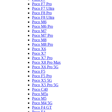
Poco F7 Pro
Poco F7 Ultra
Poco F8 Pro
Poco F8 Ultra
Poco M6
Poco M6 Pro
Poco M7
Poco M7 Pro
Poco M8
Poco M8 Pro
Poco X6
Poco X7
Poco X7 Pro
Poco X8 Pro Max
Poco X6 Pro 5G
Poco F5
Poco F5 Pro
Poco X5 5G
Poco X5 Pro 5G
Poco C40
Poco M5s
Poco M5
Poco M4 5G
Poco F4 GT
Poco F4