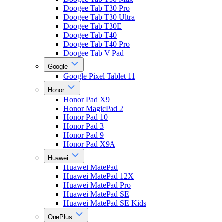
Doogee Tab T30 Pro
Doogee Tab T30 Ultra
Doogee Tab T30E
Doogee Tab T40
Doogee Tab T40 Pro
Doogee Tab V Pad
Google
Google Pixel Tablet 11
Honor
Honor Pad X9
Honor MagicPad 2
Honor Pad 10
Honor Pad 3
Honor Pad 9
Honor Pad X9A
Huawei
Huawei MatePad
Huawei MatePad 12X
Huawei MatePad Pro
Huawei MatePad SE
Huawei MatePad SE Kids
OnePlus