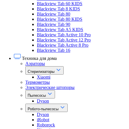
Blackview Tab 60 KIDS
Blackview Tab 8 KIDS
Blackview Tab 80
Blackview Tab 80 KIDS
Blackview Tab 90
Blackview Tab A5 KIDS
Blackview Tab Active 10 Pro
Blackview Tab Active 12 Pro
Blackview Tab Active 8 Pro
Blackview Tab 16
Техника для дома
Аэраторы
Стерилизаторы
Xiaomi
Термометры
Электрические штопоры
Пылесосы
Dyson
Робото-пылесосы
Dyson
iRobot
Roborock