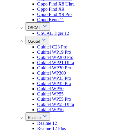
Oppo Find X8 Ultra
Oppo Find X9
Oppo Find X9 Pro
Oppo Reno 11
OSCAL
OSCAL Tiger 12
Oukitel
Oukitel C23 Pro
Oukitel WP19 Pro
Oukitel WP200 Pro
Oukitel WP21 Ultra
Oukitel WP30 Pro
Oukitel WP300
Oukitel WP33 Pro
Oukitel WP35 Pro
Oukitel WP50
Oukitel WP55
Oukitel WP55 Pro
Oukitel WP55 Ultra
Oukitel WP56
Realme
Realme 12
Realme 12 Plus