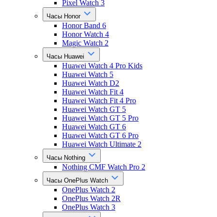
Pixel Watch 3
Часы Honor
Honor Band 6
Honor Watch 4
Magic Watch 2
Часы Huawei
Huawei Watch 4 Pro Kids
Huawei Watch 5
Huawei Watch D2
Huawei Watch Fit 4
Huawei Watch Fit 4 Pro
Huawei Watch GT 5
Huawei Watch GT 5 Pro
Huawei Watch GT 6
Huawei Watch GT 6 Pro
Huawei Watch Ultimate 2
Часы Nothing
Nothing CMF Watch Pro 2
Часы OnePlus Watch
OnePlus Watch 2
OnePlus Watch 2R
OnePlus Watch 3