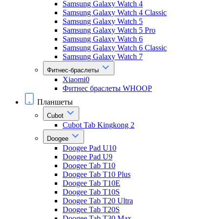
Samsung Galaxy Watch 4
Samsung Galaxy Watch 4 Classic
Samsung Galaxy Watch 5
Samsung Galaxy Watch 5 Pro
Samsung Galaxy Watch 6
Samsung Galaxy Watch 6 Classic
Samsung Galaxy Watch 7
Фитнес-браслеты
Xiaomi0
Фитнес браслеты WHOOP
Планшеты
Cubot
Cubot Tab Kingkong 2
Doogee
Doogee Pad U10
Doogee Pad U9
Doogee Tab T10
Doogee Tab T10 Plus
Doogee Tab T10E
Doogee Tab T10S
Doogee Tab T20 Ultra
Doogee Tab T20S
Doogee Tab T30 Max