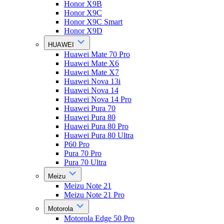
Honor X9B
Honor X9C
Honor X9C Smart
Honor X9D
HUAWEI
Huawei Mate 70 Pro
Huawei Mate X6
Huawei Mate X7
Huawei Nova 13i
Huawei Nova 14
Huawei Nova 14 Pro
Huawei Pura 70
Huawei Pura 80
Huawei Pura 80 Pro
Huawei Pura 80 Ultra
P60 Pro
Pura 70 Pro
Pura 70 Ultra
Meizu
Meizu Note 21
Meizu Note 21 Pro
Motorola
Motorola Edge 50 Pro