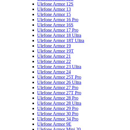
Ulefone Armor 12S
Ulefone Armor 13
Ulefone Armor 15
Ulefone Armor 16 Pro
Ulefone Armor 16S
Ulefone Armor 17 Pro
Ulefone Armor 18 Ultra
Ulefone Armor 18T Ultra
Ulefone Armor 19
Ulefone Armor 19T
Ulefone Armor 21
Ulefone Armor 22
Ulefone Armor 23 Ultra
Ulefone Armor 24
Ulefone Armor 25T Pro
Ulefone Armor 26 Ultra
Ulefone Armor 27 Pro
Ulefone Armor 27T Pro
Ulefone Armor 28 Pro
Ulefone Armor 28 Ultra
Ulefone Armor 29 Pro
Ulefone Armor 30 Pro
Ulefone Armor 34 Pro
Ulefone Armor 9E
Ulefone Armor Mini 20