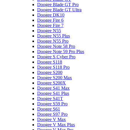
Doogee Blade GT Pro
Doogee Blade GT Ultra
Doogee DK10
Doogee Fire 6
Doogee Fire 7
Doogee N55
Doogee N55 Plus
Doogee N55 Pro
Doogee Note 58 Pro
Doogee Note 59 Pro Plus
Doogee S Cyber Pro
Doogee S118
Doogee S118 Pro
Doogee S200
Doogee S200 Max
Doogee S200X
Doogee S41 Max
Doogee S41 Plus
Doogee S41T
Doogee S59 Pro
Doogee S61
Doogee S97 Pro
Doogee V Max
Doogee V Max Plus
Doogee V Max Pro