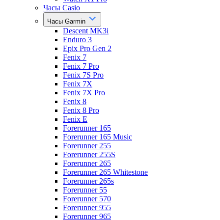
Часы Casio
Часы Garmin
Descent MK3i
Enduro 3
Epix Pro Gen 2
Fenix 7
Fenix 7 Pro
Fenix 7S Pro
Fenix 7X
Fenix 7X Pro
Fenix 8
Fenix 8 Pro
Fenix E
Forerunner 165
Forerunner 165 Music
Forerunner 255
Forerunner 255S
Forerunner 265
Forerunner 265 Whitestone
Forerunner 265s
Forerunner 55
Forerunner 570
Forerunner 955
Forerunner 965