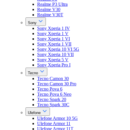
Realme P3 Ultra
Realme V30
Realme V30T
Sony
Sony Xperia 1 IV
Sony Xperia 1 V
Sony Xperia 1 VI
Sony Xperia 1 VII
Sony Xperia 10 VI 5G
Sony Xperia 10 VII
Sony Xperia 5 V
Sony Xperia Pro I
Tecno
Tecno Camon 30
Tecno Camon 30 Pro
Tecno Pova 6
Tecno Pova 6 Neo
Tecno Spark 20
Tecno Spark 30C
Ulefone
Ulefone Armor 10 5G
Ulefone Armor 11
Ulefone Armor 11T