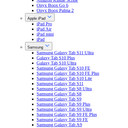
Amazon Kindle Scribe
Onyx Boox Go 6
Onyx Boox Palma 2
Apple iPad
iPad Pro
iPad Air
iPad mini
iPad
Samsung
Samsung Galaxy Tab S11 Ultra
Galaxy Tab S10 Plus
Galaxy Tab S10 Ultra
Samsung Galaxy Tab S10 FE
Samsung Galaxy Tab S10 FE Plus
Samsung Galaxy Tab S10 Lite
Samsung Galaxy Tab S11
Samsung Galaxy Tab S8 Ultra
Samsung Galaxy Tab S8
Samsung Galaxy Tab S9
Samsung Galaxy Tab S9 Plus
Samsung Galaxy Tab S9 Ultra
Samsung Galaxy Tab S9 FE Plus
Samsung Galaxy Tab S9 FE
Samsung Galaxy Tab A9