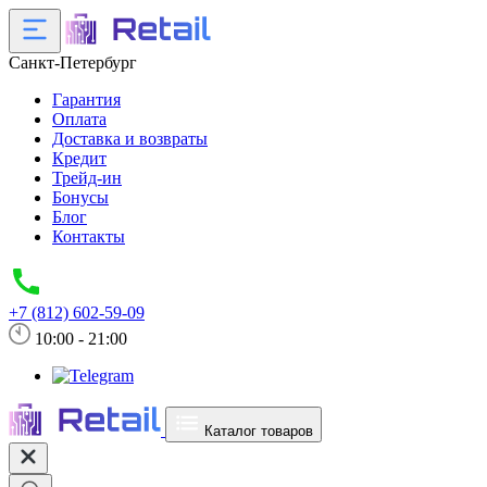
Санкт-Петербург
Гарантия
Оплата
Доставка и возвраты
Кредит
Трейд-ин
Бонусы
Блог
Контакты
+7 (812) 602-59-09
10:00 - 21:00
Каталог товаров