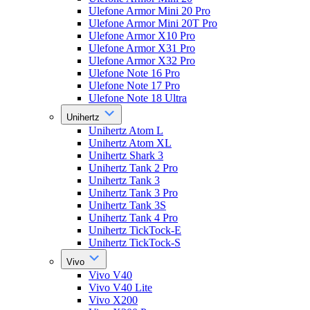
Ulefone Armor Mini 20 Pro
Ulefone Armor Mini 20T Pro
Ulefone Armor X10 Pro
Ulefone Armor X31 Pro
Ulefone Armor X32 Pro
Ulefone Note 16 Pro
Ulefone Note 17 Pro
Ulefone Note 18 Ultra
Unihertz
Unihertz Atom L
Unihertz Atom XL
Unihertz Shark 3
Unihertz Tank 2 Pro
Unihertz Tank 3
Unihertz Tank 3 Pro
Unihertz Tank 3S
Unihertz Tank 4 Pro
Unihertz TickTock-E
Unihertz TickTock-S
Vivo
Vivo V40
Vivo V40 Lite
Vivo X200