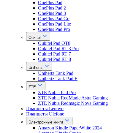
OnePlus Pad
OnePlus Pad 2
OnePlus Pad 3
OnePlus Pad Go
OnePlus Pad Lite
OnePlus Pad Pro
Oukitel
Oukitel Pad OT8
Oukitel Pad RT 3 Pro
Oukitel Pad RT 7
Oukitel Pad RT 8
Unihertz
Unihertz Tank Pad
Unihertz Tank Pad E
ZTE
ZTE Nubia Pad Pro
ZTE Nubia RedMagic Astra Gaming
ZTE Nubia Redmagic Nova Gaming
Планшеты Lenovo
Планшеты Ulefone
Электронные книги
Amazon Kindle PaperWhite 2024