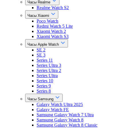
Часы Realme
Realme Watch S2
Часы Xiaomi
Poco Watch
Redmi Watch 5 Lite
Xiaomi Watch 2
Xiaomi Watch S3
Часы Apple Watch
SE 2
SE 3
Series 11
Series Ultra 3
Series Ultra 2
Series Ultra
Series 10
Series 9
Series 8
Часы Samsung
Galaxy Watch Ultra 2025
Galaxy Watch FE
Samsung Galaxy Watch 7 Ultra
Samsung Galaxy Watch 8
Samsung Galaxy Watch 8 Classic