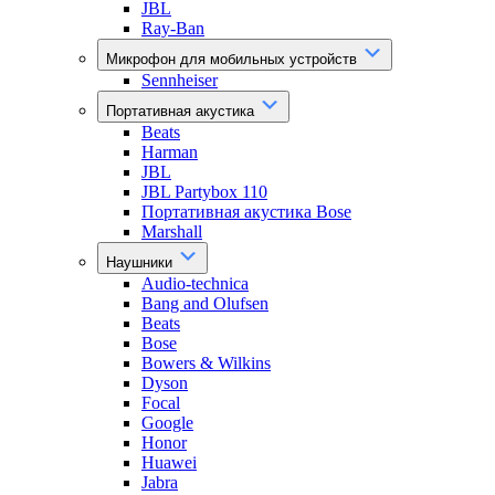
JBL
Ray-Ban
Микрофон для мобильных устройств
Sennheiser
Портативная акустика
Beats
Harman
JBL
JBL Partybox 110
Портативная акустика Bose
Marshall
Наушники
Audio-technica
Bang and Olufsen
Beats
Bose
Bowers & Wilkins
Dyson
Focal
Google
Honor
Huawei
Jabra