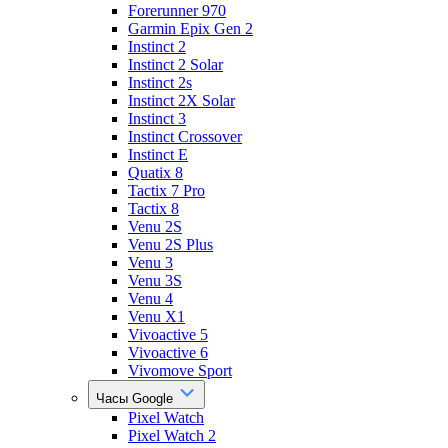
Forerunner 970
Garmin Epix Gen 2
Instinct 2
Instinct 2 Solar
Instinct 2s
Instinct 2X Solar
Instinct 3
Instinct Crossover
Instinct E
Quatix 8
Tactix 7 Pro
Tactix 8
Venu 2S
Venu 2S Plus
Venu 3
Venu 3S
Venu 4
Venu X1
Vivoactive 5
Vivoactive 6
Vivomove Sport
Часы Google
Pixel Watch
Pixel Watch 2