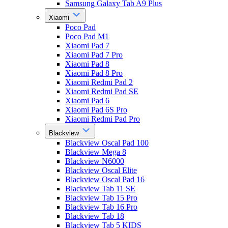
Samsung Galaxy Tab A9 Plus
Xiaomi
Poco Pad
Poco Pad M1
Xiaomi Pad 7
Xiaomi Pad 7 Pro
Xiaomi Pad 8
Xiaomi Pad 8 Pro
Xiaomi Redmi Pad 2
Xiaomi Redmi Pad SE
Xiaomi Pad 6
Xiaomi Pad 6S Pro
Xiaomi Redmi Pad Pro
Blackview
Blackview Oscal Pad 100
Blackview Mega 8
Blackview N6000
Blackview Oscal Elite
Blackview Oscal Pad 16
Blackview Tab 11 SE
Blackview Tab 15 Pro
Blackview Tab 16 Pro
Blackview Tab 18
Blackview Tab 5 KIDS