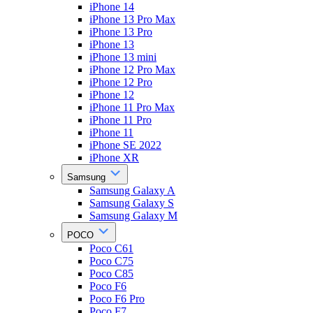
iPhone 14
iPhone 13 Pro Max
iPhone 13 Pro
iPhone 13
iPhone 13 mini
iPhone 12 Pro Max
iPhone 12 Pro
iPhone 12
iPhone 11 Pro Max
iPhone 11 Pro
iPhone 11
iPhone SE 2022
iPhone XR
Samsung
Samsung Galaxy A
Samsung Galaxy S
Samsung Galaxy M
POCO
Poco C61
Poco C75
Poco C85
Poco F6
Poco F6 Pro
Poco F7