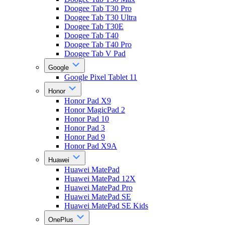
Doogee Tab T30 Pro
Doogee Tab T30 Ultra
Doogee Tab T30E
Doogee Tab T40
Doogee Tab T40 Pro
Doogee Tab V Pad
Google
Google Pixel Tablet 11
Honor
Honor Pad X9
Honor MagicPad 2
Honor Pad 10
Honor Pad 3
Honor Pad 9
Honor Pad X9A
Huawei
Huawei MatePad
Huawei MatePad 12X
Huawei MatePad Pro
Huawei MatePad SE
Huawei MatePad SE Kids
OnePlus