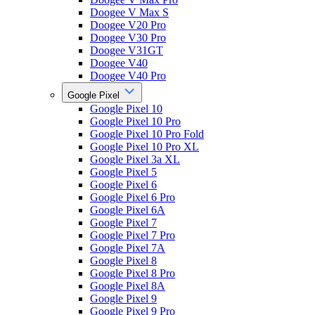
Doogee V Max S
Doogee V20 Pro
Doogee V30 Pro
Doogee V31GT
Doogee V40
Doogee V40 Pro
Google Pixel
Google Pixel 10
Google Pixel 10 Pro
Google Pixel 10 Pro Fold
Google Pixel 10 Pro XL
Google Pixel 3a XL
Google Pixel 5
Google Pixel 6
Google Pixel 6 Pro
Google Pixel 6A
Google Pixel 7
Google Pixel 7 Pro
Google Pixel 7A
Google Pixel 8
Google Pixel 8 Pro
Google Pixel 8A
Google Pixel 9
Google Pixel 9 Pro