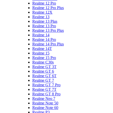
Realme 12 Pro
Realme 12 Pro Plus
Realme 12X
Realme 13
Realme 13 Plus
Realme 13 Pro
Realme 13 Pro Plus
Realme 14
Realme 14 Pro
Realme 14 Pro Plus
Realme 14T
Realme 15
Realme 15 Pro
Realme C30s
Realme GT 3T
Realme GT 6
Realme GT 6T
Realme GT 7
Realme GT 7 Pro
Realme GT 7T
Realme GT 8 Pro
Realme Neo 7
Realme Note 50
Realme Note 60
Realme P3