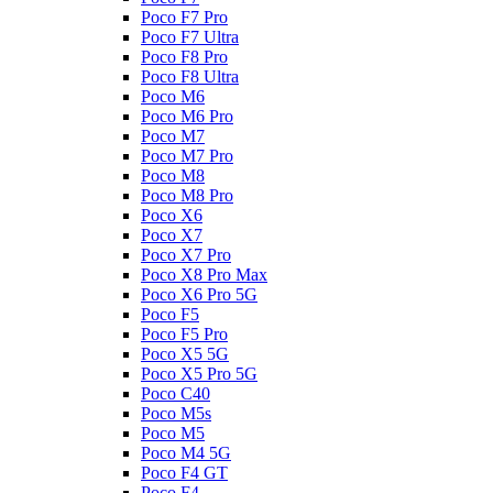
Poco F7 Pro
Poco F7 Ultra
Poco F8 Pro
Poco F8 Ultra
Poco M6
Poco M6 Pro
Poco M7
Poco M7 Pro
Poco M8
Poco M8 Pro
Poco X6
Poco X7
Poco X7 Pro
Poco X8 Pro Max
Poco X6 Pro 5G
Poco F5
Poco F5 Pro
Poco X5 5G
Poco X5 Pro 5G
Poco C40
Poco M5s
Poco M5
Poco M4 5G
Poco F4 GT
Poco F4