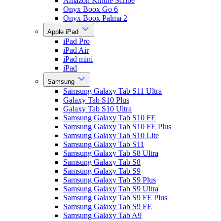
Amazon Kindle Scribe
Onyx Boox Go 6
Onyx Boox Palma 2
Apple iPad
iPad Pro
iPad Air
iPad mini
iPad
Samsung
Samsung Galaxy Tab S11 Ultra
Galaxy Tab S10 Plus
Galaxy Tab S10 Ultra
Samsung Galaxy Tab S10 FE
Samsung Galaxy Tab S10 FE Plus
Samsung Galaxy Tab S10 Lite
Samsung Galaxy Tab S11
Samsung Galaxy Tab S8 Ultra
Samsung Galaxy Tab S8
Samsung Galaxy Tab S9
Samsung Galaxy Tab S9 Plus
Samsung Galaxy Tab S9 Ultra
Samsung Galaxy Tab S9 FE Plus
Samsung Galaxy Tab S9 FE
Samsung Galaxy Tab A9