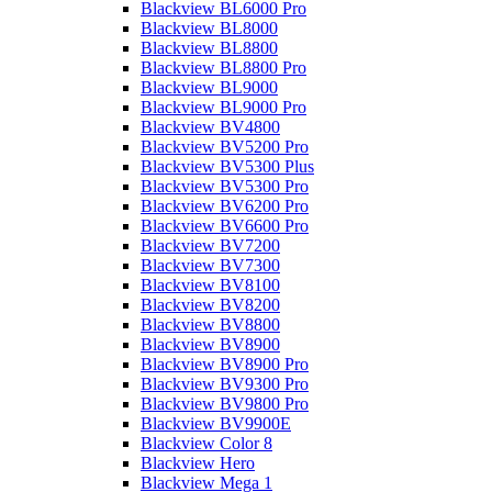
Blackview BL6000 Pro
Blackview BL8000
Blackview BL8800
Blackview BL8800 Pro
Blackview BL9000
Blackview BL9000 Pro
Blackview BV4800
Blackview BV5200 Pro
Blackview BV5300 Plus
Blackview BV5300 Pro
Blackview BV6200 Pro
Blackview BV6600 Pro
Blackview BV7200
Blackview BV7300
Blackview BV8100
Blackview BV8200
Blackview BV8800
Blackview BV8900
Blackview BV8900 Pro
Blackview BV9300 Pro
Blackview BV9800 Pro
Blackview BV9900E
Blackview Color 8
Blackview Hero
Blackview Mega 1