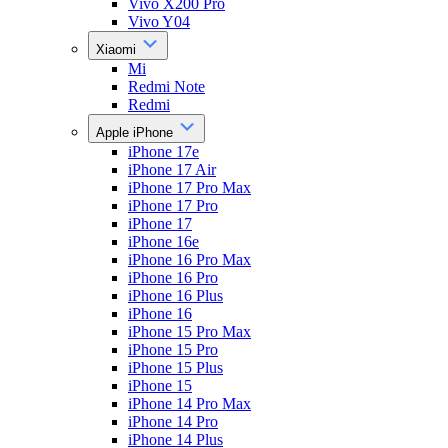
Vivo X200 Pro
Vivo Y04
Xiaomi
Mi
Redmi Note
Redmi
Apple iPhone
iPhone 17e
iPhone 17 Air
iPhone 17 Pro Max
iPhone 17 Pro
iPhone 17
iPhone 16e
iPhone 16 Pro Max
iPhone 16 Pro
iPhone 16 Plus
iPhone 16
iPhone 15 Pro Max
iPhone 15 Pro
iPhone 15 Plus
iPhone 15
iPhone 14 Pro Max
iPhone 14 Pro
iPhone 14 Plus