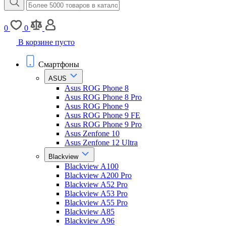
0
0
В корзине пусто
Смартфоны
ASUS
Asus ROG Phone 8
Asus ROG Phone 8 Pro
Asus ROG Phone 9
Asus ROG Phone 9 FE
Asus ROG Phone 9 Pro
Asus Zenfone 10
Asus Zenfone 12 Ultra
Blackview
Blackview A100
Blackview A200 Pro
Blackview A52 Pro
Blackview A53 Pro
Blackview A55 Pro
Blackview A85
Blackview A96