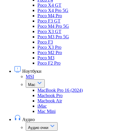
Poco X4 GT
Poco X4 Pro 5G
Poco M4 Pro
Poco F3 GT
Poco M4 Pro 5G
Poco X3 GT
Poco M3 Pro 5G
Poco F3
Poco X3 Pro
Poco M2 Pro
Poco M3
Poco F2 Pro
Ноутбуки
MSI
Mac
MacBook Pro 16 (2024)
Macbook Pro
Macbook Air
iMac
Mac Mini
Аудио
Аудио очки