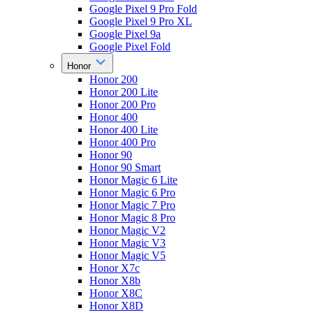
Google Pixel 9 Pro Fold
Google Pixel 9 Pro XL
Google Pixel 9a
Google Pixel Fold
Honor
Honor 200
Honor 200 Lite
Honor 200 Pro
Honor 400
Honor 400 Lite
Honor 400 Pro
Honor 90
Honor 90 Smart
Honor Magic 6 Lite
Honor Magic 6 Pro
Honor Magic 7 Pro
Honor Magic 8 Pro
Honor Magic V2
Honor Magic V3
Honor Magic V5
Honor X7c
Honor X8b
Honor X8C
Honor X8D