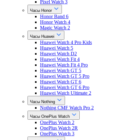
Pixel Watch 3
Часы Honor
Honor Band 6
Honor Watch 4
Magic Watch 2
Часы Huawei
Huawei Watch 4 Pro Kids
Huawei Watch 5
Huawei Watch D2
Huawei Watch Fit 4
Huawei Watch Fit 4 Pro
Huawei Watch GT 5
Huawei Watch GT 5 Pro
Huawei Watch GT 6
Huawei Watch GT 6 Pro
Huawei Watch Ultimate 2
Часы Nothing
Nothing CMF Watch Pro 2
Часы OnePlus Watch
OnePlus Watch 2
OnePlus Watch 2R
OnePlus Watch 3