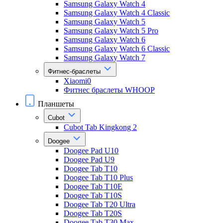
Samsung Galaxy Watch 4
Samsung Galaxy Watch 4 Classic
Samsung Galaxy Watch 5
Samsung Galaxy Watch 5 Pro
Samsung Galaxy Watch 6
Samsung Galaxy Watch 6 Classic
Samsung Galaxy Watch 7
Фитнес-браслеты
Xiaomi0
Фитнес браслеты WHOOP
Планшеты
Cubot
Cubot Tab Kingkong 2
Doogee
Doogee Pad U10
Doogee Pad U9
Doogee Tab T10
Doogee Tab T10 Plus
Doogee Tab T10E
Doogee Tab T10S
Doogee Tab T20 Ultra
Doogee Tab T20S
Doogee Tab T30 Max