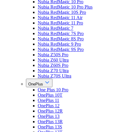
Nubia RedMagic 10 Pro
Nubia RedMagic 10 Pro Plus
Nubia RedMagic 10S Pro
Nubia RedMagic 11 Air
Nubia RedMagic 11 Pro
Nubia RedMagic 7
Nubia RedMagic 7S Pro
Nubia RedMagic 8S Pro
Nubia RedMagic 9 Pro
Nubia RedMagic 9S Pro
Nubia Z50S Pro
Nubia Z60 Ultra
Nubia Z60S Pro
Nubia Z70 Ultra
Nubia Z70S Ultra
OnePlus
One Plus 10 Pro
OnePlus 10T
OnePlus 11
OnePlus 12
OnePlus 12R
OnePlus 13
OnePlus 13R
OnePlus 13S