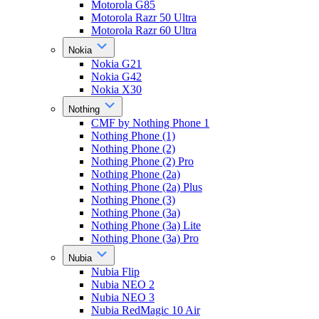
Motorola G85
Motorola Razr 50 Ultra
Motorola Razr 60 Ultra
Nokia
Nokia G21
Nokia G42
Nokia X30
Nothing
CMF by Nothing Phone 1
Nothing Phone (1)
Nothing Phone (2)
Nothing Phone (2) Pro
Nothing Phone (2a)
Nothing Phone (2a) Plus
Nothing Phone (3)
Nothing Phone (3a)
Nothing Phone (3a) Lite
Nothing Phone (3a) Pro
Nubia
Nubia Flip
Nubia NEO 2
Nubia NEO 3
Nubia RedMagic 10 Air