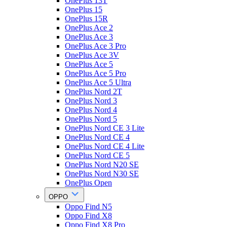
OnePlus 13T
OnePlus 15
OnePlus 15R
OnePlus Ace 2
OnePlus Ace 3
OnePlus Ace 3 Pro
OnePlus Ace 3V
OnePlus Ace 5
OnePlus Ace 5 Pro
OnePlus Ace 5 Ultra
OnePlus Nord 2T
OnePlus Nord 3
OnePlus Nord 4
OnePlus Nord 5
OnePlus Nord CE 3 Lite
OnePlus Nord CE 4
OnePlus Nord CE 4 Lite
OnePlus Nord CE 5
OnePlus Nord N20 SE
OnePlus Nord N30 SE
OnePlus Open
OPPO
Oppo Find N5
Oppo Find X8
Oppo Find X8 Pro