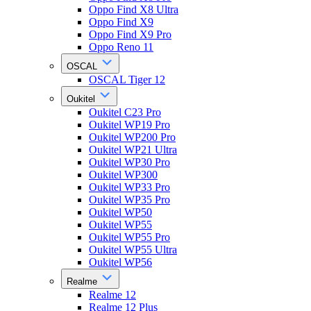
Oppo Find X8 Ultra
Oppo Find X9
Oppo Find X9 Pro
Oppo Reno 11
OSCAL
OSCAL Tiger 12
Oukitel
Oukitel C23 Pro
Oukitel WP19 Pro
Oukitel WP200 Pro
Oukitel WP21 Ultra
Oukitel WP30 Pro
Oukitel WP300
Oukitel WP33 Pro
Oukitel WP35 Pro
Oukitel WP50
Oukitel WP55
Oukitel WP55 Pro
Oukitel WP55 Ultra
Oukitel WP56
Realme
Realme 12
Realme 12 Plus