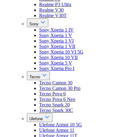
Realme P3 Ultra
Realme V30
Realme V30T
Sony
Sony Xperia 1 IV
Sony Xperia 1 V
Sony Xperia 1 VI
Sony Xperia 1 VII
Sony Xperia 10 VI 5G
Sony Xperia 10 VII
Sony Xperia 5 V
Sony Xperia Pro I
Tecno
Tecno Camon 30
Tecno Camon 30 Pro
Tecno Pova 6
Tecno Pova 6 Neo
Tecno Spark 20
Tecno Spark 30C
Ulefone
Ulefone Armor 10 5G
Ulefone Armor 11
Ulefone Armor 11T