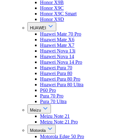
Honor X9B
Honor X9C
Honor X9C Smart
Honor X9D
HUAWEI
Huawei Mate 70 Pro
Huawei Mate X6
Huawei Mate X7
Huawei Nova 13i
Huawei Nova 14
Huawei Nova 14 Pro
Huawei Pura 70
Huawei Pura 80
Huawei Pura 80 Pro
Huawei Pura 80 Ultra
P60 Pro
Pura 70 Pro
Pura 70 Ultra
Meizu
Meizu Note 21
Meizu Note 21 Pro
Motorola
Motorola Edge 50 Pro