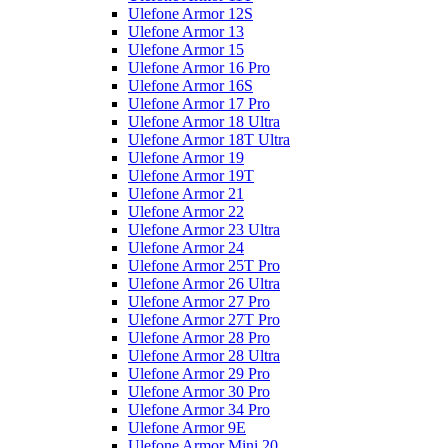
Ulefone Armor 12S
Ulefone Armor 13
Ulefone Armor 15
Ulefone Armor 16 Pro
Ulefone Armor 16S
Ulefone Armor 17 Pro
Ulefone Armor 18 Ultra
Ulefone Armor 18T Ultra
Ulefone Armor 19
Ulefone Armor 19T
Ulefone Armor 21
Ulefone Armor 22
Ulefone Armor 23 Ultra
Ulefone Armor 24
Ulefone Armor 25T Pro
Ulefone Armor 26 Ultra
Ulefone Armor 27 Pro
Ulefone Armor 27T Pro
Ulefone Armor 28 Pro
Ulefone Armor 28 Ultra
Ulefone Armor 29 Pro
Ulefone Armor 30 Pro
Ulefone Armor 34 Pro
Ulefone Armor 9E
Ulefone Armor Mini 20