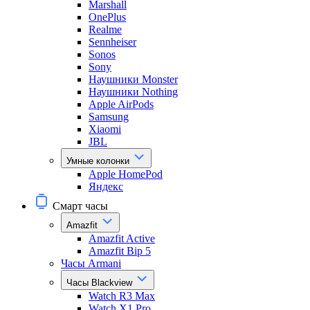
Marshall
OnePlus
Realme
Sennheiser
Sonos
Sony
Наушники Monster
Наушники Nothing
Apple AirPods
Samsung
Xiaomi
JBL
Умные колонки
Apple HomePod
Яндекс
Смарт часы
Amazfit
Amazfit Active
Amazfit Bip 5
Часы Armani
Часы Blackview
Watch R3 Max
Watch X1 Pro