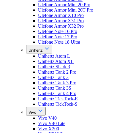
Ulefone Armor Mini 20 Pro
Ulefone Armor Mini 20T Pro
Ulefone Armor X10 Pro
Ulefone Armor X31 Pro
Ulefone Armor X32 Pro
Ulefone Note 16 Pro
Ulefone Note 17 Pro
Ulefone Note 18 Ultra
Unihertz
Unihertz Atom L
Unihertz Atom XL
Unihertz Shark 3
Unihertz Tank 2 Pro
Unihertz Tank 3
Unihertz Tank 3 Pro
Unihertz Tank 3S
Unihertz Tank 4 Pro
Unihertz TickTock-E
Unihertz TickTock-S
Vivo
Vivo V40
Vivo V40 Lite
Vivo X200