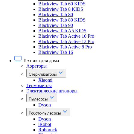
Blackview Tab 60 KIDS
Blackview Tab 8 KIDS
Blackview Tab 80
Blackview Tab 80 KIDS
Blackview Tab 90
Blackview Tab A5 KIDS
Blackview Tab Active 10 Pro
Blackview Tab Active 12 Pro
Blackview Tab Active 8 Pro
Blackview Tab 16
Техника для дома
Аэраторы
Стерилизаторы
Xiaomi
Термометры
Электрические штопоры
Пылесосы
Dyson
Робото-пылесосы
Dyson
iRobot
Roborock