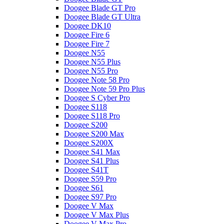
Doogee Blade GT Pro
Doogee Blade GT Ultra
Doogee DK10
Doogee Fire 6
Doogee Fire 7
Doogee N55
Doogee N55 Plus
Doogee N55 Pro
Doogee Note 58 Pro
Doogee Note 59 Pro Plus
Doogee S Cyber Pro
Doogee S118
Doogee S118 Pro
Doogee S200
Doogee S200 Max
Doogee S200X
Doogee S41 Max
Doogee S41 Plus
Doogee S41T
Doogee S59 Pro
Doogee S61
Doogee S97 Pro
Doogee V Max
Doogee V Max Plus
Doogee V Max Pro