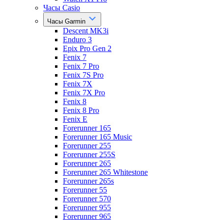
Часы Casio
Часы Garmin
Descent MK3i
Enduro 3
Epix Pro Gen 2
Fenix 7
Fenix 7 Pro
Fenix 7S Pro
Fenix 7X
Fenix 7X Pro
Fenix 8
Fenix 8 Pro
Fenix E
Forerunner 165
Forerunner 165 Music
Forerunner 255
Forerunner 255S
Forerunner 265
Forerunner 265 Whitestone
Forerunner 265s
Forerunner 55
Forerunner 570
Forerunner 955
Forerunner 965