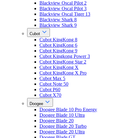
Blackview Oscal Pilot 2
Blackview Oscal Pilot 3
Blackview Oscal Tiger 13
Blackview Shark 8
Blackview Shark 9
Cubot
Cubot KingKong 8
Cubot KingKong 6
Cubot KingKong 9
Cubot Kingkong Power 3
Cubot KingKong Star 2
Cubot KingKong X
Cubot KingKong X Pro
Cubot Max 5
Cubot Note 50
Cubot P60
Cubot X70
Doogee
Doogee Blade 10 Pro Energy
Doogee Blade 10 Ultra
Doogee Blade 20
Doogee Blade 20 Turbo
Doogee Blade 20 Ultra
Doogee Blade GT