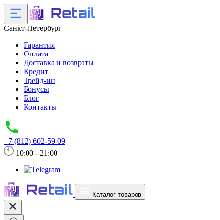
Санкт-Петербург
Гарантия
Оплата
Доставка и возвраты
Кредит
Трейд-ин
Бонусы
Блог
Контакты
+7 (812) 602-59-09
10:00 - 21:00
Каталог товаров