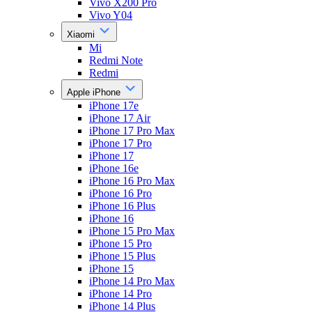
Vivo X200 Pro
Vivo Y04
Xiaomi
Mi
Redmi Note
Redmi
Apple iPhone
iPhone 17e
iPhone 17 Air
iPhone 17 Pro Max
iPhone 17 Pro
iPhone 17
iPhone 16e
iPhone 16 Pro Max
iPhone 16 Pro
iPhone 16 Plus
iPhone 16
iPhone 15 Pro Max
iPhone 15 Pro
iPhone 15 Plus
iPhone 15
iPhone 14 Pro Max
iPhone 14 Pro
iPhone 14 Plus