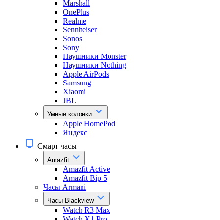
Marshall
OnePlus
Realme
Sennheiser
Sonos
Sony
Наушники Monster
Наушники Nothing
Apple AirPods
Samsung
Xiaomi
JBL
Умные колонки
Apple HomePod
Яндекс
Смарт часы
Amazfit
Amazfit Active
Amazfit Bip 5
Часы Armani
Часы Blackview
Watch R3 Max
Watch X1 Pro