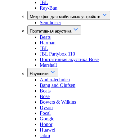
JBL
Ray-Ban
Микрофон для мобильных устройств
Sennheiser
Портативная акустика
Beats
Harman
JBL
JBL Partybox 110
Портативная акустика Bose
Marshall
Наушники
Audio-technica
Bang and Olufsen
Beats
Bose
Bowers & Wilkins
Dyson
Focal
Google
Honor
Huawei
Jabra