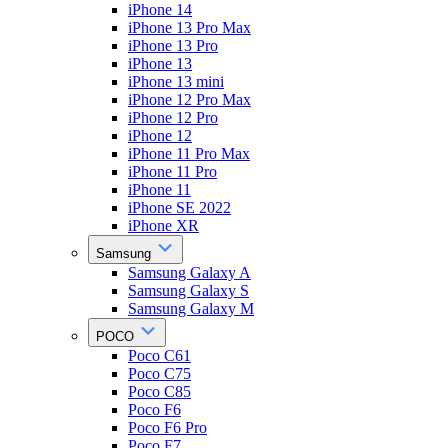
iPhone 14
iPhone 13 Pro Max
iPhone 13 Pro
iPhone 13
iPhone 13 mini
iPhone 12 Pro Max
iPhone 12 Pro
iPhone 12
iPhone 11 Pro Max
iPhone 11 Pro
iPhone 11
iPhone SE 2022
iPhone XR
Samsung
Samsung Galaxy A
Samsung Galaxy S
Samsung Galaxy M
POCO
Poco C61
Poco C75
Poco C85
Poco F6
Poco F6 Pro
Poco F7