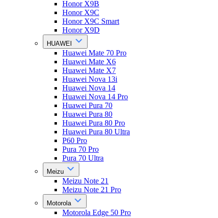
Honor X9B
Honor X9C
Honor X9C Smart
Honor X9D
HUAWEI
Huawei Mate 70 Pro
Huawei Mate X6
Huawei Mate X7
Huawei Nova 13i
Huawei Nova 14
Huawei Nova 14 Pro
Huawei Pura 70
Huawei Pura 80
Huawei Pura 80 Pro
Huawei Pura 80 Ultra
P60 Pro
Pura 70 Pro
Pura 70 Ultra
Meizu
Meizu Note 21
Meizu Note 21 Pro
Motorola
Motorola Edge 50 Pro