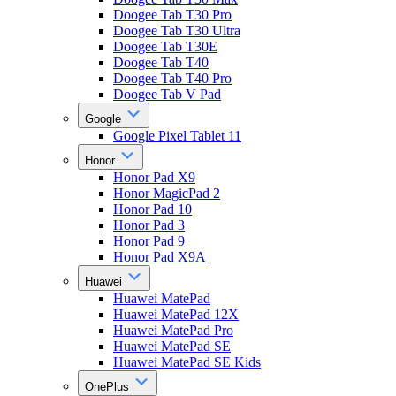
Doogee Tab T30 Pro
Doogee Tab T30 Ultra
Doogee Tab T30E
Doogee Tab T40
Doogee Tab T40 Pro
Doogee Tab V Pad
Google
Google Pixel Tablet 11
Honor
Honor Pad X9
Honor MagicPad 2
Honor Pad 10
Honor Pad 3
Honor Pad 9
Honor Pad X9A
Huawei
Huawei MatePad
Huawei MatePad 12X
Huawei MatePad Pro
Huawei MatePad SE
Huawei MatePad SE Kids
OnePlus