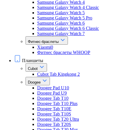
Samsung Galaxy Watch 4
Samsung Galaxy Watch 4 Classic
Samsung Galaxy Watch 5
Samsung Galaxy Watch 5 Pro
Samsung Galaxy Watch 6
Samsung Galaxy Watch 6 Classic
Samsung Galaxy Watch 7
Фитнес-браслеты
Xiaomi0
Фитнес браслеты WHOOP
Планшеты
Cubot
Cubot Tab Kingkong 2
Doogee
Doogee Pad U10
Doogee Pad U9
Doogee Tab T10
Doogee Tab T10 Plus
Doogee Tab T10E
Doogee Tab T10S
Doogee Tab T20 Ultra
Doogee Tab T20S
Doogee Tab T30 Max