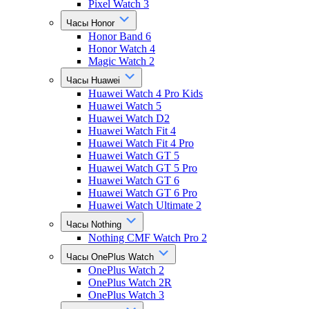
Pixel Watch 3
Часы Honor
Honor Band 6
Honor Watch 4
Magic Watch 2
Часы Huawei
Huawei Watch 4 Pro Kids
Huawei Watch 5
Huawei Watch D2
Huawei Watch Fit 4
Huawei Watch Fit 4 Pro
Huawei Watch GT 5
Huawei Watch GT 5 Pro
Huawei Watch GT 6
Huawei Watch GT 6 Pro
Huawei Watch Ultimate 2
Часы Nothing
Nothing CMF Watch Pro 2
Часы OnePlus Watch
OnePlus Watch 2
OnePlus Watch 2R
OnePlus Watch 3