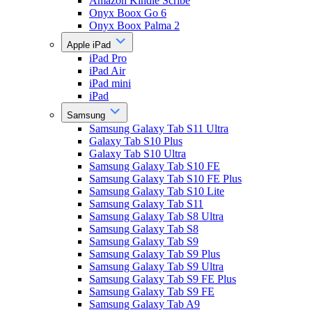
Amazon Kindle Scribe
Onyx Boox Go 6
Onyx Boox Palma 2
Apple iPad
iPad Pro
iPad Air
iPad mini
iPad
Samsung
Samsung Galaxy Tab S11 Ultra
Galaxy Tab S10 Plus
Galaxy Tab S10 Ultra
Samsung Galaxy Tab S10 FE
Samsung Galaxy Tab S10 FE Plus
Samsung Galaxy Tab S10 Lite
Samsung Galaxy Tab S11
Samsung Galaxy Tab S8 Ultra
Samsung Galaxy Tab S8
Samsung Galaxy Tab S9
Samsung Galaxy Tab S9 Plus
Samsung Galaxy Tab S9 Ultra
Samsung Galaxy Tab S9 FE Plus
Samsung Galaxy Tab S9 FE
Samsung Galaxy Tab A9