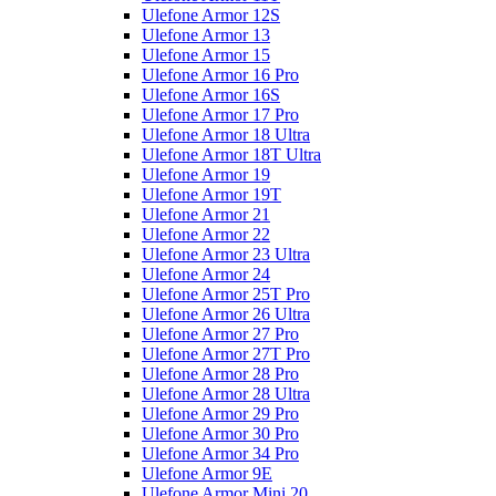
Ulefone Armor 12S
Ulefone Armor 13
Ulefone Armor 15
Ulefone Armor 16 Pro
Ulefone Armor 16S
Ulefone Armor 17 Pro
Ulefone Armor 18 Ultra
Ulefone Armor 18T Ultra
Ulefone Armor 19
Ulefone Armor 19T
Ulefone Armor 21
Ulefone Armor 22
Ulefone Armor 23 Ultra
Ulefone Armor 24
Ulefone Armor 25T Pro
Ulefone Armor 26 Ultra
Ulefone Armor 27 Pro
Ulefone Armor 27T Pro
Ulefone Armor 28 Pro
Ulefone Armor 28 Ultra
Ulefone Armor 29 Pro
Ulefone Armor 30 Pro
Ulefone Armor 34 Pro
Ulefone Armor 9E
Ulefone Armor Mini 20