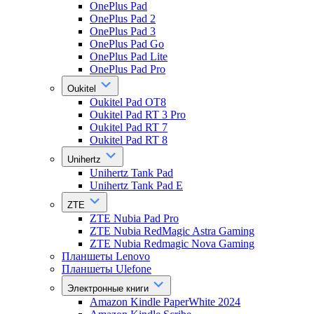
OnePlus Pad
OnePlus Pad 2
OnePlus Pad 3
OnePlus Pad Go
OnePlus Pad Lite
OnePlus Pad Pro
Oukitel
Oukitel Pad OT8
Oukitel Pad RT 3 Pro
Oukitel Pad RT 7
Oukitel Pad RT 8
Unihertz
Unihertz Tank Pad
Unihertz Tank Pad E
ZTE
ZTE Nubia Pad Pro
ZTE Nubia RedMagic Astra Gaming
ZTE Nubia Redmagic Nova Gaming
Планшеты Lenovo
Планшеты Ulefone
Электронные книги
Amazon Kindle PaperWhite 2024