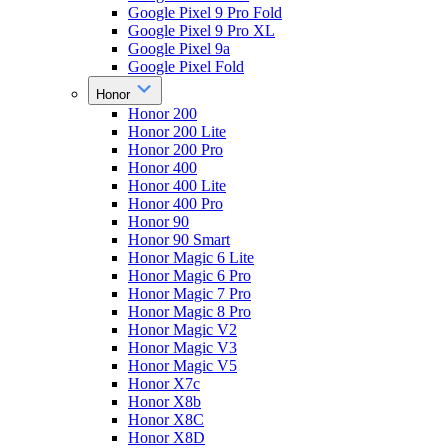
Google Pixel 9 Pro Fold
Google Pixel 9 Pro XL
Google Pixel 9a
Google Pixel Fold
Honor
Honor 200
Honor 200 Lite
Honor 200 Pro
Honor 400
Honor 400 Lite
Honor 400 Pro
Honor 90
Honor 90 Smart
Honor Magic 6 Lite
Honor Magic 6 Pro
Honor Magic 7 Pro
Honor Magic 8 Pro
Honor Magic V2
Honor Magic V3
Honor Magic V5
Honor X7c
Honor X8b
Honor X8C
Honor X8D