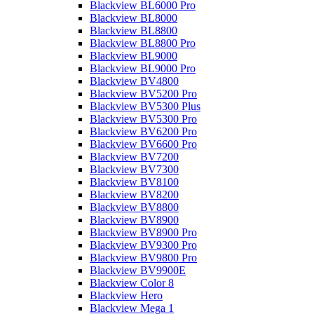
Blackview BL6000 Pro
Blackview BL8000
Blackview BL8800
Blackview BL8800 Pro
Blackview BL9000
Blackview BL9000 Pro
Blackview BV4800
Blackview BV5200 Pro
Blackview BV5300 Plus
Blackview BV5300 Pro
Blackview BV6200 Pro
Blackview BV6600 Pro
Blackview BV7200
Blackview BV7300
Blackview BV8100
Blackview BV8200
Blackview BV8800
Blackview BV8900
Blackview BV8900 Pro
Blackview BV9300 Pro
Blackview BV9800 Pro
Blackview BV9900E
Blackview Color 8
Blackview Hero
Blackview Mega 1