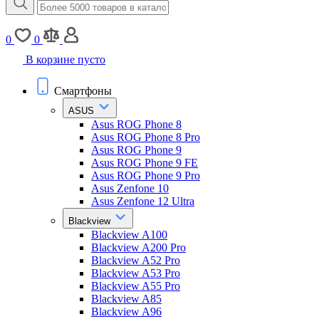
0
0
В корзине пусто
Смартфоны
ASUS
Asus ROG Phone 8
Asus ROG Phone 8 Pro
Asus ROG Phone 9
Asus ROG Phone 9 FE
Asus ROG Phone 9 Pro
Asus Zenfone 10
Asus Zenfone 12 Ultra
Blackview
Blackview A100
Blackview A200 Pro
Blackview A52 Pro
Blackview A53 Pro
Blackview A55 Pro
Blackview A85
Blackview A96