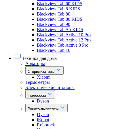
Blackview Tab 60 KIDS
Blackview Tab 8 KIDS
Blackview Tab 80
Blackview Tab 80 KIDS
Blackview Tab 90
Blackview Tab A5 KIDS
Blackview Tab Active 10 Pro
Blackview Tab Active 12 Pro
Blackview Tab Active 8 Pro
Blackview Tab 16
Техника для дома
Аэраторы
Стерилизаторы
Xiaomi
Термометры
Электрические штопоры
Пылесосы
Dyson
Робото-пылесосы
Dyson
iRobot
Roborock