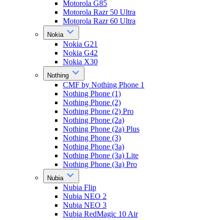
Motorola G85
Motorola Razr 50 Ultra
Motorola Razr 60 Ultra
Nokia
Nokia G21
Nokia G42
Nokia X30
Nothing
CMF by Nothing Phone 1
Nothing Phone (1)
Nothing Phone (2)
Nothing Phone (2) Pro
Nothing Phone (2a)
Nothing Phone (2a) Plus
Nothing Phone (3)
Nothing Phone (3a)
Nothing Phone (3a) Lite
Nothing Phone (3a) Pro
Nubia
Nubia Flip
Nubia NEO 2
Nubia NEO 3
Nubia RedMagic 10 Air