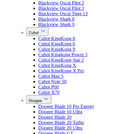
Blackview Oscal Pilot 2
Blackview Oscal Pilot 3
Blackview Oscal Tiger 13
Blackview Shark 8
Blackview Shark 9
Cubot
Cubot KingKong 8
Cubot KingKong 6
Cubot KingKong 9
Cubot Kingkong Power 3
Cubot KingKong Star 2
Cubot KingKong X
Cubot KingKong X Pro
Cubot Max 5
Cubot Note 50
Cubot P60
Cubot X70
Doogee
Doogee Blade 10 Pro Energy
Doogee Blade 10 Ultra
Doogee Blade 20
Doogee Blade 20 Turbo
Doogee Blade 20 Ultra
Doogee Blade GT