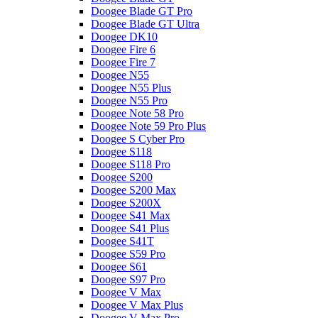
Doogee Blade GT Pro
Doogee Blade GT Ultra
Doogee DK10
Doogee Fire 6
Doogee Fire 7
Doogee N55
Doogee N55 Plus
Doogee N55 Pro
Doogee Note 58 Pro
Doogee Note 59 Pro Plus
Doogee S Cyber Pro
Doogee S118
Doogee S118 Pro
Doogee S200
Doogee S200 Max
Doogee S200X
Doogee S41 Max
Doogee S41 Plus
Doogee S41T
Doogee S59 Pro
Doogee S61
Doogee S97 Pro
Doogee V Max
Doogee V Max Plus
Doogee V Max Pro