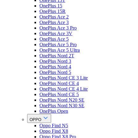
OnePlus 13T
OnePlus 15
OnePlus 15R
OnePlus Ace 2
OnePlus Ace 3
OnePlus Ace 3 Pro
OnePlus Ace 3V
OnePlus Ace 5
OnePlus Ace 5 Pro
OnePlus Ace 5 Ultra
OnePlus Nord 2T
OnePlus Nord 3
OnePlus Nord 4
OnePlus Nord 5
OnePlus Nord CE 3 Lite
OnePlus Nord CE 4
OnePlus Nord CE 4 Lite
OnePlus Nord CE 5
OnePlus Nord N20 SE
OnePlus Nord N30 SE
OnePlus Open
OPPO
Oppo Find N5
Oppo Find X8
Oppo Find X8 Pro