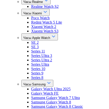
Часы Realme
Realme Watch S2
Часы Xiaomi
Poco Watch
Redmi Watch 5 Lite
Xiaomi Watch 2
Xiaomi Watch S3
Часы Apple Watch
SE 2
SE 3
Series 11
Series Ultra 3
Series Ultra 2
Series Ultra
Series 10
Series 9
Series 8
Часы Samsung
Galaxy Watch Ultra 2025
Galaxy Watch FE
Samsung Galaxy Watch 7 Ultra
Samsung Galaxy Watch 8
Samsung Galaxy Watch 8 Classic