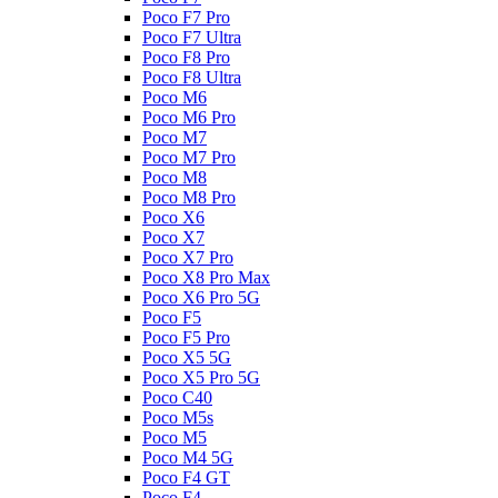
Poco F7 Pro
Poco F7 Ultra
Poco F8 Pro
Poco F8 Ultra
Poco M6
Poco M6 Pro
Poco M7
Poco M7 Pro
Poco M8
Poco M8 Pro
Poco X6
Poco X7
Poco X7 Pro
Poco X8 Pro Max
Poco X6 Pro 5G
Poco F5
Poco F5 Pro
Poco X5 5G
Poco X5 Pro 5G
Poco C40
Poco M5s
Poco M5
Poco M4 5G
Poco F4 GT
Poco F4