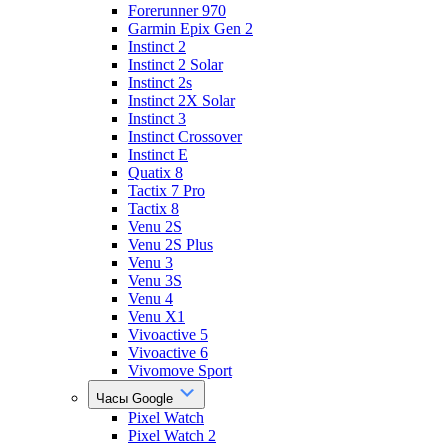
Forerunner 970
Garmin Epix Gen 2
Instinct 2
Instinct 2 Solar
Instinct 2s
Instinct 2X Solar
Instinct 3
Instinct Crossover
Instinct E
Quatix 8
Tactix 7 Pro
Tactix 8
Venu 2S
Venu 2S Plus
Venu 3
Venu 3S
Venu 4
Venu X1
Vivoactive 5
Vivoactive 6
Vivomove Sport
Часы Google
Pixel Watch
Pixel Watch 2