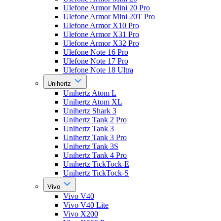
Ulefone Armor Mini 20 Pro
Ulefone Armor Mini 20T Pro
Ulefone Armor X10 Pro
Ulefone Armor X31 Pro
Ulefone Armor X32 Pro
Ulefone Note 16 Pro
Ulefone Note 17 Pro
Ulefone Note 18 Ultra
Unihertz
Unihertz Atom L
Unihertz Atom XL
Unihertz Shark 3
Unihertz Tank 2 Pro
Unihertz Tank 3
Unihertz Tank 3 Pro
Unihertz Tank 3S
Unihertz Tank 4 Pro
Unihertz TickTock-E
Unihertz TickTock-S
Vivo
Vivo V40
Vivo V40 Lite
Vivo X200