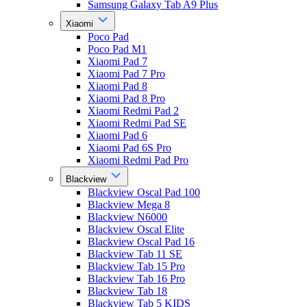
Samsung Galaxy Tab A9 Plus
Xiaomi
Poco Pad
Poco Pad M1
Xiaomi Pad 7
Xiaomi Pad 7 Pro
Xiaomi Pad 8
Xiaomi Pad 8 Pro
Xiaomi Redmi Pad 2
Xiaomi Redmi Pad SE
Xiaomi Pad 6
Xiaomi Pad 6S Pro
Xiaomi Redmi Pad Pro
Blackview
Blackview Oscal Pad 100
Blackview Mega 8
Blackview N6000
Blackview Oscal Elite
Blackview Oscal Pad 16
Blackview Tab 11 SE
Blackview Tab 15 Pro
Blackview Tab 16 Pro
Blackview Tab 18
Blackview Tab 5 KIDS