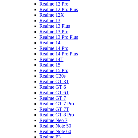
Realme 12 Pro
Realme 12 Pro Plus
Realme 12X
Realme 13
Realme 13 Plus
Realme 13 Pro
Realme 13 Pro Plus
Realme 14
Realme 14 Pro
Realme 14 Pro Plus
Realme 14T
Realme 15
Realme 15 Pro
Realme C30s
Realme GT 3T
Realme GT 6
Realme GT 6T
Realme GT 7
Realme GT 7 Pro
Realme GT 7T
Realme GT 8 Pro
Realme Neo 7
Realme Note 50
Realme Note 60
Realme P3