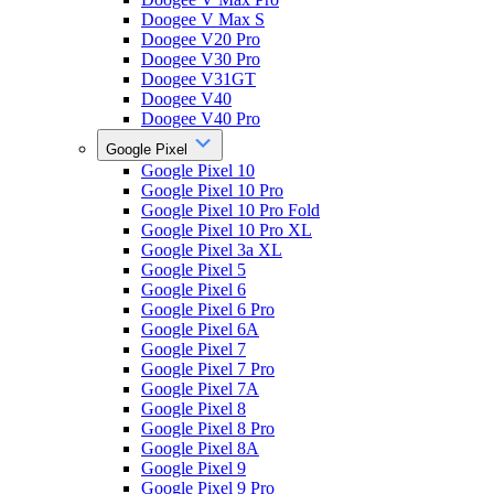
Doogee V Max S
Doogee V20 Pro
Doogee V30 Pro
Doogee V31GT
Doogee V40
Doogee V40 Pro
Google Pixel
Google Pixel 10
Google Pixel 10 Pro
Google Pixel 10 Pro Fold
Google Pixel 10 Pro XL
Google Pixel 3a XL
Google Pixel 5
Google Pixel 6
Google Pixel 6 Pro
Google Pixel 6A
Google Pixel 7
Google Pixel 7 Pro
Google Pixel 7A
Google Pixel 8
Google Pixel 8 Pro
Google Pixel 8A
Google Pixel 9
Google Pixel 9 Pro