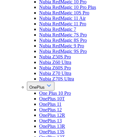
Nubia RedMagic 10 Pro
Nubia RedMagic 10 Pro Plus
Nubia RedMagic 10S Pro
Nubia RedMagic 11 Air
Nubia RedMagic 11 Pro
Nubia RedMagic 7
Nubia RedMagic 7S Pro
Nubia RedMagic 8S Pro
Nubia RedMagic 9 Pro
Nubia RedMagic 9S Pro
Nubia Z50S Pro
Nubia Z60 Ultra
Nubia Z60S Pro
Nubia Z70 Ultra
Nubia Z70S Ultra
OnePlus
One Plus 10 Pro
OnePlus 10T
OnePlus 11
OnePlus 12
OnePlus 12R
OnePlus 13
OnePlus 13R
OnePlus 13S