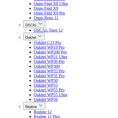
Oppo Find X8 Ultra
Oppo Find X9
Oppo Find X9 Pro
Oppo Reno 11
OSCAL
OSCAL Tiger 12
Oukitel
Oukitel C23 Pro
Oukitel WP19 Pro
Oukitel WP200 Pro
Oukitel WP21 Ultra
Oukitel WP30 Pro
Oukitel WP300
Oukitel WP33 Pro
Oukitel WP35 Pro
Oukitel WP50
Oukitel WP55
Oukitel WP55 Pro
Oukitel WP55 Ultra
Oukitel WP56
Realme
Realme 12
Realme 12 Plus