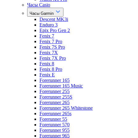
Часы Casio
Часы Garmin
Descent MK3i
Enduro 3
Epix Pro Gen 2
Fenix 7
Fenix 7 Pro
Fenix 7S Pro
Fenix 7X
Fenix 7X Pro
Fenix 8
Fenix 8 Pro
Fenix E
Forerunner 165
Forerunner 165 Music
Forerunner 255
Forerunner 255S
Forerunner 265
Forerunner 265 Whitestone
Forerunner 265s
Forerunner 55
Forerunner 570
Forerunner 955
Forerunner 965