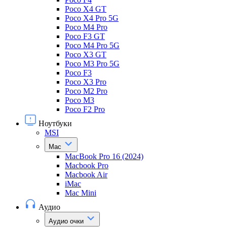
Poco X4 GT
Poco X4 Pro 5G
Poco M4 Pro
Poco F3 GT
Poco M4 Pro 5G
Poco X3 GT
Poco M3 Pro 5G
Poco F3
Poco X3 Pro
Poco M2 Pro
Poco M3
Poco F2 Pro
Ноутбуки
MSI
Mac
MacBook Pro 16 (2024)
Macbook Pro
Macbook Air
iMac
Mac Mini
Аудио
Аудио очки