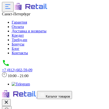
Санкт-Петербург
Гарантия
Оплата
Доставка и возвраты
Кредит
Трейд-ин
Бонусы
Блог
Контакты
+7 (812) 602-59-09
10:00 - 21:00
Каталог товаров