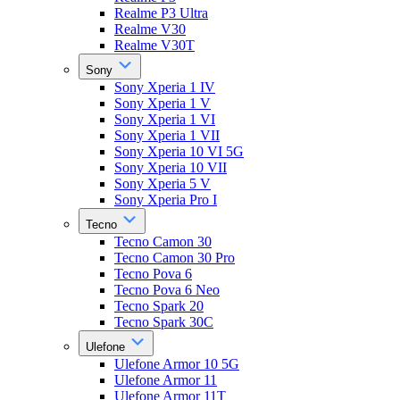
Realme P3 Ultra
Realme V30
Realme V30T
Sony
Sony Xperia 1 IV
Sony Xperia 1 V
Sony Xperia 1 VI
Sony Xperia 1 VII
Sony Xperia 10 VI 5G
Sony Xperia 10 VII
Sony Xperia 5 V
Sony Xperia Pro I
Tecno
Tecno Camon 30
Tecno Camon 30 Pro
Tecno Pova 6
Tecno Pova 6 Neo
Tecno Spark 20
Tecno Spark 30C
Ulefone
Ulefone Armor 10 5G
Ulefone Armor 11
Ulefone Armor 11T