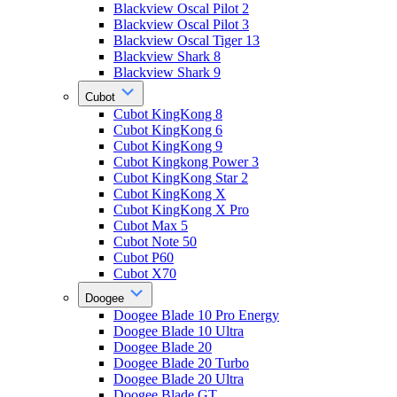
Blackview Oscal Pilot 2
Blackview Oscal Pilot 3
Blackview Oscal Tiger 13
Blackview Shark 8
Blackview Shark 9
Cubot
Cubot KingKong 8
Cubot KingKong 6
Cubot KingKong 9
Cubot Kingkong Power 3
Cubot KingKong Star 2
Cubot KingKong X
Cubot KingKong X Pro
Cubot Max 5
Cubot Note 50
Cubot P60
Cubot X70
Doogee
Doogee Blade 10 Pro Energy
Doogee Blade 10 Ultra
Doogee Blade 20
Doogee Blade 20 Turbo
Doogee Blade 20 Ultra
Doogee Blade GT