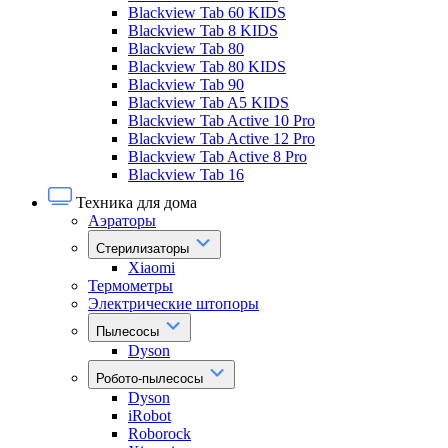
Blackview Tab 60 KIDS
Blackview Tab 8 KIDS
Blackview Tab 80
Blackview Tab 80 KIDS
Blackview Tab 90
Blackview Tab A5 KIDS
Blackview Tab Active 10 Pro
Blackview Tab Active 12 Pro
Blackview Tab Active 8 Pro
Blackview Tab 16
Техника для дома
Аэраторы
Стерилизаторы
Xiaomi
Термометры
Электрические штопоры
Пылесосы
Dyson
Робото-пылесосы
Dyson
iRobot
Roborock