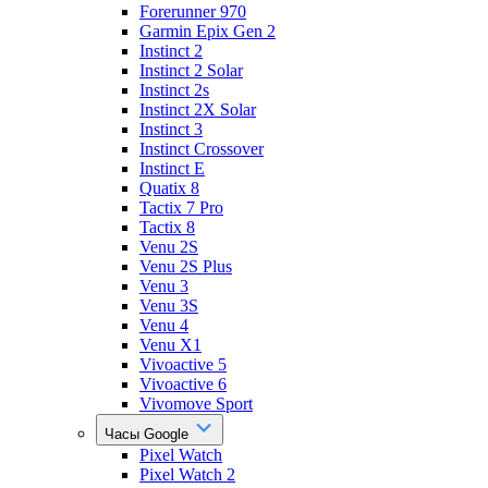
Forerunner 970
Garmin Epix Gen 2
Instinct 2
Instinct 2 Solar
Instinct 2s
Instinct 2X Solar
Instinct 3
Instinct Crossover
Instinct E
Quatix 8
Tactix 7 Pro
Tactix 8
Venu 2S
Venu 2S Plus
Venu 3
Venu 3S
Venu 4
Venu X1
Vivoactive 5
Vivoactive 6
Vivomove Sport
Часы Google
Pixel Watch
Pixel Watch 2