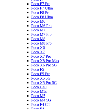
Poco F7 Pro
Poco F7 Ultra
Poco F8 Pro
Poco F8 Ultra
Poco M6
Poco M6 Pro
Poco M7
Poco M7 Pro
Poco M8
Poco M8 Pro
Poco X6
Poco X7
Poco X7 Pro
Poco X8 Pro Max
Poco X6 Pro 5G
Poco F5
Poco F5 Pro
Poco X5 5G
Poco X5 Pro 5G
Poco C40
Poco M5s
Poco M5
Poco M4 5G
Poco F4 GT
Poco F4