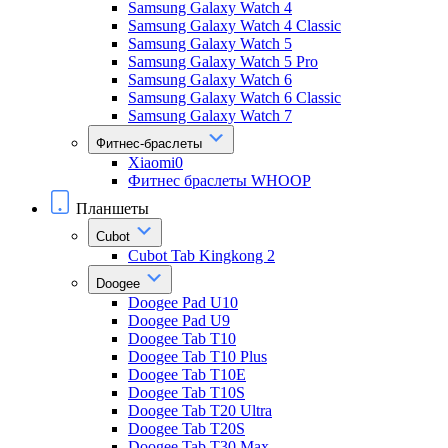
Samsung Galaxy Watch 4
Samsung Galaxy Watch 4 Classic
Samsung Galaxy Watch 5
Samsung Galaxy Watch 5 Pro
Samsung Galaxy Watch 6
Samsung Galaxy Watch 6 Classic
Samsung Galaxy Watch 7
Фитнес-браслеты
Xiaomi0
Фитнес браслеты WHOOP
Планшеты
Cubot
Cubot Tab Kingkong 2
Doogee
Doogee Pad U10
Doogee Pad U9
Doogee Tab T10
Doogee Tab T10 Plus
Doogee Tab T10E
Doogee Tab T10S
Doogee Tab T20 Ultra
Doogee Tab T20S
Doogee Tab T30 Max