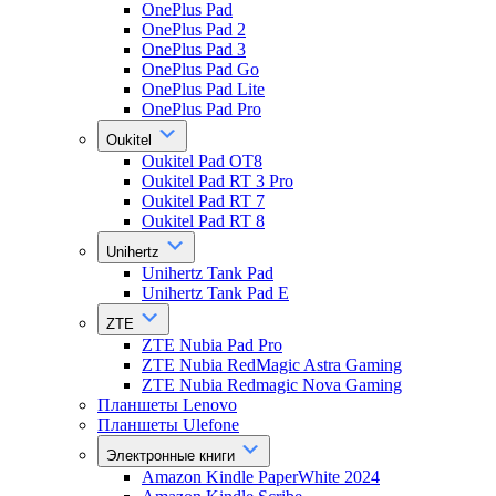
OnePlus Pad
OnePlus Pad 2
OnePlus Pad 3
OnePlus Pad Go
OnePlus Pad Lite
OnePlus Pad Pro
Oukitel
Oukitel Pad OT8
Oukitel Pad RT 3 Pro
Oukitel Pad RT 7
Oukitel Pad RT 8
Unihertz
Unihertz Tank Pad
Unihertz Tank Pad E
ZTE
ZTE Nubia Pad Pro
ZTE Nubia RedMagic Astra Gaming
ZTE Nubia Redmagic Nova Gaming
Планшеты Lenovo
Планшеты Ulefone
Электронные книги
Amazon Kindle PaperWhite 2024