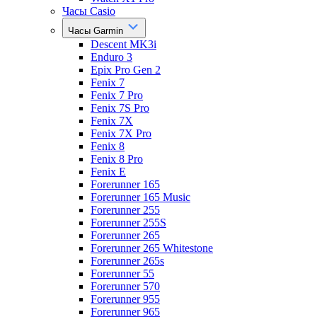
Часы Casio
Часы Garmin
Descent MK3i
Enduro 3
Epix Pro Gen 2
Fenix 7
Fenix 7 Pro
Fenix 7S Pro
Fenix 7X
Fenix 7X Pro
Fenix 8
Fenix 8 Pro
Fenix E
Forerunner 165
Forerunner 165 Music
Forerunner 255
Forerunner 255S
Forerunner 265
Forerunner 265 Whitestone
Forerunner 265s
Forerunner 55
Forerunner 570
Forerunner 955
Forerunner 965