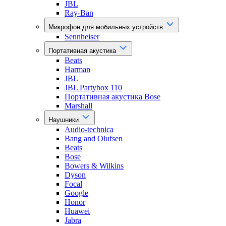
JBL
Ray-Ban
Микрофон для мобильных устройств
Sennheiser
Портативная акустика
Beats
Harman
JBL
JBL Partybox 110
Портативная акустика Bose
Marshall
Наушники
Audio-technica
Bang and Olufsen
Beats
Bose
Bowers & Wilkins
Dyson
Focal
Google
Honor
Huawei
Jabra