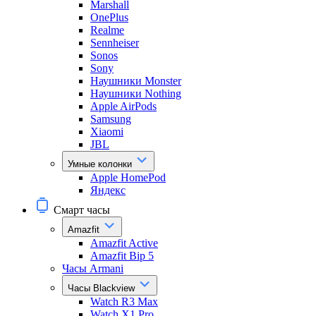
Marshall
OnePlus
Realme
Sennheiser
Sonos
Sony
Наушники Monster
Наушники Nothing
Apple AirPods
Samsung
Xiaomi
JBL
Умные колонки
Apple HomePod
Яндекс
Смарт часы
Amazfit
Amazfit Active
Amazfit Bip 5
Часы Armani
Часы Blackview
Watch R3 Max
Watch X1 Pro