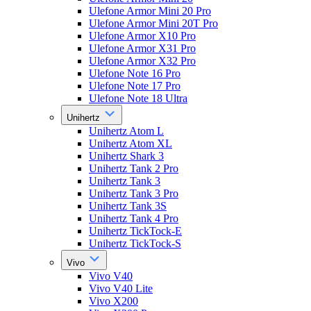
Ulefone Armor Mini 20 Pro
Ulefone Armor Mini 20T Pro
Ulefone Armor X10 Pro
Ulefone Armor X31 Pro
Ulefone Armor X32 Pro
Ulefone Note 16 Pro
Ulefone Note 17 Pro
Ulefone Note 18 Ultra
Unihertz
Unihertz Atom L
Unihertz Atom XL
Unihertz Shark 3
Unihertz Tank 2 Pro
Unihertz Tank 3
Unihertz Tank 3 Pro
Unihertz Tank 3S
Unihertz Tank 4 Pro
Unihertz TickTock-E
Unihertz TickTock-S
Vivo
Vivo V40
Vivo V40 Lite
Vivo X200