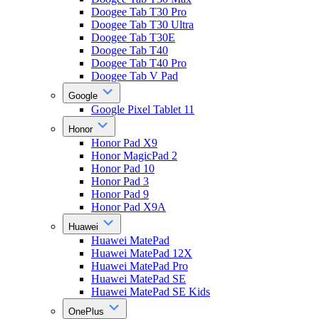
Doogee Tab T30 Pro
Doogee Tab T30 Ultra
Doogee Tab T30E
Doogee Tab T40
Doogee Tab T40 Pro
Doogee Tab V Pad
Google
Google Pixel Tablet 11
Honor
Honor Pad X9
Honor MagicPad 2
Honor Pad 10
Honor Pad 3
Honor Pad 9
Honor Pad X9A
Huawei
Huawei MatePad
Huawei MatePad 12X
Huawei MatePad Pro
Huawei MatePad SE
Huawei MatePad SE Kids
OnePlus