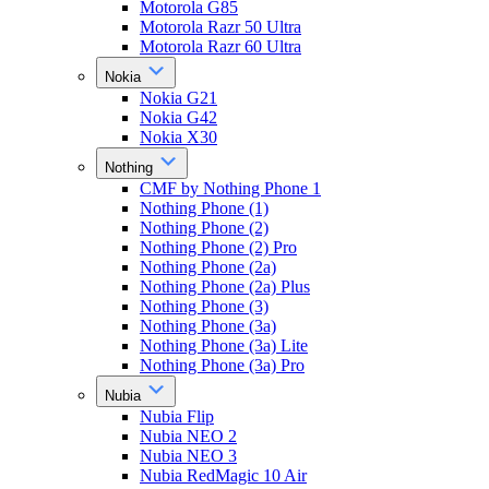
Motorola G85
Motorola Razr 50 Ultra
Motorola Razr 60 Ultra
Nokia
Nokia G21
Nokia G42
Nokia X30
Nothing
CMF by Nothing Phone 1
Nothing Phone (1)
Nothing Phone (2)
Nothing Phone (2) Pro
Nothing Phone (2a)
Nothing Phone (2a) Plus
Nothing Phone (3)
Nothing Phone (3a)
Nothing Phone (3a) Lite
Nothing Phone (3a) Pro
Nubia
Nubia Flip
Nubia NEO 2
Nubia NEO 3
Nubia RedMagic 10 Air