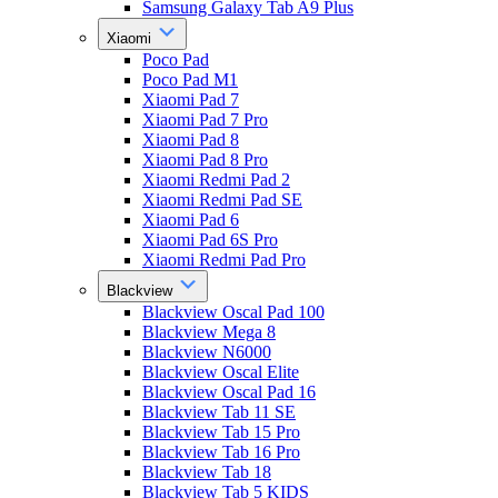
Samsung Galaxy Tab A9 Plus
Xiaomi
Poco Pad
Poco Pad M1
Xiaomi Pad 7
Xiaomi Pad 7 Pro
Xiaomi Pad 8
Xiaomi Pad 8 Pro
Xiaomi Redmi Pad 2
Xiaomi Redmi Pad SE
Xiaomi Pad 6
Xiaomi Pad 6S Pro
Xiaomi Redmi Pad Pro
Blackview
Blackview Oscal Pad 100
Blackview Mega 8
Blackview N6000
Blackview Oscal Elite
Blackview Oscal Pad 16
Blackview Tab 11 SE
Blackview Tab 15 Pro
Blackview Tab 16 Pro
Blackview Tab 18
Blackview Tab 5 KIDS