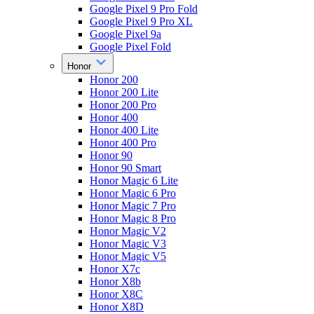
Google Pixel 9 Pro Fold
Google Pixel 9 Pro XL
Google Pixel 9a
Google Pixel Fold
Honor
Honor 200
Honor 200 Lite
Honor 200 Pro
Honor 400
Honor 400 Lite
Honor 400 Pro
Honor 90
Honor 90 Smart
Honor Magic 6 Lite
Honor Magic 6 Pro
Honor Magic 7 Pro
Honor Magic 8 Pro
Honor Magic V2
Honor Magic V3
Honor Magic V5
Honor X7c
Honor X8b
Honor X8C
Honor X8D