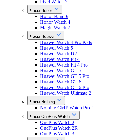
Pixel Watch 3
Часы Honor
Honor Band 6
Honor Watch 4
Magic Watch 2
Часы Huawei
Huawei Watch 4 Pro Kids
Huawei Watch 5
Huawei Watch D2
Huawei Watch Fit 4
Huawei Watch Fit 4 Pro
Huawei Watch GT 5
Huawei Watch GT 5 Pro
Huawei Watch GT 6
Huawei Watch GT 6 Pro
Huawei Watch Ultimate 2
Часы Nothing
Nothing CMF Watch Pro 2
Часы OnePlus Watch
OnePlus Watch 2
OnePlus Watch 2R
OnePlus Watch 3