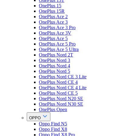
OnePlus 13T
OnePlus 15
OnePlus 15R
OnePlus Ace 2
OnePlus Ace 3
OnePlus Ace 3 Pro
OnePlus Ace 3V
OnePlus Ace 5
OnePlus Ace 5 Pro
OnePlus Ace 5 Ultra
OnePlus Nord 2T
OnePlus Nord 3
OnePlus Nord 4
OnePlus Nord 5
OnePlus Nord CE 3 Lite
OnePlus Nord CE 4
OnePlus Nord CE 4 Lite
OnePlus Nord CE 5
OnePlus Nord N20 SE
OnePlus Nord N30 SE
OnePlus Open
OPPO
Oppo Find N5
Oppo Find X8
Oppo Find X8 Pro