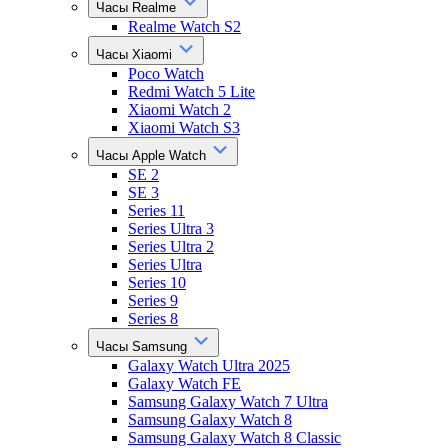
Часы Realme
Realme Watch S2
Часы Xiaomi
Poco Watch
Redmi Watch 5 Lite
Xiaomi Watch 2
Xiaomi Watch S3
Часы Apple Watch
SE 2
SE 3
Series 11
Series Ultra 3
Series Ultra 2
Series Ultra
Series 10
Series 9
Series 8
Часы Samsung
Galaxy Watch Ultra 2025
Galaxy Watch FE
Samsung Galaxy Watch 7 Ultra
Samsung Galaxy Watch 8
Samsung Galaxy Watch 8 Classic