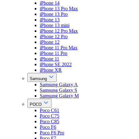
iPhone 14
iPhone 13 Pro Max
iPhone 13 Pro
iPhone 13
iPhone 13 mini
iPhone 12 Pro Max
iPhone 12 Pro
iPhone 12
iPhone 11 Pro Max
iPhone 11 Pro
iPhone 11
iPhone SE 2022
iPhone XR
Samsung
Samsung Galaxy A
Samsung Galaxy S
Samsung Galaxy M
POCO
Poco C61
Poco C75
Poco C85
Poco F6
Poco F6 Pro
Poco F7