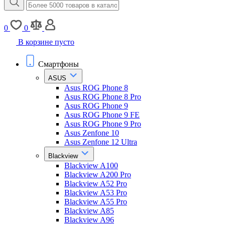
0
0
В корзине пусто
Смартфоны
ASUS
Asus ROG Phone 8
Asus ROG Phone 8 Pro
Asus ROG Phone 9
Asus ROG Phone 9 FE
Asus ROG Phone 9 Pro
Asus Zenfone 10
Asus Zenfone 12 Ultra
Blackview
Blackview A100
Blackview A200 Pro
Blackview A52 Pro
Blackview A53 Pro
Blackview A55 Pro
Blackview A85
Blackview A96