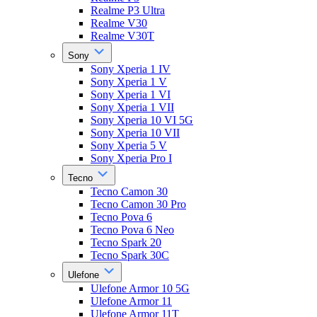
Realme P3 Ultra
Realme V30
Realme V30T
Sony
Sony Xperia 1 IV
Sony Xperia 1 V
Sony Xperia 1 VI
Sony Xperia 1 VII
Sony Xperia 10 VI 5G
Sony Xperia 10 VII
Sony Xperia 5 V
Sony Xperia Pro I
Tecno
Tecno Camon 30
Tecno Camon 30 Pro
Tecno Pova 6
Tecno Pova 6 Neo
Tecno Spark 20
Tecno Spark 30C
Ulefone
Ulefone Armor 10 5G
Ulefone Armor 11
Ulefone Armor 11T