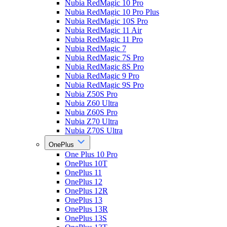
Nubia RedMagic 10 Pro
Nubia RedMagic 10 Pro Plus
Nubia RedMagic 10S Pro
Nubia RedMagic 11 Air
Nubia RedMagic 11 Pro
Nubia RedMagic 7
Nubia RedMagic 7S Pro
Nubia RedMagic 8S Pro
Nubia RedMagic 9 Pro
Nubia RedMagic 9S Pro
Nubia Z50S Pro
Nubia Z60 Ultra
Nubia Z60S Pro
Nubia Z70 Ultra
Nubia Z70S Ultra
OnePlus
One Plus 10 Pro
OnePlus 10T
OnePlus 11
OnePlus 12
OnePlus 12R
OnePlus 13
OnePlus 13R
OnePlus 13S