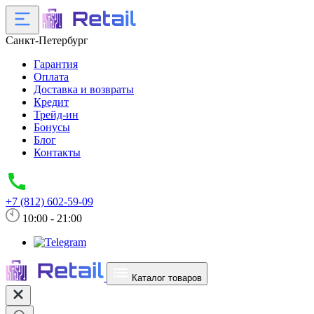
Санкт-Петербург
Гарантия
Оплата
Доставка и возвраты
Кредит
Трейд-ин
Бонусы
Блог
Контакты
+7 (812) 602-59-09
10:00 - 21:00
Каталог товаров