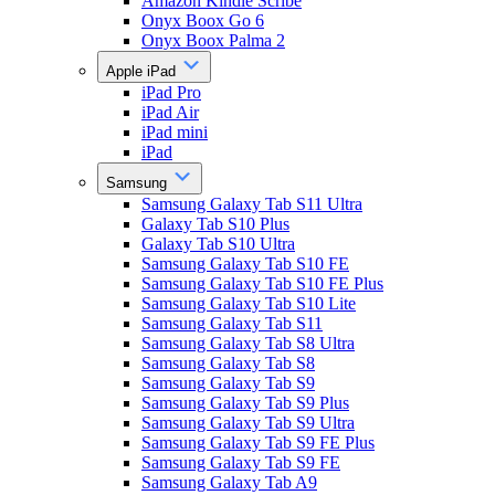
Amazon Kindle Scribe
Onyx Boox Go 6
Onyx Boox Palma 2
Apple iPad
iPad Pro
iPad Air
iPad mini
iPad
Samsung
Samsung Galaxy Tab S11 Ultra
Galaxy Tab S10 Plus
Galaxy Tab S10 Ultra
Samsung Galaxy Tab S10 FE
Samsung Galaxy Tab S10 FE Plus
Samsung Galaxy Tab S10 Lite
Samsung Galaxy Tab S11
Samsung Galaxy Tab S8 Ultra
Samsung Galaxy Tab S8
Samsung Galaxy Tab S9
Samsung Galaxy Tab S9 Plus
Samsung Galaxy Tab S9 Ultra
Samsung Galaxy Tab S9 FE Plus
Samsung Galaxy Tab S9 FE
Samsung Galaxy Tab A9