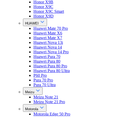
Honor X9B
Honor X9C
Honor X9C Smart
Honor X9D
HUAWEI
Huawei Mate 70 Pro
Huawei Mate X6
Huawei Mate X7
Huawei Nova 13i
Huawei Nova 14
Huawei Nova 14 Pro
Huawei Pura 70
Huawei Pura 80
Huawei Pura 80 Pro
Huawei Pura 80 Ultra
P60 Pro
Pura 70 Pro
Pura 70 Ultra
Meizu
Meizu Note 21
Meizu Note 21 Pro
Motorola
Motorola Edge 50 Pro