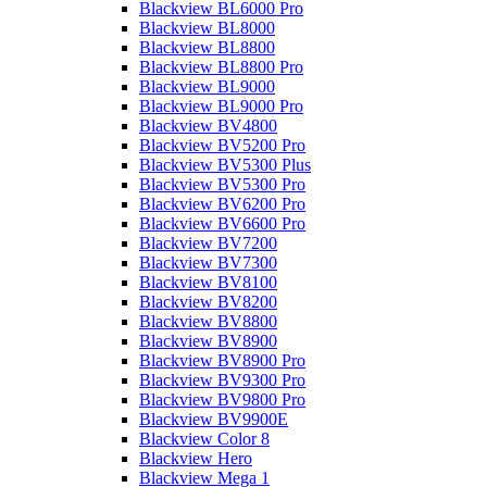
Blackview BL6000 Pro
Blackview BL8000
Blackview BL8800
Blackview BL8800 Pro
Blackview BL9000
Blackview BL9000 Pro
Blackview BV4800
Blackview BV5200 Pro
Blackview BV5300 Plus
Blackview BV5300 Pro
Blackview BV6200 Pro
Blackview BV6600 Pro
Blackview BV7200
Blackview BV7300
Blackview BV8100
Blackview BV8200
Blackview BV8800
Blackview BV8900
Blackview BV8900 Pro
Blackview BV9300 Pro
Blackview BV9800 Pro
Blackview BV9900E
Blackview Color 8
Blackview Hero
Blackview Mega 1