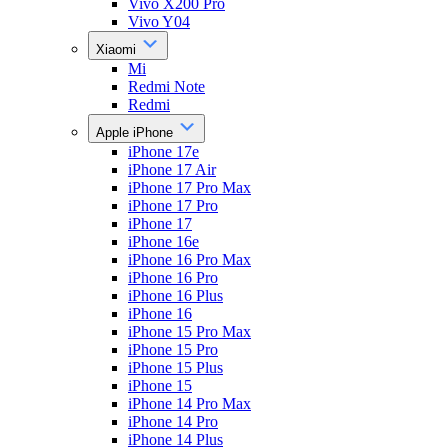
Vivo X200 Pro
Vivo Y04
Xiaomi
Mi
Redmi Note
Redmi
Apple iPhone
iPhone 17e
iPhone 17 Air
iPhone 17 Pro Max
iPhone 17 Pro
iPhone 17
iPhone 16e
iPhone 16 Pro Max
iPhone 16 Pro
iPhone 16 Plus
iPhone 16
iPhone 15 Pro Max
iPhone 15 Pro
iPhone 15 Plus
iPhone 15
iPhone 14 Pro Max
iPhone 14 Pro
iPhone 14 Plus