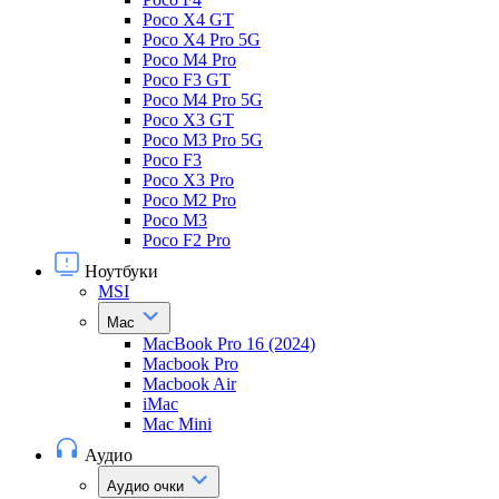
Poco X4 GT
Poco X4 Pro 5G
Poco M4 Pro
Poco F3 GT
Poco M4 Pro 5G
Poco X3 GT
Poco M3 Pro 5G
Poco F3
Poco X3 Pro
Poco M2 Pro
Poco M3
Poco F2 Pro
Ноутбуки
MSI
Mac
MacBook Pro 16 (2024)
Macbook Pro
Macbook Air
iMac
Mac Mini
Аудио
Аудио очки