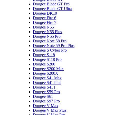
Doogee Blade GT Pro
Doogee Blade GT Ultra
Doogee DK10
Doogee Fire 6
Doogee Fire 7
Doogee N55
Doogee N55 Plus
Doogee N55 Pro
Doogee Note 58 Pro
Doogee Note 59 Pro Plus
Doogee S Cyber Pro
Doogee S118
Doogee S118 Pro
Doogee S200
Doogee S200 Max
Doogee S200X
Doogee S41 Max
Doogee S41 Plus
Doogee S41T
Doogee S59 Pro
Doogee S61
Doogee S97 Pro
Doogee V Max
Doogee V Max Plus
Doogee V Max Pro