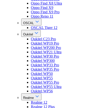
Oppo Find X8 Ultra
Oppo Find X9
Oppo Find X9 Pro
Oppo Reno 11
OSCAL
OSCAL Tiger 12
Oukitel
Oukitel C23 Pro
Oukitel WP19 Pro
Oukitel WP200 Pro
Oukitel WP21 Ultra
Oukitel WP30 Pro
Oukitel WP300
Oukitel WP33 Pro
Oukitel WP35 Pro
Oukitel WP50
Oukitel WP55
Oukitel WP55 Pro
Oukitel WP55 Ultra
Oukitel WP56
Realme
Realme 12
Realme 12 Plus