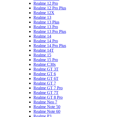
Realme 12 Pro
Realme 12 Pro Plus
Realme 12X
Realme 13
Realme 13 Plus
Realme 13 Pro
Realme 13 Pro Plus
Realme 14
Realme 14 Pro
Realme 14 Pro Plus
Realme 14T
Realme 15
Realme 15 Pro
Realme C30s
Realme GT 3T
Realme GT 6
Realme GT 6T
Realme GT 7
Realme GT 7 Pro
Realme GT 7T
Realme GT 8 Pro
Realme Neo 7
Realme Note 50
Realme Note 60
Realme P3