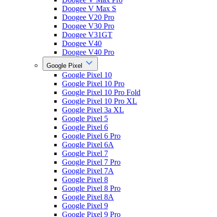
Doogee V Max S
Doogee V20 Pro
Doogee V30 Pro
Doogee V31GT
Doogee V40
Doogee V40 Pro
Google Pixel
Google Pixel 10
Google Pixel 10 Pro
Google Pixel 10 Pro Fold
Google Pixel 10 Pro XL
Google Pixel 3a XL
Google Pixel 5
Google Pixel 6
Google Pixel 6 Pro
Google Pixel 6A
Google Pixel 7
Google Pixel 7 Pro
Google Pixel 7A
Google Pixel 8
Google Pixel 8 Pro
Google Pixel 8A
Google Pixel 9
Google Pixel 9 Pro