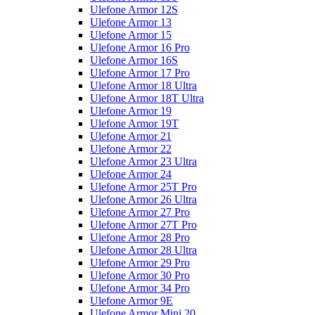
Ulefone Armor 12S
Ulefone Armor 13
Ulefone Armor 15
Ulefone Armor 16 Pro
Ulefone Armor 16S
Ulefone Armor 17 Pro
Ulefone Armor 18 Ultra
Ulefone Armor 18T Ultra
Ulefone Armor 19
Ulefone Armor 19T
Ulefone Armor 21
Ulefone Armor 22
Ulefone Armor 23 Ultra
Ulefone Armor 24
Ulefone Armor 25T Pro
Ulefone Armor 26 Ultra
Ulefone Armor 27 Pro
Ulefone Armor 27T Pro
Ulefone Armor 28 Pro
Ulefone Armor 28 Ultra
Ulefone Armor 29 Pro
Ulefone Armor 30 Pro
Ulefone Armor 34 Pro
Ulefone Armor 9E
Ulefone Armor Mini 20