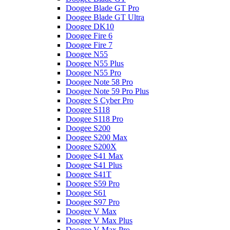
Doogee Blade GT Pro
Doogee Blade GT Ultra
Doogee DK10
Doogee Fire 6
Doogee Fire 7
Doogee N55
Doogee N55 Plus
Doogee N55 Pro
Doogee Note 58 Pro
Doogee Note 59 Pro Plus
Doogee S Cyber Pro
Doogee S118
Doogee S118 Pro
Doogee S200
Doogee S200 Max
Doogee S200X
Doogee S41 Max
Doogee S41 Plus
Doogee S41T
Doogee S59 Pro
Doogee S61
Doogee S97 Pro
Doogee V Max
Doogee V Max Plus
Doogee V Max Pro