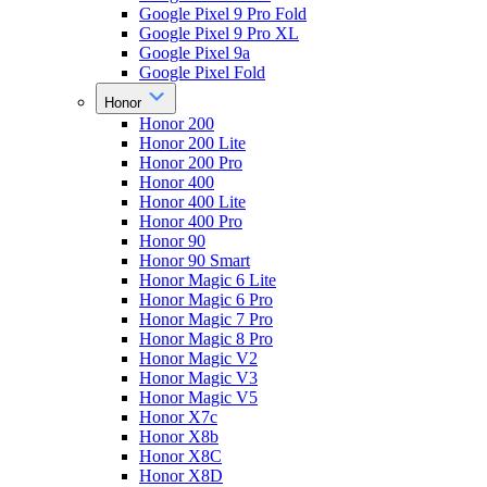
Google Pixel 9 Pro Fold
Google Pixel 9 Pro XL
Google Pixel 9a
Google Pixel Fold
Honor
Honor 200
Honor 200 Lite
Honor 200 Pro
Honor 400
Honor 400 Lite
Honor 400 Pro
Honor 90
Honor 90 Smart
Honor Magic 6 Lite
Honor Magic 6 Pro
Honor Magic 7 Pro
Honor Magic 8 Pro
Honor Magic V2
Honor Magic V3
Honor Magic V5
Honor X7c
Honor X8b
Honor X8C
Honor X8D