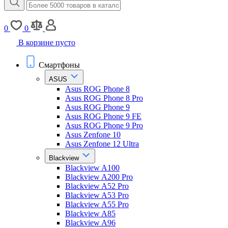
0
0
В корзине пусто
Смартфоны
ASUS
Asus ROG Phone 8
Asus ROG Phone 8 Pro
Asus ROG Phone 9
Asus ROG Phone 9 FE
Asus ROG Phone 9 Pro
Asus Zenfone 10
Asus Zenfone 12 Ultra
Blackview
Blackview A100
Blackview A200 Pro
Blackview A52 Pro
Blackview A53 Pro
Blackview A55 Pro
Blackview A85
Blackview A96