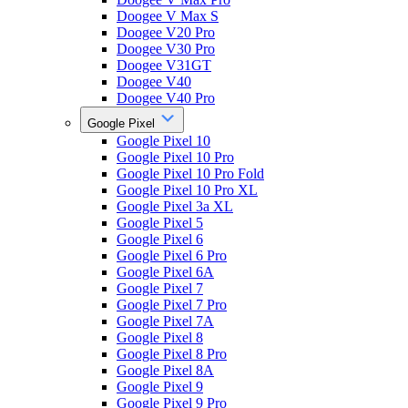
Doogee V Max S
Doogee V20 Pro
Doogee V30 Pro
Doogee V31GT
Doogee V40
Doogee V40 Pro
Google Pixel
Google Pixel 10
Google Pixel 10 Pro
Google Pixel 10 Pro Fold
Google Pixel 10 Pro XL
Google Pixel 3a XL
Google Pixel 5
Google Pixel 6
Google Pixel 6 Pro
Google Pixel 6A
Google Pixel 7
Google Pixel 7 Pro
Google Pixel 7A
Google Pixel 8
Google Pixel 8 Pro
Google Pixel 8A
Google Pixel 9
Google Pixel 9 Pro