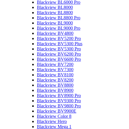
Blackview BL6000 Pro
Blackview BL8000
Blackview BL8800
Blackview BL8800 Pro
Blackview BL9000
Blackview BL9000 Pro
Blackview BV4800
Blackview BV5200 Pro
Blackview BV5300 Plus
Blackview BV5300 Pro
Blackview BV6200 Pro
Blackview BV6600 Pro
Blackview BV7200
Blackview BV7300
Blackview BV8100
Blackview BV8200
Blackview BV8800
Blackview BV8900
Blackview BV8900 Pro
Blackview BV9300 Pro
Blackview BV9800 Pro
Blackview BV9900E
Blackview Color 8
Blackview Hero
Blackview Mega 1