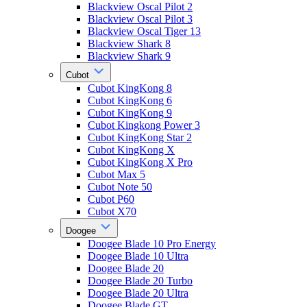
Blackview Oscal Pilot 2
Blackview Oscal Pilot 3
Blackview Oscal Tiger 13
Blackview Shark 8
Blackview Shark 9
Cubot
Cubot KingKong 8
Cubot KingKong 6
Cubot KingKong 9
Cubot Kingkong Power 3
Cubot KingKong Star 2
Cubot KingKong X
Cubot KingKong X Pro
Cubot Max 5
Cubot Note 50
Cubot P60
Cubot X70
Doogee
Doogee Blade 10 Pro Energy
Doogee Blade 10 Ultra
Doogee Blade 20
Doogee Blade 20 Turbo
Doogee Blade 20 Ultra
Doogee Blade GT