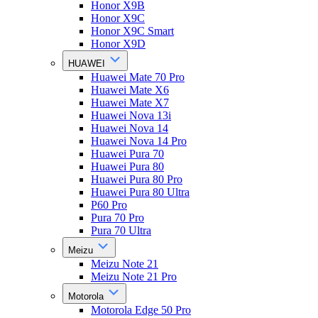
Honor X9B
Honor X9C
Honor X9C Smart
Honor X9D
HUAWEI
Huawei Mate 70 Pro
Huawei Mate X6
Huawei Mate X7
Huawei Nova 13i
Huawei Nova 14
Huawei Nova 14 Pro
Huawei Pura 70
Huawei Pura 80
Huawei Pura 80 Pro
Huawei Pura 80 Ultra
P60 Pro
Pura 70 Pro
Pura 70 Ultra
Meizu
Meizu Note 21
Meizu Note 21 Pro
Motorola
Motorola Edge 50 Pro