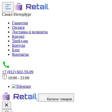
Санкт-Петербург
Гарантия
Оплата
Доставка и возвраты
Кредит
Трейд-ин
Бонусы
Блог
Контакты
+7 (812) 602-59-09
10:00 - 21:00
Каталог товаров