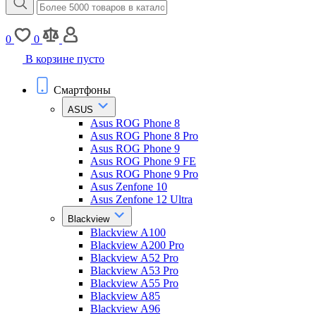
0
0
В корзине пусто
Смартфоны
ASUS
Asus ROG Phone 8
Asus ROG Phone 8 Pro
Asus ROG Phone 9
Asus ROG Phone 9 FE
Asus ROG Phone 9 Pro
Asus Zenfone 10
Asus Zenfone 12 Ultra
Blackview
Blackview A100
Blackview A200 Pro
Blackview A52 Pro
Blackview A53 Pro
Blackview A55 Pro
Blackview A85
Blackview A96