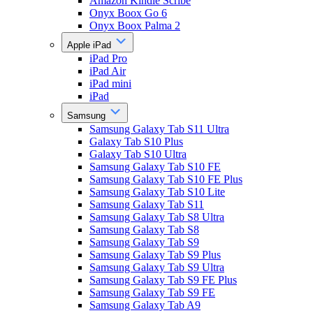
Amazon Kindle Scribe
Onyx Boox Go 6
Onyx Boox Palma 2
Apple iPad
iPad Pro
iPad Air
iPad mini
iPad
Samsung
Samsung Galaxy Tab S11 Ultra
Galaxy Tab S10 Plus
Galaxy Tab S10 Ultra
Samsung Galaxy Tab S10 FE
Samsung Galaxy Tab S10 FE Plus
Samsung Galaxy Tab S10 Lite
Samsung Galaxy Tab S11
Samsung Galaxy Tab S8 Ultra
Samsung Galaxy Tab S8
Samsung Galaxy Tab S9
Samsung Galaxy Tab S9 Plus
Samsung Galaxy Tab S9 Ultra
Samsung Galaxy Tab S9 FE Plus
Samsung Galaxy Tab S9 FE
Samsung Galaxy Tab A9