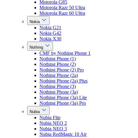
Motorola G85
Motorola Razr 50 Ultra
Motorola Razr 60 Ultra
Nokia
Nokia G21
Nokia G42
Nokia X30
Nothing
CMF by Nothing Phone 1
Nothing Phone (1)
Nothing Phone (2)
Nothing Phone (2) Pro
Nothing Phone (2a)
Nothing Phone (2a) Plus
Nothing Phone (3)
Nothing Phone (3a)
Nothing Phone (3a) Lite
Nothing Phone (3a) Pro
Nubia
Nubia Flip
Nubia NEO 2
Nubia NEO 3
Nubia RedMagic 10 Air