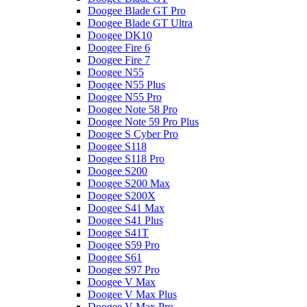
Doogee Blade GT Pro
Doogee Blade GT Ultra
Doogee DK10
Doogee Fire 6
Doogee Fire 7
Doogee N55
Doogee N55 Plus
Doogee N55 Pro
Doogee Note 58 Pro
Doogee Note 59 Pro Plus
Doogee S Cyber Pro
Doogee S118
Doogee S118 Pro
Doogee S200
Doogee S200 Max
Doogee S200X
Doogee S41 Max
Doogee S41 Plus
Doogee S41T
Doogee S59 Pro
Doogee S61
Doogee S97 Pro
Doogee V Max
Doogee V Max Plus
Doogee V Max Pro