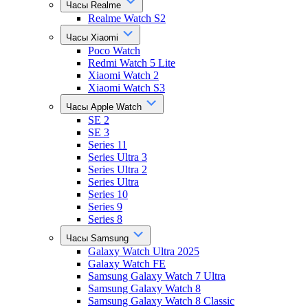
Часы Realme
Realme Watch S2
Часы Xiaomi
Poco Watch
Redmi Watch 5 Lite
Xiaomi Watch 2
Xiaomi Watch S3
Часы Apple Watch
SE 2
SE 3
Series 11
Series Ultra 3
Series Ultra 2
Series Ultra
Series 10
Series 9
Series 8
Часы Samsung
Galaxy Watch Ultra 2025
Galaxy Watch FE
Samsung Galaxy Watch 7 Ultra
Samsung Galaxy Watch 8
Samsung Galaxy Watch 8 Classic