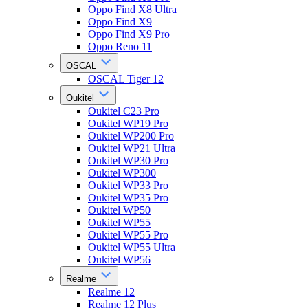
Oppo Find X8 Ultra
Oppo Find X9
Oppo Find X9 Pro
Oppo Reno 11
OSCAL
OSCAL Tiger 12
Oukitel
Oukitel C23 Pro
Oukitel WP19 Pro
Oukitel WP200 Pro
Oukitel WP21 Ultra
Oukitel WP30 Pro
Oukitel WP300
Oukitel WP33 Pro
Oukitel WP35 Pro
Oukitel WP50
Oukitel WP55
Oukitel WP55 Pro
Oukitel WP55 Ultra
Oukitel WP56
Realme
Realme 12
Realme 12 Plus