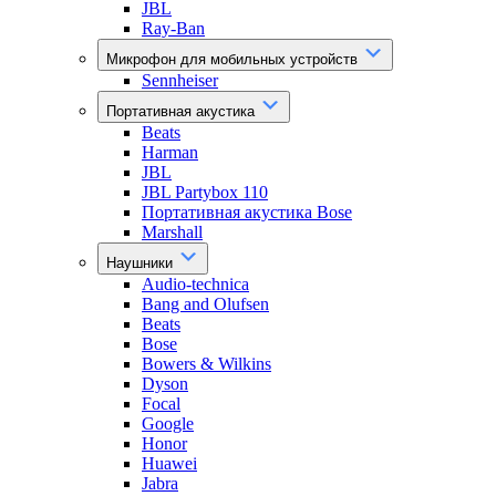
JBL
Ray-Ban
Микрофон для мобильных устройств
Sennheiser
Портативная акустика
Beats
Harman
JBL
JBL Partybox 110
Портативная акустика Bose
Marshall
Наушники
Audio-technica
Bang and Olufsen
Beats
Bose
Bowers & Wilkins
Dyson
Focal
Google
Honor
Huawei
Jabra