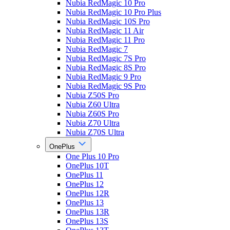
Nubia RedMagic 10 Pro
Nubia RedMagic 10 Pro Plus
Nubia RedMagic 10S Pro
Nubia RedMagic 11 Air
Nubia RedMagic 11 Pro
Nubia RedMagic 7
Nubia RedMagic 7S Pro
Nubia RedMagic 8S Pro
Nubia RedMagic 9 Pro
Nubia RedMagic 9S Pro
Nubia Z50S Pro
Nubia Z60 Ultra
Nubia Z60S Pro
Nubia Z70 Ultra
Nubia Z70S Ultra
OnePlus
One Plus 10 Pro
OnePlus 10T
OnePlus 11
OnePlus 12
OnePlus 12R
OnePlus 13
OnePlus 13R
OnePlus 13S