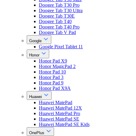
Doogee Tab T30 Pro
Doogee Tab T30 Ultra
Doogee Tab T30E
Doogee Tab T40
Doogee Tab T40 Pro
Doogee Tab V Pad
Google
Google Pixel Tablet 11
Honor
Honor Pad X9
Honor MagicPad 2
Honor Pad 10
Honor Pad 3
Honor Pad 9
Honor Pad X9A
Huawei
Huawei MatePad
Huawei MatePad 12X
Huawei MatePad Pro
Huawei MatePad SE
Huawei MatePad SE Kids
OnePlus