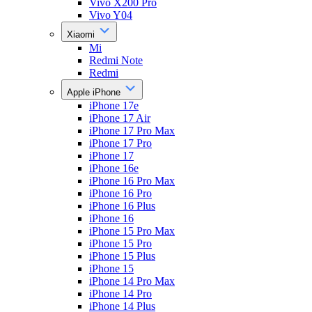
Vivo X200 Pro
Vivo Y04
Xiaomi
Mi
Redmi Note
Redmi
Apple iPhone
iPhone 17e
iPhone 17 Air
iPhone 17 Pro Max
iPhone 17 Pro
iPhone 17
iPhone 16e
iPhone 16 Pro Max
iPhone 16 Pro
iPhone 16 Plus
iPhone 16
iPhone 15 Pro Max
iPhone 15 Pro
iPhone 15 Plus
iPhone 15
iPhone 14 Pro Max
iPhone 14 Pro
iPhone 14 Plus