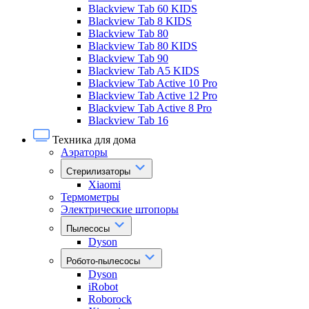
Blackview Tab 60 KIDS
Blackview Tab 8 KIDS
Blackview Tab 80
Blackview Tab 80 KIDS
Blackview Tab 90
Blackview Tab A5 KIDS
Blackview Tab Active 10 Pro
Blackview Tab Active 12 Pro
Blackview Tab Active 8 Pro
Blackview Tab 16
Техника для дома
Аэраторы
Стерилизаторы
Xiaomi
Термометры
Электрические штопоры
Пылесосы
Dyson
Робото-пылесосы
Dyson
iRobot
Roborock