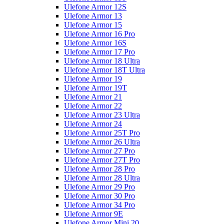
Ulefone Armor 12S
Ulefone Armor 13
Ulefone Armor 15
Ulefone Armor 16 Pro
Ulefone Armor 16S
Ulefone Armor 17 Pro
Ulefone Armor 18 Ultra
Ulefone Armor 18T Ultra
Ulefone Armor 19
Ulefone Armor 19T
Ulefone Armor 21
Ulefone Armor 22
Ulefone Armor 23 Ultra
Ulefone Armor 24
Ulefone Armor 25T Pro
Ulefone Armor 26 Ultra
Ulefone Armor 27 Pro
Ulefone Armor 27T Pro
Ulefone Armor 28 Pro
Ulefone Armor 28 Ultra
Ulefone Armor 29 Pro
Ulefone Armor 30 Pro
Ulefone Armor 34 Pro
Ulefone Armor 9E
Ulefone Armor Mini 20