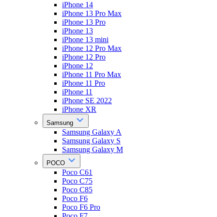
iPhone 14
iPhone 13 Pro Max
iPhone 13 Pro
iPhone 13
iPhone 13 mini
iPhone 12 Pro Max
iPhone 12 Pro
iPhone 12
iPhone 11 Pro Max
iPhone 11 Pro
iPhone 11
iPhone SE 2022
iPhone XR
Samsung
Samsung Galaxy A
Samsung Galaxy S
Samsung Galaxy M
POCO
Poco C61
Poco C75
Poco C85
Poco F6
Poco F6 Pro
Poco F7