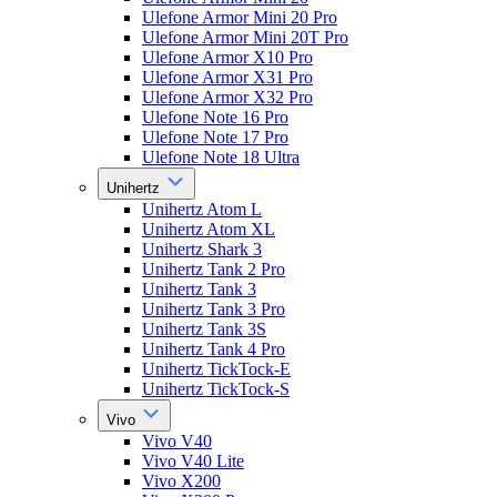
Ulefone Armor Mini 20 Pro
Ulefone Armor Mini 20T Pro
Ulefone Armor X10 Pro
Ulefone Armor X31 Pro
Ulefone Armor X32 Pro
Ulefone Note 16 Pro
Ulefone Note 17 Pro
Ulefone Note 18 Ultra
Unihertz
Unihertz Atom L
Unihertz Atom XL
Unihertz Shark 3
Unihertz Tank 2 Pro
Unihertz Tank 3
Unihertz Tank 3 Pro
Unihertz Tank 3S
Unihertz Tank 4 Pro
Unihertz TickTock-E
Unihertz TickTock-S
Vivo
Vivo V40
Vivo V40 Lite
Vivo X200