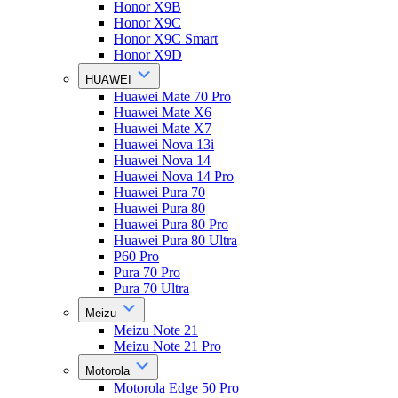
Honor X9B
Honor X9C
Honor X9C Smart
Honor X9D
HUAWEI
Huawei Mate 70 Pro
Huawei Mate X6
Huawei Mate X7
Huawei Nova 13i
Huawei Nova 14
Huawei Nova 14 Pro
Huawei Pura 70
Huawei Pura 80
Huawei Pura 80 Pro
Huawei Pura 80 Ultra
P60 Pro
Pura 70 Pro
Pura 70 Ultra
Meizu
Meizu Note 21
Meizu Note 21 Pro
Motorola
Motorola Edge 50 Pro