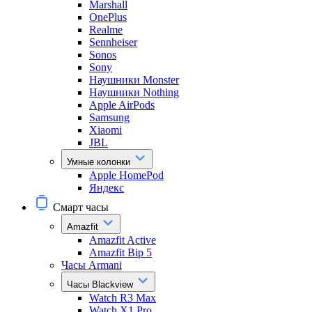
Marshall
OnePlus
Realme
Sennheiser
Sonos
Sony
Наушники Monster
Наушники Nothing
Apple AirPods
Samsung
Xiaomi
JBL
Умные колонки
Apple HomePod
Яндекс
Смарт часы
Amazfit
Amazfit Active
Amazfit Bip 5
Часы Armani
Часы Blackview
Watch R3 Max
Watch X1 Pro