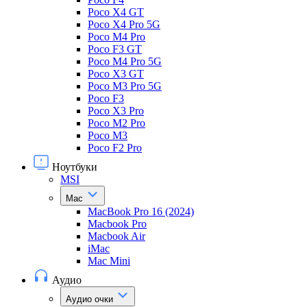
Poco X4 GT
Poco X4 Pro 5G
Poco M4 Pro
Poco F3 GT
Poco M4 Pro 5G
Poco X3 GT
Poco M3 Pro 5G
Poco F3
Poco X3 Pro
Poco M2 Pro
Poco M3
Poco F2 Pro
Ноутбуки
MSI
Mac
MacBook Pro 16 (2024)
Macbook Pro
Macbook Air
iMac
Mac Mini
Аудио
Аудио очки