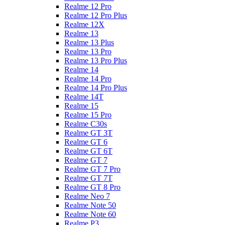
Realme 12 Pro
Realme 12 Pro Plus
Realme 12X
Realme 13
Realme 13 Plus
Realme 13 Pro
Realme 13 Pro Plus
Realme 14
Realme 14 Pro
Realme 14 Pro Plus
Realme 14T
Realme 15
Realme 15 Pro
Realme C30s
Realme GT 3T
Realme GT 6
Realme GT 6T
Realme GT 7
Realme GT 7 Pro
Realme GT 7T
Realme GT 8 Pro
Realme Neo 7
Realme Note 50
Realme Note 60
Realme P3