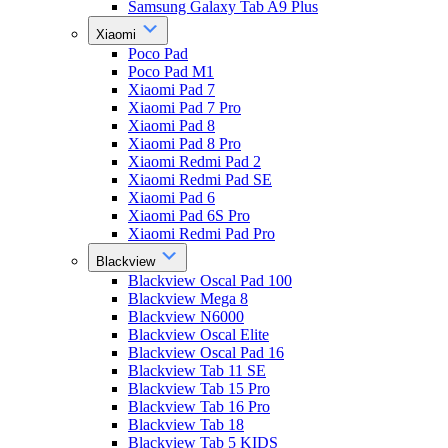
Samsung Galaxy Tab A9 Plus
Xiaomi
Poco Pad
Poco Pad M1
Xiaomi Pad 7
Xiaomi Pad 7 Pro
Xiaomi Pad 8
Xiaomi Pad 8 Pro
Xiaomi Redmi Pad 2
Xiaomi Redmi Pad SE
Xiaomi Pad 6
Xiaomi Pad 6S Pro
Xiaomi Redmi Pad Pro
Blackview
Blackview Oscal Pad 100
Blackview Mega 8
Blackview N6000
Blackview Oscal Elite
Blackview Oscal Pad 16
Blackview Tab 11 SE
Blackview Tab 15 Pro
Blackview Tab 16 Pro
Blackview Tab 18
Blackview Tab 5 KIDS