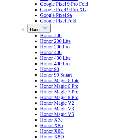
Google Pixel 9 Pro Fold
Google Pixel 9 Pro XL
Google Pixel 9a
Google Pixel Fold
Honor
Honor 200
Honor 200 Lite
Honor 200 Pro
Honor 400
Honor 400 Lite
Honor 400 Pro
Honor 90
Honor 90 Smart
Honor Magic 6 Lite
Honor Magic 6 Pro
Honor Magic 7 Pro
Honor Magic 8 Pro
Honor Magic V2
Honor Magic V3
Honor Magic V5
Honor X7c
Honor X8b
Honor X8C
Honor X8D