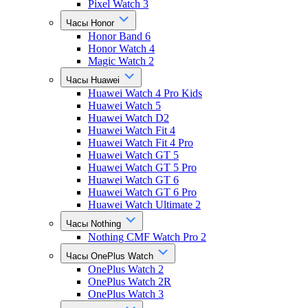
Pixel Watch 3
Часы Honor
Honor Band 6
Honor Watch 4
Magic Watch 2
Часы Huawei
Huawei Watch 4 Pro Kids
Huawei Watch 5
Huawei Watch D2
Huawei Watch Fit 4
Huawei Watch Fit 4 Pro
Huawei Watch GT 5
Huawei Watch GT 5 Pro
Huawei Watch GT 6
Huawei Watch GT 6 Pro
Huawei Watch Ultimate 2
Часы Nothing
Nothing CMF Watch Pro 2
Часы OnePlus Watch
OnePlus Watch 2
OnePlus Watch 2R
OnePlus Watch 3