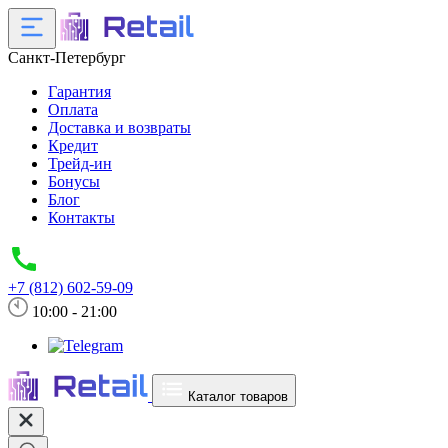
Санкт-Петербург
Гарантия
Оплата
Доставка и возвраты
Кредит
Трейд-ин
Бонусы
Блог
Контакты
+7 (812) 602-59-09
10:00 - 21:00
Каталог товаров