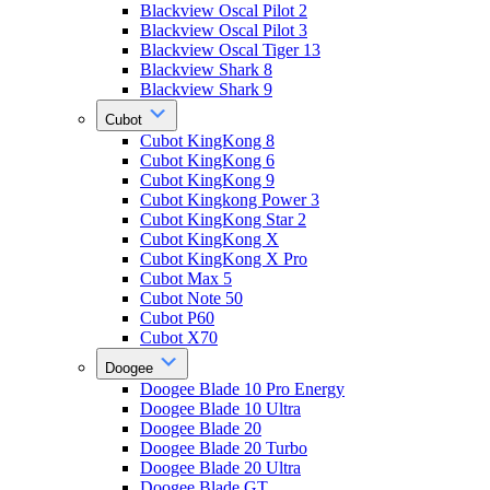
Blackview Oscal Pilot 2
Blackview Oscal Pilot 3
Blackview Oscal Tiger 13
Blackview Shark 8
Blackview Shark 9
Cubot
Cubot KingKong 8
Cubot KingKong 6
Cubot KingKong 9
Cubot Kingkong Power 3
Cubot KingKong Star 2
Cubot KingKong X
Cubot KingKong X Pro
Cubot Max 5
Cubot Note 50
Cubot P60
Cubot X70
Doogee
Doogee Blade 10 Pro Energy
Doogee Blade 10 Ultra
Doogee Blade 20
Doogee Blade 20 Turbo
Doogee Blade 20 Ultra
Doogee Blade GT