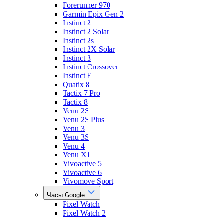
Forerunner 970
Garmin Epix Gen 2
Instinct 2
Instinct 2 Solar
Instinct 2s
Instinct 2X Solar
Instinct 3
Instinct Crossover
Instinct E
Quatix 8
Tactix 7 Pro
Tactix 8
Venu 2S
Venu 2S Plus
Venu 3
Venu 3S
Venu 4
Venu X1
Vivoactive 5
Vivoactive 6
Vivomove Sport
Часы Google
Pixel Watch
Pixel Watch 2