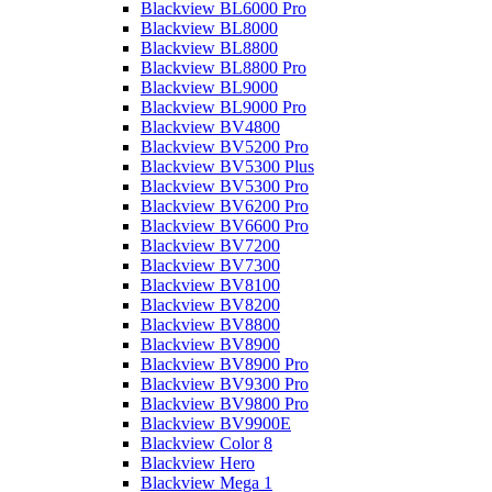
Blackview BL6000 Pro
Blackview BL8000
Blackview BL8800
Blackview BL8800 Pro
Blackview BL9000
Blackview BL9000 Pro
Blackview BV4800
Blackview BV5200 Pro
Blackview BV5300 Plus
Blackview BV5300 Pro
Blackview BV6200 Pro
Blackview BV6600 Pro
Blackview BV7200
Blackview BV7300
Blackview BV8100
Blackview BV8200
Blackview BV8800
Blackview BV8900
Blackview BV8900 Pro
Blackview BV9300 Pro
Blackview BV9800 Pro
Blackview BV9900E
Blackview Color 8
Blackview Hero
Blackview Mega 1