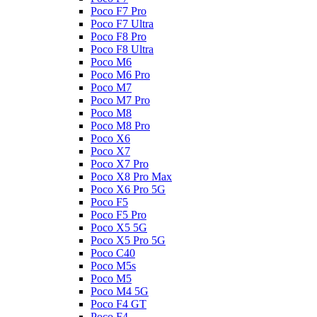
Poco F7 Pro
Poco F7 Ultra
Poco F8 Pro
Poco F8 Ultra
Poco M6
Poco M6 Pro
Poco M7
Poco M7 Pro
Poco M8
Poco M8 Pro
Poco X6
Poco X7
Poco X7 Pro
Poco X8 Pro Max
Poco X6 Pro 5G
Poco F5
Poco F5 Pro
Poco X5 5G
Poco X5 Pro 5G
Poco C40
Poco M5s
Poco M5
Poco M4 5G
Poco F4 GT
Poco F4