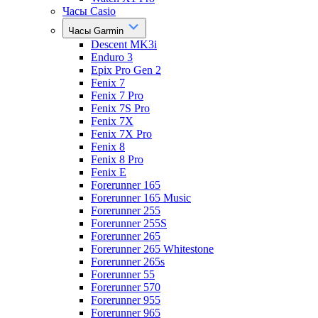
Часы Casio
Часы Garmin
Descent MK3i
Enduro 3
Epix Pro Gen 2
Fenix 7
Fenix 7 Pro
Fenix 7S Pro
Fenix 7X
Fenix 7X Pro
Fenix 8
Fenix 8 Pro
Fenix E
Forerunner 165
Forerunner 165 Music
Forerunner 255
Forerunner 255S
Forerunner 265
Forerunner 265 Whitestone
Forerunner 265s
Forerunner 55
Forerunner 570
Forerunner 955
Forerunner 965