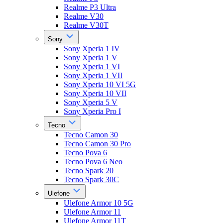
Realme P3 Ultra
Realme V30
Realme V30T
Sony
Sony Xperia 1 IV
Sony Xperia 1 V
Sony Xperia 1 VI
Sony Xperia 1 VII
Sony Xperia 10 VI 5G
Sony Xperia 10 VII
Sony Xperia 5 V
Sony Xperia Pro I
Tecno
Tecno Camon 30
Tecno Camon 30 Pro
Tecno Pova 6
Tecno Pova 6 Neo
Tecno Spark 20
Tecno Spark 30C
Ulefone
Ulefone Armor 10 5G
Ulefone Armor 11
Ulefone Armor 11T