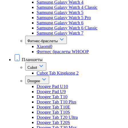
Samsung Galaxy Watch 4
Samsung Galaxy Watch 4 Classic
Samsung Galaxy Watch 5
Samsung Galaxy Watch 5 Pro
Samsung Galaxy Watch 6
Samsung Galaxy Watch 6 Classic
Samsung Galaxy Watch 7
Фитнес-браслеты
Xiaomi0
Фитнес браслеты WHOOP
Планшеты
Cubot
Cubot Tab Kingkong 2
Doogee
Doogee Pad U10
Doogee Pad U9
Doogee Tab T10
Doogee Tab T10 Plus
Doogee Tab T10E
Doogee Tab T10S
Doogee Tab T20 Ultra
Doogee Tab T20S
Doogee Tab T30 Max