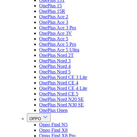
OnePlus 13T
OnePlus 15
OnePlus 15R
OnePlus Ace 2
OnePlus Ace 3
OnePlus Ace 3 Pro
OnePlus Ace 3V
OnePlus Ace 5
OnePlus Ace 5 Pro
OnePlus Ace 5 Ultra
OnePlus Nord 2T
OnePlus Nord 3
OnePlus Nord 4
OnePlus Nord 5
OnePlus Nord CE 3 Lite
OnePlus Nord CE 4
OnePlus Nord CE 4 Lite
OnePlus Nord CE 5
OnePlus Nord N20 SE
OnePlus Nord N30 SE
OnePlus Open
OPPO
Oppo Find N5
Oppo Find X8
Oppo Find X8 Pro