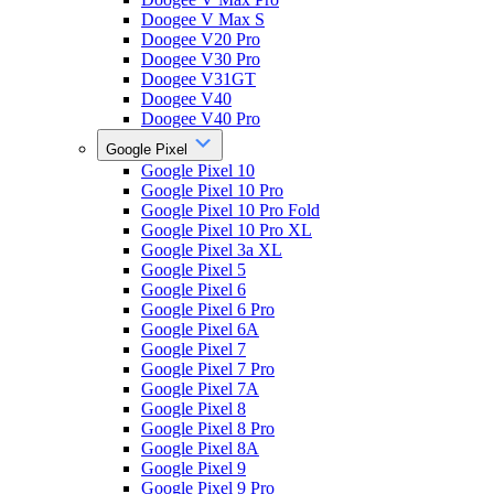
Doogee V Max S
Doogee V20 Pro
Doogee V30 Pro
Doogee V31GT
Doogee V40
Doogee V40 Pro
Google Pixel
Google Pixel 10
Google Pixel 10 Pro
Google Pixel 10 Pro Fold
Google Pixel 10 Pro XL
Google Pixel 3a XL
Google Pixel 5
Google Pixel 6
Google Pixel 6 Pro
Google Pixel 6A
Google Pixel 7
Google Pixel 7 Pro
Google Pixel 7A
Google Pixel 8
Google Pixel 8 Pro
Google Pixel 8A
Google Pixel 9
Google Pixel 9 Pro