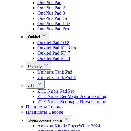
OnePlus Pad
OnePlus Pad 2
OnePlus Pad 3
OnePlus Pad Go
OnePlus Pad Lite
OnePlus Pad Pro
Oukitel
Oukitel Pad OT8
Oukitel Pad RT 3 Pro
Oukitel Pad RT 7
Oukitel Pad RT 8
Unihertz
Unihertz Tank Pad
Unihertz Tank Pad E
ZTE
ZTE Nubia Pad Pro
ZTE Nubia RedMagic Astra Gaming
ZTE Nubia Redmagic Nova Gaming
Планшеты Lenovo
Планшеты Ulefone
Электронные книги
Amazon Kindle PaperWhite 2024